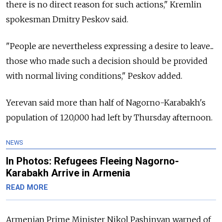
there is no direct reason for such actions," Kremlin
spokesman Dmitry Peskov said.
"People are nevertheless expressing a desire to leave...
those who made such a decision should be provided
with normal living conditions," Peskov added.
Yerevan said more than half of Nagorno-Karabakh's
population of 120,000 had left by Thursday afternoon.
NEWS
In Photos: Refugees Fleeing Nagorno-
Karabakh Arrive in Armenia
READ MORE
Armenian Prime Minister Nikol Pashinyan warned of