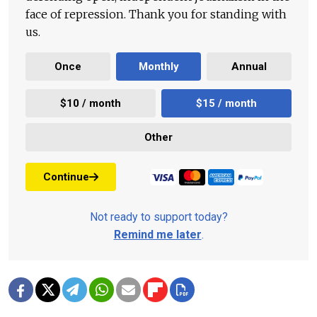
face of repression. Thank you for standing with
us.
Once
Monthly
Annual
$10 / month
$15 / month
Other
Continue
Not ready to support today?
Remind me later
.