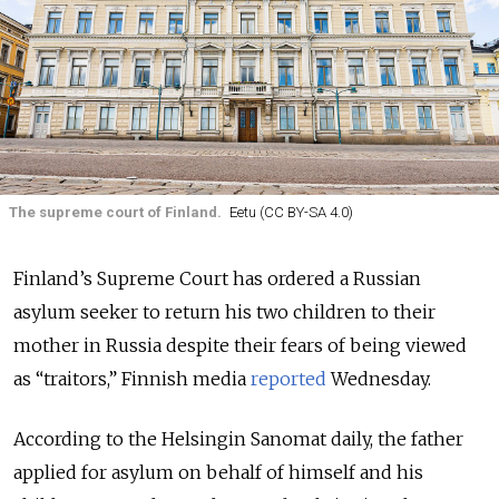
The supreme court of Finland.
Eetu (CC BY-SA 4.0)
Finland’s Supreme Court has ordered a Russian
asylum seeker to return his two children to their
mother in Russia despite their fears of being viewed
as “traitors,” Finnish media
reported
Wednesday.
According to the Helsingin Sanomat daily, the father
applied for asylum on behalf of himself and his