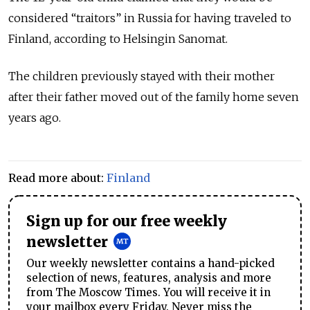
considered “traitors” in Russia for having traveled to
Finland, according to Helsingin Sanomat.
The children previously stayed with their mother
after their father moved out of the family home seven
years ago.
Read more about:
Finland
Sign up for our free weekly
newsletter
Our weekly newsletter contains a hand-picked
selection of news, features, analysis and more
from The Moscow Times. You will receive it in
your mailbox every Friday. Never miss the