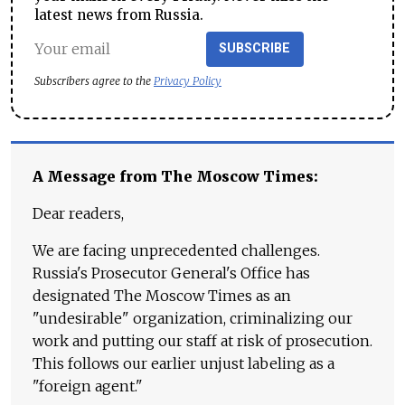
latest news from Russia.
SUBSCRIBE
Subscribers agree to the
Privacy Policy
A Message from The Moscow Times:
Dear readers,
We are facing unprecedented challenges.
Russia's Prosecutor General's Office has
designated The Moscow Times as an
"undesirable" organization, criminalizing our
work and putting our staff at risk of prosecution.
This follows our earlier unjust labeling as a
"foreign agent."