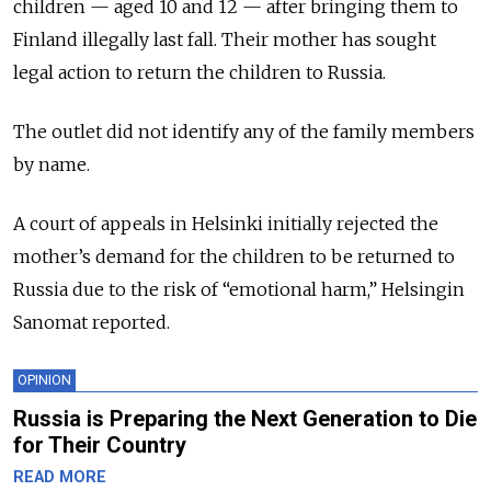
children — aged 10 and 12 — after bringing them to
Finland illegally last fall. Their mother has sought
legal action to return the children to Russia.
The outlet did not identify any of the family members
by name.
A court of appeals in Helsinki initially rejected the
mother’s demand for the children to be returned to
Russia due to the risk of “emotional harm,” Helsingin
Sanomat reported.
OPINION
Russia is Preparing the Next Generation to Die
for Their Country
READ MORE