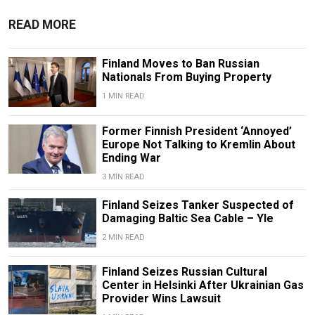
READ MORE
Finland Moves to Ban Russian
Nationals From Buying Property
1 MIN READ
Former Finnish President ‘Annoyed’
Europe Not Talking to Kremlin About
Ending War
3 MIN READ
Finland Seizes Tanker Suspected of
Damaging Baltic Sea Cable – Yle
2 MIN READ
Finland Seizes Russian Cultural
Center in Helsinki After Ukrainian Gas
Provider Wins Lawsuit