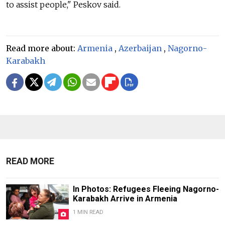
to assist people," Peskov said.
Read more about:
Armenia
,
Azerbaijan
,
Nagorno-
Karabakh
READ MORE
In Photos: Refugees Fleeing Nagorno-
Karabakh Arrive in Armenia
1 MIN READ