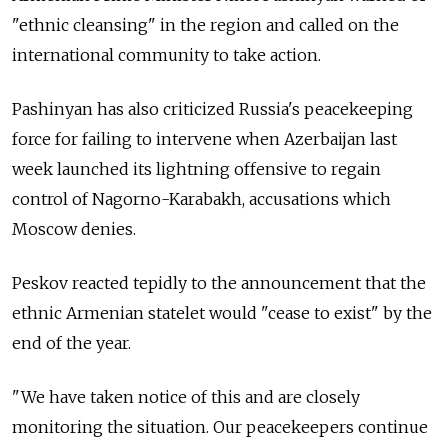
"ethnic cleansing" in the region and called on the
international community to take action.
Pashinyan has also criticized Russia's peacekeeping
force for failing to intervene when Azerbaijan last
week launched its lightning offensive to regain
control of Nagorno-Karabakh, accusations which
Moscow denies.
Peskov reacted tepidly to the announcement that the
ethnic Armenian statelet would "cease to exist" by the
end of the year.
"We have taken notice of this and are closely
monitoring the situation. Our peacekeepers continue