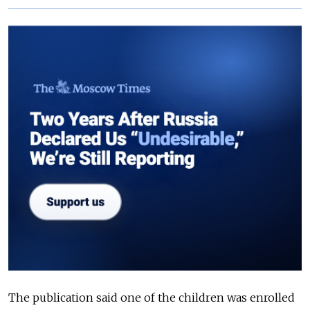
The publication said one of the children was enrolled