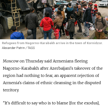
Refugees from Nagorno-Karabakh arrive in the town of Kornidzor.
Alexander Patrin / TASS
Moscow on Thursday said Armenians fleeing
Nagorno-Karabakh after Azerbaijani's takeover of the
region had nothing to fear, an apparent rejection of
Armenia's claims of ethnic cleansing in the disputed
territory.
"It's difficult to say who is to blame [for the exodus],