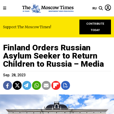
RU
CONTRIBUTE
Support The Moscow Times!
TODAY
Finland Orders Russian
Asylum Seeker to Return
Children to Russia – Media
Sep. 28, 2023