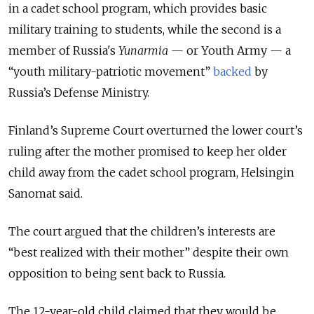
in a cadet school program, which provides basic
military training to students, while the second is a
member of Russia's
Yunarmia
— or Youth Army — a
“youth military-patriotic movement”
backed
by
Russia’s Defense Ministry.
Finland’s Supreme Court overturned the lower court’s
ruling after the mother promised to keep her older
child away from the cadet school program, Helsingin
Sanomat said.
The court argued that the children’s interests are
“best realized with their mother” despite their own
opposition to being sent back to Russia.
The 12-year-old child claimed that they would be