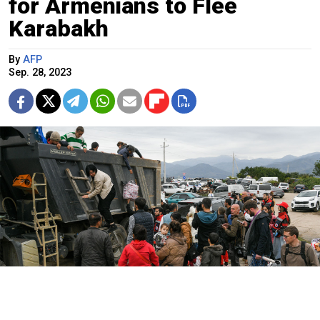
for Armenians to Flee
Karabakh
By
AFP
Sep. 28, 2023
Refugees from Nagorno-Karabakh arrive in the town of Kornidzor.