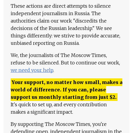
These actions are direct attempts to silence
independent journalism in Russia. The
authorities claim our work "discredits the
decisions of the Russian leadership." We see
things differently: we strive to provide accurate,
unbiased reporting on Russia.
We, the journalists of The Moscow Times,
refuse to be silenced. But to continue our work,
we need your help
.
Your support, no matter how small, makes a
world of difference. If you can, please
support us monthly starting from just
$
2.
It's quick to set up, and every contribution
makes a significant impact.
By supporting The Moscow Times, you're
defending open, independent journalism in the