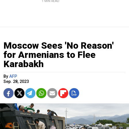
1 MIN READ
Moscow Sees 'No Reason'
for Armenians to Flee
Karabakh
By
AFP
Sep. 28, 2023