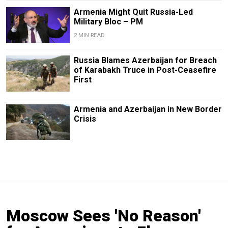
Armenia Might Quit Russia-Led
Military Bloc – PM
2 MIN READ
Russia Blames Azerbaijan for Breach
of Karabakh Truce in Post-Ceasefire
First
Armenia and Azerbaijan in New Border
Crisis
Moscow Sees 'No Reason'