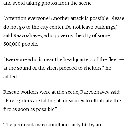
and avoid taking photos from the scene.
"Attention everyone! Another attack is possible. Please
do not go to the city center. Do not leave buildings,"
said Razvozhayev, who governs the city of some
500,000 people.
"Everyone who is near the headquarters of the fleet —
at the sound of the siren proceed to shelters," he
added.
Rescue workers were at the scene, Razvozhayev said:
"Firefighters are taking all measures to eliminate the
fire as soon as possible."
The peninsula was simultaneously hit by an