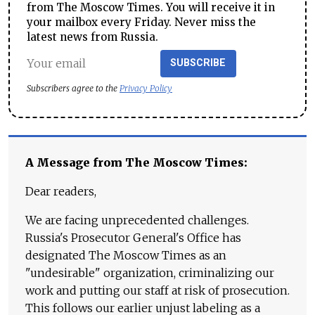
from The Moscow Times. You will receive it in
your mailbox every Friday. Never miss the
latest news from Russia.
SUBSCRIBE
Subscribers agree to the
Privacy Policy
A Message from The Moscow Times:
Dear readers,
We are facing unprecedented challenges.
Russia's Prosecutor General's Office has
designated The Moscow Times as an
"undesirable" organization, criminalizing our
work and putting our staff at risk of prosecution.
This follows our earlier unjust labeling as a