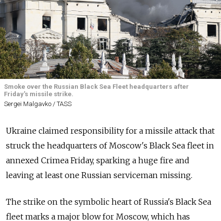
Smoke over the Russian Black Sea Fleet headquarters after
Friday's missile strike.
Sergei Malgavko / TASS
Ukraine claimed responsibility for a missile attack that
struck the headquarters of Moscow's Black Sea fleet in
annexed Crimea Friday, sparking a huge fire and
leaving at least one Russian serviceman missing.
The strike on the symbolic heart of Russia's Black Sea
fleet marks a major blow for Moscow, which has