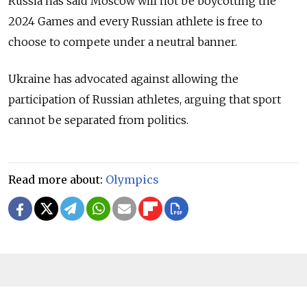
Russia has said Moscow will not be boycotting the
2024 Games and every Russian athlete is free to
choose to compete under a neutral banner.
Ukraine has advocated against allowing the
participation of Russian athletes, arguing that sport
cannot be separated from politics.
Read more about:
Olympics