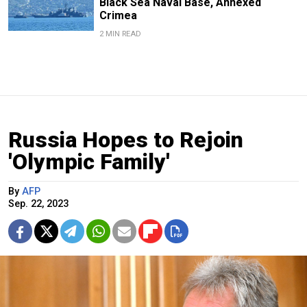
Black Sea Naval Base, Annexed
Crimea
2 MIN READ
Russia Hopes to Rejoin
'Olympic Family'
By
AFP
Sep. 22, 2023