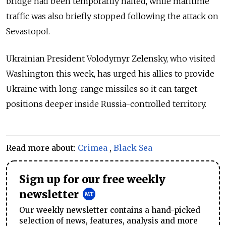
bridge had been temporarily halted, while maritime
traffic was also briefly stopped following the attack on
Sevastopol.
Ukrainian President Volodymyr Zelensky, who visited
Washington this week, has urged his allies to provide
Ukraine with long-range missiles so it can target
positions deeper inside Russia-controlled territory.
Read more about:
Crimea
,
Black Sea
Sign up for our free weekly
newsletter
Our weekly newsletter contains a hand-picked
selection of news, features, analysis and more