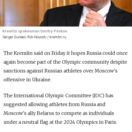
Kremlin spokesman Dmitry Peskov.
Sergei Guneev, RIA-Novosti / kremlin.ru
The Kremlin said on Friday it hopes Russia could once
again become part of the Olympic community despite
sanctions against Russian athletes over Moscow's
offensive in Ukraine.
The International Olympic Committee (IOC) has
suggested allowing athletes from Russia and
Moscow's ally Belarus to compete as individuals
under a neutral flag at the 2024 Olympics in Paris.