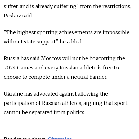
suffer, and is already suffering" from the restrictions,
Peskov said.
"The highest sporting achievements are impossible
without state support," he added.
Russia has said Moscow will not be boycotting the
2024 Games and every Russian athlete is free to
choose to compete under a neutral banner.
Ukraine has advocated against allowing the
participation of Russian athletes, arguing that sport
cannot be separated from politics.