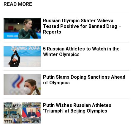
READ MORE
Russian Olympic Skater Valieva
Tested Positive for Banned Drug –
Reports
5 Russian Athletes to Watch in the
Winter Olympics
Putin Slams Doping Sanctions Ahead
of Olympics
Putin Wishes Russian Athletes
‘Triumph’ at Beijing Olympics