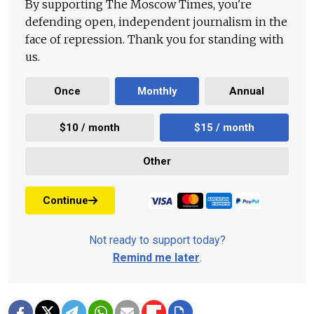
By supporting The Moscow Times, you're
defending open, independent journalism in the
face of repression. Thank you for standing with
us.
Once
Monthly
Annual
$10 / month
$15 / month
Other
Continue
Not ready to support today?
Remind me later
.