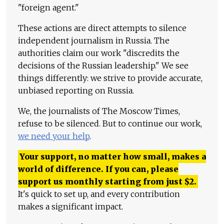
"foreign agent."
These actions are direct attempts to silence
independent journalism in Russia. The
authorities claim our work "discredits the
decisions of the Russian leadership." We see
things differently: we strive to provide accurate,
unbiased reporting on Russia.
We, the journalists of The Moscow Times,
refuse to be silenced. But to continue our work,
we need your help
.
Your support, no matter how small, makes a
world of difference. If you can, please
support us monthly starting from just
$
2.
It's quick to set up, and every contribution
makes a significant impact.