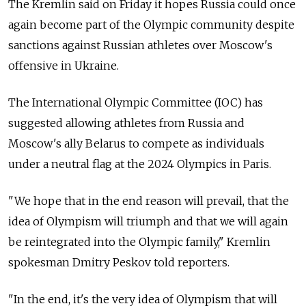
The Kremlin said on Friday it hopes Russia could once
again become part of the Olympic community despite
sanctions against Russian athletes over Moscow's
offensive in Ukraine.
The International Olympic Committee (IOC) has
suggested allowing athletes from Russia and
Moscow's ally Belarus to compete as individuals
under a neutral flag at the 2024 Olympics in Paris.
"We hope that in the end reason will prevail, that the
idea of Olympism will triumph and that we will again
be reintegrated into the Olympic family," Kremlin
spokesman Dmitry Peskov told reporters.
"In the end, it's the very idea of Olympism that will