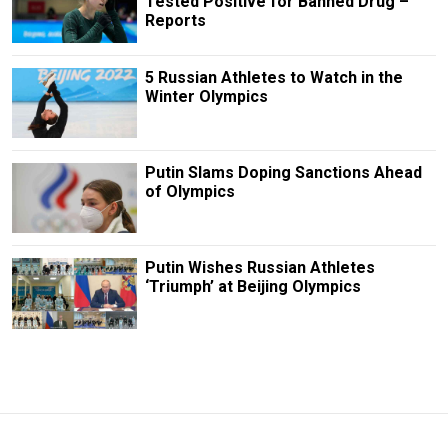
Tested Positive for Banned Drug –
Reports
5 Russian Athletes to Watch in the
Winter Olympics
Putin Slams Doping Sanctions Ahead
of Olympics
Putin Wishes Russian Athletes
‘Triumph’ at Beijing Olympics