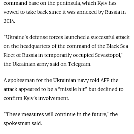
command base on the peninsula, which Kyiv has
vowed to take back since it was annexed by Russia in
2014.
"Ukraine's defense forces launched a successful attack
on the headquarters of the command of the Black Sea
Fleet of Russia in temporarily occupied Sevastopol,"
the Ukrainian army said on Telegram.
A spokesman for the Ukrainian navy told AFP the
attack appeared to be a "missile hit," but declined to
confirm Kyiv's involvement.
"These measures will continue in the future," the
spokesman said.