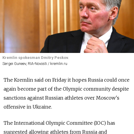
Kremlin spokesman Dmitry Peskov.
Sergei Guneev, RIA-Novosti / kremlin.ru
The Kremlin said on Friday it hopes Russia could once
again become part of the Olympic community despite
sanctions against Russian athletes over Moscow's
offensive in Ukraine.
The International Olympic Committee (IOC) has
suggested allowing athletes from Russia and