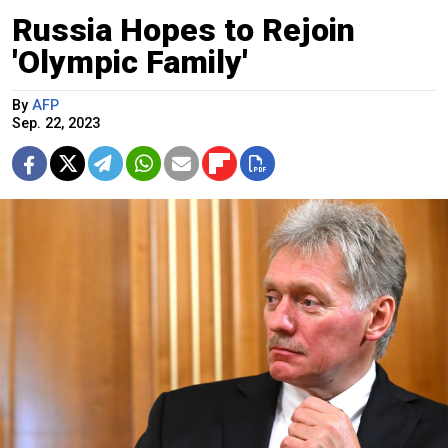
Russia Hopes to Rejoin
'Olympic Family'
By
AFP
Sep. 22, 2023