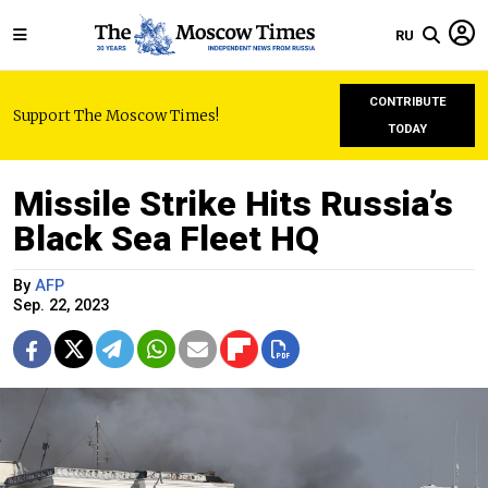
RU
CONTRIBUTE
Support The Moscow Times!
TODAY
Missile Strike Hits Russia’s
Black Sea Fleet HQ
By
AFP
Sep. 22, 2023