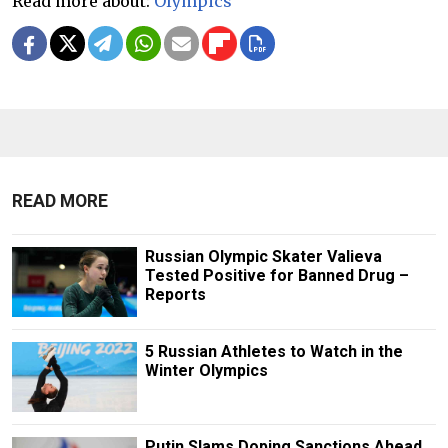
Read more about:
Olympics
READ MORE
Russian Olympic Skater Valieva
Tested Positive for Banned Drug –
Reports
5 Russian Athletes to Watch in the
Winter Olympics
Putin Slams Doping Sanctions Ahead