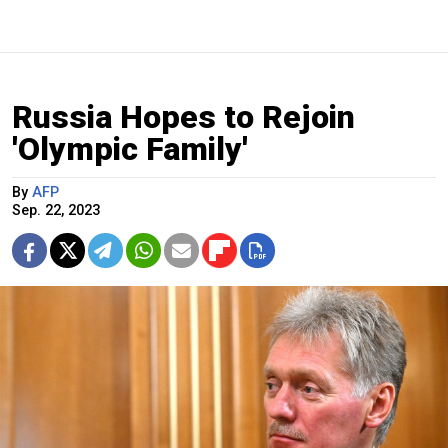
Russia Hopes to Rejoin
'Olympic Family'
By
AFP
Sep. 22, 2023