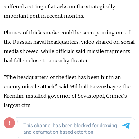
suffered a string of attacks on the strategically
important port in recent months.
Plumes of thick smoke could be seen pouring out of
the Russian naval headquarters, video shared on social
media showed, while officials said missile fragments
had fallen close to a nearby theater.
"The headquarters of the fleet has been hit in an
enemy missile attack," said Mikhail Razvozhayev, the
Kremlin-installed governor of Sevastopol, Crimea's
largest city.