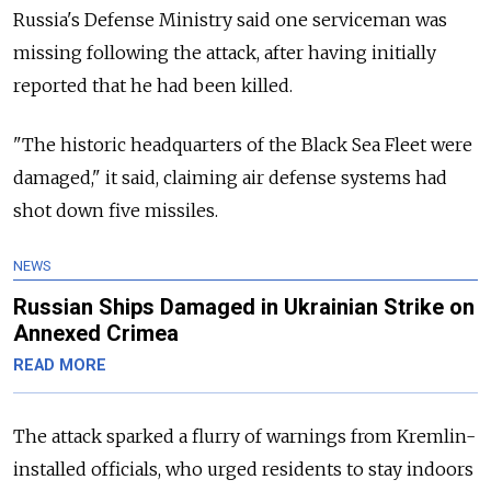
Russia's Defense Ministry said one serviceman was
missing following the attack, after having initially
reported that he had been killed.
"The historic headquarters of the Black Sea Fleet were
damaged," it said, claiming air defense systems had
shot down five missiles.
NEWS
Russian Ships Damaged in Ukrainian Strike on
Annexed Crimea
READ MORE
The attack sparked a flurry of warnings from Kremlin-
installed officials, who urged residents to stay indoors