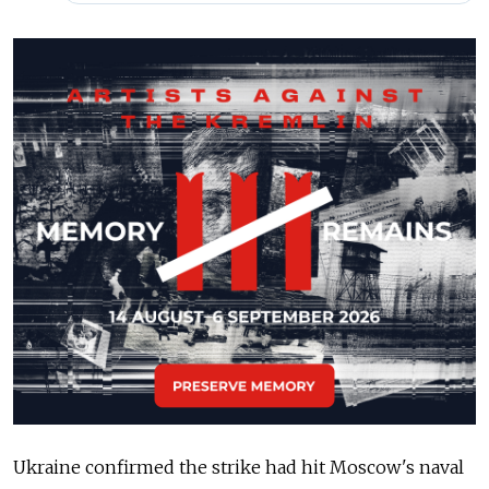
Ukraine confirmed the strike had hit Moscow's naval