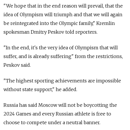
"We hope that in the end reason will prevail, that the
idea of Olympism will triumph and that we will again
be reintegrated into the Olympic family," Kremlin
spokesman Dmitry Peskov told reporters.
"In the end, it's the very idea of Olympism that will
suffer, and is already suffering" from the restrictions,
Peskov said.
"The highest sporting achievements are impossible
without state support," he added.
Russia has said Moscow will not be boycotting the
2024 Games and every Russian athlete is free to
choose to compete under a neutral banner.