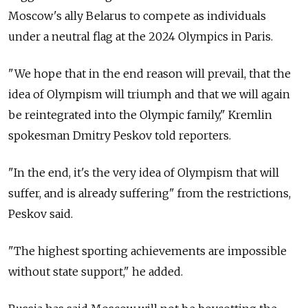
Moscow's ally Belarus to compete as individuals
under a neutral flag at the 2024 Olympics in Paris.
"We hope that in the end reason will prevail, that the
idea of Olympism will triumph and that we will again
be reintegrated into the Olympic family," Kremlin
spokesman Dmitry Peskov told reporters.
"In the end, it's the very idea of Olympism that will
suffer, and is already suffering" from the restrictions,
Peskov said.
"The highest sporting achievements are impossible
without state support," he added.