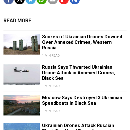
READ MORE
Scores of Ukrainian Drones Downed
Over Annexed Crimea, Western
Russia
1 MIN READ
Russia Says Thwarted Ukrainian
Drone Attack in Annexed Crimea,
Black Sea
1 MIN READ
Moscow Says Destroyed 3 Ukrainian
Speedboats in Black Sea
1 MIN READ
Ukrainian Drones Attack Russian