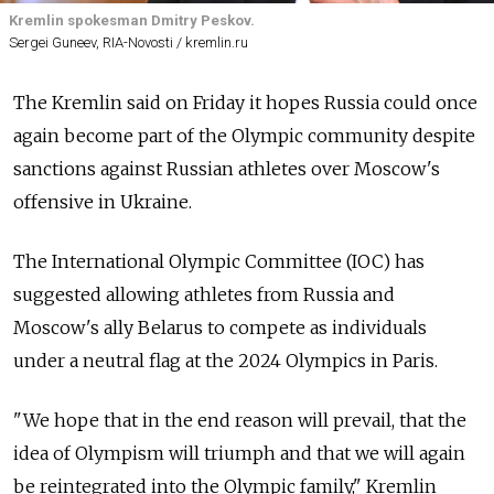
Kremlin spokesman Dmitry Peskov.
Sergei Guneev, RIA-Novosti / kremlin.ru
The Kremlin said on Friday it hopes Russia could once
again become part of the Olympic community despite
sanctions against Russian athletes over Moscow's
offensive in Ukraine.
The International Olympic Committee (IOC) has
suggested allowing athletes from Russia and
Moscow's ally Belarus to compete as individuals
under a neutral flag at the 2024 Olympics in Paris.
"We hope that in the end reason will prevail, that the
idea of Olympism will triumph and that we will again
be reintegrated into the Olympic family," Kremlin