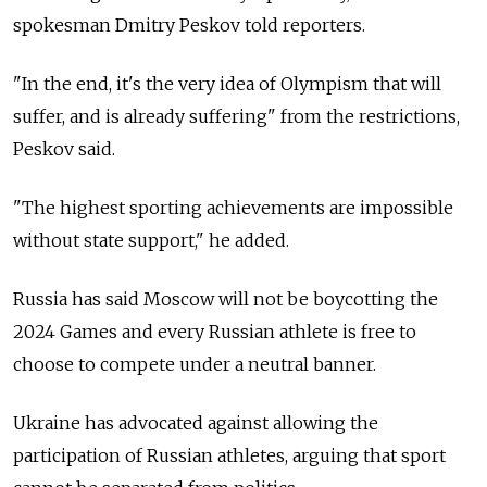
spokesman Dmitry Peskov told reporters.
"In the end, it's the very idea of Olympism that will
suffer, and is already suffering" from the restrictions,
Peskov said.
"The highest sporting achievements are impossible
without state support," he added.
Russia has said Moscow will not be boycotting the
2024 Games and every Russian athlete is free to
choose to compete under a neutral banner.
Ukraine has advocated against allowing the
participation of Russian athletes, arguing that sport