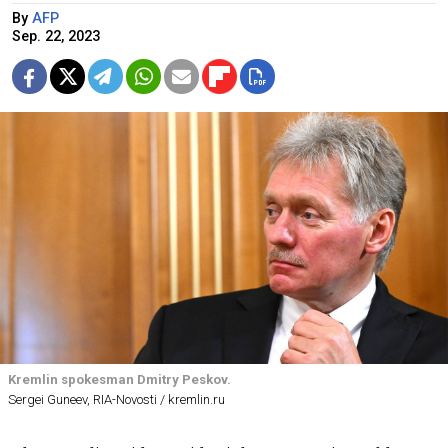
By
AFP
Sep. 22, 2023
Kremlin spokesman Dmitry Peskov.
Sergei Guneev, RIA-Novosti / kremlin.ru