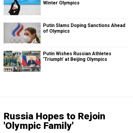
Winter Olympics
Putin Slams Doping Sanctions Ahead
of Olympics
Putin Wishes Russian Athletes
‘Triumph’ at Beijing Olympics
Russia Hopes to Rejoin
'Olympic Family'