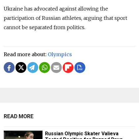
Ukraine has advocated against allowing the
participation of Russian athletes, arguing that sport
cannot be separated from politics.
Read more about:
Olympics
READ MORE
Russian Olympic Skater Valieva