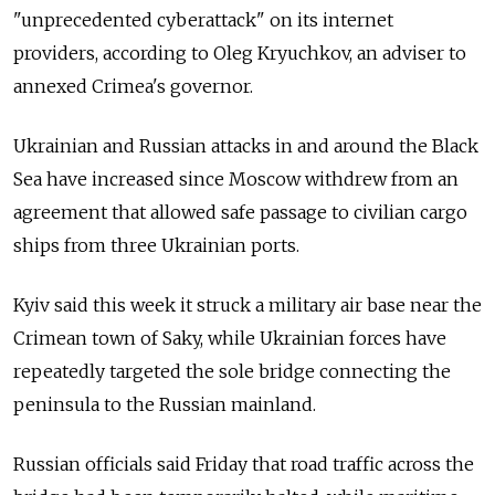
"unprecedented cyberattack" on its internet
providers, according to Oleg Kryuchkov, an adviser to
annexed Crimea's governor.
Ukrainian and Russian attacks in and around the Black
Sea have increased since Moscow withdrew from an
agreement that allowed safe passage to civilian cargo
ships from three Ukrainian ports.
Kyiv said this week it struck a military air base near the
Crimean town of Saky, while Ukrainian forces have
repeatedly targeted the sole bridge connecting the
peninsula to the Russian mainland.
Russian officials said Friday that road traffic across the