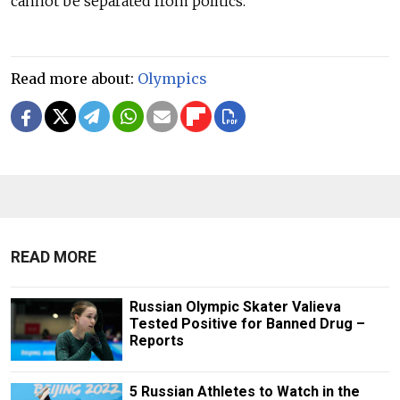
cannot be separated from politics.
Read more about:
Olympics
READ MORE
Russian Olympic Skater Valieva
Tested Positive for Banned Drug –
Reports
5 Russian Athletes to Watch in the