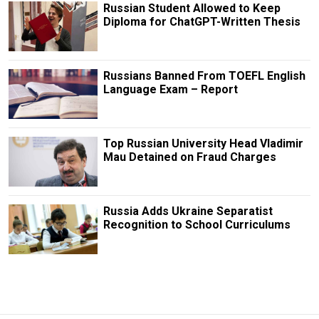
Russian Student Allowed to Keep
Diploma for ChatGPT-Written Thesis
Russians Banned From TOEFL English
Language Exam – Report
Top Russian University Head Vladimir
Mau Detained on Fraud Charges
Russia Adds Ukraine Separatist
Recognition to School Curriculums