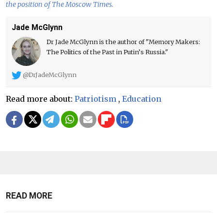
the position of The Moscow Times.
Jade McGlynn
Dr Jade McGlynn is the author of "Memory Makers:
The Politics of the Past in Putin’s Russia."
@DrJadeMcGlynn
Read more about:
Patriotism
,
Education
READ MORE