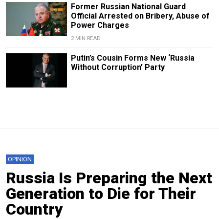
Former Russian National Guard
Official Arrested on Bribery, Abuse of
Power Charges
2 MIN READ
Putin’s Cousin Forms New ‘Russia
Without Corruption’ Party
OPINION
Russia Is Preparing the Next
Generation to Die for Their
Country