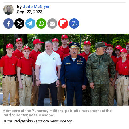
By
Jade McGlynn
Sep. 22, 2023
Members of the Yunarmy military-patriotic movement at the
Patriot Center near Moscow.
Sergei Vedyashkin / Moskva News Agency