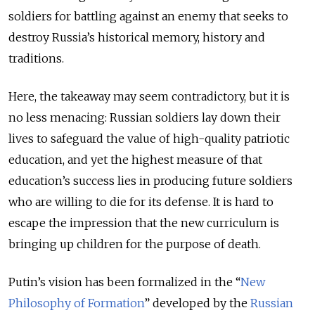
soldiers for battling against an enemy that seeks to
destroy Russia’s historical memory, history and
traditions.
Here, the takeaway may seem contradictory, but it is
no less menacing: Russian soldiers lay down their
lives to safeguard the value of high-quality patriotic
education, and yet the highest measure of that
education’s success lies in producing future soldiers
who are willing to die for its defense. It is hard to
escape the impression that the new curriculum is
bringing up children for the purpose of death.
Putin’s vision has been formalized in the “
New
Philosophy of Formation
” developed by the
Russian