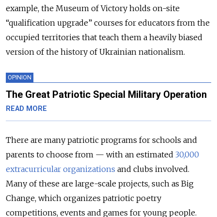
example, the Museum of Victory holds on-site
“qualification upgrade” courses for educators from the
occupied territories that teach them a heavily biased
version of the history of Ukrainian nationalism.
OPINION
The Great Patriotic Special Military Operation
READ MORE
There are many patriotic programs for schools and
parents to choose from — with an estimated
30,000
extracurricular organizations
and clubs involved.
Many of these are large-scale projects, such as Big
Change, which organizes patriotic poetry
competitions, events and games for young people.