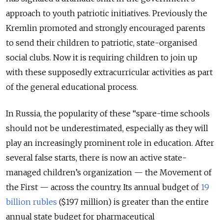
approach to youth patriotic initiatives. Previously the
Kremlin promoted and strongly encouraged parents
to send their children to patriotic, state-organised
social clubs. Now it is requiring children to join up
with these supposedly extracurricular activities as part
of the general educational process.
In Russia, the popularity of these “spare-time schools
should not be underestimated, especially as they will
play an increasingly prominent role in education. After
several false starts, there is now an active state-
managed children’s organization — the Movement of
the First — across the country. Its annual budget of
19
billion rubles
($197 million) is greater than the entire
annual state budget for pharmaceutical