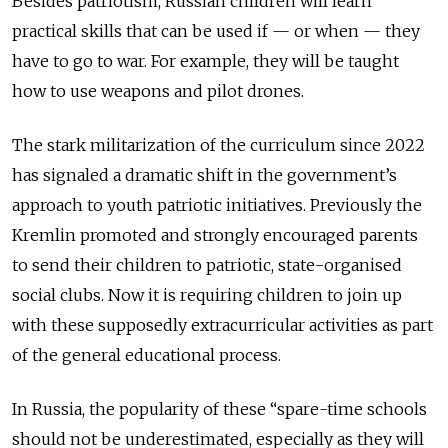
Besides patriotism, Russian children will learn
practical skills that can be used if — or when — they
have to go to war. For example, they will be taught
how to use weapons and pilot drones.
The stark militarization of the curriculum since 2022
has signaled a dramatic shift in the government’s
approach to youth patriotic initiatives. Previously the
Kremlin promoted and strongly encouraged parents
to send their children to patriotic, state-organised
social clubs. Now it is requiring children to join up
with these supposedly extracurricular activities as part
of the general educational process.
In Russia, the popularity of these “spare-time schools
should not be underestimated, especially as they will