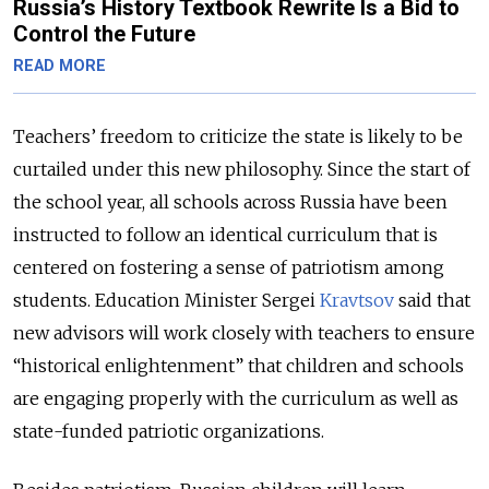
Russia’s History Textbook Rewrite Is a Bid to
Control the Future
READ MORE
Teachers’ freedom to criticize the state is likely to be
curtailed under this new philosophy. Since the start of
the school year, all schools across Russia have been
instructed to follow an identical curriculum that is
centered on fostering a sense of patriotism among
students. Education Minister Sergei
Kravtsov
said that
new advisors will work closely with teachers to ensure
“historical enlightenment” that children and schools
are engaging properly with the curriculum as well as
state-funded patriotic organizations.