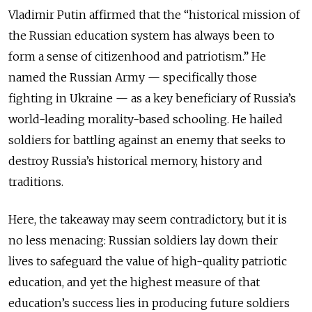
Vladimir Putin affirmed that the “historical mission of
the Russian education system has always been to
form a sense of citizenhood and patriotism.” He
named the Russian Army — specifically those
fighting in Ukraine — as a key beneficiary of Russia’s
world-leading morality-based schooling. He hailed
soldiers for battling against an enemy that seeks to
destroy Russia’s historical memory, history and
traditions.
Here, the takeaway may seem contradictory, but it is
no less menacing: Russian soldiers lay down their
lives to safeguard the value of high-quality patriotic
education, and yet the highest measure of that
education’s success lies in producing future soldiers