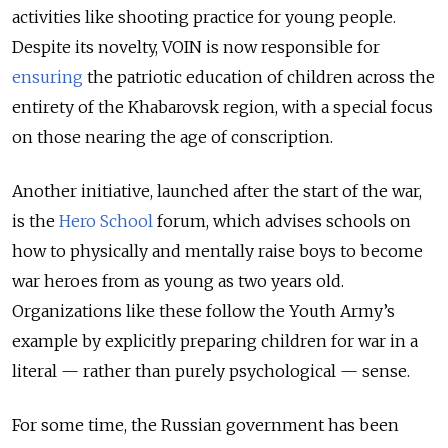
activities like shooting practice for young people.
Despite its novelty, VOIN is now responsible for
ensuring
the patriotic education of children across the
entirety of the Khabarovsk region, with a special focus
on those nearing the age of conscription.
Another initiative, launched after the start of the war,
is the
Hero School
forum, which advises schools on
how to physically and mentally raise boys to become
war heroes from as young as two years old.
Organizations like these follow the Youth Army’s
example by explicitly preparing children for war in a
literal — rather than purely psychological — sense.
For some time, the Russian government has been