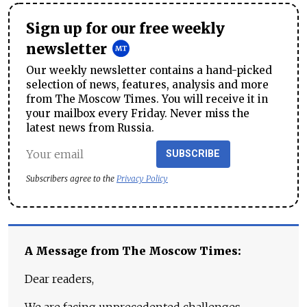
Sign up for our free weekly
newsletter
Our weekly newsletter contains a hand-picked
selection of news, features, analysis and more
from The Moscow Times. You will receive it in
your mailbox every Friday. Never miss the
latest news from Russia.
SUBSCRIBE
Subscribers agree to the
Privacy Policy
A Message from The Moscow Times:
Dear readers,