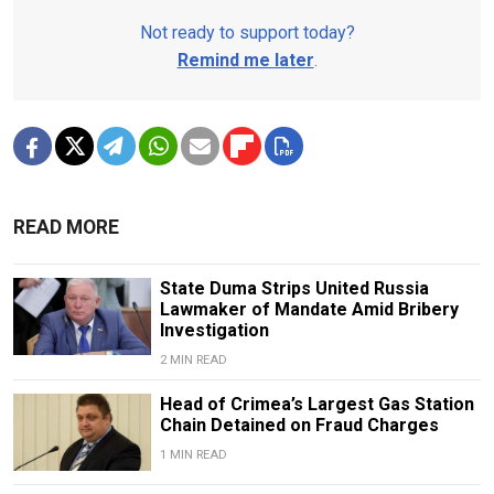
Not ready to support today?
Remind me later
.
READ MORE
State Duma Strips United Russia
Lawmaker of Mandate Amid Bribery
Investigation
2 MIN READ
Head of Crimea’s Largest Gas Station
Chain Detained on Fraud Charges
1 MIN READ