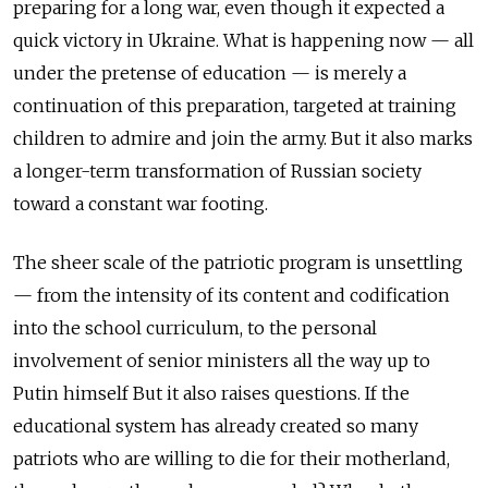
preparing for a long war, even though it expected a
quick victory in Ukraine. What is happening now — all
under the pretense of education — is merely a
continuation of this preparation, targeted at training
children to admire and join the army. But it also marks
a longer-term transformation of Russian society
toward a constant war footing.
The sheer scale of the patriotic program is unsettling
— from the intensity of its content and codification
into the school curriculum, to the personal
involvement of senior ministers all the way up to
Putin himself But it also raises questions. If the
educational system has already created so many
patriots who are willing to die for their motherland,