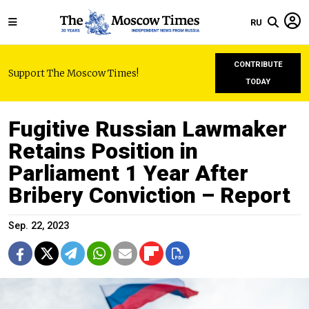
RU
CONTRIBUTE
Support The Moscow Times!
TODAY
Fugitive Russian Lawmaker
Retains Position in
Parliament 1 Year After
Bribery Conviction – Report
Sep. 22, 2023