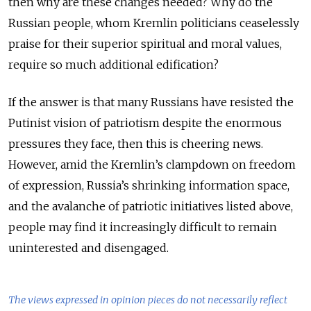
then why are these changes needed? Why do the
Russian people, whom Kremlin politicians ceaselessly
praise for their superior spiritual and moral values,
require so much additional edification?
If the answer is that many Russians have resisted the
Putinist vision of patriotism despite the enormous
pressures they face, then this is cheering news.
However, amid the Kremlin’s clampdown on freedom
of expression, Russia’s shrinking information space,
and the avalanche of patriotic initiatives listed above,
people may find it increasingly difficult to remain
uninterested and disengaged.
The views expressed in opinion pieces do not necessarily reflect