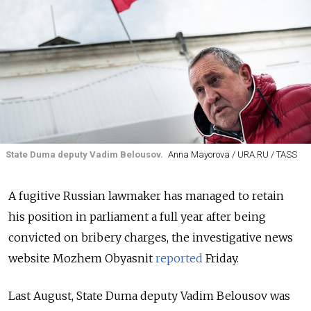
State Duma deputy Vadim Belousov.
Anna Mayorova / URA.RU / TASS
A fugitive Russian lawmaker has managed to retain
his position in parliament a full year after being
convicted on bribery charges, the investigative news
website Mozhem Obyasnit
reported
Friday.
Last August, State Duma deputy Vadim Belousov was