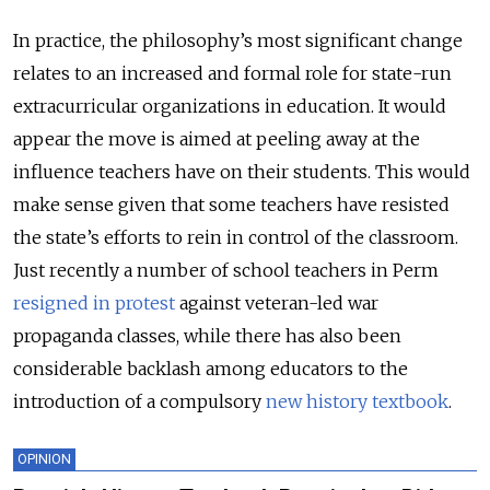
In practice, the philosophy’s most significant change
relates to an increased and formal role for state-run
extracurricular organizations in education. It would
appear the move is aimed at peeling away at the
influence teachers have on their students. This would
make sense given that some teachers have resisted
the state’s efforts to rein in control of the classroom.
Just recently a number of school teachers in Perm
resigned in protest
against veteran-led war
propaganda classes, while there has also been
considerable backlash among educators to the
introduction of a compulsory
new history textbook
.
OPINION