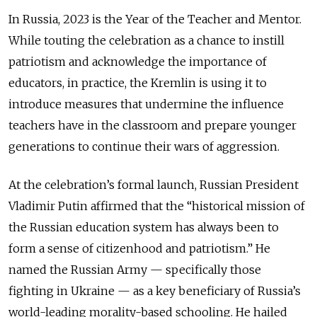
In Russia, 2023 is the Year of the Teacher and Mentor.
While touting the celebration as a chance to instill
patriotism and acknowledge the importance of
educators, in practice, the Kremlin is using it to
introduce measures that undermine the influence
teachers have in the classroom and prepare younger
generations to continue their wars of aggression.
At the celebration’s formal launch, Russian President
Vladimir Putin affirmed that the “historical mission of
the Russian education system has always been to
form a sense of citizenhood and patriotism.” He
named the Russian Army — specifically those
fighting in Ukraine — as a key beneficiary of Russia’s
world-leading morality-based schooling. He hailed