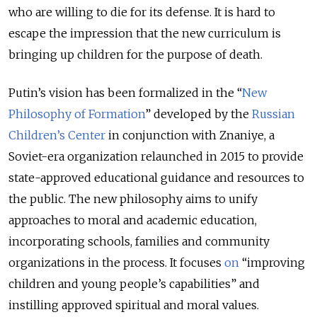
who are willing to die for its defense. It is hard to
escape the impression that the new curriculum is
bringing up children for the purpose of death.
Putin’s vision has been formalized in the “
New
Philosophy of Formation
” developed by the
Russian
Children’s Center
in conjunction with Znaniye, a
Soviet-era organization relaunched in 2015 to provide
state-approved educational guidance and resources to
the public. The new philosophy aims to unify
approaches to moral and academic education,
incorporating schools, families and community
organizations in the process. It focuses
on
“improving
children and young people’s capabilities” and
instilling approved spiritual and moral values.