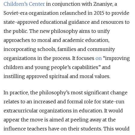
Children’s Center
in conjunction with Znaniye, a
Soviet-era organization relaunched in 2015 to provide
state-approved educational guidance and resources to
the public. The new philosophy aims to unify
approaches to moral and academic education,
incorporating schools, families and community
organizations in the process. It focuses
on
“improving
children and young people’s capabilities” and
instilling approved spiritual and moral values.
In practice, the philosophy’s most significant change
relates to an increased and formal role for state-run
extracurricular organizations in education. It would
appear the move is aimed at peeling away at the
influence teachers have on their students. This would