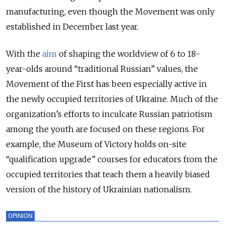
manufacturing, even though the Movement was only
established in December last year.
With the
aim
of shaping the worldview of 6 to 18-
year-olds around “traditional Russian” values, the
Movement of the First has been especially active in
the newly occupied territories of Ukraine. Much of the
organization’s efforts to inculcate Russian patriotism
among the youth are focused on these regions. For
example, the Museum of Victory holds on-site
“qualification upgrade” courses for educators from the
occupied territories that teach them a heavily biased
version of the history of Ukrainian nationalism.
OPINION