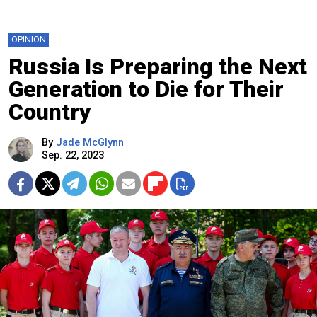
OPINION
Russia Is Preparing the Next
Generation to Die for Their
Country
By
Jade McGlynn
Sep. 22, 2023