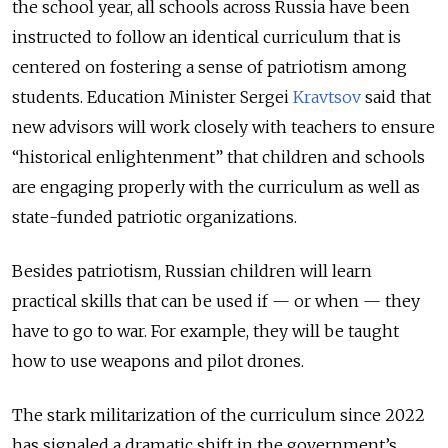
the school year, all schools across Russia have been
instructed to follow an identical curriculum that is
centered on fostering a sense of patriotism among
students. Education Minister Sergei
Kravtsov
said that
new advisors will work closely with teachers to ensure
“historical enlightenment” that children and schools
are engaging properly with the curriculum as well as
state-funded patriotic organizations.
Besides patriotism, Russian children will learn
practical skills that can be used if — or when — they
have to go to war. For example, they will be taught
how to use weapons and pilot drones.
The stark militarization of the curriculum since 2022
has signaled a dramatic shift in the government’s