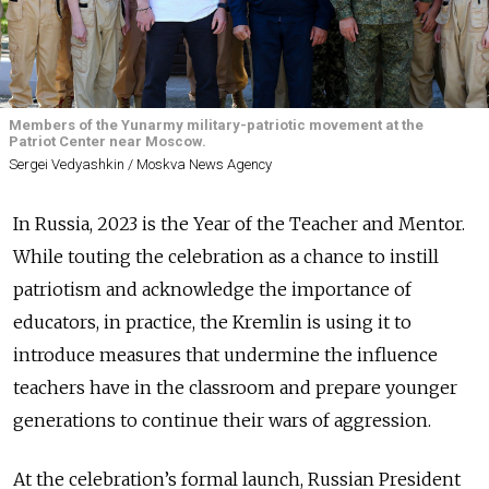
Members of the Yunarmy military-patriotic movement at the
Patriot Center near Moscow.
Sergei Vedyashkin / Moskva News Agency
In Russia, 2023 is the Year of the Teacher and Mentor.
While touting the celebration as a chance to instill
patriotism and acknowledge the importance of
educators, in practice, the Kremlin is using it to
introduce measures that undermine the influence
teachers have in the classroom and prepare younger
generations to continue their wars of aggression.
At the celebration’s formal launch, Russian President