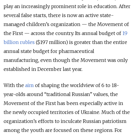
play an increasingly prominent role in education. After
several false starts, there is now an active state-
managed children’s organization — the Movement of
the First — across the country. Its annual budget of
19
billion rubles
($197 million) is greater than the entire
annual state budget for pharmaceutical
manufacturing, even though the Movement was only
established in December last year.
With the
aim
of shaping the worldview of 6 to 18-
year-olds around “traditional Russian” values, the
Movement of the First has been especially active in
the newly occupied territories of Ukraine. Much of the
organization’s efforts to inculcate Russian patriotism
among the youth are focused on these regions. For