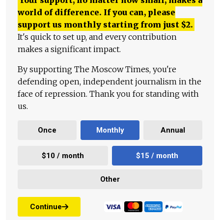
Your support, no matter how small, makes a
world of difference. If you can, please
support us monthly starting from just
$
2.
It's quick to set up, and every contribution
makes a significant impact.
By supporting The Moscow Times, you're
defending open, independent journalism in the
face of repression. Thank you for standing with
us.
Once
Monthly
Annual
$10 / month
$15 / month
Other
Continue