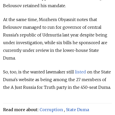
Belousov retained his mandate.
At the same time, Mozhem Obyasnit notes that
Belousov managed to run for governor of central
Russia’s republic of Udmurtia last year despite being
under investigation, while six bills he sponsored are
currently under review in the lower-house State
Duma.
So, too, is the wanted lawmaker still
listed
on the State
Duma's website as being among the
27 members of
the A Just Russia for Truth party in the 450-seat Duma.
Read more about:
Corruption
,
State Duma