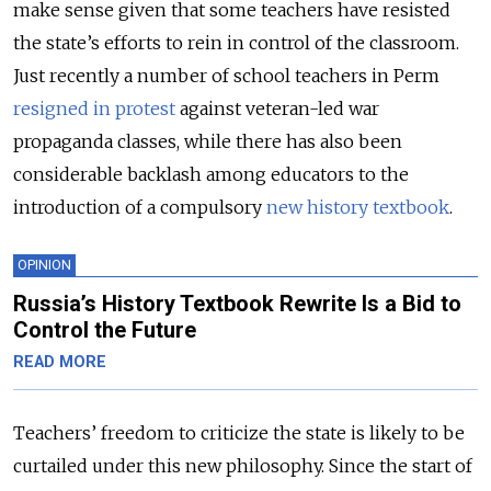
make sense given that some teachers have resisted
the state’s efforts to rein in control of the classroom.
Just recently a number of school teachers in Perm
resigned in protest
against veteran-led war
propaganda classes, while there has also been
considerable backlash among educators to the
introduction of a compulsory
new history textbook
.
OPINION
Russia’s History Textbook Rewrite Is a Bid to
Control the Future
READ MORE
Teachers’ freedom to criticize the state is likely to be
curtailed under this new philosophy. Since the start of