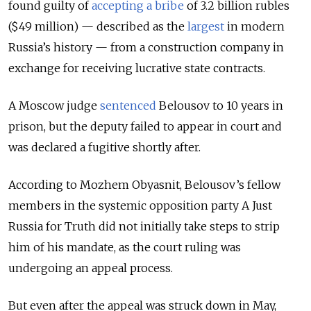
found guilty of
accepting a bribe
of 3.2 billion rubles
($49 million) — described as the
largest
in modern
Russia’s history — from a construction company in
exchange for receiving lucrative state contracts.
A Moscow judge
sentenced
Belousov to 10 years in
prison, but the deputy failed to appear in court and
was declared a fugitive shortly after.
According to Mozhem Obyasnit, Belousov’s fellow
members in the systemic opposition party A Just
Russia for Truth did not initially take steps to strip
him of his mandate, as the court ruling was
undergoing an appeal process.
But even after the appeal was struck down in May,