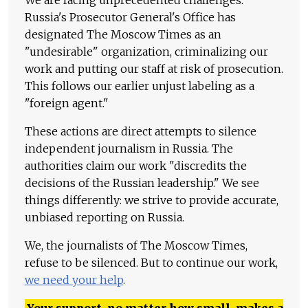
We are facing unprecedented challenges.
Russia's Prosecutor General's Office has
designated The Moscow Times as an
"undesirable" organization, criminalizing our
work and putting our staff at risk of prosecution.
This follows our earlier unjust labeling as a
"foreign agent."
These actions are direct attempts to silence
independent journalism in Russia. The
authorities claim our work "discredits the
decisions of the Russian leadership." We see
things differently: we strive to provide accurate,
unbiased reporting on Russia.
We, the journalists of The Moscow Times,
refuse to be silenced. But to continue our work,
we need your help
.