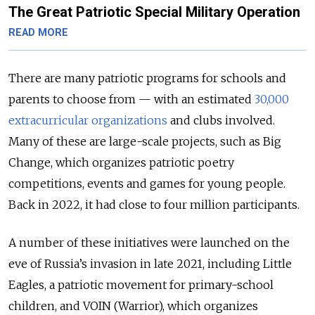
The Great Patriotic Special Military Operation
READ MORE
There are many patriotic programs for schools and
parents to choose from — with an estimated
30,000
extracurricular organizations
and clubs involved.
Many of these are large-scale projects, such as Big
Change, which organizes patriotic poetry
competitions, events and games for young people.
Back in 2022, it had close to four million participants.
A number of these initiatives were launched on the
eve of Russia’s invasion in late 2021, including Little
Eagles, a patriotic movement for primary-school
children, and VOIN (Warrior), which organizes