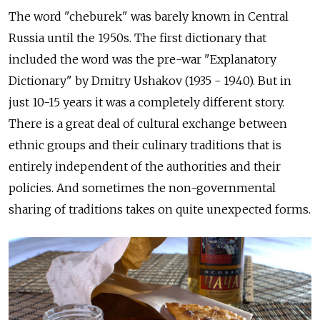
The word "cheburek" was barely known in Central
Russia until the 1950s. The first dictionary that
included the word was the pre-war "Explanatory
Dictionary" by Dmitry Ushakov (1935 - 1940). But in
just 10-15 years it was a completely different story.
There is a great deal of cultural exchange between
ethnic groups and their culinary traditions that is
entirely independent of the authorities and their
policies. And sometimes the non-governmental
sharing of traditions takes on quite unexpected forms.