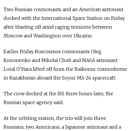
Two Russian cosmonauts and an American astronaut
docked with the International Space Station on Friday
after blasting off amid raging tensions between
Moscow and Washington over Ukraine.
Earlier Friday Roscosmos cosmonauts Oleg
Kononenko and Nikolai Chub and NASA astronaut
Loral O'Hara lifted off from the Baikonur cosmodrome
in Kazakhstan aboard the Soyuz MS-24 spacecraft.
The crew docked at the ISS three hours later, the
Russian space agency said.
At the orbiting station, the trio will join three
Russians, two Americans, a Japanese astronaut and a