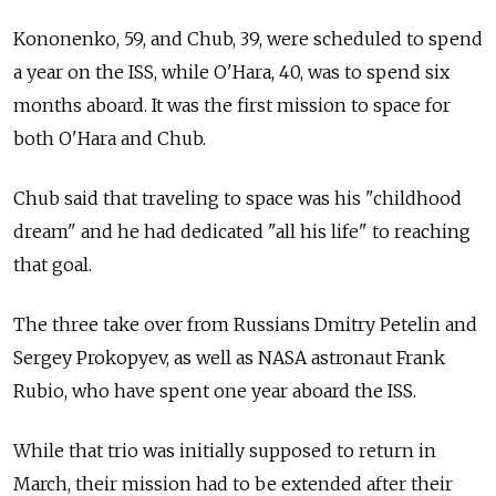
Kononenko, 59, and Chub, 39, were scheduled to spend
a year on the ISS, while O'Hara, 40, was to spend six
months aboard. It was the first mission to space for
both O'Hara and Chub.
Chub said that traveling to space was his "childhood
dream" and he had dedicated "all his life" to reaching
that goal.
The three take over from Russians Dmitry Petelin and
Sergey Prokopyev, as well as NASA astronaut Frank
Rubio, who have spent one year aboard the ISS.
While that trio was initially supposed to return in
March, their mission had to be extended after their