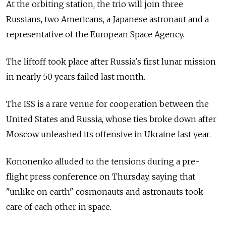
At the orbiting station, the trio will join three
Russians, two Americans, a Japanese astronaut and a
representative of the European Space Agency.
The liftoff took place after Russia's first lunar mission
in nearly 50 years failed last month.
The ISS is a rare venue for cooperation between the
United States and Russia, whose ties broke down after
Moscow unleashed its offensive in Ukraine last year.
Kononenko alluded to the tensions during a pre-
flight press conference on Thursday, saying that
"unlike on earth" cosmonauts and astronauts took
care of each other in space.