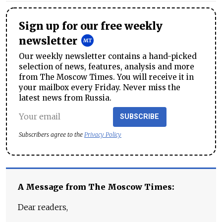
Sign up for our free weekly
newsletter
Our weekly newsletter contains a hand-picked
selection of news, features, analysis and more
from The Moscow Times. You will receive it in
your mailbox every Friday. Never miss the
latest news from Russia.
SUBSCRIBE
Subscribers agree to the
Privacy Policy
A Message from The Moscow Times:
Dear readers,