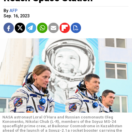
By
AFP
Sep. 16, 2023
NASA astronaut Loral O'Hara and Russian cosmonauts Oleg
Kononenko, Nikolai Chub (L-R), members of the Soyuz MS-24
spaceflight prime crew, at Baikonur Cosmodrome in Kazakhstan
ahead of the launch of a Soyuz-2.1a rocket booster carrying the