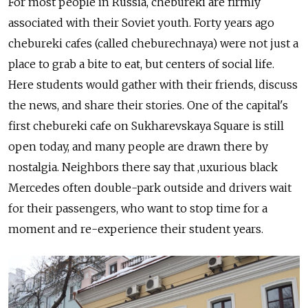
For most people in Russia, chebureki are firmly
associated with their Soviet youth. Forty years ago
chebureki cafes (called cheburechnaya) were not just a
place to grab a bite to eat, but centers of social life.
Here students would gather with their friends, discuss
the news, and share their stories. One of the capital's
first chebureki cafe on Sukharevskaya Square is still
open today, and many people are drawn there by
nostalgia. Neighbors there say that ,uxurious black
Mercedes often double-park outside and drivers wait
for their passengers, who want to stop time for a
moment and re-experience their student years.