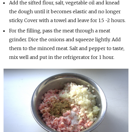
Add the sifted flour, salt, vegetable oil and knead
the dough until it becomes elastic and no longer
sticky. Cover with a towel and leave for 1.5 -2 hours.
For the filling, pass the meat through a meat
grinder. Dice the onions and squeeze lightly. Add
them to the minced meat. Salt and pepper to taste,
mix well and put in the refrigerator for 1 hour.