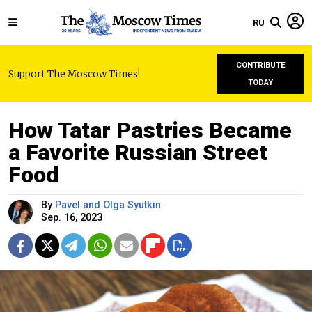
RU
CONTRIBUTE
Support The Moscow Times!
TODAY
How Tatar Pastries Became
a Favorite Russian Street
Food
By
Pavel and Olga Syutkin
Sep. 16, 2023