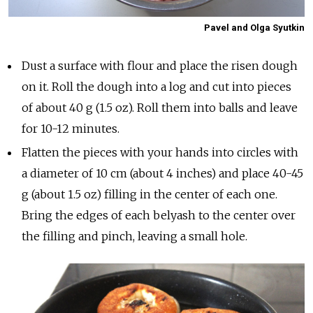
Pavel and Olga Syutkin
Dust a surface with flour and place the risen dough
on it. Roll the dough into a log and cut into pieces
of about 40 g (1.5 oz). Roll them into balls and leave
for 10-12 minutes.
Flatten the pieces with your hands into circles with
a diameter of 10 cm (about 4 inches) and place 40-45
g (about 1.5 oz) filling in the center of each one.
Bring the edges of each belyash to the center over
the filling and pinch, leaving a small hole.