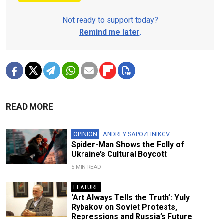
Not ready to support today?
Remind me later
.
READ MORE
OPINION
ANDREY SAPOZHNIKOV
Spider-Man Shows the Folly of
Ukraine’s Cultural Boycott
5 MIN READ
FEATURE
‘Art Always Tells the Truth’: Yuly
Rybakov on Soviet Protests,
Repressions and Russia’s Future