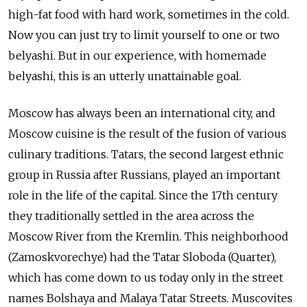
high-fat food with hard work, sometimes in the cold.
Now you can just try to limit yourself to one or two
belyashi. But in our experience, with homemade
belyashi, this is an utterly unattainable goal.
Moscow has always been an international city, and
Moscow cuisine is the result of the fusion of various
culinary traditions. Tatars, the second largest ethnic
group in Russia after Russians, played an important
role in the life of the capital. Since the 17th century
they traditionally settled in the area across the
Moscow River from the Kremlin. This
neighborhood
(Zamoskvorechye) had the Tatar Sloboda (Quarter),
which has come down to us today only in the street
names Bolshaya and Malaya Tatar Streets. Muscovites