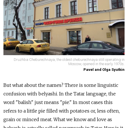
Druzhba Cheburechnaya, the oldest cheburechnaya still operating in
Moscow, opened in the early 1970s.
Pavel and Olga Syutkin
But what about the names? There is some linguistic
confusion with belyashi. In the Tatar language, the
word "balish" just means "pie." In most cases this
refers to a little pie filled with potatoes or, less often,
grain or minced meat. What we know and love as
belyash is actually called peremyach in Tatar. How is it