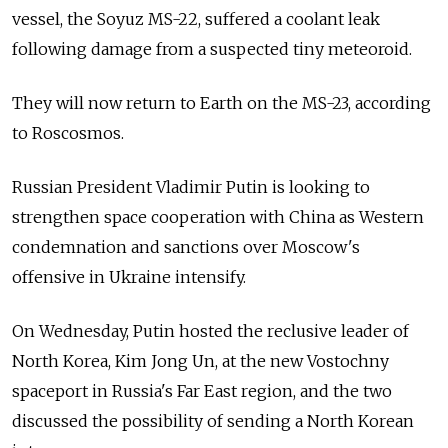
vessel, the Soyuz MS-22, suffered a coolant leak
following damage from a suspected tiny meteoroid.
They will now return to Earth on the MS-23, according
to Roscosmos.
Russian President Vladimir Putin is looking to
strengthen space cooperation with China as Western
condemnation and sanctions over Moscow's
offensive in Ukraine intensify.
On Wednesday, Putin hosted the reclusive leader of
North Korea, Kim Jong Un, at the new Vostochny
spaceport in Russia's Far East region, and the two
discussed the possibility of sending a North Korean