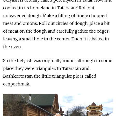
cooked in its homeland in Tatarstan? Roll out
unleavened dough. Make a filling of finely chopped
meat and onions. Roll out circles of dough, place a bit
of meat on the dough and carefully gather the edges,
leaving a small hole in the center. Then it is baked in
the oven.
So the belyash was originally round, although in some
place they were triangular. In Tatarstan and
Bashkortostan the little triangular pie is called
echpochmak.