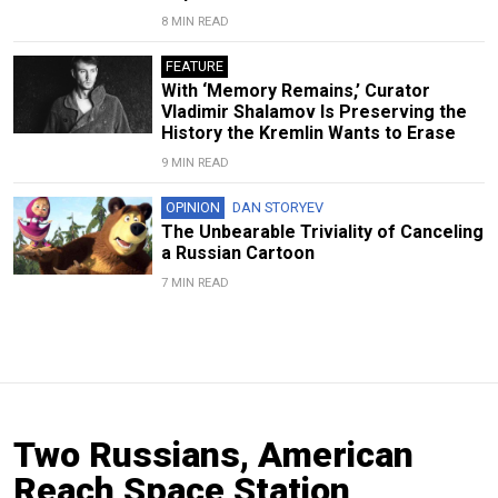
8 MIN READ
FEATURE
With ‘Memory Remains,’ Curator
Vladimir Shalamov Is Preserving the
History the Kremlin Wants to Erase
9 MIN READ
OPINION
DAN STORYEV
The Unbearable Triviality of Canceling
a Russian Cartoon
7 MIN READ
Two Russians, American
Reach Space Station