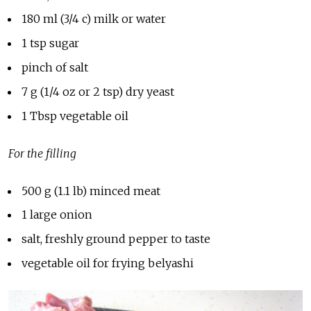
180 ml (3/4 c) milk or water
1 tsp sugar
pinch of salt
7 g (1/4 oz or 2 tsp) dry yeast
1 Tbsp vegetable oil
For the filling
500 g (1.1 lb) minced meat
1 large onion
salt, freshly ground pepper to taste
vegetable oil for frying belyashi