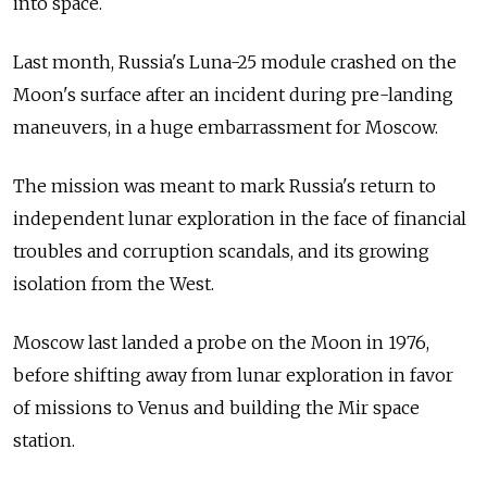
into space.
Last month, Russia's Luna-25 module crashed on the
Moon's surface after an incident during pre-landing
maneuvers, in a huge embarrassment for Moscow.
The mission was meant to mark Russia's return to
independent lunar exploration in the face of financial
troubles and corruption scandals, and its growing
isolation from the West.
Moscow last landed a probe on the Moon in 1976,
before shifting away from lunar exploration in favor
of missions to Venus and building the Mir space
station.