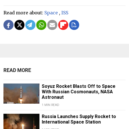
Read more about:
Space
,
ISS
READ MORE
Soyuz Rocket Blasts Off to Space
With Russian Cosmonauts, NASA
Astronaut
1 MIN READ
Russia Launches Supply Rocket to
International Space Station