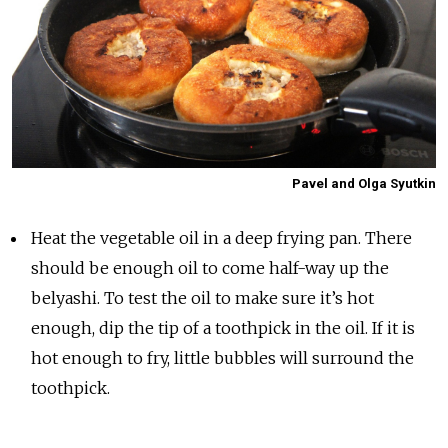
Pavel and Olga Syutkin
Heat the vegetable oil in a deep frying pan. There
should be enough oil to come half-way up the
belyashi. To test the oil to make sure it’s hot
enough, dip the tip of a toothpick in the oil. If it is
hot enough to fry, little bubbles will surround the
toothpick.