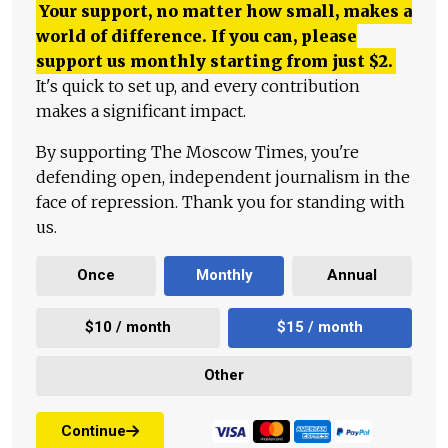
Your support, no matter how small, makes a
world of difference. If you can, please
support us monthly starting from just
$
2.
It's quick to set up, and every contribution
makes a significant impact.
By supporting The Moscow Times, you're
defending open, independent journalism in the
face of repression. Thank you for standing with
us.
Once
Monthly
Annual
$10 / month
$15 / month
Other
Continue