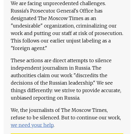
We are facing unprecedented challenges.
Russia's Prosecutor General's Office has
designated The Moscow Times as an
"undesirable" organization, criminalizing our
work and putting our staff at risk of prosecution.
This follows our earlier unjust labeling as a
"foreign agent."
These actions are direct attempts to silence
independent journalism in Russia. The
authorities claim our work "discredits the
decisions of the Russian leadership." We see
things differently: we strive to provide accurate,
unbiased reporting on Russia.
We, the journalists of The Moscow Times,
refuse to be silenced. But to continue our work,
we need your help
.