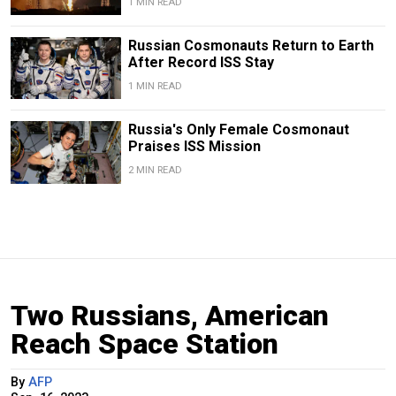
1 MIN READ
Russian Cosmonauts Return to Earth
After Record ISS Stay
1 MIN READ
Russia's Only Female Cosmonaut
Praises ISS Mission
2 MIN READ
Two Russians, American
Reach Space Station
By
AFP