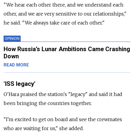
"We hear each other there, and we understand each
other, and we are very sensitive to our relationships,"
he said. "We always take care of each other."
OPINION
How Russia’s Lunar Ambitions Came Crashing
Down
READ MORE
'ISS legacy'
O'Hara praised the station's "legacy" and said it had
been bringing the countries together.
"I'm excited to get on board and see the crewmates
who are waiting for us," she added.