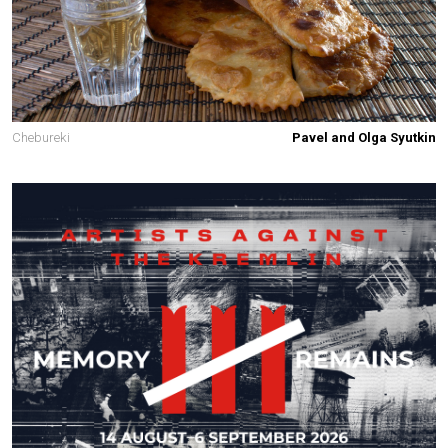
Chebureki
Pavel and Olga Syutkin