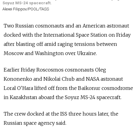
Soyuz MS-24 spacecraft.
Alexei Filippov/POOL/TASS
Two Russian cosmonauts and an American astronaut
docked with the International Space Station on Friday
after blasting off amid raging tensions between
Moscow and Washington over Ukraine.
Earlier Friday Roscosmos cosmonauts Oleg
Kononenko and Nikolai Chub and NASA astronaut
Loral O'Hara lifted off from the Baikonur cosmodrome
in Kazakhstan aboard the Soyuz MS-24 spacecraft.
The crew docked at the ISS three hours later, the
Russian space agency said.