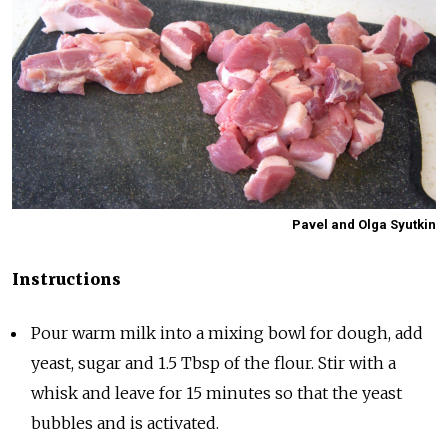
Pavel and Olga Syutkin
Instructions
Pour warm milk into a mixing bowl for dough, add
yeast, sugar and 1.5 Tbsp of the flour. Stir with a
whisk and leave for 15 minutes so that the yeast
bubbles and is activated.