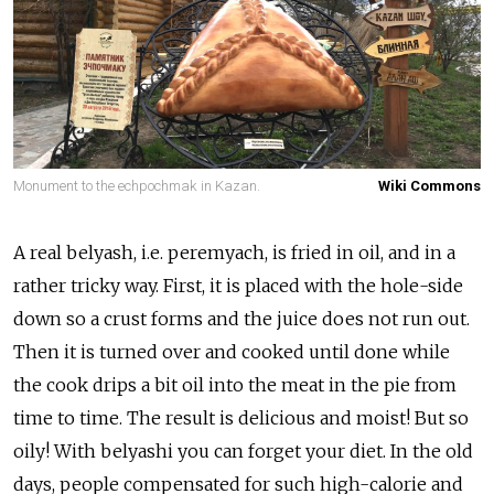
Monument to the echpochmak in Kazan.
Wiki Commons
A real belyash, i.e. peremyach, is fried in oil, and in a
rather tricky way. First, it is placed with the hole-side
down so a crust forms and the juice does not run out.
Then it is turned over and cooked until done while
the cook drips a bit oil into the meat in the pie from
time to time. The result is delicious and moist! But so
oily! With belyashi you can forget your diet. In the old
days, people compensated for such high-calorie and