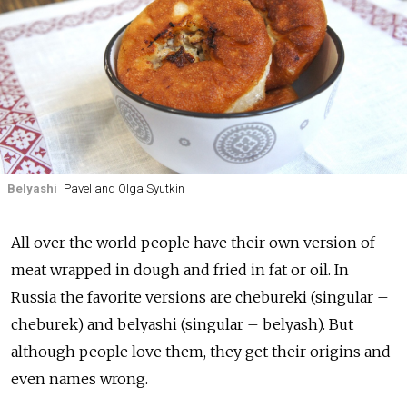
Belyashi
Pavel and Olga Syutkin
All over the world people have their own version of
meat wrapped in dough and fried in fat or oil. In
Russia the favorite versions are chebureki (singular –
cheburek) and belyashi (singular – belyash). But
although people love them, they get their origins and
even names wrong.