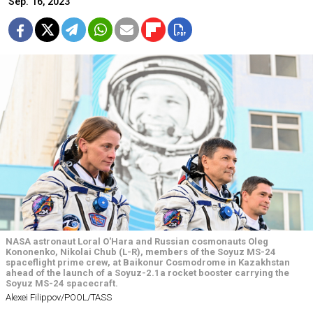
Sep. 16, 2023
NASA astronaut Loral O'Hara and Russian cosmonauts Oleg
Kononenko, Nikolai Chub (L-R), members of the Soyuz MS-24
spaceflight prime crew, at Baikonur Cosmodrome in Kazakhstan
ahead of the launch of a Soyuz-2.1a rocket booster carrying the
Soyuz MS-24 spacecraft.
Alexei Filippov/POOL/TASS