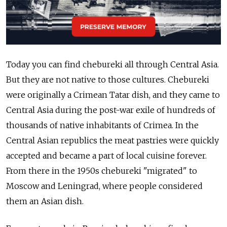
Today you can find chebureki all through Central Asia.
But they are not native to those cultures. Chebureki
were originally a Crimean Tatar dish, and they came to
Central Asia during the post-war exile of hundreds of
thousands of native inhabitants of Crimea. In the
Central Asian republics the meat pastries were quickly
accepted and became a part of local cuisine forever.
From there in the 1950s chebureki "migrated" to
Moscow and Leningrad, where people considered
them an Asian dish.