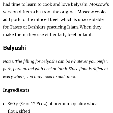
had time to learn to cook and love belyashi. Moscow’s
version differs a bit from the original. Moscow cooks
add pork to the minced beef, which is unacceptable
for Tatars or Bashkirs practicing Islam. When they
make them, they use either fatty beef or lamb.
Belyashi
Notes: The filling for belyashi can be whatever you prefer:
pork, pork mixed with beef or lamb. Since flour is different
everywhere, you may need to add more.
Ingredients
360 g (3c or 12.75 oz) of premium quality wheat
flour, sifted