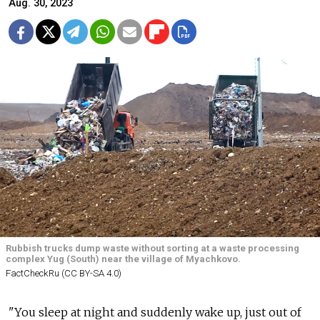
Aug. 30, 2023
Rubbish trucks dump waste without sorting at a waste processing
complex Yug (South) near the village of Myachkovo.
FactCheckRu (CC BY-SA 4.0)
"You sleep at night and suddenly wake up, just out of