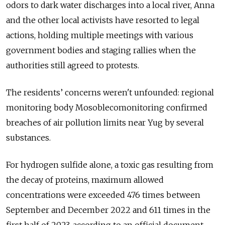
odors to dark water discharges into a local river, Anna
and the other local activists have resorted to legal
actions, holding multiple meetings with various
government bodies and staging rallies when the
authorities still agreed to protests.
The residents’ concerns weren't unfounded: regional
monitoring body Mosoblecomonitoring confirmed
breaches of air pollution limits near Yug by several
substances.
For hydrogen sulfide alone, a toxic gas resulting from
the decay of proteins, maximum allowed
concentrations were exceeded 476 times between
September and December 2022 and 611 times in the