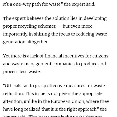
It's a one-way path for waste,” the expert said.
The expert believes the solution lies in developing
proper recycling schemes — but even more
importantly, in shifting the focus to reducing waste
generation altogether.
Yet there is a lack of financial incentives for citizens
and waste management companies to produce and
process less waste.
“Officials fail to grasp effective measures for waste
reduction. This issue is not given the appropriate
attention, unlike in the European Union, where they
have long realized that it is the right approach,” the