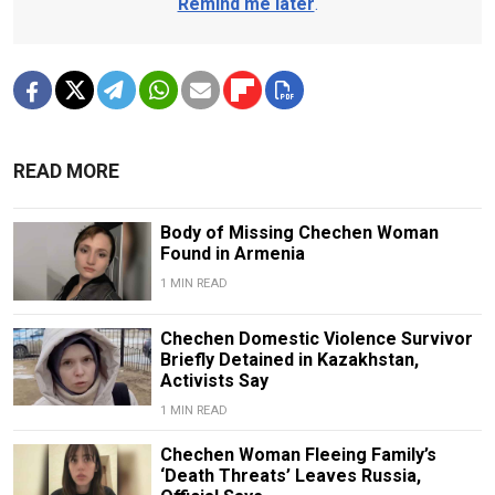
Remind me later
.
READ MORE
Body of Missing Chechen Woman
Found in Armenia
1 MIN READ
Chechen Domestic Violence Survivor
Briefly Detained in Kazakhstan,
Activists Say
1 MIN READ
Chechen Woman Fleeing Family’s
‘Death Threats’ Leaves Russia,