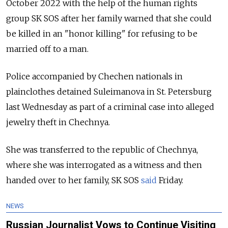
October 2022 with the help of the human rights
group SK SOS after her family warned that she could
be killed in an "honor killing" for refusing to be
married off to a man.
Police accompanied by Chechen nationals in
plainclothes detained Suleimanova in St. Petersburg
last Wednesday as part of a criminal case into alleged
jewelry theft in Chechnya.
She was transferred to the republic of Chechnya,
where she was interrogated as a witness and then
handed over to her family, SK SOS
said
Friday.
NEWS
Russian Journalist Vows to Continue Visiting