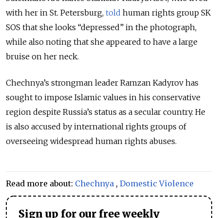
with her in St. Petersburg,
told
human rights group SK
SOS that she looks “depressed” in the photograph,
while also noting that she appeared to have a large
bruise on her neck.
Chechnya’s strongman leader Ramzan Kadyrov has
sought to impose Islamic values in his conservative
region despite Russia’s status as a secular country. He
is also accused by international rights groups of
overseeing widespread human rights abuses.
Read more about:
Chechnya
,
Domestic Violence
Sign up for our free weekly