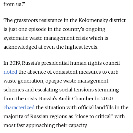
from us’.”
The grassroots resistance in the Kolomensky district
is just one episode in the country's ongoing
systematic waste management crisis which is
acknowledged at even the highest levels.
In 2019, Russia's presidential human rights council
noted
the absence of consistent measures to curb
waste generation, opaque waste management
schemes and escalating social tensions stemming
from the crisis. Russia's Audit Chamber in 2020
characterized
the situation with official landfills in the
majority of Russian regions as “close to critical,” with
most fast approaching their capacity.