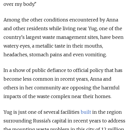
over my body."
Among the other conditions encountered by Anna
and other residents while living near Yug, one of the
country's largest waste management sites, have been
watery eyes, a metallic taste in their mouths,
headaches, stomach pains and even vomiting.
In a show of public defiance to official policy that has
become less common in recent years, Anna and
others in her community are opposing the harmful
impacts of the waste complex near their homes.
Yug is just one of several facilities
built
in the region
surrounding Russia’s capital in recent years to address
the mounting waste problem in this city of 12 million