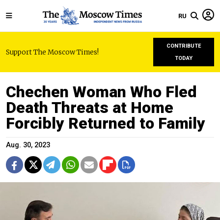
RU
CONTRIBUTE
Support The Moscow Times!
TODAY
Chechen Woman Who Fled
Death Threats at Home
Forcibly Returned to Family
Aug. 30, 2023