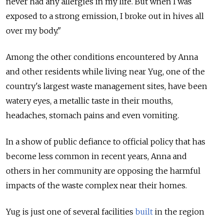
never had any allergies in my life. But when I was
exposed to a strong emission, I broke out in hives all
over my body."
Among the other conditions encountered by Anna
and other residents while living near Yug, one of the
country's largest waste management sites, have been
watery eyes, a metallic taste in their mouths,
headaches, stomach pains and even vomiting.
In a show of public defiance to official policy that has
become less common in recent years, Anna and
others in her community are opposing the harmful
impacts of the waste complex near their homes.
Yug is just one of several facilities
built
in the region