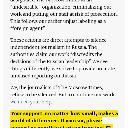
"undesirable" organization, criminalizing our
work and putting our staff at risk of prosecution.
This follows our earlier unjust labeling as a
"foreign agent."
These actions are direct attempts to silence
independent journalism in Russia. The
authorities claim our work "discredits the
decisions of the Russian leadership." We see
things differently: we strive to provide accurate,
unbiased reporting on Russia.
We, the journalists of The Moscow Times,
refuse to be silenced. But to continue our work,
we need your help
.
Your support, no matter how small, makes a
world of difference. If you can, please
support us monthly starting from just
$
2.