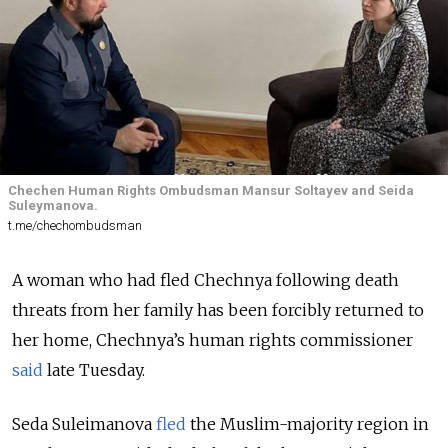
Chechen Human Rights Ombudsman Mansur Soltayev and Seida
Suleymanova.
t.me/chechombudsman
A woman who had fled Chechnya following death
threats from her family has been forcibly returned to
her home, Chechnya’s human rights commissioner
said
late Tuesday.
Seda Suleimanova
fled
the Muslim-majority region in