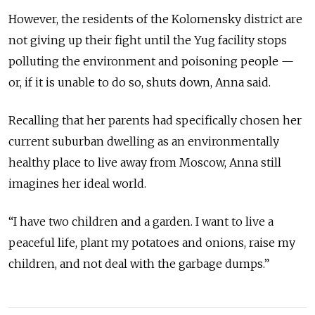
However, the residents of the Kolomensky district are
not giving up their fight until the Yug facility stops
polluting the environment and poisoning people —
or, if it is unable to do so, shuts down, Anna said.
Recalling that her parents had specifically chosen her
current suburban dwelling as an environmentally
healthy place to live away from Moscow, Anna still
imagines her ideal world.
“I have two children and a garden. I want to live a
peaceful life, plant my potatoes and onions, raise my
children, and not deal with the garbage dumps.”