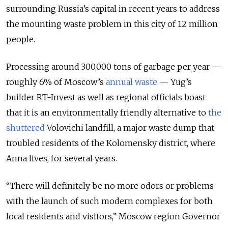
surrounding Russia’s capital in recent years to address
the mounting waste problem in this city of 12 million
people.
Processing around 300,000 tons of garbage per year —
roughly 6% of Moscow’s
annual waste
— Yug’s
builder RT-Invest as well as regional officials boast
that it is an environmentally friendly alternative to
the
shuttered
Volovichi landfill, a major waste dump that
troubled residents of the Kolomensky district, where
Anna lives, for several years.
“There will definitely be no more odors or problems
with the launch of such modern complexes for both
local residents and visitors,” Moscow region Governor