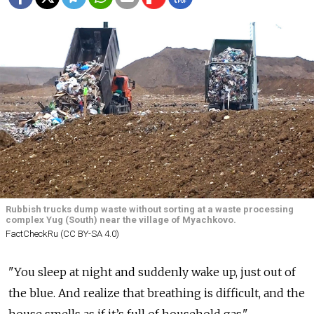
Rubbish trucks dump waste without sorting at a waste processing
complex Yug (South) near the village of Myachkovo.
FactCheckRu (CC BY-SA 4.0)
"You sleep at night and suddenly wake up, just out of
the blue. And realize that breathing is difficult, and the