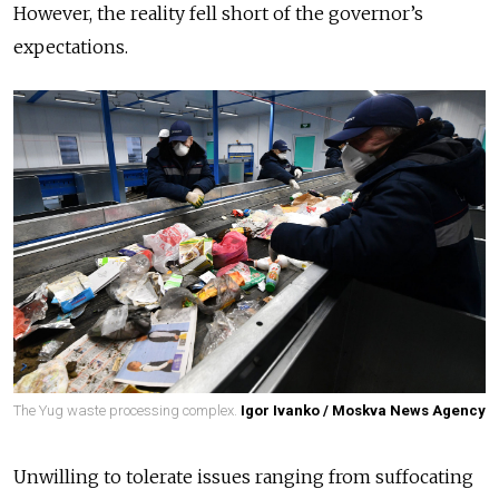
However, the reality fell short of the governor’s
expectations.
The Yug waste processing complex.
Igor Ivanko / Moskva News Agency
Unwilling to tolerate issues ranging from suffocating