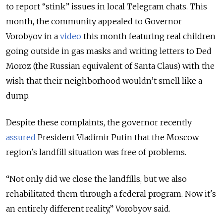
to report “stink” issues in local Telegram chats. This
month, the community appealed to Governor
Vorobyov in a
video
this month featuring real children
going outside in gas masks and writing letters to Ded
Moroz (the Russian equivalent of Santa Claus) with the
wish that their neighborhood wouldn’t smell like a
dump.
Despite these complaints, the governor recently
assured
President Vladimir Putin that the Moscow
region's landfill situation was free of problems.
“Not only did we close the landfills, but we also
rehabilitated them through a federal program. Now it's
an entirely different reality,” Vorobyov said.