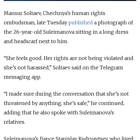
Mansur Soltaev, Chechnya’s human rights
ombudsman, late Tuesday
published
a photograph of
the 26-year-old Suleimanova sitting in a long dress
and headscarf next to him.
“She feels good. Her rights are not being violated and
she’s not harassed,” Soltaev said on the Telegram
messaging app.
“I made sure during the conversation that she’s not
threatened by anything, she’s safe,” he continued,
adding that he also spoke with Suleimanova’s
relatives.
Suleimanova’s fiance Stanislav Kudryavtsev, who lived