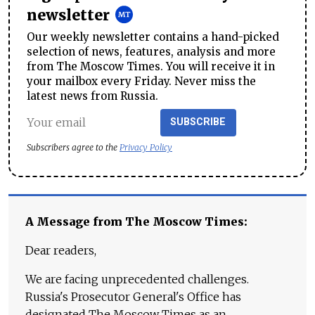
newsletter
Our weekly newsletter contains a hand-picked
selection of news, features, analysis and more
from The Moscow Times. You will receive it in
your mailbox every Friday. Never miss the
latest news from Russia.
SUBSCRIBE
Subscribers agree to the
Privacy Policy
A Message from The Moscow Times:
Dear readers,
We are facing unprecedented challenges.
Russia's Prosecutor General's Office has
designated The Moscow Times as an