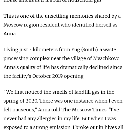
house smells as if it’s full of household gas."
This is one of the unsettling memories shared by a
Moscow region resident who identified herself as
Anna.
Living just 3 kilometers from Yug (South), a waste
processing complex near the village of Myachkovo,
Anna's quality of life has dramatically declined since
the facility’s October 2019 opening.
"We first noticed the smells of landfill gas in the
spring of 2020. There was one instance when I even
felt nauseous,” Anna told The Moscow Times. “I've
never had any allergies in my life. But when I was
exposed to a strong emission, I broke out in hives all