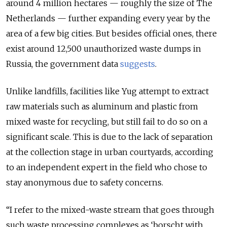
around 4 million hectares — roughly the size of The
Netherlands — further expanding every year by the
area of a few big cities. But besides official ones, there
exist around 12,500 unauthorized waste dumps in
Russia, the government data
suggests
.
Unlike landfills, facilities like Yug attempt to extract
raw materials such as aluminum and plastic from
mixed waste for recycling, but still fail to do so on a
significant scale. This is due to the lack of separation
at the collection stage in urban courtyards, according
to an independent expert in the field who chose to
stay anonymous due to safety concerns.
“I refer to the mixed-waste stream that goes through
such waste processing complexes as ‘borscht with