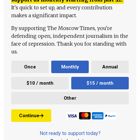
It's quick to set up, and every contribution
makes a significant impact.
By supporting The Moscow Times, you're
defending open, independent journalism in the
face of repression. Thank you for standing with
us.
Once
Monthly
Annual
$10 / month
$15 / month
Other
Continue
Not ready to support today?