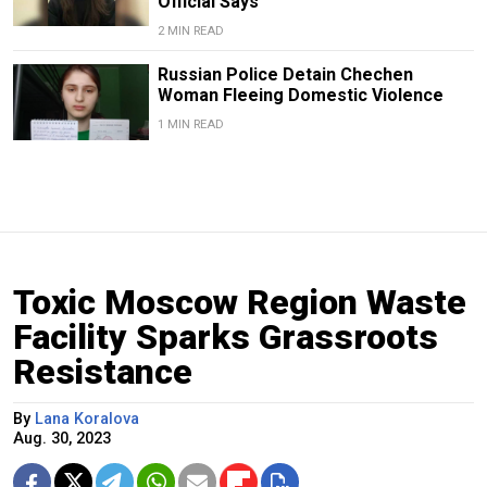
Official Says
2 MIN READ
Russian Police Detain Chechen
Woman Fleeing Domestic Violence
1 MIN READ
Toxic Moscow Region Waste
Facility Sparks Grassroots
Resistance
By
Lana Koralova
Aug. 30, 2023