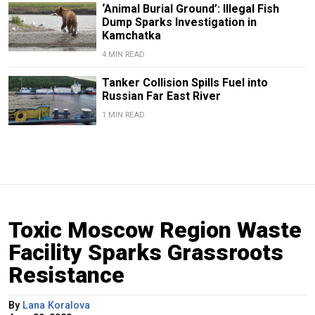
‘Animal Burial Ground’: Illegal Fish
Dump Sparks Investigation in
Kamchatka
4 MIN READ
Tanker Collision Spills Fuel into
Russian Far East River
1 MIN READ
Toxic Moscow Region Waste
Facility Sparks Grassroots
Resistance
By
Lana Koralova