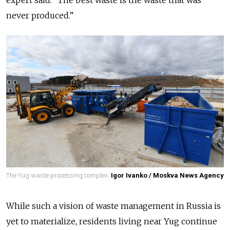
expert said. “The best waste is the waste that was
never produced.”
The Yug waste processing complex.
Igor Ivanko / Moskva News Agency
While such a vision of waste management in Russia is
yet to materialize, residents living near Yug continue