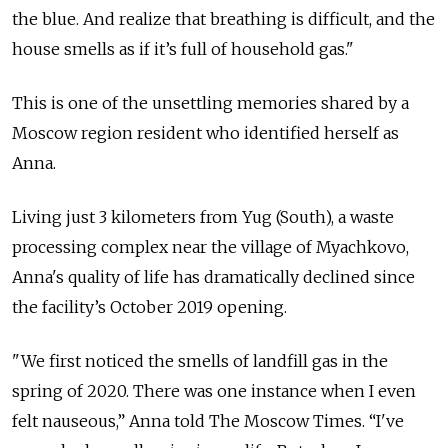
the blue. And realize that breathing is difficult, and the
house smells as if it’s full of household gas."
This is one of the unsettling memories shared by a
Moscow region resident who identified herself as
Anna.
Living just 3 kilometers from Yug (South), a waste
processing complex near the village of Myachkovo,
Anna's quality of life has dramatically declined since
the facility’s October 2019 opening.
"We first noticed the smells of landfill gas in the
spring of 2020. There was one instance when I even
felt nauseous,” Anna told The Moscow Times. “I've