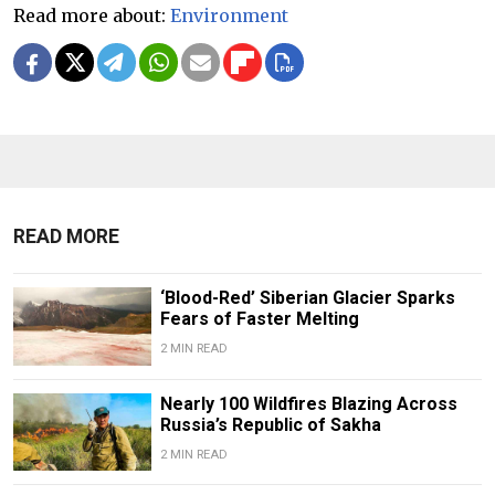
Read more about:
Environment
READ MORE
‘Blood-Red’ Siberian Glacier Sparks
Fears of Faster Melting
2 MIN READ
Nearly 100 Wildfires Blazing Across
Russia’s Republic of Sakha
2 MIN READ