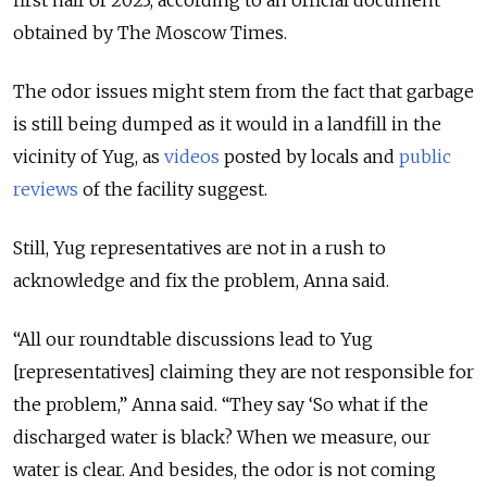
first half of 2023, according to an official document
obtained by The Moscow Times.
The odor issues might stem from the fact that garbage
is still being dumped as it would in a landfill in the
vicinity of Yug, as
videos
posted by locals and
public
reviews
of the facility suggest.
Still, Yug representatives are not in a rush to
acknowledge and fix the problem, Anna said.
“All our roundtable discussions lead to Yug
[representatives] claiming they are not responsible for
the problem,” Anna said. “They say ‘So what if the
discharged water is black? When we measure, our
water is clear. And besides, the odor is not coming