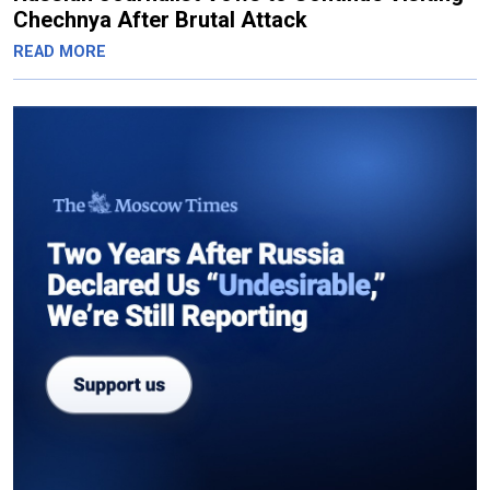
Chechnya After Brutal Attack
READ MORE