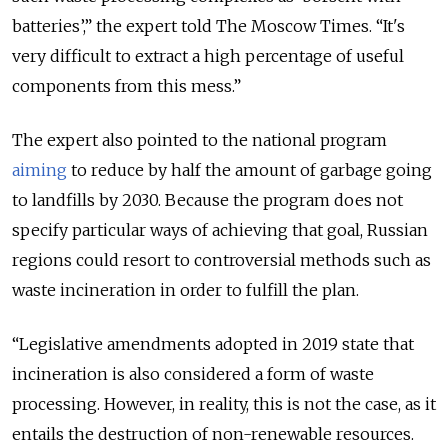
batteries’,” the expert told The Moscow Times. “It's
very difficult to extract a high percentage of useful
components from this mess.”
The expert also pointed to the national program
aiming
to reduce by half the amount of garbage going
to landfills by 2030. Because the program does not
specify particular ways of achieving that goal, Russian
regions could resort to controversial methods such as
waste incineration in order to fulfill the plan.
“Legislative amendments adopted in 2019 state that
incineration is also considered a form of waste
processing. However, in reality, this is not the case, as it
entails the destruction of non-renewable resources.