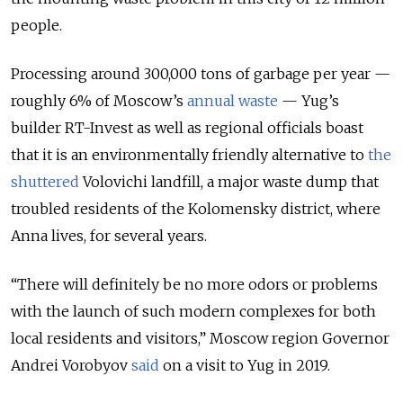
people.
Processing around 300,000 tons of garbage per year —
roughly 6% of Moscow’s
annual waste
— Yug’s
builder RT-Invest as well as regional officials boast
that it is an environmentally friendly alternative to
the
shuttered
Volovichi landfill, a major waste dump that
troubled residents of the Kolomensky district, where
Anna lives, for several years.
“There will definitely be no more odors or problems
with the launch of such modern complexes for both
local residents and visitors,” Moscow region Governor
Andrei Vorobyov
said
on a visit to Yug in 2019.