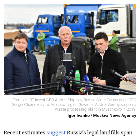
From left: RT-Invest CEO Andrei Shipelov, Rostec State Corporation CEO
Sergei Chemezov and Moscow region Governor Andrei Vorobyev open a
waste processing plant in Myachkovo in 2019.
Igor Ivanko / Moskva News Agency
Recent estimates
suggest
Russia's legal landfills span