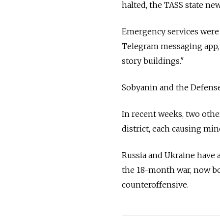
halted, the TASS state new
Emergency services were 
Telegram messaging app, 
story buildings."
Sobyanin and the Defense 
In recent weeks, two othe
district, each causing min
Russia and Ukraine have a
the 18-month war, now bo
counteroffensive.