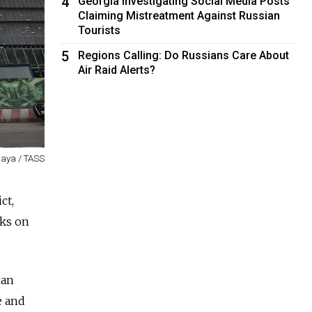
4
Georgia Investigating Social Media Posts
Claiming Mistreatment Against Russian
Tourists
5
Regions Calling: Do Russians Care About
Air Raid Alerts?
aya / TASS
ct,
cks on
ian
e and