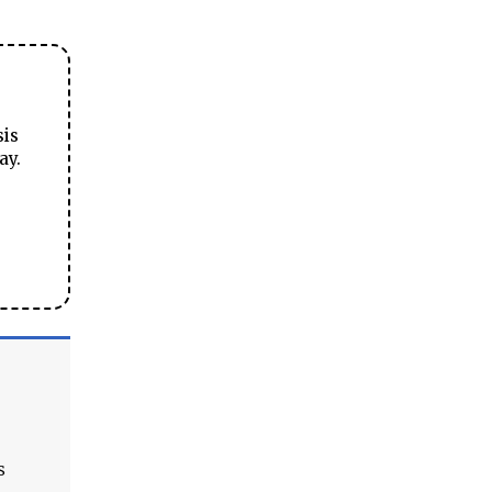
sis
ay.
s