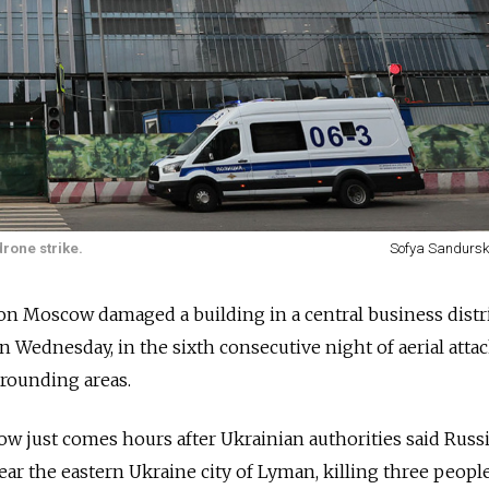
rone strike.
Sofya Sandursk
on Moscow damaged a building in a central business distri
n Wednesday, in the sixth consecutive night of aerial atta
urrounding areas.
ow just comes hours after Ukrainian authorities said Russ
 near the eastern Ukraine city of Lyman, killing three peopl