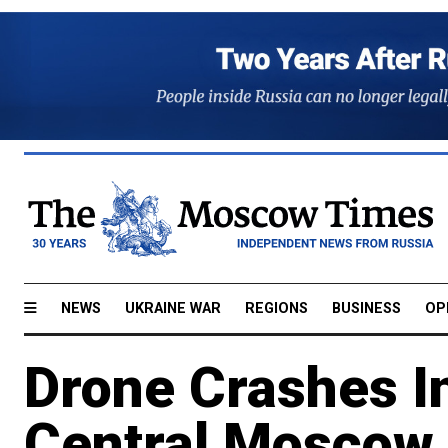
NEWS
UKRAINE WAR
REGIONS
BUSINESS
OP
Drone Crashes In
Central Moscow