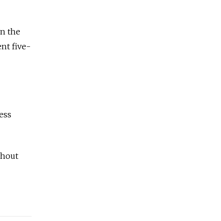
on the
nt five-
ess
ghout