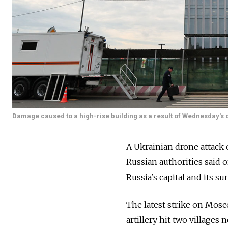
Damage caused to a high-rise building as a result of Wednesday's d
A Ukrainian drone attack 
Russian authorities said o
Russia's capital and its s
The latest strike on Mosc
artillery hit two villages