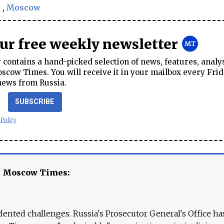
s
,
Moscow
our free weekly newsletter
contains a hand-picked selection of news, features, analy
cow Times. You will receive it in your mailbox every Frid
news from Russia.
SUBSCRIBE
 Policy
e Moscow Times:
ented challenges. Russia's Prosecutor General's Office ha