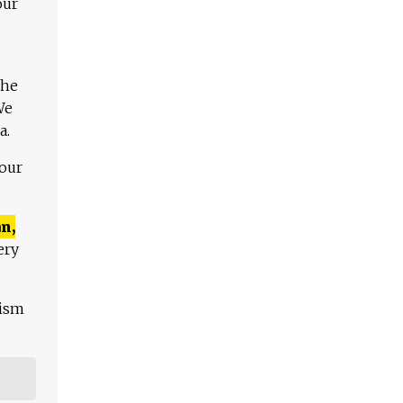
our
The
We
a.
 our
n,
ery
lism