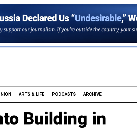
INION
ARTS & LIFE
PODCASTS
ARCHIVE
to Building in