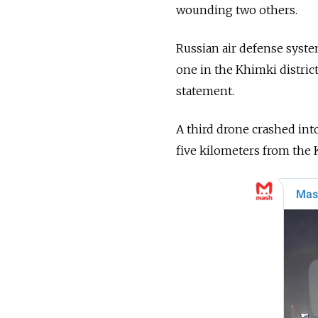
wounding two others.
Russian air defense syst
one in the Khimki distric
statement.
A third drone crashed int
five kilometers from the K