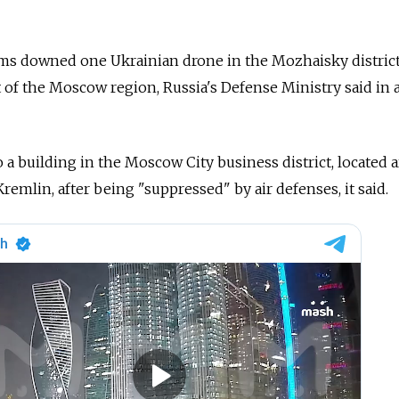
ems downed one Ukrainian drone in the Mozhaisky distric
t of the Moscow region, Russia's Defense Ministry said in 
o a building in the Moscow City business district, located 
remlin, after being "suppressed" by air defenses, it said.