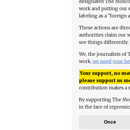
designated The Moscow
work and putting our st
labeling as a "foreign 
These actions are dire
authorities claim our 
see things differently:
We, the journalists of
work,
we need your he
Your support, no mat
please support us m
contribution makes a s
By supporting The Mo
in the face of repress
Once