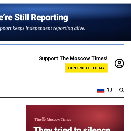
Support The Moscow Times!
CONTRIBUTE TODAY
RU