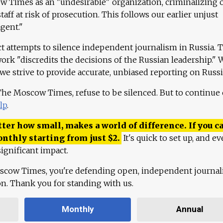
 Times as an "undesirable" organization, criminalizing 
aff at risk of prosecution. This follows our earlier unjust
agent."
ct attempts to silence independent journalism in Russia. 
work "discredits the decisions of the Russian leadership." 
 we strive to provide accurate, unbiased reporting on Russi
 The Moscow Times, refuse to be silenced. But to continue
lp
.
ter how small, makes a world of difference. If you ca
onthly starting from just
$
2.
It's quick to set up, and ev
ignificant impact.
scow Times, you're defending open, independent journa
ion. Thank you for standing with us.
Monthly
Annual