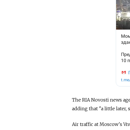
The RIA Novosti news agen
adding that "a little late
Air traffic at Moscow's 