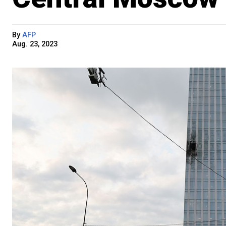
By
AFP
Aug. 23, 2023