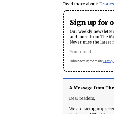
Read more about:
Drone
Sign up for 
Our weekly newsletter 
and more from The Mos
Never miss the latest 
Subscribers agree to the
Privacy
A Message from Th
Dear readers,
We are facing unpreced