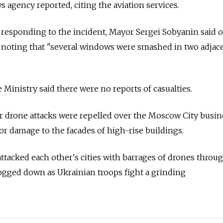
s agency reported, citing the aviation services.
responding to the incident, Mayor Sergei Sobyanin said 
noting that "several windows were smashed in two adjace
Ministry said there were no reports of casualties.
r drone attacks were repelled over the Moscow City busin
or damage to the facades of high-rise buildings.
ttacked each other's cities with barrages of drones throu
gged down as Ukrainian troops fight a grinding