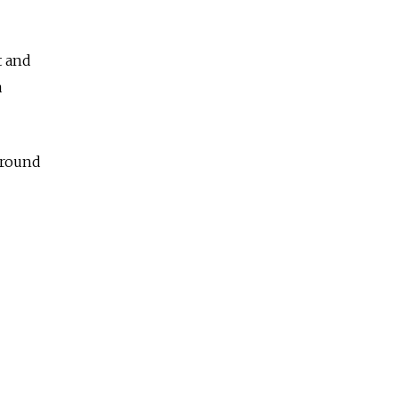
t and
a
around