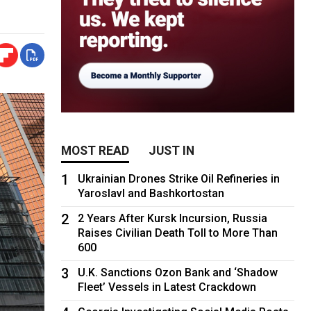
MOST READ
JUST IN
1
Ukrainian Drones Strike Oil Refineries in
Yaroslavl and Bashkortostan
2
2 Years After Kursk Incursion, Russia
Raises Civilian Death Toll to More Than
600
3
U.K. Sanctions Ozon Bank and ‘Shadow
Fleet’ Vessels in Latest Crackdown