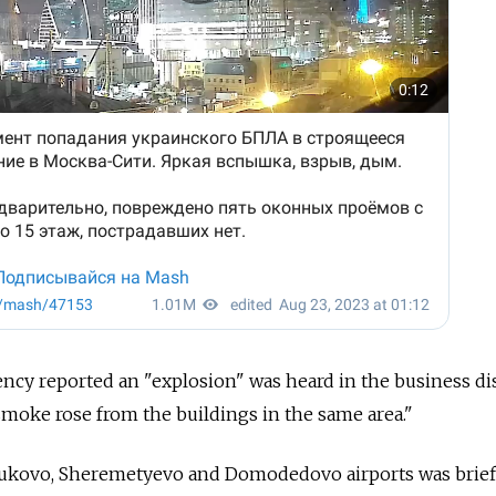
cy reported an "explosion" was heard in the business dist
r, smoke rose from the buildings in the same area."
Vnukovo, Sheremetyevo and Domodedovo airports was brief