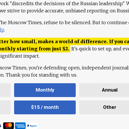
work "discredits the decisions of the Russian leadership." 
 we strive to provide accurate, unbiased reporting on Russi
 The Moscow Times, refuse to be silenced. But to continue
lp
.
ter how small, makes a world of difference. If you ca
onthly starting from just
$
2.
It's quick to set up, and ev
ignificant impact.
scow Times, you're defending open, independent journa
ion. Thank you for standing with us.
Monthly
Annual
$15 / month
Other