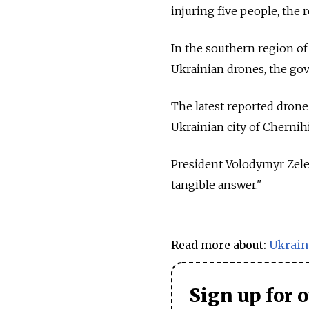
injuring five people, the 
In the southern region of
Ukrainian drones, the gov
The latest reported drone
Ukrainian city of Chernih
President Volodymyr Zelen
tangible answer."
Read more about:
Ukrain
Sign up for 