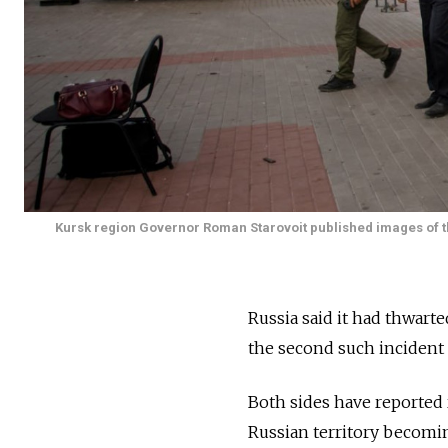
Kursk region Governor Roman Starovoit published images of the 
Russia said it had thwart
the second such incident 
Both sides have reported 
Russian territory becomin