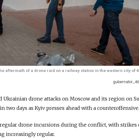
aftermath of a drone raid on a railway station in the western city of 
gubernator_46
ed Ukrainian drone attacks on Moscow and its region on S
in two days as Kyiv presses ahead with a counteroffensive
regular drone incursions during the conflict, with strikes
g increasingly regular.