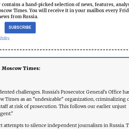
contains a hand-picked selection of news, features, analy
cow Times. You will receive it in your mailbox every Frid
news from Russia.
SUBSCRIBE
 Policy
e Moscow Times:
ented challenges. Russia's Prosecutor General's Office ha
 Times as an "undesirable" organization, criminalizing 
aff at risk of prosecution. This follows our earlier unjust
agent."
ct attempts to silence independent journalism in Russia. 