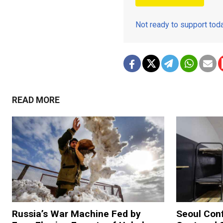
Not ready to support to
READ MORE
Russia’s War Machine Fed by
Seoul Con