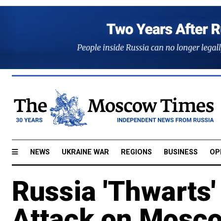
NEWS
UKRAINE WAR
REGIONS
BUSINESS
OP
Russia 'Thwarts'
Attack on Mosc