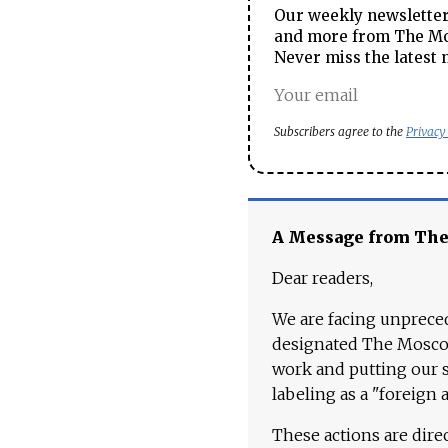
Our weekly newsletter 
and more from The Mos
Never miss the latest 
Subscribers agree to the
Privacy
A Message from Th
Dear readers,
We are facing unpreced
designated The Moscow
work and putting our st
labeling as a "foreign 
These actions are dire