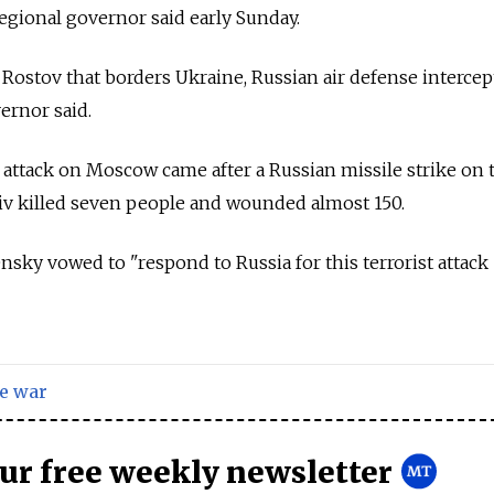
regional governor said early Sunday.
 Rostov that borders Ukraine, Russian air defense interce
ernor said.
 attack on Moscow came after a Russian missile strike on 
iv killed seven people and wounded almost 150.
sky vowed to "respond to Russia for this terrorist attack
e war
our free weekly newsletter