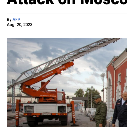
By
AFP
Aug. 20, 2023