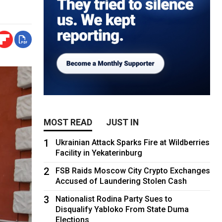
MOST READ
JUST IN
1
Ukrainian Attack Sparks Fire at Wildberries
Facility in Yekaterinburg
2
FSB Raids Moscow City Crypto Exchanges
Accused of Laundering Stolen Cash
3
Nationalist Rodina Party Sues to
Disqualify Yabloko From State Duma
Elections