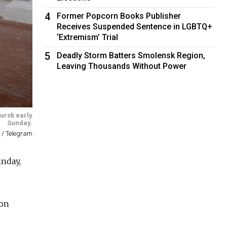
4
Former Popcorn Books Publisher
Receives Suspended Sentence in LGBTQ+
‘Extremism’ Trial
5
Deadly Storm Batters Smolensk Region,
Leaving Thousands Without Power
Kursk early
Sunday.
 / Telegram
unday,
.
 on