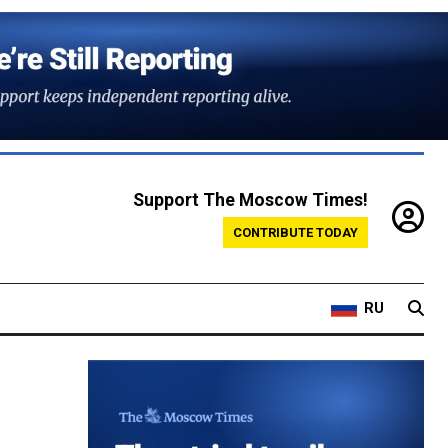
Support The Moscow Times!
CONTRIBUTE TODAY
RU