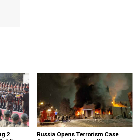
ng 2
Russia Opens Terrorism Case