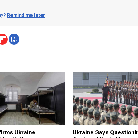
day?
Remind me later
.
firms Ukraine
Ukraine Says Questioni