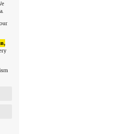
We
a.
 our
n,
ery
lism