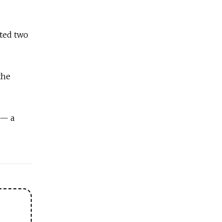
pted two
the
 — a