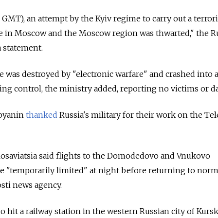
0 GMT), an attempt by the Kyiv regime to carry out a terrori
re in Moscow and the Moscow region was thwarted," the R
a statement.
as destroyed by "electronic warfare" and crashed into 
sing control, the ministry added, reporting no victims or 
byanin
thanked
Russia's military for their work on the Te
Rosaviatsia said flights to the Domodedovo and Vnukovo
re "temporarily limited" at night before returning to norm
sti news agency.
o hit a railway station in the western Russian city of Kursk