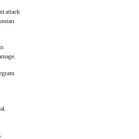
st attack
ussian
an
damage.
legram
al,
,