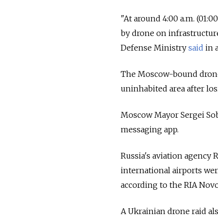
"At around 4:00 a.m. (01:0
by drone on infrastructu
Defense Ministry
said
in 
The Moscow-bound drone w
uninhabited area after lo
Moscow Mayor Sergei So
messaging app.
Russia's aviation agency 
international airports we
according to the RIA Novo
A Ukrainian drone raid als