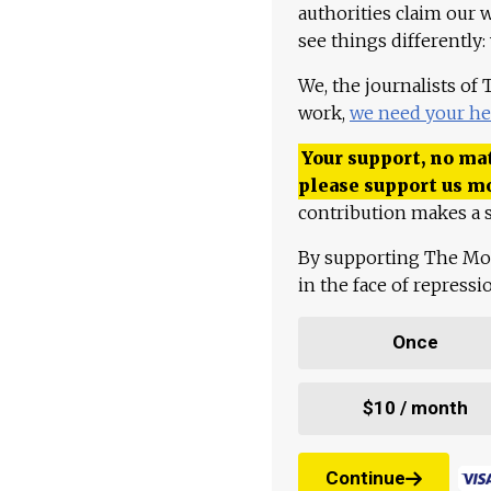
authorities claim our 
see things differently:
We, the journalists of
work,
we need your he
Your support, no mat
please support us m
contribution makes a s
By supporting The Mo
in the face of repress
Once
$10 / month
Continue