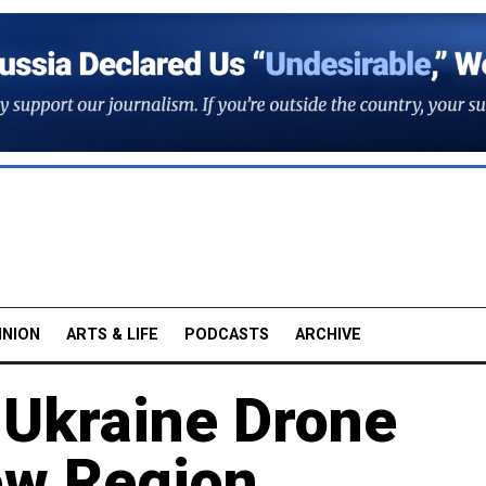
INION
ARTS & LIFE
PODCASTS
ARCHIVE
 Ukraine Drone
ow Region