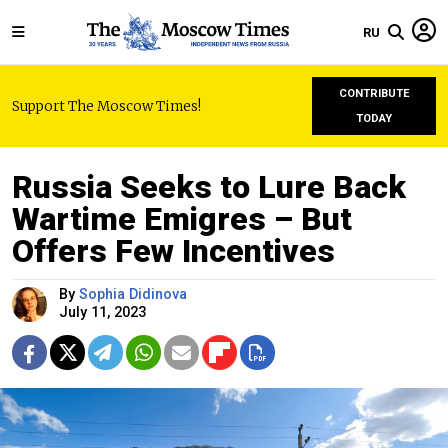
RU
CONTRIBUTE
Support The Moscow Times!
TODAY
Russia Seeks to Lure Back
Wartime Emigres – But
Offers Few Incentives
By
Sophia Didinova
July 11, 2023