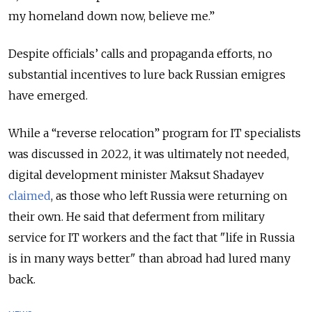
my homeland down now, believe me.”
Despite officials’ calls and propaganda efforts, no
substantial incentives to lure back Russian emigres
have emerged.
While a “reverse relocation” program for IT specialists
was discussed in 2022, it was ultimately not needed,
digital development minister Maksut Shadayev
claimed
, as those who left Russia were returning on
their own. He said that deferment from military
service for IT workers and the fact that "life in Russia
is in many ways better" than abroad had lured many
back.