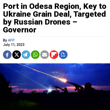
Port in Odesa Region, Key to
Ukraine Grain Deal, Targeted
by Russian Drones –
Governor
By
AFP
July 11, 2023