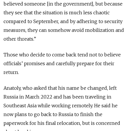
believed someone [in the government], but because
they see that the situation is much less chaotic
compared to September, and by adhering to security
measures, they can somehow avoid mobilization and
other threats.”
Those who decide to come back tend not to believe
officials’ promises and carefully prepare for their
return.
Anatoly, who asked that his name be changed, left
Russia in March 2022 and has been traveling in
Southeast Asia while working remotely. He said he
now plans to go back to Russia to finish the
paperwork for his final relocation, but is concerned