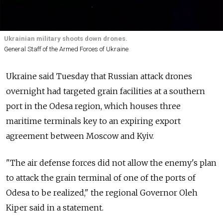
Ukrainian military shoots down drones.
General Staff of the Armed Forces of Ukraine
Ukraine said Tuesday that Russian attack drones
overnight had targeted grain facilities at a southern
port in the Odesa region, which houses three
maritime terminals key to an expiring export
agreement between Moscow and Kyiv.
"The air defense forces did not allow the enemy's plan
to attack the grain terminal of one of the ports of
Odesa to be realized," the regional Governor Oleh
Kiper said in a statement.