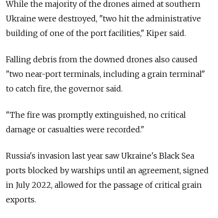
While the majority of the drones aimed at southern
Ukraine were destroyed, "two hit the administrative
building of one of the port facilities," Kiper said.
Falling debris from the downed drones also caused
"two near-port terminals, including a grain terminal"
to catch fire, the governor said.
"The fire was promptly extinguished, no critical
damage or casualties were recorded."
Russia's invasion last year saw Ukraine's Black Sea
ports blocked by warships until an agreement, signed
in July 2022, allowed for the passage of critical grain
exports.