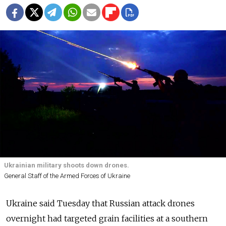
Ukrainian military shoots down drones.
General Staff of the Armed Forces of Ukraine
Ukraine said Tuesday that Russian attack drones
overnight had targeted grain facilities at a southern