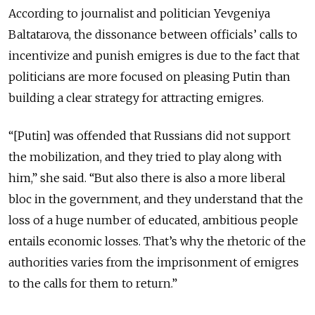
According to journalist and politician Yevgeniya
Baltatarova, the dissonance between officials’ calls to
incentivize and punish emigres is due to the fact that
politicians are more focused on pleasing Putin than
building a clear strategy for attracting emigres.
“[Putin] was offended that Russians did not support
the mobilization, and they tried to play along with
him,” she said. “But also there is also a more liberal
bloc in the government, and they understand that the
loss of a huge number of educated, ambitious people
entails economic losses. That’s why the rhetoric of the
authorities varies from the imprisonment of emigres
to the calls for them to return.”