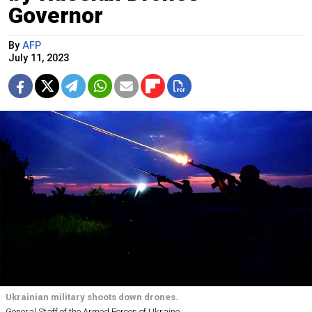
Governor
By
AFP
July 11, 2023
Ukrainian military shoots down drones.
General Staff of the Armed Forces of Ukraine