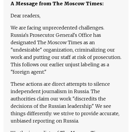
A Message from The Moscow Times:
Dear readers,
We are facing unprecedented challenges.
Russia's Prosecutor General's Office has
designated The Moscow Times as an
"undesirable" organization, criminalizing our
work and putting our staff at risk of prosecution.
This follows our earlier unjust labeling as a
"foreign agent."
These actions are direct attempts to silence
independent journalism in Russia. The
authorities claim our work "discredits the
decisions of the Russian leadership." We see
things differently: we strive to provide accurate,
unbiased reporting on Russia.