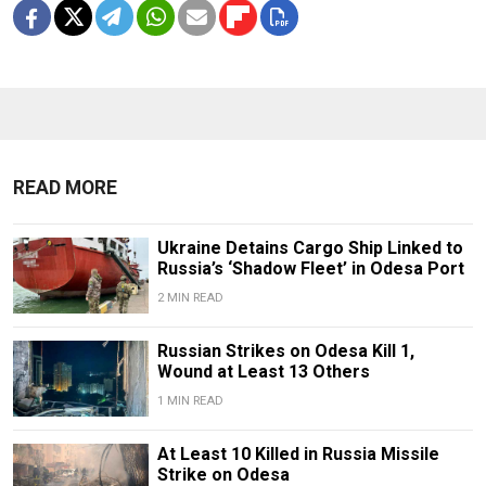
READ MORE
Ukraine Detains Cargo Ship Linked to
Russia’s ‘Shadow Fleet’ in Odesa Port
2 MIN READ
Russian Strikes on Odesa Kill 1,
Wound at Least 13 Others
1 MIN READ
At Least 10 Killed in Russia Missile
Strike on Odesa