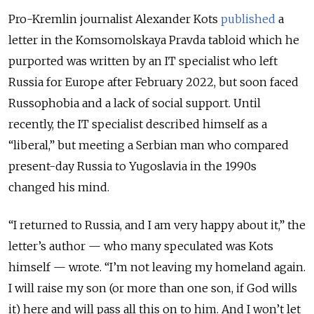
Pro-Kremlin journalist Alexander Kots
published
a
letter in the Komsomolskaya Pravda tabloid which he
purported was written by an IT specialist who left
Russia for Europe after February 2022, but soon faced
Russophobia and a lack of social support. Until
recently, the IT specialist described himself as a
“liberal,” but meeting a Serbian man who compared
present-day Russia to Yugoslavia in the 1990s
changed his mind.
“I returned to Russia, and I am very happy about it,” the
letter’s author — who many speculated was Kots
himself — wrote. “I’m not leaving my homeland again.
I will raise my son (or more than one son, if God wills
it) here and will pass all this on to him. And I won’t let