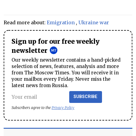
Read more about:
Emigration
,
Ukraine war
Sign up for our free weekly
newsletter
Our weekly newsletter contains a hand-picked
selection of news, features, analysis and more
from The Moscow Times. You will receive it in
your mailbox every Friday. Never miss the
latest news from Russia.
SUBSCRIBE
Subscribers agree to the
Privacy Policy