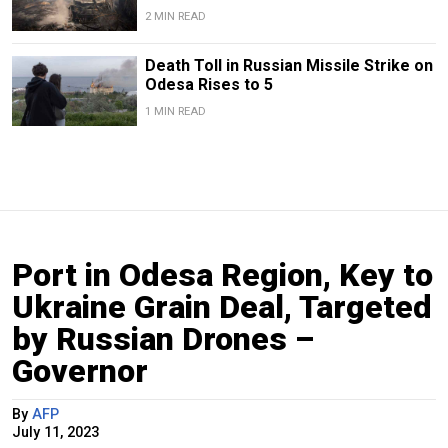
2 MIN READ
Death Toll in Russian Missile Strike on
Odesa Rises to 5
1 MIN READ
Port in Odesa Region, Key to
Ukraine Grain Deal, Targeted
by Russian Drones –
Governor
By
AFP
July 11, 2023