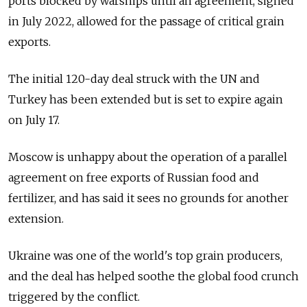
ports blocked by warships until an agreement, signed
in July 2022, allowed for the passage of critical grain
exports.
The initial 120-day deal struck with the UN and
Turkey has been extended but is set to expire again
on July 17.
Moscow is unhappy about the operation of a parallel
agreement on free exports of Russian food and
fertilizer, and has said it sees no grounds for another
extension.
Ukraine was one of the world's top grain producers,
and the deal has helped soothe the global food crunch
triggered by the conflict.