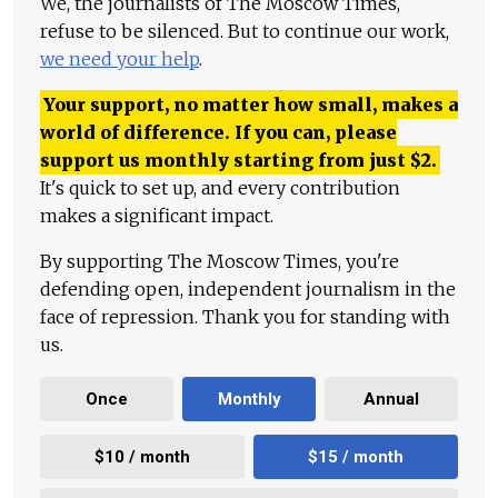
We, the journalists of The Moscow Times,
refuse to be silenced. But to continue our work,
we need your help
.
Your support, no matter how small, makes a
world of difference. If you can, please
support us monthly starting from just
$
2.
It's quick to set up, and every contribution
makes a significant impact.
By supporting The Moscow Times, you're
defending open, independent journalism in the
face of repression. Thank you for standing with
us.
Once
Monthly
Annual
$10 / month
$15 / month