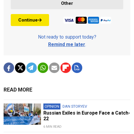
Other
Continue
Not ready to support today?
Remind me later
.
READ MORE
OPINION
DAN STORYEV
Russian Exiles in Europe Face a Catch-
22
6 MIN READ