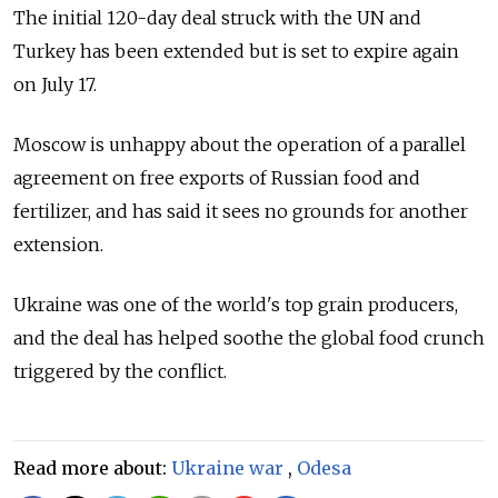
The initial 120-day deal struck with the UN and
Turkey has been extended but is set to expire again
on July 17.
Moscow is unhappy about the operation of a parallel
agreement on free exports of Russian food and
fertilizer, and has said it sees no grounds for another
extension.
Ukraine was one of the world's top grain producers,
and the deal has helped soothe the global food crunch
triggered by the conflict.
Read more about:
Ukraine war
,
Odesa