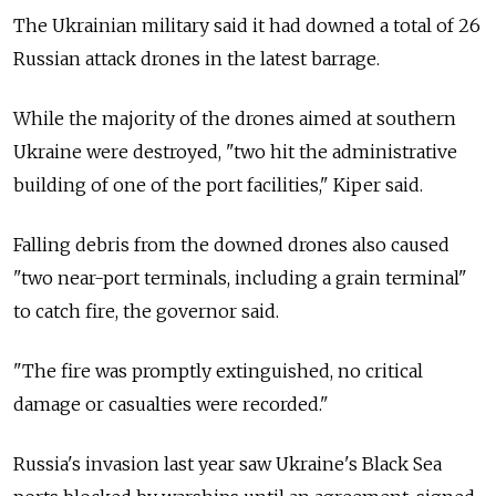
The Ukrainian military said it had downed a total of 26
Russian attack drones in the latest barrage.
While the majority of the drones aimed at southern
Ukraine were destroyed, "two hit the administrative
building of one of the port facilities," Kiper said.
Falling debris from the downed drones also caused
"two near-port terminals, including a grain terminal"
to catch fire, the governor said.
"The fire was promptly extinguished, no critical
damage or casualties were recorded."
Russia's invasion last year saw Ukraine's Black Sea