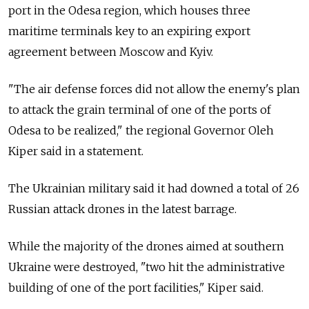
port in the Odesa region, which houses three
maritime terminals key to an expiring export
agreement between Moscow and Kyiv.
"The air defense forces did not allow the enemy's plan
to attack the grain terminal of one of the ports of
Odesa to be realized," the regional Governor Oleh
Kiper said in a statement.
The Ukrainian military said it had downed a total of 26
Russian attack drones in the latest barrage.
While the majority of the drones aimed at southern
Ukraine were destroyed, "two hit the administrative
building of one of the port facilities," Kiper said.