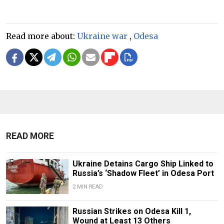
Read more about:
Ukraine war
,
Odesa
READ MORE
Ukraine Detains Cargo Ship Linked to
Russia’s ‘Shadow Fleet’ in Odesa Port
2 MIN READ
Russian Strikes on Odesa Kill 1,
Wound at Least 13 Others