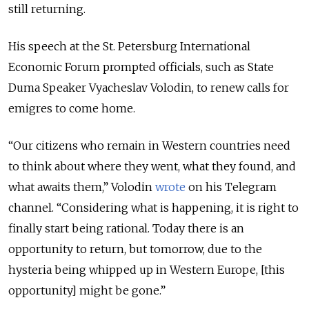
still returning.
His speech at the St. Petersburg International
Economic Forum prompted officials, such as State
Duma Speaker Vyacheslav Volodin, to renew calls for
emigres to come home.
“Our citizens who remain in Western countries need
to think about where they went, what they found, and
what awaits them,” Volodin
wrote
on his Telegram
channel. “Considering what is happening, it is right to
finally start being rational. Today there is an
opportunity to return, but tomorrow, due to the
hysteria being whipped up in Western Europe, [this
opportunity] might be gone.”