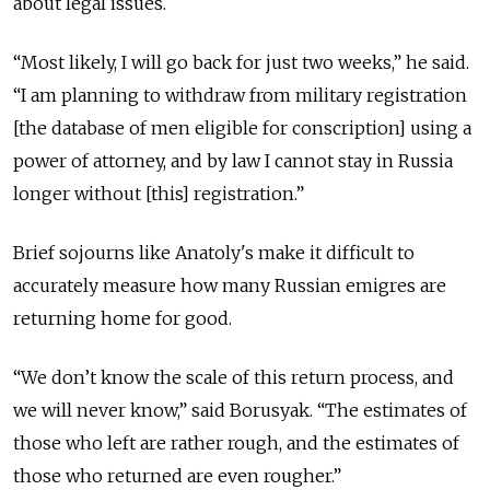
about legal issues.
“Most likely, I will go back for just two weeks,” he said.
“I am planning to withdraw from military registration
[the database of men eligible for conscription] using a
power of attorney, and by law I cannot stay in Russia
longer without [this] registration.”
Brief sojourns like Anatoly's make it difficult to
accurately measure how many Russian emigres are
returning home for good.
“We don’t know the scale of this return process, and
we will never know,” said Borusyak. “The estimates of
those who left are rather rough, and the estimates of
those who returned are even rougher.”