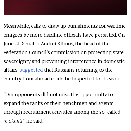
Meanwhile, calls to draw up punishments for wartime
emigres by more hardline officials have persisted. On
June 21, Senator Andrei Klimov, the head of the
Federation Council’s commission on protecting state
sovereignty and preventing interference in domestic
affairs,
suggested
that
Russians returning to the
country from abroad could be inspected for treason.
“Our opponents did not miss the opportunity to
expand the ranks of their henchmen and agents
through recruitment activities among the so-called
relokanti
,” he said.