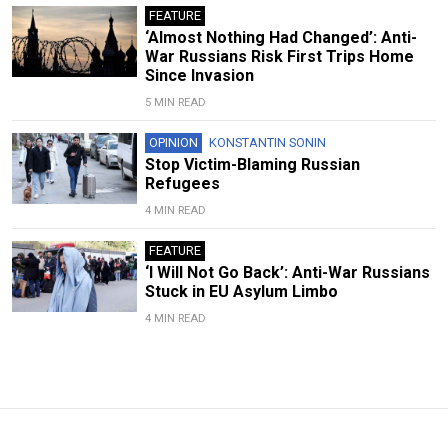
FEATURE
‘Almost Nothing Had Changed’: Anti-
War Russians Risk First Trips Home
Since Invasion
5 MIN READ
OPINION
KONSTANTIN SONIN
Stop Victim-Blaming Russian
Refugees
4 MIN READ
FEATURE
‘I Will Not Go Back’: Anti-War Russians
Stuck in EU Asylum Limbo
4 MIN READ