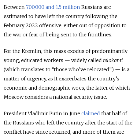
Between
700,000 and 1.5 million
Russians are
estimated to have left the country following the
February 2022 offensive, either out of opposition to
the war or fear of being sent to the frontlines.
For the Kremlin, this mass exodus of predominantly
young, educated workers — widely called
relokanti
(which translates to “those who’ve relocated”) — is a
matter of urgency, as it exacerbates the country’s
economic and demographic woes, the latter of which
Moscow considers a national security issue.
President Vladimir Putin in June
claimed
that half of
the Russians who left the country after the start of the
conflict have since returned, and more of them are