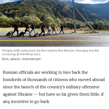
People with suitcases on the road to the Russia-Georgia border
crossing at Verkhny Lars.
Emin Jafarov / Kommersant
Russian officials are working to lure back the
hundreds of thousands of citizens who moved abroad
since the launch of the country's military offensive
against Ukraine — but have so far given them little, if
any, incentive to go back.