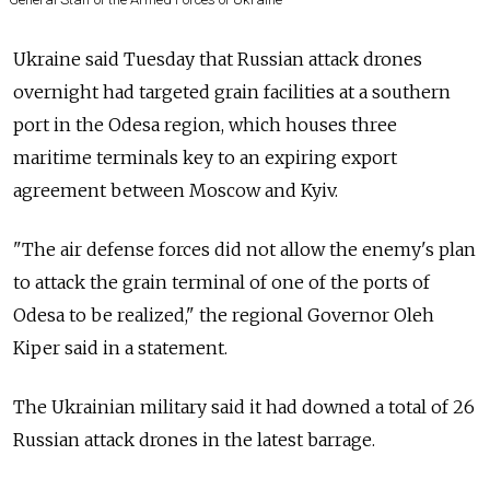
Ukraine said Tuesday that Russian attack drones
overnight had targeted grain facilities at a southern
port in the Odesa region, which houses three
maritime terminals key to an expiring export
agreement between Moscow and Kyiv.
"The air defense forces did not allow the enemy's plan
to attack the grain terminal of one of the ports of
Odesa to be realized," the regional Governor Oleh
Kiper said in a statement.
The Ukrainian military said it had downed a total of 26
Russian attack drones in the latest barrage.