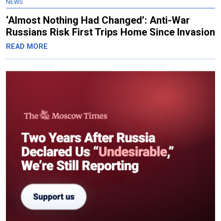
NEWS
‘Almost Nothing Had Changed’: Anti-War
Russians Risk First Trips Home Since Invasion
READ MORE