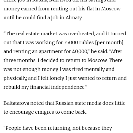
money earned from renting out his flat in Moscow
until he could find a job in Almaty.
“The real estate market was overheated, and it turned
out that I was working for 35,000 rubles [per month],
and renting an apartment for 40,000,” he said. “After
three months, I decided to return to Moscow. There
was not enough money, I was tired mentally and
physically, and I felt lonely. I just wanted to return and
rebuild my financial independence.”
Baltatarova noted that Russian state media does little
to encourage emigres to come back.
“People have been returning, not because they