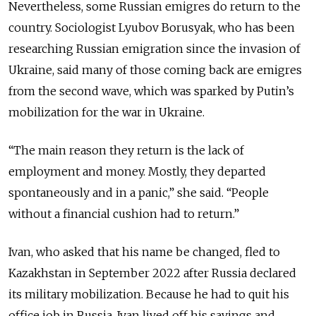
Nevertheless, some Russian emigres do return to the
country. Sociologist Lyubov Borusyak, who has been
researching Russian emigration since the invasion of
Ukraine, said many of those coming back are emigres
from the second wave, which was sparked by Putin’s
mobilization for the war in Ukraine.
“The main reason they return is the lack of
employment and money. Mostly, they departed
spontaneously and in a panic,” she said. “People
without a financial cushion had to return.”
Ivan, who asked that his name be changed, fled to
Kazakhstan in September 2022 after Russia declared
its military mobilization. Because he had to quit his
office job in Russia, Ivan lived off his savings and