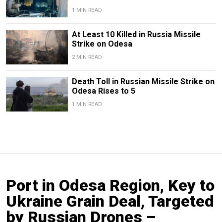
1 MIN READ
At Least 10 Killed in Russia Missile
Strike on Odesa
2 MIN READ
Death Toll in Russian Missile Strike on
Odesa Rises to 5
1 MIN READ
Port in Odesa Region, Key to
Ukraine Grain Deal, Targeted
by Russian Drones –