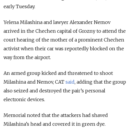
early Tuesday.
Yelena Milashina and lawyer Alexander Nemov
arrived in the Chechen capital of Grozny to attend the
court hearing of the mother of a prominent Chechen
activist when their car was reportedly blocked on the
way from the airport.
An armed group kicked and threatened to shoot
Milashina and Nemov, CAT
said
, adding that the group
also seized and destroyed the pair’s personal
electronic devices.
Memorial noted that the attackers had shaved
Milashina’s head and covered it in green dye.