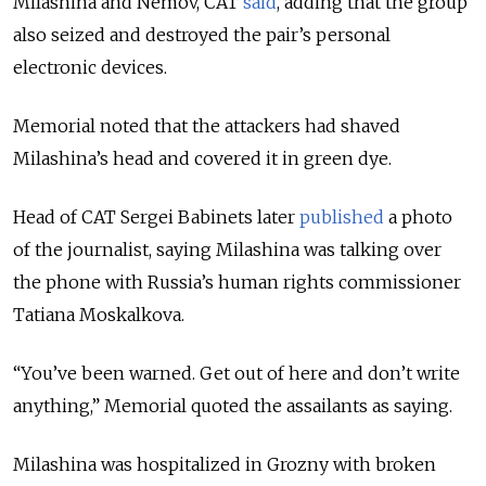
Milashina and Nemov, CAT
said
, adding that the group
also seized and destroyed the pair’s personal
electronic devices.
Memorial noted that the attackers had shaved
Milashina’s head and covered it in green dye.
Head of CAT Sergei Babinets later
published
a photo
of the journalist, saying Milashina was talking over
the phone with Russia’s human rights commissioner
Tatiana Moskalkova.
“You’ve been warned. Get out of here and don’t write
anything,” Memorial quoted the assailants as saying.
Milashina was hospitalized in Grozny with broken