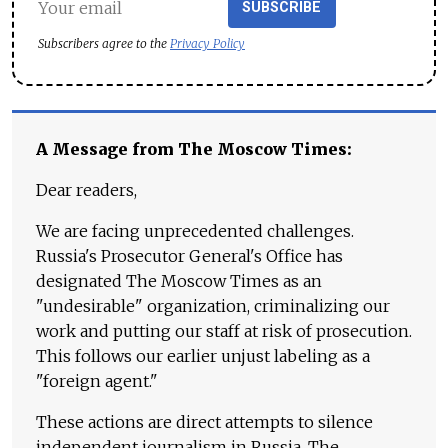
SUBSCRIBE
Subscribers agree to the
Privacy Policy
A Message from The Moscow Times:
Dear readers,
We are facing unprecedented challenges.
Russia's Prosecutor General's Office has
designated The Moscow Times as an
"undesirable" organization, criminalizing our
work and putting our staff at risk of prosecution.
This follows our earlier unjust labeling as a
"foreign agent."
These actions are direct attempts to silence
independent journalism in Russia. The