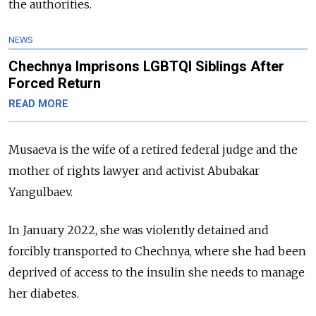
the authorities.
NEWS
Chechnya Imprisons LGBTQI Siblings After
Forced Return
READ MORE
Musaeva is the wife of a retired federal judge and the
mother of rights lawyer and activist Abubakar
Yangulbaev.
In January 2022, she was violently detained and
forcibly transported to Chechnya, where she had been
deprived of access to the insulin she needs to manage
her diabetes.