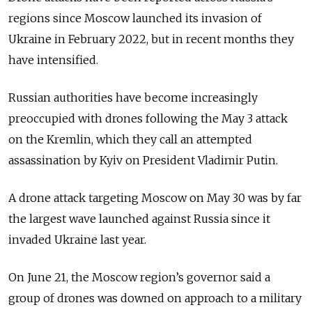
regions since Moscow launched its invasion of
Ukraine in February 2022, but in recent months they
have intensified.
Russian authorities have become increasingly
preoccupied with drones following the May 3 attack
on the Kremlin, which they call an attempted
assassination by Kyiv on President Vladimir Putin.
A drone attack targeting Moscow on May 30 was by far
the largest wave launched against Russia since it
invaded Ukraine last year.
On June 21, the Moscow region’s governor said a
group of drones was downed on approach to a military