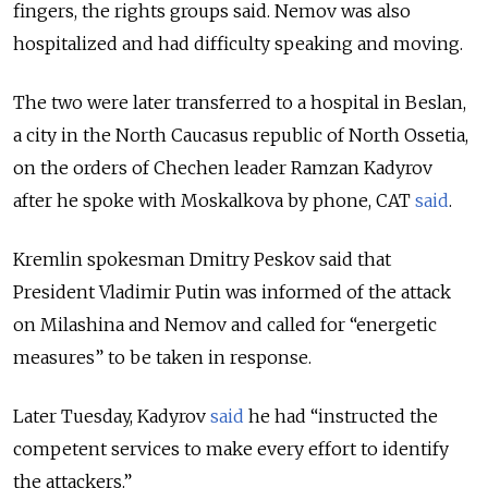
fingers, the rights groups said. Nemov was also
hospitalized and had difficulty speaking and moving.
The two were later transferred to a hospital in Beslan,
a city in the North Caucasus republic of North Ossetia,
on the orders of Chechen leader Ramzan Kadyrov
after he spoke with Moskalkova by phone, CAT
said
.
Kremlin spokesman Dmitry Peskov said that
President Vladimir Putin was informed of the attack
on Milashina and Nemov and called for “energetic
measures” to be taken in response.
Later Tuesday, Kadyrov
said
he had “instructed the
competent services to make every effort to identify
the attackers.”