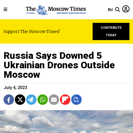
RU
CONTRIBUTE
Support The Moscow Times!
TODAY
Russia Says Downed 5
Ukrainian Drones Outside
Moscow
July 4, 2023