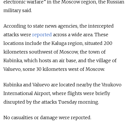
electronic warfare” in the Moscow region, the Russian
military said.
According to state news agencies, the intercepted
attacks were
reported
across a wide area. These
locations include the Kaluga region, situated 200
kilometers southwest of Moscow, the town of
Kubinka, which hosts an air base, and the village of
Valuevo, some 30 kilometers west of Moscow.
Kubinka and Valuevo are located nearby the Vnukovo
International Airport, where flights were briefly
disrupted by the attacks Tuesday morning.
No casualties or damage were reported.