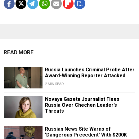
READ MORE
Russia Launches Criminal Probe After
Award-Winning Reporter Attacked
2 MIN READ
Novaya Gazeta Journalist Flees
Russia Over Chechen Leader’s
Threats
Russian News Site Warns of
‘Dangerous Precedent’ With $200K