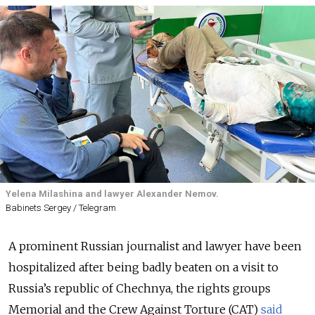
Yelena Milashina and lawyer Alexander Nemov.
Babinets Sergey / Telegram
A prominent Russian journalist and lawyer have been
hospitalized after being badly beaten on a visit to
Russia’s republic of Chechnya, the rights groups
Memorial and the Crew Against Torture (CAT)
said