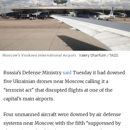
Moscow's Vnukovo International Airport.
Valery Sharifulin / TASS
Russia’s Defense Ministry
said
Tuesday it had downed
five Ukrainian drones near Moscow, calling it a
"terrorist act" that disrupted flights at one of the
capital’s main airports.
Four unmanned aircraft were downed by air defense
systems near Moscow, with the fifth “suppressed by