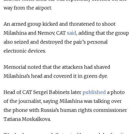
way from the airport.
An armed group kicked and threatened to shoot
Milashina and Nemov, CAT
said
, adding that the group
also seized and destroyed the pair’s personal
electronic devices.
Memorial noted that the attackers had shaved
Milashina’s head and covered it in green dye.
Head of CAT Sergei Babinets later
published
a photo
of the journalist, saying Milashina was talking over
the phone with Russia’s human rights commissioner
Tatiana Moskalkova.