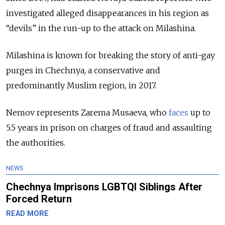
investigated alleged disappearances in his region as
“devils” in the run-up to the attack on Milashina.
Milashina is known for breaking the story of anti-gay
purges in Chechnya, a conservative and
predominantly Muslim region, in 2017.
Nemov represents Zarema Musaeva, who
faces
up to
5.5 years in prison on charges of fraud and assaulting
the authorities.
NEWS
Chechnya Imprisons LGBTQI Siblings After
Forced Return
READ MORE