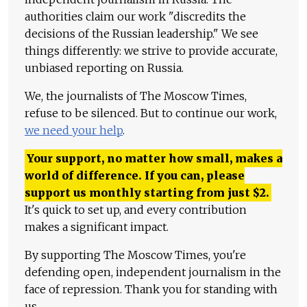
authorities claim our work "discredits the
decisions of the Russian leadership." We see
things differently: we strive to provide accurate,
unbiased reporting on Russia.
We, the journalists of The Moscow Times,
refuse to be silenced. But to continue our work,
we need your help
.
Your support, no matter how small, makes a
world of difference. If you can, please
support us monthly starting from just
$
2.
It's quick to set up, and every contribution
makes a significant impact.
By supporting The Moscow Times, you're
defending open, independent journalism in the
face of repression. Thank you for standing with
us.