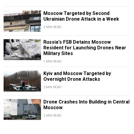
Moscow Targeted by Second
Ukrainian Drone Attack in a Week
2 MIN READ
Russia's FSB Detains Moscow
Resident for Launching Drones Near
Military Sites
1 MIN READ
Kyiv and Moscow Targeted by
Overnight Drone Attacks
2 MIN READ
Drone Crashes Into Building in Central
Moscow
2 MIN READ