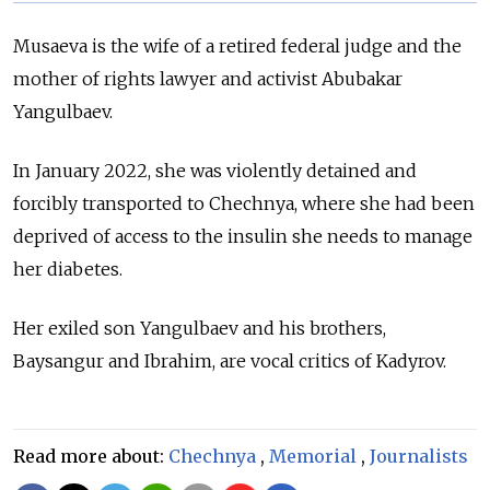
Musaeva is the wife of a retired federal judge and the
mother of rights lawyer and activist Abubakar
Yangulbaev.
In January 2022, she was violently detained and
forcibly transported to Chechnya, where she had been
deprived of access to the insulin she needs to manage
her diabetes.
Her exiled son Yangulbaev and his brothers,
Baysangur and Ibrahim, are vocal critics of Kadyrov.
Read more about:
Chechnya
,
Memorial
,
Journalists