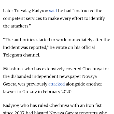
Later Tuesday, Kadyrov
said
he had “instructed the
competent services to make every effort to identify
the attackers.”
“The authorities started to work immediately after the
incident was reported,” he wrote on his official
Telegram channel.
Milashina, who has extensively covered Chechnya for
the disbanded independent newspaper Novaya
Gazeta, was previously
attacked
alongside another
lawyer in Grozny in February 2020.
Kadyrov, who has ruled Chechnya with an iron fist
since 2007, had blasted Novaya Gazeta reporters who