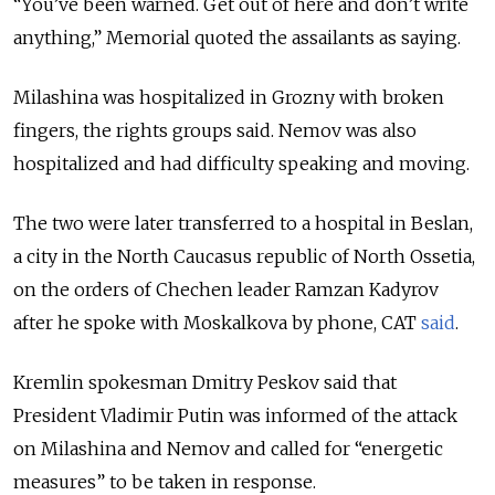
“You’ve been warned. Get out of here and don’t write
anything,” Memorial quoted the assailants as saying.
Milashina was hospitalized in Grozny with broken
fingers, the rights groups said. Nemov was also
hospitalized and had difficulty speaking and moving.
The two were later transferred to a hospital in Beslan,
a city in the North Caucasus republic of North Ossetia,
on the orders of Chechen leader Ramzan Kadyrov
after he spoke with Moskalkova by phone, CAT
said
.
Kremlin spokesman Dmitry Peskov said that
President Vladimir Putin was informed of the attack
on Milashina and Nemov and called for “energetic
measures” to be taken in response.