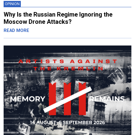
OPINION
Why Is the Russian Regime Ignoring the
Moscow Drone Attacks?
READ MORE