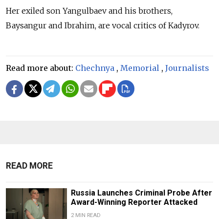
Her exiled son Yangulbaev and his brothers,
Baysangur and Ibrahim, are vocal critics of Kadyrov.
Read more about:
Chechnya
,
Memorial
,
Journalists
READ MORE
Russia Launches Criminal Probe After
Award-Winning Reporter Attacked
2 MIN READ