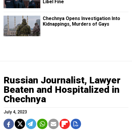
Libel Fine
Chechnya Opens Investigation Into
Kidnappings, Murders of Gays
Russian Journalist, Lawyer
Beaten and Hospitalized in
Chechnya
July 4, 2023