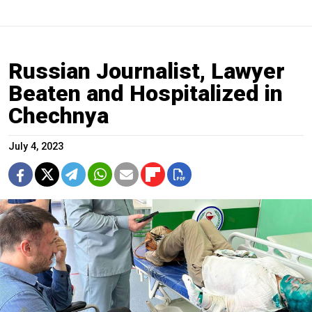
Russian Journalist, Lawyer
Beaten and Hospitalized in
Chechnya
July 4, 2023