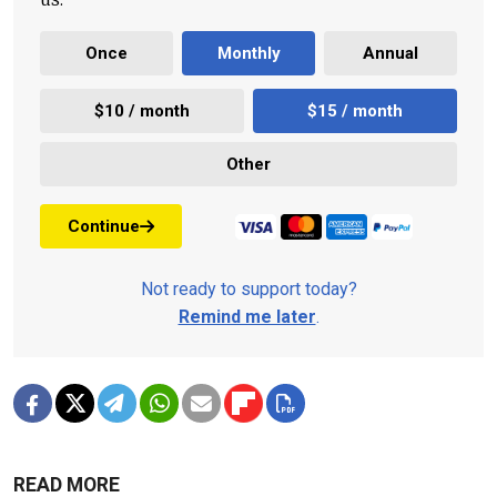
Once
Monthly
Annual
$10 / month
$15 / month
Other
Continue
Not ready to support today?
Remind me later
.
READ MORE