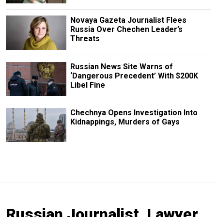
Novaya Gazeta Journalist Flees
Russia Over Chechen Leader’s
Threats
Russian News Site Warns of
‘Dangerous Precedent’ With $200K
Libel Fine
Chechnya Opens Investigation Into
Kidnappings, Murders of Gays
Russian Journalist, Lawyer