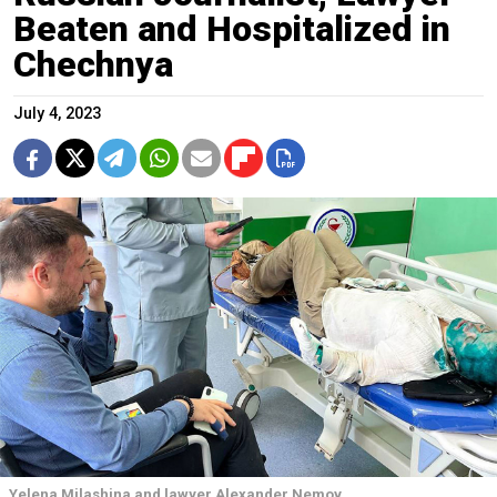
Beaten and Hospitalized in
Chechnya
July 4, 2023
Yelena Milashina and lawyer Alexander Nemov.