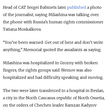
Head of CAT Sergei Babinets later
published
a photo
of the journalist, saying Milashina was talking over
the phone with Russia’s human rights commissioner
Tatiana Moskalkova.
“You’ve been warned. Get out of here and don’t write
anything,” Memorial quoted the assailants as saying.
Milashina was hospitalized in Grozny with broken
fingers, the rights groups said. Nemov was also
hospitalized and had difficulty speaking and moving.
The two were later transferred to a hospital in Beslan,
a city in the North Caucasus republic of North Ossetia,
on the orders of Chechen leader Ramzan Kadyrov