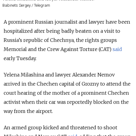
Babinets Sergey / Telegram
A prominent Russian journalist and lawyer have been
hospitalized after being badly beaten on a visit to
Russia’s republic of Chechnya, the rights groups
Memorial and the Crew Against Torture (CAT)
said
early Tuesday.
Yelena Milashina and lawyer Alexander Nemov
arrived in the Chechen capital of Grozny to attend the
court hearing of the mother of a prominent Chechen
activist when their car was reportedly blocked on the
way from the airport.
An armed group kicked and threatened to shoot