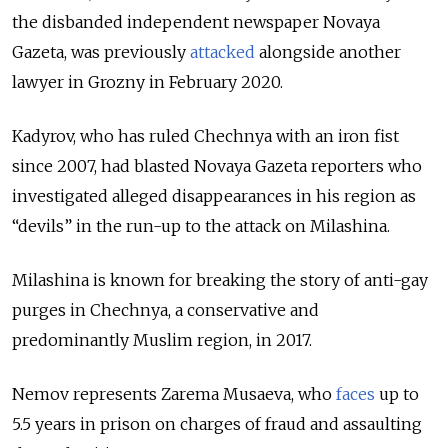
the disbanded independent newspaper Novaya
Gazeta, was previously
attacked
alongside another
lawyer in Grozny in February 2020.
Kadyrov, who has ruled Chechnya with an iron fist
since 2007, had blasted Novaya Gazeta reporters who
investigated alleged disappearances in his region as
“devils” in the run-up to the attack on Milashina.
Milashina is known for breaking the story of anti-gay
purges in Chechnya, a conservative and
predominantly Muslim region, in 2017.
Nemov represents Zarema Musaeva, who
faces
up to
5.5 years in prison on charges of fraud and assaulting