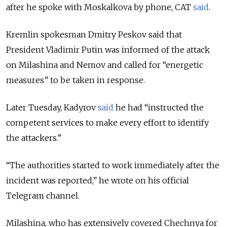
after he spoke with Moskalkova by phone, CAT
said
.
Kremlin spokesman Dmitry Peskov said that
President Vladimir Putin was informed of the attack
on Milashina and Nemov and called for “energetic
measures” to be taken in response.
Later Tuesday, Kadyrov
said
he had “instructed the
competent services to make every effort to identify
the attackers.”
“The authorities started to work immediately after the
incident was reported,” he wrote on his official
Telegram channel.
Milashina, who has extensively covered Chechnya for