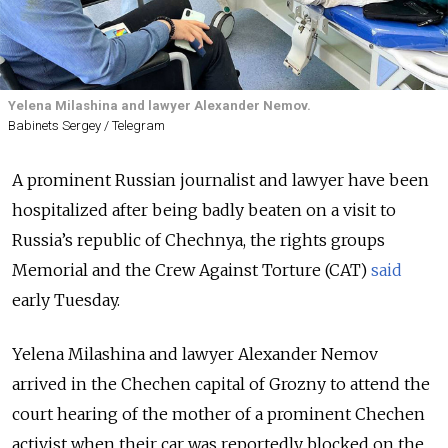
Yelena Milashina and lawyer Alexander Nemov.
Babinets Sergey / Telegram
A prominent Russian journalist and lawyer have been
hospitalized after being badly beaten on a visit to
Russia’s republic of Chechnya, the rights groups
Memorial and the Crew Against Torture (CAT)
said
early Tuesday.
Yelena Milashina and lawyer Alexander Nemov
arrived in the Chechen capital of Grozny to attend the
court hearing of the mother of a prominent Chechen
activist when their car was reportedly blocked on the