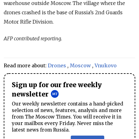
warehouse outside Moscow. The village where the
drones crashed is the base of Russia’s 2nd Guards
Motor Rifle Division.
AFP contributed reporting.
Read more about:
Drones
,
Moscow
,
Vnukovo
Sign up for our free weekly
newsletter
Our weekly newsletter contains a hand-picked
selection of news, features, analysis and more
from The Moscow Times. You will receive it in
your mailbox every Friday. Never miss the
latest news from Russia.