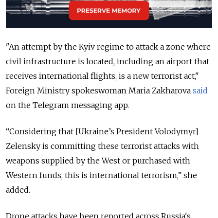
"An attempt by the Kyiv regime to attack a zone where
civil infrastructure is located, including an airport that
receives international flights, is a new terrorist act,"
Foreign Ministry spokeswoman Maria Zakharova
said
on the Telegram messaging app.
“Considering that [Ukraine’s President Volodymyr]
Zelensky is committing these terrorist attacks with
weapons supplied by the West or purchased with
Western funds, this is international terrorism,” she
added.
Drone attacks have been reported across Russia's