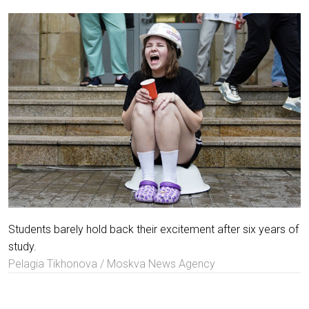
Students barely hold back their excitement after six years of
study.
Pelagia Tikhonova / Moskva News Agency