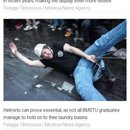
in recent years, making the display even more festive.
Pelagia Tikhonova / Moskva News Agency
Helmets can prove essential, as not all BMSTU graduates
manage to hold on to their laundry basins.
Pelagia Tikhonova / Moskva News Agency