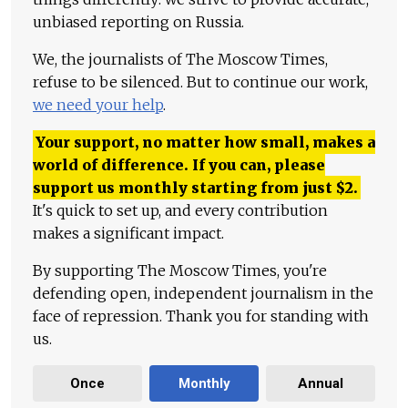
unbiased reporting on Russia.
We, the journalists of The Moscow Times,
refuse to be silenced. But to continue our work,
we need your help
.
Your support, no matter how small, makes a
world of difference. If you can, please
support us monthly starting from just
$
2.
It's quick to set up, and every contribution
makes a significant impact.
By supporting The Moscow Times, you're
defending open, independent journalism in the
face of repression. Thank you for standing with
us.
Once
Monthly
Annual