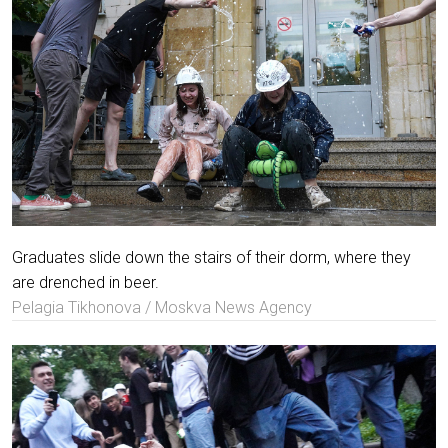
Graduates slide down the stairs of their dorm, where they
are drenched in beer.
Pelagia Tikhonova / Moskva News Agency