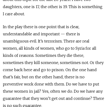
daughters, one is 17, the other is 19. This is something
I care about.
In the play there is one point that is clear,
understandable and important — there is
unambiguous evil. It’s terrorism. There are real
women, all kinds of women, who go to Syria for all
kinds of reasons. Sometimes they die there,
sometimes they kill someone, sometimes not. Or they
come back here and go to prison. On the one hand
that’s fair, but on the other hand, there is no
preventive work done with them. Do we have to put
these women in jail? Yes, often we do. Do we have any
guarantee that they won’t get out and continue? There
is no such guarantee.