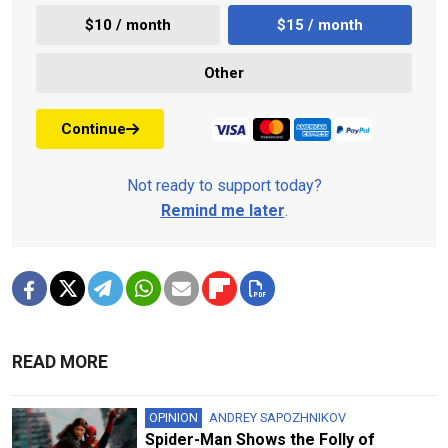
$10 / month
$15 / month
Other
Continue
Not ready to support today?
Remind me later
.
READ MORE
OPINION
ANDREY SAPOZHNIKOV
Spider-Man Shows the Folly of