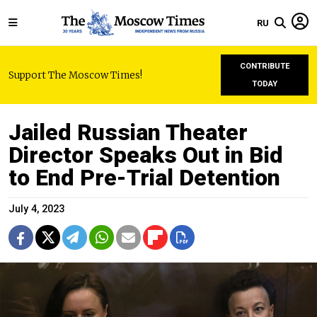
RU
CONTRIBUTE
Support The Moscow Times!
TODAY
Jailed Russian Theater
Director Speaks Out in Bid
to End Pre-Trial Detention
July 4, 2023