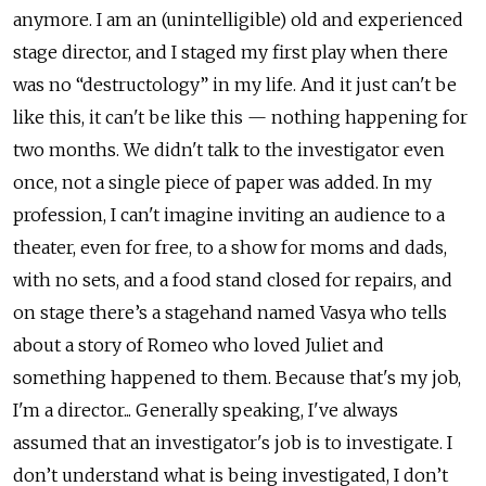
anymore. I am an (unintelligible) old and experienced
stage director, and I staged my first play when there
was no “destructology” in my life. And it just can't be
like this, it can't be like this — nothing happening for
two months. We didn't talk to the investigator even
once, not a single piece of paper was added. In my
profession, I can't imagine inviting an audience to a
theater, even for free, to a show for moms and dads,
with no sets, and a food stand closed for repairs, and
on stage there’s a stagehand named Vasya who tells
about a story of Romeo who loved Juliet and
something happened to them. Because that's my job,
I'm a director... Generally speaking, I've always
assumed that an investigator's job is to investigate. I
don’t understand what is being investigated, I don’t