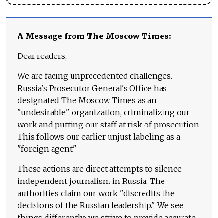
A Message from The Moscow Times:
Dear readers,
We are facing unprecedented challenges.
Russia's Prosecutor General's Office has
designated The Moscow Times as an
"undesirable" organization, criminalizing our
work and putting our staff at risk of prosecution.
This follows our earlier unjust labeling as a
"foreign agent."
These actions are direct attempts to silence
independent journalism in Russia. The
authorities claim our work "discredits the
decisions of the Russian leadership." We see
things differently: we strive to provide accurate,