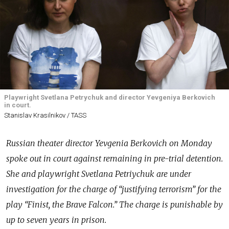
Playwright Svetlana Petrychuk and director Yevgeniya Berkovich
in court.
Stanislav Krasilnikov / TASS
Russian theater director Yevgenia Berkovich on Monday
spoke out in court against remaining in pre-trial detention.
She and playwright Svetlana Petriychuk are under
investigation for the charge of “justifying terrorism” for the
play “Finist, the Brave Falcon.” The charge is punishable by
up to seven years in prison.