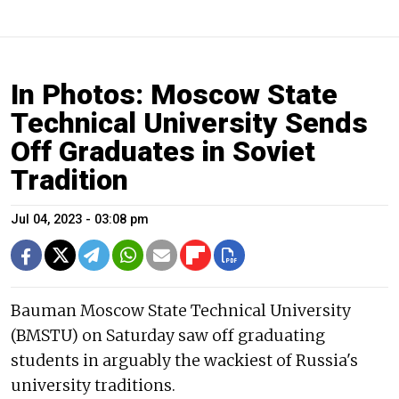
In Photos: Moscow State
Technical University Sends
Off Graduates in Soviet
Tradition
Jul 04, 2023 - 03:08 pm
Bauman Moscow State Technical University
(BMSTU) on Saturday saw off graduating
students in arguably the wackiest of Russia's
university traditions.