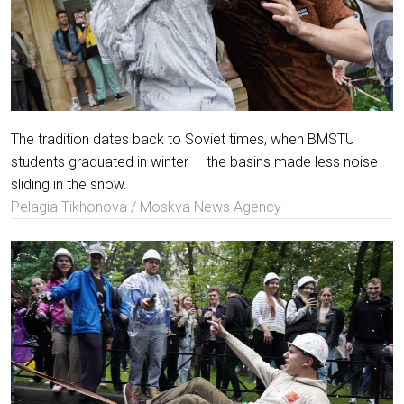
The tradition dates back to Soviet times, when BMSTU
students graduated in winter — the basins made less noise
sliding in the snow.
Pelagia Tikhonova / Moskva News Agency