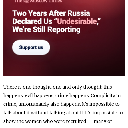
There is one thought, one and only thought: this
happens, evil happens, crime happens. Complicity in
crime, unfortunately, also happens. It's impossible to
talk about it without talking about it. It's impossible to
show the women who were recruited — many of