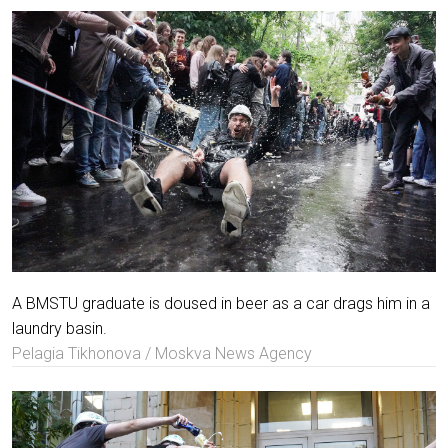
A BMSTU graduate is doused in beer as a car drags him in a
laundry basin.
Pelagia Tikhonova / Moskva News Agency