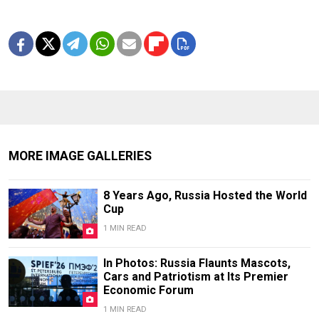
MORE IMAGE GALLERIES
8 Years Ago, Russia Hosted the World
Cup
1 MIN READ
In Photos: Russia Flaunts Mascots,
Cars and Patriotism at Its Premier
Economic Forum
1 MIN READ