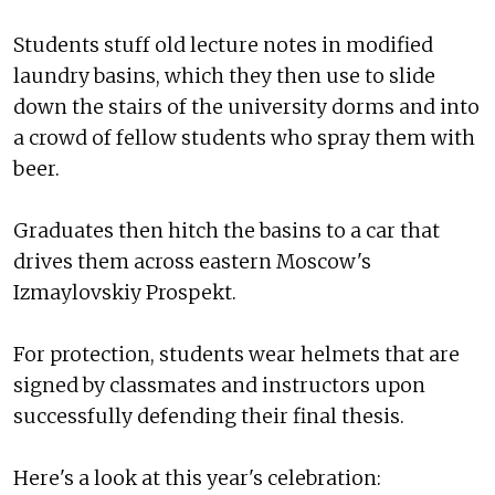
Students stuff old lecture notes in modified
laundry basins, which they then use to slide
down the stairs of the university dorms and into
a crowd of fellow students who spray them with
beer.
Graduates then hitch the basins to a car that
drives them across eastern Moscow's
Izmaylovskiy Prospekt.
For protection, students wear helmets that are
signed by classmates and instructors upon
successfully defending their final thesis.
Here's a look at this year's celebration: