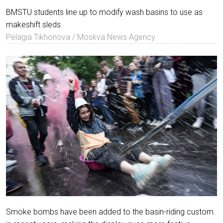
BMSTU students line up to modify wash basins to use as
makeshift sleds.
Pelagia Tikhonova / Moskva News Agency
Smoke bombs have been added to the basin-riding custom