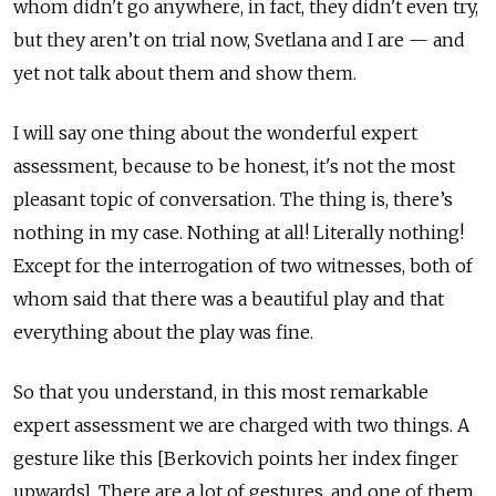
whom didn't go anywhere, in fact, they didn't even try,
but they aren’t on trial now, Svetlana and I are — and
yet not talk about them and show them.
I will say one thing about the wonderful expert
assessment, because to be honest, it's not the most
pleasant topic of conversation. The thing is, there’s
nothing in my case. Nothing at all! Literally nothing!
Except for the interrogation of two witnesses, both of
whom said that there was a beautiful play and that
everything about the play was fine.
So that you understand, in this most remarkable
expert assessment we are charged with two things. A
gesture like this [Berkovich points her index finger
upwards]. There are a lot of gestures, and one of them