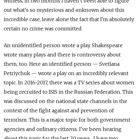
witness, in two months I haven’t been able to figure
out what's so mysterious and unknown about this
incredible case, leave alone the fact that I'm absolutely
certain no crime was committed.
An unidentified person wrote a play. Shakespeare
wrote many plays and there is controversy about
them, too. Here an identified person — Svetlana
Petriychuk — wrote a play on an incredibly relevant
topic. In 2016-2017, there was a TV series about women
being recruited to ISIS in the Russian Federation. This
was discussed on the national state channels in the
context of the fight against and prevention of
terrorism. This is a major topic for both government
agencies and ordinary citizens. I've been hearing
about this topic for the last 20 years... I have two