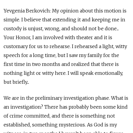
Yevgenia Berkovich: My opinion about this motion is
simple. I believe that extending it and keeping me in
custody is unjust, wrong, and should not be done...
Your Honor, I am involved with theater and it is
customary for us to rehearse. I rehearsed a light, witty
speech for a long time, but I saw my family for the
first time in two months and realized that there is
nothing light or witty here. I will speak emotionally,
but briefly...
We are in the preliminary investigation phase. What is
an investigation? There has probably been some kind
of crime committed, and there is something not
established, something mysterious. As God is my