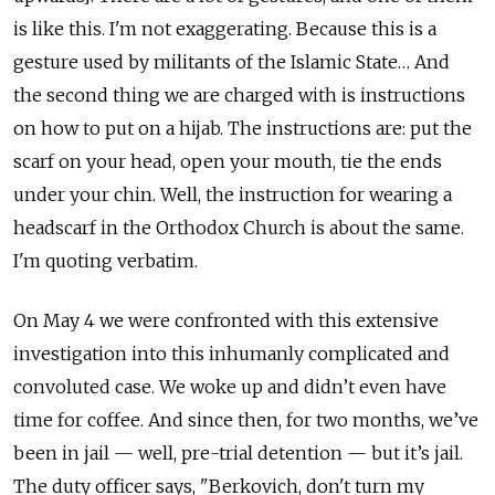
is like this. I'm not exaggerating. Because this is a
gesture used by militants of the Islamic State… And
the second thing we are charged with is instructions
on how to put on a hijab. The instructions are: put the
scarf on your head, open your mouth, tie the ends
under your chin. Well, the instruction for wearing a
headscarf in the Orthodox Church is about the same.
I'm quoting verbatim.
On May 4 we were confronted with this extensive
investigation into this inhumanly complicated and
convoluted case. We woke up and didn’t even have
time for coffee. And since then, for two months, we’ve
been in jail — well, pre-trial detention — but it’s jail.
The duty officer says, "Berkovich, don't turn my