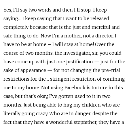
Yes, I'll say two words and then I'll stop…I keep
saying… I keep saying that I want to be released
completely because that is the just and merciful and
safe thing to do. Now I’m a mother, not a director. I
have to be at home – I will stay at home! Over the
course of two months, the investigator, sir, you could
have come up with just one justification — just for the
sake of appearance — for not changing the pre-trial
restrictions for the… stringent restriction of confining
me to my home. Not using Facebook is torture in this
case, but that's okay, I’ve gotten used to it in two
months. Just being able to hug my children who are
literally going crazy. Who are in danger, despite the
fact that they have a wonderful stepfather, they have a