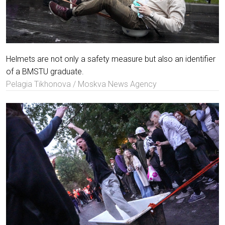
Helmets are not only a safety measure but also an identifier
of a BMSTU graduate.
Pelagia Tikhonova / Moskva News Agency