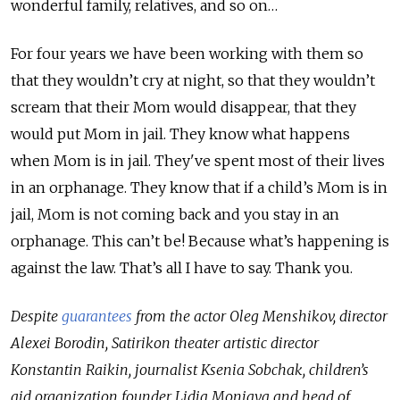
wonderful family, relatives, and so on…
For four years we have been working with them so
that they wouldn’t cry at night, so that they wouldn’t
scream that their Mom would disappear, that they
would put Mom in jail. They know what happens
when Mom is in jail. They've spent most of their lives
in an orphanage. They know that if a child’s Mom is in
jail, Mom is not coming back and you stay in an
orphanage. This can’t be! Because what’s happening is
against the law. That’s all I have to say. Thank you.
Despite
guarantees
from the actor Oleg Menshikov, director
Alexei Borodin, Satirikon theater artistic director
Konstantin Raikin, journalist Ksenia Sobchak, children’s
aid organization founder Lidia Moniava and head of