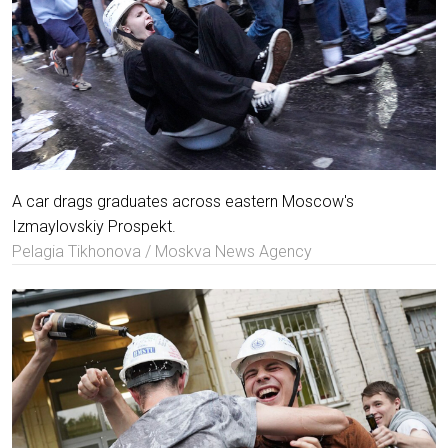
A car drags graduates across eastern Moscow's
Izmaylovskiy Prospekt.
Pelagia Tikhonova / Moskva News Agency