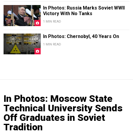
In Photos: Russia Marks Soviet WWII
Victory With No Tanks
1 MIN READ
In Photos: Chernobyl, 40 Years On
1 MIN READ
In Photos: Moscow State
Technical University Sends
Off Graduates in Soviet
Tradition