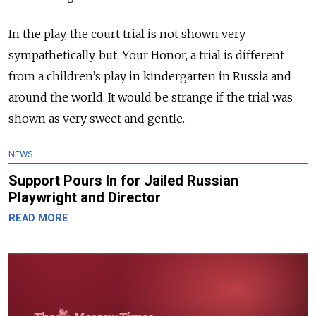
In the play, the court trial is not shown very
sympathetically, but, Your Honor, a trial is different
from a children’s play in kindergarten in Russia and
around the world. It would be strange if the trial was
shown as very sweet and gentle.
NEWS
Support Pours In for Jailed Russian
Playwright and Director
READ MORE