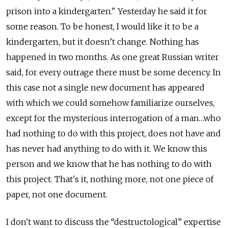
prison into a kindergarten." Yesterday he said it for
some reason. To be honest, I would like it to be a
kindergarten, but it doesn’t change. Nothing has
happened in two months. As one great Russian writer
said, for every outrage there must be some decency. In
this case not a single new document has appeared
with which we could somehow familiarize ourselves,
except for the mysterious interrogation of a man…who
had nothing to do with this project, does not have and
has never had anything to do with it. We know this
person and we know that he has nothing to do with
this project. That's it, nothing more, not one piece of
paper, not one document.
I don't want to discuss the “destructological” expertise