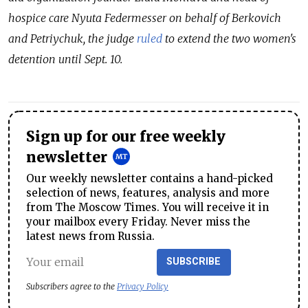
hospice care Nyuta Federmesser on behalf of Berkovich
and Petriychuk, the judge
ruled
to extend the two women's
detention until Sept. 10.
Sign up for our free weekly
newsletter
Our weekly newsletter contains a hand-picked
selection of news, features, analysis and more
from The Moscow Times. You will receive it in
your mailbox every Friday. Never miss the
latest news from Russia.
SUBSCRIBE
Subscribers agree to the
Privacy Policy