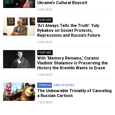
Ukraine’s Cultural Boycott
5 MIN READ
FEATURE
‘Art Always Tells the Truth’: Yuly
Rybakov on Soviet Protests,
Repressions and Russia’s Future
8 MIN READ
FEATURE
With ‘Memory Remains,’ Curator
Vladimir Shalamov Is Preserving the
History the Kremlin Wants to Erase
9 MIN READ
OPINION
DAN STORYEV
The Unbearable Triviality of Canceling
a Russian Cartoon
7 MIN READ