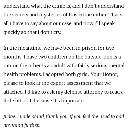
understand what the crime is, and I don’t understand
the secrets and mysteries of this crime either. That’s
all I have to say about our case, and now I’ll speak
quickly so that I don’t cry.
In the meantime, we have been in prison for two
months. I have two children on the outside, one is a
minor, the other is an adult with fairly serious mental
health problems. I adopted both girls... Your Honor,
please to look at the expert assessment that we
attached. I'd like to ask my defense attorney to read a
little bit of it, because it's important.
Judge: I understand, thank you. If you feel the need to add
anything further...