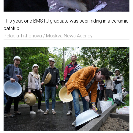
This year, one BMSTU graduate was seen riding in a ceramic
bathtub.
Pelagia Tikhonova / Moskva News Agency