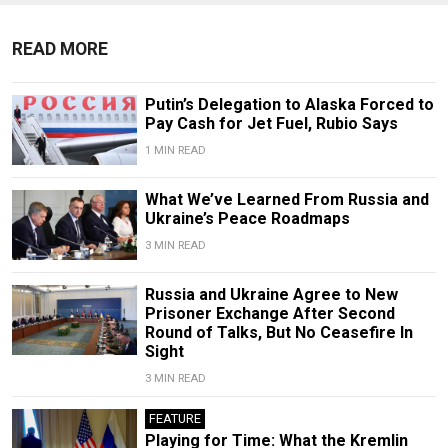
READ MORE
Putin’s Delegation to Alaska Forced to
Pay Cash for Jet Fuel, Rubio Says
1 MIN READ
What We’ve Learned From Russia and
Ukraine’s Peace Roadmaps
3 MIN READ
Russia and Ukraine Agree to New
Prisoner Exchange After Second
Round of Talks, But No Ceasefire In
Sight
3 MIN READ
FEATURE
Playing for Time: What the Kremlin