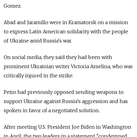
Gomez.
Abad and Jaramillo were in Kramatorsk on a mission
to express Latin American solidarity with the people
of Ukraine amid Russia's war.
On social media, they said they had been with
prominent Ukrainian writer Victoria Amelina, who was
critically injured in the strike.
Petro had previously opposed sending weapons to
support Ukraine against Russia's aggression and has
spoken in favor of a negotiated solution.
After meeting U.S. President Joe Biden in Washington
in April, the two leaders in a statement "condemned