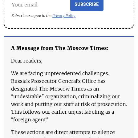
SUBSCRIBE
Subscribers agree to the
Privacy Policy
A Message from The Moscow Times:
Dear readers,
We are facing unprecedented challenges.
Russia's Prosecutor General's Office has
designated The Moscow Times as an
"undesirable" organization, criminalizing our
work and putting our staff at risk of prosecution.
This follows our earlier unjust labeling as a
"foreign agent."
These actions are direct attempts to silence