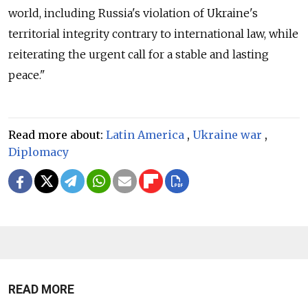
world, including Russia's violation of Ukraine's
territorial integrity contrary to international law, while
reiterating the urgent call for a stable and lasting
peace."
Read more about:
Latin America
,
Ukraine war
,
Diplomacy
READ MORE