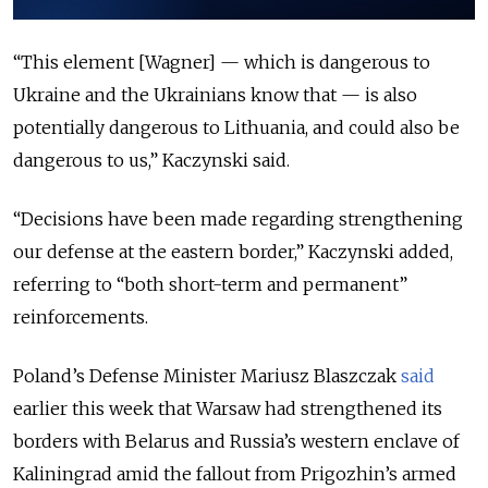
“This element [Wagner] — which is dangerous to
Ukraine and the Ukrainians know that — is also
potentially dangerous to Lithuania, and could also be
dangerous to us,” Kaczynski said.
“Decisions have been made regarding strengthening
our defense at the eastern border,” Kaczynski added,
referring to “both short-term and permanent”
reinforcements.
Poland’s Defense Minister Mariusz Blaszczak
said
earlier this week that Warsaw had strengthened its
borders with Belarus and Russia’s western enclave of
Kaliningrad amid the fallout from Prigozhin’s armed