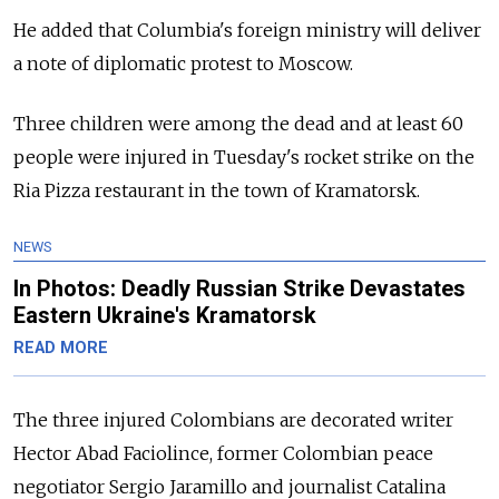
He added that Columbia's foreign ministry will deliver
a note of diplomatic protest to Moscow.
Three children were among the dead and at least 60
people were injured in Tuesday's rocket strike on the
Ria Pizza restaurant in the town of Kramatorsk.
NEWS
In Photos: Deadly Russian Strike Devastates
Eastern Ukraine's Kramatorsk
READ MORE
The three injured Colombians are decorated writer
Hector Abad Faciolince, former Colombian peace
negotiator Sergio Jaramillo and journalist Catalina