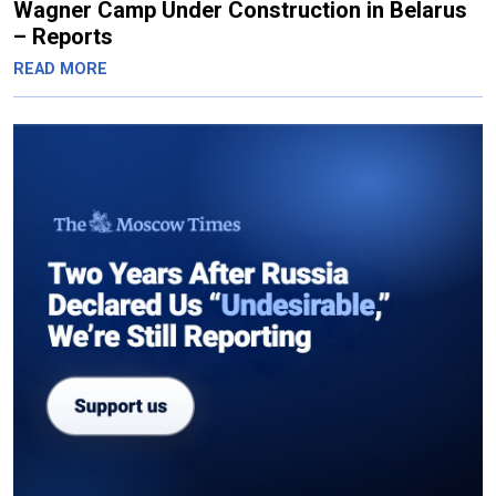
Wagner Camp Under Construction in Belarus
– Reports
READ MORE