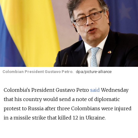
Colombian President Gustavo Petro.
dpa/picture-alliance
Colombia's President Gustavo Petro
said
Wednesday
that his country would send a note of diplomatic
protest to Russia after three Colombians were injured
in a missile strike that killed 12 in Ukraine.
Petro said on Twitter that "Russia has attacked three