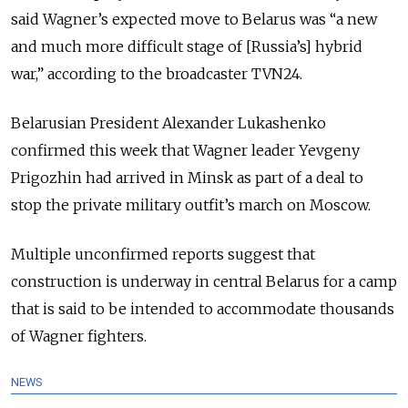
said Wagner’s expected move to Belarus was “a new
and much more difficult stage of [Russia’s] hybrid
war,” according to the broadcaster TVN24.
Belarusian President Alexander Lukashenko
confirmed this week that Wagner leader Yevgeny
Prigozhin had arrived in Minsk as part of a deal to
stop the private military outfit’s march on Moscow.
Multiple unconfirmed reports suggest that
construction is underway in central Belarus for a camp
that is said to be intended to accommodate thousands
of Wagner fighters.
NEWS