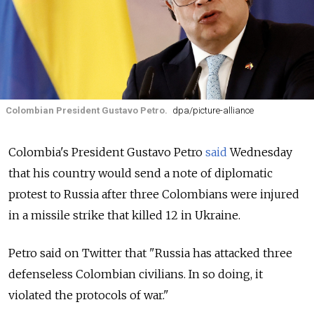
Colombian President Gustavo Petro.
dpa/picture-alliance
Colombia's President Gustavo Petro
said
Wednesday
that his country would send a note of diplomatic
protest to Russia after three Colombians were injured
in a missile strike that killed 12 in Ukraine.
Petro said on Twitter that "Russia has attacked three
defenseless Colombian civilians. In so doing, it
violated the protocols of war."