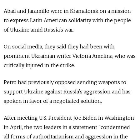
Abad and Jaramillo were in Kramatorsk on a mission
to express Latin American solidarity with the people
of Ukraine amid Russia's war.
On social media, they said they had been with
prominent Ukrainian writer Victoria Amelina, who was
critically injured in the strike.
Petro had previously opposed sending weapons to
support Ukraine against Russia's aggression and has
spoken in favor of a negotiated solution.
After meeting U.S. President Joe Biden in Washington
in April, the two leaders in a statement "condemned
all forms of authoritarianism and aggression in the