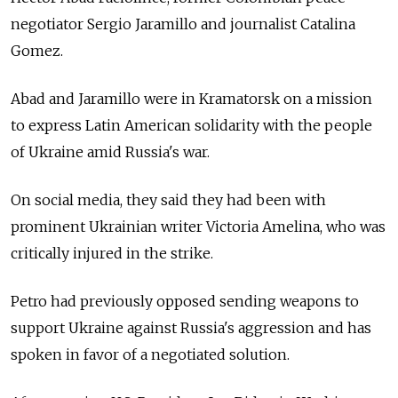
negotiator Sergio Jaramillo and journalist Catalina
Gomez.
Abad and Jaramillo were in Kramatorsk on a mission
to express Latin American solidarity with the people
of Ukraine amid Russia's war.
On social media, they said they had been with
prominent Ukrainian writer Victoria Amelina, who was
critically injured in the strike.
Petro had previously opposed sending weapons to
support Ukraine against Russia's aggression and has
spoken in favor of a negotiated solution.