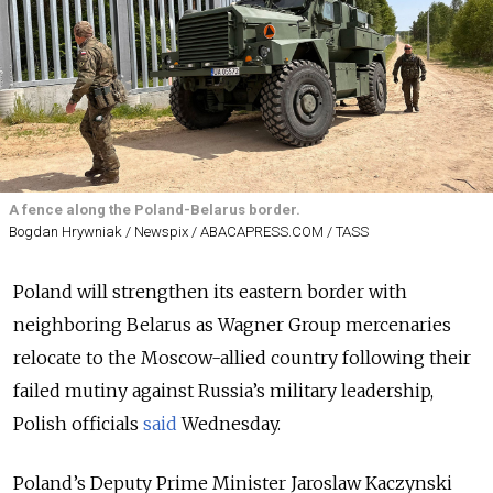
A fence along the Poland-Belarus border.
Bogdan Hrywniak / Newspix / ABACAPRESS.COM / TASS
Poland will strengthen its eastern border with
neighboring Belarus as Wagner Group mercenaries
relocate to the Moscow-allied country following their
failed mutiny against Russia’s military leadership,
Polish officials
said
Wednesday.
Poland’s Deputy Prime Minister Jaroslaw Kaczynski