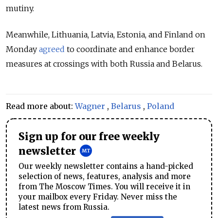
mutiny.
Meanwhile, Lithuania, Latvia, Estonia, and Finland on
Monday
agreed
to coordinate and enhance border
measures at crossings with both Russia and Belarus.
Read more about:
Wagner
,
Belarus
,
Poland
Sign up for our free weekly
newsletter
Our weekly newsletter contains a hand-picked
selection of news, features, analysis and more
from The Moscow Times. You will receive it in
your mailbox every Friday. Never miss the
latest news from Russia.