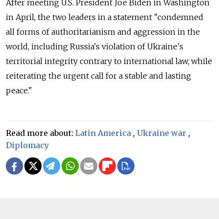
After meeting U.S. President Joe Biden in Washington
in April, the two leaders in a statement "condemned
all forms of authoritarianism and aggression in the
world, including Russia's violation of Ukraine's
territorial integrity contrary to international law, while
reiterating the urgent call for a stable and lasting
peace."
Read more about:
Latin America
,
Ukraine war
,
Diplomacy