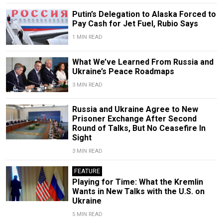
Putin’s Delegation to Alaska Forced to
Pay Cash for Jet Fuel, Rubio Says
1 MIN READ
What We’ve Learned From Russia and
Ukraine’s Peace Roadmaps
3 MIN READ
Russia and Ukraine Agree to New
Prisoner Exchange After Second
Round of Talks, But No Ceasefire In
Sight
3 MIN READ
FEATURE
Playing for Time: What the Kremlin
Wants in New Talks with the U.S. on
Ukraine
5 MIN READ