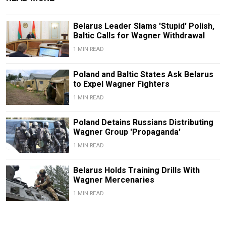
Belarus Leader Slams 'Stupid' Polish,
Baltic Calls for Wagner Withdrawal
1 MIN READ
Poland and Baltic States Ask Belarus
to Expel Wagner Fighters
1 MIN READ
Poland Detains Russians Distributing
Wagner Group 'Propaganda'
1 MIN READ
Belarus Holds Training Drills With
Wagner Mercenaries
1 MIN READ