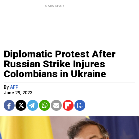
5 MIN READ
Diplomatic Protest After
Russian Strike Injures
Colombians in Ukraine
By
AFP
June 29, 2023