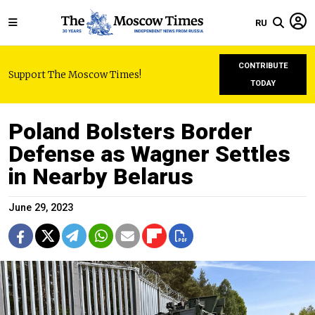
RU
CONTRIBUTE
Support The Moscow Times!
TODAY
Poland Bolsters Border
Defense as Wagner Settles
in Nearby Belarus
June 29, 2023