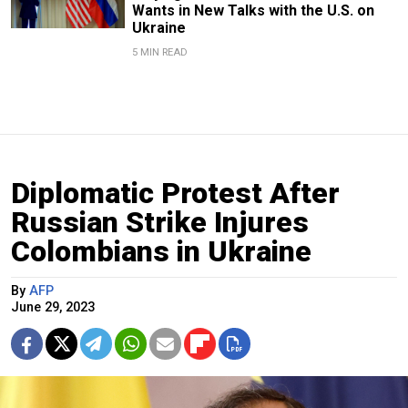
Wants in New Talks with the U.S. on
Ukraine
5 MIN READ
Diplomatic Protest After
Russian Strike Injures
Colombians in Ukraine
By
AFP
June 29, 2023