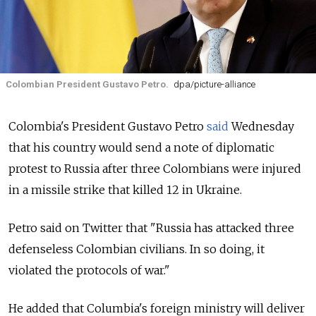
Colombian President Gustavo Petro.
dpa/picture-alliance
Colombia's President Gustavo Petro
said
Wednesday
that his country would send a note of diplomatic
protest to Russia after three Colombians were injured
in a missile strike that killed 12 in Ukraine.
Petro said on Twitter that "Russia has attacked three
defenseless Colombian civilians. In so doing, it
violated the protocols of war."
He added that Columbia's foreign ministry will deliver