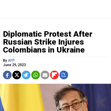
Diplomatic Protest After
Russian Strike Injures
Colombians in Ukraine
By
AFP
June 29, 2023