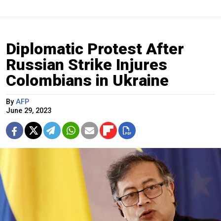
Diplomatic Protest After
Russian Strike Injures
Colombians in Ukraine
By
AFP
June 29, 2023