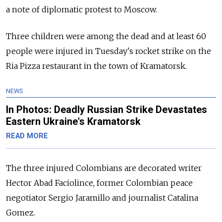
a note of diplomatic protest to Moscow.
Three children were among the dead and at least 60
people were injured in Tuesday's rocket strike on the
Ria Pizza restaurant in the town of Kramatorsk.
NEWS
In Photos: Deadly Russian Strike Devastates
Eastern Ukraine's Kramatorsk
READ MORE
The three injured Colombians are decorated writer
Hector Abad Faciolince, former Colombian peace
negotiator Sergio Jaramillo and journalist Catalina
Gomez.