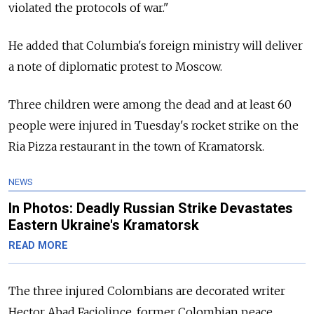
violated the protocols of war."
He added that Columbia's foreign ministry will deliver
a note of diplomatic protest to Moscow.
Three children were among the dead and at least 60
people were injured in Tuesday's rocket strike on the
Ria Pizza restaurant in the town of Kramatorsk.
NEWS
In Photos: Deadly Russian Strike Devastates
Eastern Ukraine's Kramatorsk
READ MORE
The three injured Colombians are decorated writer
Hector Abad Faciolince, former Colombian peace