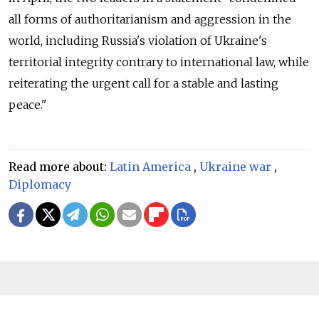
all forms of authoritarianism and aggression in the
world, including Russia's violation of Ukraine's
territorial integrity contrary to international law, while
reiterating the urgent call for a stable and lasting
peace."
Read more about:
Latin America
,
Ukraine war
,
Diplomacy