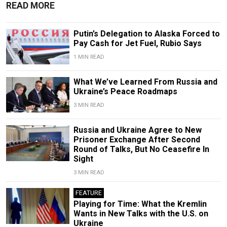
READ MORE
Putin’s Delegation to Alaska Forced to
Pay Cash for Jet Fuel, Rubio Says
1 MIN READ
What We’ve Learned From Russia and
Ukraine’s Peace Roadmaps
3 MIN READ
Russia and Ukraine Agree to New
Prisoner Exchange After Second
Round of Talks, But No Ceasefire In
Sight
3 MIN READ
FEATURE
Playing for Time: What the Kremlin
Wants in New Talks with the U.S. on
Ukraine