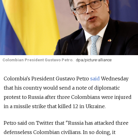
Colombian President Gustavo Petro.
dpa/picture-alliance
Colombia's President Gustavo Petro
said
Wednesday
that his country would send a note of diplomatic
protest to Russia after three Colombians were injured
in a missile strike that killed 12 in Ukraine.
Petro said on Twitter that "Russia has attacked three
defenseless Colombian civilians. In so doing, it