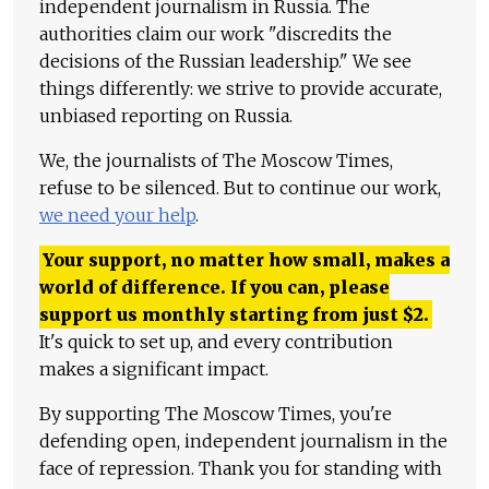
independent journalism in Russia. The
authorities claim our work "discredits the
decisions of the Russian leadership." We see
things differently: we strive to provide accurate,
unbiased reporting on Russia.
We, the journalists of The Moscow Times,
refuse to be silenced. But to continue our work,
we need your help
.
Your support, no matter how small, makes a
world of difference. If you can, please
support us monthly starting from just
$
2.
It's quick to set up, and every contribution
makes a significant impact.
By supporting The Moscow Times, you're
defending open, independent journalism in the
face of repression. Thank you for standing with