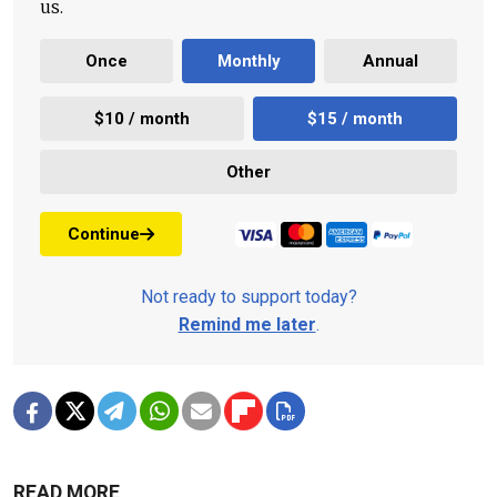
us.
Once
Monthly
Annual
$10 / month
$15 / month
Other
Continue
Not ready to support today?
Remind me later
.
READ MORE