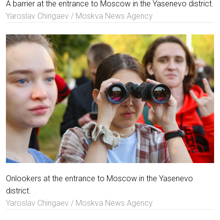
A barrier at the entrance to Moscow in the Yasenevo district.
Yaroslav Chingaev / Moskva News Agency
Onlookers at the entrance to Moscow in the Yasenevo
district.
Yaroslav Chingaev / Moskva News Agency