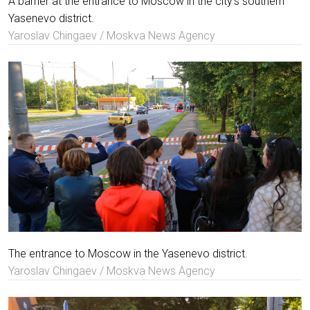
A barrier at the entrance to Moscow in the city's southern
Yasenevo district.
Yaroslav Chingaev / Moskva News Agency
The entrance to Moscow in the Yasenevo district.
Yaroslav Chingaev / Moskva News Agency