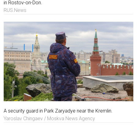
in Rostov-on-Don.
RUS.News
A security guard in Park Zaryadye near the Kremlin.
Yaroslav Chingaev / Moskva News Agency