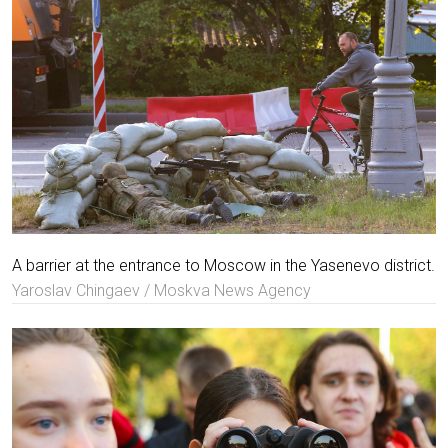
A barrier at the entrance to Moscow in the Yasenevo district.
Yaroslav Chingaev / Moskva News Agency