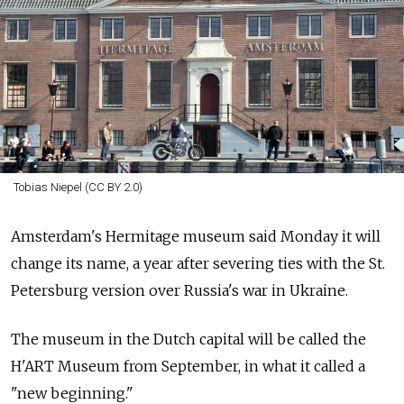
Tobias Niepel (CC BY 2.0)
Amsterdam's Hermitage museum said Monday it will
change its name, a year after severing ties with the St.
Petersburg version over
Russia's war in Ukraine.
The museum in the Dutch capital will be called the
H'ART Museum from September, in what it called a
"new beginning."