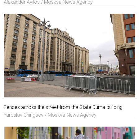
Alexander Avilov / Moskva News Agency
Fences across the street from the State Duma building.
Yaroslav Chingaev / Moskva News Agency