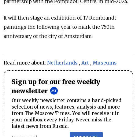
partnership with the Pompidou Centre, in mid-2024.
It will then stage an exhibition of 17 Rembrandt
paintings the following year to mark the 750th
anniversary of the city of Amsterdam.
Read more about:
Netherlands
,
Art
,
Museums
Sign up for our free weekly
newsletter
Our weekly newsletter contains a hand-picked
selection of news, features, analysis and more
from The Moscow Times. You will receive it in
your mailbox every Friday. Never miss the
latest news from Russia.