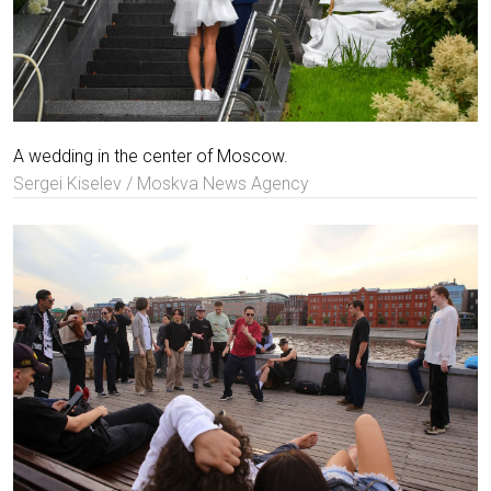
A wedding in the center of Moscow.
Sergei Kiselev / Moskva News Agency