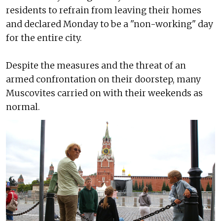
residents to refrain from leaving their homes
and declared Monday to be a "non-working" day
for the entire city.
Despite the measures and the threat of an
armed confrontation on their doorstep, many
Muscovites carried on with their weekends as
normal.