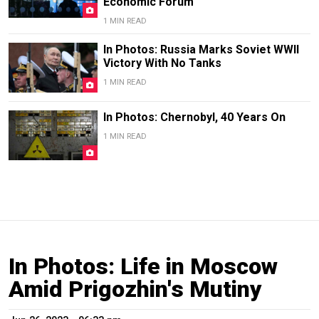
Economic Forum
1 MIN READ
In Photos: Russia Marks Soviet WWII
Victory With No Tanks
1 MIN READ
In Photos: Chernobyl, 40 Years On
1 MIN READ
In Photos: Life in Moscow
Amid Prigozhin's Mutiny