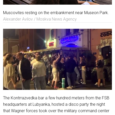
Muscovites resting on the embankment near Museon Park.
Alexander Avilov / Moskva News Agency
The Kontrrazvedka bar a few hundred meters from the FSB
headquarters at Lubyanka, hosted a disco party the night
that Wagner forces took over the military command center