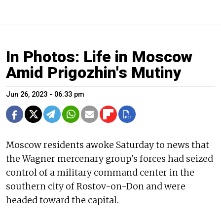
In Photos: Life in Moscow
Amid Prigozhin's Mutiny
Jun 26, 2023 - 06:33 pm
Moscow residents awoke Saturday to news that
the Wagner mercenary group's forces had seized
control of a military command center in the
southern city of Rostov-on-Don and were
headed toward the capital.