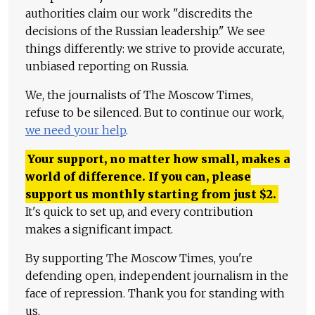
authorities claim our work "discredits the
decisions of the Russian leadership." We see
things differently: we strive to provide accurate,
unbiased reporting on Russia.
We, the journalists of The Moscow Times,
refuse to be silenced. But to continue our work,
we need your help
.
Your support, no matter how small, makes a
world of difference. If you can, please
support us monthly starting from just
$
2.
It's quick to set up, and every contribution
makes a significant impact.
By supporting The Moscow Times, you're
defending open, independent journalism in the
face of repression. Thank you for standing with
us.