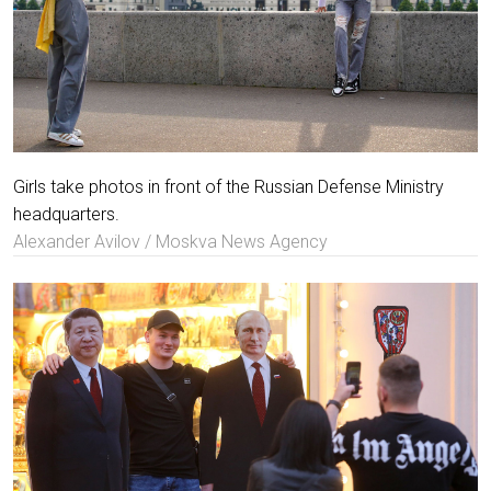
Girls take photos in front of the Russian Defense Ministry
headquarters.
Alexander Avilov / Moskva News Agency