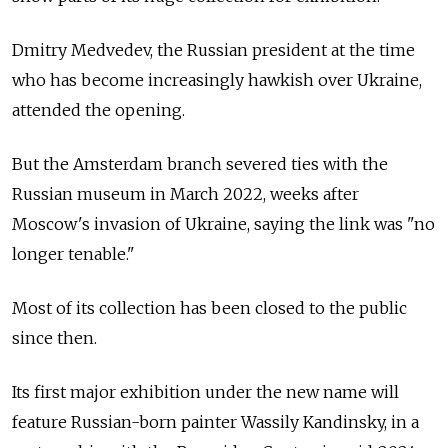
Dmitry Medvedev, the Russian president at the time
who has become increasingly hawkish over Ukraine,
attended the opening.
But the Amsterdam branch severed ties with the
Russian museum in March 2022, weeks after
Moscow's invasion of Ukraine, saying the link was "no
longer tenable."
Most of its collection has been closed to the public
since then.
Its first major exhibition under the new name will
feature Russian-born painter Wassily Kandinsky, in a