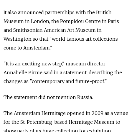
It also announced partnerships with the British
Museum in London, the Pompidou Centre in Paris
and Smithsonian American Art Museum in
Washington so that "world-famous art collections
come to Amsterdam."
"It is an exciting new step," museum director
Annabelle Birnie said in a statement, describing the
changes as "contemporary and future-proof."
The statement did not mention
Russia.
The Amsterdam Hermitage opened in 2009 as a venue
for the St. Petersburg-based Hermitage Museum to
show parts of its huge collection for exhibition.