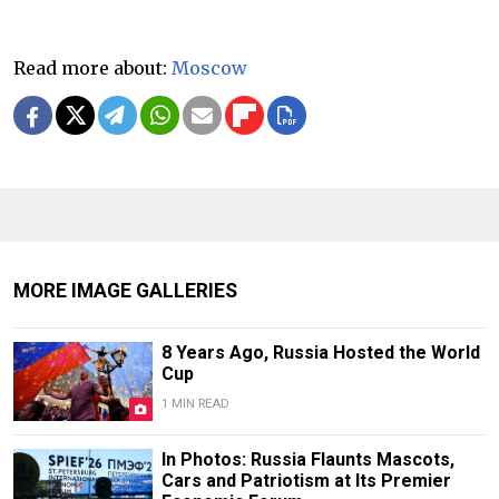
Read more about:
Moscow
MORE IMAGE GALLERIES
8 Years Ago, Russia Hosted the World
Cup
1 MIN READ
In Photos: Russia Flaunts Mascots,
Cars and Patriotism at Its Premier