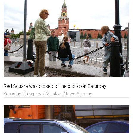
Red Square was closed to the public on Saturday.
Yaroslav Chingaev / Moskva News Agency