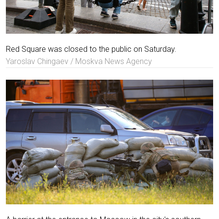
Red Square was closed to the public on Saturday.
Yaroslav Chingaev / Moskva News Agency