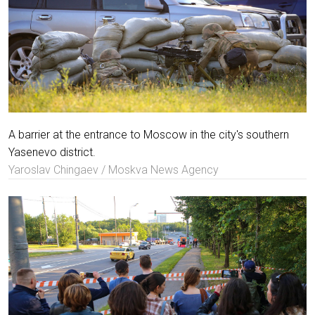
A barrier at the entrance to Moscow in the city's southern
Yasenevo district.
Yaroslav Chingaev / Moskva News Agency