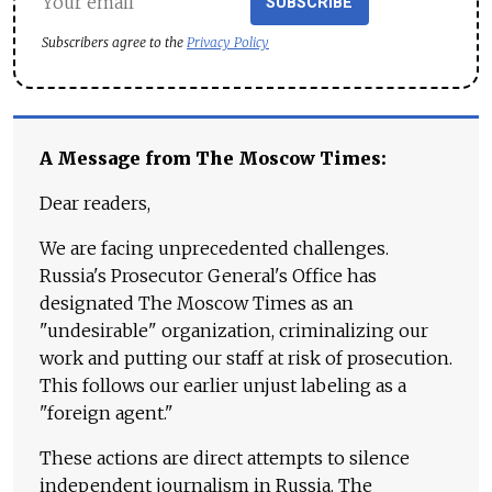
SUBSCRIBE
Subscribers agree to the
Privacy Policy
A Message from The Moscow Times:
Dear readers,
We are facing unprecedented challenges.
Russia's Prosecutor General's Office has
designated The Moscow Times as an
"undesirable" organization, criminalizing our
work and putting our staff at risk of prosecution.
This follows our earlier unjust labeling as a
"foreign agent."
These actions are direct attempts to silence
independent journalism in Russia. The