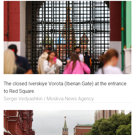
The closed Iverskiye Vorota (Iberian Gate) at the entrance
to Red Square.
Sergei Vedyashkin / Moskva News Agency