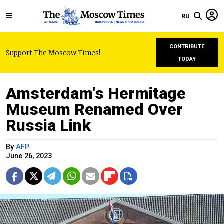
RU
CONTRIBUTE
Support The Moscow Times!
TODAY
Amsterdam's Hermitage
Museum Renamed Over
Russia Link
By
AFP
June 26, 2023