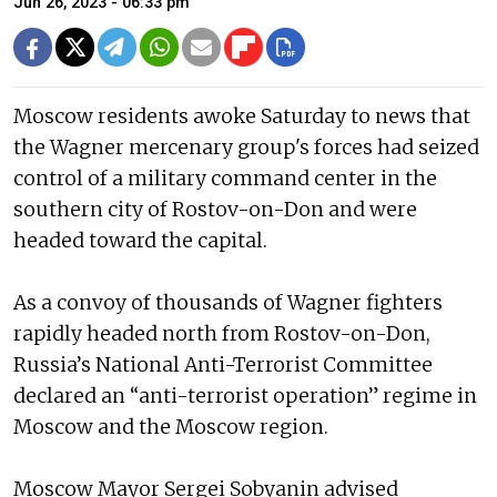
Jun 26, 2023 - 06:33 pm
Moscow residents awoke Saturday to news that
the Wagner mercenary group's forces had seized
control of a military command center in the
southern city of Rostov-on-Don and were
headed toward the capital.
As a convoy of thousands of Wagner fighters
rapidly headed north from Rostov-on-Don,
Russia’s National Anti-Terrorist Committee
declared an “anti-terrorist operation” regime in
Moscow and the Moscow region.
Moscow Mayor Sergei Sobyanin advised