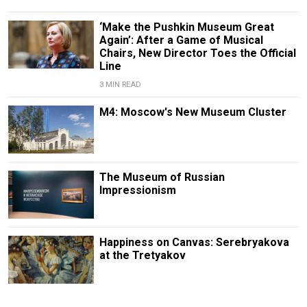
‘Make the Pushkin Museum Great
Again’: After a Game of Musical
Chairs, New Director Toes the Official
Line
3 MIN READ
M4: Moscow's New Museum Cluster
The Museum of Russian
Impressionism
Happiness on Canvas: Serebryakova
at the Tretyakov