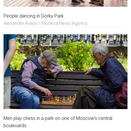
People dancing in Gorky Park.
Alexander Avilov / Moskva News Agency
Men play chess in a park on one of Moscow's central
boulevards.