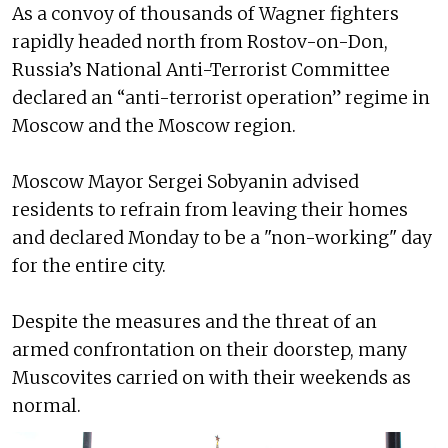
As a convoy of thousands of Wagner fighters
rapidly headed north from Rostov-on-Don,
Russia’s National Anti-Terrorist Committee
declared an “anti-terrorist operation” regime in
Moscow and the Moscow region.
Moscow Mayor Sergei Sobyanin advised
residents to refrain from leaving their homes
and declared Monday to be a "non-working" day
for the entire city.
Despite the measures and the threat of an
armed confrontation on their doorstep, many
Muscovites carried on with their weekends as
normal.