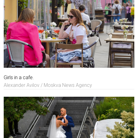
Girls in a cafe.
Alexander Avilov / Moskva News Agency