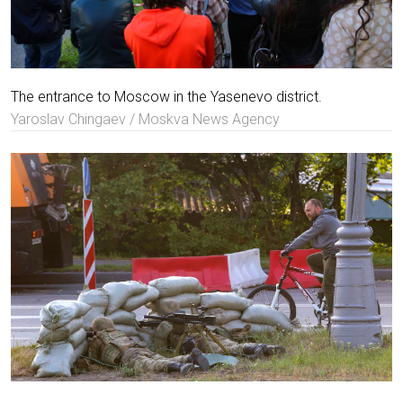
The entrance to Moscow in the Yasenevo district.
Yaroslav Chingaev / Moskva News Agency