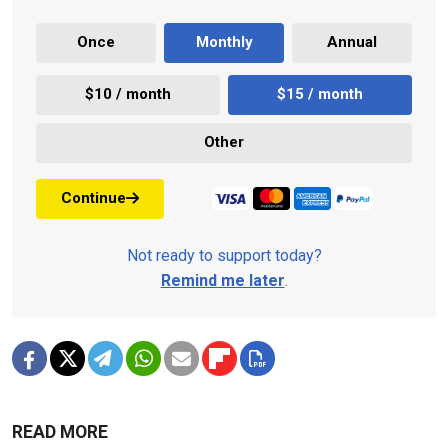
Once
Monthly
Annual
$10 / month
$15 / month
Other
Continue
Not ready to support today?
Remind me later
.
READ MORE