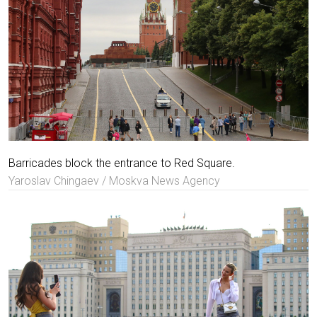
Barricades block the entrance to Red Square.
Yaroslav Chingaev / Moskva News Agency