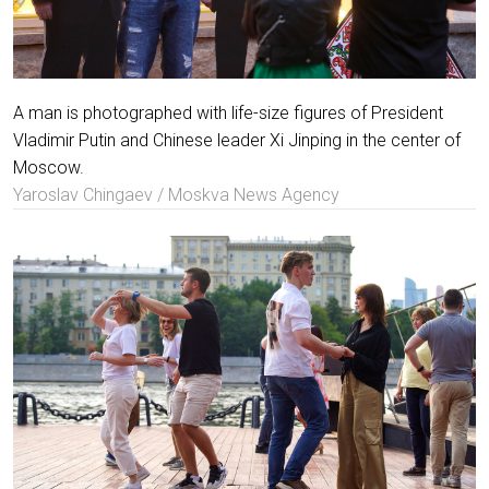
A man is photographed with life-size figures of President
Vladimir Putin and Chinese leader Xi Jinping in the center of
Moscow.
Yaroslav Chingaev / Moskva News Agency