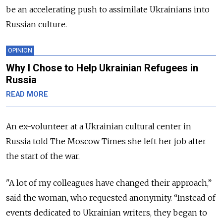
be an accelerating push to assimilate Ukrainians into
Russian culture.
OPINION
Why I Chose to Help Ukrainian Refugees in
Russia
READ MORE
An ex-volunteer at a Ukrainian cultural center in
Russia told The Moscow Times she left her job after
the start of the war.
"A lot of my colleagues have changed their approach,”
said the woman, who requested anonymity. “Instead of
events dedicated to Ukrainian writers, they began to