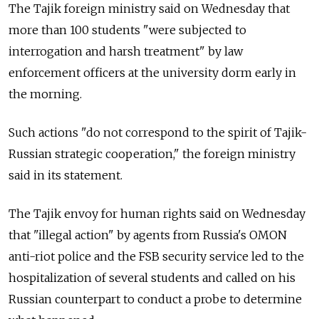
The Tajik foreign ministry said on Wednesday that
more than 100 students "were subjected to
interrogation and harsh treatment" by law
enforcement officers at the university dorm early in
the morning.
Such actions "do not correspond to the spirit of Tajik-
Russian strategic cooperation," the foreign ministry
said in its statement.
The Tajik envoy for human rights said on Wednesday
that "illegal action" by agents from Russia's OMON
anti-riot police and the FSB security service led to the
hospitalization of several students and called on his
Russian counterpart to conduct a probe to determine