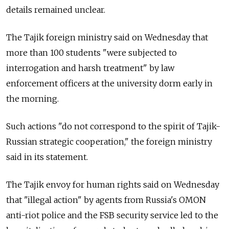
details remained unclear.
The Tajik foreign ministry said on Wednesday that
more than 100 students "were subjected to
interrogation and harsh treatment" by law
enforcement officers at the university dorm early in
the morning.
Such actions "do not correspond to the spirit of Tajik-
Russian strategic cooperation," the foreign ministry
said in its statement.
The Tajik envoy for human rights said on Wednesday
that "illegal action" by agents from Russia's OMON
anti-riot police and the FSB security service led to the