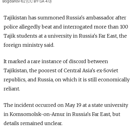
Bogdanov-62 (CC BY-SA 4.0)
Tajikistan has summoned Russia's ambassador after
police allegedly beat and interrogated more than 100
Tajik students at a university in Russia's Far East, the
foreign ministry said.
It marked a rare instance of discord between
Tajikistan, the poorest of Central Asia's ex-Soviet
republics, and Russia, on which it is still economically
reliant.
The incident occurred on May 19 at a state university
in Komsomolsk-on-Amur in Russia's Far East, but
details remained unclear.