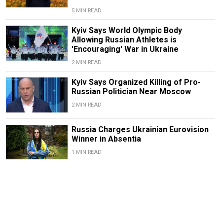
5 MIN READ
Kyiv Says World Olympic Body
Allowing Russian Athletes is
'Encouraging' War in Ukraine
2 MIN READ
Kyiv Says Organized Killing of Pro-
Russian Politician Near Moscow
2 MIN READ
Russia Charges Ukrainian Eurovision
Winner in Absentia
1 MIN READ