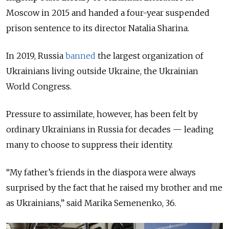
Moscow in 2015 and handed a four-year suspended
prison sentence to its director Natalia Sharina.
In 2019, Russia
banned
the largest organization of
Ukrainians living outside Ukraine, the Ukrainian
World Congress.
Pressure to assimilate, however, has been felt by
ordinary Ukrainians in Russia for decades — leading
many to choose to suppress their identity.
“My father’s friends in the diaspora were always
surprised by the fact that he raised my brother and me
as Ukrainians,” said Marika Semenenko, 36.