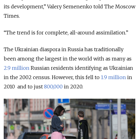
its development,” Valery Semenenko told The Moscow
Times.
“The trend is for complete, all-around assimilation.”
The Ukrainian diaspora in Russia has traditionally
been among the largest in the world with as many as
2.9 million
Russian residents identifying as Ukrainian
in the 2002 census. However, this fell to
1.9 million
in
2010 and to just
800,000
in 2020.