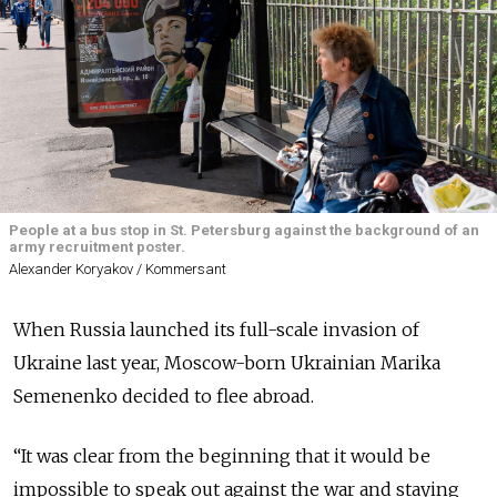
People at a bus stop in St. Petersburg against the background of an
army recruitment poster.
Alexander Koryakov / Kommersant
When Russia launched its full-scale invasion of
Ukraine last year, Moscow-born Ukrainian Marika
Semenenko decided to flee abroad.
“It was clear from the beginning that it would be
impossible to speak out against the war and staying