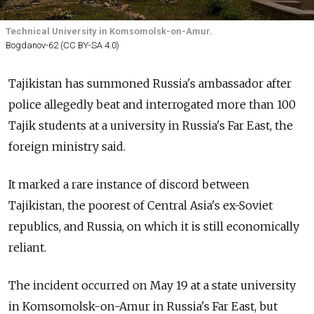
Technical University in Komsomolsk-on-Amur.
Bogdanov-62 (CC BY-SA 4.0)
Tajikistan has summoned Russia's ambassador after
police allegedly beat and interrogated more than 100
Tajik students at a university in Russia's Far East, the
foreign ministry said.
It marked a rare instance of discord between
Tajikistan, the poorest of Central Asia's ex-Soviet
republics, and Russia, on which it is still economically
reliant.
The incident occurred on May 19 at a state university
in Komsomolsk-on-Amur in Russia's Far East, but