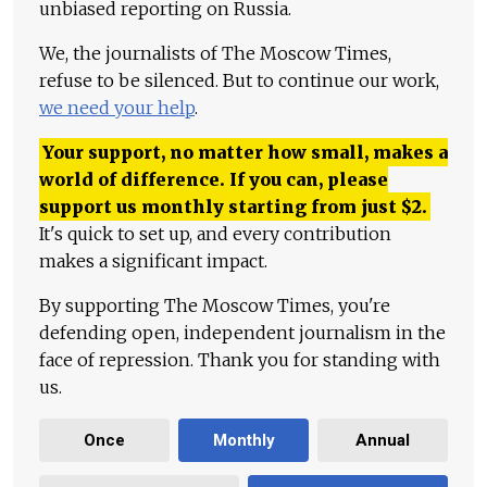
unbiased reporting on Russia.
We, the journalists of The Moscow Times,
refuse to be silenced. But to continue our work,
we need your help
.
Your support, no matter how small, makes a
world of difference. If you can, please
support us monthly starting from just
$
2.
It's quick to set up, and every contribution
makes a significant impact.
By supporting The Moscow Times, you're
defending open, independent journalism in the
face of repression. Thank you for standing with
us.
Once
Monthly
Annual