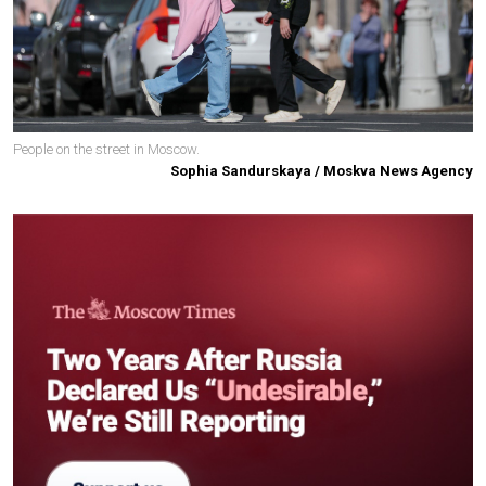
People on the street in Moscow.
Sophia Sandurskaya / Moskva News Agency