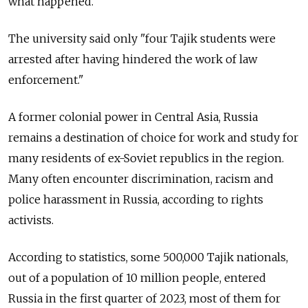
what happened.
The university said only "four Tajik students were
arrested after having hindered the work of law
enforcement."
A former colonial power in Central Asia, Russia
remains a destination of choice for work and study for
many residents of ex-Soviet republics in the region.
Many often encounter discrimination, racism and
police harassment in Russia, according to rights
activists.
According to statistics, some 500,000 Tajik nationals,
out of a population of 10 million people, entered
Russia in the first quarter of 2023, most of them for