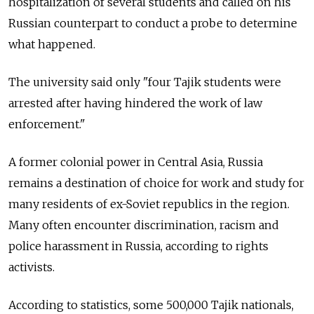
hospitalization of several students and called on his
Russian counterpart to conduct a probe to determine
what happened.
The university said only "four Tajik students were
arrested after having hindered the work of law
enforcement."
A former colonial power in Central Asia, Russia
remains a destination of choice for work and study for
many residents of ex-Soviet republics in the region.
Many often encounter discrimination, racism and
police harassment in Russia, according to rights
activists.
According to statistics, some 500,000 Tajik nationals,