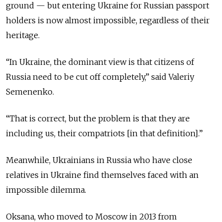
ground — but entering Ukraine for Russian passport
holders is now almost impossible, regardless of their
heritage.
“In Ukraine, the dominant view is that citizens of
Russia need to be cut off completely,” said Valeriy
Semenenko.
“That is correct, but the problem is that they are
including us, their compatriots [in that definition].”
Meanwhile, Ukrainians in Russia who have close
relatives in Ukraine find themselves faced with an
impossible dilemma.
Oksana, who moved to Moscow in 2013 from