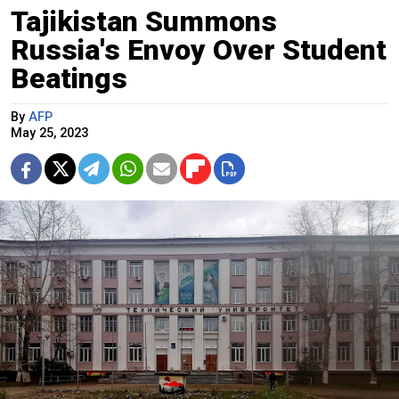
Tajikistan Summons
Russia's Envoy Over Student
Beatings
By
AFP
May 25, 2023