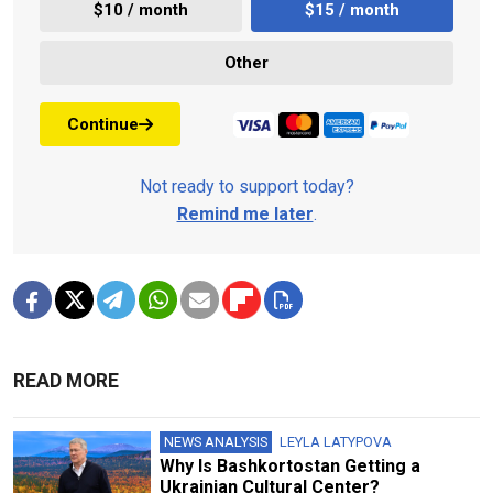
$10 / month
$15 / month
Other
Continue
Not ready to support today?
Remind me later
.
READ MORE
NEWS ANALYSIS
LEYLA LATYPOVA
Why Is Bashkortostan Getting a
Ukrainian Cultural Center?