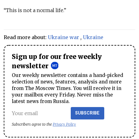
“This is not a normal life.”
Read more about:
Ukraine war
,
Ukraine
Sign up for our free weekly
newsletter
Our weekly newsletter contains a hand-picked
selection of news, features, analysis and more
from The Moscow Times. You will receive it in
your mailbox every Friday. Never miss the
latest news from Russia.
SUBSCRIBE
Subscribers agree to the
Privacy Policy