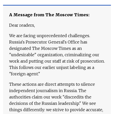
A Message from The Moscow Times:
Dear readers,
We are facing unprecedented challenges.
Russia's Prosecutor General's Office has
designated The Moscow Times as an
"undesirable" organization, criminalizing our
work and putting our staff at risk of prosecution.
This follows our earlier unjust labeling as a
"foreign agent."
These actions are direct attempts to silence
independent journalism in Russia. The
authorities claim our work "discredits the
decisions of the Russian leadership." We see
things differently: we strive to provide accurate,