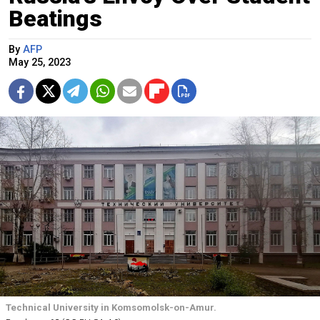
Beatings
By
AFP
May 25, 2023
Technical University in Komsomolsk-on-Amur.