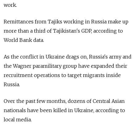
work.
Remittances from Tajiks working in Russia make up
more than a third of Tajikistan's GDP, according to
World Bank data.
As the conflict in Ukraine drags on, Russia's army and
the Wagner paramilitary group have expanded their
recruitment operations to target migrants inside
Russia.
Over the past few months, dozens of Central Asian
nationals have been killed in Ukraine, according to
local media.