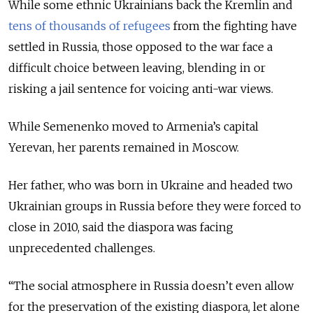
While some ethnic Ukrainians back the Kremlin and
tens of thousands of refugees
from the fighting have
settled in Russia, those opposed to the war face a
difficult choice between leaving, blending in or
risking a jail sentence for voicing anti-war views.
While Semenenko moved to Armenia’s capital
Yerevan, her parents remained in Moscow.
Her father, who was born in Ukraine and headed two
Ukrainian groups in Russia before they were forced to
close in 2010, said the diaspora was facing
unprecedented challenges.
“The social atmosphere in Russia doesn’t even allow
for the preservation of the existing diaspora, let alone