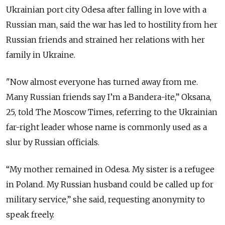
Ukrainian port city Odesa after falling in love with a
Russian man, said the war has led to hostility from her
Russian friends and strained her relations with her
family in Ukraine.
"Now almost everyone has turned away from me.
Many Russian friends say I’m a Bandera-ite,” Oksana,
25, told The Moscow Times, referring to the Ukrainian
far-right leader whose name is commonly used as a
slur by Russian officials.
“My mother remained in Odesa. My sister is a refugee
in Poland. My Russian husband could be called up for
military service,” she said, requesting anonymity to
speak freely.