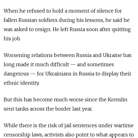
When he refused to hold a moment of silence for
fallen Russian soldiers during his lessons, he said he
was asked to resign. He left Russia soon after quitting
his job.
Worsening relations between Russia and Ukraine has
long made it much difficult — and sometimes
dangerous — for Ukrainians in Russia to display their
ethnic identity.
But this has become much worse since the Kremlin
sent tanks across the border last year.
While there is the risk of jail sentences under wartime
censorship laws, activists also point to what appears to