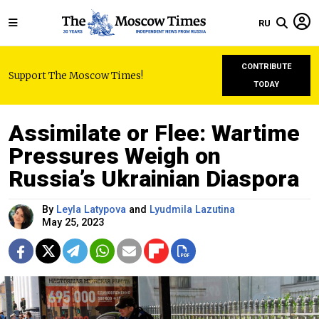
RU
CONTRIBUTE
Support The Moscow Times!
TODAY
Assimilate or Flee: Wartime
Pressures Weigh on
Russia’s Ukrainian Diaspora
By
Leyla Latypova
and
Lyudmila Lazutina
May 25, 2023