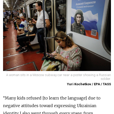
A woman sits in a Moscow subway car near a poster showing a Russian
soldier.
Yuri Kochetkov / EPA / TASS
“Many kids refused [to learn the language] due to
negative attitudes toward expressing Ukrainian
identity. I also went through every stage: from