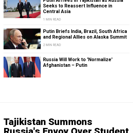
Putin Arrives in Tajikistan as Russia
Seeks to Reassert Influence in
Central Asia
1 MIN READ
Putin Briefs India, Brazil, South Africa
and Regional Allies on Alaska Summit
2 MIN READ
Russia Will Work to 'Normalize'
Afghanistan – Putin
Tajikistan Summons
Russia's Envoy Over Student