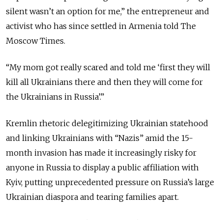
silent wasn’t an option for me,” the entrepreneur and
activist who has since settled in Armenia told The
Moscow Times.
“My mom got really scared and told me ‘first they will
kill all Ukrainians there and then they will come for
the Ukrainians in Russia’.”
Kremlin rhetoric delegitimizing Ukrainian statehood
and linking Ukrainians with “Nazis” amid the 15-
month invasion has made it increasingly risky for
anyone in Russia to display a public affiliation with
Kyiv, putting unprecedented pressure on Russia’s large
Ukrainian diaspora and tearing families apart.