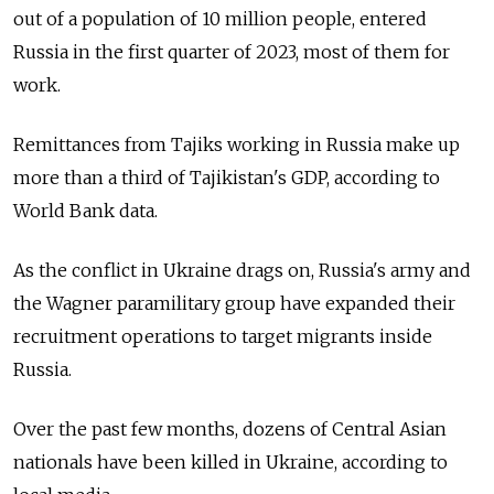
out of a population of 10 million people, entered
Russia in the first quarter of 2023, most of them for
work.
Remittances from Tajiks working in Russia make up
more than a third of Tajikistan's GDP, according to
World Bank data.
As the conflict in Ukraine drags on, Russia's army and
the Wagner paramilitary group have expanded their
recruitment operations to target migrants inside
Russia.
Over the past few months, dozens of Central Asian
nationals have been killed in Ukraine, according to