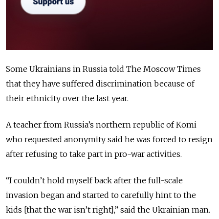
Some Ukrainians in Russia told The Moscow Times
that they have suffered discrimination because of
their ethnicity over the last year.
A teacher from Russia’s northern republic of Komi
who requested anonymity said he was forced to resign
after refusing to take part in pro-war activities.
“I couldn’t hold myself back after the full-scale
invasion began and started to carefully hint to the
kids [that the war isn’t right],” said the Ukrainian man.