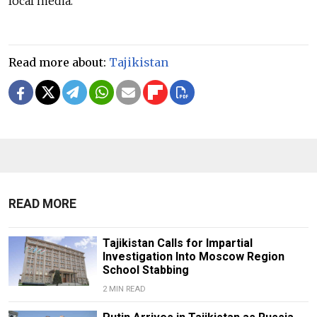
local media.
Read more about:
Tajikistan
READ MORE
Tajikistan Calls for Impartial
Investigation Into Moscow Region
School Stabbing
2 MIN READ