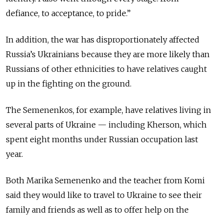
defiance, to acceptance, to pride.”
In addition, the war has disproportionately affected
Russia’s Ukrainians because they are more likely than
Russians of other ethnicities to have relatives caught
up in the fighting on the ground.
The Semenenkos, for example, have relatives living in
several parts of Ukraine — including Kherson, which
spent eight months under Russian occupation last
year.
Both Marika Semenenko and the teacher from Komi
said they would like to travel to Ukraine to see their
family and friends as well as to offer help on the