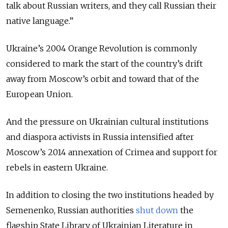
talk about Russian writers, and they call Russian their
native language.”
Ukraine’s 2004 Orange Revolution is commonly
considered to mark the start of the country’s drift
away from Moscow’s orbit and toward that of the
European Union.
And the pressure on Ukrainian cultural institutions
and diaspora activists in Russia intensified after
Moscow’s 2014 annexation of Crimea and support for
rebels in eastern Ukraine.
In addition to closing the two institutions headed by
Semenenko, Russian authorities
shut down
the
flagship State Library of Ukrainian Literature in