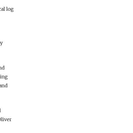
cal log
ny
and
ting
 and
d
liver