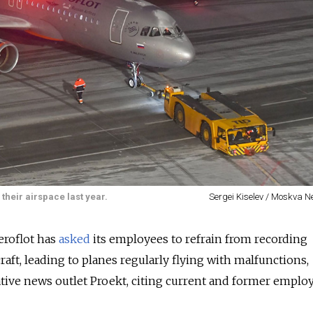
their airspace last year.
Sergei Kiselev / Moskva 
Aeroflot has
asked
its employees to refrain from recording
aft, leading to planes regularly flying with malfunctions,
ative news outlet Proekt, citing current and former employ