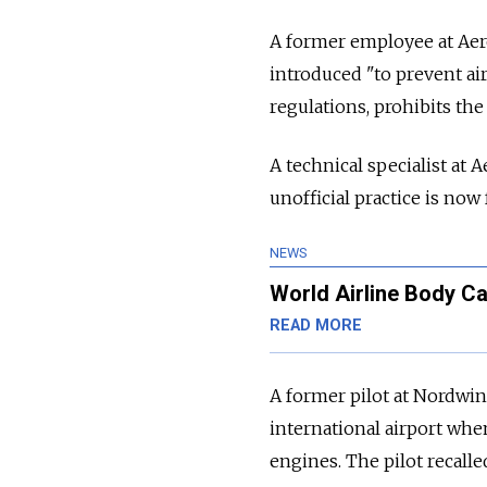
A former employee at Aerof
introduced "to prevent ai
regulations, prohibits the a
A technical specialist at
unofficial practice is now 
NEWS
World Airline Body Ca
READ MORE
A former pilot at Nordwin
international airport when
engines. The pilot recalle