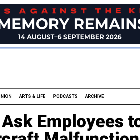
INION
ARTS & LIFE
PODCASTS
ARCHIVE
s Ask Employees t
craft Malfunctio