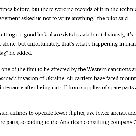
imes before, but there were no records of it in the techni
gement asked us not to write anything," the pilot said.
etting on good luck also exists in aviation. Obviously, it’s
e alone, but unfortunately, that’s what’s happening in ma
day," he added.
s one of the first to be affected by the Western sanctions 
scow’s invasion of Ukraine. Air carriers have faced moun
intenance after being cut off from supplies of spare parts
ian airlines to operate fewer flights, use fewer aircraft an
are parts, according to the American consulting company O