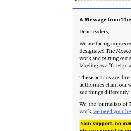
A Message from Th
Dear readers,
We are facing unpreced
designated The Moscow
work and putting our st
labeling as a "foreign 
These actions are dire
authorities claim our 
see things differently:
We, the journalists of
work,
we need your he
Your support, no mat
please support us m