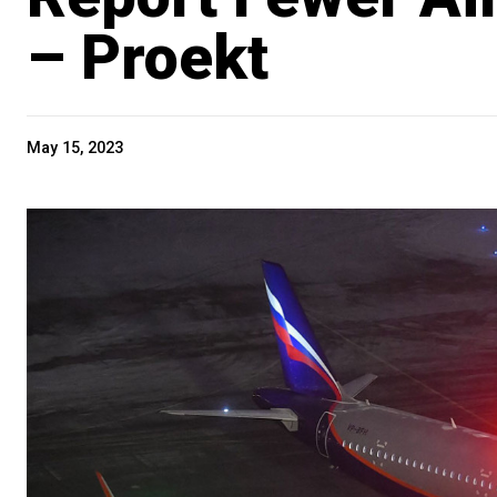
– Proekt
May 15, 2023