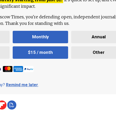
ignificant impact.
scow Times, you're defending open, independent journa
ion. Thank you for standing with us.
Monthly
Annual
$15 / month
Other
day?
Remind me later
.