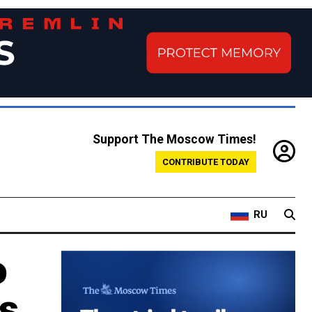
Support The Moscow Times!
CONTRIBUTE TODAY
RU
o
ns