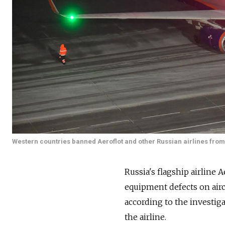
Western countries banned Aeroflot and other Russian airlines from 
Russia's flagship airline 
equipment defects on aircr
according to the investig
the airline.