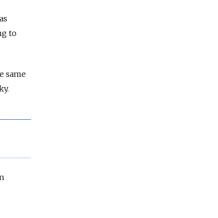
as
ng to
he same
ky.
an