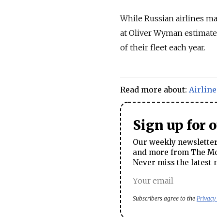
While Russian airlines mai
at Oliver Wyman estimate 
of their fleet each year.
Read more about:
Airline
Sign up for 
Our weekly newsletter 
and more from The Mos
Never miss the latest 
Subscribers agree to the
Privacy