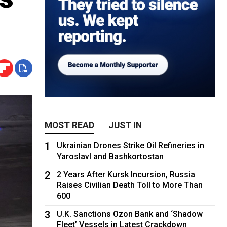
MOST READ
JUST IN
1
Ukrainian Drones Strike Oil Refineries in
Yaroslavl and Bashkortostan
2
2 Years After Kursk Incursion, Russia
Raises Civilian Death Toll to More Than
600
3
U.K. Sanctions Ozon Bank and ‘Shadow
Fleet’ Vessels in Latest Crackdown