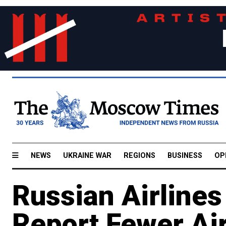
NEWS
UKRAINE WAR
REGIONS
BUSINESS
OP
Russian Airline
Report Fewer Air