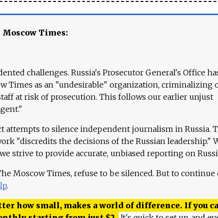
e Moscow Times:
ented challenges. Russia's Prosecutor General's Office ha
 Times as an "undesirable" organization, criminalizing 
aff at risk of prosecution. This follows our earlier unjust
agent."
ct attempts to silence independent journalism in Russia. 
work "discredits the decisions of the Russian leadership." 
 we strive to provide accurate, unbiased reporting on Russi
 The Moscow Times, refuse to be silenced. But to continue
lp
.
ter how small, makes a world of difference. If you ca
onthly starting from just
$
2.
It's quick to set up, and ev