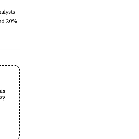
nalysts
und 20%
sis
ay.