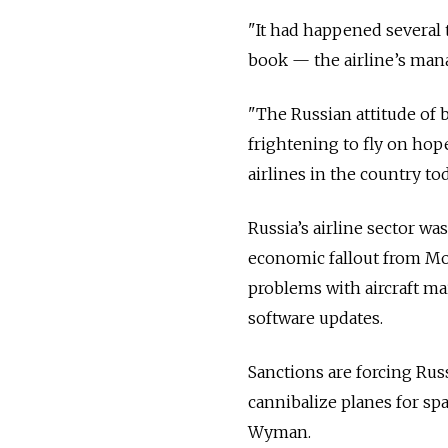
"It had happened several t
book — the airline’s mana
"The Russian attitude of b
frightening to fly on hop
airlines in the country to
Russia’s airline sector wa
economic fallout from Mo
problems with aircraft ma
software updates.
Sanctions are forcing Russ
cannibalize planes for sp
Wyman.