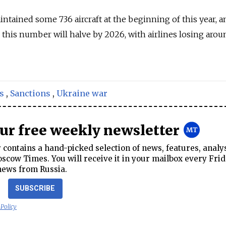
ntained some 736 aircraft at the beginning of this year, a
this number will halve by 2026, with airlines losing aro
s
,
Sanctions
,
Ukraine war
our free weekly newsletter
contains a hand-picked selection of news, features, analy
cow Times. You will receive it in your mailbox every Frid
news from Russia.
SUBSCRIBE
 Policy