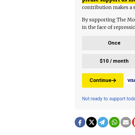
contribution makes a s
By supporting The Mo
in the face of repress
Once
$10 / month
Continue
Not ready to support to