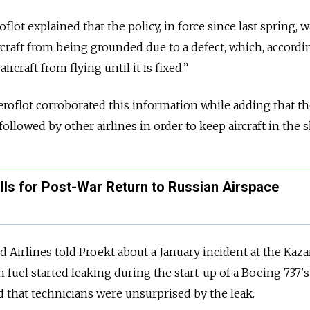
lot explained that the policy, in force since last spring, w
rcraft from being grounded due to a defect, which, accordi
ircraft from flying until it is fixed.”
 Aeroflot corroborated this information while adding that t
followed by other airlines in order to keep aircraft in the s
lls for Post-War Return to Russian Airspace
d Airlines told Proekt about a January incident at the Kaz
 fuel started leaking during the start-up of a Boeing 737's
d that technicians were unsurprised by the leak.