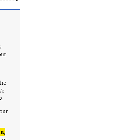
s
our
The
We
a.
 our
n,
ery