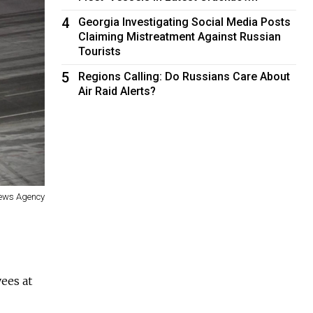
4
Georgia Investigating Social Media Posts
Claiming Mistreatment Against Russian
Tourists
5
Regions Calling: Do Russians Care About
Air Raid Alerts?
News Agency
ees at