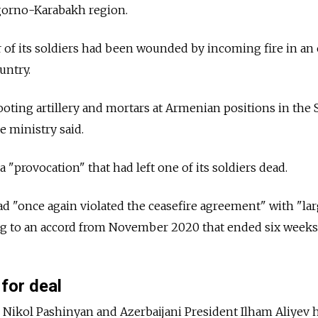
gorno-Karabakh region.
ur of its soldiers had been wounded by incoming fire in an
untry.
hooting artillery and mortars at Armenian positions in the 
e ministry said.
"provocation" that had left one of its soldiers dead.
ad "once again violated the ceasefire agreement" with "la
ing to an accord from November 2020 that ended six weeks
 for deal
Nikol Pashinyan and Azerbaijani President Ilham Aliyev 