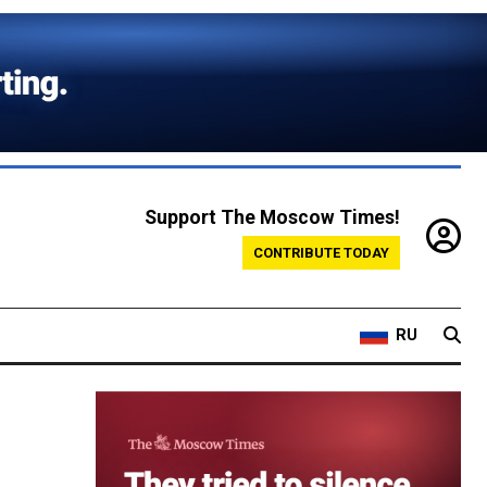
Support The Moscow Times!
CONTRIBUTE TODAY
RU