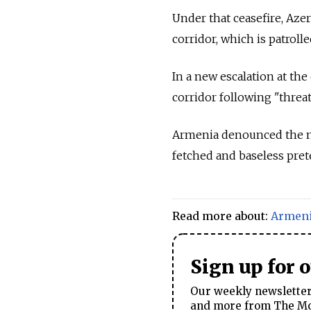
Under that ceasefire, Aze
corridor, which is patrol
In a new escalation at the
corridor following "threa
Armenia denounced the mov
fetched and baseless prete
Read more about:
Armen
Sign up for 
Our weekly newsletter 
and more from The Mos