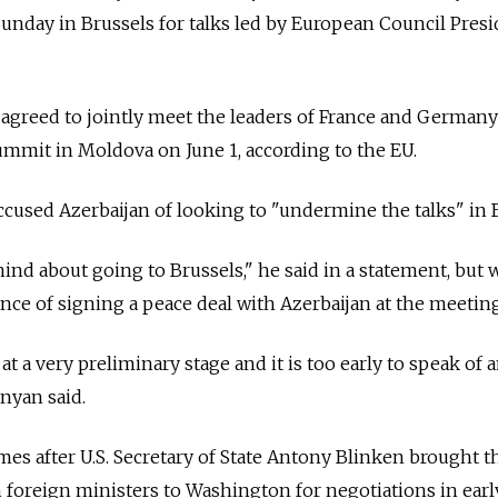
nday in Brussels for talks led by European Council Presi
o agreed to jointly meet the leaders of France and German
ummit in Moldova on June 1, according to the EU.
used Azerbaijan of looking to "undermine the talks" in B
nd about going to Brussels," he said in a statement, but
ance of signing a peace deal with Azerbaijan at the meeting
 at a very preliminary stage and it is too early to speak of 
inyan said.
s after U.S. Secretary of State Antony Blinken brought t
foreign ministers to Washington for negotiations in earl