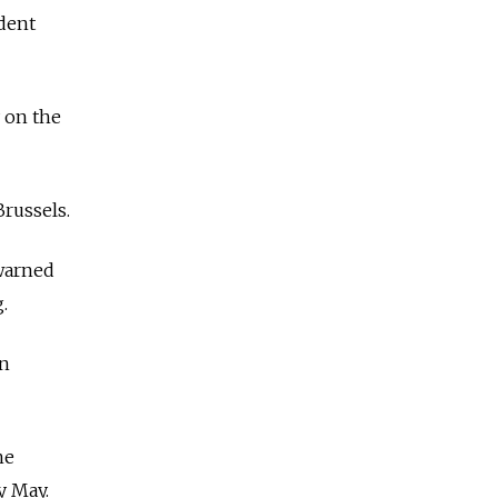
dent
y on the
russels.
 warned
.
an
he
y May.