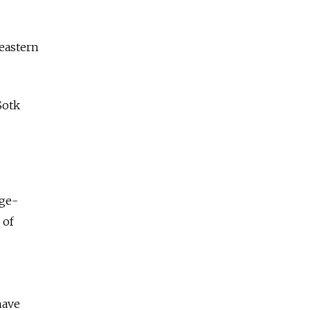
 eastern
Sotk
rge-
 of
have