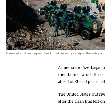
A view of an Azerbaijani checkpoint recently set up at the entry of 
Armenia and Azerbaijan o
their border, which thre
ahead of EU-led peace tal
The United States and riv
after the clash that left 