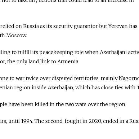
 relied on Russia as its security guarantor but Yerevan ha
ith Moscow.
iling to fulfill its peacekeeping role when Azerbaijani activ
or, the only land link to Armenia.
ne to war twice over disputed territories, mainly Nagorn
nian region inside Azerbaijan, which has close ties with 
le have been killed in the two wars over the region.
ears, until 1994. The second, fought in 2020, ended in a Rus