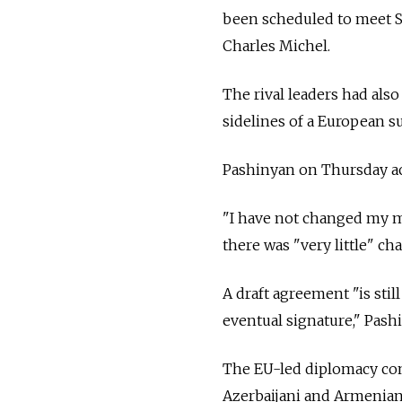
been scheduled to meet Su
Charles Michel.
The rival leaders had als
sidelines of a European s
Pashinyan on Thursday acc
"I have not changed my mi
there was "very little" ch
A draft agreement "is still
eventual signature," Pash
The EU-led diplomacy come
Azerbaijani and Armenian 