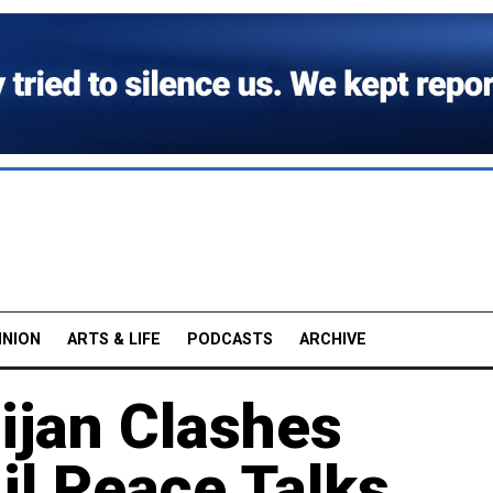
INION
ARTS & LIFE
PODCASTS
ARCHIVE
ijan Clashes
il Peace Talks