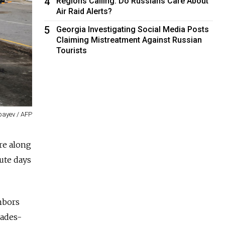
4
Regions Calling: Do Russians Care About
Air Raid Alerts?
5
Georgia Investigating Social Media Posts
Claiming Mistreatment Against Russian
Tourists
bayev / AFP
re along
ute days
hbors
cades-