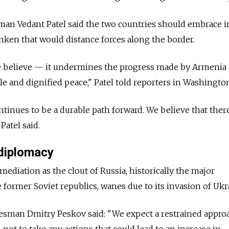
an Vedant Patel said the two countries should embrace i
inken that would distance forces along the border.
we believe — it undermines the progress made by Armenia
le and dignified peace," Patel told reporters in Washingto
tinues to be a durable path forward. We believe that there
Patel said.
diplomacy
ediation as the clout of Russia, historically the major
ormer Soviet republics, wanes due to its invasion of Ukr
sman Dmitry Peskov said: "We expect a restrained appro
not to take any actions that could lead to an increase in