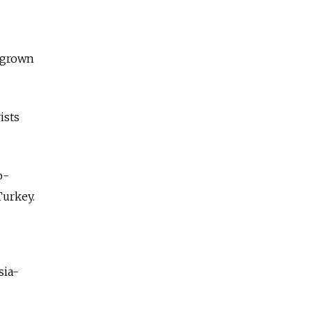
s grown
ists
o-
Turkey.
sia-