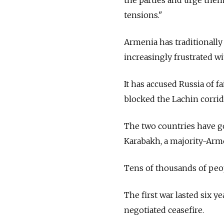
tensions."
Armenia has traditionally
increasingly frustrated w
It has accused Russia of fa
blocked the Lachin corrid
The two countries have go
Karabakh, a majority-Arme
Tens of thousands of peop
The first war lasted six y
negotiated ceasefire.