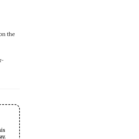
 on the
r-
sis
ay.