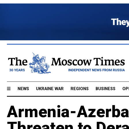
NEWS
UKRAINE WAR
REGIONS
BUSINESS
OP
Armenia-Azerba
Threaten to Dera