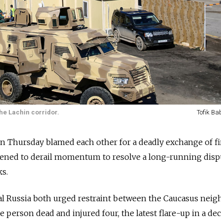
the Lachin corridor.
Tofik Ba
n Thursday blamed each other for a deadly exchange of fi
atened to derail momentum to resolve a long-running disp
ks.
al Russia both urged restraint between the Caucasus neig
one person dead and injured four, the latest flare-up in a de