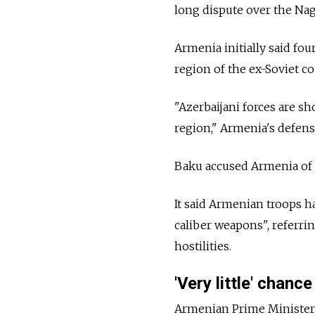
long dispute over the Na
Armenia initially said fo
region of the ex-Soviet co
"Azerbaijani forces are s
region," Armenia's defens
Baku accused Armenia of a 
It said Armenian troops h
caliber weapons", referr
hostilities.
'Very little' chance
Armenian Prime Minister 