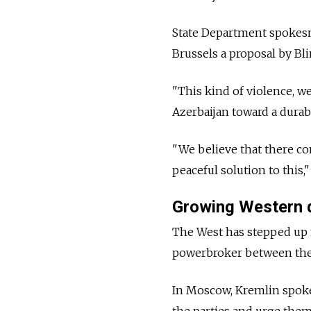
State Department spokesm
Brussels a proposal by Bl
"This kind of violence, 
Azerbaijan toward a durab
"We believe that there con
peaceful solution to this," 
Growing Western 
The West has stepped up m
powerbroker between the f
In Moscow, Kremlin spoke
the parties and urge them 