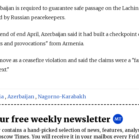
rbaijan is required to guarantee safe passage on the Lachin
led by Russian peacekeepers.
 end of end April, Azerbaijan said it had built a checkpoint
ts and provocations" from Armenia.
e as a ceasefire violation and said the claims were a "fa
xt."
ia
,
Azerbaijan
,
Nagorno-Karabakh
our free weekly newsletter
contains a hand-picked selection of news, features, analy
cow Times. You will receive it in your mailbox every Frid