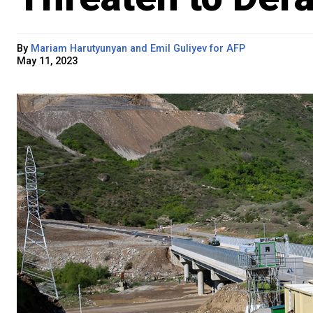
By
Mariam Harutyunyan and Emil Guliyev for AFP
May 11, 2023