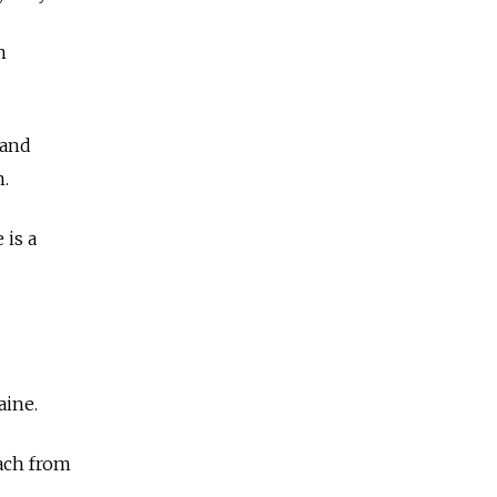
n
 and
n.
 is a
aine.
ach from