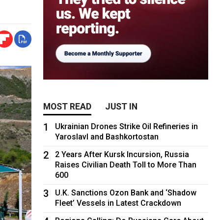
MOST READ
JUST IN
1
Ukrainian Drones Strike Oil Refineries in
Yaroslavl and Bashkortostan
2
2 Years After Kursk Incursion, Russia
Raises Civilian Death Toll to More Than
600
3
U.K. Sanctions Ozon Bank and ‘Shadow
Fleet’ Vessels in Latest Crackdown