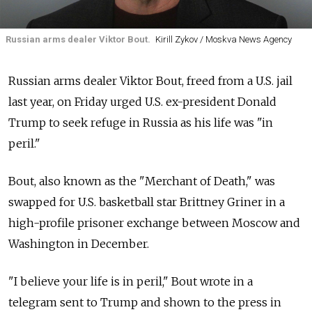
Russian arms dealer Viktor Bout.
Kirill Zykov / Moskva News Agency
Russian arms dealer Viktor Bout, freed from a U.S. jail
last year, on Friday urged U.S. ex-president Donald
Trump to seek refuge in Russia as his life was "in
peril."
Bout, also known as the "Merchant of Death," was
swapped for U.S. basketball star Brittney Griner in a
high-profile prisoner exchange between Moscow and
Washington in December.
"I believe your life is in peril," Bout wrote in a
telegram sent to Trump and shown to the press in