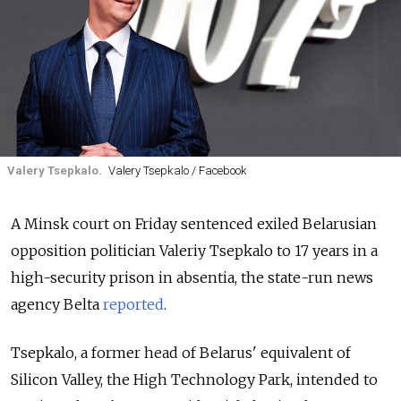
Valery Tsepkalo.
Valery Tsepkalo / Facebook
A Minsk court on Friday sentenced exiled Belarusian
opposition politician Valeriy Tsepkalo to 17 years in a
high-security prison in absentia, the state-run news
agency Belta
reported
.
Tsepkalo, a former head of Belarus' equivalent of
Silicon Valley, the High Technology Park, intended to