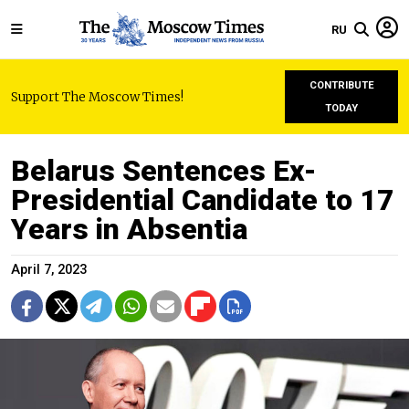
RU
CONTRIBUTE
Support The Moscow Times!
TODAY
Belarus Sentences Ex-
Presidential Candidate to 17
Years in Absentia
April 7, 2023