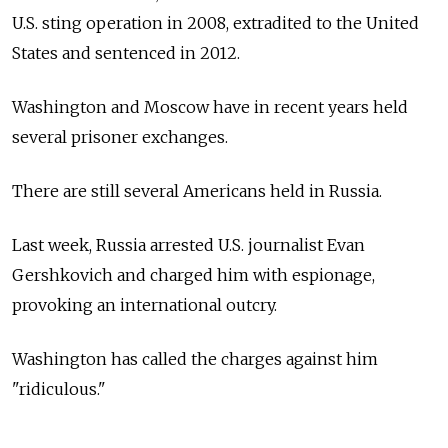
U.S. sting operation in 2008, extradited to the United
States and sentenced in 2012.
Washington and Moscow have in recent years held
several prisoner exchanges.
There are still several Americans held in Russia.
Last week, Russia arrested U.S. journalist Evan
Gershkovich and charged him with espionage,
provoking an international outcry.
Washington has called the charges against him
"ridiculous."