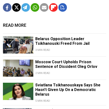
READ MORE
Belarus Opposition Leader
Tsikhanouski Freed From Jail
3 MIN READ
Moscow Court Upholds Prison
Sentence of Dissident Oleg Orlov
2 MIN READ
Sviatlana Tsikhanouskaya Says She
Hasn't Given Up On a Democratic
Belarus
5 MIN READ