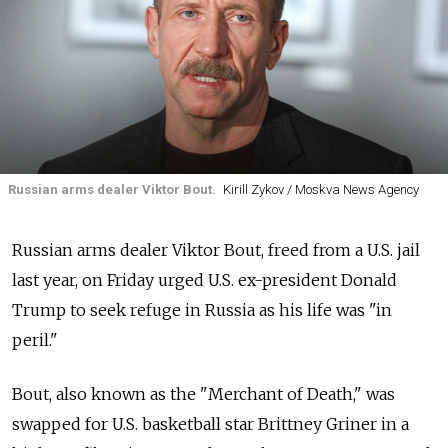
Russian arms dealer Viktor Bout.
Kirill Zykov / Moskva News Agency
Russian arms dealer Viktor Bout, freed from a U.S. jail
last year, on Friday urged U.S. ex-president Donald
Trump to seek refuge in Russia as his life was "in
peril."
Bout, also known as the "Merchant of Death," was
swapped for U.S. basketball star Brittney Griner in a