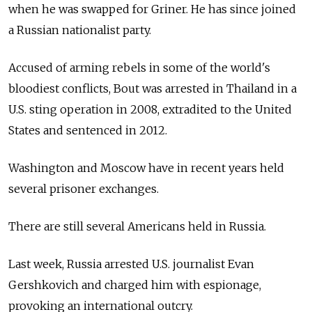
when he was swapped for Griner. He has since joined
a Russian nationalist party.
Accused of arming rebels in some of the world's
bloodiest conflicts, Bout was arrested in Thailand in a
U.S. sting operation in 2008, extradited to the United
States and sentenced in 2012.
Washington and Moscow have in recent years held
several prisoner exchanges.
There are still several Americans held in Russia.
Last week, Russia arrested U.S. journalist Evan
Gershkovich and charged him with espionage,
provoking an international outcry.