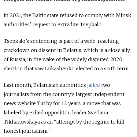
In 2021, the Baltic state refused to comply with Minsk
authorities' request to extradite Tsepkalo.
Tsepkalo’s sentencing is part of a wide-reaching
crackdown on dissent in Belarus, which is a close ally
of Russia, in the wake of the widely disputed 2020
election that saw Lukashenko elected to a sixth term.
Last month, Belarusian authorities
jailed
two
journalists from the country’s largest independent
news website Tut.by for 12 years, a move that was
labeled by exiled opposition leader Svetlana
Tikhanovskaya as an “attempt by the regime to kill
honest journalism.”