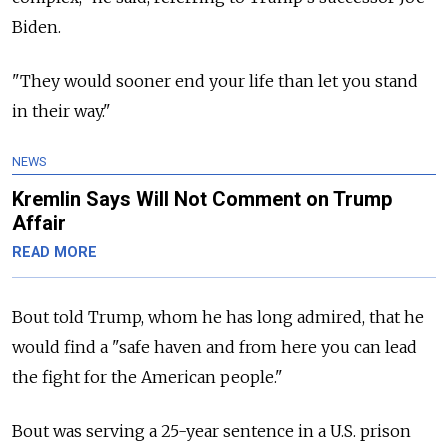
Biden.
"They would sooner end your life than let you stand
in their way."
NEWS
Kremlin Says Will Not Comment on Trump
Affair
READ MORE
Bout told Trump, whom he has long admired, that he
would find a "safe haven and from here you can lead
the fight for the American people."
Bout was serving a 25-year sentence in a U.S. prison