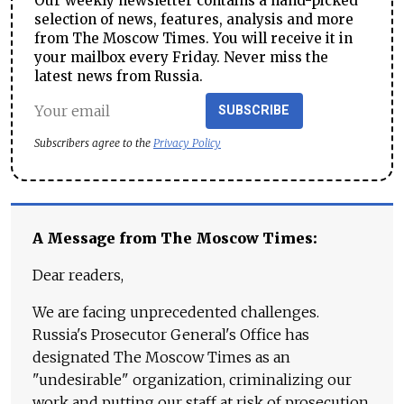
Our weekly newsletter contains a hand-picked
selection of news, features, analysis and more
from The Moscow Times. You will receive it in
your mailbox every Friday. Never miss the
latest news from Russia.
SUBSCRIBE
Subscribers agree to the
Privacy Policy
A Message from The Moscow Times:
Dear readers,
We are facing unprecedented challenges.
Russia's Prosecutor General's Office has
designated The Moscow Times as an
"undesirable" organization, criminalizing our
work and putting our staff at risk of prosecution.