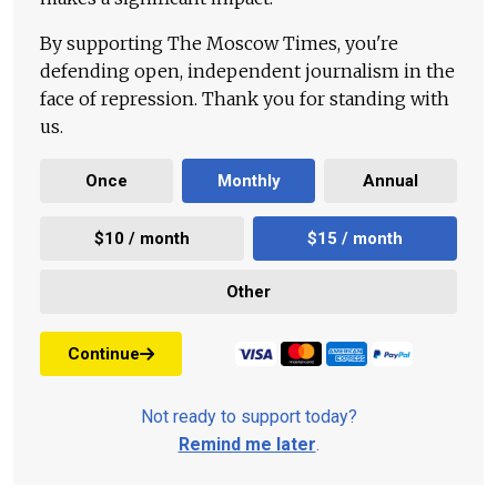
By supporting The Moscow Times, you're
defending open, independent journalism in the
face of repression. Thank you for standing with
us.
Once
Monthly
Annual
$10 / month
$15 / month
Other
Continue
Not ready to support today?
Remind me later
.