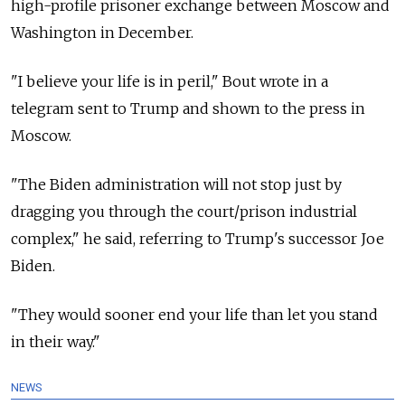
high-profile prisoner exchange between Moscow and
Washington in December.
"I believe your life is in peril," Bout wrote in a
telegram sent to Trump and shown to the press in
Moscow.
"The Biden administration will not stop just by
dragging you through the court/prison industrial
complex," he said, referring to Trump's successor Joe
Biden.
"They would sooner end your life than let you stand
in their way."
NEWS