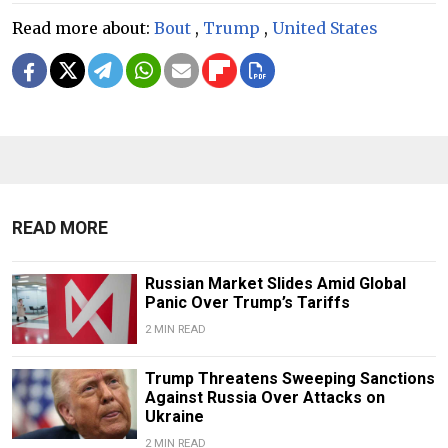
Read more about:
Bout
,
Trump
,
United States
READ MORE
Russian Market Slides Amid Global
Panic Over Trump’s Tariffs
2 MIN READ
Trump Threatens Sweeping Sanctions
Against Russia Over Attacks on
Ukraine
2 MIN READ