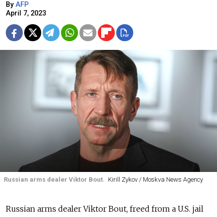
By
AFP
April 7, 2023
Russian arms dealer Viktor Bout.
Kirill Zykov / Moskva News Agency
Russian arms dealer Viktor Bout, freed from a U.S. jail