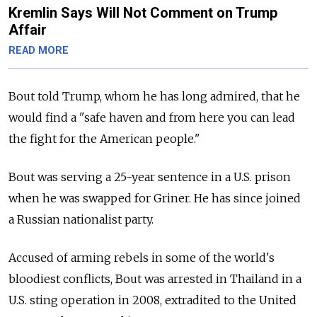
Kremlin Says Will Not Comment on Trump
Affair
READ MORE
Bout told Trump, whom he has long admired, that he
would find a "safe haven and from here you can lead
the fight for the American people."
Bout was serving a 25-year sentence in a U.S. prison
when he was swapped for Griner. He has since joined
a Russian nationalist party.
Accused of arming rebels in some of the world's
bloodiest conflicts, Bout was arrested in Thailand in a
U.S. sting operation in 2008, extradited to the United