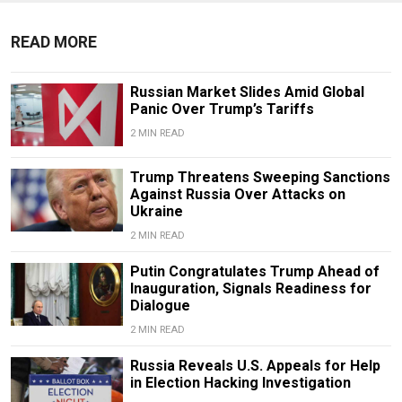
READ MORE
Russian Market Slides Amid Global
Panic Over Trump’s Tariffs
2 MIN READ
Trump Threatens Sweeping Sanctions
Against Russia Over Attacks on
Ukraine
2 MIN READ
Putin Congratulates Trump Ahead of
Inauguration, Signals Readiness for
Dialogue
2 MIN READ
Russia Reveals U.S. Appeals for Help
in Election Hacking Investigation