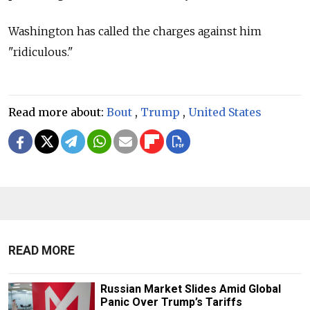
Washington has called the charges against him
"ridiculous."
Read more about:
Bout
,
Trump
,
United States
READ MORE
Russian Market Slides Amid Global
Panic Over Trump’s Tariffs