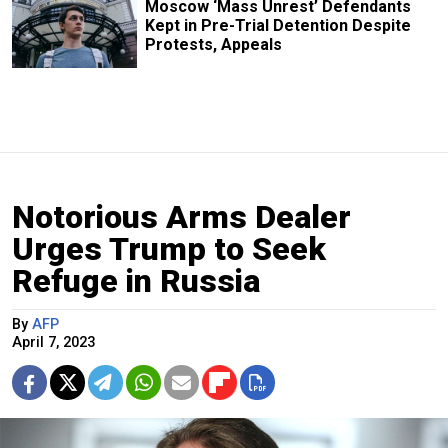
Moscow ‘Mass Unrest’ Defendants
Kept in Pre-Trial Detention Despite
Protests, Appeals
Notorious Arms Dealer
Urges Trump to Seek
Refuge in Russia
By
AFP
April 7, 2023