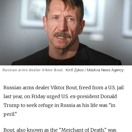
Russian arms dealer Viktor Bout.
Kirill Zykov / Moskva News Agency
Russian arms dealer Viktor Bout, freed from a U.S. jail
last year, on Friday urged U.S. ex-president Donald
Trump to seek refuge in Russia as his life was "in
peril."
Bout, also known as the "Merchant of Death," was