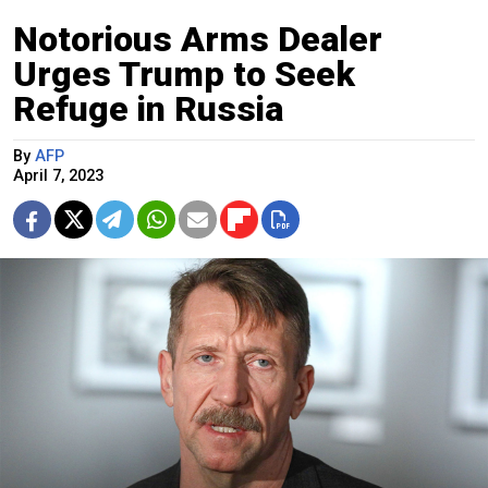
Notorious Arms Dealer
Urges Trump to Seek
Refuge in Russia
By
AFP
April 7, 2023