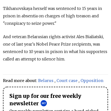
Tikhanovskaya herself was sentenced to 15 years in
prison in absentia on charges of high treason and
"conspiracy to seize power."
And veteran Belarusian rights activist Ales Bialiatski,
one of last year's Nobel Peace Prize recipients, was
sentenced to 10 years in prison in what his supporters
called an attempt to silence him.
Read more about:
Belarus
,
Court case
,
Opposition
Sign up for our free weekly
newsletter