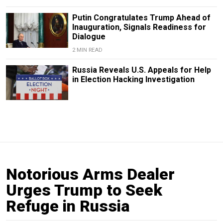
Putin Congratulates Trump Ahead of
Inauguration, Signals Readiness for
Dialogue
2 MIN READ
Russia Reveals U.S. Appeals for Help
in Election Hacking Investigation
Notorious Arms Dealer
Urges Trump to Seek
Refuge in Russia