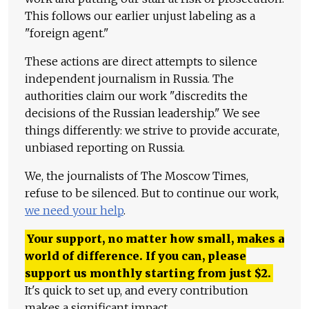
This follows our earlier unjust labeling as a
"foreign agent."
These actions are direct attempts to silence
independent journalism in Russia. The
authorities claim our work "discredits the
decisions of the Russian leadership." We see
things differently: we strive to provide accurate,
unbiased reporting on Russia.
We, the journalists of The Moscow Times,
refuse to be silenced. But to continue our work,
we need your help
.
Your support, no matter how small, makes a
world of difference. If you can, please
support us monthly starting from just
$
2.
It's quick to set up, and every contribution
makes a significant impact.