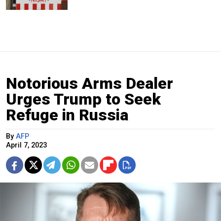
Notorious Arms Dealer
Urges Trump to Seek
Refuge in Russia
By
AFP
April 7, 2023