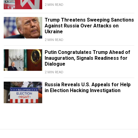
2 MIN READ
Trump Threatens Sweeping Sanctions
Against Russia Over Attacks on
Ukraine
2 MIN READ
Putin Congratulates Trump Ahead of
Inauguration, Signals Readiness for
Dialogue
2 MIN READ
Russia Reveals U.S. Appeals for Help
in Election Hacking Investigation