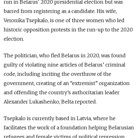
run in Belarus' 2020 presidential election but was
barred from registering as a candidate. His wife,
Veronika Tsepkalo, is one of three women who led
historic opposition protests in the run-up to the 2020
election.
The politician, who fled Belarus in 2020, was found
guilty of violating nine articles of Belarus’ criminal
code, including inciting the overthrow of the
government, creating of an “extremist” organization
and offending the country’s authoritarian leader
Alexander Lukashenko, Belta reported.
Tsepkalo is currently based in Latvia, where he
facilitates the work of a foundation helping Belarusian
refugees and female victims of political repression.