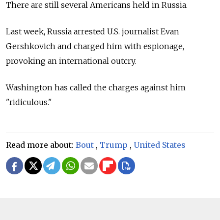
There are still several Americans held in Russia.
Last week, Russia arrested U.S. journalist Evan
Gershkovich and charged him with espionage,
provoking an international outcry.
Washington has called the charges against him
"ridiculous."
Read more about:
Bout
,
Trump
,
United States