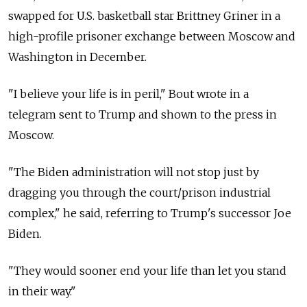
swapped for U.S. basketball star Brittney Griner in a
high-profile prisoner exchange between Moscow and
Washington in December.
"I believe your life is in peril," Bout wrote in a
telegram sent to Trump and shown to the press in
Moscow.
"The Biden administration will not stop just by
dragging you through the court/prison industrial
complex," he said, referring to Trump's successor Joe
Biden.
"They would sooner end your life than let you stand
in their way."