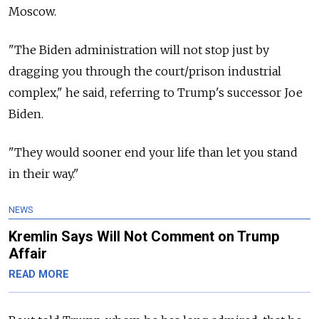
Moscow.
"The Biden administration will not stop just by
dragging you through the court/prison industrial
complex," he said, referring to Trump's successor Joe
Biden.
"They would sooner end your life than let you stand
in their way."
NEWS
Kremlin Says Will Not Comment on Trump
Affair
READ MORE