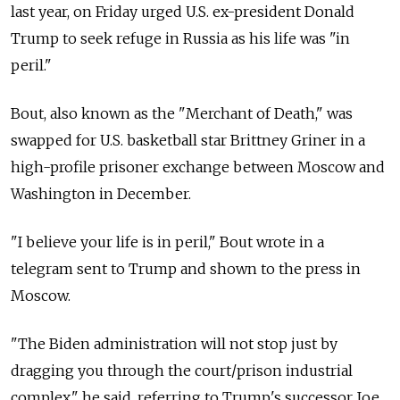
last year, on Friday urged U.S. ex-president Donald
Trump to seek refuge in Russia as his life was "in
peril."
Bout, also known as the "Merchant of Death," was
swapped for U.S. basketball star Brittney Griner in a
high-profile prisoner exchange between Moscow and
Washington in December.
"I believe your life is in peril," Bout wrote in a
telegram sent to Trump and shown to the press in
Moscow.
"The Biden administration will not stop just by
dragging you through the court/prison industrial
complex," he said, referring to Trump's successor Joe