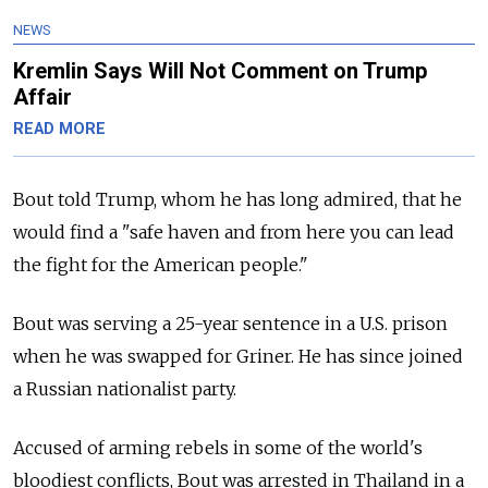
NEWS
Kremlin Says Will Not Comment on Trump
Affair
READ MORE
Bout told Trump, whom he has long admired, that he
would find a "safe haven and from here you can lead
the fight for the American people."
Bout was serving a 25-year sentence in a U.S. prison
when he was swapped for Griner. He has since joined
a Russian nationalist party.
Accused of arming rebels in some of the world's
bloodiest conflicts, Bout was arrested in Thailand in a