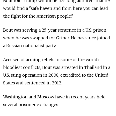
Bout told Trump, whom he has long admired, that he
would find a "safe haven and from here you can lead
the fight for the American people."
Bout was serving a 25-year sentence in a U.S. prison
when he was swapped for Griner. He has since joined
a Russian nationalist party.
Accused of arming rebels in some of the world's
bloodiest conflicts, Bout was arrested in Thailand in a
U.S. sting operation in 2008, extradited to the United
States and sentenced in 2012.
Washington and Moscow have in recent years held
several prisoner exchanges.