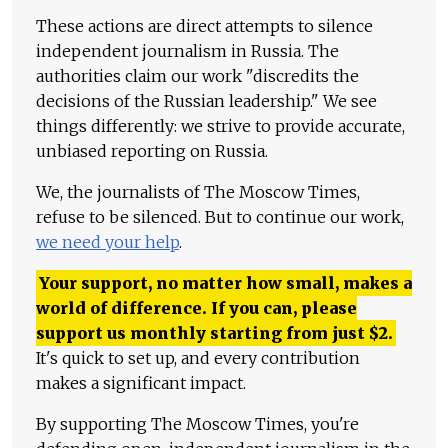
These actions are direct attempts to silence
independent journalism in Russia. The
authorities claim our work "discredits the
decisions of the Russian leadership." We see
things differently: we strive to provide accurate,
unbiased reporting on Russia.
We, the journalists of The Moscow Times,
refuse to be silenced. But to continue our work,
we need your help
.
Your support, no matter how small, makes a
world of difference. If you can, please
support us monthly starting from just
$
2.
It's quick to set up, and every contribution
makes a significant impact.
By supporting The Moscow Times, you're