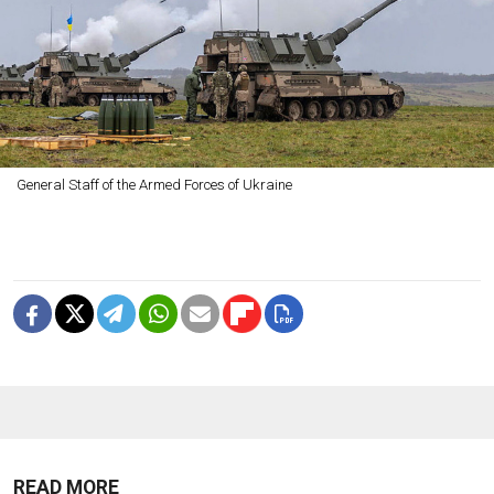
General Staff of the Armed Forces of Ukraine
READ MORE