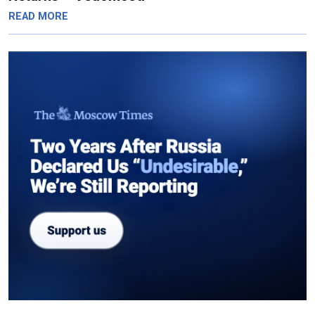
READ MORE