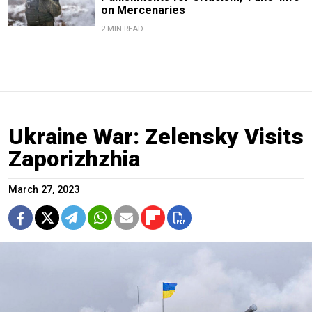
on Mercenaries
2 MIN READ
Ukraine War: Zelensky Visits
Zaporizhzhia
March 27, 2023