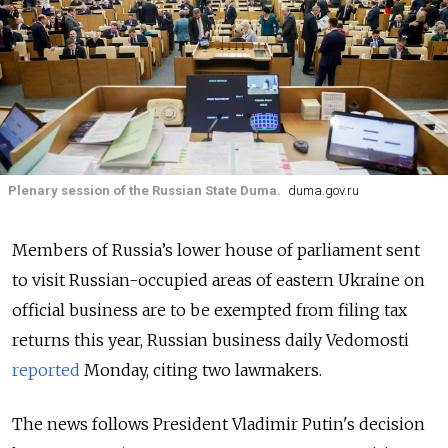
Plenary session of the Russian State Duma.
duma.gov.ru
Members of Russia’s lower house of parliament sent
to visit Russian-occupied areas of eastern Ukraine on
official business are to be exempted from filing tax
returns this year, Russian business daily Vedomosti
reported
Monday, citing two lawmakers.
The news follows President Vladimir Putin's decision