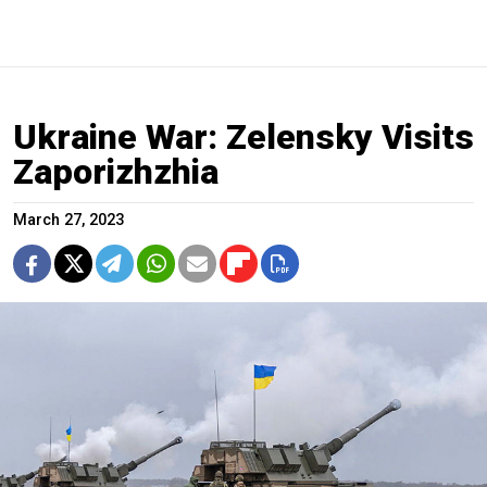
Ukraine War: Zelensky Visits
Zaporizhzhia
March 27, 2023