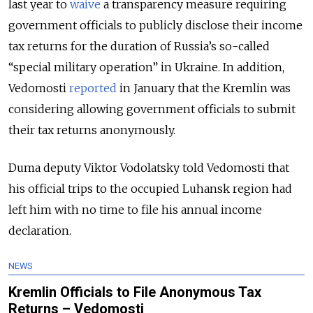
last year to
waive
a transparency measure requiring
government officials to publicly disclose their income
tax returns for the duration of Russia’s so-called
“special military operation” in Ukraine. In addition,
Vedomosti
reported
in January that the Kremlin was
considering allowing government officials to submit
their tax returns anonymously.
Duma deputy Viktor Vodolatsky told Vedomosti that
his official trips to the occupied Luhansk region had
left him with no time to file his annual income
declaration.
NEWS
Kremlin Officials to File Anonymous Tax
Returns – Vedomosti