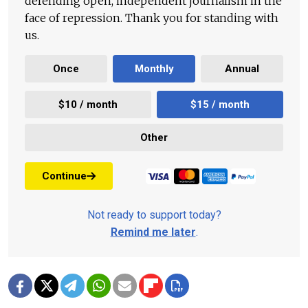
defending open, independent journalism in the
face of repression. Thank you for standing with
us.
Once
Monthly
Annual
$10 / month
$15 / month
Other
Continue
Not ready to support today?
Remind me later
.