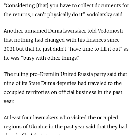
“Considering [that] you have to collect documents for
the returns, I can’t physically do it,” Vodolatsky said.
Another unnamed Duma lawmaker told Vedomosti
that nothing had changed with his finances since
2021 but that he just didn't "have time to fill it out" as
he was "busy with other things."
The ruling pro-Kremlin United Russia party said that
nine of its State Duma deputies had traveled to the
occupied territories on official business in the past
year.
At least four lawmakers who visited the occupied
regions of Ukraine in the past year said that they had