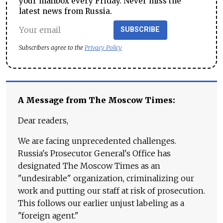
your mailbox every Friday. Never miss the
latest news from Russia.
SUBSCRIBE
Subscribers agree to the
Privacy Policy
A Message from The Moscow Times:
Dear readers,
We are facing unprecedented challenges.
Russia's Prosecutor General's Office has
designated The Moscow Times as an
"undesirable" organization, criminalizing our
work and putting our staff at risk of prosecution.
This follows our earlier unjust labeling as a
"foreign agent."