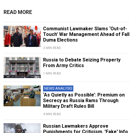
READ MORE
Communist Lawmaker Slams ‘Out-of-
Touch’ War Management Ahead of Fall
Duma Elections
2 MIN READ
Russia to Debate Seizing Property
From Army Critics
1 MIN READ
NEWS ANALYSIS
‘As Quietly as Possible’: Premium on
Secrecy as Russia Rams Through
Military Draft Rules Bill
4 MIN READ
Russian Lawmakers Approve
Punishments for Criticism, 'Fake' Info