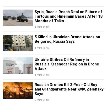
Syria, Russia Reach Deal on Future of
Tartous and Hmeimim Bases After 18
Months of Talks
1 MIN READ
5 Killed in Ukrainian Drone Attack on
Belgorod, Russia Says
1 MIN READ
Ukraine Strikes Oil Refinery in
Russia's Krasnodar Region in Drone
Attack
1 MIN READ
Russian Drones Kill 3-Year-Old Boy
and Grandparents Near Kyiv, Zelensky
Says
2 MIN READ