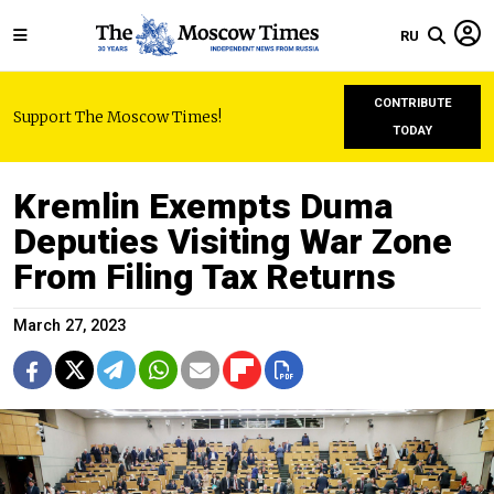
RU
CONTRIBUTE
Support The Moscow Times!
TODAY
Kremlin Exempts Duma
Deputies Visiting War Zone
From Filing Tax Returns
March 27, 2023