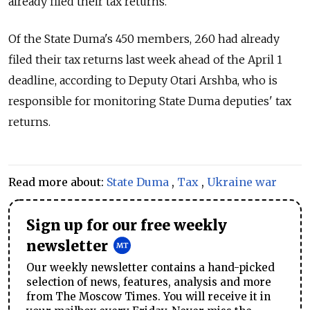
already filed their tax returns.
Of the State Duma's 450 members, 260 had already
filed their tax returns last week ahead of the April 1
deadline, according to Deputy Otari Arshba, who is
responsible for monitoring State Duma deputies' tax
returns.
Read more about:
State Duma
,
Tax
,
Ukraine war
Sign up for our free weekly
newsletter
Our weekly newsletter contains a hand-picked
selection of news, features, analysis and more
from The Moscow Times. You will receive it in