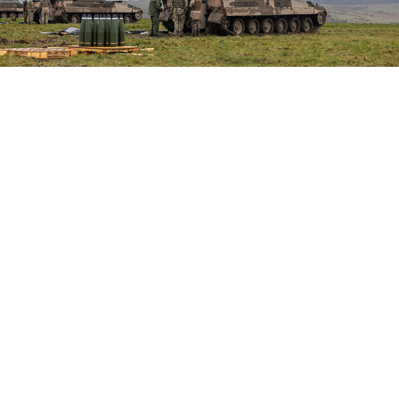
General Staff of the Armed Forces of Ukraine
READ MORE
Syria, Russia Reach Deal on Future of
Tartous and Hmeimim Bases After 18