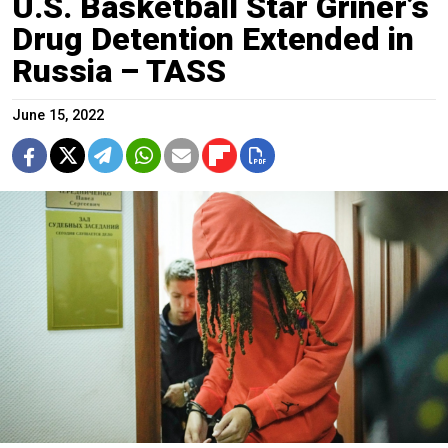
U.S. Basketball Star Griner’s
Drug Detention Extended in
Russia – TASS
June 15, 2022