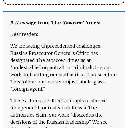
A Message from The Moscow Times:
Dear readers,
We are facing unprecedented challenges.
Russia's Prosecutor General's Office has
designated The Moscow Times as an
"undesirable" organization, criminalizing our
work and putting our staff at risk of prosecution.
This follows our earlier unjust labeling as a
"foreign agent."
These actions are direct attempts to silence
independent journalism in Russia. The
authorities claim our work "discredits the
decisions of the Russian leadership." We see