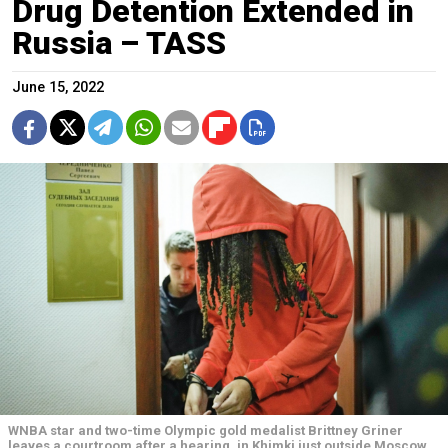
Drug Detention Extended in
Russia – TASS
June 15, 2022
WNBA star and two-time Olympic gold medalist Brittney Griner
leaves a courtroom after a hearing, in Khimki just outside Moscow,