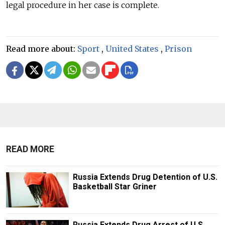
legal procedure in her case is complete.
Read more about:
Sport
,
United States
,
Prison
READ MORE
Russia Extends Drug Detention of U.S.
Basketball Star Griner
Russia Extends Drug Arrest of U.S.