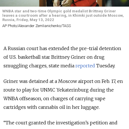
WNBA star and two-time Olympic gold medalist Brittney Griner
leaves a courtroom after a hearing, in Khimki just outside Moscow,
Russia, Friday, May 13, 2022
AP Photo/Alexander Zemlianichenko/TASS
A Russian court has extended the pre-trial detention
of U.S. basketball star Brittney Griner on drug
smuggling charges, state media
reported
Tuesday.
Griner was detained at a Moscow airport on Feb. 17, en
route to play for UNMC Yekaterinburg during the
WNBA offseason, on charges of carrying vape
cartridges with cannabis oil in her luggage.
“The court granted the investigation’s petition and