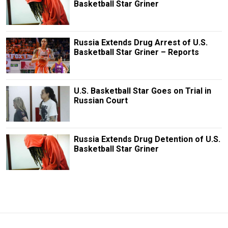
Basketball Star Griner
Russia Extends Drug Arrest of U.S.
Basketball Star Griner – Reports
U.S. Basketball Star Goes on Trial in
Russian Court
Russia Extends Drug Detention of U.S.
Basketball Star Griner