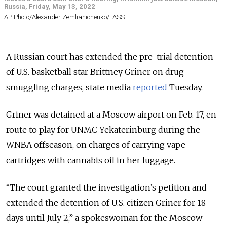
Russia, Friday, May 13, 2022
AP Photo/Alexander Zemlianichenko/TASS
A Russian court has extended the pre-trial detention
of U.S. basketball star Brittney Griner on drug
smuggling charges, state media
reported
Tuesday.
Griner was detained at a Moscow airport on Feb. 17, en
route to play for UNMC Yekaterinburg during the
WNBA offseason, on charges of carrying vape
cartridges with cannabis oil in her luggage.
“The court granted the investigation’s petition and
extended the detention of U.S. citizen Griner for 18
days until July 2,” a spokeswoman for the Moscow