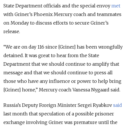
State Department officials and the special envoy
met
with Griner’s Phoenix Mercury coach and teammates
on Monday to discuss efforts to secure Griner’s
release.
“
We are on day 116 since [Griner] has been wrongfully
detained. It was great to hear from the State
Department that we should continue to amplify that
message and that we should continue to press all
those who have any influence or power to help bring
[Griner] home,
” Mercury coach Vanessa Nygaard said.
Russia’s Deputy Foreign Minister Sergei Ryabkov
said
last month that speculation of a possible prisoner
exchange involving Griner was premature until the