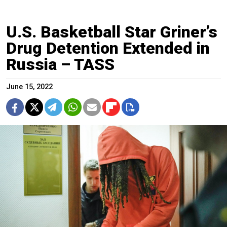
U.S. Basketball Star Griner’s
Drug Detention Extended in
Russia – TASS
June 15, 2022