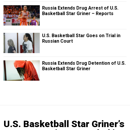
Russia Extends Drug Arrest of U.S.
Basketball Star Griner – Reports
U.S. Basketball Star Goes on Trial in
Russian Court
Russia Extends Drug Detention of U.S.
Basketball Star Griner
U.S. Basketball Star Griner’s