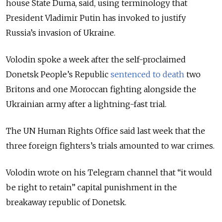
house State Duma, said, using terminology that
President Vladimir Putin has invoked to justify
Russia’s invasion of Ukraine.
Volodin spoke a week after the self-proclaimed
Donetsk People’s Republic
sentenced to death
two
Britons and one Moroccan fighting alongside the
Ukrainian army after a lightning-fast trial.
The UN Human Rights Office said last week that the
three foreign fighters’s trials amounted to war crimes.
Volodin wrote on his Telegram channel that “it would
be right to retain” capital punishment in the
breakaway republic of Donetsk.