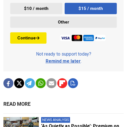
$10 / month
$15 / month
Other
Continue
Not ready to support today?
Remind me later
.
READ MORE
NEWS ANALYSIS
‘As Quietly as Possible’: Premium on