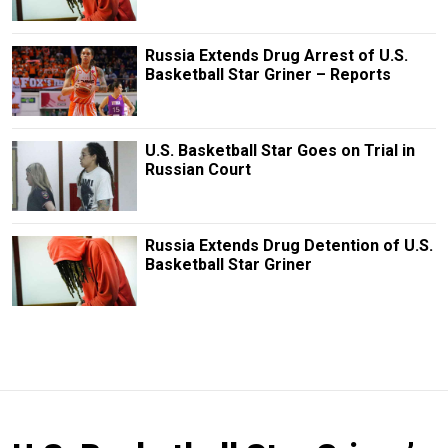
Russia Extends Drug Arrest of U.S.
Basketball Star Griner – Reports
U.S. Basketball Star Goes on Trial in
Russian Court
Russia Extends Drug Detention of U.S.
Basketball Star Griner