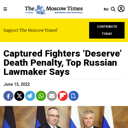
RU
CONTRIBUTE
Support The Moscow Times!
TODAY
Captured Fighters ‘Deserve’
Death Penalty, Top Russian
Lawmaker Says
June 15, 2022