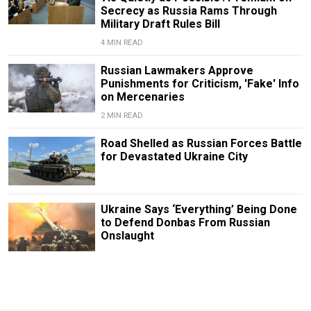
Secrecy as Russia Rams Through
Military Draft Rules Bill
4 MIN READ
Russian Lawmakers Approve
Punishments for Criticism, 'Fake' Info
on Mercenaries
2 MIN READ
Road Shelled as Russian Forces Battle
for Devastated Ukraine City
Ukraine Says ‘Everything’ Being Done
to Defend Donbas From Russian
Onslaught