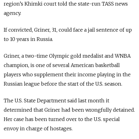
region’s Khimki court told the state-run TASS news
agency.
If convicted, Griner, 31, could face a jail sentence of up
to 10 years in Russia.
Griner, a two-time Olympic gold medalist and WNBA
champion, is one of several American basketball
players who supplement their income playing in the
Russian league before the start of the U.S. season.
The U.S. State Department said last month it
determined that Griner had been wrongfully detained.
Her case has been turned over to the U.S. special
envoy in charge of hostages.