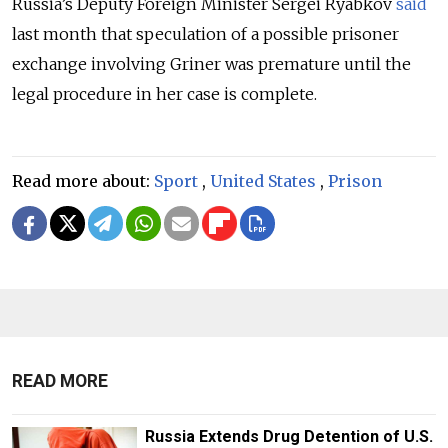
Russia’s Deputy Foreign Minister Sergei Ryabkov
said
last month that speculation of a possible prisoner
exchange involving Griner was premature until the
legal procedure in her case is complete.
Read more about:
Sport
,
United States
,
Prison
READ MORE
Russia Extends Drug Detention of U.S.