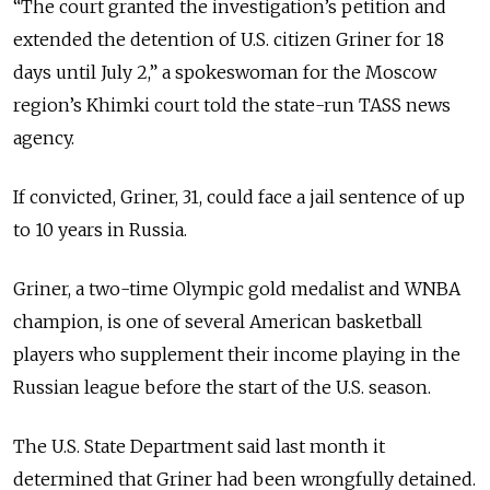
“The court granted the investigation’s petition and
extended the detention of U.S. citizen Griner for 18
days until July 2,” a spokeswoman for the Moscow
region’s Khimki court told the state-run TASS news
agency.
If convicted, Griner, 31, could face a jail sentence of up
to 10 years in Russia.
Griner, a two-time Olympic gold medalist and WNBA
champion, is one of several American basketball
players who supplement their income playing in the
Russian league before the start of the U.S. season.
The U.S. State Department said last month it
determined that Griner had been wrongfully detained.