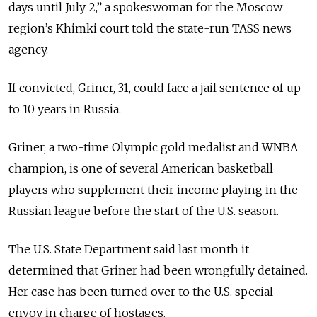
days until July 2,” a spokeswoman for the Moscow
region’s Khimki court told the state-run TASS news
agency.
If convicted, Griner, 31, could face a jail sentence of up
to 10 years in Russia.
Griner, a two-time Olympic gold medalist and WNBA
champion, is one of several American basketball
players who supplement their income playing in the
Russian league before the start of the U.S. season.
The U.S. State Department said last month it
determined that Griner had been wrongfully detained.
Her case has been turned over to the U.S. special
envoy in charge of hostages.