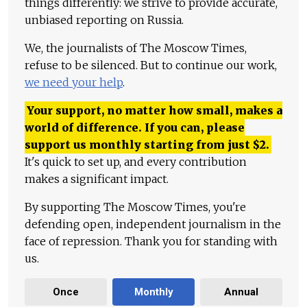
things differently: we strive to provide accurate,
unbiased reporting on Russia.
We, the journalists of The Moscow Times,
refuse to be silenced. But to continue our work,
we need your help
.
Your support, no matter how small, makes a
world of difference. If you can, please
support us monthly starting from just
$
2.
It's quick to set up, and every contribution
makes a significant impact.
By supporting The Moscow Times, you're
defending open, independent journalism in the
face of repression. Thank you for standing with
us.
Once
Monthly
Annual