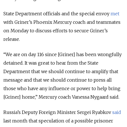
State Department officials and the special envoy
met
with Griner’s Phoenix Mercury coach and teammates
on Monday to discuss efforts to secure Griner’s
release.
“
We are on day 116 since [Griner] has been wrongfully
detained. It was great to hear from the State
Department that we should continue to amplify that
message and that we should continue to press all
those who have any influence or power to help bring
[Griner] home,
” Mercury coach Vanessa Nygaard said.
Russia’s Deputy Foreign Minister Sergei Ryabkov
said
last month that speculation of a possible prisoner