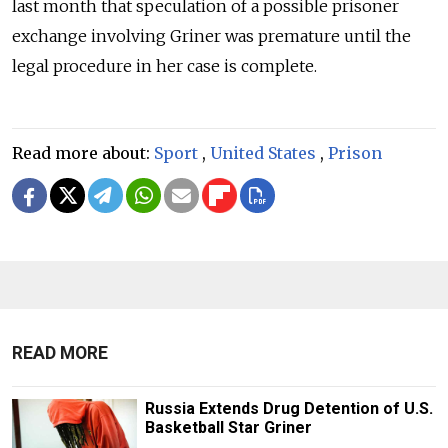
last month that speculation of a possible prisoner
exchange involving Griner was premature until the
legal procedure in her case is complete.
Read more about:
Sport
,
United States
,
Prison
READ MORE
Russia Extends Drug Detention of U.S.
Basketball Star Griner