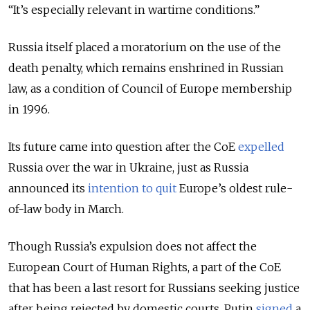
“It’s especially relevant in wartime conditions.”
Russia itself placed a moratorium on the use of the
death penalty, which remains enshrined in Russian
law, as a condition of Council of Europe membership
in 1996.
Its future came into question after the CoE
expelled
Russia over the war in Ukraine, just as Russia
announced its
intention to quit
Europe’s oldest rule-
of-law body in March.
Though Russia’s expulsion does not affect the
European Court of Human Rights, a part of the CoE
that has been a last resort for Russians seeking justice
after being rejected by domestic courts, Putin
signed
a