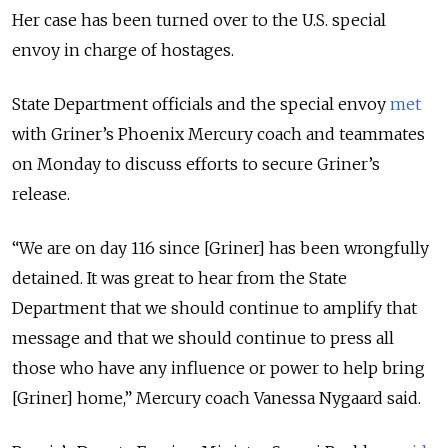
Her case has been turned over to the U.S. special
envoy in charge of hostages.
State Department officials and the special envoy
met
with Griner’s Phoenix Mercury coach and teammates
on Monday to discuss efforts to secure Griner’s
release.
“
We are on day 116 since [Griner] has been wrongfully
detained. It was great to hear from the State
Department that we should continue to amplify that
message and that we should continue to press all
those who have any influence or power to help bring
[Griner] home,
” Mercury coach Vanessa Nygaard said.