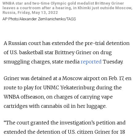
WNBA star and two-time Olympic gold medalist Brittney Griner
leaves a courtroom after a hearing, in Khimki just outside Moscow,
Russia, Friday, May 13, 2022
AP Photo/Alexander Zemlianichenko/TASS
A Russian court has extended the pre-trial detention
of U.S. basketball star Brittney Griner on drug
smuggling charges, state media
reported
Tuesday.
Griner was detained at a Moscow airport on Feb. 17, en
route to play for UNMC Yekaterinburg during the
WNBA offseason, on charges of carrying vape
cartridges with cannabis oil in her luggage.
“The court granted the investigation’s petition and
extended the detention of U.S. citizen Griner for 18