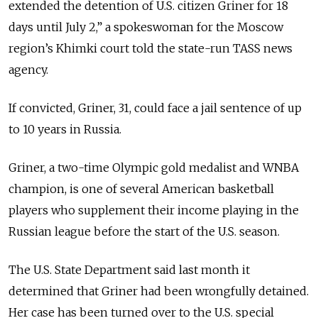
extended the detention of U.S. citizen Griner for 18
days until July 2,” a spokeswoman for the Moscow
region’s Khimki court told the state-run TASS news
agency.
If convicted, Griner, 31, could face a jail sentence of up
to 10 years in Russia.
Griner, a two-time Olympic gold medalist and WNBA
champion, is one of several American basketball
players who supplement their income playing in the
Russian league before the start of the U.S. season.
The U.S. State Department said last month it
determined that Griner had been wrongfully detained.
Her case has been turned over to the U.S. special