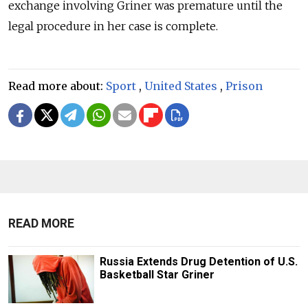
exchange involving Griner was premature until the
legal procedure in her case is complete.
Read more about:
Sport
,
United States
,
Prison
READ MORE
Russia Extends Drug Detention of U.S.
Basketball Star Griner