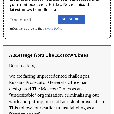
your mailbox every Friday. Never miss the
latest news from Russia.
SUBSCRIBE
Subscribers agree to the
Privacy Policy
A Message from The Moscow Times:
Dear readers,
We are facing unprecedented challenges.
Russia's Prosecutor General's Office has
designated The Moscow Times as an
"undesirable" organization, criminalizing our
work and putting our staff at risk of prosecution.
This follows our earlier unjust labeling as a