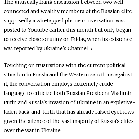
The unusually frank discussion between two well-
connected and wealthy members of the Russian elite,
supposedly a wiretapped phone conversation, was
posted to Youtube earlier this month but only began
to receive close scrutiny on Friday, when its existence
was reported by Ukraine's Channel 5.
Touching on frustrations with the current political
situation in Russia and the Western sanctions against
it, the conversation employs extremely crude
language to criticize both Russian President Vladimir
Putin and Russia's invasion of Ukraine in an expletive-
laden back-and-forth that has already raised eyebrows
given the silence of the vast majority of Russia's elites
over the war in Ukraine.