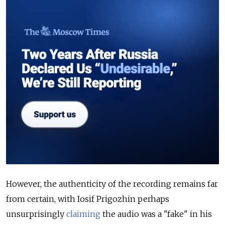
However, the authenticity of the recording remains far
from certain, with Iosif Prigozhin perhaps
unsurprisingly
claiming
the audio was a "fake" in his