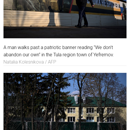
A man walks past a patriotic banner reading "We don't
abandon our own" in the Tula region town of Yefremov.
Natalia Kolesnikova / AFP