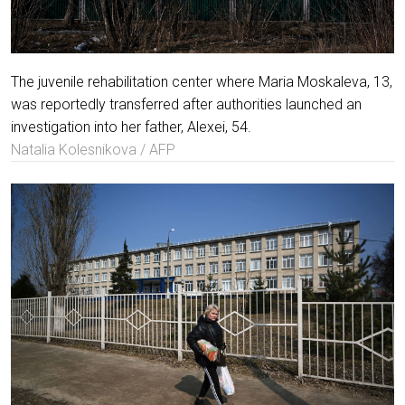
The juvenile rehabilitation center where Maria Moskaleva, 13,
was reportedly transferred after authorities launched an
investigation into her father, Alexei, 54.
Natalia Kolesnikova / AFP