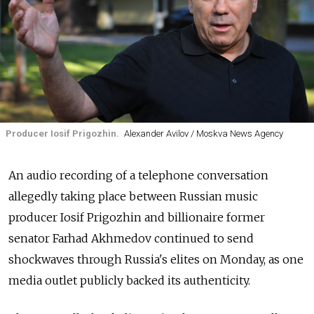
Producer Iosif Prigozhin.
Alexander Avilov / Moskva News Agency
An audio recording of a telephone conversation
allegedly taking place between Russian music
producer Iosif Prigozhin and billionaire former
senator Farhad Akhmedov continued to send
shockwaves through Russia's elites on Monday, as one
media outlet publicly backed its authenticity.