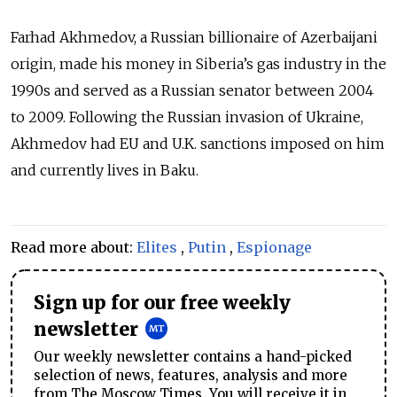
Farhad Akhmedov, a Russian billionaire of Azerbaijani
origin, made his money in Siberia’s gas industry in the
1990s and served as a Russian senator between 2004
to 2009. Following the Russian invasion of Ukraine,
Akhmedov had EU and U.K. sanctions imposed on him
and currently lives in Baku.
Read more about:
Elites
,
Putin
,
Espionage
Sign up for our free weekly
newsletter
Our weekly newsletter contains a hand-picked
selection of news, features, analysis and more
from The Moscow Times. You will receive it in