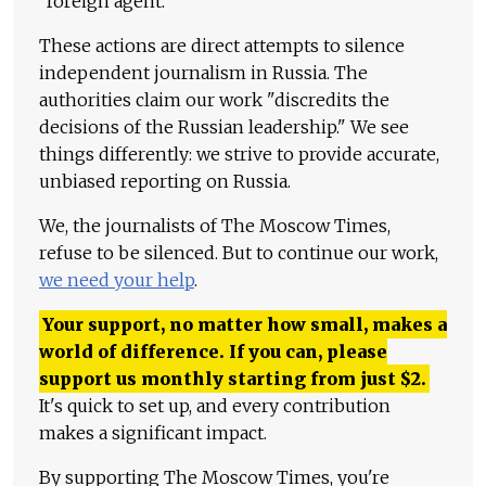
"foreign agent."
These actions are direct attempts to silence
independent journalism in Russia. The
authorities claim our work "discredits the
decisions of the Russian leadership." We see
things differently: we strive to provide accurate,
unbiased reporting on Russia.
We, the journalists of The Moscow Times,
refuse to be silenced. But to continue our work,
we need your help
.
Your support, no matter how small, makes a
world of difference. If you can, please
support us monthly starting from just
$
2.
It's quick to set up, and every contribution
makes a significant impact.
By supporting The Moscow Times, you're