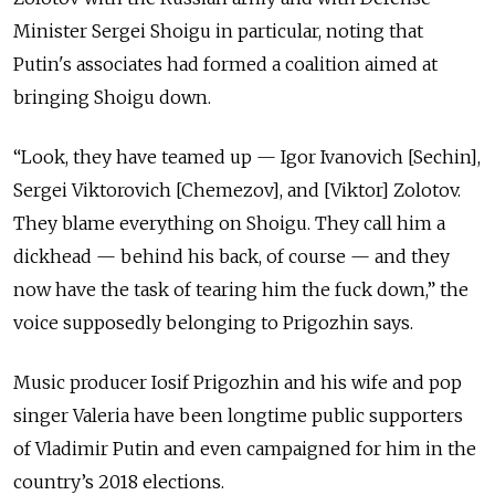
Minister Sergei Shoigu in particular, noting that
Putin's associates had formed a coalition aimed at
bringing Shoigu down.
“Look, they have teamed up — Igor Ivanovich [Sechin],
Sergei Viktorovich [Chemezov], and [Viktor] Zolotov.
They blame everything on Shoigu. They call him a
dickhead — behind his back, of course — and they
now have the task of tearing him the fuck down,” the
voice supposedly belonging to Prigozhin says.
Music producer Iosif Prigozhin and his wife and pop
singer Valeria have been longtime public supporters
of Vladimir Putin and even campaigned for him in the
country’s 2018 elections.