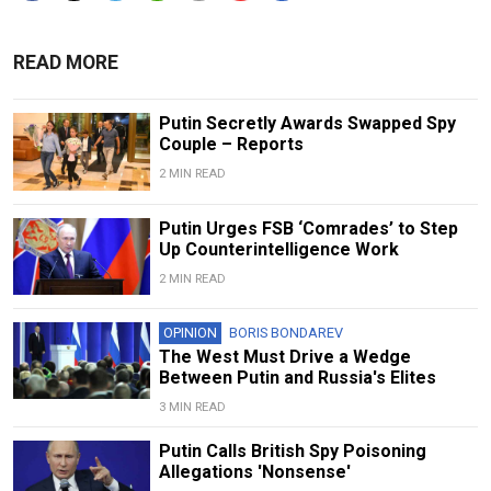
READ MORE
Putin Secretly Awards Swapped Spy
Couple – Reports
2 MIN READ
Putin Urges FSB ‘Comrades’ to Step
Up Counterintelligence Work
2 MIN READ
OPINION
BORIS BONDAREV
The West Must Drive a Wedge
Between Putin and Russia's Elites
3 MIN READ
Putin Calls British Spy Poisoning
Allegations 'Nonsense'