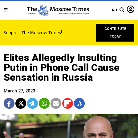
RU
CONTRIBUTE
Support The Moscow Times!
TODAY
Elites Allegedly Insulting
Putin in Phone Call Cause
Sensation in Russia
March 27, 2023