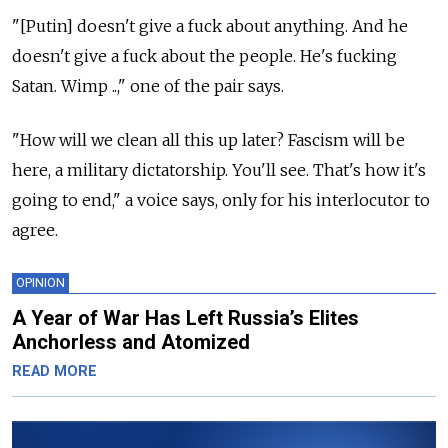
"[Putin] doesn't give a fuck about anything. And he
doesn't give a fuck about the people. He's fucking
Satan. Wimp ..," one of the pair says.
"How will we clean all this up later? Fascism will be
here, a military dictatorship. You'll see. That's how it's
going to end," a voice says, only for his interlocutor to
agree.
OPINION
A Year of War Has Left Russia’s Elites
Anchorless and Atomized
READ MORE