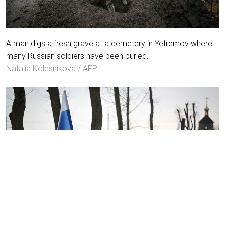
A man digs a fresh grave at a cemetery in Yefremov where
many Russian soldiers have been buried.
Natalia Kolesnikova / AFP