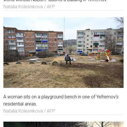
Natalia Kolesnikova / AFP
A woman sits on a playground bench in one of Yefremov's
residential areas.
Natalia Kolesnikova / AFP