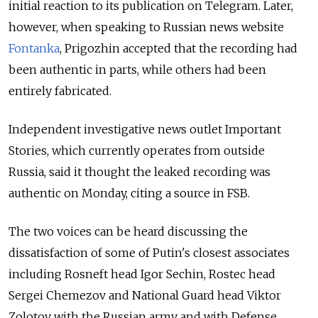
initial reaction to its publication on Telegram. Later,
however, when speaking to Russian news website
Fontanka
, Prigozhin accepted that the recording had
been authentic in parts, while others had been
entirely fabricated.
Independent investigative news outlet Important
Stories, which currently operates from outside
Russia,
said it thought the leaked recording was
authentic on Monday,
citing a source in FSB.
The two voices can be heard discussing the
dissatisfaction of some of Putin's closest associates
including Rosneft head Igor Sechin, Rostec head
Sergei Chemezov and National Guard head Viktor
Zolotov with the Russian army and with Defense