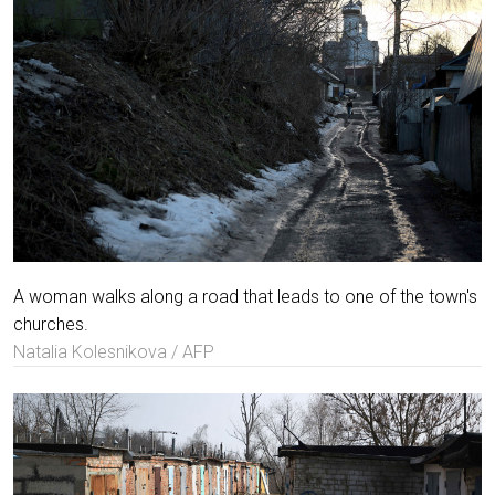
A woman walks along a road that leads to one of the town's
churches.
Natalia Kolesnikova / AFP