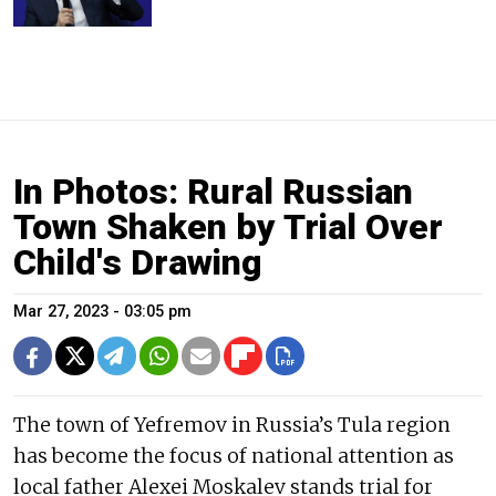
In Photos: Rural Russian
Town Shaken by Trial Over
Child's Drawing
Mar 27, 2023 - 03:05 pm
The town of Yefremov in Russia’s Tula region
has become the focus of national attention as
local father Alexei Moskalev stands trial for