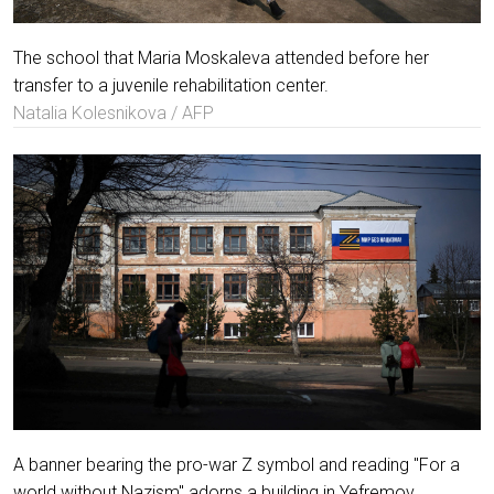
The school that Maria Moskaleva attended before her
transfer to a juvenile rehabilitation center.
Natalia Kolesnikova / AFP
A banner bearing the pro-war Z symbol and reading "For a
world without Nazism" adorns a building in Yefremov.