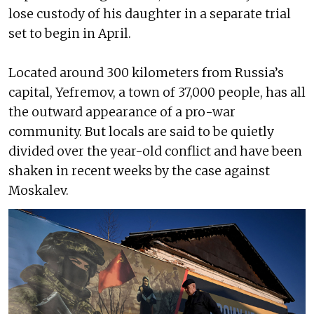
lose custody of his daughter in a separate trial
set to begin in April.
Located around 300 kilometers from Russia’s
capital, Yefremov, a town of 37,000 people, has all
the outward appearance of a pro-war
community. But locals are said to be quietly
divided over the year-old conflict and have been
shaken in recent weeks by the case against
Moskalev.