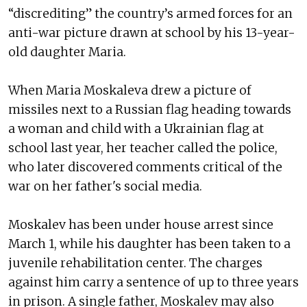
“discrediting” the country’s armed forces for an
anti-war picture drawn at school by his 13-year-
old daughter Maria.
When Maria Moskaleva drew a picture of
missiles next to a Russian flag heading towards
a woman and child with a Ukrainian flag at
school last year, her teacher called the police,
who later discovered comments critical of the
war on her father's social media.
Moskalev has been under house arrest since
March 1, while his daughter has been taken to a
juvenile rehabilitation center. The charges
against him carry a sentence of up to three years
in prison. A single father, Moskalev may also