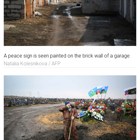
A peace sign is seen painted on the brick wall of a garage.
Natalia Kolesnikova / AFP