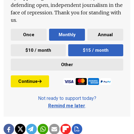
defending open, independent journalism in the
face of repression. Thank you for standing with
us.
Once
Monthly
Annual
$10 / month
$15 / month
Other
Continue
Not ready to support today?
Remind me later
.