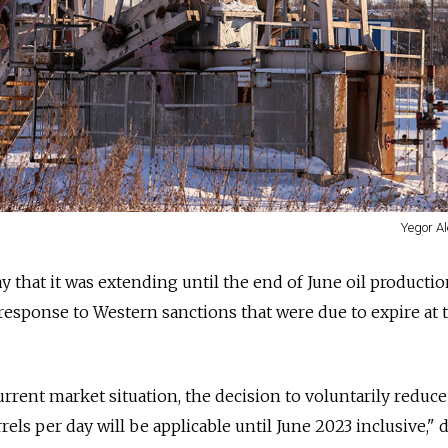
Yegor Al
that it was extending until the end of June oil productio
a response to Western sanctions that were due to expire at 
urrent market situation, the decision to voluntarily reduce
els per day will be applicable until June 2023 inclusive," 