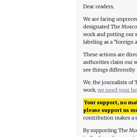
Dear readers,
We are facing unpreced
designated The Moscow
work and putting our st
labeling as a "foreign 
These actions are dire
authorities claim our 
see things differently:
We, the journalists of
work,
we need your he
Your support, no mat
please support us m
contribution makes a s
By supporting The Mo