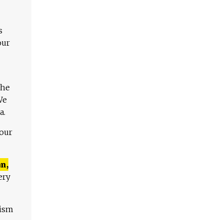
s
our
The
We
a.
 our
n,
ery
lism