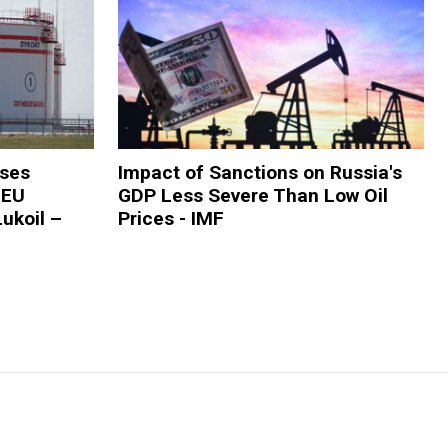
oses
Impact of Sanctions on Russia's
 EU
GDP Less Severe Than Low Oil
ukoil –
Prices - IMF