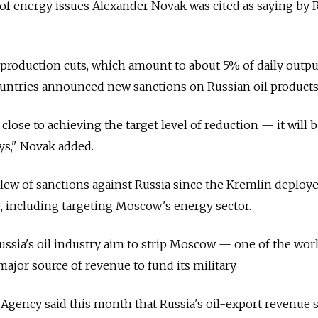
of energy issues Alexander Novak was cited as saying by 
roduction cuts, which amount to about 5% of daily output
ountries announced new sanctions on Russian oil products
close to achieving the target level of reduction — it will 
ys," Novak added.
lew of sanctions against Russia since the Kremlin deploy
, including targeting Moscow's energy sector.
ussia's oil industry aim to strip Moscow — one of the worl
ajor source of revenue to fund its military.
Agency said this month that Russia's oil-export revenue 