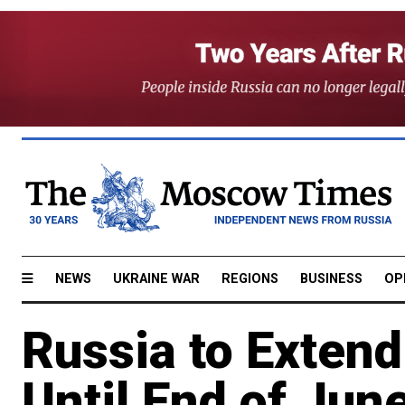
NEWS
UKRAINE WAR
REGIONS
BUSINESS
OP
Russia to Extend
Until End of Jun