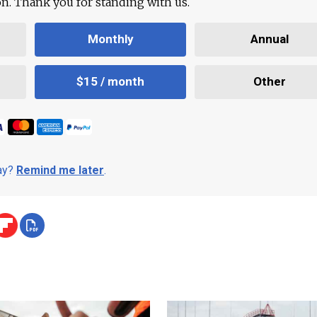
ion. Thank you for standing with us.
Monthly
Annual
$15 / month
Other
day?
Remind me later
.