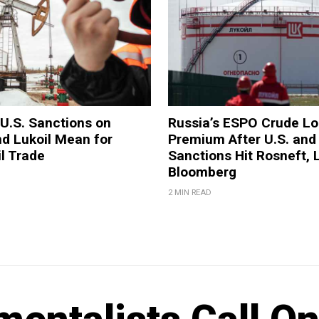
U.S. Sanctions on
Russia’s ESPO Crude L
d Lukoil Mean for
Premium After U.S. and
il Trade
Sanctions Hit Rosneft, L
Bloomberg
2 MIN READ