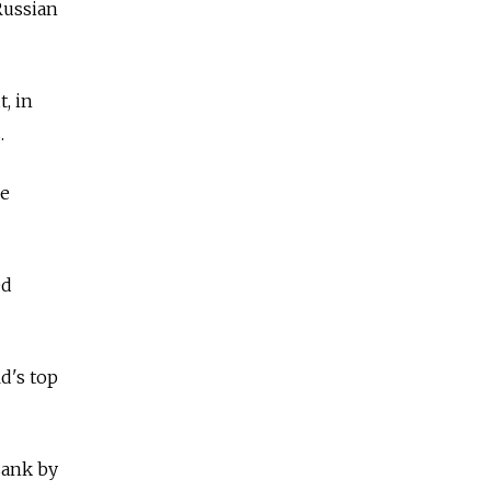
Russian
, in
.
be
ed
d's top
sank by