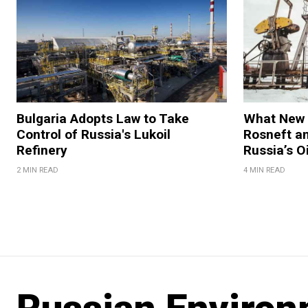
Bulgaria Adopts Law to Take
What New 
Control of Russia's Lukoil
Rosneft an
Refinery
Russia’s O
2 MIN READ
4 MIN READ