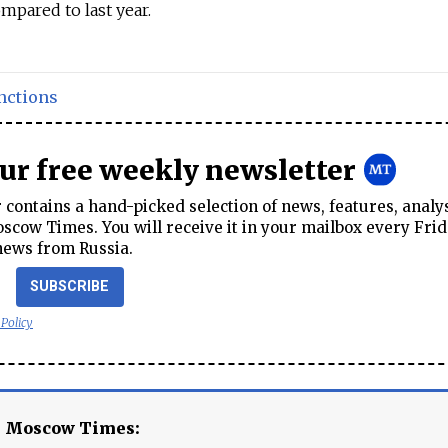
mpared to last year.
nctions
our free weekly newsletter
contains a hand-picked selection of news, features, analy
cow Times. You will receive it in your mailbox every Frid
news from Russia.
SUBSCRIBE
 Policy
e Moscow Times: