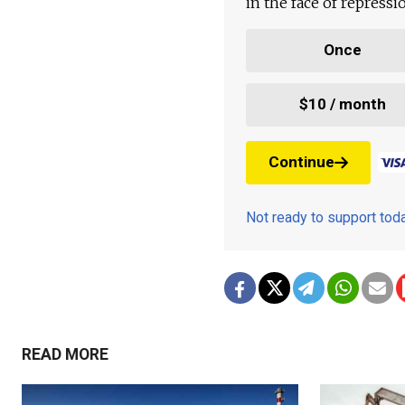
in the face of repress
Once
$10 / month
Continue
Not ready to support to
READ MORE