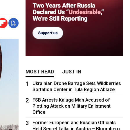
MOST READ
JUST IN
1
Ukrainian Drone Barrage Sets Wildberries
Sortation Center in Tula Region Ablaze
2
FSB Arrests Kaluga Man Accused of
Plotting Attack on Military Enlistment
Office
3
Former European and Russian Officials
Held Secret Talks in Austria – Bloomberg