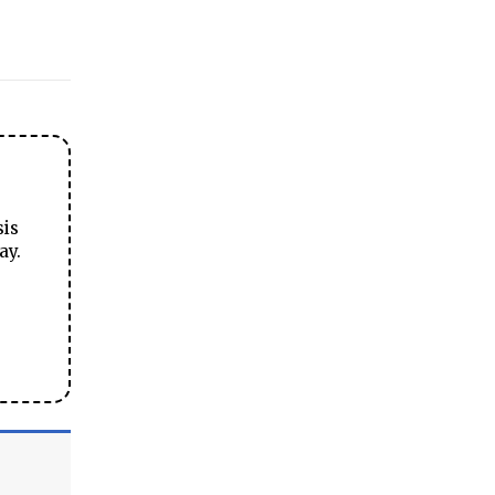
sis
ay.