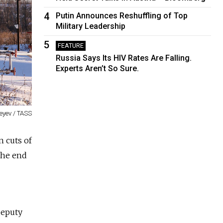
4
Putin Announces Reshuffling of Top
Military Leadership
5
FEATURE
Russia Says Its HIV Rates Are Falling.
Experts Aren’t So Sure.
eyev / TASS
n cuts of
the end
deputy