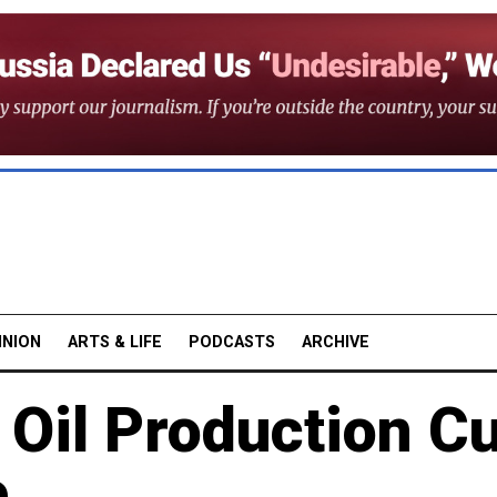
INION
ARTS & LIFE
PODCASTS
ARCHIVE
 Oil Production C
e