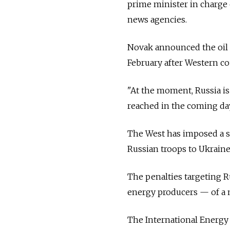
prime minister in charge 
news agencies.
Novak announced the oil p
February after Western c
"At the moment, Russia is 
reached in the coming da
The West has imposed a s
Russian troops to Ukraine
The penalties targeting R
energy producers — of a m
The International Energy 