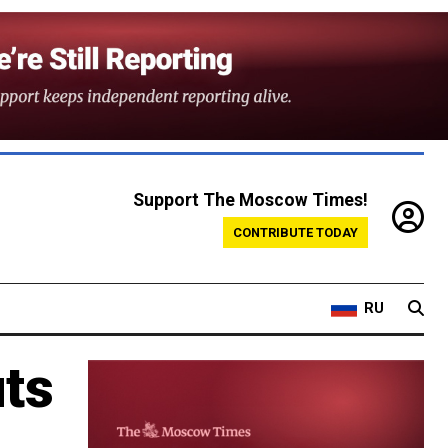
Support The Moscow Times!
CONTRIBUTE TODAY
RU
uts