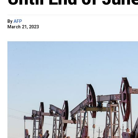
By
AFP
March 21, 2023