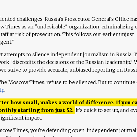
ented challenges. Russia's Prosecutor General's Office ha
 Times as an "undesirable" organization, criminalizing 
aff at risk of prosecution. This follows our earlier unjust
agent."
ct attempts to silence independent journalism in Russia. 
work "discredits the decisions of the Russian leadership." 
 we strive to provide accurate, unbiased reporting on Russi
 The Moscow Times, refuse to be silenced. But to continue
lp
.
ter how small, makes a world of difference. If you ca
onthly starting from just
$
2.
It's quick to set up, and ev
ignificant impact.
scow Times, you're defending open, independent journa