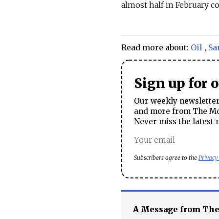
almost half in February co
Read more about:
Oil
,
Sa
Sign up for 
Our weekly newsletter 
and more from The Mos
Never miss the latest 
Subscribers agree to the
Privacy
A Message from Th