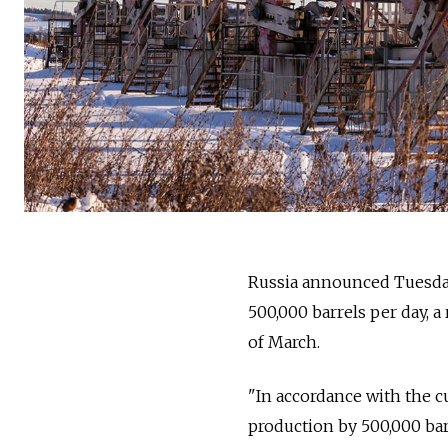
Russia announced Tuesday 
500,000 barrels per day, 
of March.
"In accordance with the c
production by 500,000 barr