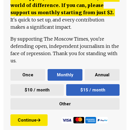
world of difference. If you can, please
support us monthly starting from just
$
2.
It's quick to set up, and every contribution
makes a significant impact.
By supporting The Moscow Times, you're
defending open, independent journalism in the
face of repression. Thank you for standing with
us.
Once
Monthly
Annual
$10 / month
$15 / month
Other
Continue