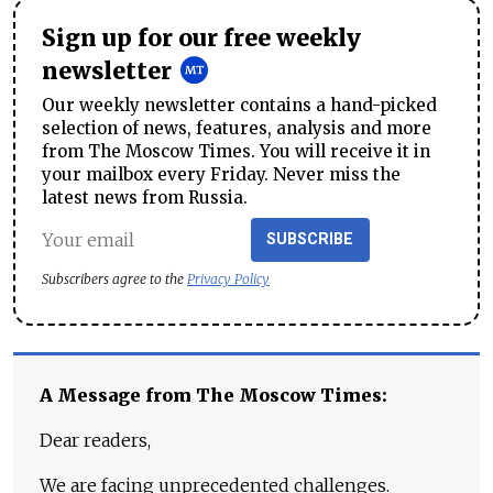
Sign up for our free weekly
newsletter
Our weekly newsletter contains a hand-picked
selection of news, features, analysis and more
from The Moscow Times. You will receive it in
your mailbox every Friday. Never miss the
latest news from Russia.
SUBSCRIBE
Subscribers agree to the
Privacy Policy
A Message from The Moscow Times:
Dear readers,
We are facing unprecedented challenges.