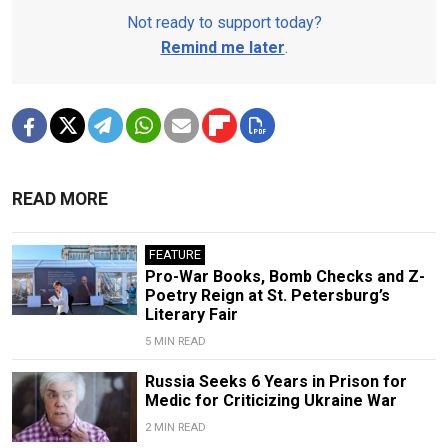
Not ready to support today?
Remind me later
.
READ MORE
FEATURE
Pro-War Books, Bomb Checks and Z-
Poetry Reign at St. Petersburg’s
Literary Fair
5 MIN READ
Russia Seeks 6 Years in Prison for
Medic for Criticizing Ukraine War
2 MIN READ