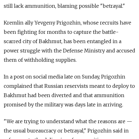
still lack ammunition, blaming possible "betrayal."
Kremlin ally Yevgeny Prigozhin, whose recruits have
been fighting for months to capture the battle-
scarred city of Bakhmut, has been entangled in a
power struggle with the Defense Ministry and accused
them of withholding supplies.
In a post on social media late on Sunday, Prigozhin
complained that Russian reservists meant to deploy to
Bakhmut had been diverted and that ammunition
promised by the military was days late in arriving.
"We are trying to understand what the reasons are —
the usual bureaucracy or betrayal," Prigozhin said in