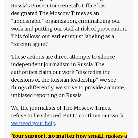
Russia's Prosecutor General's Office has
designated The Moscow Times as an
"undesirable" organization, criminalizing our
work and putting our staff at risk of prosecution.
This follows our earlier unjust labeling as a
"foreign agent."
These actions are direct attempts to silence
independent journalism in Russia. The
authorities claim our work "discredits the
decisions of the Russian leadership." We see
things differently: we strive to provide accurate,
unbiased reporting on Russia.
We, the journalists of The Moscow Times,
refuse to be silenced. But to continue our work,
we need your help
.
Your support, no matter how small, makes a