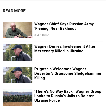
READ MORE
Wagner Chief Says Russian Army
'Fleeing' Near Bakhmut
2 MIN READ
Wagner Denies Involvement After
Mercenary Killed in Ukraine
Prigozhin Welcomes Wagner
Deserter’s Gruesome Sledgehammer
Killing
‘There’s No Way Back’: Wagner Group
Looks to Russia's Jails to Bolster
Ukraine Force