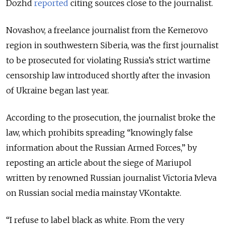
Dozhd
reported
citing sources close to the journalist.
Novashov, a freelance journalist from the Kemerovo
region in southwestern Siberia, was the first journalist
to be prosecuted for violating Russia’s strict wartime
censorship law introduced shortly after the invasion
of Ukraine began last year.
According to the prosecution, the journalist broke the
law, which prohibits spreading “knowingly false
information about the Russian Armed Forces,” by
reposting an article about the siege of Mariupol
written by renowned Russian journalist Victoria Ivleva
on Russian social media mainstay VKontakte.
“I refuse to label black as white. From the very