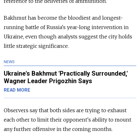
reference to the deliveries of ammunition.
Bakhmut has become the bloodiest and longest-
running battle of
Russia's year-long intervention in
Ukraine, even though analysts suggest the city holds
little strategic significance.
NEWS
Ukraine's Bakhmut 'Practically Surrounded,'
Wagner Leader Prigozhin Says
READ MORE
Observers say that both sides are trying to exhaust
each other to limit their opponent's ability to mount
any further offensive in the coming months.