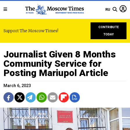
RU
CONTRIBUTE
Support The Moscow Times!
TODAY
Journalist Given 8 Months
Community Service for
Posting Mariupol Article
March 6, 2023