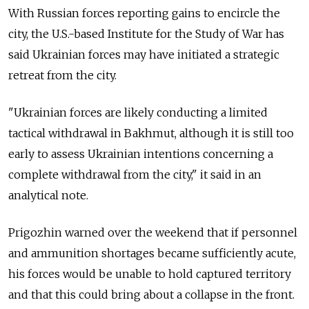
With Russian forces reporting gains to encircle the
city, the U.S.-based Institute for the Study of War has
said Ukrainian forces may have initiated a strategic
retreat from the city.
"Ukrainian forces are likely conducting a limited
tactical withdrawal in Bakhmut, although it is still too
early to assess Ukrainian intentions concerning a
complete withdrawal from the city," it said in an
analytical note.
Prigozhin warned over the weekend that if personnel
and ammunition shortages became sufficiently acute,
his forces would be unable to hold captured territory
and that this could bring about a collapse in the front.