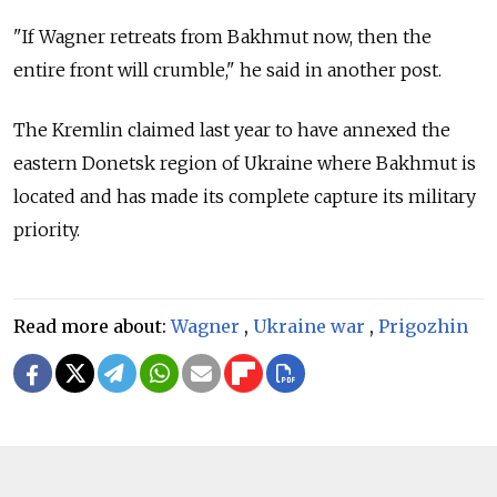
"If Wagner retreats from Bakhmut now, then the
entire front will crumble," he said in another post.
The Kremlin claimed last year to have annexed the
eastern Donetsk region of Ukraine where Bakhmut is
located and has made its complete capture its military
priority.
Read more about:
Wagner
,
Ukraine war
,
Prigozhin