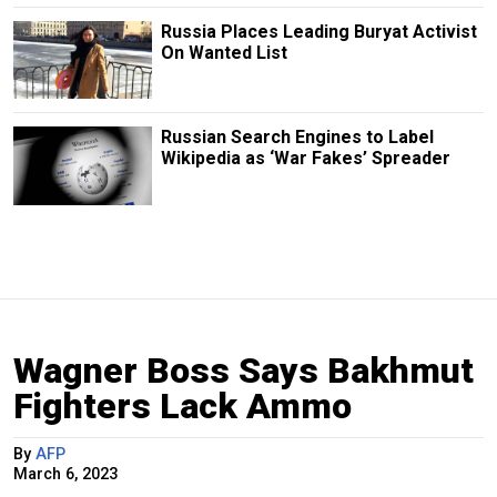
Russia Places Leading Buryat Activist
On Wanted List
Russian Search Engines to Label
Wikipedia as ‘War Fakes’ Spreader
Wagner Boss Says Bakhmut
Fighters Lack Ammo
By
AFP
March 6, 2023