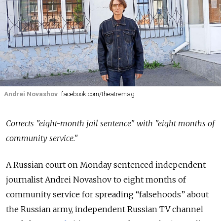
Andrei Novashov
facebook.com/theatremag
Corrects "eight-month jail sentence" with "eight months of
community service."
A Russian court on Monday sentenced independent
journalist Andrei Novashov to eight months of
community service for spreading “falsehoods” about
the Russian army, independent Russian TV channel