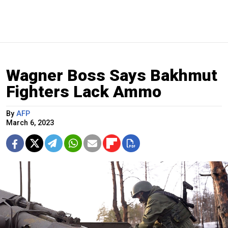
Wagner Boss Says Bakhmut
Fighters Lack Ammo
By
AFP
March 6, 2023