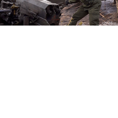
Russian Defense Ministry
The head of
Russia's Wagner mercenary group, which
is spearheading the longest battle of Moscow's
intervention in Ukraine, has complained his forces
still lack ammunition, blaming possible "betrayal."
Kremlin ally Yevgeny Prigozhin, whose recruits have
been fighting for months to capture the battle-
scarred city of Bakhmut, has been entangled in a
power struggle with the Defense Ministry and accused