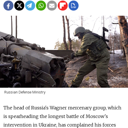
Russian Defense Ministry
The head of
Russia's Wagner mercenary group, which
is spearheading the longest battle of Moscow's
intervention in Ukraine, has complained his forces