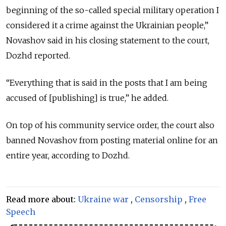
beginning of the so-called special military operation I
considered it a crime against the Ukrainian people,”
Novashov said in his closing statement to the court,
Dozhd reported.
“Everything that is said in the posts that I am being
accused of [publishing] is true,” he added.
On top of his community service order, the court also
banned Novashov from posting material online for an
entire year, according to Dozhd.
Read more about:
Ukraine war
,
Censorship
,
Free
Speech