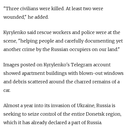
"Three civilians were killed. At least two were
wounded," he added.
Kyrylenko said rescue workers and police were at the
scene, "helping people and carefully documenting yet
another crime by the Russian occupiers on our land."
Images posted on Kyrylenko's Telegram account
showed apartment buildings with blown-out windows
and debris scattered around the charred remains of a
car.
Almost a year into its invasion of Ukraine, Russia is
seeking to seize control of the entire Donetsk region,
which it has already declared a part of Russia.