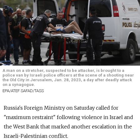
A man on a stretcher, suspected to be attacker, is brought to a
police van by Israeli police officers at the scene of a shooting near
the Old City in Jerusalem, Jan. 28, 2023, a day after deadly attack
on a synagogue.
EPA/ATEF SAFAD/TASS
Russia's Foreign Ministry on Saturday called for
"maximum restraint" following violence in Israel and
the West Bank that marked another escalation in the
Israeli-Palestinian conflict.