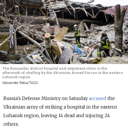
The Novoaidar district hospital and outpatient clinic in the
aftermath of shelling by the Ukrainian Armed Forces in the eastern
Luhansk region.
Alexander Reka/TASS
Russia's Defense Ministry on Saturday
accused
the
Ukrainian army of striking a hospital in the eastern
Luhansk region, leaving 14 dead and injuring 24
others.