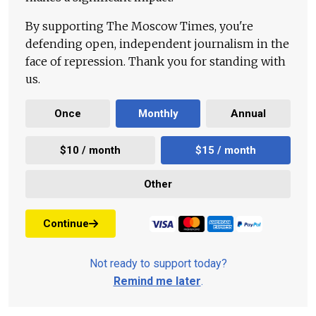
By supporting The Moscow Times, you're
defending open, independent journalism in the
face of repression. Thank you for standing with
us.
Once
Monthly
Annual
$10 / month
$15 / month
Other
Continue
Not ready to support today?
Remind me later
.