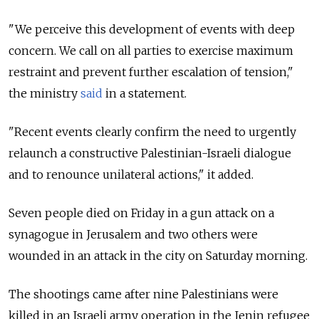
"We perceive this development of events with deep
concern. We call on all parties to exercise maximum
restraint and prevent further escalation of tension,"
the ministry
said
in a statement.
"Recent events clearly confirm the need to urgently
relaunch a constructive Palestinian-Israeli dialogue
and to renounce unilateral actions," it added.
Seven people died on Friday in a gun attack on a
synagogue in Jerusalem and two others were
wounded in an attack in the city on Saturday morning.
The shootings came after nine Palestinians were
killed in an Israeli army operation in the Jenin refugee