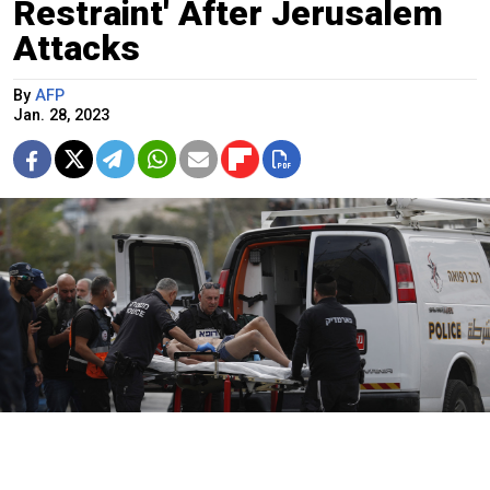
Restraint' After Jerusalem
Attacks
By
AFP
Jan. 28, 2023