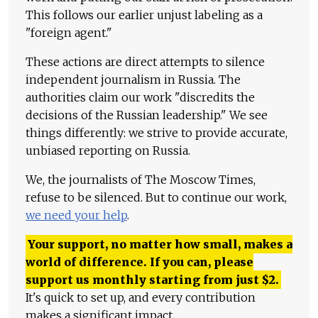
This follows our earlier unjust labeling as a
"foreign agent."
These actions are direct attempts to silence
independent journalism in Russia. The
authorities claim our work "discredits the
decisions of the Russian leadership." We see
things differently: we strive to provide accurate,
unbiased reporting on Russia.
We, the journalists of The Moscow Times,
refuse to be silenced. But to continue our work,
we need your help
.
Your support, no matter how small, makes a
world of difference. If you can, please
support us monthly starting from just
$
2.
It's quick to set up, and every contribution
makes a significant impact.