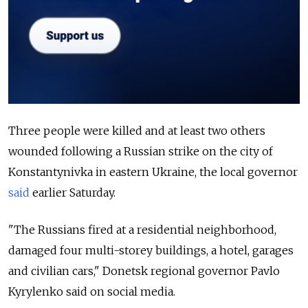
Three people were killed and at least two others
wounded following a Russian strike on the city of
Konstantynivka in eastern Ukraine, the local governor
said
earlier Saturday.
"The Russians fired at a residential neighborhood,
damaged four multi-storey buildings, a hotel, garages
and civilian cars," Donetsk regional governor Pavlo
Kyrylenko said on social media.