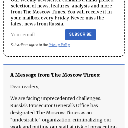
selection of news, features, analysis and more
from The Moscow Times. You will receive it in
your mailbox every Friday. Never miss the
latest news from Russia.
SUBSCRIBE
Subscribers agree to the
Privacy Policy
A Message from The Moscow Times:
Dear readers,
We are facing unprecedented challenges.
Russia's Prosecutor General's Office has
designated The Moscow Times as an
"undesirable" organization, criminalizing our
work and putting our staff at risk of prosecution.