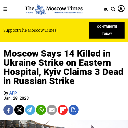
RU
CONTRIBUTE
Support The Moscow Times!
TODAY
Moscow Says 14 Killed in
Ukraine Strike on Eastern
Hospital, Kyiv Claims 3 Dead
in Russian Strike
By
AFP
Jan. 28, 2023