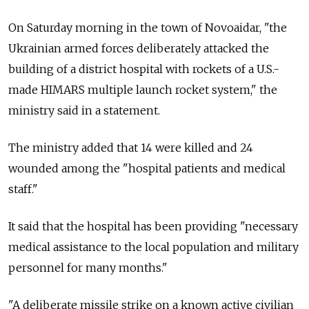
On Saturday morning in the town of Novoaidar, "the
Ukrainian armed forces deliberately attacked the
building of a district hospital with rockets of a U.S.-
made HIMARS multiple launch rocket system," the
ministry said in a statement.
The ministry added that 14 were killed and 24
wounded among the "hospital patients and medical
staff."
It said that the hospital has been providing "necessary
medical assistance to the local population and military
personnel for many months."
"A deliberate missile strike on a known active civilian