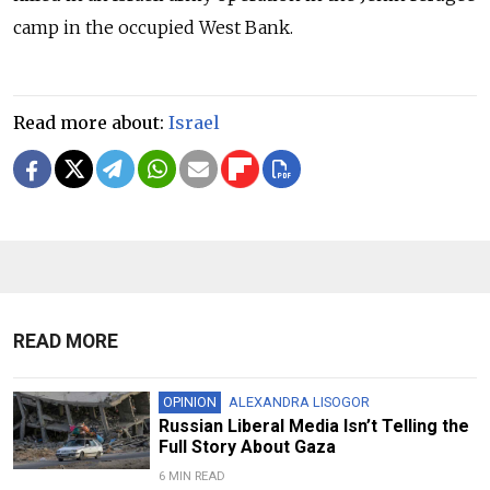
camp in the occupied West Bank.
Read more about:
Israel
READ MORE
OPINION
ALEXANDRA LISOGOR
Russian Liberal Media Isn’t Telling the
Full Story About Gaza
6 MIN READ