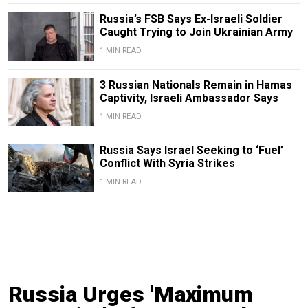
Russia’s FSB Says Ex-Israeli Soldier
Caught Trying to Join Ukrainian Army
1 MIN READ
3 Russian Nationals Remain in Hamas
Captivity, Israeli Ambassador Says
1 MIN READ
Russia Says Israel Seeking to ‘Fuel’
Conflict With Syria Strikes
1 MIN READ
Russia Urges 'Maximum