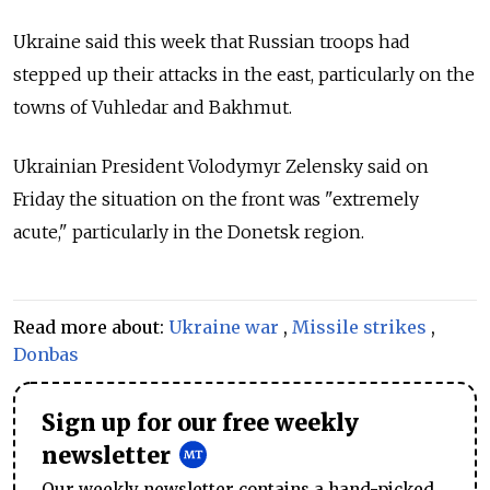
Ukraine said this week that Russian troops had
stepped up their attacks in the east, particularly on the
towns of Vuhledar and Bakhmut.
Ukrainian President Volodymyr Zelensky said on
Friday the situation on the front was "extremely
acute," particularly in the Donetsk region.
Read more about:
Ukraine war
,
Missile strikes
,
Donbas
Sign up for our free weekly
newsletter
Our weekly newsletter contains a hand-picked