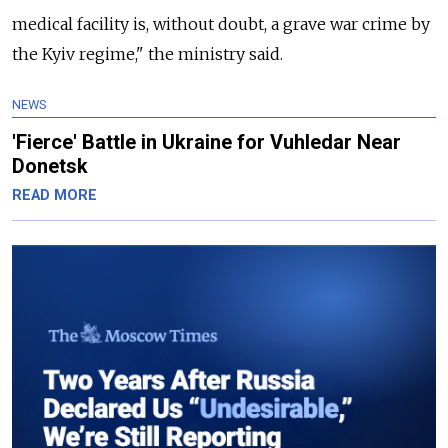
medical facility is, without doubt, a grave war crime by
the Kyiv regime," the ministry said.
NEWS
'Fierce' Battle in Ukraine for Vuhledar Near
Donetsk
READ MORE