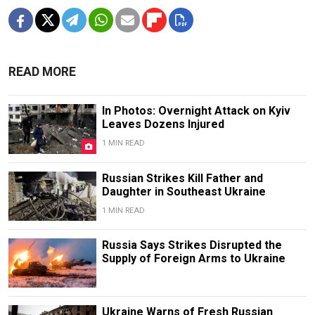
READ MORE
In Photos: Overnight Attack on Kyiv
Leaves Dozens Injured
1 MIN READ
Russian Strikes Kill Father and
Daughter in Southeast Ukraine
1 MIN READ
Russia Says Strikes Disrupted the
Supply of Foreign Arms to Ukraine
Ukraine Warns of Fresh Russian