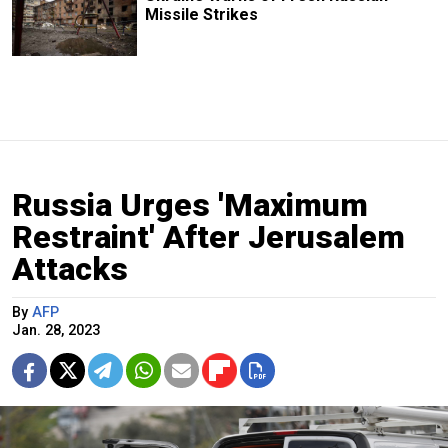
Missile Strikes
Russia Urges 'Maximum
Restraint' After Jerusalem
Attacks
By
AFP
Jan. 28, 2023