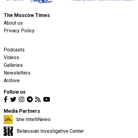
The Moscow Times
About us
Privacy Policy
Podcasts
Videos
Galleries
Newsletters
Archive
Follow us
Media Partners
bne IntelliNews
Belarusian Investigative Center