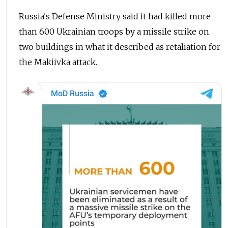
Russia's Defense Ministry said it had killed more
than 600 Ukrainian troops by a missile strike on
two buildings in what it described as retaliation for
the Makiivka attack.