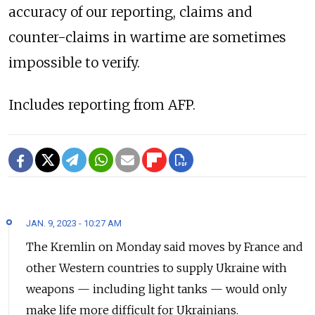
accuracy of our reporting, claims and
counter-claims in wartime are sometimes
impossible to verify.
Includes reporting from AFP.
JAN. 9, 2023 - 10:27 AM
The Kremlin on Monday said moves by France and
other Western countries to supply Ukraine with
weapons — including light tanks — would only
make life more difficult for Ukrainians.