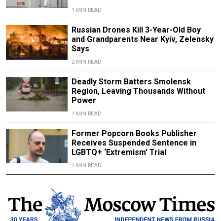
1 MIN READ
Russian Drones Kill 3-Year-Old Boy
and Grandparents Near Kyiv, Zelensky
Says
2 MIN READ
Deadly Storm Batters Smolensk
Region, Leaving Thousands Without
Power
1 MIN READ
Former Popcorn Books Publisher
Receives Suspended Sentence in
LGBTQ+ ‘Extremism’ Trial
1 MIN READ