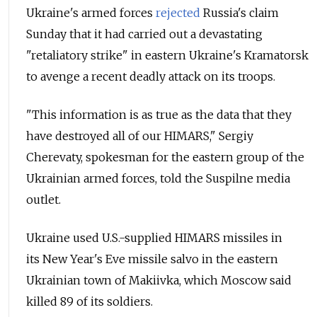
Ukraine's armed forces
rejected
Russia's claim
Sunday that
it had carried out a devastating
"retaliatory strike" in eastern Ukraine's Kramatorsk
to avenge a recent deadly attack on its troops.
"This information is as true as the data that they
have destroyed all of our HIMARS," Sergiy
Cherevaty, spokesman for the eastern group of the
Ukrainian armed forces, told the Suspilne media
outlet.
Ukraine used U.S.-supplied HIMARS missiles in
its New Year's Eve missile salvo in the eastern
Ukrainian town of Makiivka, which Moscow said
killed 89 of its soldiers.