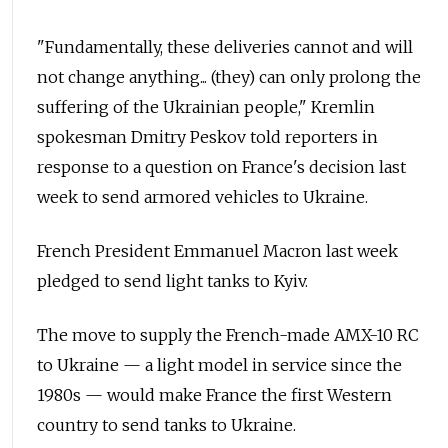
"Fundamentally, these deliveries cannot and will
not change anything... (they) can only prolong the
suffering of the Ukrainian people," Kremlin
spokesman Dmitry Peskov told reporters in
response to a question on France's decision last
week to send armored vehicles to Ukraine.
French President Emmanuel Macron last week
pledged to send light tanks to Kyiv.
The move to supply the French-made AMX-10 RC
to Ukraine — a light model in service since the
1980s — would make France the first Western
country to send tanks to Ukraine.