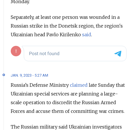
Monday.
Separately, at least one person was wounded in a
Russian strike in the Donetsk region, the region's
Ukrainian head Pavlo Kirilenko
said
.
JAN. 9, 2023 - 5:27 AM
Russia’s Defense Ministry
claimed
late Sunday that
Ukrainian special services are planning a large-
scale operation to discredit the Russian Armed
Forces and accuse them of committing war crimes.
The Russian military said Ukrainian investigators