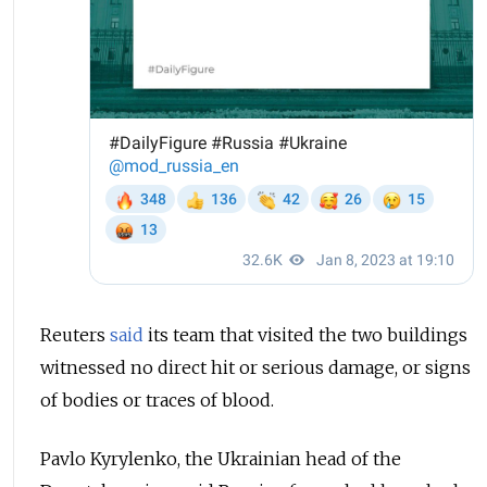
Reuters
said
its team that visited the two buildings
witnessed no direct hit or serious damage, or signs
of bodies or traces of blood.
Pavlo Kyrylenko, the Ukrainian head of the