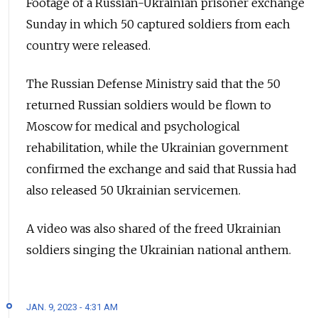
Footage of a Russian-Ukrainian
prisoner exchange
Sunday in which 50 captured soldiers from each
country were released.
The Russian Defense Ministry said that the 50
returned Russian soldiers would be flown to
Moscow for medical and psychological
rehabilitation, while the Ukrainian government
confirmed the exchange and said that Russia had
also released 50 Ukrainian servicemen.
A video was also shared of the freed Ukrainian
soldiers singing the Ukrainian national anthem.
JAN. 9, 2023 - 4:31 AM