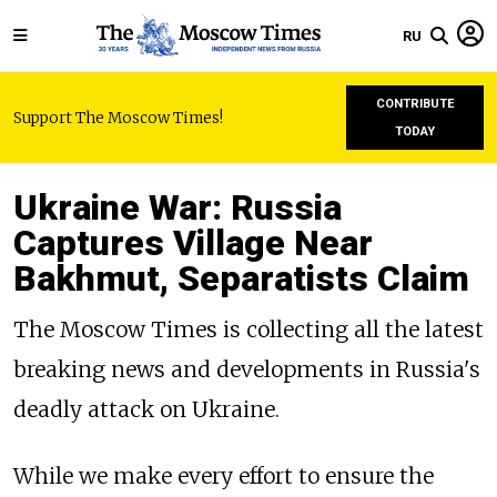
RU
CONTRIBUTE
Support The Moscow Times!
TODAY
Ukraine War: Russia
Captures Village Near
Bakhmut, Separatists Claim
The Moscow Times is collecting all the latest
breaking news and developments in Russia's
deadly attack on Ukraine.
While we make every effort to ensure the