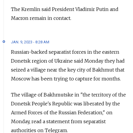
The Kremlin said President Vladimir Putin and
Macron remain in contact.
JAN. 9, 2023 - 8:28 AM
Russian-backed separatist forces in the eastern
Donetsk region of Ukraine said Monday they had
seized a village near the key city of Bakhmut that
Moscow has been trying to capture for months.
The village of Bakhmutske in "the territory of the
Donetsk People's Republic was liberated by the
Armed Forces of the Russian Federation," on
Monday, read a statement from separatist
authorities on Telegram.