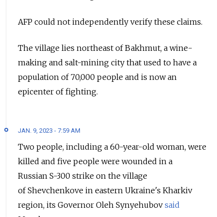
AFP could not independently verify these claims.
The village lies northeast of Bakhmut, a wine-
making and salt-mining city that used to have a
population of 70,000 people and is now an
epicenter of fighting.
JAN. 9, 2023 - 7:59 AM
Two people, including a 60-year-old woman, were
killed and five people were wounded in a
Russian S-300 strike on the village
of Shevchenkove in eastern Ukraine's Kharkiv
region, its Governor Oleh Synyehubov
said