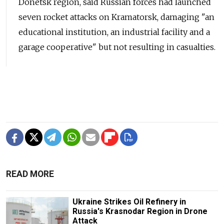
Donetsk region, said Russian forces had launched
seven rocket attacks on Kramatorsk, damaging "an
educational institution, an industrial facility and a
garage cooperative" but not resulting in casualties.
READ MORE
Ukraine Strikes Oil Refinery in
Russia's Krasnodar Region in Drone
Attack