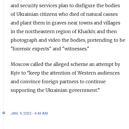
and security services plan to disfigure the bodies
of Ukrainian citizens who died of natural causes
and plant them in graves near towns and villages
in the northeastern region of Kharkiv, and then
photograph and video the bodies, pretending to be
"forensic experts" and "witnesses."
Moscow called the alleged scheme an attempt by
Kyiv to “keep the attention of Western audiences
and convince foreign partners to continue
supporting the Ukrainian government.”
JAN. 9, 2023 - 4:43 AM