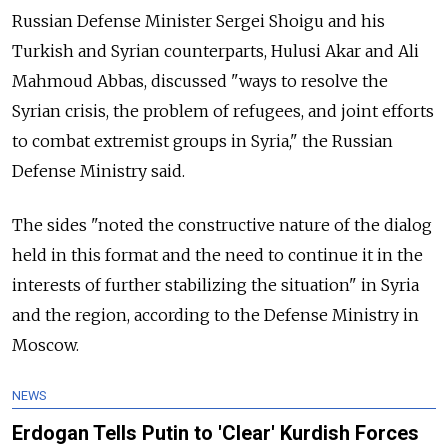
Russian Defense Minister Sergei Shoigu and his
Turkish and Syrian counterparts, Hulusi Akar and Ali
Mahmoud Abbas, discussed "ways to resolve the
Syrian crisis, the problem of refugees, and joint efforts
to combat extremist groups in Syria," the Russian
Defense Ministry said.
The sides "noted the constructive nature of the dialog
held in this format and the need to continue it in the
interests of further stabilizing the situation" in Syria
and the region, according to the Defense Ministry in
Moscow.
NEWS
Erdogan Tells Putin to 'Clear' Kurdish Forces