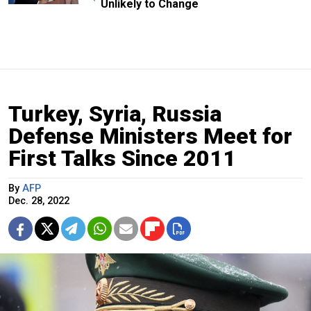
Unlikely to Change
Turkey, Syria, Russia
Defense Ministers Meet for
First Talks Since 2011
By
AFP
Dec. 28, 2022