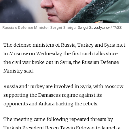
Russia's Defense Minister Sergei Shoigu
Sergei Savostyanov / TASS
The defense ministers of
Russia, Turkey and Syria met
in Moscow on Wednesday, the first such talks since
the civil war broke out in Syria, the Russian Defense
Ministry said.
Russia
and Turkey are involved in Syria, with Moscow
supporting the Damascus regime against its
opponents and Ankara backing the rebels.
The meeting came following repeated threats by
Turkish President Recep Tayyip Erdogan to launch a