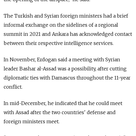
The Turkish and Syrian foreign ministers had a brief
informal exchange on the sidelines of a regional
summit in 2021 and Ankara has acknowledged contact
between their respective intelligence services.
In November, Erdogan said a meeting with Syrian
leader Bashar al-Assad was a possibility, after cutting
diplomatic ties with Damascus throughout the 11-year
conflict.
In mid-December, he indicated that he could meet
with Assad after the two countries' defense and
foreign ministers meet.