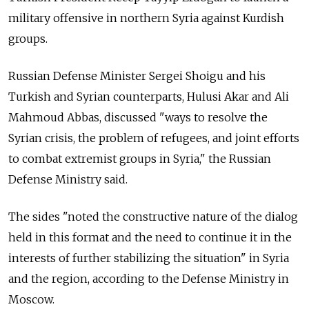
military offensive in northern Syria against Kurdish
groups.
Russian Defense Minister Sergei Shoigu and his
Turkish and Syrian counterparts, Hulusi Akar and Ali
Mahmoud Abbas, discussed "ways to resolve the
Syrian crisis, the problem of refugees, and joint efforts
to combat extremist groups in Syria," the Russian
Defense Ministry said.
The sides "noted the constructive nature of the dialog
held in this format and the need to continue it in the
interests of further stabilizing the situation" in Syria
and the region, according to the Defense Ministry in
Moscow.