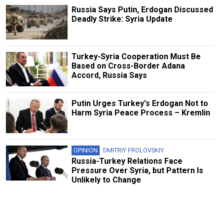
Russia Says Putin, Erdogan Discussed
Deadly Strike: Syria Update
Turkey-Syria Cooperation Must Be
Based on Cross-Border Adana
Accord, Russia Says
Putin Urges Turkey's Erdogan Not to
Harm Syria Peace Process – Kremlin
OPINION
DMITRIY FROLOVSKIY
Russia-Turkey Relations Face
Pressure Over Syria, but Pattern Is
Unlikely to Change