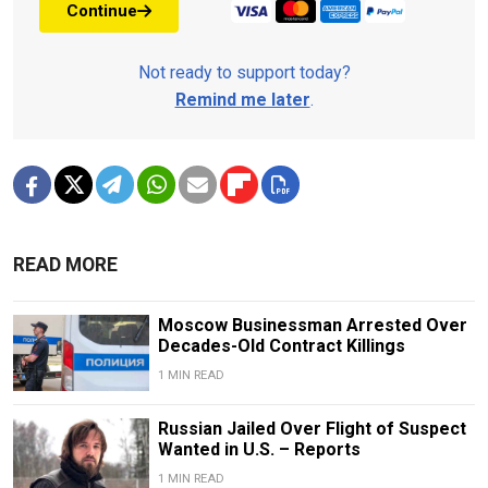
Continue
Not ready to support today?
Remind me later
.
READ MORE
Moscow Businessman Arrested Over
Decades-Old Contract Killings
1 MIN READ
Russian Jailed Over Flight of Suspect
Wanted in U.S. – Reports
1 MIN READ