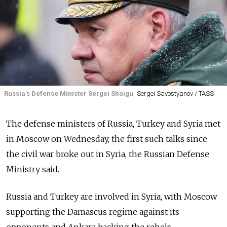
Russia's Defense Minister Sergei Shoigu
Sergei Savostyanov / TASS
The defense ministers of
Russia, Turkey and Syria met
in Moscow on Wednesday, the first such talks since
the civil war broke out in Syria, the Russian Defense
Ministry said.
Russia
and Turkey are involved in Syria, with Moscow
supporting the Damascus regime against its