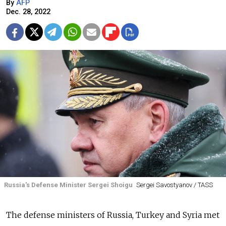
By
AFP
Dec. 28, 2022
Russia's Defense Minister Sergei Shoigu
Sergei Savostyanov / TASS
The defense ministers of
Russia, Turkey and Syria met