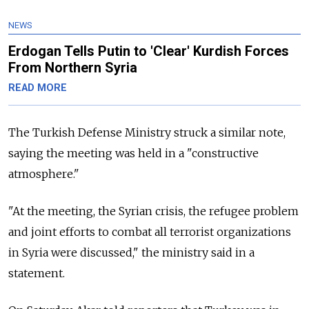
NEWS
Erdogan Tells Putin to 'Clear' Kurdish Forces
From Northern Syria
READ MORE
The Turkish Defense Ministry struck a similar note,
saying the meeting was held in a "constructive
atmosphere."
"At the meeting, the Syrian crisis, the refugee problem
and joint efforts to combat all terrorist organizations
in Syria were discussed," the ministry said in a
statement.