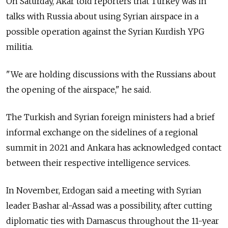
On Saturday, Akar told reporters that Turkey was in
talks with
Russia
about using Syrian airspace in a
possible operation against the Syrian Kurdish YPG
militia.
"We are holding discussions with the Russians about
the opening of the airspace," he said.
The Turkish and Syrian foreign ministers had a brief
informal exchange on the sidelines of a regional
summit in 2021 and Ankara has acknowledged contact
between their respective intelligence services.
In November, Erdogan said a meeting with Syrian
leader Bashar al-Assad was a possibility, after cutting
diplomatic ties with Damascus throughout the 11-year