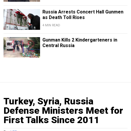
Russia Arrests Concert Hall Gunmen
as Death Toll Rises
4 MIN READ
Gunman Kills 2 Kindergarteners in
Central Russia
Turkey, Syria, Russia
Defense Ministers Meet for
First Talks Since 2011