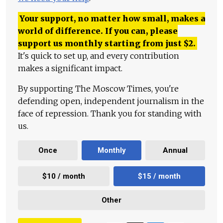
Your support, no matter how small, makes a
world of difference. If you can, please
support us monthly starting from just
$
2.
It's quick to set up, and every contribution
makes a significant impact.
By supporting The Moscow Times, you're
defending open, independent journalism in the
face of repression. Thank you for standing with
us.
Once
Monthly
Annual
$10 / month
$15 / month
Other