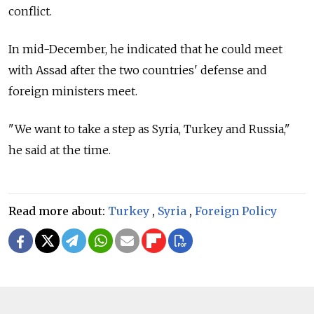
conflict.
In mid-December, he indicated that he could meet
with Assad after the two countries' defense and
foreign ministers meet.
"We want to take a step as Syria, Turkey and
Russia,"
he said at the time.
Read more about:
Turkey
,
Syria
,
Foreign Policy