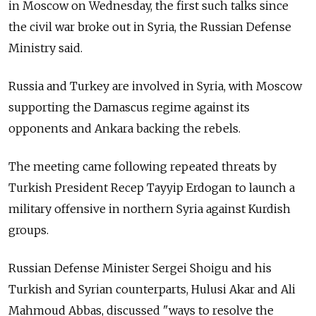
in Moscow on Wednesday, the first such talks since
the civil war broke out in Syria, the Russian Defense
Ministry said.
Russia
and Turkey are involved in Syria, with Moscow
supporting the Damascus regime against its
opponents and Ankara backing the rebels.
The meeting came following repeated threats by
Turkish President Recep Tayyip Erdogan to launch a
military offensive in northern Syria against Kurdish
groups.
Russian Defense Minister Sergei Shoigu and his
Turkish and Syrian counterparts, Hulusi Akar and Ali
Mahmoud Abbas, discussed "ways to resolve the