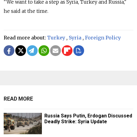
"We want to take a step as Syria, Turkey and
Russia,"
he said at the time.
Read more about:
Turkey
,
Syria
,
Foreign Policy
READ MORE
Russia Says Putin, Erdogan Discussed
Deadly Strike: Syria Update