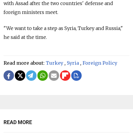
with Assad after the two countries' defense and
foreign ministers meet.
"We want to take a step as Syria, Turkey and
Russia,"
he said at the time.
Read more about:
Turkey
,
Syria
,
Foreign Policy
READ MORE