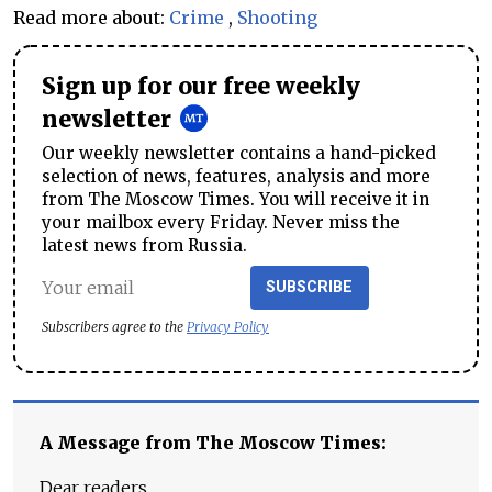
Read more about:
Crime
,
Shooting
Sign up for our free weekly
newsletter
Our weekly newsletter contains a hand-picked
selection of news, features, analysis and more
from The Moscow Times. You will receive it in
your mailbox every Friday. Never miss the
latest news from Russia.
SUBSCRIBE
Subscribers agree to the
Privacy Policy
A Message from The Moscow Times:
Dear readers,