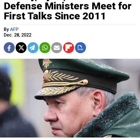
Defense Ministers Meet for
First Talks Since 2011
By
AFP
Dec. 28, 2022