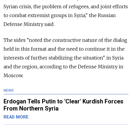
Syrian crisis, the problem of refugees, and joint efforts
to combat extremist groups in Syria," the Russian
Defense Ministry said.
The sides "noted the constructive nature of the dialog
held in this format and the need to continue it in the
interests of further stabilizing the situation" in Syria
and the region, according to the Defense Ministry in
Moscow.
NEWS
Erdogan Tells Putin to 'Clear' Kurdish Forces
From Northern Syria
READ MORE