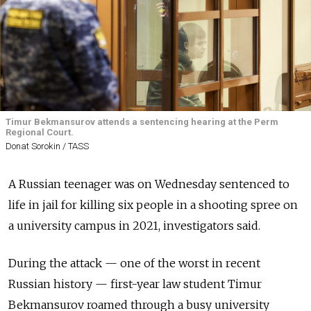
Timur Bekmansurov attends a sentencing hearing at the Perm
Regional Court.
Donat Sorokin / TASS
A Russian teenager was on Wednesday sentenced to
life in jail for killing six people in a shooting spree on
a university campus in 2021, investigators said.
During the attack — one of the worst in recent
Russian history — first-year law student Timur
Bekmansurov roamed through a busy university