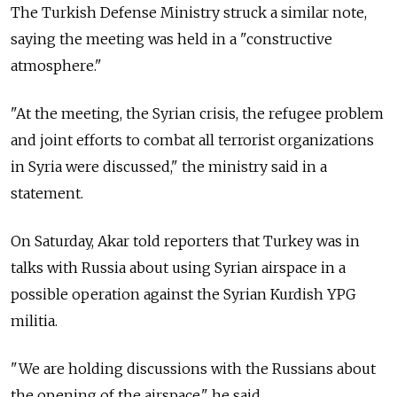
The Turkish Defense Ministry struck a similar note,
saying the meeting was held in a "constructive
atmosphere."
"At the meeting, the Syrian crisis, the refugee problem
and joint efforts to combat all terrorist organizations
in Syria were discussed," the ministry said in a
statement.
On Saturday, Akar told reporters that Turkey was in
talks with
Russia
about using Syrian airspace in a
possible operation against the Syrian Kurdish YPG
militia.
"We are holding discussions with the Russians about
the opening of the airspace," he said.