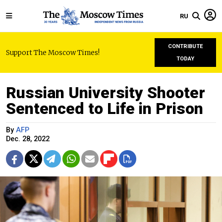
RU
CONTRIBUTE
Support The Moscow Times!
TODAY
Russian University Shooter
Sentenced to Life in Prison
By
AFP
Dec. 28, 2022