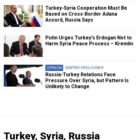
Turkey-Syria Cooperation Must Be
Based on Cross-Border Adana
Accord, Russia Says
Putin Urges Turkey's Erdogan Not to
Harm Syria Peace Process – Kremlin
OPINION
DMITRIY FROLOVSKIY
Russia-Turkey Relations Face
Pressure Over Syria, but Pattern Is
Unlikely to Change
Turkey, Syria, Russia