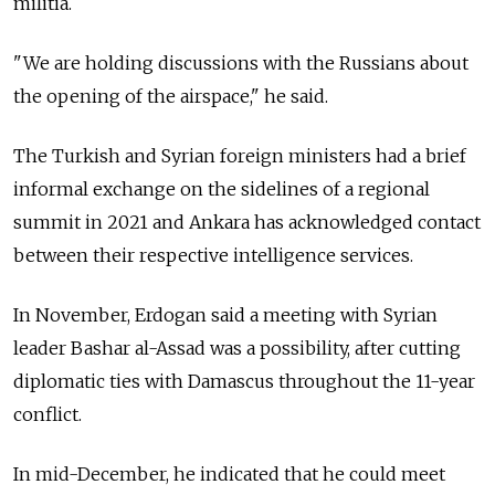
militia.
"We are holding discussions with the Russians about
the opening of the airspace," he said.
The Turkish and Syrian foreign ministers had a brief
informal exchange on the sidelines of a regional
summit in 2021 and Ankara has acknowledged contact
between their respective intelligence services.
In November, Erdogan said a meeting with Syrian
leader Bashar al-Assad was a possibility, after cutting
diplomatic ties with Damascus throughout the 11-year
conflict.
In mid-December, he indicated that he could meet