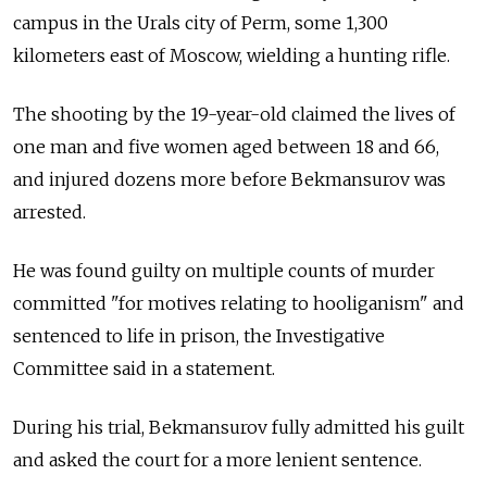
campus in the Urals city of Perm, some 1,300
kilometers east of Moscow, wielding a hunting rifle.
The shooting by the 19-year-old claimed the lives of
one man and five women aged between 18 and 66,
and injured dozens more before Bekmansurov was
arrested.
He was found guilty on multiple counts of murder
committed "for motives relating to hooliganism" and
sentenced to life in prison, the Investigative
Committee said in a statement.
During his trial, Bekmansurov fully admitted his guilt
and asked the court for a more lenient sentence.