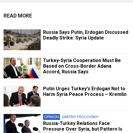
READ MORE
Russia Says Putin, Erdogan Discussed
Deadly Strike: Syria Update
Turkey-Syria Cooperation Must Be
Based on Cross-Border Adana
Accord, Russia Says
Putin Urges Turkey's Erdogan Not to
Harm Syria Peace Process – Kremlin
OPINION
DMITRIY FROLOVSKIY
Russia-Turkey Relations Face
Pressure Over Syria, but Pattern Is