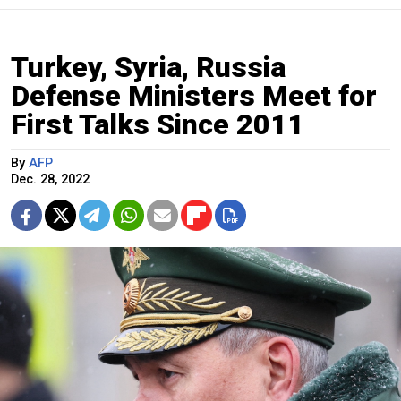
Turkey, Syria, Russia
Defense Ministers Meet for
First Talks Since 2011
By
AFP
Dec. 28, 2022