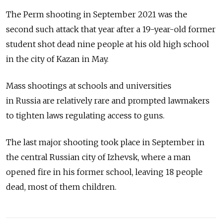
The Perm shooting in September 2021 was the
second such attack that year after a 19-year-old former
student shot dead nine people at his old high school
in the city of Kazan in May.
Mass shootings at schools and universities
in
Russia
are relatively rare and prompted lawmakers
to tighten laws regulating access to guns.
The last major shooting took place in September in
the central Russian city of Izhevsk, where a man
opened fire in his former school, leaving 18 people
dead, most of them children.