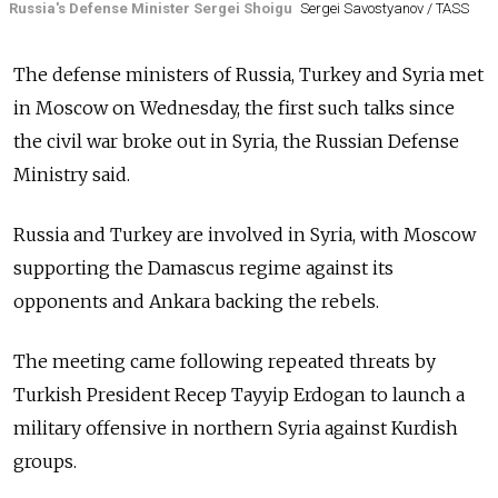
Russia's Defense Minister Sergei Shoigu
Sergei Savostyanov / TASS
The defense ministers of
Russia, Turkey and Syria met
in Moscow on Wednesday, the first such talks since
the civil war broke out in Syria, the Russian Defense
Ministry said.
Russia
and Turkey are involved in Syria, with Moscow
supporting the Damascus regime against its
opponents and Ankara backing the rebels.
The meeting came following repeated threats by
Turkish President Recep Tayyip Erdogan to launch a
military offensive in northern Syria against Kurdish
groups.