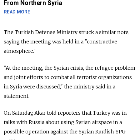
From Northern Syria
READ MORE
The Turkish Defense Ministry struck a similar note,
saying the meeting was held in a "constructive
atmosphere."
"At the meeting, the Syrian crisis, the refugee problem
and joint efforts to combat all terrorist organizations
in Syria were discussed," the ministry said in a
statement.
On Saturday, Akar told reporters that Turkey was in
talks with
Russia
about using Syrian airspace in a
possible operation against the Syrian Kurdish YPG