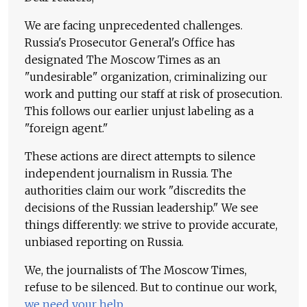
We are facing unprecedented challenges.
Russia's Prosecutor General's Office has
designated The Moscow Times as an
"undesirable" organization, criminalizing our
work and putting our staff at risk of prosecution.
This follows our earlier unjust labeling as a
"foreign agent."
These actions are direct attempts to silence
independent journalism in Russia. The
authorities claim our work "discredits the
decisions of the Russian leadership." We see
things differently: we strive to provide accurate,
unbiased reporting on Russia.
We, the journalists of The Moscow Times,
refuse to be silenced. But to continue our work,
we need your help
.