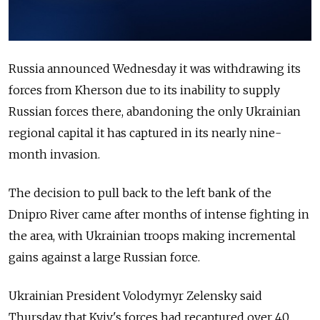
Russia announced Wednesday it was withdrawing its
forces from Kherson due to its inability to supply
Russian forces there, abandoning the only Ukrainian
regional capital it has captured in its nearly nine-
month invasion.
The decision to pull back to the left bank of the
Dnipro River came after months of intense fighting in
the area, with Ukrainian troops making incremental
gains
against a large Russian force.
Ukrainian President Volodymyr Zelensky said
Thursday that Kyiv's forces had recaptured over 40