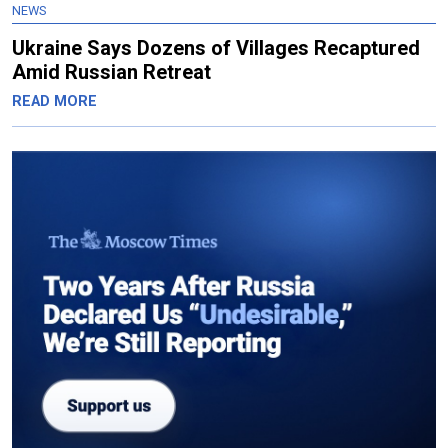
NEWS
Ukraine Says Dozens of Villages Recaptured
Amid Russian Retreat
READ MORE