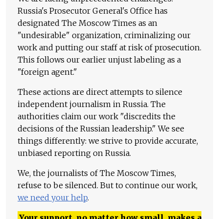
Russia's Prosecutor General's Office has
designated The Moscow Times as an
"undesirable" organization, criminalizing our
work and putting our staff at risk of prosecution.
This follows our earlier unjust labeling as a
"foreign agent."
These actions are direct attempts to silence
independent journalism in Russia. The
authorities claim our work "discredits the
decisions of the Russian leadership." We see
things differently: we strive to provide accurate,
unbiased reporting on Russia.
We, the journalists of The Moscow Times,
refuse to be silenced. But to continue our work,
we need your help
.
Your support, no matter how small, makes a