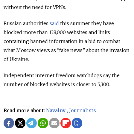
without the need for VPNs.
Russian authorities
said
this summer they have
blocked more than 138,000 websites and links
containing banned information in a bid to combat
what Moscow views as “fake news” about the invasion
of Ukraine.
Independent internet freedom watchdogs say the
number of blocked websites is closer to 5,300.
Read more about:
Navalny
,
Journalists