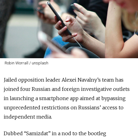
Robin Worrall / unsplash
Jailed opposition leader Alexei Navalny’s team has
joined four Russian and foreign investigative outlets
in launching a smartphone app aimed at bypassing
unprecedented restrictions on Russians’ access to
independent media.
Dubbed “Samizdat” in a nod to the bootleg