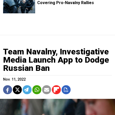
Covering Pro-Navalny Rallies
Team Navalny, Investigative
Media Launch App to Dodge
Russian Ban
Nov. 11, 2022