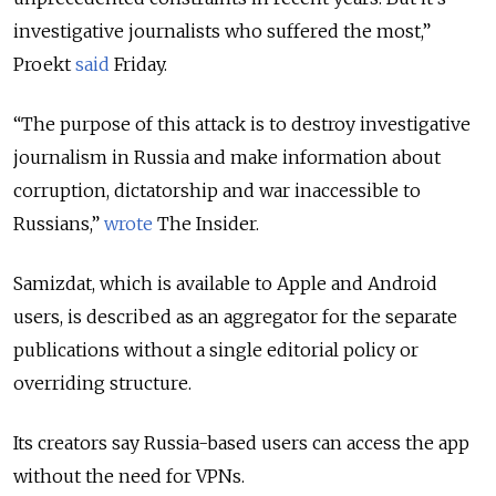
investigative journalists who suffered the most,”
Proekt
said
Friday.
“The purpose of this attack is to destroy investigative
journalism in Russia and make information about
corruption, dictatorship and war inaccessible to
Russians,”
wrote
The Insider.
Samizdat, which is available to Apple and Android
users, is described as an aggregator for the separate
publications without a single editorial policy or
overriding structure.
Its creators say Russia-based users can access the app
without the need for VPNs.