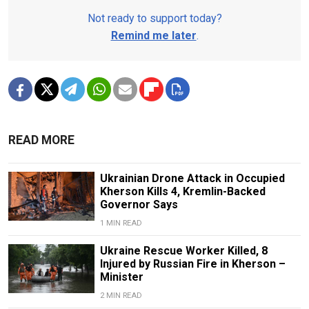
Not ready to support today?
Remind me later
.
READ MORE
Ukrainian Drone Attack in Occupied
Kherson Kills 4, Kremlin-Backed
Governor Says
1 MIN READ
Ukraine Rescue Worker Killed, 8
Injured by Russian Fire in Kherson –
Minister
2 MIN READ