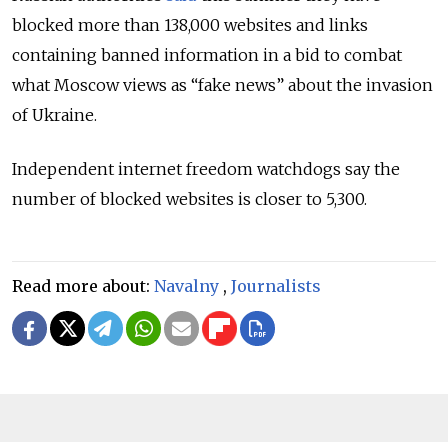
blocked more than 138,000 websites and links
containing banned information in a bid to combat
what Moscow views as “fake news” about the invasion
of Ukraine.
Independent internet freedom watchdogs say the
number of blocked websites is closer to 5,300.
Read more about:
Navalny
,
Journalists