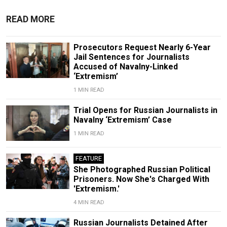
READ MORE
Prosecutors Request Nearly 6-Year
Jail Sentences for Journalists
Accused of Navalny-Linked
‘Extremism’
1 MIN READ
Trial Opens for Russian Journalists in
Navalny ‘Extremism’ Case
1 MIN READ
FEATURE
She Photographed Russian Political
Prisoners. Now She's Charged With
'Extremism.'
4 MIN READ
Russian Journalists Detained After