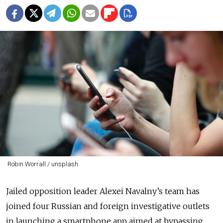
Robin Worrall / unsplash
Jailed opposition leader Alexei Navalny’s team has
joined four Russian and foreign investigative outlets
in launching a smartphone app aimed at bypassing