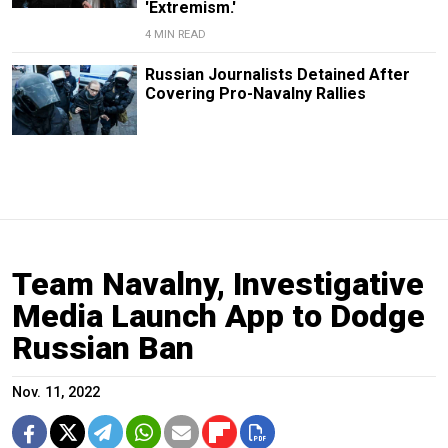
'Extremism.'
4 MIN READ
Russian Journalists Detained After
Covering Pro-Navalny Rallies
Team Navalny, Investigative
Media Launch App to Dodge
Russian Ban
Nov. 11, 2022