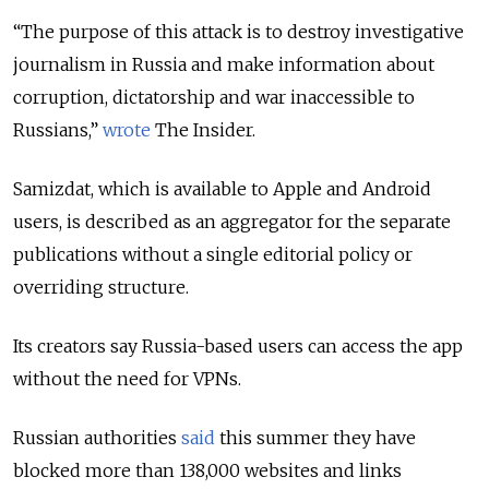
“The purpose of this attack is to destroy investigative
journalism in Russia and make information about
corruption, dictatorship and war inaccessible to
Russians,”
wrote
The Insider.
Samizdat, which is available to Apple and Android
users, is described as an aggregator for the separate
publications without a single editorial policy or
overriding structure.
Its creators say Russia-based users can access the app
without the need for VPNs.
Russian authorities
said
this summer they have
blocked more than 138,000 websites and links