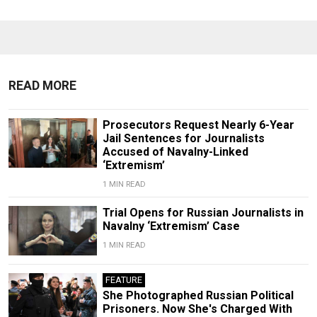
READ MORE
Prosecutors Request Nearly 6-Year
Jail Sentences for Journalists
Accused of Navalny-Linked
‘Extremism’
1 MIN READ
Trial Opens for Russian Journalists in
Navalny ‘Extremism’ Case
1 MIN READ
FEATURE
She Photographed Russian Political
Prisoners. Now She's Charged With