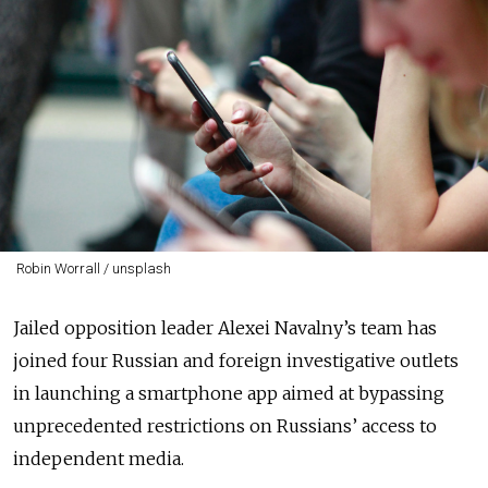
Robin Worrall / unsplash
Jailed opposition leader Alexei Navalny’s team has
joined four Russian and foreign investigative outlets
in launching a smartphone app aimed at bypassing
unprecedented restrictions on Russians’ access to
independent media.