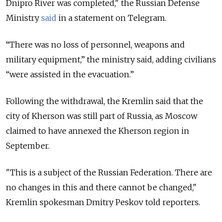
Dnipro River was completed," the Russian Defense
Ministry
said
in a statement on Telegram.
“There was no loss of personnel, weapons and
military equipment,” the ministry said, adding civilians
“were assisted in the evacuation.”
Following the withdrawal, the Kremlin said that the
city of Kherson was still part of Russia, as Moscow
claimed to have annexed the Kherson region in
September.
"This is a subject of the Russian Federation. There are
no changes in this and there cannot be changed,"
Kremlin spokesman Dmitry Peskov told reporters.