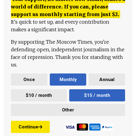
world of difference. If you can, please
support us monthly starting from just
$
2.
It's quick to set up, and every contribution
makes a significant impact.
By supporting The Moscow Times, you're
defending open, independent journalism in the
face of repression. Thank you for standing with
us.
Once
Monthly
Annual
$10 / month
$15 / month
Other
Continue