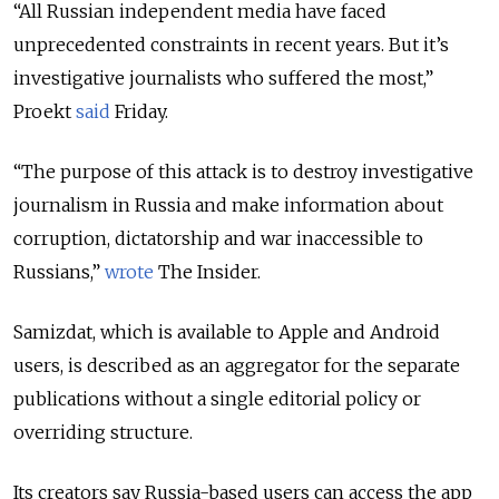
“All Russian independent media have faced
unprecedented constraints in recent years. But it’s
investigative journalists who suffered the most,”
Proekt
said
Friday.
“The purpose of this attack is to destroy investigative
journalism in Russia and make information about
corruption, dictatorship and war inaccessible to
Russians,”
wrote
The Insider.
Samizdat, which is available to Apple and Android
users, is described as an aggregator for the separate
publications without a single editorial policy or
overriding structure.
Its creators say Russia-based users can access the app