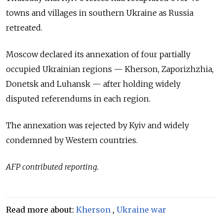
towns and villages in southern Ukraine as Russia
retreated.
Moscow declared its annexation of four partially
occupied Ukrainian regions — Kherson, Zaporizhzhia,
Donetsk and Luhansk — after holding widely
disputed referendums in each region.
The annexation was rejected by Kyiv and widely
condemned by Western countries.
AFP contributed reporting.
Read more about:
Kherson
,
Ukraine war