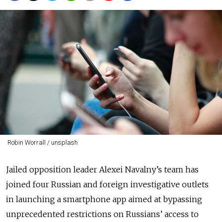
Robin Worrall / unsplash
Jailed opposition leader Alexei Navalny’s team has
joined four Russian and foreign investigative outlets
in launching a smartphone app aimed at bypassing
unprecedented restrictions on Russians’ access to