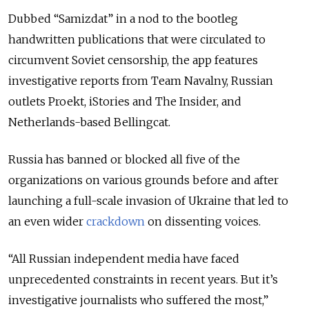
Dubbed “Samizdat” in a nod to the bootleg
handwritten publications that were circulated to
circumvent Soviet censorship, the app features
investigative reports from Team Navalny, Russian
outlets Proekt, iStories and The Insider, and
Netherlands-based Bellingcat.
Russia has banned or blocked all five of the
organizations on various grounds before and after
launching a full-scale invasion of Ukraine that led to
an even wider
crackdown
on dissenting voices.
“All Russian independent media have faced
unprecedented constraints in recent years. But it’s
investigative journalists who suffered the most,”