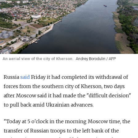
An aerial view of the city of Kherson.
Andrey Borodulin / AFP
Russia
said
Friday it had completed its withdrawal of
forces from the southern city of Kherson, two days
after Moscow said it had made the "difficult decision"
to pull back amid Ukrainian advances.
"Today at 5 o'clock in the morning Moscow time, the
transfer of Russian troops to the left bank of the