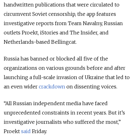
handwritten publications that were circulated to
circumvent Soviet censorship, the app features
investigative reports from Team Navalny, Russian
outlets Proekt, iStories and The Insider, and
Netherlands-based Bellingcat.
Russia has banned or blocked all five of the
organizations on various grounds before and after
launching a full-scale invasion of Ukraine that led to
an even wider
crackdown
on dissenting voices.
“All Russian independent media have faced
unprecedented constraints in recent years. But it’s
investigative journalists who suffered the most,”
Proekt
said
Friday.