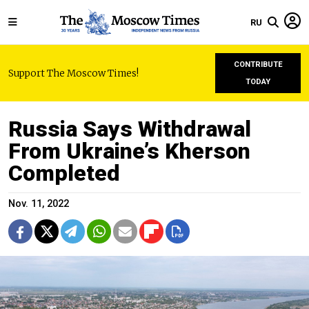
RU
CONTRIBUTE
Support The Moscow Times!
TODAY
Russia Says Withdrawal
From Ukraine’s Kherson
Completed
Nov. 11, 2022