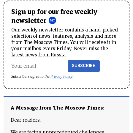
Sign up for our free weekly
newsletter
Our weekly newsletter contains a hand-picked
selection of news, features, analysis and more
from The Moscow Times. You will receive it in
your mailbox every Friday. Never miss the
latest news from Russia.
SUBSCRIBE
Subscribers agree to the
Privacy Policy
A Message from The Moscow Times:
Dear readers,
We are facing unprecedented challenges.