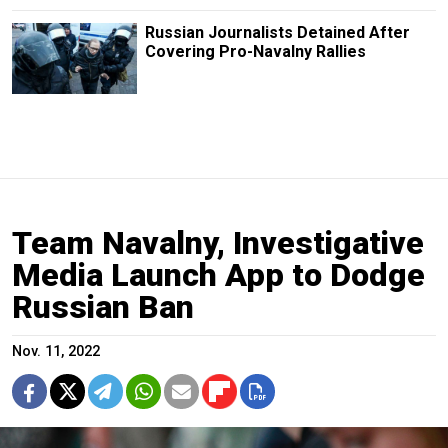
Russian Journalists Detained After
Covering Pro-Navalny Rallies
Team Navalny, Investigative
Media Launch App to Dodge
Russian Ban
Nov. 11, 2022