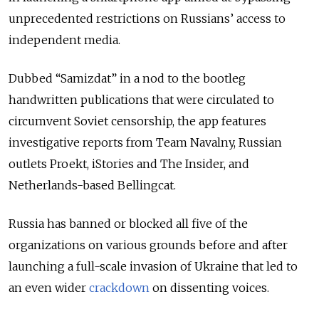
unprecedented restrictions on Russians’ access to
independent media.
Dubbed “Samizdat” in a nod to the bootleg
handwritten publications that were circulated to
circumvent Soviet censorship, the app features
investigative reports from Team Navalny, Russian
outlets Proekt, iStories and The Insider, and
Netherlands-based Bellingcat.
Russia has banned or blocked all five of the
organizations on various grounds before and after
launching a full-scale invasion of Ukraine that led to
an even wider
crackdown
on dissenting voices.