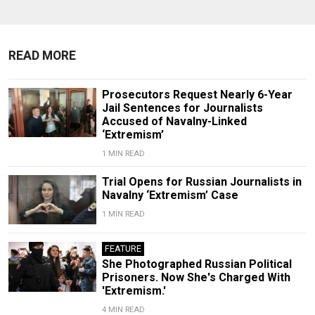
READ MORE
Prosecutors Request Nearly 6-Year
Jail Sentences for Journalists
Accused of Navalny-Linked
‘Extremism’
1 MIN READ
Trial Opens for Russian Journalists in
Navalny ‘Extremism’ Case
1 MIN READ
FEATURE
She Photographed Russian Political
Prisoners. Now She's Charged With
'Extremism.'
4 MIN READ