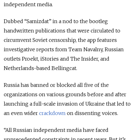
independent media.
Dubbed “Samizdat” in a nod to the bootleg
handwritten publications that were circulated to
circumvent Soviet censorship, the app features
investigative reports from Team Navalny, Russian
outlets Proekt, iStories and The Insider, and
Netherlands-based Bellingcat.
Russia has banned or blocked all five of the
organizations on various grounds before and after
launching a full-scale invasion of Ukraine that led to
an even wider
crackdown
on dissenting voices.
“All Russian independent media have faced
unprecedented constraints in recent years. But it’s