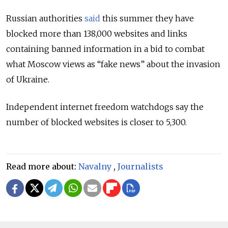
Russian authorities
said
this summer they have
blocked more than 138,000 websites and links
containing banned information in a bid to combat
what Moscow views as “fake news” about the invasion
of Ukraine.
Independent internet freedom watchdogs say the
number of blocked websites is closer to 5,300.
Read more about:
Navalny
,
Journalists