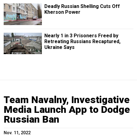
Deadly Russian Shelling Cuts Off
Kherson Power
Nearly 1 in 3 Prisoners Freed by
Retreating Russians Recaptured,
Ukraine Says
Team Navalny, Investigative
Media Launch App to Dodge
Russian Ban
Nov. 11, 2022