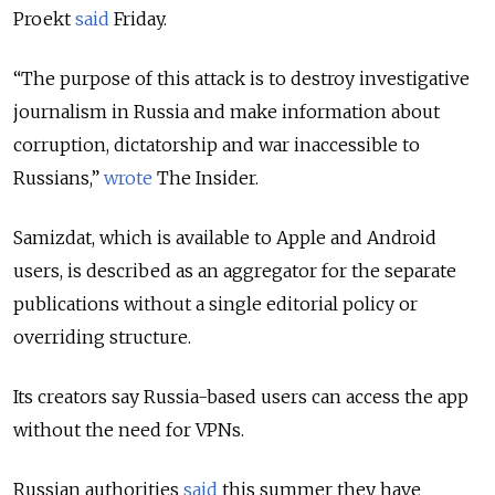
Proekt
said
Friday.
“The purpose of this attack is to destroy investigative
journalism in Russia and make information about
corruption, dictatorship and war inaccessible to
Russians,”
wrote
The Insider.
Samizdat, which is available to Apple and Android
users, is described as an aggregator for the separate
publications without a single editorial policy or
overriding structure.
Its creators say Russia-based users can access the app
without the need for VPNs.
Russian authorities
said
this summer they have