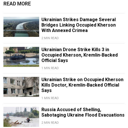
READ MORE
Ukrainian Strikes Damage Several
Bridges Linking Occupied Kherson
With Annexed Crimea
2 MIN READ
Ukrainian Drone Strike Kills 3 in
Occupied Kherson, Kremlin-Backed
Official Says
1 MIN READ
Ukrainian Strike on Occupied Kherson
Kills Doctor, Kremlin-Backed Official
Says
1 MIN READ
Russia Accused of Shelling,
Sabotaging Ukraine Flood Evacuations
2 MIN READ