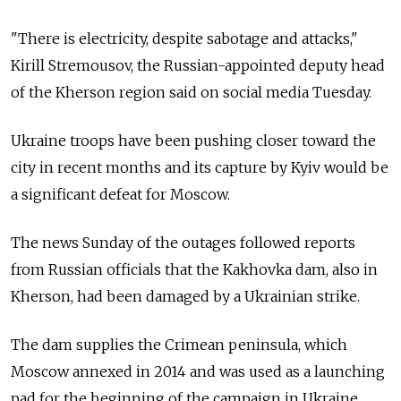
"There is electricity, despite sabotage and attacks,"
Kirill Stremousov, the Russian-appointed deputy head
of the Kherson region said on social media Tuesday.
Ukraine troops have been pushing closer toward the
city in recent months and its capture by Kyiv would be
a significant defeat for Moscow.
The news Sunday of the outages followed reports
from Russian officials that the Kakhovka dam, also in
Kherson, had been damaged by a Ukrainian strike.
The dam supplies the Crimean peninsula, which
Moscow annexed in 2014 and was used as a launching
pad for the beginning of the campaign in Ukraine.