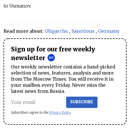
to Usmanov.
Read more about:
Oligarchs
,
Sanctions
,
Germany
Sign up for our free weekly
newsletter
Our weekly newsletter contains a hand-picked
selection of news, features, analysis and more
from The Moscow Times. You will receive it in
your mailbox every Friday. Never miss the
latest news from Russia.
SUBSCRIBE
Subscribers agree to the
Privacy Policy