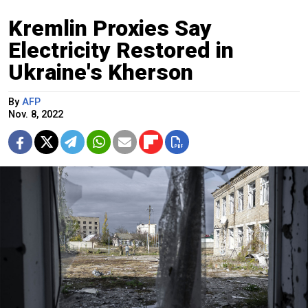
Kremlin Proxies Say
Electricity Restored in
Ukraine's Kherson
By
AFP
Nov. 8, 2022