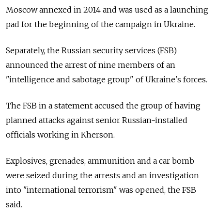
Moscow annexed in 2014 and was used as a launching
pad for the beginning of the campaign in Ukraine.
Separately, the Russian security services (FSB)
announced the arrest of nine members of an
"intelligence and sabotage group" of Ukraine's forces.
The FSB in a statement accused the group of having
planned attacks against senior Russian-installed
officials working in Kherson.
Explosives, grenades, ammunition and a car bomb
were seized during the arrests and an investigation
into "international terrorism" was opened, the FSB
said.