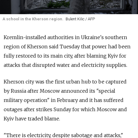
A school in the Kherson region.
Bulent Kilic / AFP
Kremlin-installed authorities in Ukraine's southern
region of Kherson said Tuesday that power had been
fully restored to its main city, after blaming Kyiv for
attacks that disrupted water and electricity supplies.
Kherson city was the first urban hub to be captured
by
Russia
after Moscow announced its "special
military operation" in February and it has suffered
outages after strikes Sunday for which Moscow and
Kyiv have traded blame.
"There is electricity, despite sabotage and attacks,"