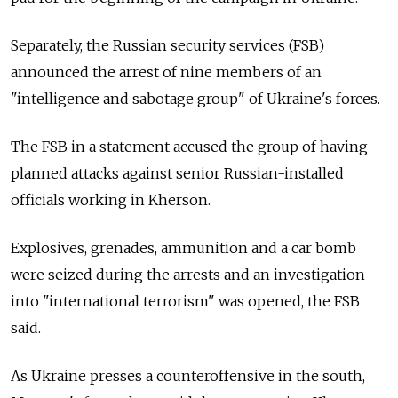
Separately, the Russian security services (FSB)
announced the arrest of nine members of an
"intelligence and sabotage group" of Ukraine's forces.
The FSB in a statement accused the group of having
planned attacks against senior Russian-installed
officials working in Kherson.
Explosives, grenades, ammunition and a car bomb
were seized during the arrests and an investigation
into "international terrorism" was opened, the FSB
said.
As Ukraine presses a counteroffensive in the south,