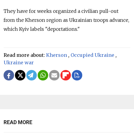
They have for weeks organized a civilian pull-out
from the Kherson region as Ukrainian troops advance,
which Kyiv labels "deportations."
Read more about:
Kherson
,
Occupied Ukraine
,
Ukraine war
READ MORE