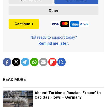
Other
Continue
Not ready to support today?
Remind me later
.
READ MORE
Absent Turbine a Russian ‘Excuse’ to
Cap Gas Flows – Germany