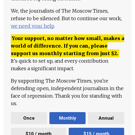
We, the journalists of The Moscow Times,
refuse to be silenced. But to continue our work,
we need your help
.
Your support, no matter how small, makes a
world of difference. If you can, please
support us monthly starting from just
$
2.
It's quick to set up, and every contribution
makes a significant impact.
By supporting The Moscow Times, you're
defending open, independent journalism in the
face of repression. Thank you for standing with
us.
Once
Monthly
Annual
$10 / month
$15 / month