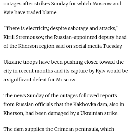
outages after strikes Sunday for which Moscow and
Kyiv have traded blame.
"There is electricity, despite sabotage and attacks,"
Kirill Stremousov, the Russian-appointed deputy head
of the Kherson region said on social media Tuesday.
Ukraine troops have been pushing closer toward the
city in recent months and its capture by Kyiv would be
a significant defeat for Moscow.
The news Sunday of the outages followed reports
from Russian officials that the Kakhovka dam, also in
Kherson, had been damaged by a Ukrainian strike.
The dam supplies the Crimean peninsula, which