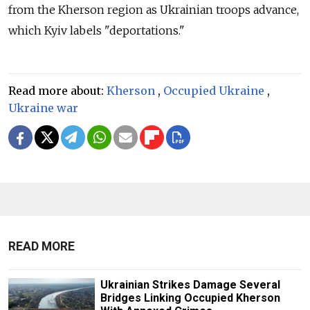
from the Kherson region as Ukrainian troops advance,
which Kyiv labels "deportations."
Read more about:
Kherson
,
Occupied Ukraine
,
Ukraine war
READ MORE
Ukrainian Strikes Damage Several
Bridges Linking Occupied Kherson