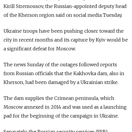
Kirill Stremousov, the Russian-appointed deputy head
of the Kherson region said on social media Tuesday.
Ukraine troops have been pushing closer toward the
city in recent months and its capture by Kyiv would be
a significant defeat for Moscow.
The news Sunday of the outages followed reports
from Russian officials that the Kakhovka dam, also in
Kherson, had been damaged by a Ukrainian strike.
The dam supplies the Crimean peninsula, which
Moscow annexed in 2014 and was used as a launching
pad for the beginning of the campaign in Ukraine.
Separately, the Russian security services (FSB)