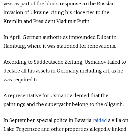
year as part of the bloc’s response to the Russian
invasion of Ukraine, citing his close ties to the
Kremlin and President Vladimir Putin.
In April, German authorities impounded Dilbar in
Hamburg, where it was stationed for renovations.
According to Süddeutsche Zeitung, Usmanov failed to
declare all his assets in Germany, including art, as he
was required to.
A representative for Usmanov denied that the
paintings and the superyacht belong to the oligarch.
In September, special police in Bavaria
raided
a villa on
Lake Tegernsee and other properties allegedly linked