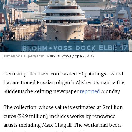
Usmanov's superyacht
Markus Scholz / dpa / TASS
German police have confiscated 30 paintings owned
by sanctioned Russian oligarch Alisher Usmanov, the
Süddeutsche Zeitung newspaper
reported
Monday.
The collection, whose value is estimated at 5 million
euros ($4.9 million), includes works by renowned
artists including Marc Chagall. The works had been