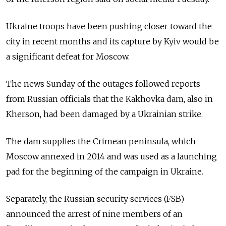
Ukraine troops have been pushing closer toward the
city in recent months and its capture by Kyiv would be
a significant defeat for Moscow.
The news Sunday of the outages followed reports
from Russian officials that the Kakhovka dam, also in
Kherson, had been damaged by a Ukrainian strike.
The dam supplies the Crimean peninsula, which
Moscow annexed in 2014 and was used as a launching
pad for the beginning of the campaign in Ukraine.
Separately, the Russian security services (FSB)
announced the arrest of nine members of an