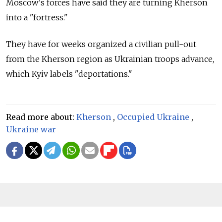
Moscow's forces have said they are turning Kherson
into a "fortress."
They have for weeks organized a civilian pull-out
from the Kherson region as Ukrainian troops advance,
which Kyiv labels "deportations."
Read more about:
Kherson
,
Occupied Ukraine
,
Ukraine war