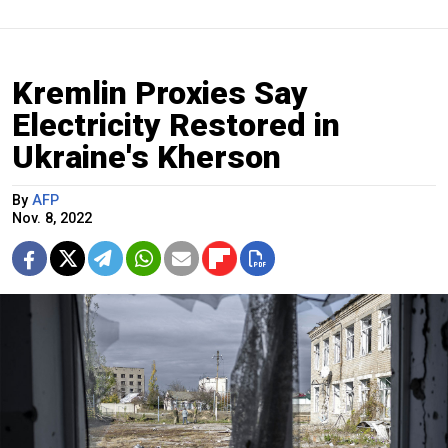
Kremlin Proxies Say
Electricity Restored in
Ukraine's Kherson
By
AFP
Nov. 8, 2022