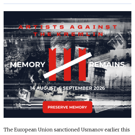
The European Union sanctioned Usmanov earlier this