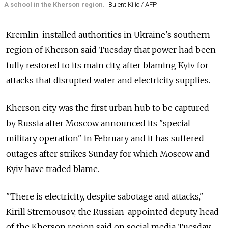
A school in the Kherson region.
Bulent Kilic / AFP
Kremlin-installed authorities in Ukraine's southern
region of Kherson said Tuesday that power had been
fully restored to its main city, after blaming Kyiv for
attacks that disrupted water and electricity supplies.
Kherson city was the first urban hub to be captured
by
Russia
after Moscow announced its "special
military operation" in February and it has suffered
outages after strikes Sunday for which Moscow and
Kyiv have traded blame.
"There is electricity, despite sabotage and attacks,"
Kirill Stremousov, the Russian-appointed deputy head
of the Kherson region said on social media Tuesday.