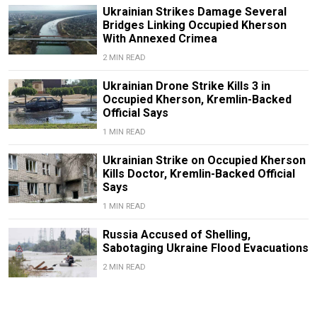
Ukrainian Strikes Damage Several
Bridges Linking Occupied Kherson
With Annexed Crimea
2 MIN READ
Ukrainian Drone Strike Kills 3 in
Occupied Kherson, Kremlin-Backed
Official Says
1 MIN READ
Ukrainian Strike on Occupied Kherson
Kills Doctor, Kremlin-Backed Official
Says
1 MIN READ
Russia Accused of Shelling,
Sabotaging Ukraine Flood Evacuations
2 MIN READ