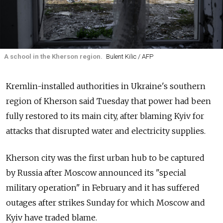
A school in the Kherson region.
Bulent Kilic / AFP
Kremlin-installed authorities in Ukraine's southern
region of Kherson said Tuesday that power had been
fully restored to its main city, after blaming Kyiv for
attacks that disrupted water and electricity supplies.
Kherson city was the first urban hub to be captured
by
Russia
after Moscow announced its "special
military operation" in February and it has suffered
outages after strikes Sunday for which Moscow and
Kyiv have traded blame.