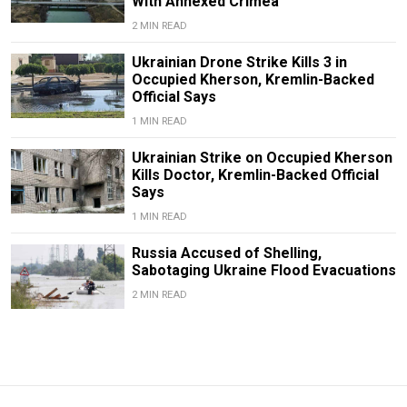
With Annexed Crimea
2 MIN READ
Ukrainian Drone Strike Kills 3 in
Occupied Kherson, Kremlin-Backed
Official Says
1 MIN READ
Ukrainian Strike on Occupied Kherson
Kills Doctor, Kremlin-Backed Official
Says
1 MIN READ
Russia Accused of Shelling,
Sabotaging Ukraine Flood Evacuations
2 MIN READ