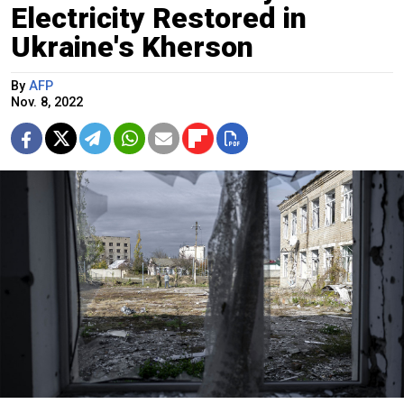
Electricity Restored in
Ukraine's Kherson
By
AFP
Nov. 8, 2022