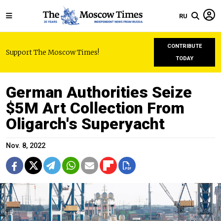
RU
CONTRIBUTE
Support The Moscow Times!
TODAY
German Authorities Seize
$5M Art Collection From
Oligarch's Superyacht
Nov. 8, 2022