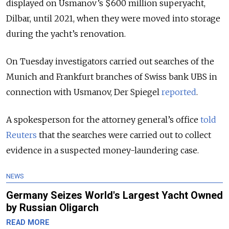
displayed on Usmanov’s $600 million superyacht,
Dilbar, until 2021, when they were moved into storage
during the yacht’s renovation.
On Tuesday investigators carried out searches of the
Munich and Frankfurt branches of Swiss bank UBS in
connection with Usmanov, Der Spiegel
reported
.
A spokesperson for the attorney general’s office
told
Reuters
that the searches were carried out to collect
evidence in a suspected money-laundering case.
NEWS
Germany Seizes World's Largest Yacht Owned
by Russian Oligarch
READ MORE