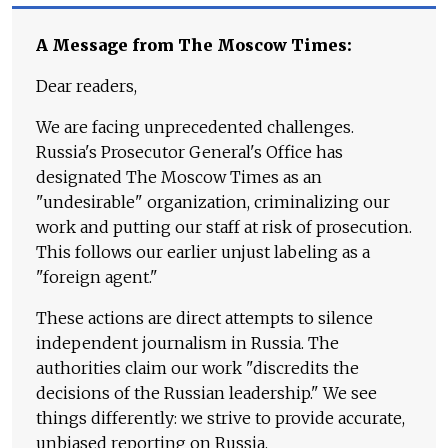
A Message from The Moscow Times:
Dear readers,
We are facing unprecedented challenges.
Russia's Prosecutor General's Office has
designated The Moscow Times as an
"undesirable" organization, criminalizing our
work and putting our staff at risk of prosecution.
This follows our earlier unjust labeling as a
"foreign agent."
These actions are direct attempts to silence
independent journalism in Russia. The
authorities claim our work "discredits the
decisions of the Russian leadership." We see
things differently: we strive to provide accurate,
unbiased reporting on Russia.