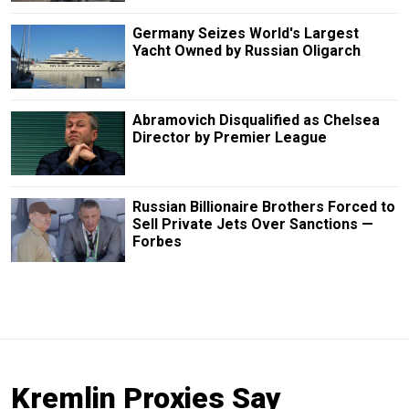
Germany Seizes World's Largest
Yacht Owned by Russian Oligarch
Abramovich Disqualified as Chelsea
Director by Premier League
Russian Billionaire Brothers Forced to
Sell Private Jets Over Sanctions —
Forbes
Kremlin Proxies Say