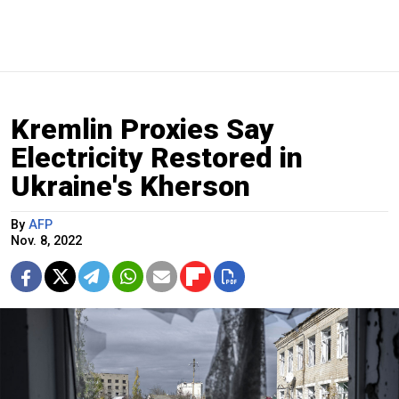
Kremlin Proxies Say
Electricity Restored in
Ukraine's Kherson
By
AFP
Nov. 8, 2022