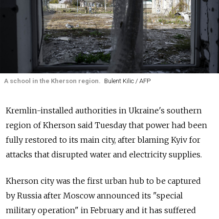
A school in the Kherson region.
Bulent Kilic / AFP
Kremlin-installed authorities in Ukraine's southern
region of Kherson said Tuesday that power had been
fully restored to its main city, after blaming Kyiv for
attacks that disrupted water and electricity supplies.
Kherson city was the first urban hub to be captured
by
Russia
after Moscow announced its "special
military operation" in February and it has suffered