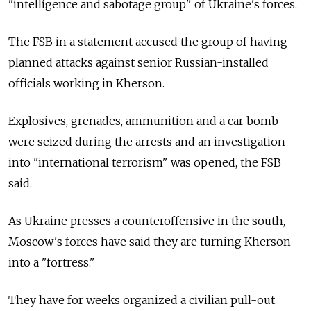
"intelligence and sabotage group" of Ukraine's forces.
The FSB in a statement accused the group of having
planned attacks against senior Russian-installed
officials working in Kherson.
Explosives, grenades, ammunition and a car bomb
were seized during the arrests and an investigation
into "international terrorism" was opened, the FSB
said.
As Ukraine presses a counteroffensive in the south,
Moscow's forces have said they are turning Kherson
into a "fortress."
They have for weeks organized a civilian pull-out