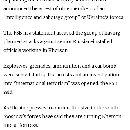
announced the arrest of nine members of an
"intelligence and sabotage group" of Ukraine's forces.
The FSB in a statement accused the group of having
planned attacks against senior Russian-installed
officials working in Kherson.
Explosives, grenades, ammunition and a car bomb
were seized during the arrests and an investigation
into "international terrorism" was opened, the FSB
said.
As Ukraine presses a counteroffensive in the south,
Moscow's forces have said they are turning Kherson
into a "fortress."