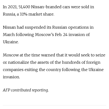
In 2021, 51,400 Nissan-branded cars were sold in
Russia, a 3.1% market share.
Nissan had suspended its Russian operations in
March following Moscow’s Feb. 24 invasion of
Ukraine.
Moscow at the time warned that it would seek to seize
or nationalize the assets of the hundreds of foreign
companies exiting the country following the Ukraine
invasion.
AFP contributed reporting.