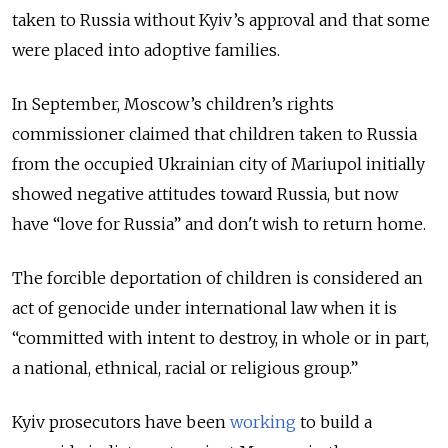
taken to Russia without Kyiv’s approval and that some
were placed into adoptive families.
In September, Moscow’s children’s rights
commissioner claimed that children taken to Russia
from the occupied Ukrainian city of Mariupol initially
showed negative attitudes toward Russia, but now
have “love for Russia” and don't wish to return home.
The forcible deportation of children is considered an
act of genocide under international law when it is
“committed with intent to destroy, in whole or in part,
a national, ethnical, racial or religious group.”
Kyiv prosecutors have been
working
to build a