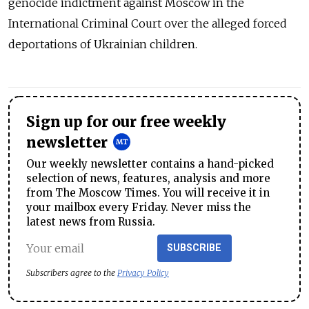
genocide indictment against Moscow in the
International Criminal Court over the alleged forced
deportations of Ukrainian children.
Sign up for our free weekly
newsletter
Our weekly newsletter contains a hand-picked
selection of news, features, analysis and more
from The Moscow Times. You will receive it in
your mailbox every Friday. Never miss the
latest news from Russia.
SUBSCRIBE
Subscribers agree to the
Privacy Policy