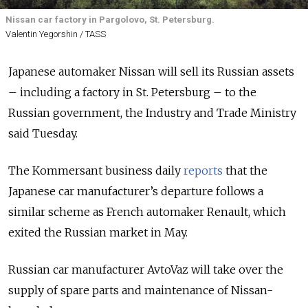
Nissan car factory in Pargolovo, St. Petersburg.
Valentin Yegorshin / TASS
Japanese automaker Nissan will sell its Russian assets
– including a factory in St. Petersburg – to the
Russian government, the Industry and Trade Ministry
said Tuesday.
The Kommersant business daily
reports
that the
Japanese car manufacturer’s departure follows a
similar scheme as French automaker Renault, which
exited the Russian market in May.
Russian car manufacturer AvtoVaz will take over the
supply of spare parts and maintenance of Nissan-