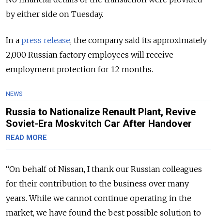
by either side on Tuesday.
In a
press release
, the company said its approximately
2,000 Russian factory employees will receive
employment protection for 12 months.
NEWS
Russia to Nationalize Renault Plant, Revive
Soviet-Era Moskvitch Car After Handover
READ MORE
“On behalf of Nissan, I thank our Russian colleagues
for their contribution to the business over many
years. While we cannot continue operating in the
market, we have found the best possible solution to