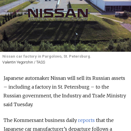
Nissan car factory in Pargolovo, St. Petersburg.
Valentin Yegorshin / TASS
Japanese automaker Nissan will sell its Russian assets
– including a factory in St. Petersburg – to the
Russian government, the Industry and Trade Ministry
said Tuesday.
The Kommersant business daily
reports
that the
Japanese car manufacturer’s departure follows a