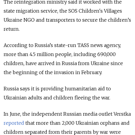
The reintegration ministry said it worked with the
state migration service, the SOS Children's Villages
Ukraine NGO and transporters to secure the children’s
return.
According to Russia’s state-run TASS news agency,
more than 4.5 million people, including 690,000
children, have arrived in Russia from Ukraine since
the beginning of the invasion in February.
Russia says it is providing humanitarian aid to
Ukrainian adults and children fleeing the war.
In June, the independent Russian media outlet Verstka
reported
that more than 2,000 Ukrainian orphans and
children separated from their parents by war were