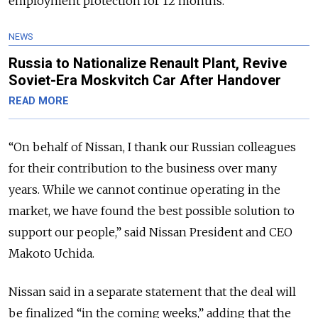
employment protection for 12 months.
NEWS
Russia to Nationalize Renault Plant, Revive
Soviet-Era Moskvitch Car After Handover
READ MORE
“On behalf of Nissan, I thank our Russian colleagues
for their contribution to the business over many
years. While we cannot continue operating in the
market, we have found the best possible solution to
support our people,” said Nissan President and CEO
Makoto Uchida.
Nissan said in a separate statement that the deal will
be finalized “in the coming weeks,” adding that the