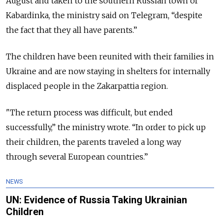
August and taken to the southern Russian town of
Kabardinka, the ministry said on Telegram, “despite
the fact that they all have parents.”
The children have been reunited with their families in
Ukraine and are now staying in shelters for internally
displaced people in the Zakarpattia region.
"The return process was difficult, but ended
successfully,” the ministry wrote. “In order to pick up
their children, the parents traveled a long way
through several European countries.”
NEWS
UN: Evidence of Russia Taking Ukrainian
Children