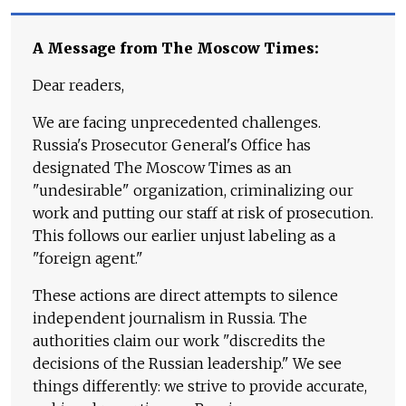
A Message from The Moscow Times:
Dear readers,
We are facing unprecedented challenges.
Russia's Prosecutor General's Office has
designated The Moscow Times as an
"undesirable" organization, criminalizing our
work and putting our staff at risk of prosecution.
This follows our earlier unjust labeling as a
"foreign agent."
These actions are direct attempts to silence
independent journalism in Russia. The
authorities claim our work "discredits the
decisions of the Russian leadership." We see
things differently: we strive to provide accurate,