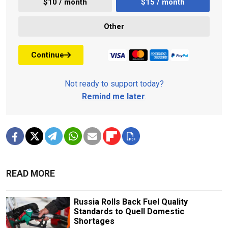
$10 / month
$15 / month
Other
Continue
Not ready to support today?
Remind me later
.
READ MORE
Russia Rolls Back Fuel Quality
Standards to Quell Domestic
Shortages