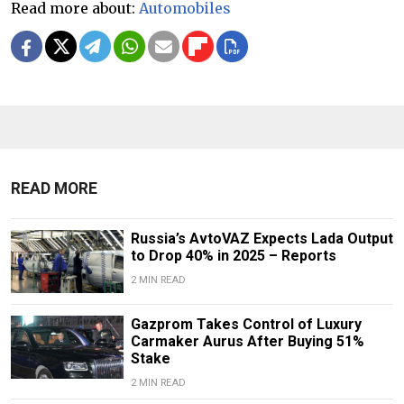
Read more about:
Automobiles
READ MORE
Russia’s AvtoVAZ Expects Lada Output
to Drop 40% in 2025 – Reports
2 MIN READ
Gazprom Takes Control of Luxury
Carmaker Aurus After Buying 51%
Stake
2 MIN READ