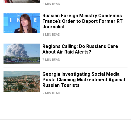
2 MIN READ
Russian Foreign Ministry Condemns
France’s Order to Deport Former RT
Journalist
1 MIN READ
Regions Calling: Do Russians Care
About Air Raid Alerts?
7 MIN READ
Georgia Investigating Social Media
Posts Claiming Mistreatment Against
Russian Tourists
2 MIN READ