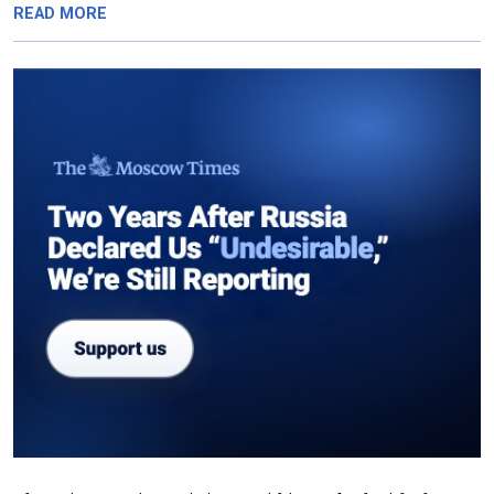
READ MORE