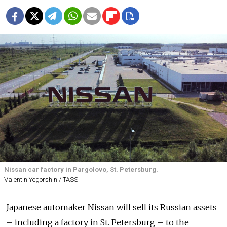
Nissan car factory in Pargolovo, St. Petersburg.
Valentin Yegorshin / TASS
Japanese automaker Nissan will sell its Russian assets
– including a factory in St. Petersburg – to the