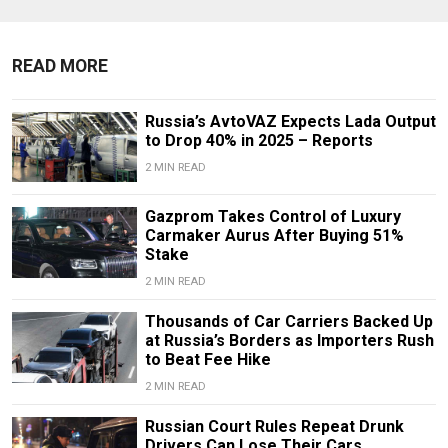
READ MORE
Russia’s AvtoVAZ Expects Lada Output
to Drop 40% in 2025 – Reports
2 MIN READ
Gazprom Takes Control of Luxury
Carmaker Aurus After Buying 51%
Stake
2 MIN READ
Thousands of Car Carriers Backed Up
at Russia’s Borders as Importers Rush
to Beat Fee Hike
2 MIN READ
Russian Court Rules Repeat Drunk
Drivers Can Lose Their Cars