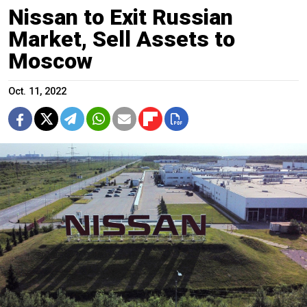
Nissan to Exit Russian
Market, Sell Assets to
Moscow
Oct. 11, 2022