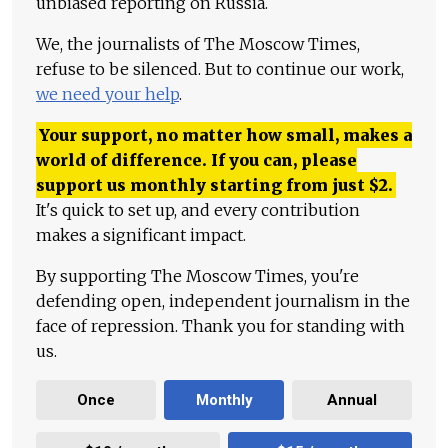
unbiased reporting on Russia.
We, the journalists of The Moscow Times,
refuse to be silenced. But to continue our work,
we need your help
.
Your support, no matter how small, makes a
world of difference. If you can, please
support us monthly starting from just
$
2.
It's quick to set up, and every contribution
makes a significant impact.
By supporting The Moscow Times, you're
defending open, independent journalism in the
face of repression. Thank you for standing with
us.
Once
Monthly
Annual