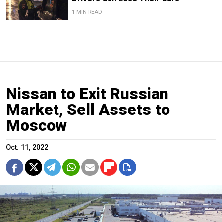
1 MIN READ
Nissan to Exit Russian
Market, Sell Assets to
Moscow
Oct. 11, 2022