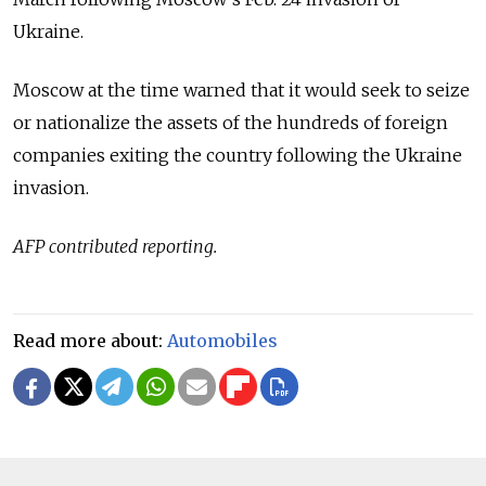
Ukraine.
Moscow at the time warned that it would seek to seize
or nationalize the assets of the hundreds of foreign
companies exiting the country following the Ukraine
invasion.
AFP contributed reporting.
Read more about:
Automobiles