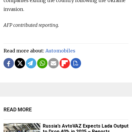
companies exiting the country following the Ukraine
invasion.
AFP contributed reporting.
Read more about:
Automobiles
READ MORE
Russia’s AvtoVAZ Expects Lada Output
to Drop 40% in 2025 – Reports