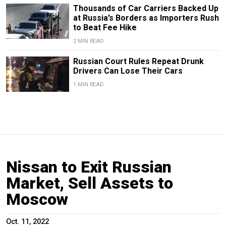
Thousands of Car Carriers Backed Up
at Russia’s Borders as Importers Rush
to Beat Fee Hike
2 MIN READ
Russian Court Rules Repeat Drunk
Drivers Can Lose Their Cars
1 MIN READ
Nissan to Exit Russian
Market, Sell Assets to
Moscow
Oct. 11, 2022