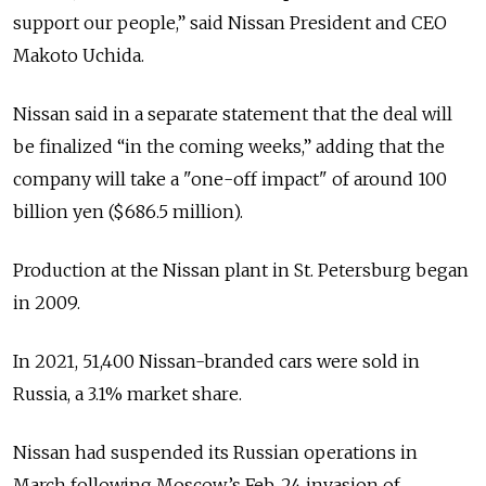
support our people,” said Nissan President and CEO
Makoto Uchida.
Nissan said in a separate statement that the deal will
be finalized “in the coming weeks,” adding that the
company will take a "one-off impact" of around 100
billion yen ($686.5 million).
Production at the Nissan plant in St. Petersburg began
in 2009.
In 2021, 51,400 Nissan-branded cars were sold in
Russia, a 3.1% market share.
Nissan had suspended its Russian operations in
March following Moscow’s Feb. 24 invasion of