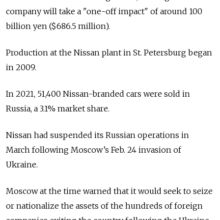
company will take a "one-off impact" of around 100
billion yen ($686.5 million).
Production at the Nissan plant in St. Petersburg began
in 2009.
In 2021, 51,400 Nissan-branded cars were sold in
Russia, a 3.1% market share.
Nissan had suspended its Russian operations in
March following Moscow’s Feb. 24 invasion of
Ukraine.
Moscow at the time warned that it would seek to seize
or nationalize the assets of the hundreds of foreign