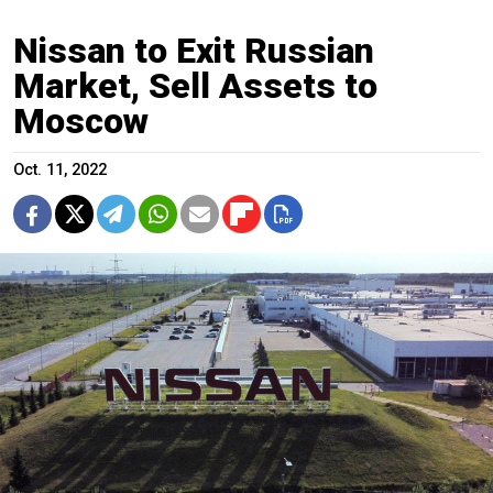
Nissan to Exit Russian
Market, Sell Assets to
Moscow
Oct. 11, 2022