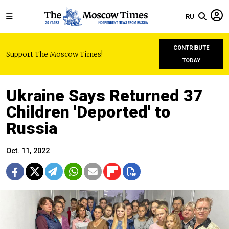
RU
CONTRIBUTE
Support The Moscow Times!
TODAY
Ukraine Says Returned 37
Children 'Deported' to
Russia
Oct. 11, 2022