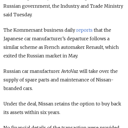
Russian government, the Industry and Trade Ministry
said Tuesday.
The Kommersant business daily
reports
that the
Japanese car manufacturer’s departure follows a
similar scheme as French automaker Renault, which
exited the Russian market in May.
Russian car manufacturer AvtoVaz will take over the
supply of spare parts and maintenance of Nissan-
branded cars.
Under the deal, Nissan retains the option to buy back
its assets within six years.
No financial details of the transaction were provided