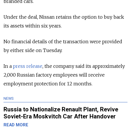
branded cars.
Under the deal, Nissan retains the option to buy back
its assets within six years.
No financial details of the transaction were provided
by either side on Tuesday.
In a
press release
, the company said its approximately
2,000 Russian factory employees will receive
employment protection for 12 months.
NEWS
Russia to Nationalize Renault Plant, Revive
Soviet-Era Moskvitch Car After Handover
READ MORE