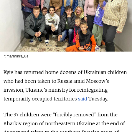
t.me/minre_ua
Kyiv has returned home dozens of Ukrainian children
who had been taken to Russia amid Moscow’s
invasion, Ukraine’s ministry for reintegrating
temporarily occupied territories
said
Tuesday.
The 37 children were “forcibly removed” from the
Kharkiv region of northeastern Ukraine at the end of