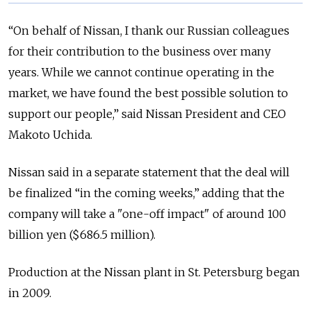
“On behalf of Nissan, I thank our Russian colleagues
for their contribution to the business over many
years. While we cannot continue operating in the
market, we have found the best possible solution to
support our people,” said Nissan President and CEO
Makoto Uchida.
Nissan said in a separate statement that the deal will
be finalized “in the coming weeks,” adding that the
company will take a "one-off impact" of around 100
billion yen ($686.5 million).
Production at the Nissan plant in St. Petersburg began
in 2009.