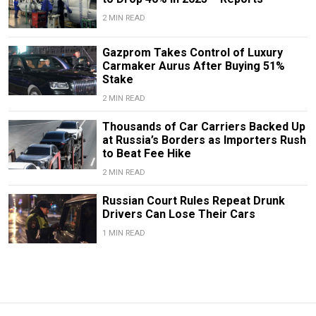
2 MIN READ
Gazprom Takes Control of Luxury
Carmaker Aurus After Buying 51%
Stake
2 MIN READ
Thousands of Car Carriers Backed Up
at Russia’s Borders as Importers Rush
to Beat Fee Hike
2 MIN READ
Russian Court Rules Repeat Drunk
Drivers Can Lose Their Cars
1 MIN READ