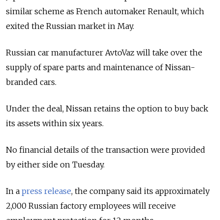
similar scheme as French automaker Renault, which
exited the Russian market in May.
Russian car manufacturer AvtoVaz will take over the
supply of spare parts and maintenance of Nissan-
branded cars.
Under the deal, Nissan retains the option to buy back
its assets within six years.
No financial details of the transaction were provided
by either side on Tuesday.
In a
press release
, the company said its approximately
2,000 Russian factory employees will receive