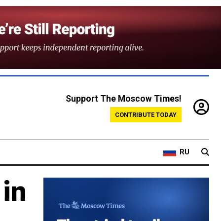
Support The Moscow Times!
CONTRIBUTE TODAY
RU
 in