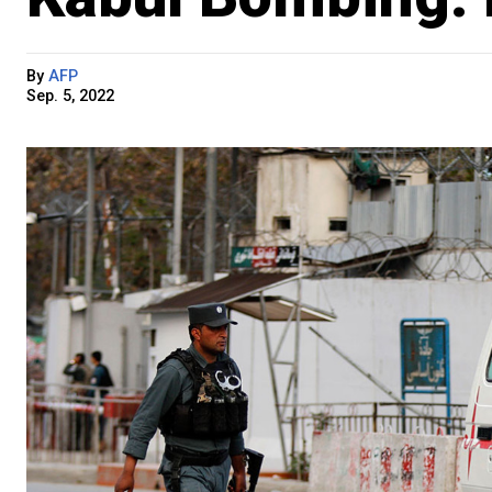
By
AFP
Sep. 5, 2022