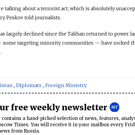
 talking about a terrorist act, which is absolutely unaccep
 Peskov told journalists.
s largely declined since the Taliban returned to power las
 — some targeting minority communities — have rocked t
.
istan
,
Diplomats
,
Foreign Ministry
our free weekly newsletter
contains a hand-picked selection of news, features, analy
cow Times. You will receive it in your mailbox every Frid
news from Russia.