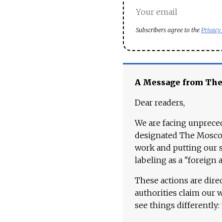
Subscribers agree to the
Privacy
A Message from Th
Dear readers,
We are facing unpreced
designated The Moscow
work and putting our st
labeling as a "foreign 
These actions are dire
authorities claim our 
see things differently: