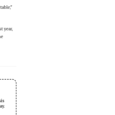
table,"
t year,
he
sis
ay.