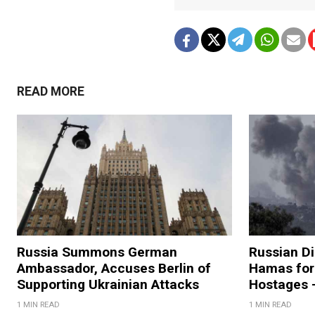
READ MORE
Russia Summons German
Russian D
Ambassador, Accuses Berlin of
Hamas for 
Supporting Ukrainian Attacks
Hostages 
1 MIN READ
1 MIN READ