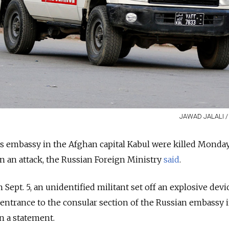
JAWAD JALALI / 
s embassy in the Afghan capital Kabul were killed Monda
 an attack, the Russian Foreign Ministry
said
.
 Sept. 5, an unidentified militant set off an explosive devi
 entrance to the consular section of the Russian embassy 
in a statement.