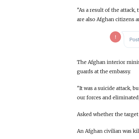
"As a result of the attack
are also Afghan citizens
The Afghan interior minis
guards at the embassy.
"It was a suicide attack, 
our forces and eliminated
Asked whether the target 
An Afghan civilian was kil