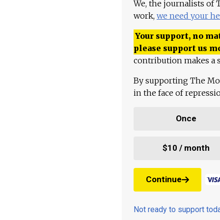
We, the journalists of
work,
we need your he
Your support, no mat
please support us m
contribution makes a s
By supporting The Mo
in the face of repress
Once
$10 / month
Continue
Not ready to support to