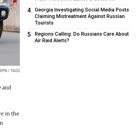
4
Georgia Investigating Social Media Posts
Claiming Mistreatment Against Russian
Tourists
5
Regions Calling: Do Russians Care About
Air Raid Alerts?
EPA / TASS
y and
ce in the
in