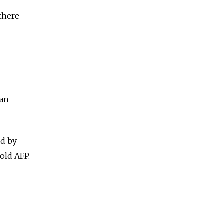
 there
ban
ed by
old AFP.