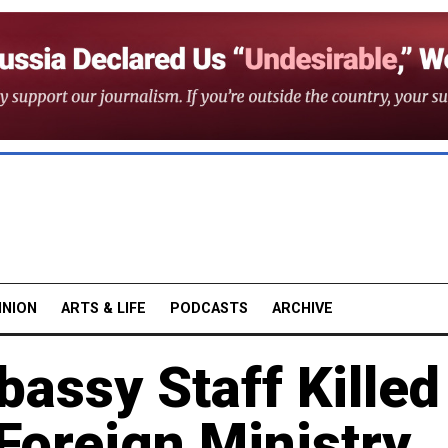
INION
ARTS & LIFE
PODCASTS
ARCHIVE
ssy Staff Killed
Foreign Ministry