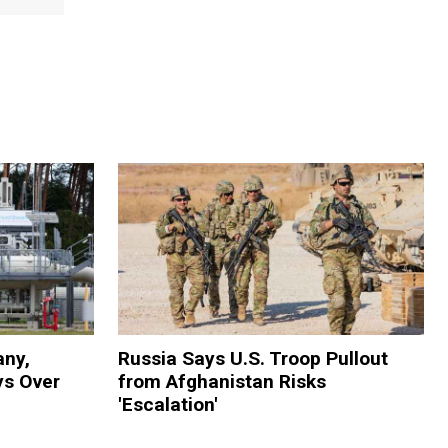
ny,
Russia Says U.S. Troop Pullout
s Over
from Afghanistan Risks
'Escalation'