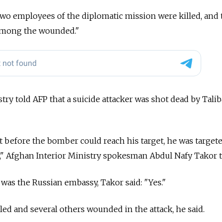
, two employees of the diplomatic mission were killed, and
 among the wounded."
try told AFP that a suicide attacker was shot dead by Tali
but before the bomber could reach his target, he was target
," Afghan Interior Ministry spokesman Abdul Nafy Takor t
was the Russian embassy, Takor said: "Yes."
led and several others wounded in the attack, he said.