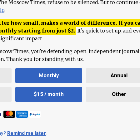
 The Moscow Times, refuse to be silenced. But to continue
lp
.
ter how small, makes a world of difference. If you ca
onthly starting from just
$
2.
It's quick to set up, and ev
ignificant impact.
scow Times, you're defending open, independent journa
ion. Thank you for standing with us.
Monthly
Annual
$15 / month
Other
day?
Remind me later
.