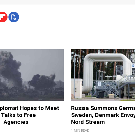
iplomat Hopes to Meet
Russia Summons Germa
Talks to Free
Sweden, Denmark Envoy
– Agencies
Nord Stream
1 MIN READ