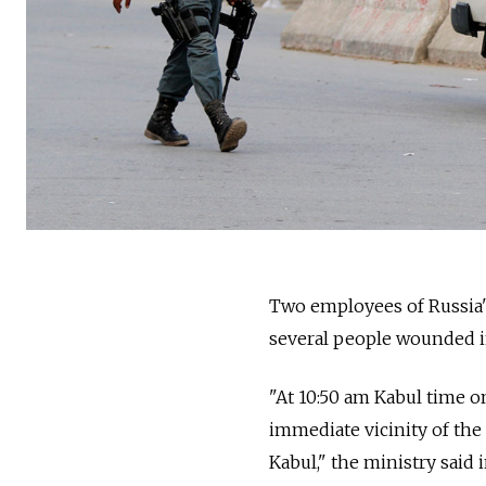
Two employees of Russia'
several people wounded in
"At 10:50 am Kabul time on
immediate vicinity of the
Kabul," the ministry said 