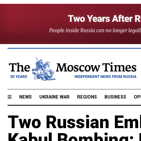
NEWS
UKRAINE WAR
REGIONS
BUSINESS
OP
Two Russian Emba
Kabul Bombing: 