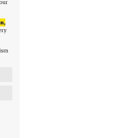
 our
n,
ery
lism