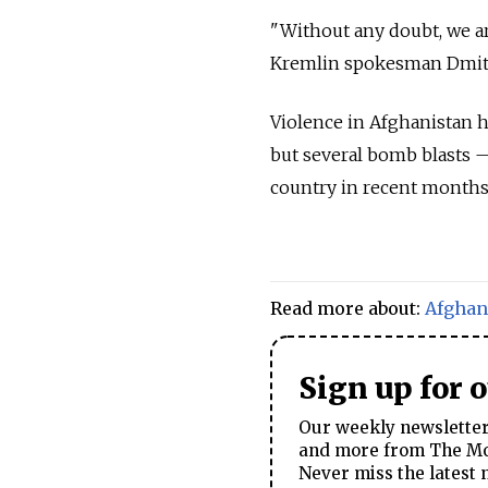
"Without any doubt, we are
Kremlin spokesman Dmitry
Violence in Afghanistan ha
but several bomb blasts
country in recent months
Read more about:
Afghan
Sign up for 
Our weekly newsletter 
and more from The Mos
Never miss the latest 