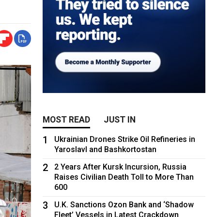
MOST READ
JUST IN
1
Ukrainian Drones Strike Oil Refineries in
Yaroslavl and Bashkortostan
2
2 Years After Kursk Incursion, Russia
Raises Civilian Death Toll to More Than
600
3
U.K. Sanctions Ozon Bank and ‘Shadow
Fleet’ Vessels in Latest Crackdown