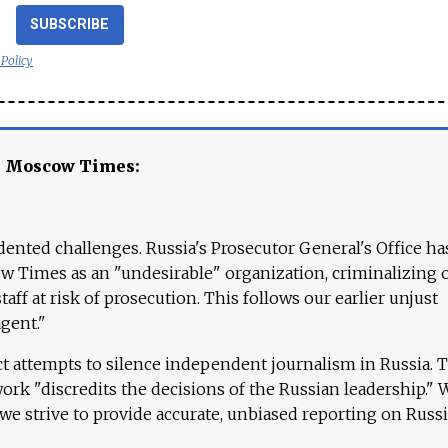
SUBSCRIBE
 Policy
e Moscow Times:
ented challenges. Russia's Prosecutor General's Office ha
 Times as an "undesirable" organization, criminalizing 
aff at risk of prosecution. This follows our earlier unjust
agent."
ct attempts to silence independent journalism in Russia. 
work "discredits the decisions of the Russian leadership." 
 we strive to provide accurate, unbiased reporting on Russi