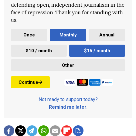
defending open, independent journalism in the
face of repression. Thank you for standing with
us.
Once
Monthly
Annual
$10 / month
$15 / month
Other
Continue
Not ready to support today?
Remind me later
.