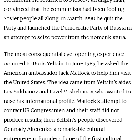
convinced that the communists had been fooling
Soviet people all along. In March 1990 he quit the
Party and launched the Democratic Party of Russia in
an attempt to seize power from the nomenklatura.
The most consequential eye-opening experience
occurred to Boris Yeltsin. In June 1989, he asked the
American ambassador Jack Matlock to help him visit
the United States. The idea came from Yeltsin’s aides
Lev Sukhanov and Pavel Voshchanov, who wanted to
raise his international profile. Matlock’s attempt to
contact US Congressmen and their staff did not
produce results; then Yeltsin’s people discovered
Gennady Alferenko, a remarkable cultural
entrepreneur, founder of one of the first cultural