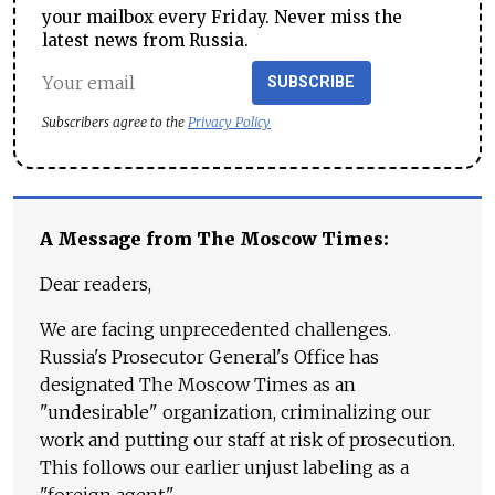
your mailbox every Friday. Never miss the
latest news from Russia.
SUBSCRIBE
Subscribers agree to the
Privacy Policy
A Message from The Moscow Times:
Dear readers,
We are facing unprecedented challenges.
Russia's Prosecutor General's Office has
designated The Moscow Times as an
"undesirable" organization, criminalizing our
work and putting our staff at risk of prosecution.
This follows our earlier unjust labeling as a