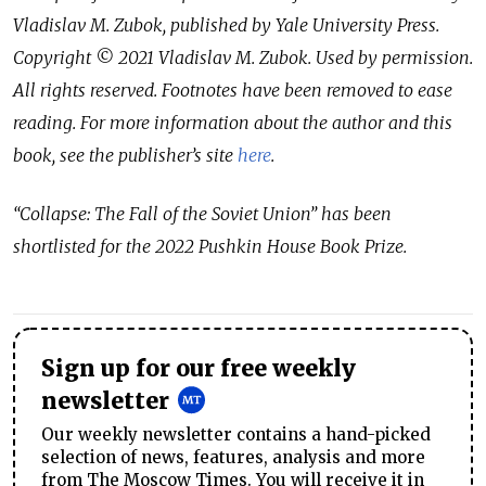
Vladislav M. Zubok, published by Yale University Press.
Copyright © 2021 Vladislav M. Zubok. Used by permission.
All rights reserved. Footnotes have been removed to ease
reading. For more information about the author and this
book, see the publisher’s site
here
.
“Collapse: The Fall of the Soviet Union” has been
shortlisted for the 2022 Pushkin House Book Prize.
Sign up for our free weekly
newsletter
Our weekly newsletter contains a hand-picked
selection of news, features, analysis and more
from The Moscow Times. You will receive it in