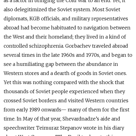
as a factor in bringing the Cold War to an end. Yet, it
also delegitimized the Soviet system. Most Soviet
diplomats, KGB officials, and military representatives
abroad had become habituated to navigation between
the West and their homeland; they lived in a kind of
controlled schizophrenia. Gorbachev traveled abroad
several times in the late 1960s and 1970s, and began to
see a humiliating gap between the abundance in
Western stores and a dearth of goods in Soviet ones.
Yet this was nothing compared with the shock that
thousands of Soviet people experienced when they
crossed Soviet borders and visited Western countries
from early 1989 onwards— many of them for the first
time. In May of that year, Shevardnadze’s aide and
speechwriter Teimuraz Stepanov wrote in his diary