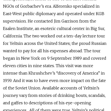
NGOs of Gorbachev’s era. Alferenko specialized in
East-West public diplomacy and operated under KGB
supervision. He contacted Jim Garrison from the
Esalen Institute, an esoteric cultural center in Big Sur,
California. The two worked out a ten-day lecture tour
for Yeltsin across the United States; the proud Russian
wanted to pay for all his expenses abroad. The tour
began in New York on 9 September 1989 and covered
eleven cities in nine states. This visit was more
intense than Khrushchev’s “discovery of America” in
1959. And it was to have even more impact on the fate
of the Soviet Union. Available accounts of Yeltsin’s
journey vary from stories of drinking bouts, scandals,
and gaffes to descriptions of his eye-opening
experiences. All of them were true. Yeltsin’s political