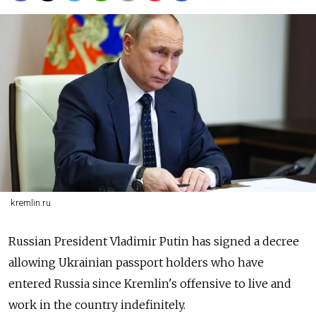
kremlin.ru
Russian President Vladimir Putin has signed a decree
allowing Ukrainian passport holders who have
entered
Russia
since Kremlin's offensive to live and
work in the country indefinitely.