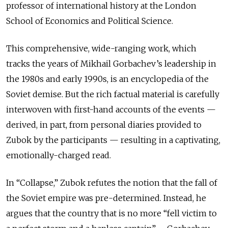
professor of international history at the London
School of Economics and Political Science.
This comprehensive, wide-ranging work, which
tracks the years of Mikhail Gorbachev’s leadership in
the 1980s and early 1990s, is an encyclopedia of the
Soviet demise. But the rich factual material is carefully
interwoven with first-hand accounts of the events —
derived, in part, from personal diaries provided to
Zubok by the participants — resulting in a captivating,
emotionally-charged read.
In “Collapse,” Zubok refutes the notion that the fall of
the Soviet empire was pre-determined. Instead, he
argues that the country that is no more “fell victim to