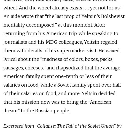
wheel. And the wheel already exists . . . yet not for us.”
An aide wrote that “the last prop of Yeltsin’s Bolshevist
mentality decomposed” at this moment. After
returning from his American trip, while speaking to
journalists and his MDG colleagues, Yeltsin regaled
them with details of his supermarket visit. He waxed
lyrical about the “madness of colors, boxes, packs,
sausages, cheeses,” and rhapsodized that the average
American family spent one-tenth or less of their
salaries on food, while a Soviet family spent over half
of their salaries on food, and more. Yeltsin decided
that his mission now was to bring the “American
dream” to the Russian people.
Excerpted from “Collapse: The Fall of the Soviet Union” by