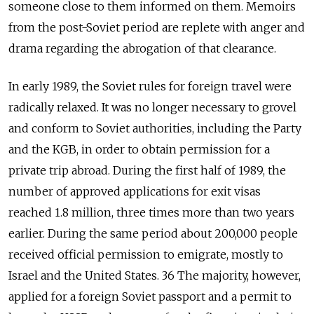
someone close to them informed on them. Memoirs
from the post-Soviet period are replete with anger and
drama regarding the abrogation of that clearance.
In early 1989, the Soviet rules for foreign travel were
radically relaxed. It was no longer necessary to grovel
and conform to Soviet authorities, including the Party
and the KGB, in order to obtain permission for a
private trip abroad. During the first half of 1989, the
number of approved applications for exit visas
reached 1.8 million, three times more than two years
earlier. During the same period about 200,000 people
received official permission to emigrate, mostly to
Israel and the United States. 36 The majority, however,
applied for a foreign Soviet passport and a permit to