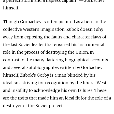
a perfect storm and a hapless captain” —Gorbachev
himself.
Though Gorbachev is often pictured as a hero in the
collective Western imagination, Zubok doesn’t shy
away from exposing the faults and character flaws of
the last Soviet leader that ensured his instrumental
role in the process of destroying the Union. In
contrast to the many flattering biographical accounts
and several autobiographies written by Gorbachev
himself, Zubok’s Gorby is a man blinded by his
idealism, striving for recognition by the liberal West
and inability to acknowledge his own failures. These
are the traits that made him an ideal fit for the role of a
destroyer of the Soviet project.