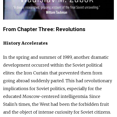
From Chapter Three: Revolutions
History Accelerates
In the spring and summer of 1989, another dramatic
development occurred within the Soviet political
elites: the Iron Curtain that prevented them from
going abroad suddenly parted. This had revolutionary
implications for Soviet politics, especially for the
educated Moscow-centered intelligentsia. Since
Stalin’s times, the West had been the forbidden fruit
and the object of intense curiosity for Soviet citizens.