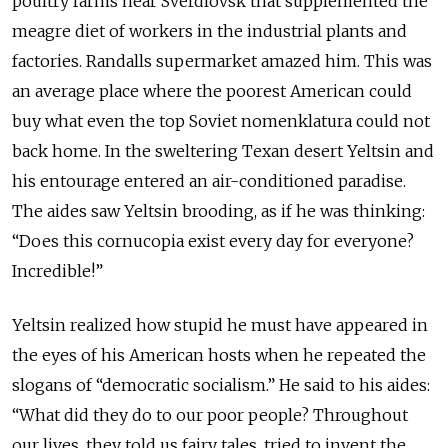
poultry farms near Sverdlovsk that supplemented the
meagre diet of workers in the industrial plants and
factories. Randalls supermarket amazed him. This was
an average place where the poorest American could
buy what even the top Soviet nomenklatura could not
back home. In the sweltering Texan desert Yeltsin and
his entourage entered an air-conditioned paradise.
The aides saw Yeltsin brooding, as if he was thinking:
“Does this cornucopia exist every day for everyone?
Incredible!”
Yeltsin realized how stupid he must have appeared in
the eyes of his American hosts when he repeated the
slogans of “democratic socialism.” He said to his aides:
“What did they do to our poor people? Throughout
our lives, they told us fairy tales, tried to invent the