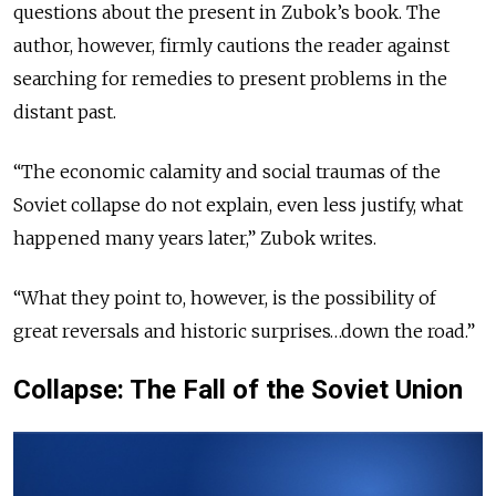
questions about the present in Zubok’s book. The
author, however, firmly cautions the reader against
searching for remedies to present problems in the
distant past.
“The economic calamity and social traumas of the
Soviet collapse do not explain, even less justify, what
happened many years later,” Zubok writes.
“What they point to, however, is the possibility of
great reversals and historic surprises…down the road.”
Collapse: The Fall of the Soviet Union