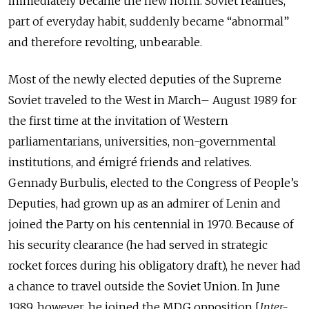
immediately became the new norm. Soviet realities,
part of everyday habit, suddenly became “abnormal”
and therefore revolting, unbearable.
Most of the newly elected deputies of the Supreme
Soviet traveled to the West in March– August 1989 for
the first time at the invitation of Western
parliamentarians, universities, non-governmental
institutions, and émigré friends and relatives.
Gennady Burbulis, elected to the Congress of People’s
Deputies, had grown up as an admirer of Lenin and
joined the Party on his centennial in 1970. Because of
his security clearance (he had served in strategic
rocket forces during his obligatory draft), he never had
a chance to travel outside the Soviet Union. In June
1989, however, he joined the MDG opposition [
Inter-