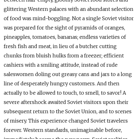
glittering Western palaces with an abundant selection
of food was mind-boggling. Not a single Soviet visitor
was prepared for the sight of pyramids of oranges,
pineapples, tomatoes, bananas; endless varieties of
fresh fish and meat, in lieu of a butcher cutting
chunks from bluish hulks from a freezer; efficient
cashiers with a smiling attitude, instead of rude
saleswomen doling out greasy cans and jars to a long
line of desperately hungry customers. And then
actually to be allowed to touch, to smell, to savor! A
severe aftershock awaited Soviet visitors upon their
subsequent return to the Soviet Union, and to scenes
of misery. This experience changed Soviet travelers
forever. Western standards, unimaginable before,