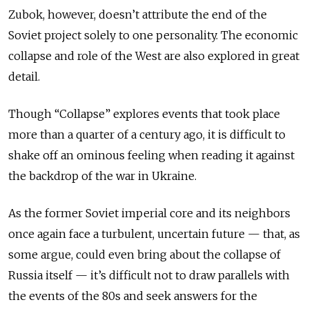
Zubok, however, doesn’t attribute the end of the
Soviet project solely to one personality. The economic
collapse and role of the West are also explored in great
detail.
Though “Collapse” explores events that took place
more than a quarter of a century ago, it is difficult to
shake off an ominous feeling when reading it against
the backdrop of the war in Ukraine.
As the former Soviet imperial core and its neighbors
once again face a turbulent, uncertain future — that, as
some argue, could even bring about the collapse of
Russia itself — it’s difficult not to draw parallels with
the events of the 80s and seek answers for the