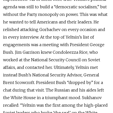
agenda was still to build a “democratic socialism,” but
without the Party monopoly on power. This was what
he wanted to tell Americans and their leaders. He
relished attacking Gorbachev on every occasion and
in every interview. At the top of Yeltsin’s list of
engagements was a meeting with President George
Bush. Jim Garrison knew Condoleezza Rice, who
worked at the National Security Council on Soviet
affairs, and contacted her. Ultimately, Yeltsin met
instead Bush’s National Security Advisor, General
Brent Scowcroft. President Bush “dropped by” for a
chat during that visit. The Russian and his aides left
the White House in a triumphant mood. Sukhanov
recalled: “Yeltsin was the first among the high-placed
Soviet leaders who broke ‘the seal’ on the White