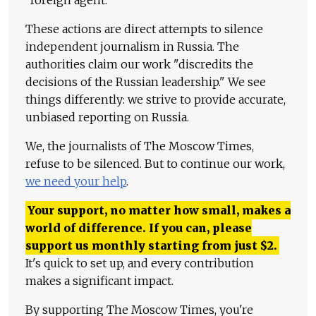
"foreign agent."
These actions are direct attempts to silence
independent journalism in Russia. The
authorities claim our work "discredits the
decisions of the Russian leadership." We see
things differently: we strive to provide accurate,
unbiased reporting on Russia.
We, the journalists of The Moscow Times,
refuse to be silenced. But to continue our work,
we need your help
.
Your support, no matter how small, makes a
world of difference. If you can, please
support us monthly starting from just
$
2.
It's quick to set up, and every contribution
makes a significant impact.
By supporting The Moscow Times, you're