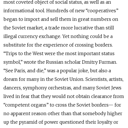
most coveted object of social status, as well as an
informational tool. Hundreds of new “cooperatives”
began to import and sell them in great numbers on
the Soviet market, a trade more lucrative than still
illegal currency exchange. Yet nothing could be a
substitute for the experience of crossing borders.
“Trips to the West were the most important status
symbol,” wrote the Russian scholar Dmitry Furman.
“See Paris, and die,” was a popular joke, but also a
dream for many in the Soviet Union. Scientists, artists,
dancers, symphony orchestras, and many Soviet Jews
lived in fear that they would not obtain clearance from
“competent organs” to cross the Soviet borders— for
no apparent reason other than that somebody higher
up the pyramid of power questioned their loyalty or