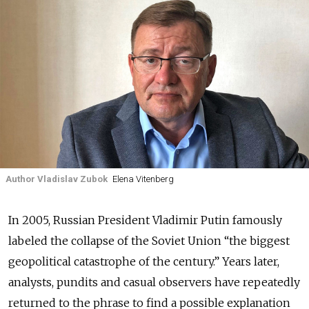
Author Vladislav Zubok
Elena Vitenberg
In 2005, Russian President Vladimir Putin famously
labeled the collapse of the Soviet Union “the biggest
geopolitical catastrophe of the century.” Years later,
analysts, pundits and casual observers have repeatedly
returned to the phrase to find a possible explanation