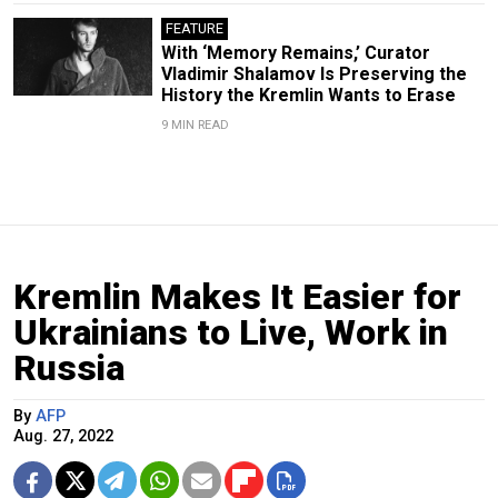
FEATURE
With ‘Memory Remains,’ Curator
Vladimir Shalamov Is Preserving the
History the Kremlin Wants to Erase
9 MIN READ
Kremlin Makes It Easier for
Ukrainians to Live, Work in
Russia
By
AFP
Aug. 27, 2022