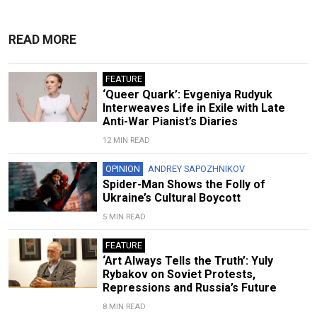
READ MORE
FEATURE
‘Queer Quark’: Evgeniya Rudyuk
Interweaves Life in Exile with Late
Anti-War Pianist’s Diaries
12 MIN READ
OPINION
ANDREY SAPOZHNIKOV
Spider-Man Shows the Folly of
Ukraine’s Cultural Boycott
5 MIN READ
FEATURE
‘Art Always Tells the Truth’: Yuly
Rybakov on Soviet Protests,
Repressions and Russia’s Future
8 MIN READ