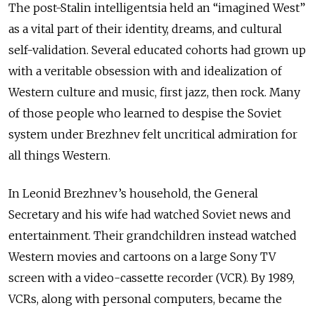
The post-Stalin intelligentsia held an “imagined West”
as a vital part of their identity, dreams, and cultural
self-validation. Several educated cohorts had grown up
with a veritable obsession with and idealization of
Western culture and music, first jazz, then rock. Many
of those people who learned to despise the Soviet
system under Brezhnev felt uncritical admiration for
all things Western.
In Leonid Brezhnev’s household, the General
Secretary and his wife had watched Soviet news and
entertainment. Their grandchildren instead watched
Western movies and cartoons on a large Sony TV
screen with a video-cassette recorder (VCR). By 1989,
VCRs, along with personal computers, became the