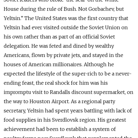
House during the rule of Bush. Not Gorbachev, but
Yeltsin.” The United States was the first country that
Yeltsin had ever visited outside the Soviet Union on
his own rather than as part of an official Soviet
delegation. He was feted and dined by wealthy
Americans, flown by private jets, and stayed in the
houses of American millionaires. Although he
expected the lifestyle of the super-rich to be a never-
ending feast, the real shock for him was his
impromptu visit to Randalls discount supermarket, on
the way to Houston Airport. As a regional party
secretary, Yeltsin had spent years battling with lack of
food supplies in his Sverdlovsk region. His greatest
achievement had been to establish a system of