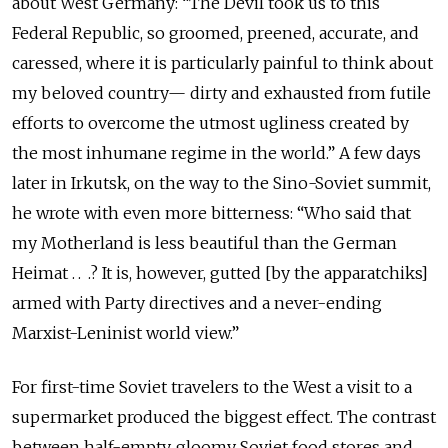
about West Germany: “The Devil took us to this
Federal Republic, so groomed, preened, accurate, and
caressed, where it is particularly painful to think about
my beloved country— dirty and exhausted from futile
efforts to overcome the utmost ugliness created by
the most inhumane regime in the world.” A few days
later in Irkutsk, on the way to the Sino-Soviet summit,
he wrote with even more bitterness: “Who said that
my Motherland is less beautiful than the German
Heimat . . .? It is, however, gutted [by the apparatchiks]
armed with Party directives and a never-ending
Marxist-Leninist world view.”
For first-time Soviet travelers to the West a visit to a
supermarket produced the biggest effect. The contrast
between half-empty, gloomy Soviet food stores and