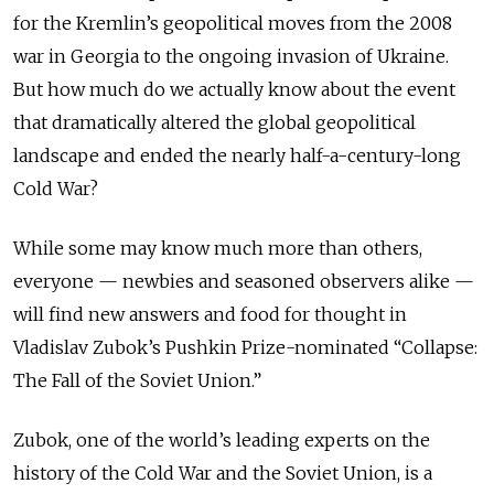
for the Kremlin’s geopolitical moves from the 2008
war in Georgia to the ongoing invasion of Ukraine.
But how much do we actually know about the event
that dramatically altered the global geopolitical
landscape and ended the nearly half-a-century-long
Cold War?
While some may know much more than others,
everyone — newbies and seasoned observers alike —
will find new answers and food for thought in
Vladislav Zubok’s Pushkin Prize-nominated “Collapse:
The Fall of the Soviet Union.”
Zubok, one of the world’s leading experts on the
history of the Cold War and the Soviet Union, is a