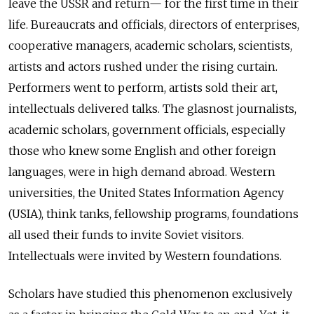
leave the USSR and return— for the first time in their
life. Bureaucrats and officials, directors of enterprises,
cooperative managers, academic scholars, scientists,
artists and actors rushed under the rising curtain.
Performers went to perform, artists sold their art,
intellectuals delivered talks. The glasnost journalists,
academic scholars, government officials, especially
those who knew some English and other foreign
languages, were in high demand abroad. Western
universities, the United States Information Agency
(USIA), think tanks, fellowship programs, foundations
all used their funds to invite Soviet visitors.
Intellectuals were invited by Western foundations.
Scholars have studied this phenomenon exclusively