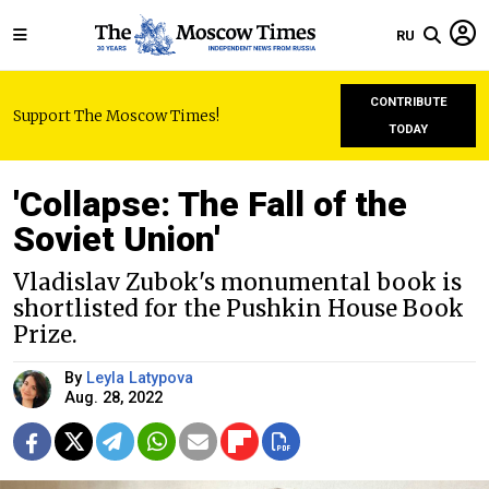
RU
CONTRIBUTE
Support The Moscow Times!
TODAY
'Collapse: The Fall of the
Soviet Union'
Vladislav Zubok's monumental book is
shortlisted for the Pushkin House Book
Prize.
By
Leyla Latypova
Aug. 28, 2022