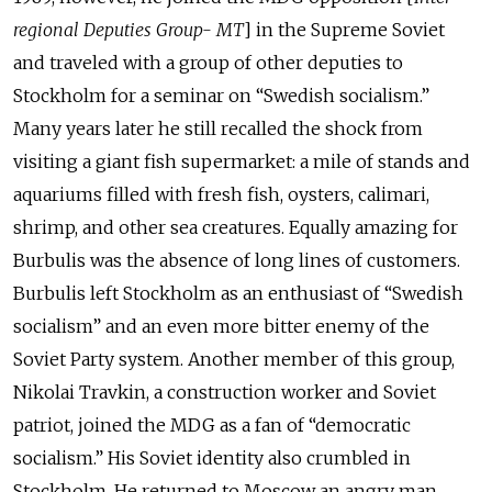
regional Deputies Group- MT
] in the Supreme Soviet
and traveled with a group of other deputies to
Stockholm for a seminar on “Swedish socialism.”
Many years later he still recalled the shock from
visiting a giant fish supermarket: a mile of stands and
aquariums filled with fresh fish, oysters, calimari,
shrimp, and other sea creatures. Equally amazing for
Burbulis was the absence of long lines of customers.
Burbulis left Stockholm as an enthusiast of “Swedish
socialism” and an even more bitter enemy of the
Soviet Party system. Another member of this group,
Nikolai Travkin, a construction worker and Soviet
patriot, joined the MDG as a fan of “democratic
socialism.” His Soviet identity also crumbled in
Stockholm. He returned to Moscow an angry man,