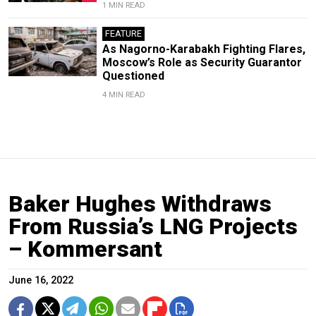
1 MIN READ
FEATURE
As Nagorno-Karabakh Fighting Flares,
Moscow’s Role as Security Guarantor
Questioned
4 MIN READ
Baker Hughes Withdraws
From Russia’s LNG Projects
– Kommersant
June 16, 2022