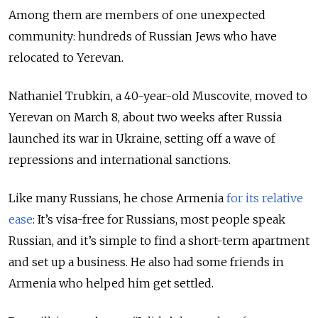
Among them are members of one unexpected
community: hundreds of Russian Jews who have
relocated to Yerevan.
Nathaniel Trubkin, a 40-year-old Muscovite, moved to
Yerevan on March 8, about two weeks after Russia
launched its war in Ukraine, setting off a wave of
repressions and international sanctions.
Like many Russians, he chose Armenia
for its relative
ease
: It’s visa-free for Russians, most people speak
Russian, and it’s simple to find a short-term apartment
and set up a business. He also had some friends in
Armenia who helped him get settled.