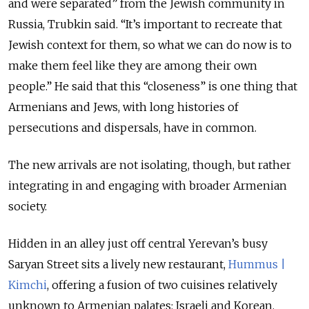
and were separated” from the Jewish community in
Russia, Trubkin said. “It’s important to recreate that
Jewish context for them, so what we can do now is to
make them feel like they are among their own
people.” He said that this “closeness” is one thing that
Armenians and Jews, with long histories of
persecutions and dispersals, have in common.
The new arrivals are not isolating, though, but rather
integrating in and engaging with broader Armenian
society.
Hidden in an alley just off central Yerevan’s busy
Saryan Street sits a lively new restaurant,
Hummus |
Kimchi
, offering a fusion of two cuisines relatively
unknown to Armenian palates: Israeli and Korean.