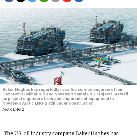
Baker Hughes has reportedly recalled service engineers from
Gazprom’s Sakhalin-2 and Novatek’s Yamal LNG projects, as well
as project engineers from and shipments of equipment to
Novatek’s Arctic LNG-2 still under construction.
Arctic LNG 2
The U.S. oil industry company Baker Hughes has