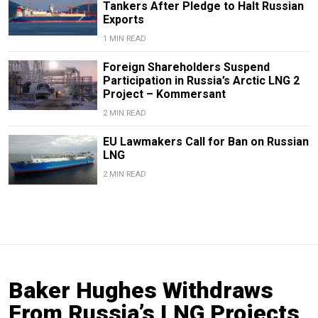
Tankers After Pledge to Halt Russian
Exports
1 MIN READ
Foreign Shareholders Suspend
Participation in Russia’s Arctic LNG 2
Project – Kommersant
2 MIN READ
EU Lawmakers Call for Ban on Russian
LNG
2 MIN READ
Baker Hughes Withdraws
From Russia’s LNG Projects