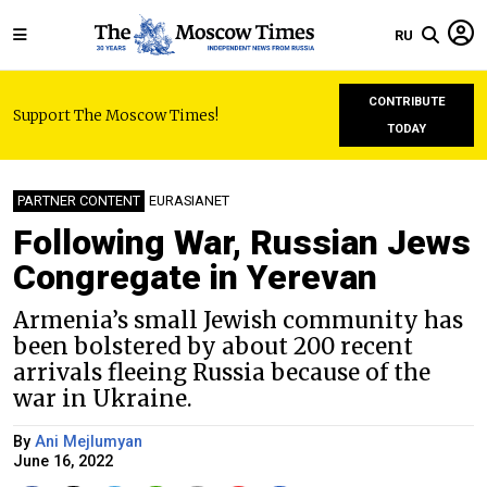
RU
CONTRIBUTE
Support The Moscow Times!
TODAY
PARTNER CONTENT
EURASIANET
Following War, Russian Jews
Congregate in Yerevan
Armenia’s small Jewish community has
been bolstered by about 200 recent
arrivals fleeing Russia because of the
war in Ukraine.
By
Ani Mejlumyan
June 16, 2022