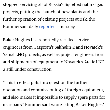
stopped servicing all of Russia’s liquefied natural gas
projects, putting the launch of new plants and the
further operation of existing projects at risk, the
Kommersant daily
reported
Thursday.
Baker Hughes has reportedly recalled service
engineers from Gazprom’s Sakhalin-2 and Novatek’s
Yamal LNG projects, as well as project engineers from
and shipments of equipment to Novatek’s Arctic LNG-
2 still under construction.
“This in effect puts into question the further
operation and commissioning of foreign equipment,
and also makes it impossible to supply spare parts for
its repairs,” Kommersant wrote, citing Baker Hughes’