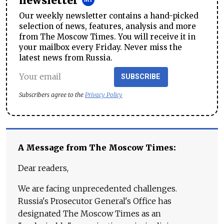
newsletter
Our weekly newsletter contains a hand-picked
selection of news, features, analysis and more
from The Moscow Times. You will receive it in
your mailbox every Friday. Never miss the
latest news from Russia.
SUBSCRIBE
Subscribers agree to the
Privacy Policy
A Message from The Moscow Times:
Dear readers,
We are facing unprecedented challenges.
Russia's Prosecutor General's Office has
designated The Moscow Times as an