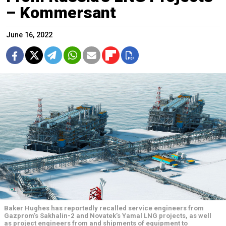
– Kommersant
June 16, 2022
Baker Hughes has reportedly recalled service engineers from
Gazprom’s Sakhalin-2 and Novatek’s Yamal LNG projects, as well
as project engineers from and shipments of equipment to