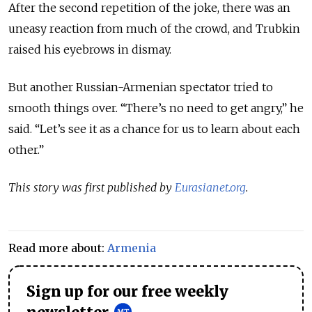
After the second repetition of the joke, there was an
uneasy reaction from much of the crowd, and Trubkin
raised his eyebrows in dismay.
But another Russian-Armenian spectator tried to
smooth things over. “There’s no need to get angry,” he
said. “Let’s see it as a chance for us to learn about each
other.”
This story was first published by
Eurasianet.org
.
Read more about:
Armenia
Sign up for our free weekly