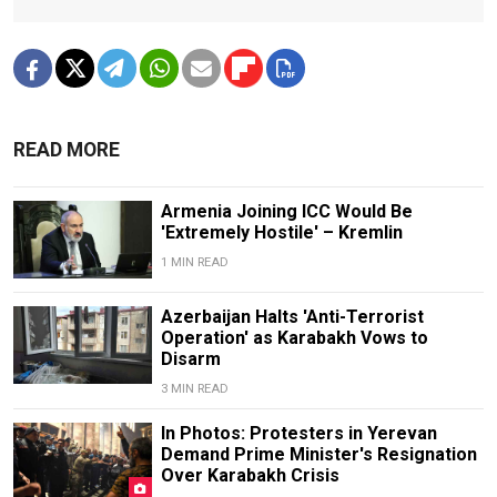
READ MORE
Armenia Joining ICC Would Be
'Extremely Hostile' – Kremlin
1 MIN READ
Azerbaijan Halts 'Anti-Terrorist
Operation' as Karabakh Vows to
Disarm
3 MIN READ
In Photos: Protesters in Yerevan
Demand Prime Minister's Resignation
Over Karabakh Crisis