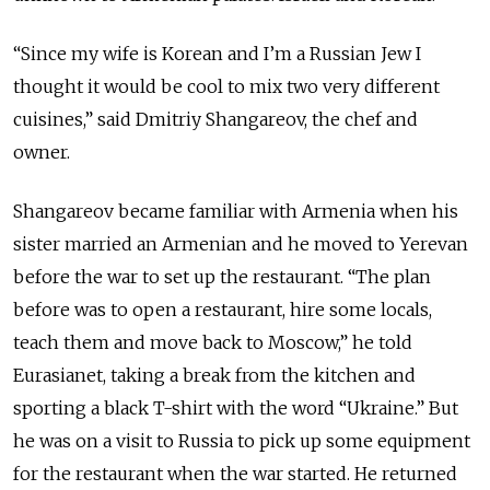
“Since my wife is Korean and I’m a Russian Jew I
thought it would be cool to mix two very different
cuisines,” said Dmitriy Shangareov, the chef and
owner.
Shangareov became familiar with Armenia when his
sister married an Armenian and he moved to Yerevan
before the war to set up the restaurant. “The plan
before was to open a restaurant, hire some locals,
teach them and move back to Moscow,” he told
Eurasianet, taking a break from the kitchen and
sporting a black T-shirt with the word “Ukraine.” But
he was on a visit to Russia to pick up some equipment
for the restaurant when the war started. He returned