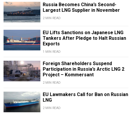
Russia Becomes China’s Second-
Largest LNG Supplier in November
2 MIN READ
EU Lifts Sanctions on Japanese LNG
Tankers After Pledge to Halt Russian
Exports
1 MIN READ
Foreign Shareholders Suspend
Participation in Russia’s Arctic LNG 2
Project – Kommersant
2 MIN READ
EU Lawmakers Call for Ban on Russian
LNG
2 MIN READ