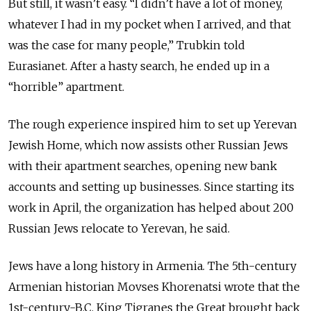
But still, it wasn’t easy. “I didn’t have a lot of money,
whatever I had in my pocket when I arrived, and that
was the case for many people,” Trubkin told
Eurasianet. After a hasty search, he ended up in a
“horrible” apartment.
The rough experience inspired him to set up Yerevan
Jewish Home, which now assists other Russian Jews
with their apartment searches, opening new bank
accounts and setting up businesses. Since starting its
work in April, the organization has helped about 200
Russian Jews relocate to Yerevan, he said.
Jews have a long history in Armenia. The 5th-century
Armenian historian Movses Khorenatsi wrote that the
1st-century-B.C. King Tigranes the Great brought back