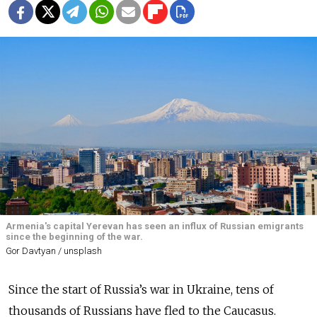
Armenia's capital Yerevan has seen an influx of Russian emigrants
since the beginning of the war.
Gor Davtyan / unsplash
Since the start of Russia’s war in Ukraine, tens of
thousands of Russians have fled to the Caucasus.