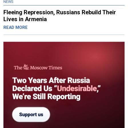
NEWS
Fleeing Repression, Russians Rebuild Their
Lives in Armenia
READ MORE