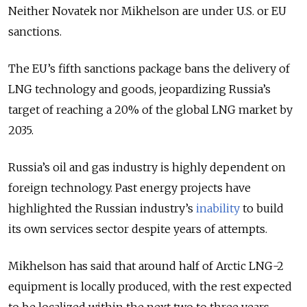
Neither Novatek nor Mikhelson are under U.S. or EU
sanctions.
The EU’s fifth sanctions package bans the delivery of
LNG technology and goods, jeopardizing Russia’s
target of reaching a 20% of the global LNG market by
2035.
Russia’s oil and gas industry is highly dependent on
foreign technology. Past energy projects have
highlighted the Russian industry’s
inability
to build
its own services sector despite years of attempts.
Mikhelson has said that around half of Arctic LNG-2
equipment is locally produced, with the rest expected