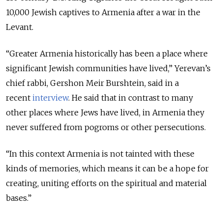
10,000 Jewish captives to Armenia after a war in the
Levant.
“Greater Armenia historically has been a place where
significant Jewish communities have lived,” Yerevan’s
chief rabbi, Gershon Meir Burshtein, said in a
recent
interview
. He said that in contrast to many
other places where Jews have lived, in Armenia they
never suffered from pogroms or other persecutions.
“In this context Armenia is not tainted with these
kinds of memories, which means it can be a hope for
creating, uniting efforts on the spiritual and material
bases.”