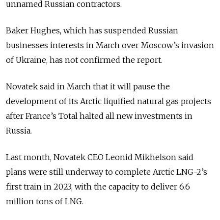
unnamed Russian contractors.
Baker Hughes, which has suspended Russian
businesses interests in March over Moscow’s invasion
of Ukraine, has not confirmed the report.
Novatek said in March that it will pause the
development of its Arctic liquified natural gas projects
after France’s Total halted all new investments in
Russia.
Last month, Novatek CEO Leonid Mikhelson said
plans were still underway to complete Arctic LNG-2’s
first train in 2023, with the capacity to deliver 6.6
million tons of LNG.