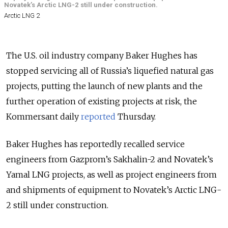
Novatek’s Arctic LNG-2 still under construction.
Arctic LNG 2
The U.S. oil industry company Baker Hughes has
stopped servicing all of Russia’s liquefied natural gas
projects, putting the launch of new plants and the
further operation of existing projects at risk, the
Kommersant daily
reported
Thursday.
Baker Hughes has reportedly recalled service
engineers from Gazprom’s Sakhalin-2 and Novatek’s
Yamal LNG projects, as well as project engineers from
and shipments of equipment to Novatek’s Arctic LNG-
2 still under construction.