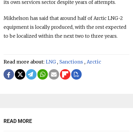
its own services sector despite years of attempts.
Mikhelson has said that around half of Arctic LNG-2
equipment is locally produced, with the rest expected
to be localized within the next two to three years.
Read more about:
LNG
,
Sanctions
,
Arctic
READ MORE