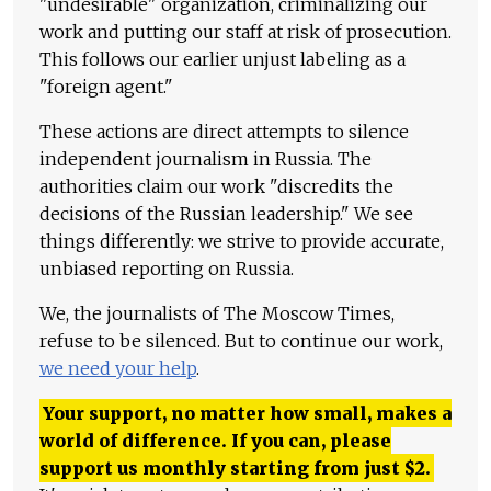
"undesirable" organization, criminalizing our
work and putting our staff at risk of prosecution.
This follows our earlier unjust labeling as a
"foreign agent."
These actions are direct attempts to silence
independent journalism in Russia. The
authorities claim our work "discredits the
decisions of the Russian leadership." We see
things differently: we strive to provide accurate,
unbiased reporting on Russia.
We, the journalists of The Moscow Times,
refuse to be silenced. But to continue our work,
we need your help
.
Your support, no matter how small, makes a
world of difference. If you can, please
support us monthly starting from just
$
2.