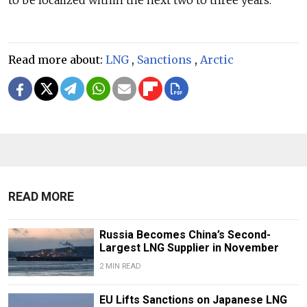
to be localized within the next two to three years.
Read more about:
LNG
,
Sanctions
,
Arctic
READ MORE
Russia Becomes China’s Second-
Largest LNG Supplier in November
2 MIN READ
EU Lifts Sanctions on Japanese LNG