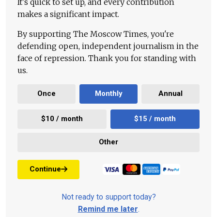
It's quick to set up, and every contribution
makes a significant impact.
By supporting The Moscow Times, you're
defending open, independent journalism in the
face of repression. Thank you for standing with
us.
Once
Monthly
Annual
$10 / month
$15 / month
Other
Continue
Not ready to support today?
Remind me later
.