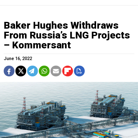
Baker Hughes Withdraws
From Russia’s LNG Projects
– Kommersant
June 16, 2022