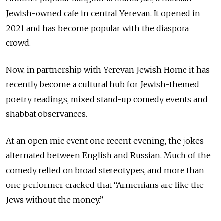
Jewish-owned cafe in central Yerevan. It opened in
2021 and has become popular with the diaspora
crowd.
Now, in partnership with Yerevan Jewish Home it has
recently become a cultural hub for Jewish-themed
poetry readings, mixed stand-up comedy events and
shabbat observances.
At an open mic event one recent evening, the jokes
alternated between English and Russian. Much of the
comedy relied on broad stereotypes, and more than
one performer cracked that “Armenians are like the
Jews without the money.”