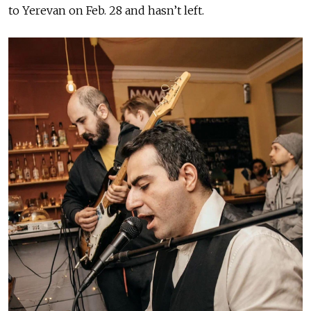
to Yerevan on Feb. 28 and hasn’t left.