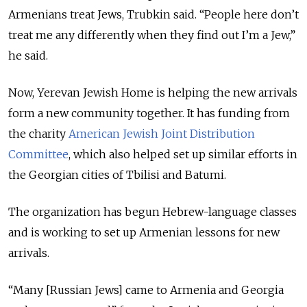
Armenians treat Jews, Trubkin said. “People here don’t
treat me any differently when they find out I’m a Jew,”
he said.
Now, Yerevan Jewish Home is helping the new arrivals
form a new community together. It has funding from
the charity
American Jewish Joint Distribution
Committee
, which also helped set up similar efforts in
the Georgian cities of Tbilisi and Batumi.
The organization has begun Hebrew-language classes
and is working to set up Armenian lessons for new
arrivals.
“Many [Russian Jews] came to Armenia and Georgia