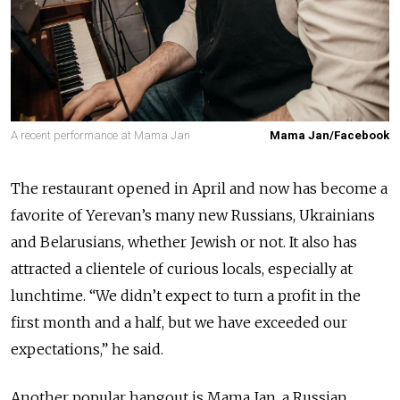
A recent performance at Mama Jan
Mama Jan/Facebook
The restaurant opened in April and now has become a
favorite of Yerevan’s many new Russians, Ukrainians
and Belarusians, whether Jewish or not. It also has
attracted a clientele of curious locals, especially at
lunchtime. “We didn’t expect to turn a profit in the
first month and a half, but we have exceeded our
expectations,” he said.
Another popular hangout is Mama Jan, a Russian