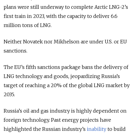
plans were still underway to complete Arctic LNG-2’s
first train in 2023, with the capacity to deliver 6.6
million tons of LNG.
Neither Novatek nor Mikhelson are under U.S. or EU
sanctions.
The EU’s fifth sanctions package bans the delivery of
LNG technology and goods, jeopardizing Russia’s
target of reaching a 20% of the global LNG market by
2035.
Russia’s oil and gas industry is highly dependent on
foreign technology. Past energy projects have
highlighted the Russian industry’s
inability
to build