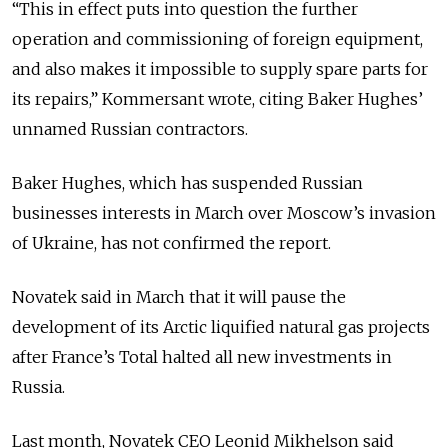
“This in effect puts into question the further
operation and commissioning of foreign equipment,
and also makes it impossible to supply spare parts for
its repairs,” Kommersant wrote, citing Baker Hughes’
unnamed Russian contractors.
Baker Hughes, which has suspended Russian
businesses interests in March over Moscow’s invasion
of Ukraine, has not confirmed the report.
Novatek said in March that it will pause the
development of its Arctic liquified natural gas projects
after France’s Total halted all new investments in
Russia.
Last month, Novatek CEO Leonid Mikhelson said