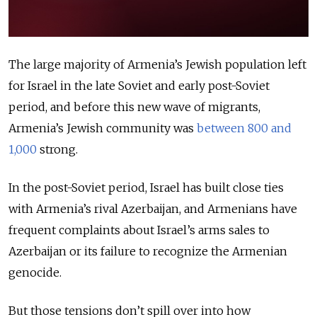
The large majority of Armenia’s Jewish population left
for Israel in the late Soviet and early post-Soviet
period, and before this new wave of migrants,
Armenia’s Jewish community was
between 800 and
1,000
strong.
In the post-Soviet period, Israel has built close ties
with Armenia’s rival Azerbaijan, and Armenians have
frequent complaints about Israel’s arms sales to
Azerbaijan or its failure to recognize the Armenian
genocide.
But those tensions don’t spill over into how