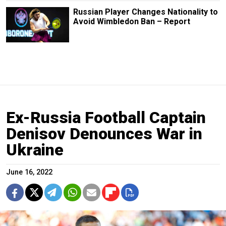
Russian Player Changes Nationality to
Avoid Wimbledon Ban – Report
Ex-Russia Football Captain
Denisov Denounces War in
Ukraine
June 16, 2022