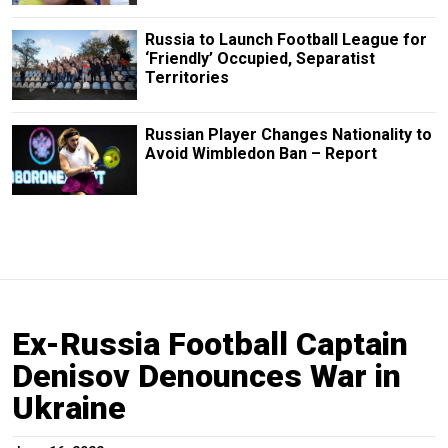
Russia to Launch Football League for
‘Friendly’ Occupied, Separatist
Territories
Russian Player Changes Nationality to
Avoid Wimbledon Ban – Report
Ex-Russia Football Captain
Denisov Denounces War in
Ukraine