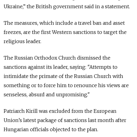
Ukraine,
” the British government said in a statement.
The measures, which include a travel ban and asset
freezes, are the first Western sanctions to target the
religious leader.
The Russian Orthodox Church dismissed the
sanctions against its leader, saying: "Attempts to
intimidate the primate of the Russian Church with
something or to force him to renounce his views are
senseless, absurd and unpromising."
Patriarch Kirill was excluded from the European
Union’s latest package of sanctions last month after
Hungarian officials objected to the plan.