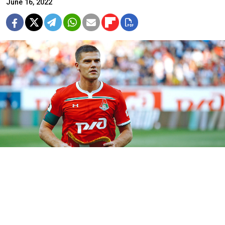
June 16, 2022
Igor Denisov
Elena Rybakova (CC BY-SA 3.0)
The former captain of Russia’s national football team
has publicly denounced Moscow’s invasion of