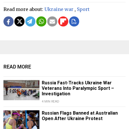
Read more about:
Ukraine war
,
Sport
READ MORE
Russia Fast-Tracks Ukraine War
Veterans Into Paralympic Sport –
Investigation
4 MIN READ
Russian Flags Banned at Australian
Open After Ukraine Protest