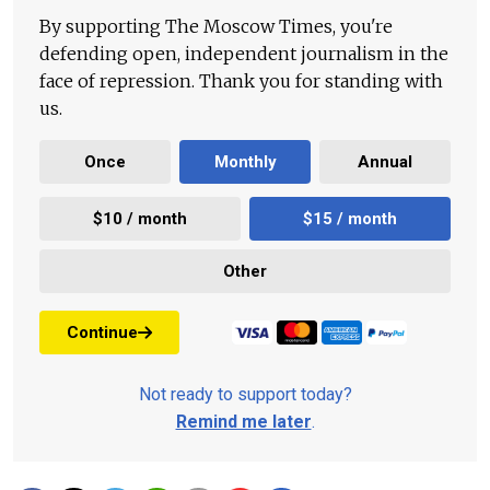
By supporting The Moscow Times, you're
defending open, independent journalism in the
face of repression. Thank you for standing with
us.
Once
Monthly
Annual
$10 / month
$15 / month
Other
Continue
Not ready to support today?
Remind me later
.