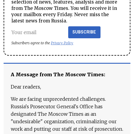
selection of news, features, analysis and more
from The Moscow Times. You will receive it in
your mailbox every Friday. Never miss the
latest news from Russia.
SUBSCRIBE
Subscribers agree to the
Privacy Policy
A Message from The Moscow Times:
Dear readers,
We are facing unprecedented challenges.
Russia's Prosecutor General's Office has
designated The Moscow Times as an
"undesirable" organization, criminalizing our
work and putting our staff at risk of prosecution.