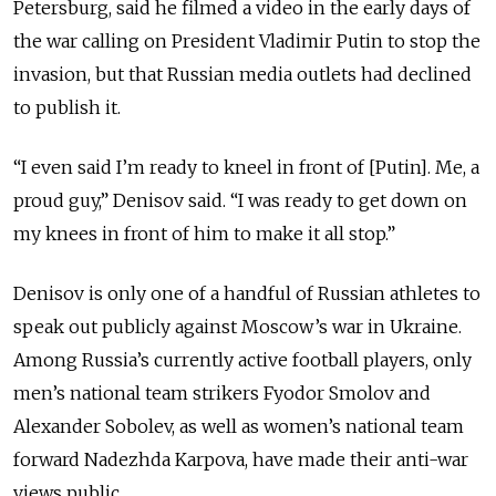
Petersburg, said he filmed a video in the early days of
the war calling on President Vladimir Putin to stop the
invasion, but that Russian media outlets had declined
to publish it.
“I even said I’m ready to kneel in front of [Putin]. Me, a
proud guy,” Denisov said. “I was ready to get down on
my knees in front of him to make it all stop.”
Denisov is only one of a handful of Russian athletes to
speak out publicly against Moscow’s war in Ukraine.
Among Russia’s currently active football players, only
men’s national team strikers Fyodor Smolov and
Alexander Sobolev, as well as women’s national team
forward Nadezhda Karpova, have made their anti-war
views public.