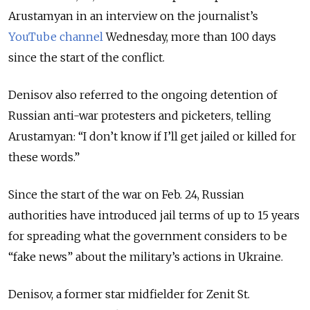
Arustamyan in an interview on the journalist’s
YouTube channel
Wednesday, more than 100 days
since the start of the conflict.
Denisov also referred to the ongoing detention of
Russian anti-war protesters and picketers, telling
Arustamyan: “I don’t know if I’ll get jailed or killed for
these words.”
Since the start of the war on Feb. 24, Russian
authorities have introduced jail terms of up to 15 years
for spreading what the government considers to be
“fake news” about the military’s actions in Ukraine.
Denisov, a former star midfielder for Zenit St.