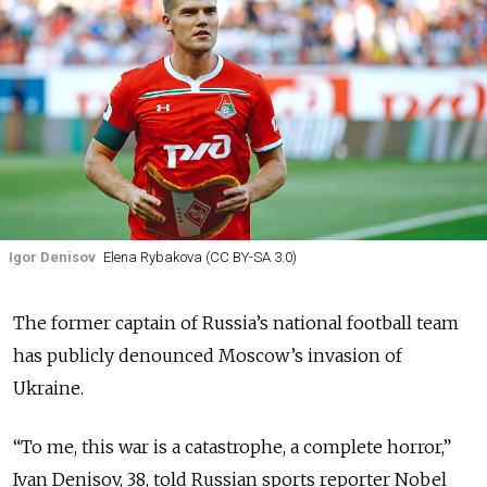
Igor Denisov
Elena Rybakova (CC BY-SA 3.0)
The former captain of Russia’s national football team
has publicly denounced Moscow’s invasion of
Ukraine.
“To me, this war is a catastrophe, a complete horror,”
Ivan Denisov, 38, told Russian sports reporter Nobel