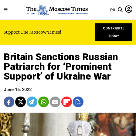
RU
CONTRIBUTE
Support The Moscow Times!
TODAY
Britain Sanctions Russian
Patriarch for ‘Prominent
Support’ of Ukraine War
June 16, 2022