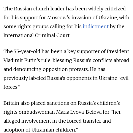
The Russian church leader has been widely criticized
for his support for Moscow’s invasion of Ukraine, with
some rights groups calling for his
indictment
by the
International Criminal Court.
The 75-year-old has been a key supporter of President
Vladimir Putin’s rule, blessing Russia’s conflicts abroad
and denouncing opposition protests. He has
previously labeled Russia’s opponents in Ukraine “evil
forces.”
Britain also placed sanctions on Russia’s children’s
rights ombudswoman Maria Lvova-Belova for “her
alleged involvement in the forced transfer and
adoption of Ukrainian children.”