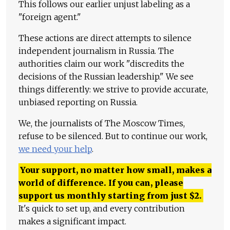
This follows our earlier unjust labeling as a
"foreign agent."
These actions are direct attempts to silence
independent journalism in Russia. The
authorities claim our work "discredits the
decisions of the Russian leadership." We see
things differently: we strive to provide accurate,
unbiased reporting on Russia.
We, the journalists of The Moscow Times,
refuse to be silenced. But to continue our work,
we need your help
.
Your support, no matter how small, makes a
world of difference. If you can, please
support us monthly starting from just
$
2.
It's quick to set up, and every contribution
makes a significant impact.