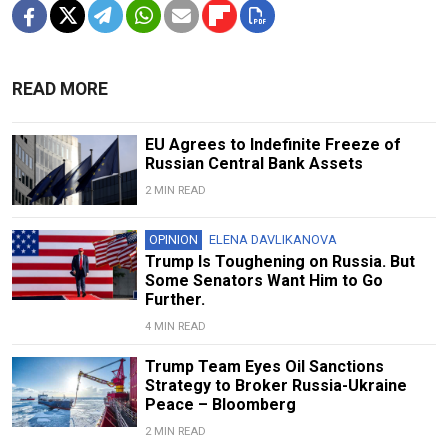
READ MORE
EU Agrees to Indefinite Freeze of
Russian Central Bank Assets
2 MIN READ
OPINION
ELENA DAVLIKANOVA
Trump Is Toughening on Russia. But
Some Senators Want Him to Go
Further.
4 MIN READ
Trump Team Eyes Oil Sanctions
Strategy to Broker Russia-Ukraine
Peace – Bloomberg
2 MIN READ