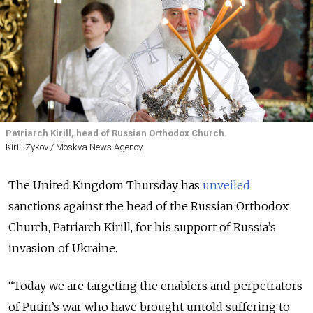
Patriarch Kirill, head of Russian Orthodox Church.
Kirill Zykov / Moskva News Agency
The United Kingdom Thursday has
unveiled
sanctions against the head of the Russian Orthodox
Church, Patriarch Kirill, for his support of Russia’s
invasion of Ukraine.
“
Today we are targeting the enablers and perpetrators
of Putin’s war who have brought untold suffering to