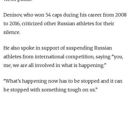
Denisov, who won 54 caps during his career from 2008
to 2016, criticized other Russian athletes for their
silence.
He also spoke in support of suspending Russian
athletes from international competition, saying “you,
me, we are all involved in what is happening.”
“What’s happening now has to be stopped and it can
be stopped with something tough on us.”