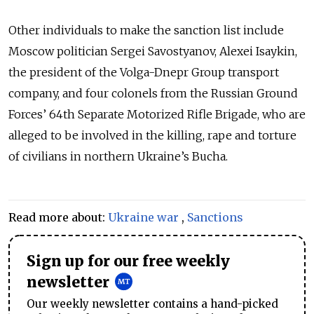
Other individuals to make the sanction list include
Moscow politician Sergei Savostyanov, Alexei Isaykin,
the president of the Volga-Dnepr Group transport
company, and four colonels from the Russian Ground
Forces’ 64th Separate Motorized Rifle Brigade, who are
alleged to be involved in the killing, rape and torture
of civilians in northern Ukraine’s Bucha.
Read more about:
Ukraine war
,
Sanctions
Sign up for our free weekly
newsletter
Our weekly newsletter contains a hand-picked