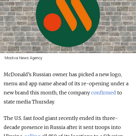
Moskva News Agency
McDonald’s Russian owner has picked a new logo,
menu and app name ahead of its re-opening under a
new brand this month, the company
confirmed
to
state media Thursday.
The U.S. fast food giant recently ended its three-
decade presence in Russia after it sent troops into