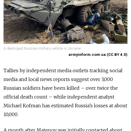
A destroyed Russian military vehicle in Ukraine.
armyinform.com.ua (CC BY 4.0)
Tallies by independent media outlets tracking social
media and local news reports suggest over 3,000
Russian soldiers have been killed – over twice the
official death count – while independent analyst
Michael Kofman has estimated Russia’s losses at about
10,000.
A month after Matenov was initially contacted about