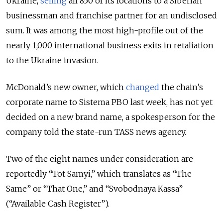
Ukraine,
selling
all 850 of its locations to a Siberian
businessman and franchise partner for an undisclosed
sum. It was among the most high-profile out of the
nearly 1,000 international business exits in retaliation
to the Ukraine invasion.
McDonald’s new owner, which
changed
the chain’s
corporate name to Sistema PBO last week, has not yet
decided on a new brand name, a spokesperson for the
company told the state-run TASS news agency.
Two of the eight names under consideration are
reportedly “Tot Samyi,” which translates as “The
Same” or “That One,” and “Svobodnaya Kassa”
(“Available Cash Register”).