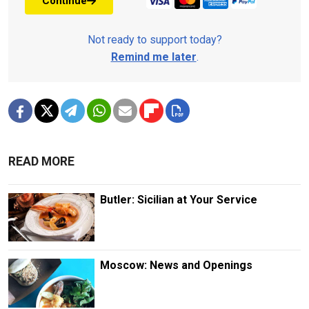
Continue
Not ready to support today?
Remind me later
.
READ MORE
Butler: Sicilian at Your Service
Moscow: News and Openings