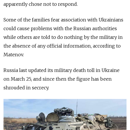
apparently chose not to respond.
Some of the families fear association with Ukrainians
could cause problems with the Russian authorities
while others are told to do nothing by the military in
the absence of any official information, according to
Matenov.
Russia last updated its military death toll in Ukraine
on March 25, and since then the figure has been
shrouded in secrecy.