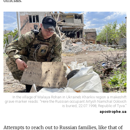
officials.
In the village of Malaya Rohan in Ukraine’s Kharkiv region a makeshift
grave marker reads: "Here the Russian occupant Artysh Namchal Oolovich
is buried, 22.07.1998, Republic of Tyva."
apostrophe.ua
Attempts to reach out to Russian families, like that of