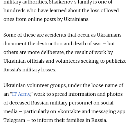
military authorities, Shaikenov’s family is one of
hundreds who have learned about the loss of loved
ones from online posts by Ukrainians.
Some of these are accidents that occur as Ukrainians
document the destruction and death of war – but
others are more deliberate, the result of work by
Ukrainian officials and volunteers seeking to publicize
Russia’s military losses.
Ukrainian volunteer groups, under the loose name of
an “
IT Army
,” work to spread information and photos
of deceased Russian military personnel on social
media – particularly on Vkontakte and messaging app
Telegram – to inform their families in Russia.