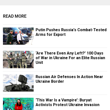
READ MORE
Putin Pushes Russia's Combat-Tested
Arms for Export
‘Are There Even Any Left?’ 100 Days
of War in Ukraine For an Elite Russian
Unit
Russian Air Defenses In Action Near
Ukraine Border
‘This War Is a Vampire’: Buryat
Activists Protest Ukraine Invasion