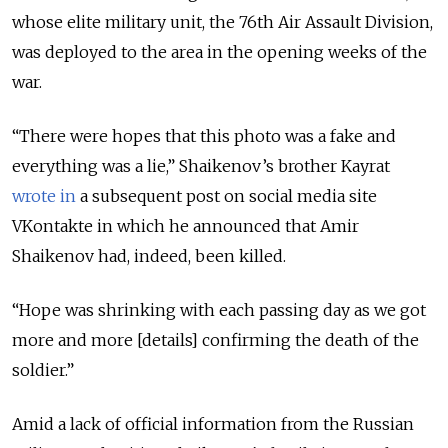
whose elite military unit, the 76th Air Assault Division,
was deployed to the area in the opening weeks of the
war.
“There were hopes that this photo was a fake and
everything was a lie,” Shaikenov’s brother Kayrat
wrote in
a subsequent post on social media site
VKontakte in which he announced that Amir
Shaikenov had, indeed, been killed.
“Hope was shrinking with each passing day as we got
more and more [details] confirming the death of the
soldier.”
Amid a lack of official information from the Russian