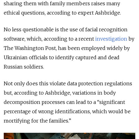
sharing them with family members raises many
ethical questions, according to expert Ashbridge.
No less questionable is the use of facial recognition
software, which, according to a recent
investigation
by
The Washington Post, has been employed widely by
Ukrainian officials to identify captured and dead
Russian soldiers.
Not only does this violate data protection regulations
but, according to Ashbridge, variations in body
decomposition processes can lead to a “significant
percentage of wrong identifications, which would be
mortifying for the families.”