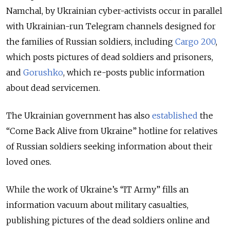
Namchal, by Ukrainian cyber-activists occur in parallel
with Ukrainian-run Telegram channels designed for
the families of Russian soldiers, including
Cargo 200
,
which posts pictures of dead soldiers and prisoners,
and
Gorushko
, which re-posts public information
about dead servicemen.
The Ukrainian government has also
established
the
“Come Back Alive from Ukraine” hotline for relatives
of Russian soldiers seeking information about their
loved ones.
While the work of Ukraine’s “IT Army” fills an
information vacuum about military casualties,
publishing pictures of the dead soldiers online and