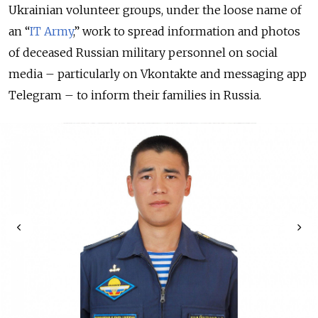
Ukrainian volunteer groups, under the loose name of
an “
IT Army
,” work to spread information and photos
of deceased Russian military personnel on social
media – particularly on Vkontakte and messaging app
Telegram – to inform their families in Russia.