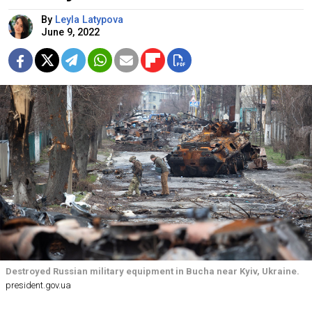
By
Leyla Latypova
June 9, 2022
Destroyed Russian military equipment in Bucha near Kyiv, Ukraine.
president.gov.ua