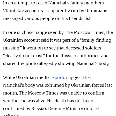
In an attempt to reach Namchal’s family members,
VKontakte accounts – apparently run by Ukrainians –
messaged various people on his friends list.
In one such exchange seen by The Moscow Times, the
Ukrainian account said it was part of a “family-finding
mission.” It went on to say that deceased soldiers
“clearly do not exist” for the Russian authorities, and
shared the photo allegedly showing Namchal’s body.
While Ukrainian media
reports
suggest that
Namchal’s body was exhumed by Ukrainian forces last
month, The Moscow Times was unable to confirm
whether he was alive. His death has not been
confirmed by Russia’s Defense Ministry or local