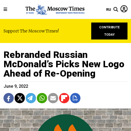
RU
CONTRIBUTE
Support The Moscow Times!
TODAY
Rebranded Russian
McDonald’s Picks New Logo
Ahead of Re-Opening
June 9, 2022