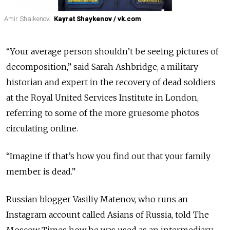
Amir Shaikenov.
Amir Shaikenov.
Kayrat Shaykenov / vk.com
Kayrat Shaykenov / vk.com
“Your average person shouldn’t be seeing pictures of
decomposition,” said Sarah Ashbridge, a military
historian and expert in the recovery of dead soldiers
at the Royal United Services Institute in London,
referring to some of the more gruesome photos
circulating online.
“Imagine if that’s how you find out that your family
member is dead.”
Russian blogger Vasiliy Matenov, who runs an
Instagram account called Asians of Russia, told The
Moscow Times how he was used as an intermediary