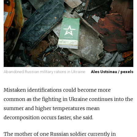
Abandoned Russian military rations in Ukraine.
Ales Ustsinau / pexels
Mistaken identifications could become more
common as the fighting in Ukraine continues into the
summer and higher temperatures mean
decomposition occurs faster, she said.
The mother of one Russian soldier currently in