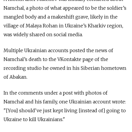
Namchal, a photo of what appeared to be the soldier’s
mangled body and a makeshift grave, likely in the
village of Malaya Rohan in Ukraine’s Kharkiv region,
was widely shared on social media.
Multiple Ukrainian accounts posted the news of
Namchal’s death to the VKontakte page of the
recording studio he owned in his Siberian hometown
of Abakan.
In the comments under a post with photos of
Namchal and his family, one Ukrainian account wrote:
"[You] should've just kept living [instead of] going to
Ukraine to kill Ukrainians."