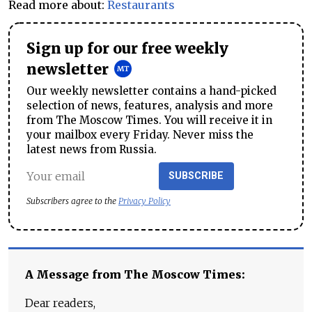
Read more about:
Restaurants
Sign up for our free weekly
newsletter
Our weekly newsletter contains a hand-picked
selection of news, features, analysis and more
from The Moscow Times. You will receive it in
your mailbox every Friday. Never miss the
latest news from Russia.
SUBSCRIBE
Subscribers agree to the
Privacy Policy
A Message from The Moscow Times:
Dear readers,