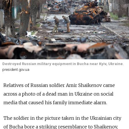
Destroyed Russian military equipment in Bucha near Kyiv, Ukraine.
president.gov.ua
Relatives of Russian soldier Amir Shaikenov came
across a photo of a dead man in Ukraine on social
media that caused his family immediate alarm.
The soldier in the picture taken in the Ukrainian city
of Bucha bore a striking resemblance to Shaikenov,