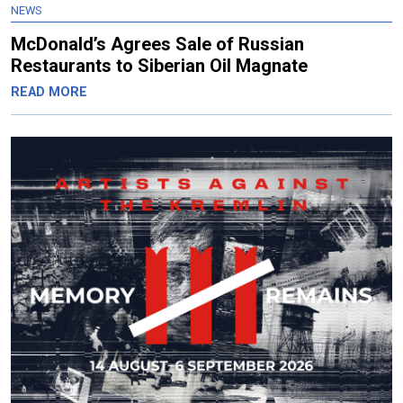
NEWS
McDonald’s Agrees Sale of Russian
Restaurants to Siberian Oil Magnate
READ MORE