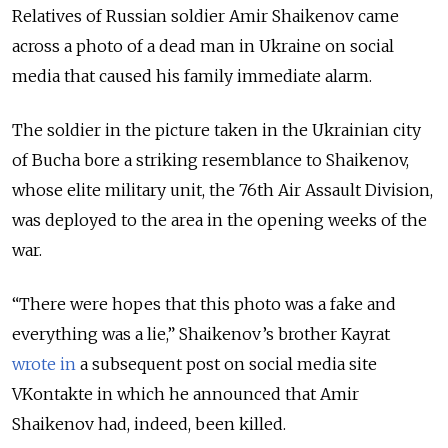
Relatives of Russian soldier Amir Shaikenov came
across a photo of a dead man in Ukraine on social
media that caused his family immediate alarm.
The soldier in the picture taken in the Ukrainian city
of Bucha bore a striking resemblance to Shaikenov,
whose elite military unit, the 76th Air Assault Division,
was deployed to the area in the opening weeks of the
war.
“There were hopes that this photo was a fake and
everything was a lie,” Shaikenov’s brother Kayrat
wrote in
a subsequent post on social media site
VKontakte in which he announced that Amir
Shaikenov had, indeed, been killed.