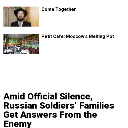
Come Together
Petit Cafe: Moscow's Melting Pot
Amid Official Silence,
Russian Soldiers’ Families
Get Answers From the
Enemy