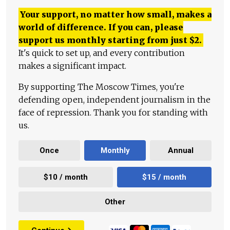
Your support, no matter how small, makes a
world of difference. If you can, please
support us monthly starting from just
$
2.
It's quick to set up, and every contribution
makes a significant impact.
By supporting The Moscow Times, you're
defending open, independent journalism in the
face of repression. Thank you for standing with
us.
Once
Monthly
Annual
$10 / month
$15 / month
Other