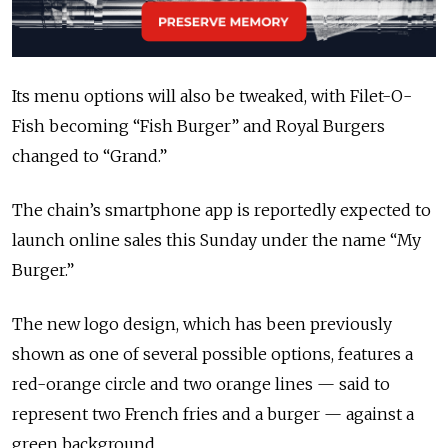
Its menu options will also be tweaked, with Filet-O-
Fish becoming “Fish Burger” and Royal Burgers
changed to “Grand.”
The chain’s smartphone app is reportedly expected to
launch online sales this Sunday under the name “My
Burger.”
The new logo design, which has been previously
shown as one of several possible options, features a
red-orange circle and two orange lines — said to
represent two French fries and a burger — against a
green background.