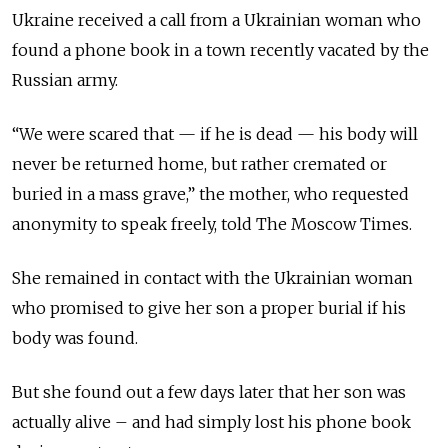
Ukraine received a call from a Ukrainian woman who
found a phone book in a town recently vacated by the
Russian army.
“We were scared that — if he is dead — his body will
never be returned home, but rather cremated or
buried in a mass grave,” the mother, who requested
anonymity to speak freely, told The Moscow Times.
She remained in contact with the Ukrainian woman
who promised to give her son a proper burial if his
body was found.
But she found out a few days later that her son was
actually alive – and had simply lost his phone book