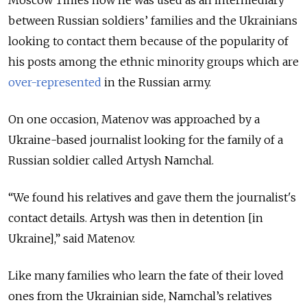
between Russian soldiers’ families and the Ukrainians
looking to contact them because of the popularity of
his posts among the ethnic minority groups which are
over-represented
in the Russian army.
On one occasion, Matenov was approached by a
Ukraine-based journalist looking for the family of a
Russian soldier called Artysh Namchal.
“We found his relatives and gave them the journalist's
contact details. Artysh was then in detention [in
Ukraine],” said Matenov.
Like many families who learn the fate of their loved
ones from the Ukrainian side, Namchal’s relatives