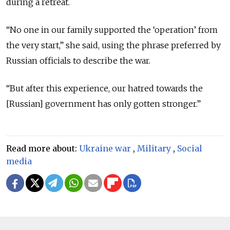
during a retreat.
“No one in our family supported the ‘operation’ from
the very start,” she said, using the phrase preferred by
Russian officials to describe the war.
“But after this experience, our hatred towards the
[Russian] government has only gotten stronger.”
Read more about:
Ukraine war
,
Military
,
Social
media