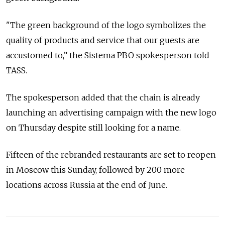
"The green background of the logo symbolizes the
quality of products and service that our guests are
accustomed to,” the Sistema PBO spokesperson told
TASS.
The spokesperson added that the chain is already
launching an advertising campaign with the new logo
on Thursday despite still looking for a name.
Fifteen of the rebranded restaurants are set to reopen
in Moscow this Sunday, followed by 200 more
locations across Russia at the end of June.