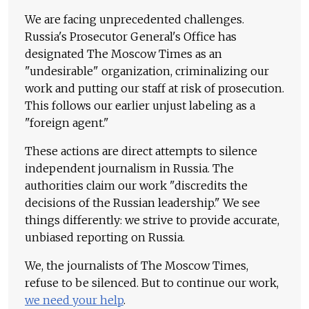
We are facing unprecedented challenges.
Russia's Prosecutor General's Office has
designated The Moscow Times as an
"undesirable" organization, criminalizing our
work and putting our staff at risk of prosecution.
This follows our earlier unjust labeling as a
"foreign agent."
These actions are direct attempts to silence
independent journalism in Russia. The
authorities claim our work "discredits the
decisions of the Russian leadership." We see
things differently: we strive to provide accurate,
unbiased reporting on Russia.
We, the journalists of The Moscow Times,
refuse to be silenced. But to continue our work,
we need your help
.