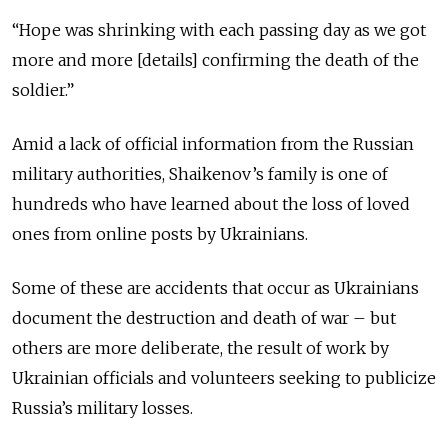
“Hope was shrinking with each passing day as we got
more and more [details] confirming the death of the
soldier.”
Amid a lack of official information from the Russian
military authorities, Shaikenov’s family is one of
hundreds who have learned about the loss of loved
ones from online posts by Ukrainians.
Some of these are accidents that occur as Ukrainians
document the destruction and death of war – but
others are more deliberate, the result of work by
Ukrainian officials and volunteers seeking to publicize
Russia’s military losses.