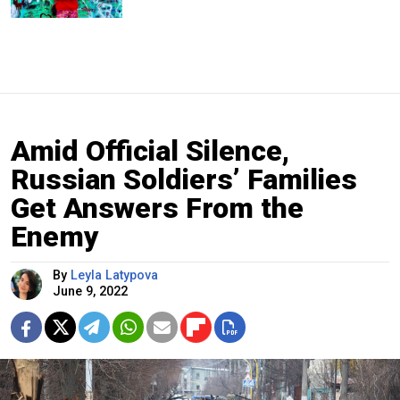
Amid Official Silence,
Russian Soldiers’ Families
Get Answers From the
Enemy
By
Leyla Latypova
June 9, 2022