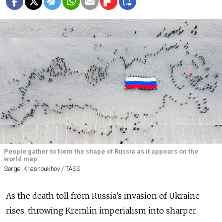
People gather to form the shape of Russia as it appears on the
world map.
Sergei Krasnoukhov / TASS
As the death toll from Russia’s invasion of Ukraine
rises, throwing Kremlin imperialism into sharper