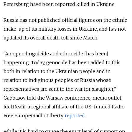
Petersburg have been reported killed in Ukraine.
Russia has not published official figures on the ethnic
make-up of its military losses in Ukraine, and has not
updated its overall death toll since March.
“An open linguicide and ethnocide [has been]
happening. Today, genocide has been added to this
both in relation to the Ukrainian people and in
relation to indiginous peoples of Russia whose
representatives are sent to the war for slaughter,”
Gabbasov told the Warsaw conference, media outlet
Idel.Realii, a regional affiliate of the U.S.-funded Radio
Free Europe/Radio Liberty,
reported
.
While it is hard to gauge the exact level of support on