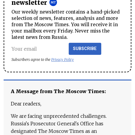
newsletter
Our weekly newsletter contains a hand-picked
selection of news, features, analysis and more
from The Moscow Times. You will receive it in
your mailbox every Friday. Never miss the
latest news from Russia.
SUBSCRIBE
Subscribers agree to the
Privacy Policy
A Message from The Moscow Times:
Dear readers,
We are facing unprecedented challenges.
Russia's Prosecutor General's Office has
designated The Moscow Times as an