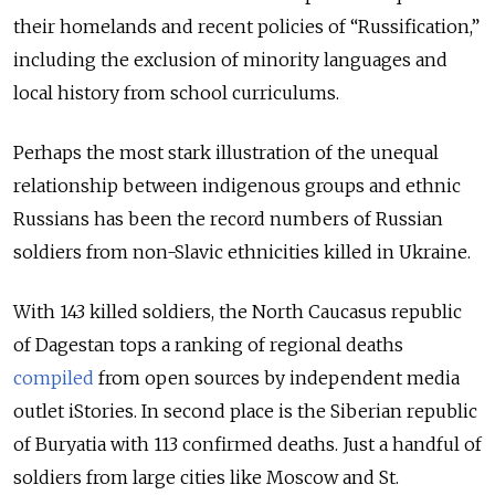
their homelands and recent policies of “Russification,”
including the exclusion of minority languages and
local history from school curriculums.
Perhaps the most stark illustration of the unequal
relationship between indigenous groups and ethnic
Russians has been the record numbers of Russian
soldiers from non-Slavic ethnicities killed in Ukraine.
With 143 killed soldiers, the North Caucasus republic
of Dagestan tops a ranking of regional deaths
compiled
from open sources by independent media
outlet iStories. In second place is the Siberian republic
of Buryatia with 113 confirmed deaths. Just a handful of
soldiers from large cities like Moscow and St.