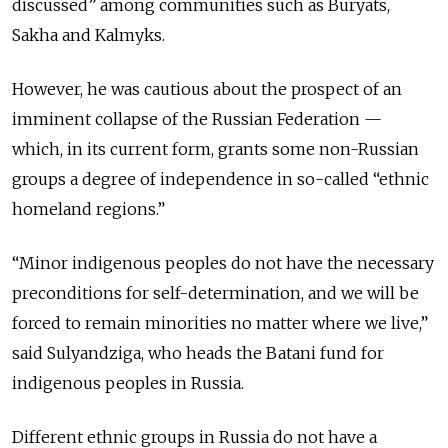
discussed” among communities such as Buryats,
Sakha and Kalmyks.
However, he was cautious about the prospect of an
imminent collapse of the Russian Federation —
which, in its current form, grants some non-Russian
groups a degree of independence in so-called “ethnic
homeland regions.”
“Minor indigenous peoples do not have the necessary
preconditions for self-determination, and we will be
forced to remain minorities no matter where we live,”
said Sulyandziga, who heads the Batani fund for
indigenous peoples in Russia.
Different ethnic groups in Russia do not have a