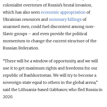
colonialist overtones of Russia’s brutal invasion,
which has also seen
economic appropriation
of
Ukrainian resources and
summary killings
of
unarmed men, could fuel discontent among non-
Slavic groups – and even provide the political
momentum to change the current structure of the
Russian Federation.
“There will be a window of opportunity, and we will
use it to get maximum rights and freedoms for our
republic of Bashkortostan. We will try to become a
sovereign state equal to others in the global arena,”
said the Lithuania-based Gabbasov, who fled Russia in
2020.