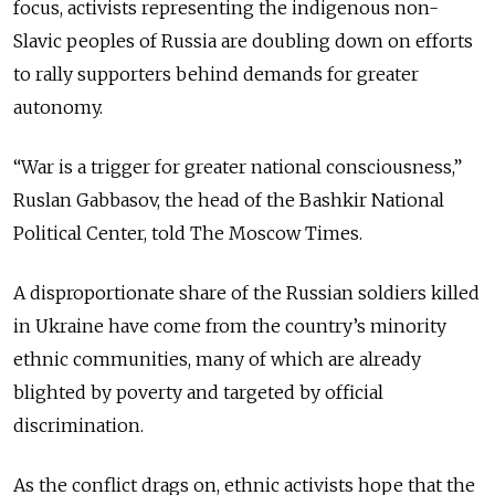
focus, activists representing the indigenous non-
Slavic peoples of Russia are doubling down on efforts
to rally supporters behind demands for greater
autonomy.
“War is a trigger for greater national consciousness,”
Ruslan Gabbasov, the head of the Bashkir National
Political Center, told The Moscow Times.
A disproportionate share of the Russian soldiers killed
in Ukraine have come from the country’s minority
ethnic communities, many of which are already
blighted by poverty and targeted by official
discrimination.
As the conflict drags on, ethnic activists hope that the