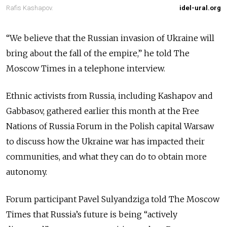
Rafis Kashapov.
idel-ural.org
“We believe that the Russian invasion of Ukraine will
bring about the fall of the empire,” he told The
Moscow Times in a telephone interview.
Ethnic activists from Russia, including Kashapov and
Gabbasov, gathered earlier this month at the Free
Nations of Russia Forum in the Polish capital Warsaw
to discuss how the Ukraine war has impacted their
communities, and what they can do to obtain more
autonomy.
Forum participant Pavel Sulyandziga told The Moscow
Times that Russia’s future is being “actively