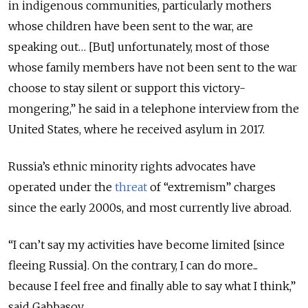
in indigenous communities, particularly mothers
whose children have been sent to the war, are
speaking out… [But] unfortunately, most of those
whose family members have not been sent to the war
choose to stay silent or support this victory-
mongering,” he said in a telephone interview from the
United States, where he received asylum in 2017.
Russia’s ethnic minority rights advocates have
operated under the
threat
of “extremism” charges
since the early 2000s, and most currently live abroad.
“I can’t say my activities have become limited [since
fleeing Russia]. On the contrary, I can do more...
because I feel free and finally able to say what I think,”
said Gabbasov.