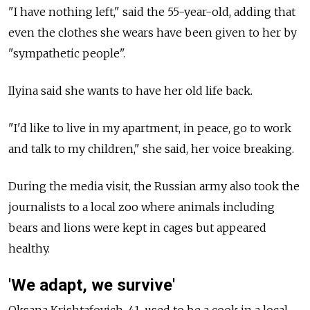
"I have nothing left," said the 55-year-old, adding that
even the clothes she wears have been given to her by
"sympathetic people".
Ilyina said she wants to have her old life back.
"I'd like to live in my apartment, in peace, go to work
and talk to my children," she said, her voice breaking.
During the media visit, the Russian army also took the
journalists to a local zoo where animals including
bears and lions were kept in cages but appeared
healthy.
'We adapt, we survive'