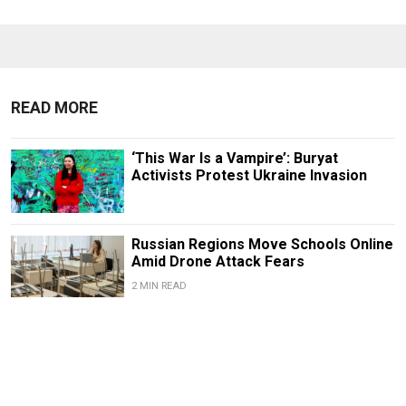
READ MORE
‘This War Is a Vampire’: Buryat
Activists Protest Ukraine Invasion
Russian Regions Move Schools Online
Amid Drone Attack Fears
2 MIN READ
FEATURE
Russia’s Exiled Anti-War Movements
Are Learning to Play the Long Game
5 MIN READ