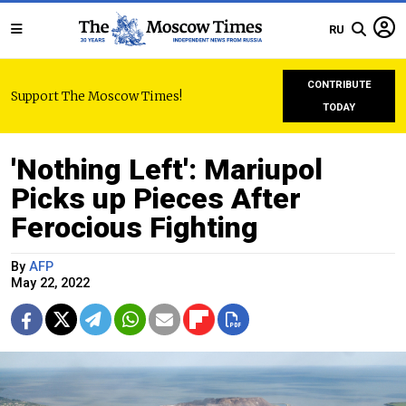
RU
CONTRIBUTE
Support The Moscow Times!
TODAY
'Nothing Left': Mariupol
Picks up Pieces After
Ferocious Fighting
By
AFP
May 22, 2022