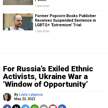
1 MIN READ
Former Popcorn Books Publisher
Receives Suspended Sentence in
LGBTQ+ ‘Extremism’ Trial
1 MIN READ
For Russia’s Exiled Ethnic
Activists, Ukraine War a
‘Window of Opportunity’
By
Leyla Latypova
May 22, 2022