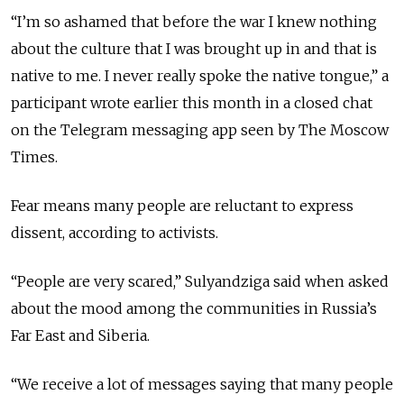
“I’m so ashamed that before the war I knew nothing
about the culture that I was brought up in and that is
native to me. I never really spoke the native tongue,” a
participant wrote earlier this month in a closed chat
on the Telegram messaging app seen by The Moscow
Times.
Fear means many people are reluctant to express
dissent, according to activists.
“People are very scared,” Sulyandziga said when asked
about the mood among the communities in Russia’s
Far East and Siberia.
“We receive a lot of messages saying that many people