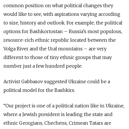
common position on what political changes they
would like to see, with aspirations varying according
to size, history and outlook. For example, the political
options for Bashkortostan – Russia’s most populous,
resource-rich ethnic republic located between the
Volga River and the Ural mountains – are very
different to those of tiny ethnic groups that may
number just a few hundred people.
Activist
Gabbasov
suggested Ukraine could be a
political model for the Bashkirs.
“Our project is one of a political nation like in Ukraine,
where a Jewish president is leading the state and
ethnic Georgians, Chechens, Crimean Tatars are