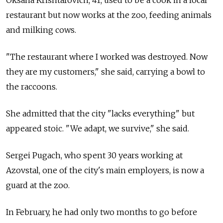
Oksana Krishtafovich, 41, used to be a cook in a local
restaurant but now works at the zoo, feeding animals
and milking cows.
"The restaurant where I worked was destroyed. Now
they are my customers," she said, carrying a bowl to
the raccoons.
She admitted that the city "lacks everything" but
appeared stoic. "We adapt, we survive," she said.
Sergei Pugach, who spent 30 years working at
Azovstal, one of the city's main employers, is now a
guard at the zoo.
In February, he had only two months to go before