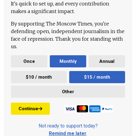
It's quick to set up, and every contribution
makes a significant impact.
By supporting The Moscow Times, you're
defending open, independent journalism in the
face of repression. Thank you for standing with
us.
Once
Monthly
Annual
$10 / month
$15 / month
Other
Continue
Not ready to support today?
Remind me later
.