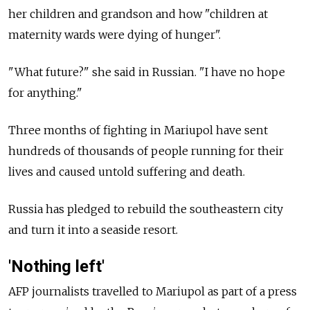
her children and grandson and how "children at
maternity wards were dying of hunger".
"What future?" she said in Russian. "I have no hope
for anything."
Three months of fighting in Mariupol have sent
hundreds of thousands of people running for their
lives and caused untold suffering and death.
Russia has pledged to rebuild the southeastern city
and turn it into a seaside resort.
'Nothing left'
AFP journalists travelled to Mariupol as part of a press