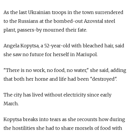
As the last Ukrainian troops in the town surrendered
to the Russians at the bombed-out Azovstal steel
plant, passers-by mourned their fate.
Angela Kopytsa, a 52-year-old with bleached hair, said
she saw no future for herself in Mariupol.
"There is no work, no food, no water," she said, adding
that both her home and life had been "destroyed".
The city has lived without electricity since early
March.
Kopytsa breaks into tears as she recounts how during
the hostilities she had to share morsels of food with