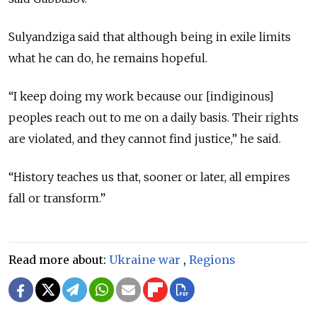
Sulyandziga said that although being in exile limits
what he can do, he remains hopeful.
“I keep doing my work because our [indiginous]
peoples reach out to me on a daily basis. Their rights
are violated, and they cannot find justice,” he said.
“History teaches us that, sooner or later, all empires
fall or transform.”
Read more about:
Ukraine war
,
Regions