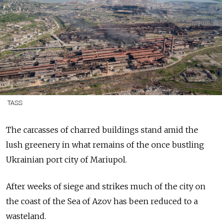
TASS
The carcasses of charred buildings stand amid the
lush greenery in what remains of the once bustling
Ukrainian port city of Mariupol.
After weeks of siege and strikes much of the city on
the coast of the Sea of Azov has been reduced to a
wasteland.