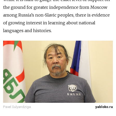
the ground for greater independence from Moscow
among Russia’s non-Slavic peoples, there is evidence
of growing interest in learning about national
languages and histories.
Pavel Sulyandziga.
yabloko.ru