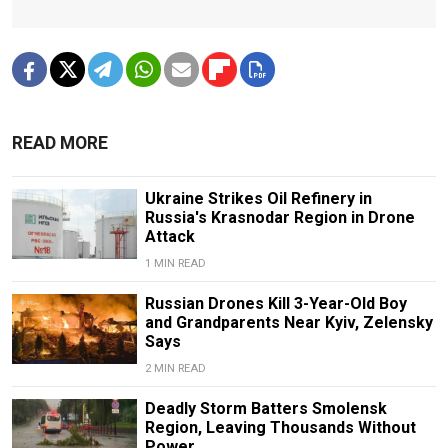
READ MORE
Ukraine Strikes Oil Refinery in
Russia's Krasnodar Region in Drone
Attack
1 MIN READ
Russian Drones Kill 3-Year-Old Boy
and Grandparents Near Kyiv, Zelensky
Says
2 MIN READ
Deadly Storm Batters Smolensk
Region, Leaving Thousands Without
Power