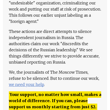
"undesirable" organization, criminalizing our
work and putting our staff at risk of prosecution.
This follows our earlier unjust labeling as a
"foreign agent."
These actions are direct attempts to silence
independent journalism in Russia. The
authorities claim our work "discredits the
decisions of the Russian leadership." We see
things differently: we strive to provide accurate,
unbiased reporting on Russia.
We, the journalists of The Moscow Times,
refuse to be silenced. But to continue our work,
we need your help
.
Your support, no matter how small, makes a
world of difference. If you can, please
support us monthly starting from just
$
2.