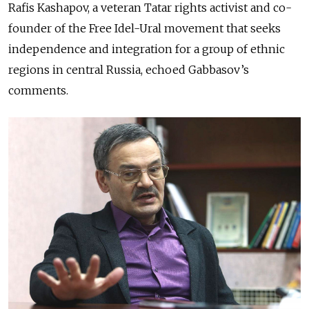
Rafis Kashapov, a veteran Tatar rights activist and co-
founder of the Free Idel-Ural movement that seeks
independence and integration for a group of ethnic
regions in central Russia, echoed Gabbasov’s
comments.