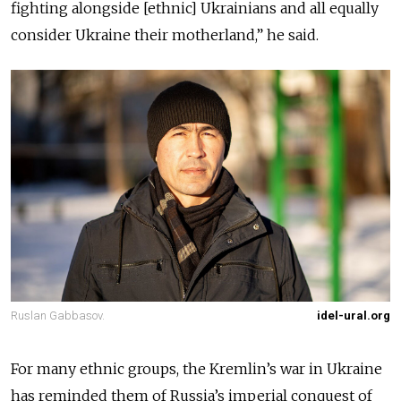
fighting alongside [ethnic] Ukrainians and all equally
consider Ukraine their motherland,” he said.
Ruslan Gabbasov.
idel-ural.org
For many ethnic groups, the Kremlin’s war in Ukraine
has reminded them of Russia’s imperial conquest of