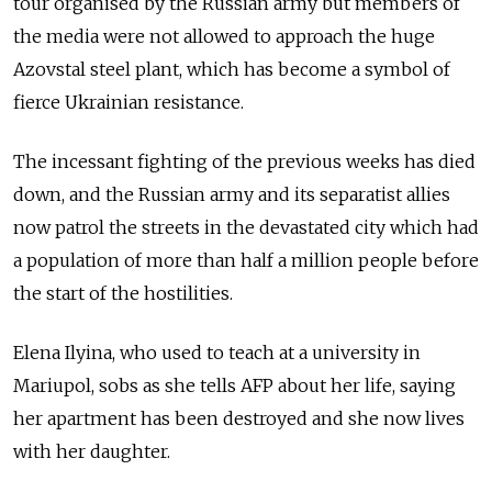
tour organised by the Russian army but members of
the media were not allowed to approach the huge
Azovstal steel plant, which has become a symbol of
fierce Ukrainian resistance.
The incessant fighting of the previous weeks has died
down, and the Russian army and its separatist allies
now patrol the streets in the devastated city which had
a population of more than half a million people before
the start of the hostilities.
Elena Ilyina, who used to teach at a university in
Mariupol, sobs as she tells AFP about her life, saying
her apartment has been destroyed and she now lives
with her daughter.