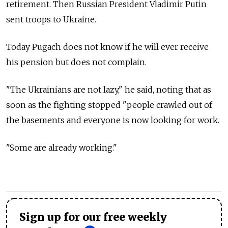
retirement. Then Russian President Vladimir Putin
sent troops to Ukraine.
Today Pugach does not know if he will ever receive
his pension but does not complain.
"The Ukrainians are not lazy," he said, noting that as
soon as the fighting stopped "people crawled out of
the basements and everyone is now looking for work.
"Some are already working."
Sign up for our free weekly