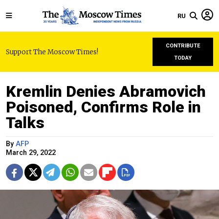
RU
CONTRIBUTE
Support The Moscow Times!
TODAY
Kremlin Denies Abramovich
Poisoned, Confirms Role in
Talks
By
AFP
March 29, 2022