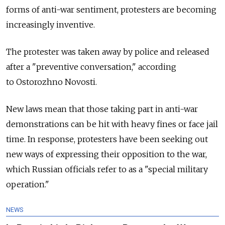
forms of anti-war sentiment, protesters are becoming
increasingly inventive.
The protester was taken away by police and released
after a "preventive conversation," according
to Ostorozhno Novosti.
New laws mean that those taking part in anti-war
demonstrations can be hit with heavy fines or face jail
time. In response, protesters have been seeking out
new ways of expressing their opposition to the war,
which Russian officials refer to as a "special military
operation."
NEWS