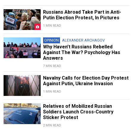
Russians Abroad Take Part in Anti-
Putin Election Protest, In Pictures
1 MIN READ
OPINION
ALEXANDER ARCHAGOV
Why Haven’t Russians Rebelled
Against The War? Psychology Has
Answers
7 MIN READ
Navalny Calls for Election Day Protest
Against Putin, Ukraine Invasion
1 MIN READ
Relatives of Mobilized Russian
Soldiers Launch Cross-Country
Sticker Protest
2 MIN READ