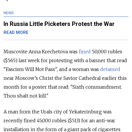
NEWS
In Russia Little Picketers Protest the War
READ MORE
Muscovite Anna Krechetova was
fined
50,000 rubles
($565) last week for protesting with a banner that read
"Fascism Will Not Pass", and a woman was
detained
near Moscow’s Christ the Savior Cathedral earlier this
month for a poster that read: "Sixth commandment.
Thou shalt not kill."
A man from the Urals city of Yekaterinburg was
recently fined 45,000 rubles ($513) for an anti-war
installation in the form of a giant pack of cigarettes