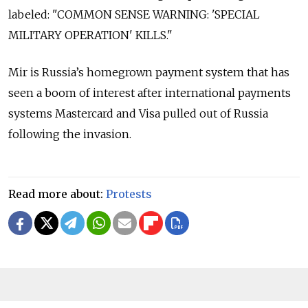
labeled: "COMMON SENSE WARNING: 'SPECIAL
MILITARY OPERATION' KILLS."
Mir is Russia’s homegrown payment system that has
seen a boom of interest after international payments
systems Mastercard and Visa pulled out of Russia
following the invasion.
Read more about:
Protests