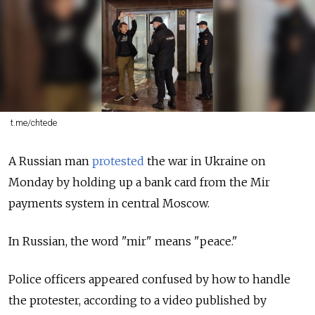
t.me/chtede
A Russian man
protested
the war in Ukraine on
Monday by holding up a bank card from the Mir
payments system in central Moscow.
In Russian, the word "mir" means "peace."
Police officers appeared confused by how to handle
the protester, according to a video published by