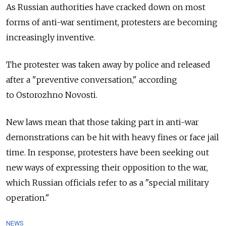
As Russian authorities have cracked down on most
forms of anti-war sentiment, protesters are becoming
increasingly inventive.
The protester was taken away by police and released
after a "preventive conversation," according
to Ostorozhno Novosti.
New laws mean that those taking part in anti-war
demonstrations can be hit with heavy fines or face jail
time. In response, protesters have been seeking out
new ways of expressing their opposition to the war,
which Russian officials refer to as a "special military
operation."
NEWS