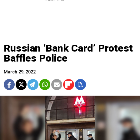
Russian ‘Bank Card’ Protest
Baffles Police
March 29, 2022