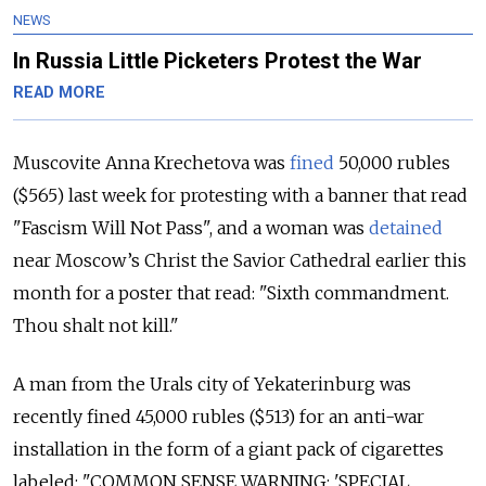
NEWS
In Russia Little Picketers Protest the War
READ MORE
Muscovite Anna Krechetova was
fined
50,000 rubles
($565) last week for protesting with a banner that read
"Fascism Will Not Pass", and a woman was
detained
near Moscow’s Christ the Savior Cathedral earlier this
month for a poster that read: "Sixth commandment.
Thou shalt not kill."
A man from the Urals city of Yekaterinburg was
recently fined 45,000 rubles ($513) for an anti-war
installation in the form of a giant pack of cigarettes
labeled: "COMMON SENSE WARNING: 'SPECIAL