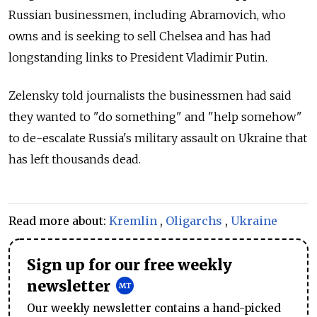
Russian businessmen, including Abramovich, who
owns and is seeking to sell Chelsea and has had
longstanding links to President Vladimir Putin.
Zelensky told journalists the businessmen had said
they wanted to "do something" and "help somehow"
to de-escalate
Russia's military assault on Ukraine that
has left thousands dead.
Read more about:
Kremlin
,
Oligarchs
,
Ukraine
Sign up for our free weekly
newsletter
Our weekly newsletter contains a hand-picked