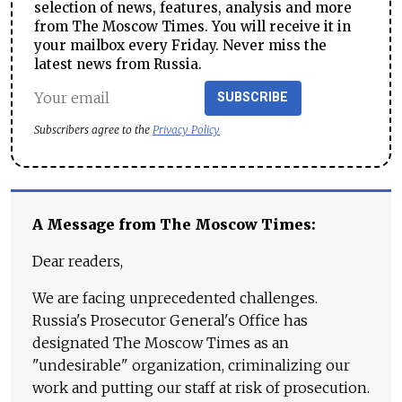
selection of news, features, analysis and more
from The Moscow Times. You will receive it in
your mailbox every Friday. Never miss the
latest news from Russia.
SUBSCRIBE
Subscribers agree to the
Privacy Policy
A Message from The Moscow Times:
Dear readers,
We are facing unprecedented challenges.
Russia's Prosecutor General's Office has
designated The Moscow Times as an
"undesirable" organization, criminalizing our
work and putting our staff at risk of prosecution.