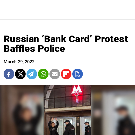
Russian ‘Bank Card’ Protest
Baffles Police
March 29, 2022