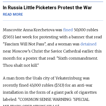
In Russia Little Picketers Protest the War
READ MORE
Muscovite Anna Krechetova was
fined
50,000 rubles
($565) last week for protesting with a banner that read
"Fascism Will Not Pass", and a woman was
detained
near Moscow’s Christ the Savior Cathedral earlier this
month for a poster that read: "Sixth commandment.
Thou shalt not kill."
A man from the Urals city of Yekaterinburg was
recently fined 45,000 rubles ($513) for an anti-war
installation in the form of a giant pack of cigarettes
labeled: "COMMON SENSE WARNING: 'SPECIAL