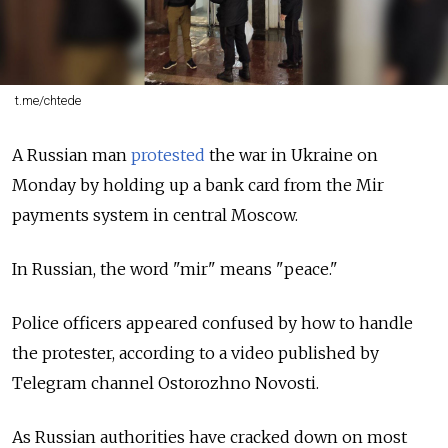
t.me/chtede
A Russian man
protested
the war in Ukraine on
Monday by holding up a bank card from the Mir
payments system in central Moscow.
In Russian, the word "mir" means "peace."
Police officers appeared confused by how to handle
the protester, according to a video published by
Telegram channel Ostorozhno Novosti.
As Russian authorities have cracked down on most