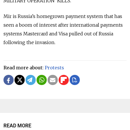
MILITARY OPERATION' KILLS."
Mir is Russia’s homegrown payment system that has
seen a boom of interest after international payments
systems Mastercard and Visa pulled out of Russia
following the invasion.
Read more about:
Protests
READ MORE