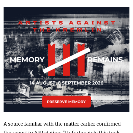
A source familiar with the matter earlier confirmed
the report to AFP, stating: "Unfortunately this took