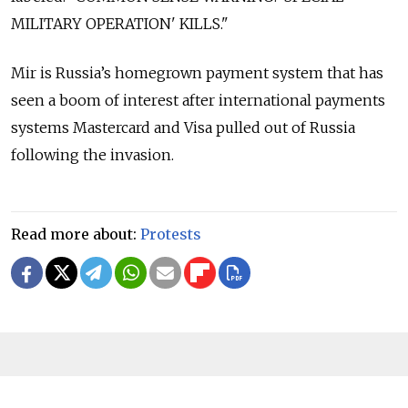
MILITARY OPERATION' KILLS."
Mir is Russia’s homegrown payment system that has
seen a boom of interest after international payments
systems Mastercard and Visa pulled out of Russia
following the invasion.
Read more about:
Protests