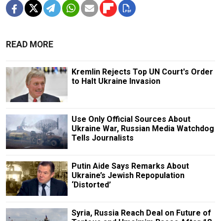
READ MORE
Kremlin Rejects Top UN Court's Order
to Halt Ukraine Invasion
Use Only Official Sources About
Ukraine War, Russian Media Watchdog
Tells Journalists
Putin Aide Says Remarks About
Ukraine’s Jewish Repopulation
‘Distorted’
Syria, Russia Reach Deal on Future of