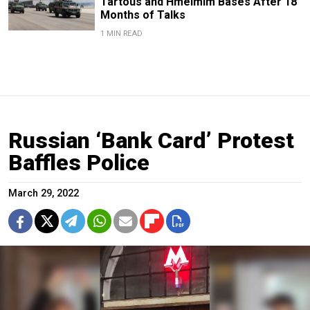
Tartous and Hmeimim Bases After 18
Months of Talks
1 MIN READ
Russian ‘Bank Card’ Protest
Baffles Police
March 29, 2022