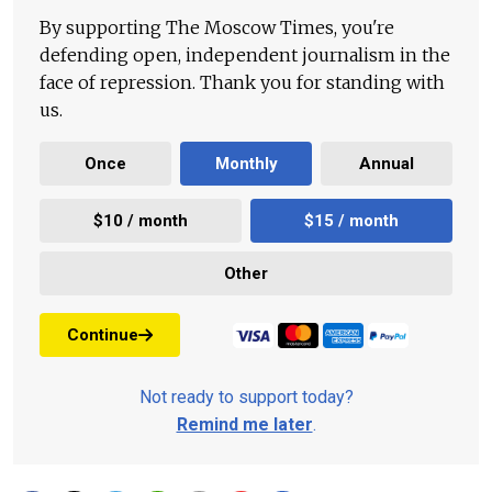
By supporting The Moscow Times, you're
defending open, independent journalism in the
face of repression. Thank you for standing with
us.
Once
Monthly
Annual
$10 / month
$15 / month
Other
Continue
Not ready to support today?
Remind me later
.