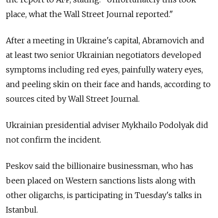
place, what the Wall Street Journal reported."
After a meeting in Ukraine's capital, Abramovich and
at least two senior Ukrainian negotiators developed
symptoms including red eyes, painfully watery eyes,
and peeling skin on their face and hands, according to
sources cited by Wall Street Journal.
Ukrainian presidential adviser Mykhailo Podolyak did
not confirm the incident.
Peskov said the billionaire businessman, who has
been placed on Western sanctions lists along with
other oligarchs, is participating in Tuesday's talks in
Istanbul.