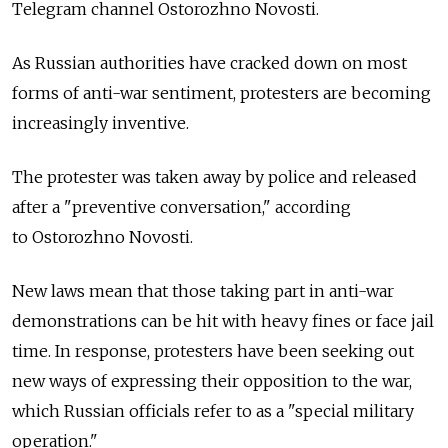
Telegram channel Ostorozhno Novosti.
As Russian authorities have cracked down on most
forms of anti-war sentiment, protesters are becoming
increasingly inventive.
The protester was taken away by police and released
after a "preventive conversation," according
to Ostorozhno Novosti.
New laws mean that those taking part in anti-war
demonstrations can be hit with heavy fines or face jail
time. In response, protesters have been seeking out
new ways of expressing their opposition to the war,
which Russian officials refer to as a "special military
operation."