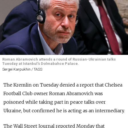
Roman Abramovich attends a round of Russian-Ukrainian talks
Tuesday at Istanbul's Dolmabahce Palace.
Sergei Karpukhin / TASS
The Kremlin on Tuesday denied a report that Chelsea
Football Club owner Roman Abramovich was
poisoned while taking part in peace talks over
Ukraine, but confirmed he is acting as an intermediary.
The Wall Street Journal reported Monday that