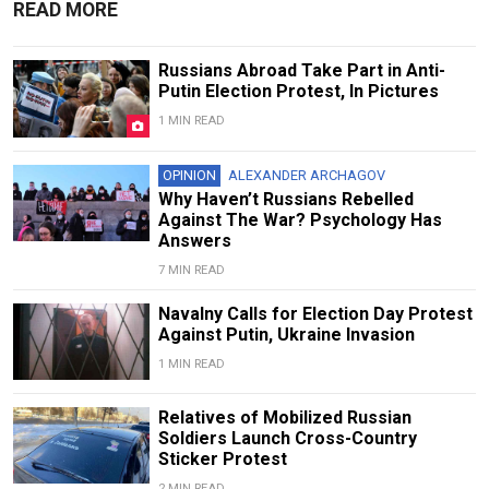
READ MORE
Russians Abroad Take Part in Anti-
Putin Election Protest, In Pictures
1 MIN READ
OPINION
ALEXANDER ARCHAGOV
Why Haven’t Russians Rebelled
Against The War? Psychology Has
Answers
7 MIN READ
Navalny Calls for Election Day Protest
Against Putin, Ukraine Invasion
1 MIN READ
Relatives of Mobilized Russian
Soldiers Launch Cross-Country
Sticker Protest
2 MIN READ