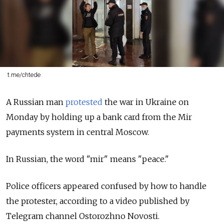
t.me/chtede
A Russian man
protested
the war in Ukraine on
Monday by holding up a bank card from the Mir
payments system in central Moscow.
In Russian, the word "mir" means "peace."
Police officers appeared confused by how to handle
the protester, according to a video published by
Telegram channel Ostorozhno Novosti.