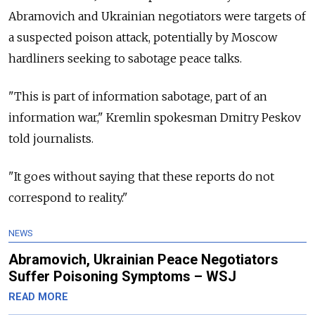
Abramovich and Ukrainian negotiators were targets of
a suspected poison attack, potentially by Moscow
hardliners seeking to sabotage peace talks.
"This is part of information sabotage, part of an
information war," Kremlin spokesman Dmitry Peskov
told journalists.
"It goes without saying that these reports do not
correspond to reality."
NEWS
Abramovich, Ukrainian Peace Negotiators
Suffer Poisoning Symptoms – WSJ
READ MORE