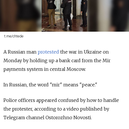
t.me/chtede
A Russian man
protested
the war in Ukraine on
Monday by holding up a bank card from the Mir
payments system in central Moscow.
In Russian, the word "mir" means "peace."
Police officers appeared confused by how to handle
the protester, according to a video published by
Telegram channel Ostorozhno Novosti.