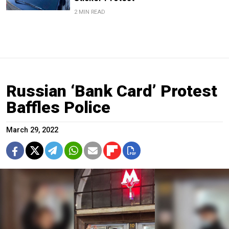
2 MIN READ
Russian ‘Bank Card’ Protest
Baffles Police
March 29, 2022