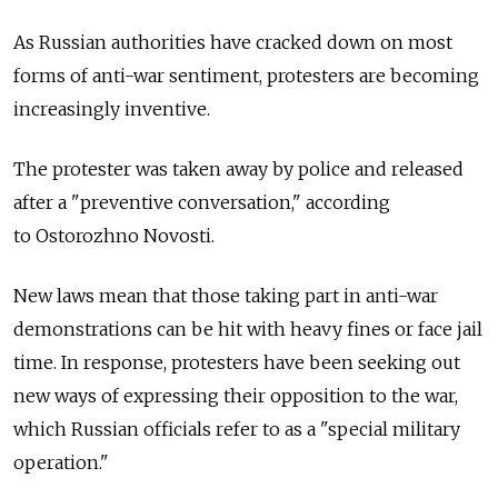
As Russian authorities have cracked down on most
forms of anti-war sentiment, protesters are becoming
increasingly inventive.
The protester was taken away by police and released
after a "preventive conversation," according
to Ostorozhno Novosti.
New laws mean that those taking part in anti-war
demonstrations can be hit with heavy fines or face jail
time. In response, protesters have been seeking out
new ways of expressing their opposition to the war,
which Russian officials refer to as a "special military
operation."