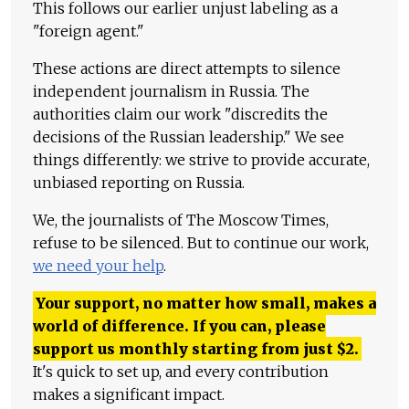
This follows our earlier unjust labeling as a
"foreign agent."
These actions are direct attempts to silence
independent journalism in Russia. The
authorities claim our work "discredits the
decisions of the Russian leadership." We see
things differently: we strive to provide accurate,
unbiased reporting on Russia.
We, the journalists of The Moscow Times,
refuse to be silenced. But to continue our work,
we need your help
.
Your support, no matter how small, makes a
world of difference. If you can, please
support us monthly starting from just
$
2.
It's quick to set up, and every contribution
makes a significant impact.