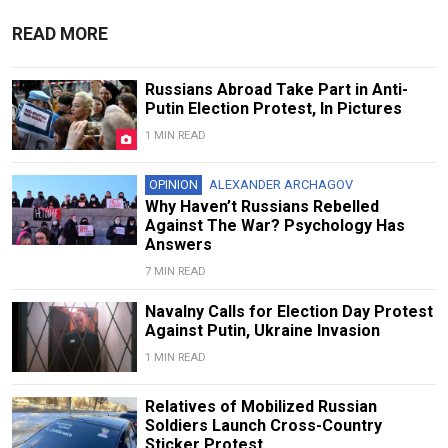
READ MORE
Russians Abroad Take Part in Anti-
Putin Election Protest, In Pictures
1 MIN READ
OPINION
ALEXANDER ARCHAGOV
Why Haven’t Russians Rebelled
Against The War? Psychology Has
Answers
7 MIN READ
Navalny Calls for Election Day Protest
Against Putin, Ukraine Invasion
1 MIN READ
Relatives of Mobilized Russian
Soldiers Launch Cross-Country
Sticker Protest