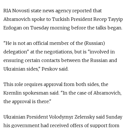
RIA Novosti state news agency reported that
Abramovich spoke to Turkish President Recep Tayyip
Erdogan on Tuesday morning before the talks began.
"He is not an official member of the (Russian)
delegation" at the negotiations, but is "involved in
ensuring certain contacts between the Russian and
Ukrainian sides," Peskov said.
This role requires approval from both sides, the
Kremlin spokesman said. "In the case of Abramovich,
the approval is there."
Ukrainian President Volodymyr Zelensky said Sunday
his government had received offers of support from