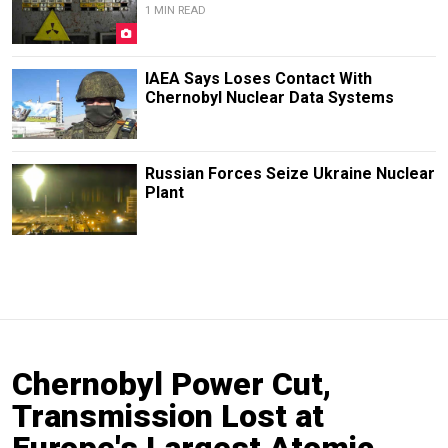
1 MIN READ
IAEA Says Loses Contact With
Chernobyl Nuclear Data Systems
Russian Forces Seize Ukraine Nuclear
Plant
Chernobyl Power Cut,
Transmission Lost at
Europe's Largest Atomic