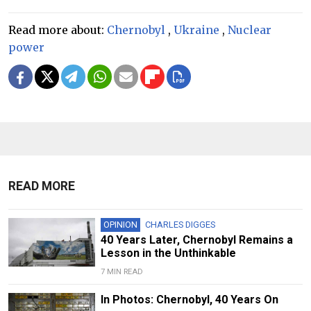
Read more about:
Chernobyl
,
Ukraine
,
Nuclear
power
READ MORE
OPINION
CHARLES DIGGES
40 Years Later, Chernobyl Remains a
Lesson in the Unthinkable
7 MIN READ
In Photos: Chernobyl, 40 Years On