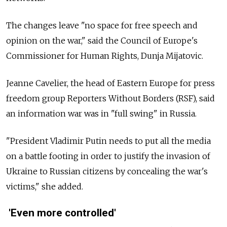
The changes leave "no space for free speech and
opinion on the war," said the Council of Europe's
Commissioner for Human Rights, Dunja Mijatovic.
Jeanne Cavelier, the head of Eastern Europe for press
freedom group Reporters Without Borders (RSF), said
an information war was in "full swing" in Russia.
"President Vladimir Putin needs to put all the media
on a battle footing in order to justify the invasion of
Ukraine to Russian citizens by concealing the war's
victims," she added.
'Even more controlled'