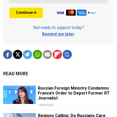
Continue
Not ready to support today?
Remind me later
.
READ MORE
Russian Foreign Ministry Condemns
France’s Order to Deport Former RT
Journalist
1 MIN READ
Regions Calling: Do Russians Care