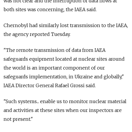
was not clear and the interruption of data flows at
both sites was concerning, the IAEA said.
Chernobyl had similarly lost transmission to the IAEA,
the agency reported Tuesday.
"The remote transmission of data from IAEA
safeguards equipment located at nuclear sites around
the world is an important component of our
safeguards implementation, in Ukraine and globally,"
IAEA Director General Rafael Grossi said.
"Such systems... enable us to monitor nuclear material
and activities at these sites when our inspectors are
not present."