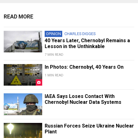
READ MORE
OPINION
CHARLES DIGGES
40 Years Later, Chernobyl Remains a
Lesson in the Unthinkable
7 MIN READ
In Photos: Chernobyl, 40 Years On
1 MIN READ
IAEA Says Loses Contact With
Chernobyl Nuclear Data Systems
Russian Forces Seize Ukraine Nuclear
Plant