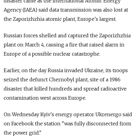
disaster came as the International Atomic Energy
Agency (IAEA) said data transmission was also lost at
the Zaporizhzhia atomic plant, Europe's largest.
Russian forces shelled and captured the Zaporizhzhia
plant on March 4, causing a fire that raised alarm in
Europe of a possible nuclear catastrophe.
Earlier, on the day Russia invaded Ukraine, its troops
seized the defunct Chernobyl plant, site of a 1986
disaster that killed hundreds and spread radioactive
contamination west across Europe.
On Wednesday Kyiv's energy operator Ukrenergo said
on Facebook the station "was fully disconnected from
the power grid."