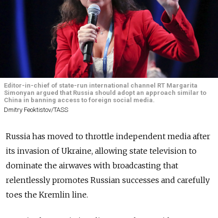
Editor-in-chief of state-run international channel RT Margarita
Simonyan argued that Russia should adopt an approach similar to
China in banning access to foreign social media.
Dmitry Feoktistov/TASS
Russia has moved to throttle independent media after
its invasion of Ukraine, allowing state television to
dominate the airwaves with broadcasting that
relentlessly promotes Russian successes and carefully
toes the Kremlin line.