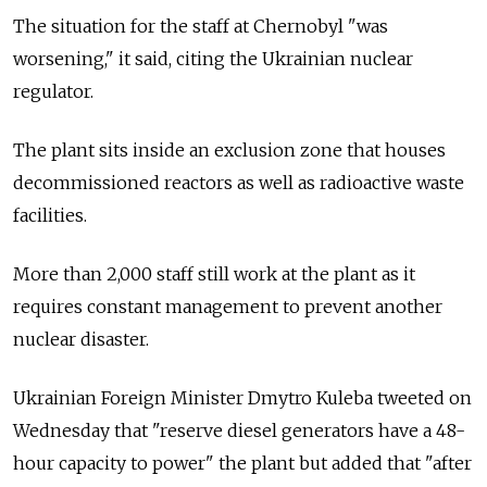
The situation for the staff at Chernobyl "was
worsening," it said, citing the Ukrainian nuclear
regulator.
The plant sits inside an exclusion zone that houses
decommissioned reactors as well as radioactive waste
facilities.
More than 2,000 staff still work at the plant as it
requires constant management to prevent another
nuclear disaster.
Ukrainian Foreign Minister Dmytro Kuleba tweeted on
Wednesday that "reserve diesel generators have a 48-
hour capacity to power" the plant but added that "after