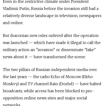
Even in the restrictive climate under President
Vladimir Putin, Russia before the invasion still had a
relatively diverse landscape in television, newspapers
and online.
But draconian new rules ordered after the operation
was launched — which have made it illegal to call the
military action an "invasion" or disseminate "fake"
news about it — have transformed the scene.
The two pillars of Russian independent media over
the last years — the radio Echo of Moscow (Ekho
Moskvy) and TV channel Rain (Dozhd) — have halted
broadcasts, while access has been blocked to pro-
opposition online news sites and major social
networks.