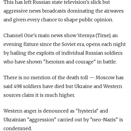
This has left Russian state television's slick but
aggressive news broadcasts dominating the airwaves
and given every chance to shape public opinion.
Channel One's main news show Vremya (Time), an
evening fixture since the Soviet era, opens each night
by hailing the exploits of individual Russian soldiers
who have shown "heroism and courage" in battle.
There is no mention of the death toll — Moscow has
said 498 soldiers have died but Ukraine and Western
sources claim it is much higher.
Western anger is denounced as "hysteria" and
Ukrainian "aggression" carried out by "neo-Nazis" is
condemned.