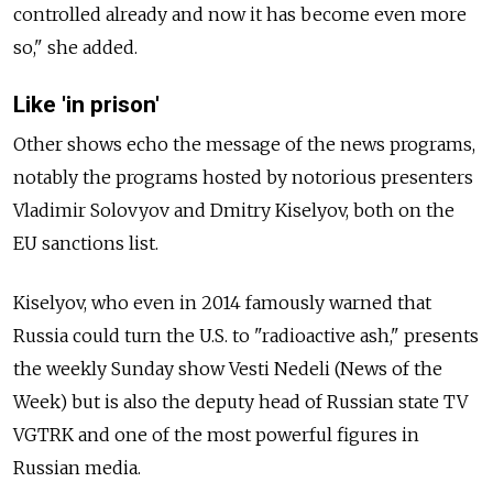
controlled already and now it has become even more
so," she added.
Like 'in prison'
Other shows echo the message of the news programs,
notably the programs hosted by notorious presenters
Vladimir Solovyov and Dmitry Kiselyov, both on the
EU sanctions list.
Kiselyov, who even in 2014 famously warned that
Russia could turn the U.S. to "radioactive ash," presents
the weekly Sunday show Vesti Nedeli (News of the
Week) but is also the deputy head of Russian state TV
VGTRK and one of the most powerful figures in
Russian media.