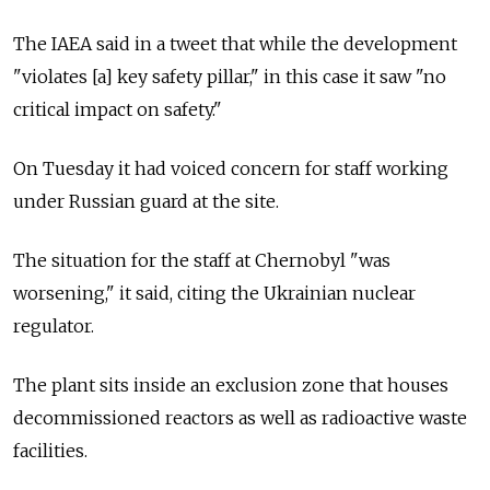
The IAEA said in a tweet that while the development
"violates [a] key safety pillar," in this case it saw "no
critical impact on safety."
On Tuesday it had voiced concern for staff working
under Russian guard at the site.
The situation for the staff at Chernobyl "was
worsening," it said, citing the Ukrainian nuclear
regulator.
The plant sits inside an exclusion zone that houses
decommissioned reactors as well as radioactive waste
facilities.