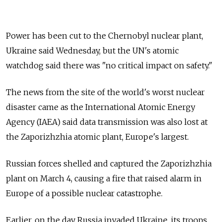
Power has been cut to the Chernobyl nuclear plant,
Ukraine said Wednesday, but the UN's atomic
watchdog said there was "no critical impact on safety."
The news from the site of the world's worst nuclear
disaster came as the International Atomic Energy
Agency (IAEA) said data transmission was also lost at
the Zaporizhzhia atomic plant, Europe's largest.
Russian forces shelled and captured the Zaporizhzhia
plant on March 4, causing a fire that raised alarm in
Europe of a possible nuclear catastrophe.
Earlier, on the day Russia invaded Ukraine, its troops