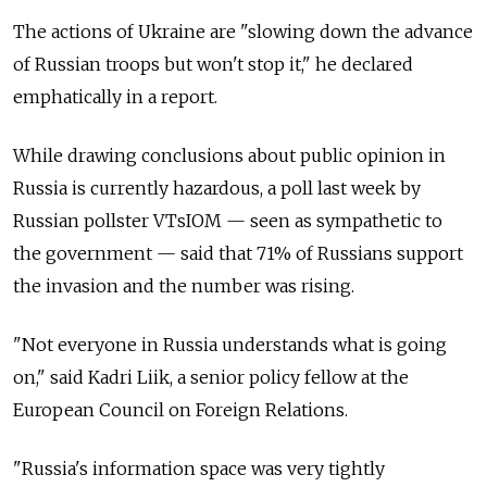
The actions of Ukraine are "slowing down the advance
of Russian troops but won't stop it," he declared
emphatically in a report.
While drawing conclusions about public opinion in
Russia is currently hazardous, a poll last week by
Russian pollster VTsIOM — seen as sympathetic to
the government — said that 71% of Russians support
the invasion and the number was rising.
"Not everyone in Russia understands what is going
on," said Kadri Liik, a senior policy fellow at the
European Council on Foreign Relations.
"Russia's information space was very tightly