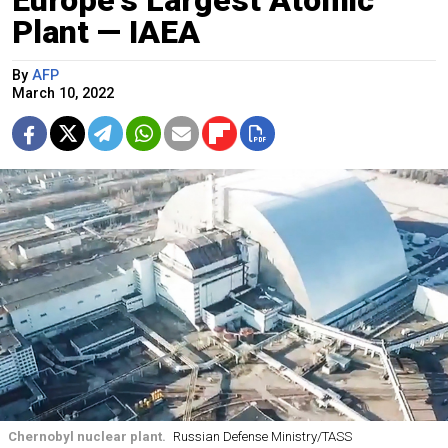
Plant — IAEA
By
AFP
March 10, 2022
Chernobyl nuclear plant.
Russian Defense Ministry/TASS