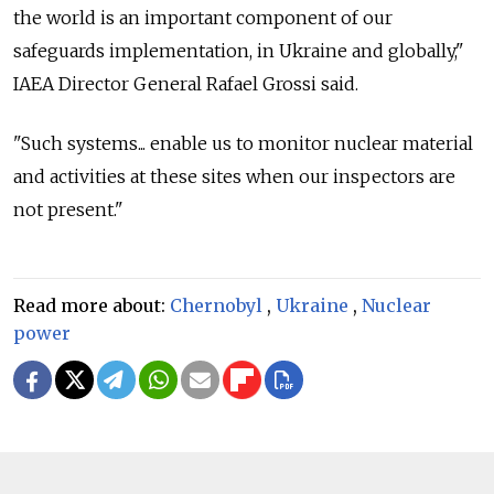
the world is an important component of our
safeguards implementation, in Ukraine and globally,"
IAEA Director General Rafael Grossi said.
"Such systems... enable us to monitor nuclear material
and activities at these sites when our inspectors are
not present."
Read more about:
Chernobyl
,
Ukraine
,
Nuclear
power