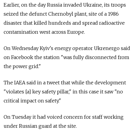
Earlier, on the day Russia invaded Ukraine, its troops
seized the defunct Chernobyl plant, site of a 1986
disaster that killed hundreds and spread radioactive
contamination west across Europe.
On Wednesday Kyiv's energy operator Ukrenergo said
on Facebook the station "was fully disconnected from
the power grid."
The IAEA said in a tweet that while the development
"violates [a] key safety pillar," in this case it saw "no
critical impact on safety."
On Tuesday it had voiced concern for staff working
under Russian guard at the site.