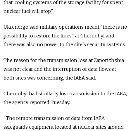
that, cooling systems of the storage facility for spent
nuclear fuel will stop."
Ukrenergo said military operations meant "there is no
possibility to restore the lines" at Chernobyl and
there was also no power to the site's security systems.
The reason for the transmission loss at Zaporizhzhia
was not clear and the interruption of data flows at
both sites was concerning, the IAEA said.
Chernobyl had similarly lost transmission to the IAEA,
the agency reported Tuesday.
"The remote transmission of data from IAEA
safeguards equipment located at nuclear sites around