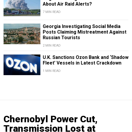
About Air Raid Alerts?
7 MIN READ
Georgia Investigating Social Media
Posts Claiming Mistreatment Against
Russian Tourists
2 MIN READ
U.K. Sanctions Ozon Bank and ‘Shadow
Fleet’ Vessels in Latest Crackdown
1 MIN READ
Chernobyl Power Cut,
Transmission Lost at