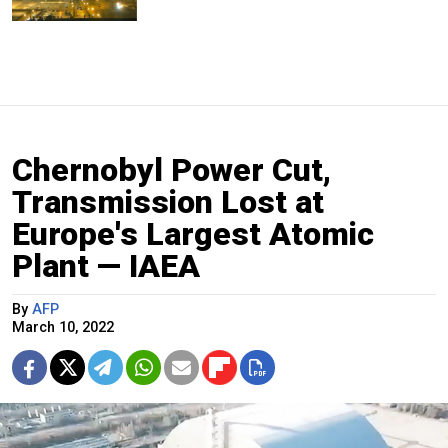
Chernobyl Power Cut,
Transmission Lost at
Europe's Largest Atomic
Plant — IAEA
By
AFP
March 10, 2022