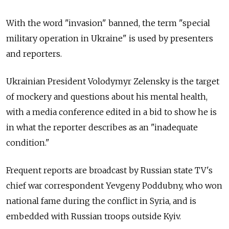
With the word "invasion" banned, the term "special
military operation in Ukraine" is used by presenters
and reporters.
Ukrainian President Volodymyr Zelensky is the target
of mockery and questions about his mental health,
with a media conference edited in a bid to show he is
in what the reporter describes as an "inadequate
condition."
Frequent reports are broadcast by Russian state TV's
chief war correspondent Yevgeny Poddubny, who won
national fame during the conflict in Syria, and is
embedded with Russian troops outside Kyiv.