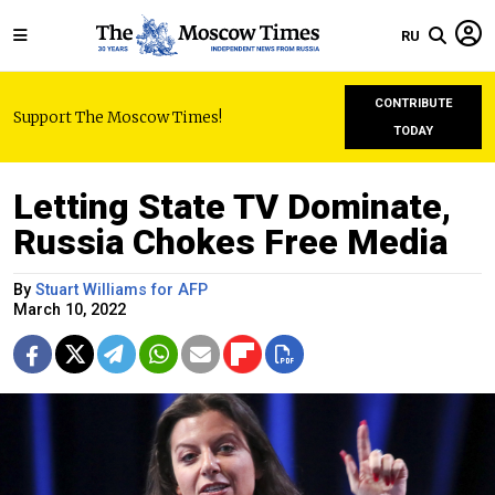
RU
CONTRIBUTE
Support The Moscow Times!
TODAY
Letting State TV Dominate,
Russia Chokes Free Media
By
Stuart Williams for AFP
March 10, 2022