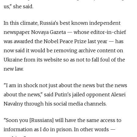
us," she said.
In this climate, Russia's best known independent
newspaper Novaya Gazeta — whose editor-in-chief
was awarded the Nobel Peace Prize last year — has
now said it would be removing archive content on
Ukraine from its website so as not to fall foul of the
new law.
"I am in shock not just about the news but the news
about the news," said Putin's jailed opponent Alexei
Navalny through his social media channels.
"Soon you [Russians] will have the same access to
information as I do in prison. In other words —