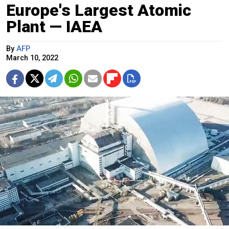
Europe's Largest Atomic
Plant — IAEA
By
AFP
March 10, 2022