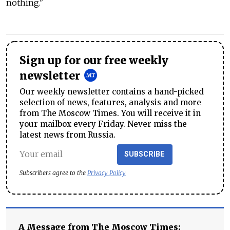
nothing."
Sign up for our free weekly
newsletter
Our weekly newsletter contains a hand-picked
selection of news, features, analysis and more
from The Moscow Times. You will receive it in
your mailbox every Friday. Never miss the
latest news from Russia.
SUBSCRIBE
Subscribers agree to the
Privacy Policy
A Message from The Moscow Times: