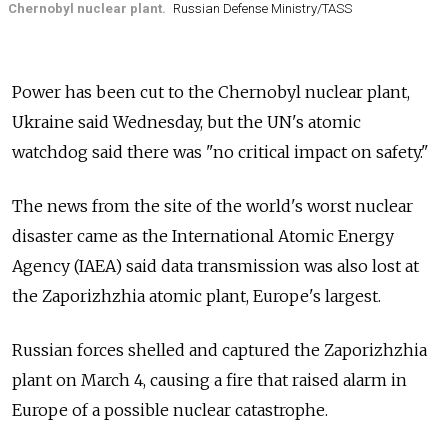
Chernobyl nuclear plant.
Russian Defense Ministry/TASS
Power has been cut to the Chernobyl nuclear plant,
Ukraine said Wednesday, but the UN's atomic
watchdog said there was "no critical impact on safety."
The news from the site of the world's worst nuclear
disaster came as the International Atomic Energy
Agency (IAEA) said data transmission was also lost at
the Zaporizhzhia atomic plant, Europe's largest.
Russian forces shelled and captured the Zaporizhzhia
plant on March 4, causing a fire that raised alarm in
Europe of a possible nuclear catastrophe.