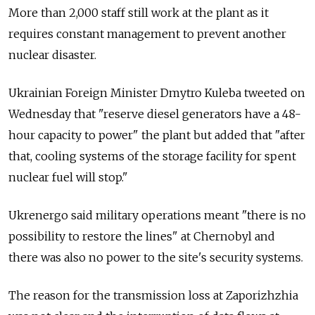
More than 2,000 staff still work at the plant as it
requires constant management to prevent another
nuclear disaster.
Ukrainian Foreign Minister Dmytro Kuleba tweeted on
Wednesday that "reserve diesel generators have a 48-
hour capacity to power" the plant but added that "after
that, cooling systems of the storage facility for spent
nuclear fuel will stop."
Ukrenergo said military operations meant "there is no
possibility to restore the lines" at Chernobyl and
there was also no power to the site's security systems.
The reason for the transmission loss at Zaporizhzhia