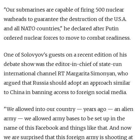
"Our submarines are capable of firing 500 nuclear
warheads to guarantee the destruction of the U.S.A.
and all NATO countries," he declared after Putin
ordered nuclear forces to move to combat readiness.
One of Solovyov's guests on a recent edition of his
debate show was the editor-in-chief of state-run
international channel RT Margarita Simonyan, who
argued that Russia should adopt an approach similar
to China in banning access to foreign social media.
"We allowed into our country — years ago — an alien
army — we allowed army bases to be set up in the
name of this Facebook and things like that. And now
we are surprised that this foreign army is shooting at