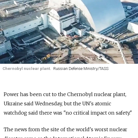
Chernobyl nuclear plant.
Russian Defense Ministry/TASS
Power has been cut to the Chernobyl nuclear plant,
Ukraine said Wednesday, but the UN's atomic
watchdog said there was "no critical impact on safety."
The news from the site of the world's worst nuclear