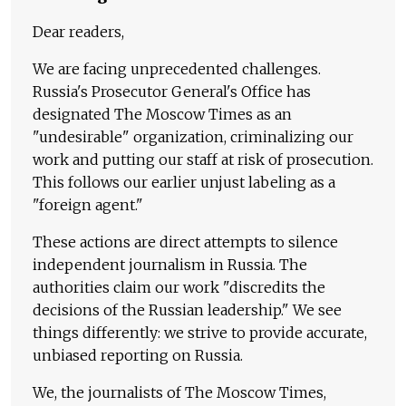
Dear readers,
We are facing unprecedented challenges.
Russia's Prosecutor General's Office has
designated The Moscow Times as an
"undesirable" organization, criminalizing our
work and putting our staff at risk of prosecution.
This follows our earlier unjust labeling as a
"foreign agent."
These actions are direct attempts to silence
independent journalism in Russia. The
authorities claim our work "discredits the
decisions of the Russian leadership." We see
things differently: we strive to provide accurate,
unbiased reporting on Russia.
We, the journalists of The Moscow Times,