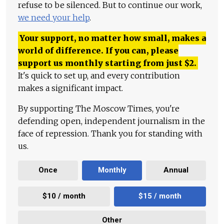
refuse to be silenced. But to continue our work,
we need your help
.
Your support, no matter how small, makes a
world of difference. If you can, please
support us monthly starting from just
$
2.
It's quick to set up, and every contribution
makes a significant impact.
By supporting The Moscow Times, you're
defending open, independent journalism in the
face of repression. Thank you for standing with
us.
Once
Monthly
Annual
$10 / month
$15 / month
Other