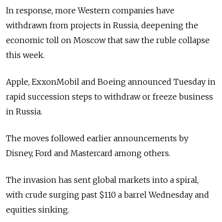
In response, more Western companies have
withdrawn from projects in Russia, deepening the
economic toll on Moscow that saw the ruble collapse
this week.
Apple, ExxonMobil and Boeing announced Tuesday in
rapid succession steps to withdraw or freeze business
in Russia.
The moves followed earlier announcements by
Disney, Ford and Mastercard among others.
The invasion has sent global markets into a spiral,
with crude surging past $110 a barrel Wednesday and
equities sinking.