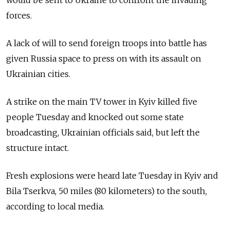
would be sent to Ukraine to confront the invading
forces.
A lack of will to send foreign troops into battle has
given Russia space to press on with its assault on
Ukrainian cities.
A strike on the main TV tower in Kyiv killed five
people Tuesday and knocked out some state
broadcasting, Ukrainian officials said, but left the
structure intact.
Fresh explosions were heard late Tuesday in Kyiv and
Bila Tserkva, 50 miles (80 kilometers) to the south,
according to local media.