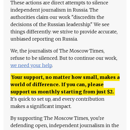
These actions are direct attempts to silence
independent journalism in Russia. The
authorities claim our work "discredits the
decisions of the Russian leadership." We see
things differently: we strive to provide accurate,
unbiased reporting on Russia.
We, the journalists of The Moscow Times,
refuse to be silenced. But to continue our work,
we need your help
.
Your support, no matter how small, makes a
world of difference. If you can, please
support us monthly starting from just
$
2.
It's quick to set up, and every contribution
makes a significant impact.
By supporting The Moscow Times, you're
defending open, independent journalism in the