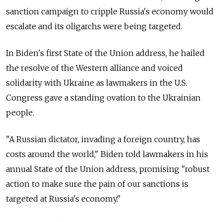
sanction campaign to cripple Russia's economy would
escalate and its oligarchs were being targeted.
In Biden's first State of the Union address, he hailed
the resolve of the Western alliance and voiced
solidarity with Ukraine as lawmakers in the U.S.
Congress gave a standing ovation to the Ukrainian
people.
"A Russian dictator, invading a foreign country, has
costs around the world," Biden told lawmakers in his
annual State of the Union address, promising "robust
action to make sure the pain of our sanctions is
targeted at Russia's economy."