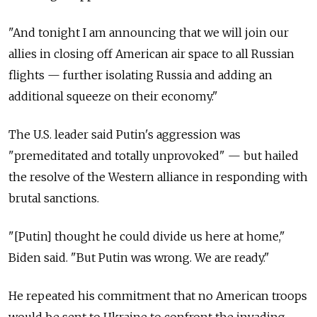
"And tonight I am announcing that we will join our
allies in closing off American air space to all Russian
flights — further isolating Russia and adding an
additional squeeze on their economy."
The U.S. leader said Putin's aggression was
"premeditated and totally unprovoked" — but hailed
the resolve of the Western alliance in responding with
brutal sanctions.
"[Putin] thought he could divide us here at home,"
Biden said. "But Putin was wrong. We are ready."
He repeated his commitment that no American troops