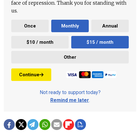
face of repression. Thank you for standing with
us.
Once
Monthly
Annual
$10 / month
$15 / month
Other
Continue
Not ready to support today?
Remind me later
.