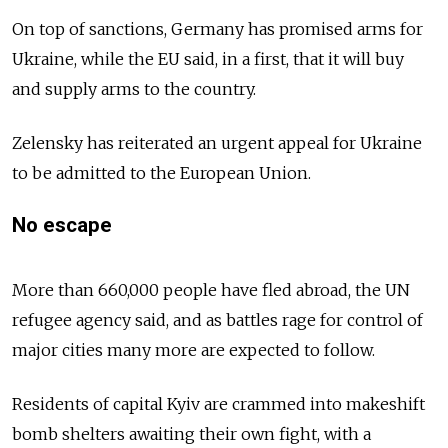
On top of sanctions, Germany has promised arms for
Ukraine, while the EU said, in a first, that it will buy
and supply arms to the country.
Zelensky has reiterated an urgent appeal for Ukraine
to be admitted to the European Union.
No escape
More than 660,000 people have fled abroad, the UN
refugee agency said, and as battles rage for control of
major cities many more are expected to follow.
Residents of capital Kyiv are crammed into makeshift
bomb shelters awaiting their own fight, with a