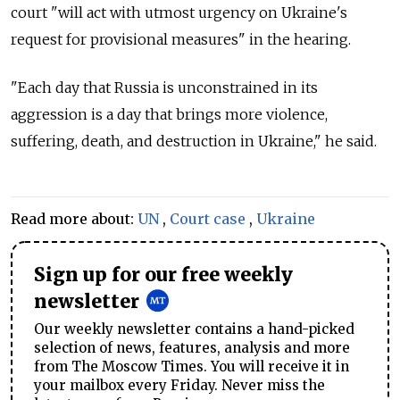
court "will act with utmost urgency on Ukraine's
request for provisional measures" in the hearing.
"Each day that Russia is unconstrained in its
aggression is a day that brings more violence,
suffering, death, and destruction in Ukraine," he said.
Read more about:
UN
,
Court case
,
Ukraine
Sign up for our free weekly
newsletter
Our weekly newsletter contains a hand-picked
selection of news, features, analysis and more
from The Moscow Times. You will receive it in
your mailbox every Friday. Never miss the