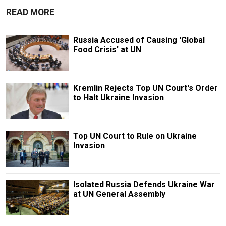
READ MORE
Russia Accused of Causing 'Global
Food Crisis' at UN
Kremlin Rejects Top UN Court's Order
to Halt Ukraine Invasion
Top UN Court to Rule on Ukraine
Invasion
Isolated Russia Defends Ukraine War
at UN General Assembly