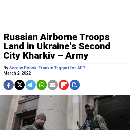
Russian Airborne Troops
Land in Ukraine's Second
City Kharkiv – Army
By
Serguy Bobok, Frankie Taggart for AFP
March 2, 2022