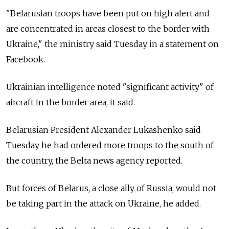
"Belarusian troops have been put on high alert and
are concentrated in areas closest to the border with
Ukraine," the ministry said Tuesday in a statement on
Facebook.
Ukrainian intelligence noted "significant activity" of
aircraft in the border area, it said.
Belarusian President Alexander Lukashenko said
Tuesday he had ordered more troops to the south of
the country, the Belta news agency reported.
But forces of Belarus, a close ally of Russia, would not
be taking part in the attack on Ukraine, he added.