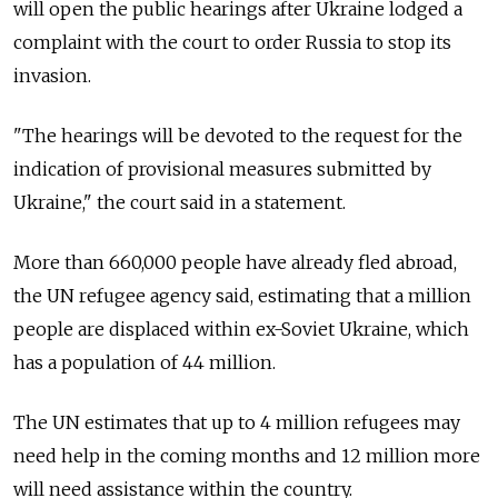
will open the public hearings after Ukraine lodged a
complaint with the court to order Russia to stop its
invasion.
"The hearings will be devoted to the request for the
indication of provisional measures submitted by
Ukraine," the court said in a statement.
More than 660,000 people have already fled abroad,
the UN refugee agency said, estimating that a million
people are displaced within ex-Soviet Ukraine, which
has a population of 44 million.
The UN estimates that up to 4 million refugees may
need help in the coming months and 12 million more
will need assistance within the country.