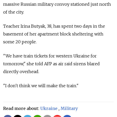
massive Russian military convoy stationed just north
of the city.
Teacher Irina Butyak, 38, has spent two days in the
basement of her apartment block sheltering with
some 20 people.
"We have train tickets for western Ukraine for
tomorrow," she told AFP as air raid sirens blared
directly overhead.
"I don't think we will make the train."
Read more about:
Ukraine
,
Military