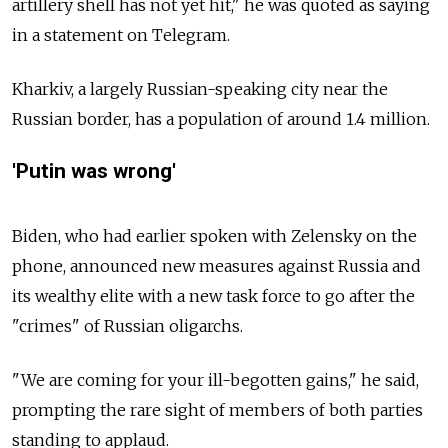
artillery shell has not yet hit," he was quoted as saying
in a statement on Telegram.
Kharkiv, a largely Russian-speaking city near the
Russian border, has a population of around 1.4 million.
'Putin was wrong'
Biden, who had earlier spoken with Zelensky on the
phone, announced new measures against Russia and
its wealthy elite with a new task force to go after the
"crimes" of Russian oligarchs.
"We are coming for your ill-begotten gains," he said,
prompting the rare sight of members of both parties
standing to applaud.