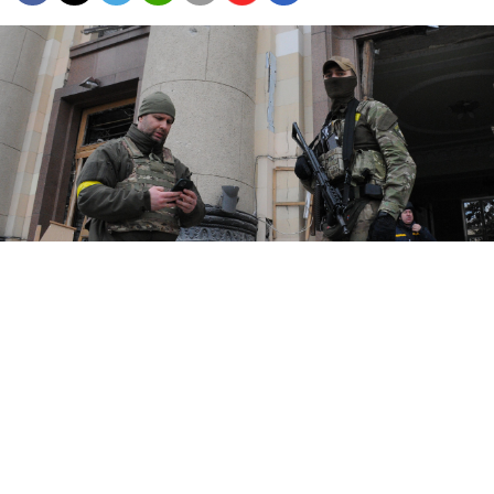
Kharkiv, a largely Russian-speaking city near the Russian border,
has a population of around 1.4 million.
UNIAN / Marienko Andrii
Russian forces landed in Ukraine's second biggest city
on Wednesday and triggered immediate clashes in the
streets of Kharkiv, the military said, following