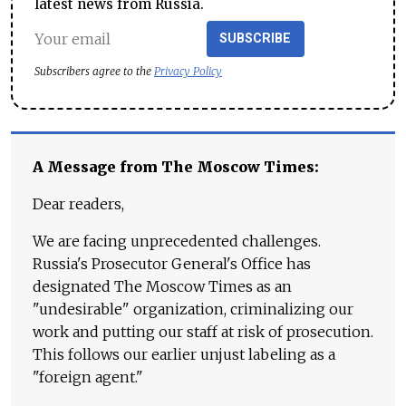
latest news from Russia.
SUBSCRIBE
Subscribers agree to the
Privacy Policy
A Message from The Moscow Times:
Dear readers,
We are facing unprecedented challenges.
Russia's Prosecutor General's Office has
designated The Moscow Times as an
"undesirable" organization, criminalizing our
work and putting our staff at risk of prosecution.
This follows our earlier unjust labeling as a
"foreign agent."