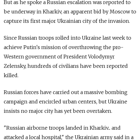
But as he spoke a Russian escalation was reported to
be underway in Kharkiv, an apparent bid by Moscow to
capture its first major Ukrainian city of the invasion.
Since Russian troops rolled into Ukraine last week to
achieve Putin's mission of overthrowing the pro-
Western government of President Volodymyr
Zelensky, hundreds of civilians have been reported
killed.
Russian forces have carried out a massive bombing
campaign and encircled urban centers, but Ukraine
insists no major city has yet been overtaken.
"Russian airborne troops landed in Kharkiv... and
attacked a local hospital," the Ukrainian army said in a