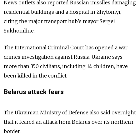
News outlets also reported Russian missiles damaging
residential buildings and a hospital in Zhytomyr,
citing the major transport hub's mayor Sergei
Sukhomline.
The International Criminal Court has opened a war
crimes investigation against Russia. Ukraine says
more than 350 civilians, including 14 children, have
been killed in the conflict.
Belarus attack fears
The Ukrainian Ministry of Defense also said overnight
that it feared an attack from Belarus over its northern
border.