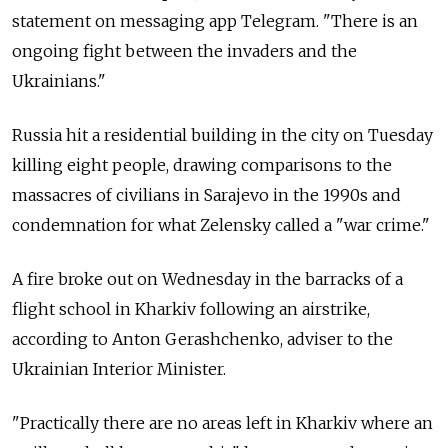
statement on messaging app Telegram. "There is an
ongoing fight between the invaders and the
Ukrainians."
Russia hit a residential building in the city on Tuesday
killing eight people, drawing comparisons to the
massacres of civilians in Sarajevo in the 1990s and
condemnation for what Zelensky called a "war crime."
A fire broke out on Wednesday in the barracks of a
flight school in Kharkiv following an airstrike,
according to Anton Gerashchenko, adviser to the
Ukrainian Interior Minister.
"Practically there are no areas left in Kharkiv where an