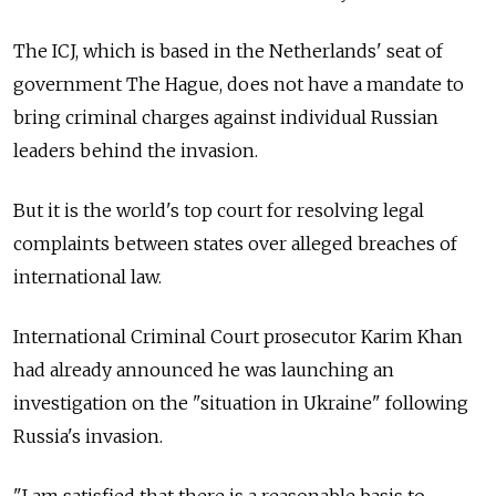
The ICJ, which is based in the Netherlands' seat of
government The Hague, does not have a mandate to
bring criminal charges against individual Russian
leaders behind the invasion.
But it is the world's top court for resolving legal
complaints between states over alleged breaches of
international law.
International Criminal Court prosecutor Karim Khan
had already announced he was launching an
investigation on the "situation in Ukraine" following
Russia's invasion.