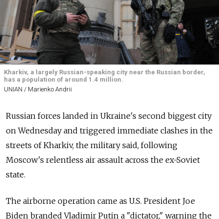
Kharkiv, a largely Russian-speaking city near the Russian border,
has a population of around 1.4 million.
UNIAN / Marienko Andrii
Russian forces landed in Ukraine's second biggest city
on Wednesday and triggered immediate clashes in the
streets of Kharkiv, the military said, following
Moscow's relentless air assault across the ex-Soviet
state.
The airborne operation came as U.S. President Joe
Biden branded Vladimir Putin a "dictator," warning the