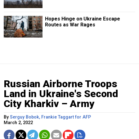
Hopes Hinge on Ukraine Escape
Routes as War Rages
Russian Airborne Troops
Land in Ukraine's Second
City Kharkiv – Army
By
Serguy Bobok, Frankie Taggart for AFP
March 2, 2022