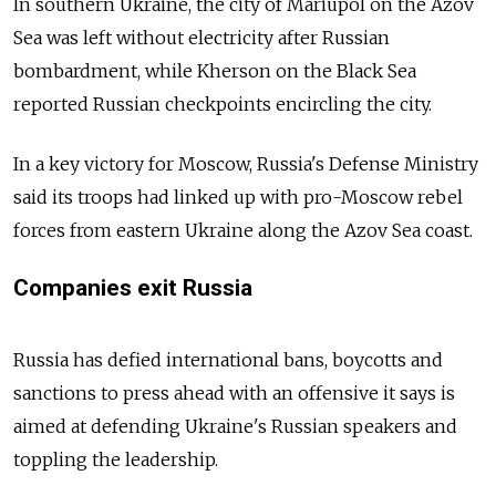
In southern Ukraine, the city of Mariupol on the Azov
Sea was left without electricity after Russian
bombardment, while Kherson on the Black Sea
reported Russian checkpoints encircling the city.
In a key victory for Moscow, Russia's Defense Ministry
said its troops had linked up with pro-Moscow rebel
forces from eastern Ukraine along the Azov Sea coast.
Companies exit Russia
Russia has defied international bans, boycotts and
sanctions to press ahead with an offensive it says is
aimed at defending Ukraine's Russian speakers and
toppling the leadership.