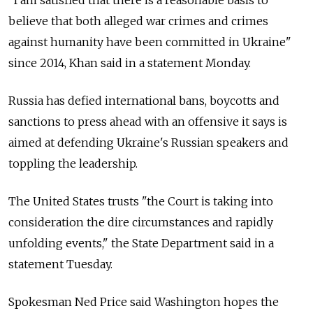
"I am satisfied that there is a reasonable basis to
believe that both alleged war crimes and crimes
against humanity have been committed in Ukraine"
since 2014, Khan said in a statement Monday.
Russia has defied international bans, boycotts and
sanctions to press ahead with an offensive it says is
aimed at defending Ukraine's Russian speakers and
toppling the leadership.
The United States trusts "the Court is taking into
consideration the dire circumstances and rapidly
unfolding events," the State Department said in a
statement Tuesday.
Spokesman Ned Price said Washington hopes the