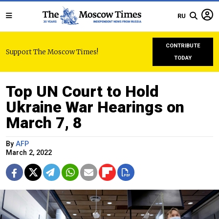
RU
CONTRIBUTE
Support The Moscow Times!
TODAY
Top UN Court to Hold
Ukraine War Hearings on
March 7, 8
By
AFP
March 2, 2022