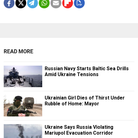
READ MORE
Russian Navy Starts Baltic Sea Drills
Amid Ukraine Tensions
Ukrainian Girl Dies of Thirst Under
Rubble of Home: Mayor
Ukraine Says Russia Violating
Mariupol Evacuation Corridor