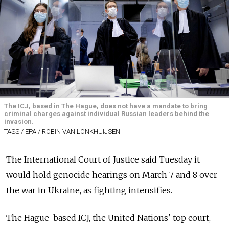
The ICJ, based in The Hague, does not have a mandate to bring
criminal charges against individual Russian leaders behind the
invasion.
TASS / EPA / ROBIN VAN LONKHUIJSEN
The International Court of Justice said Tuesday it
would hold genocide hearings on March 7 and 8 over
the war in Ukraine, as fighting intensifies.
The Hague-based ICJ, the United Nations' top court,