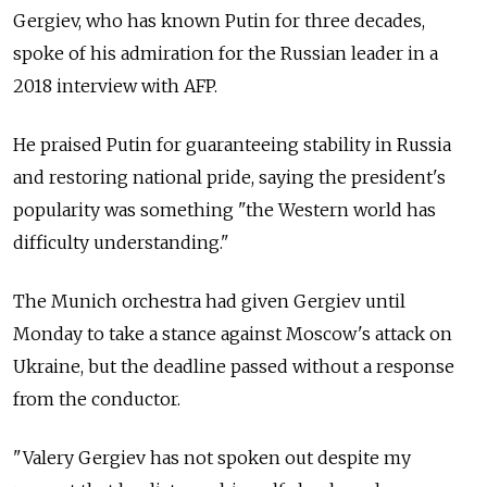
Gergiev, who has known Putin for three decades,
spoke of his admiration for the Russian leader in a
2018 interview with AFP.
He praised Putin for guaranteeing stability in Russia
and restoring national pride, saying the president's
popularity was something "the Western world has
difficulty understanding."
The Munich orchestra had given Gergiev until
Monday to take a stance against Moscow's attack on
Ukraine, but the deadline passed without a response
from the conductor.
"Valery Gergiev has not spoken out despite my