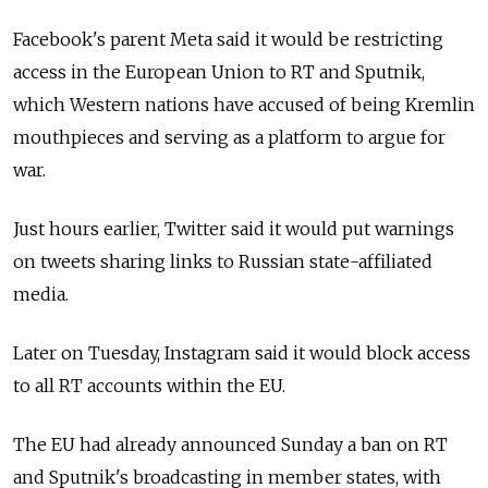
Facebook's parent Meta said it would be restricting
access in the European Union to RT and Sputnik,
which Western nations have accused of being Kremlin
mouthpieces and serving as a platform to argue for
war.
Just hours earlier, Twitter said it would put warnings
on tweets sharing links to Russian state-affiliated
media.
Later on Tuesday, Instagram said it would block access
to all RT accounts within the EU.
The EU had already announced Sunday a ban on RT
and Sputnik's broadcasting in member states, with