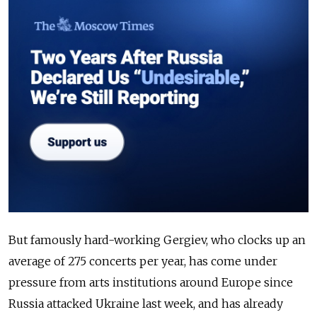
But famously hard-working Gergiev, who clocks up an
average of 275 concerts per year, has come under
pressure from arts institutions around Europe since
Russia attacked Ukraine last week, and has already