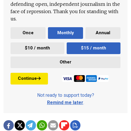
defending open, independent journalism in the
face of repression. Thank you for standing with
us.
Once
Monthly
Annual
$10 / month
$15 / month
Other
Continue
Not ready to support today?
Remind me later
.