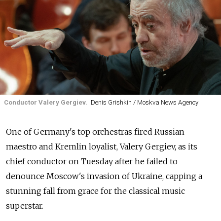
Conductor Valery Gergiev.
Denis Grishkin / Moskva News Agency
One of Germany's top orchestras fired Russian
maestro and Kremlin loyalist, Valery Gergiev, as its
chief conductor on Tuesday after he failed to
denounce Moscow's invasion of Ukraine, capping a
stunning fall from grace for the classical music
superstar.