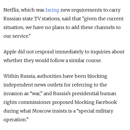
Netflix, which was
facing
new requirements to carry
Russian state TV stations, said that "given the current
situation, we have no plans to add these channels to
our service."
Apple did not respond immediately to inquiries about
whether they would follow a similar course.
Within Russia, authorities have been blocking
independent news outlets for referring to the
invasion as “war,” and Russia’s presidential human
rights commissioner proposed blocking Facebook
during what Moscow insists is a “special military
operation.”