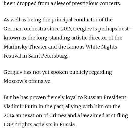
been dropped from a slew of prestigious concerts.
As well as being the principal conductor of the
German orchestra since 2015, Gergiev is perhaps best-
known as the long-standing artistic director of the
Mariinsky Theater and the famous White Nights
Festival in Saint Petersburg.
Gergiev has not yet spoken publicly regarding
Moscow's offensive.
But he has proven fiercely loyal to Russian President
Vladimir Putin in the past, allying with him on the
2014 annexation of Crimea and a law aimed at stifling
LGBT rights activists in Russia.