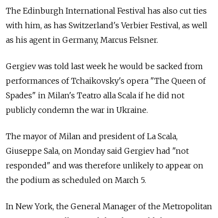
The Edinburgh International Festival has also cut ties
with him, as has Switzerland's Verbier Festival, as well
as his agent in Germany, Marcus Felsner.
Gergiev was told last week he would be sacked from
performances of Tchaikovsky's opera "The Queen of
Spades" in Milan's Teatro alla Scala if he did not
publicly condemn the war in Ukraine.
The mayor of Milan and president of La Scala,
Giuseppe Sala, on Monday said Gergiev had "not
responded" and was therefore unlikely to appear on
the podium as scheduled on March 5.
In New York, the General Manager of the Metropolitan