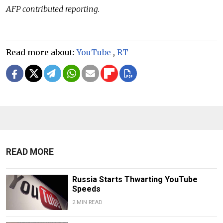
AFP contributed reporting.
Read more about:
YouTube
,
RT
READ MORE
Russia Starts Thwarting YouTube
Speeds
2 MIN READ