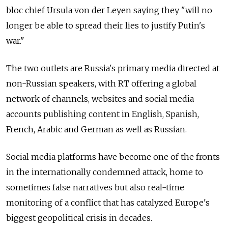
bloc chief Ursula von der Leyen saying they "will no
longer be able to spread their lies to justify Putin's
war."
The two outlets are Russia's primary media directed at
non-Russian speakers, with RT offering a global
network of channels, websites and social media
accounts publishing content in English, Spanish,
French, Arabic and German as well as Russian.
Social media platforms have become one of the fronts
in the internationally condemned attack, home to
sometimes false narratives but also real-time
monitoring of a conflict that has catalyzed Europe's
biggest geopolitical crisis in decades.