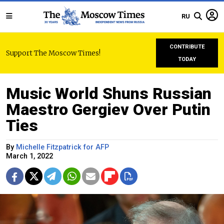
RU
CONTRIBUTE
Support The Moscow Times!
TODAY
Music World Shuns Russian
Maestro Gergiev Over Putin
Ties
By
Michelle Fitzpatrick for AFP
March 1, 2022