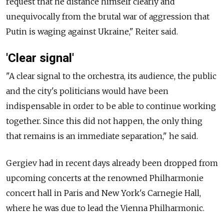
request that he distance himself clearly and
unequivocally from the brutal war of aggression that
Putin is waging against Ukraine," Reiter said.
'Clear signal'
"A clear signal to the orchestra, its audience, the public
and the city's politicians would have been
indispensable in order to be able to continue working
together. Since this did not happen, the only thing
that remains is an immediate separation," he said.
Gergiev had in recent days already been dropped from
upcoming concerts at the renowned Philharmonie
concert hall in Paris and New York's Carnegie Hall,
where he was due to lead the Vienna Philharmonic.