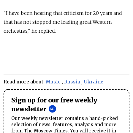
"I have been hearing that criticism for 20 years and
that has not stopped me leading great Western
orchestras," he replied.
Read more about:
Music
,
Russia
,
Ukraine
Sign up for our free weekly
newsletter
Our weekly newsletter contains a hand-picked
selection of news, features, analysis and more
from The Moscow Times. You will receive it in