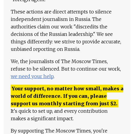
These actions are direct attempts to silence
independent journalism in Russia. The
authorities claim our work "discredits the
decisions of the Russian leadership." We see
things differently: we strive to provide accurate,
unbiased reporting on Russia.
We, the journalists of The Moscow Times,
refuse to be silenced. But to continue our work,
we need your help
.
Your support, no matter how small, makes a
world of difference. If you can, please
support us monthly starting from just
$
2.
It's quick to set up, and every contribution
makes a significant impact.
By supporting The Moscow Times, you're