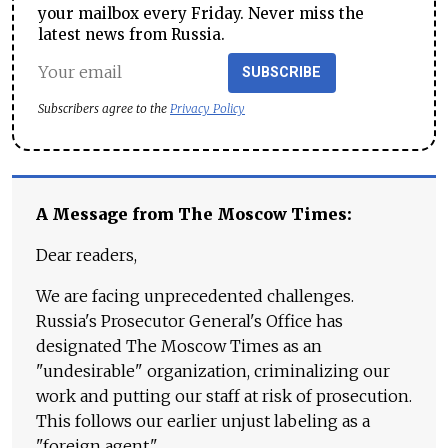
your mailbox every Friday. Never miss the
latest news from Russia.
SUBSCRIBE
Subscribers agree to the
Privacy Policy
A Message from The Moscow Times:
Dear readers,
We are facing unprecedented challenges.
Russia's Prosecutor General's Office has
designated The Moscow Times as an
"undesirable" organization, criminalizing our
work and putting our staff at risk of prosecution.
This follows our earlier unjust labeling as a
"foreign agent."