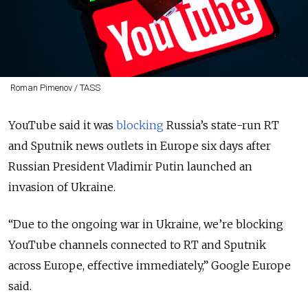
Roman Pimenov / TASS
YouTube said it was
blocking
Russia’s state-run RT
and Sputnik news outlets in Europe six days after
Russian President Vladimir Putin launched an
invasion of Ukraine.
“
Due to the ongoing war in Ukraine, we’re blocking
YouTube channels connected to RT and Sputnik
across Europe, effective immediately,
” Google Europe
said.