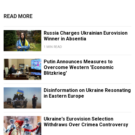
READ MORE
Russia Charges Ukrainian Eurovision
Winner in Absentia
1 MIN READ
Putin Announces Measures to
Overcome Western 'Economic
Blitzkrieg'
Disinformation on Ukraine Resonating
in Eastern Europe
Ukraine's Eurovision Selection
Withdraws Over Crimea Controversy