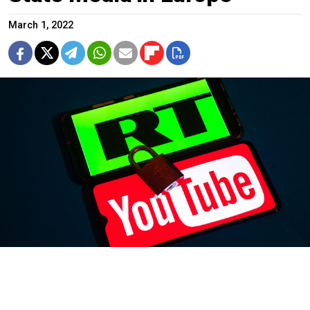
March 1, 2022
Roman Pimenov / TASS
YouTube said it was
blocking
Russia’s state-run RT