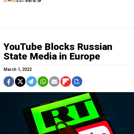
YouTube Blocks Russian
State Media in Europe
March 1, 2022