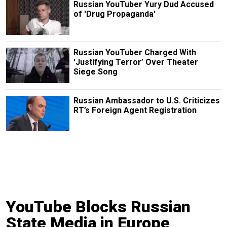
Russian YouTuber Yury Dud Accused
of 'Drug Propaganda'
Russian YouTuber Charged With
'Justifying Terror’ Over Theater
Siege Song
Russian Ambassador to U.S. Criticizes
RT’s Foreign Agent Registration
YouTube Blocks Russian
State Media in Europe