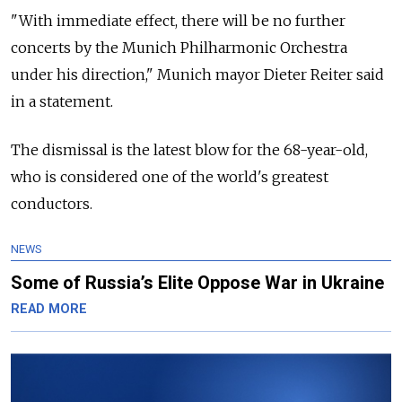
"With immediate effect, there will be no further
concerts by the Munich Philharmonic Orchestra
under his direction," Munich mayor Dieter Reiter said
in a statement.
The dismissal is the latest blow for the 68-year-old,
who is considered one of the world's greatest
conductors.
NEWS
Some of Russia’s Elite Oppose War in Ukraine
READ MORE