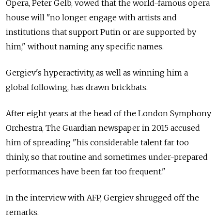
Opera, Peter Gelb, vowed that the world-famous opera
house will "no longer engage with artists and
institutions that support Putin or are supported by
him," without naming any specific names.
Gergiev's hyperactivity, as well as winning him a
global following, has drawn brickbats.
After eight years at the head of the London Symphony
Orchestra, The Guardian newspaper in 2015 accused
him of spreading "his considerable talent far too
thinly, so that routine and sometimes under-prepared
performances have been far too frequent."
In the interview with AFP, Gergiev shrugged off the
remarks.