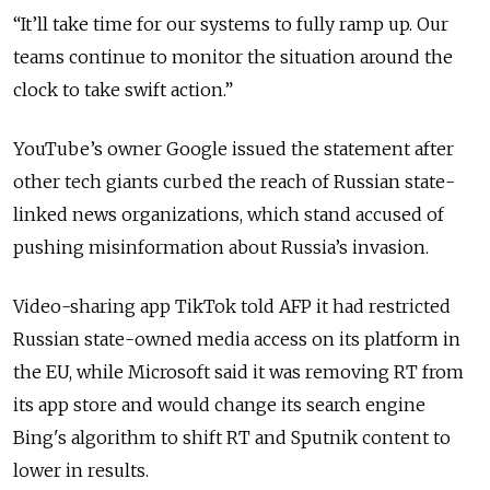
“
It’ll take time for our systems to fully ramp up. Our
teams continue to monitor the situation around the
clock to take swift action.
”
YouTube’s owner Google issued the statement after
other tech giants curbed the reach of Russian state-
linked news organizations, which stand accused of
pushing misinformation about Russia’s invasion.
Video-sharing app TikTok told AFP it had restricted
Russian state-owned media access on its platform in
the EU, while Microsoft said it was removing RT from
its app store and would change its search engine
Bing's algorithm to shift RT and Sputnik content to
lower in results.