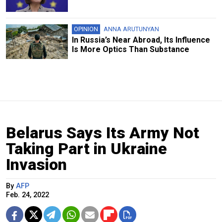
OPINION
ANNA ARUTUNYAN
In Russia’s Near Abroad, Its Influence
Is More Optics Than Substance
Belarus Says Its Army Not
Taking Part in Ukraine
Invasion
By
AFP
Feb. 24, 2022