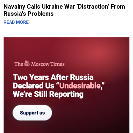
Navalny Calls Ukraine War ‘Distraction’ From
Russia’s Problems
READ MORE