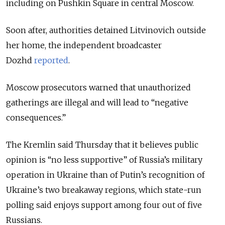
including on Pushkin Square in central Moscow.
Soon after, authorities detained Litvinovich outside
her home, the independent broadcaster
Dozhd
reported
.
Moscow prosecutors warned that unauthorized
gatherings are illegal and will lead to “negative
consequences.”
The Kremlin said Thursday that it believes public
opinion is “no less supportive” of Russia’s military
operation in Ukraine than of Putin’s recognition of
Ukraine’s two breakaway regions, which state-run
polling said enjoys support among four out of five
Russians.