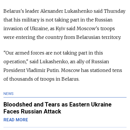
Belarus's leader Alexander Lukashenko said Thursday
that his military is not taking part in the Russian
invasion of Ukraine, as Kyiv said Moscow's troops
were entering the country from Belarusian territory.
"Our armed forces are not taking part in this
operation," said Lukashenko, an ally of Russian
President Vladimir Putin. Moscow has stationed tens
of thousands of troops in Belarus.
NEWS
Bloodshed and Tears as Eastern Ukraine
Faces Russian Attack
READ MORE