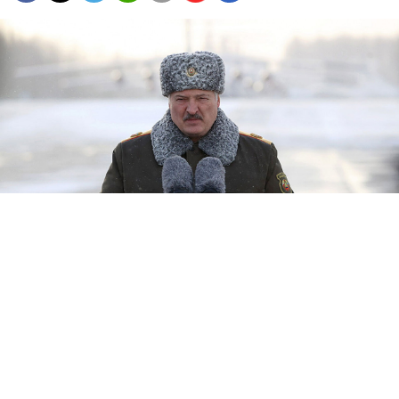
Belarus's leader Alexander Lukashenko.
president.gov.by
Belarus's leader Alexander Lukashenko said Thursday
that his military is not taking part in the Russian
invasion of Ukraine, as Kyiv said Moscow's troops
were entering the country from Belarusian territory.