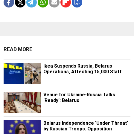
READ MORE
Ikea Suspends Russia, Belarus
Operations, Affecting 15,000 Staff
Venue for Ukraine-Russia Talks
'Ready': Belarus
Belarus Independence 'Under Threat'
by Russian Troops: Opposition