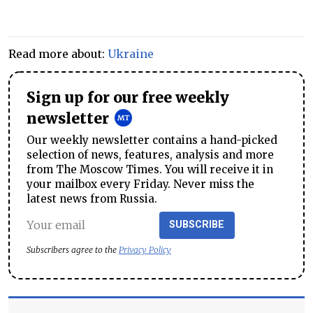
Read more about:
Ukraine
Sign up for our free weekly
newsletter
Our weekly newsletter contains a hand-picked
selection of news, features, analysis and more
from The Moscow Times. You will receive it in
your mailbox every Friday. Never miss the
latest news from Russia.
SUBSCRIBE
Subscribers agree to the
Privacy Policy