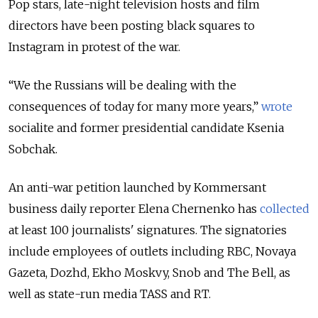
Pop stars, late-night television hosts and film
directors have been posting black squares to
Instagram in protest of the war.
“We the Russians will be dealing with the
consequences of today for many more years,”
wrote
socialite and former presidential candidate Ksenia
Sobchak.
An anti-war petition launched by Kommersant
business daily reporter Elena Chernenko has
collected
at least 100 journalists' signatures. The signatories
include employees of outlets including RBC, Novaya
Gazeta, Dozhd, Ekho Moskvy, Snob and The Bell, as
well as state-run media TASS and RT.