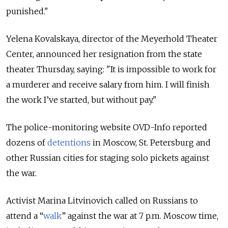
punished."
Yelena Kovalskaya, director of the Meyerhold Theater
Center, announced her resignation from the state
theater Thursday, saying: "I
t is impossible to work for
a murderer and receive salary from him. I will finish
the work I’ve started, but without pay."
The police-monitoring website OVD-Info reported
dozens of
detentions
in Moscow, St. Petersburg and
other Russian cities for staging solo pickets against
the war.
Activist Marina Litvinovich called on Russians to
attend a “
walk
” against the war at 7 p.m. Moscow time,