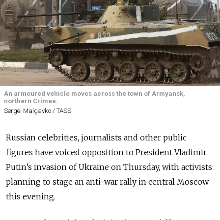
An armoured vehicle moves across the town of Armyansk,
northern Crimea.
Sergei Malgavko / TASS
Russian celebrities, journalists and other public
figures have voiced opposition to President Vladimir
Putin’s invasion of Ukraine on Thursday, with activists
planning to stage an anti-war rally in central Moscow
this evening.