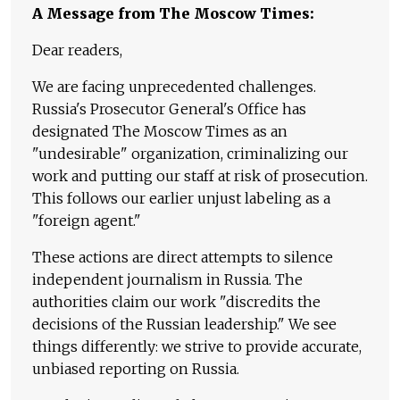
A Message from The Moscow Times:
Dear readers,
We are facing unprecedented challenges.
Russia's Prosecutor General's Office has
designated The Moscow Times as an
"undesirable" organization, criminalizing our
work and putting our staff at risk of prosecution.
This follows our earlier unjust labeling as a
"foreign agent."
These actions are direct attempts to silence
independent journalism in Russia. The
authorities claim our work "discredits the
decisions of the Russian leadership." We see
things differently: we strive to provide accurate,
unbiased reporting on Russia.