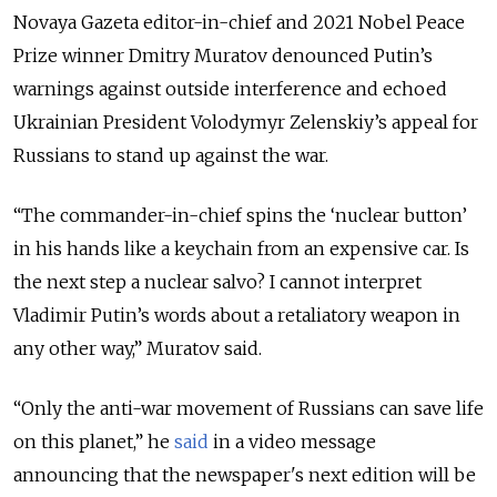
Novaya Gazeta editor-in-chief and 2021 Nobel Peace
Prize winner Dmitry Muratov denounced Putin’s
warnings against outside interference and echoed
Ukrainian President Volodymyr Zelenskiy’s appeal for
Russians to stand up against the war.
“The commander-in-chief spins the ‘nuclear button’
in his hands like a keychain from an expensive car. Is
the next step a nuclear salvo? I cannot interpret
Vladimir Putin’s words about a retaliatory weapon in
any other way,” Muratov said.
“Only the anti-war movement of Russians can save life
on this planet,” he
said
in a video message
announcing that the newspaper's next edition will be