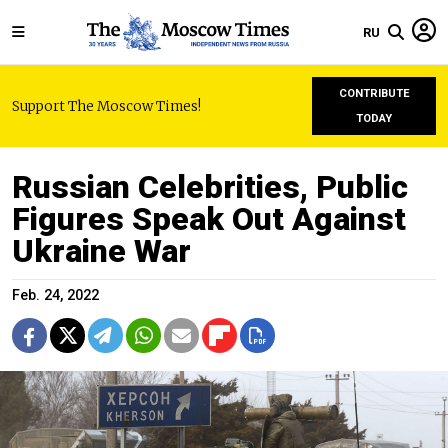
RU
CONTRIBUTE
Support The Moscow Times!
TODAY
Russian Celebrities, Public
Figures Speak Out Against
Ukraine War
Feb. 24, 2022