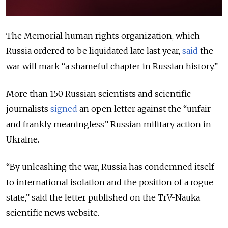
The Memorial human rights organization, which
Russia ordered to be liquidated late last year,
said
the
war will mark “a shameful chapter in Russian history.”
More than 150 Russian scientists and scientific
journalists
signed
an open letter against the “unfair
and frankly meaningless” Russian military action in
Ukraine.
“By unleashing the war, Russia has condemned itself
to international isolation and the position of a rogue
state,” said the letter published on the TrV-Nauka
scientific news website.