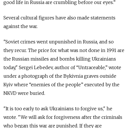
good life in Russia are crumbling before our eyes.”
Several cultural figures have also made statements
against the war.
"Soviet crimes went unpunished in Russia, and so
they recur. The price for what was not done in 1991 are
the Russian missiles and bombs killing Ukrainians
today," Sergei Lebedev, author of “Untraceable,” wrote
under a photograph of the Bykivnia graves outside
Kyiv where “enemies of the people” executed by the
NKVD were buried.
"It is too early to ask Ukrainians to forgive us," he
wrote. "We will ask for forgiveness after the criminals
who began this war are punished. If they are