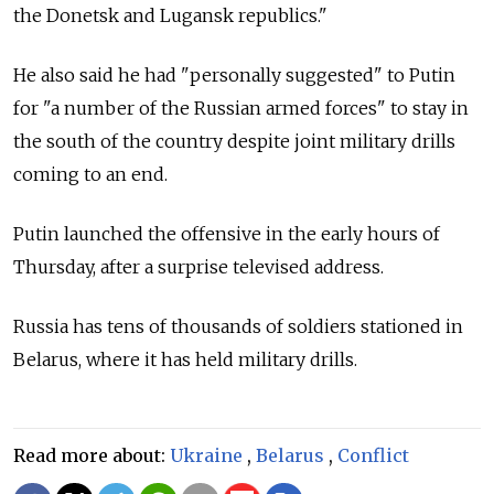
the Donetsk and Lugansk republics."
He also said he had "personally suggested" to Putin
for "a number of the Russian armed forces" to stay in
the south of the country despite joint military drills
coming to an end.
Putin launched the offensive in the early hours of
Thursday, after a surprise televised address.
Russia has tens of thousands of soldiers stationed in
Belarus, where it has held military drills.
Read more about:
Ukraine
,
Belarus
,
Conflict