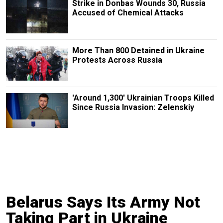
Strike in Donbas Wounds 30, Russia
Accused of Chemical Attacks
More Than 800 Detained in Ukraine
Protests Across Russia
'Around 1,300' Ukrainian Troops Killed
Since Russia Invasion: Zelenskiy
Belarus Says Its Army Not
Taking Part in Ukraine