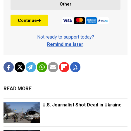
Other
Continue
Not ready to support today?
Remind me later
.
READ MORE
U.S. Journalist Shot Dead in Ukraine