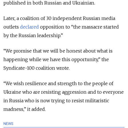
published in both Russian and Ukrainian.
Later, a
coalition of 30 independent Russian media
outlets
declared
opposition to “the massacre started
by the Russian leadership.”
“We promise that we will be honest about what is
happening while we have this opportunity,” the
Syndicate-100 coalition wrote.
“We wish resilience and strength to the people of
Ukraine who are resisting aggression and to everyone
in Russia who is now trying to resist militaristic
madness,” it added.
NEWS