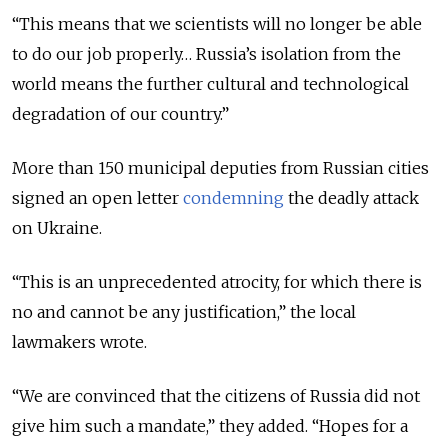
“This means that we scientists will no longer be able
to do our job properly… Russia’s isolation from the
world means the further cultural and technological
degradation of our country.”
More than 150 municipal deputies from Russian cities
signed an open letter
condemning
the deadly attack
on Ukraine.
“This is an unprecedented atrocity, for which there is
no and cannot be any justification,” the local
lawmakers wrote.
“We are convinced that the citizens of Russia did not
give him such a mandate,” they added. “Hopes for a