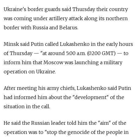
Ukraine's border guards said Thursday their country
was coming under artillery attack along its northern
border with Russia and Belarus.
Minsk said Putin called Lukashenko in the early hours
of Thursday
—
"at around 5:00 a.m. (0200 GMT)
—
to
inform him that Moscow was launching a military
operation on Ukraine.
After meeting his army chiefs, Lukashenko said Putin
had informed him about the "development" of the
situation in the call.
He said the Russian leader told him the "aim" of the
operation was to "stop the genocide of the people in