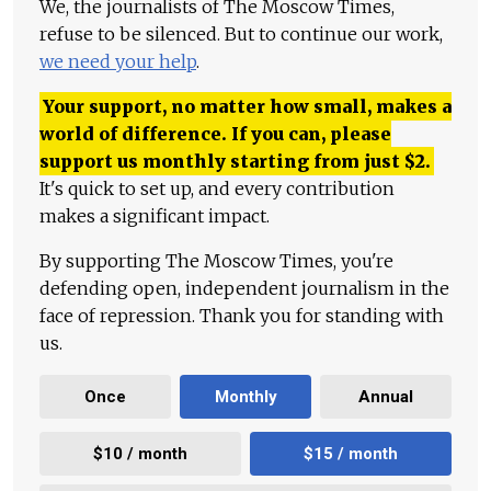
We, the journalists of The Moscow Times,
refuse to be silenced. But to continue our work,
we need your help
.
Your support, no matter how small, makes a
world of difference. If you can, please
support us monthly starting from just
$
2.
It's quick to set up, and every contribution
makes a significant impact.
By supporting The Moscow Times, you're
defending open, independent journalism in the
face of repression. Thank you for standing with
us.
Once
Monthly
Annual
$10 / month
$15 / month