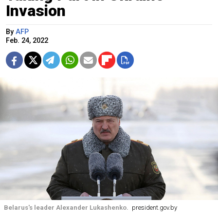
Invasion
By
AFP
Feb. 24, 2022
Belarus's leader Alexander Lukashenko.
president.gov.by