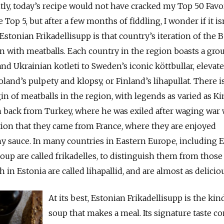
tly, today’s recipe would not have cracked my Top 50 Favo
e Top 5, but after a few months of fiddling, I wonder if it is
Estonian Frikadellisupp is that country’s iteration of the B
ion with meatballs. Each country in the region boasts a gro
nd Ukrainian kotleti to Sweden’s iconic köttbullar, elevate
land’s pulpety and klopsy, or Finland’s lihapullat. There is
in of meatballs in the region, with legends as varied as K
 back from Turkey, where he was exiled after waging war 
otion that they came from France, where they are enjoyed
 sauce. In many countries in Eastern Europe, including E
oup are called frikadelles, to distinguish them from those
h in Estonia are called lihapallid, and are almost as delici
At its best, Estonian Frikadellisupp is the kin
soup that makes a meal. Its signature taste c