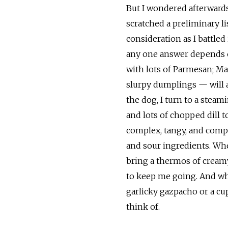
But I wondered afterwards 
scratched a preliminary li
consideration as I battled 
any one answer depends on 
with lots of Parmesan; M
slurpy dumplings — will a
the dog, I turn to a stea
and lots of chopped dill 
complex, tangy, and compe
and sour ingredients. When
bring a thermos of cream
to keep me going. And whe
garlicky gazpacho or a cu
think of.