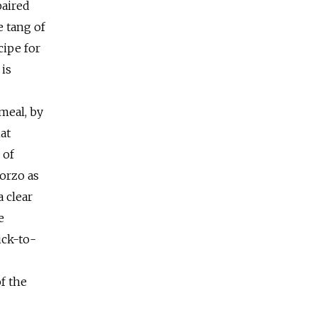
paired
e tang of
cipe for
 is
meal, by
at
 of
 orzo as
 clear
e
ick-to-
of the