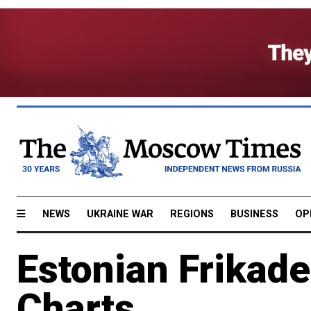
NEWS
UKRAINE WAR
REGIONS
BUSINESS
OP
Estonian Frikade
Charts