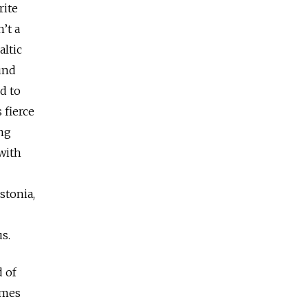
rite
n’t a
altic
und
d to
 fierce
ing
with
stonia,
ous.
d of
omes