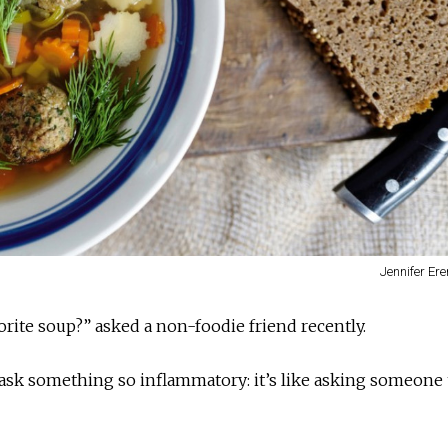
Jennifer Er
orite soup?” asked a non-foodie friend recently.
ask something so inflammatory: it’s like asking someone 