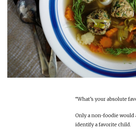
“What’s your absolute fav
Only a non-foodie would 
identify a favorite child.