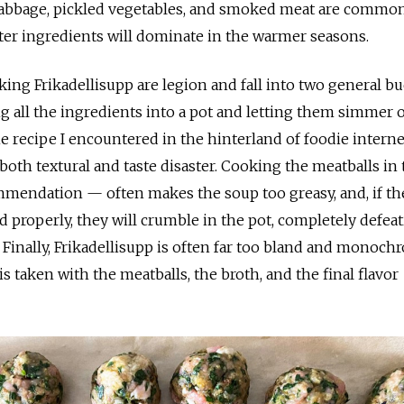
bbage, pickled vegetables, and smoked meat are common
ghter ingredients will dominate in the warmer seasons.
ing Frikadellisupp are legion and fall into two general bu
g all the ingredients into a pot and letting them simmer 
ne recipe I encountered in the hinterland of foodie interne
 both textural and taste disaster. Cooking the meatballs in
endation — often makes the soup too greasy, and, if th
d properly, they will crumble in the pot, completely defea
 Finally, Frikadellisupp is often far too bland and monoch
 taken with the meatballs, the broth, and the final flavor