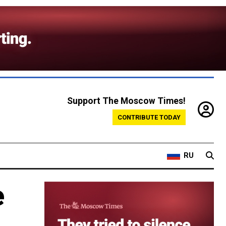
Support The Moscow Times!
CONTRIBUTE TODAY
RU
e