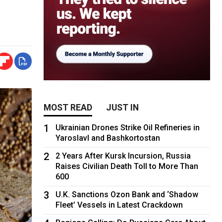
MOST READ
JUST IN
1
Ukrainian Drones Strike Oil Refineries in
Yaroslavl and Bashkortostan
2
2 Years After Kursk Incursion, Russia
Raises Civilian Death Toll to More Than
600
3
U.K. Sanctions Ozon Bank and ‘Shadow
Fleet’ Vessels in Latest Crackdown