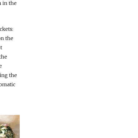
 in the
ckets:
on the
t
 the
e
ting the
romatic