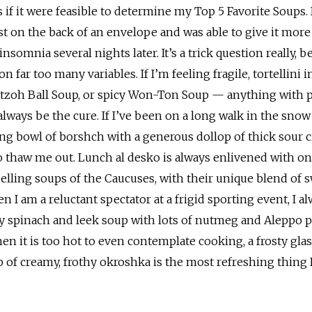
if it were feasible to determine my Top 5 Favorite Soups. 
st on the back of an envelope and was able to give it more
insomnia several nights later. It’s a trick question really, 
far too many variables. If I’m feeling fragile, tortellini 
atzoh Ball Soup, or spicy Won-Ton Soup — anything with p
lways be the cure. If I’ve been on a long walk in the snow
ming bowl of borshch with a generous dollop of thick sour 
to thaw me out. Lunch al desko is always enlivened with on
lling soups of the Caucuses, with their unique blend of 
 I am a reluctant spectator at a frigid sporting event, I a
y spinach and leek soup with lots of nutmeg and Aleppo 
n it is too hot to even contemplate cooking, a frosty glas
p of creamy, frothy okroshka is the most refreshing thing 