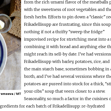
from the rich umami flavor of the meatballs 
with the sweetness of root vegetables and th
fresh herbs. Efforts to pin down a “classic” re
Frikadellisupp are frustrating, since this soup
nothing if not a thrifty “sweep the fridge”
improvised recipe for stretching meat into a 
combining it with bread and anything else th
might reach its sell-by date. I’ve had versions
Frikadellisupp with barley, potatoes, rice, and
the main starch base, sometimes bobbing in a
broth, and I’ve had several versions where th
potatoes are pureed into stock for a thick, “st
your-ribs” soup that veers closer to a stew.
Eremeeva / MT
Seasonality, so much a factor in the cuisines 
ngredients for each batch of Frikadellisupp: re-hydrated