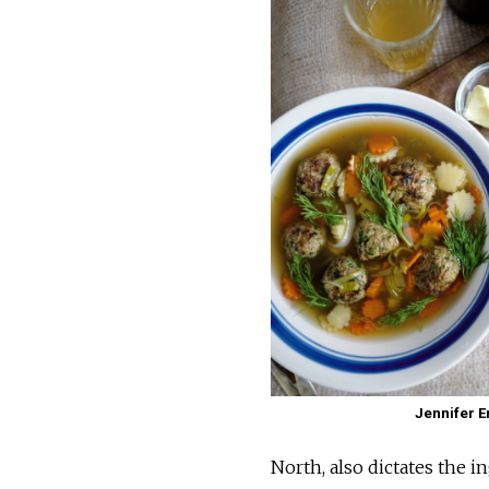
Jennifer 
North, also dictates the i