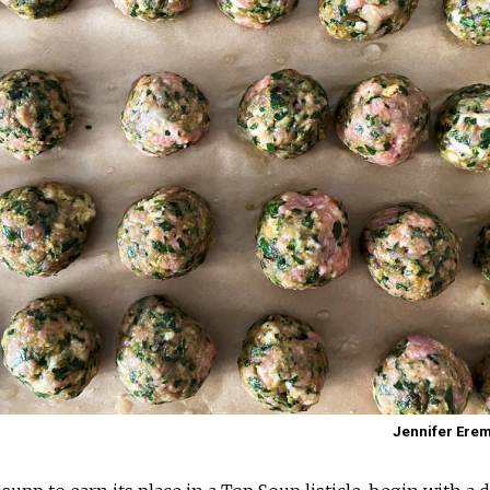
Jennifer Ere