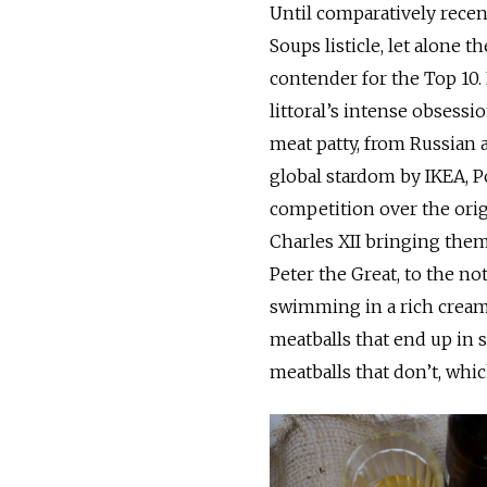
Until comparatively recen
Soups listicle, let alone th
contender for the Top 10. 
littoral’s intense obsess
meat patty, from Russian a
global stardom by IKEA, Po
competition over the orig
Charles XII bringing them
Peter the Great, to the n
swimming in a rich creamy
meatballs that end up in s
meatballs that don’t, whic