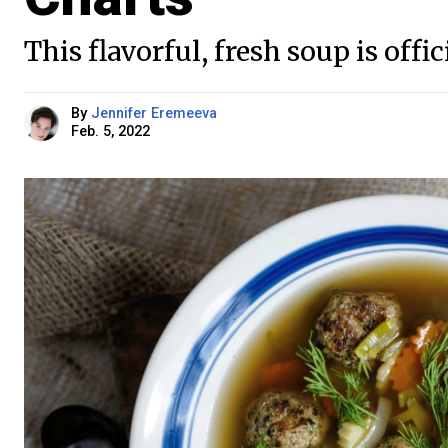
This flavorful, fresh soup is offic
By
Jennifer Eremeeva
Feb. 5, 2022