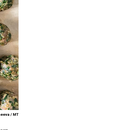
meeva / MT