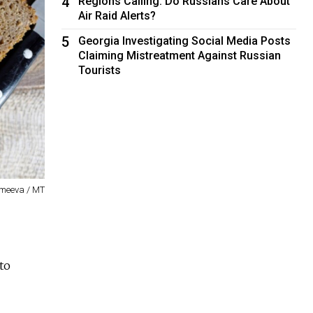
4
Regions Calling: Do Russians Care About
Air Raid Alerts?
5
Georgia Investigating Social Media Posts
Claiming Mistreatment Against Russian
Tourists
emeeva / MT
to