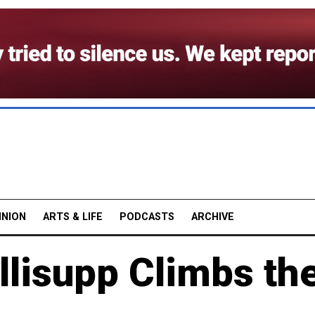
INION
ARTS & LIFE
PODCASTS
ARCHIVE
llisupp Climbs th