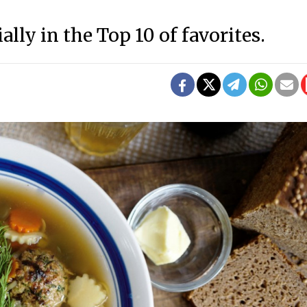
ially in the Top 10 of favorites.