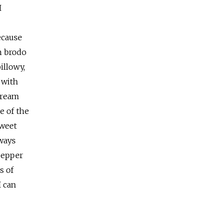
I
because
in brodo
illowy,
 with
cream
e of the
sweet
lways
pepper
s of
I can