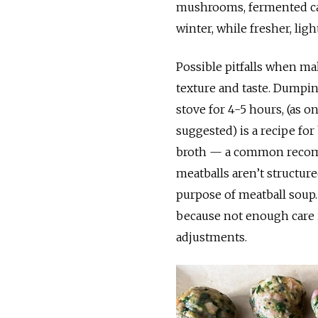
mushrooms, fermented ca
winter, while fresher, li
Possible pitfalls when mak
texture and taste. Dumpin
stove for 4-5 hours, (as o
suggested) is a recipe for
broth — a common recomm
meatballs aren’t structure
purpose of meatball soup.
because not enough care is
adjustments.