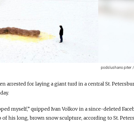
podslushano.piter 
n arrested for laying a giant turd in a central St. Petersbu
ay.
pooped myself,” quipped Ivan Volkov in a since-deleted Fac
 of his long, brown snow sculpture, according to St. Peter