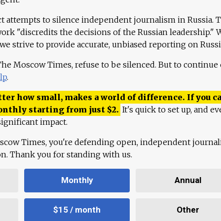
ct attempts to silence independent journalism in Russia. 
work "discredits the decisions of the Russian leadership." 
 we strive to provide accurate, unbiased reporting on Russi
 The Moscow Times, refuse to be silenced. But to continue
lp
.
ter how small, makes a world of difference. If you ca
onthly starting from just
$
2.
It's quick to set up, and ev
ignificant impact.
scow Times, you're defending open, independent journa
ion. Thank you for standing with us.
Monthly
Annual
$15 / month
Other