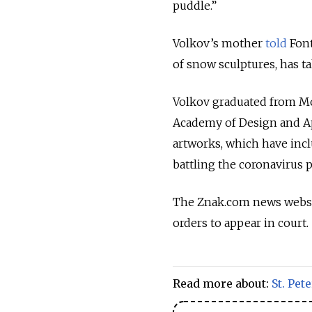
puddle.”
Volkov’s mother
told
Font
of snow sculptures, has t
Volkov graduated from Mo
Academy of Design and Ap
artworks, which have inclu
battling the coronavirus 
The Znak.com news websit
orders to appear in court.
Read more about:
St. Pet