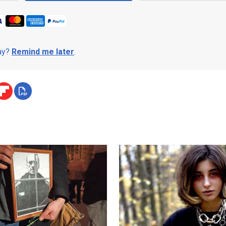
day?
Remind me later
.