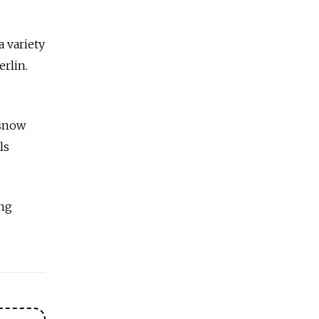
a variety
erlin.
 snow
ls
ng