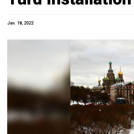
Jan. 18, 2022