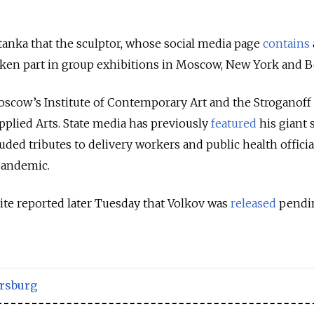
anka that the sculptor, whose social media page
contains
aken part in group exhibitions in Moscow, New York and B
scow’s Institute of Contemporary Art and the Stroganoff
plied Arts. State media has previously
featured
his giant
ded tributes to delivery workers and public health officia
pandemic.
e reported later Tuesday that Volkov was
released
pendi
ersburg