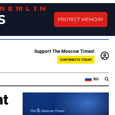
Support The Moscow Times!
CONTRIBUTE TODAY
RU
nt