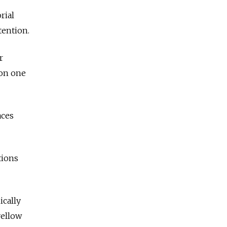
rial
tention.
r
 on one
aces
tions
ically
yellow