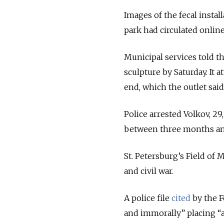
Images of the fecal instal
park had circulated onlin
Municipal services told 
sculpture by Saturday. It 
end, which the outlet said
Police arrested Volkov, 29
between three months and
St. Petersburg’s Field of 
and civil war.
A police file
cited
by the F
and immorally” placing “a