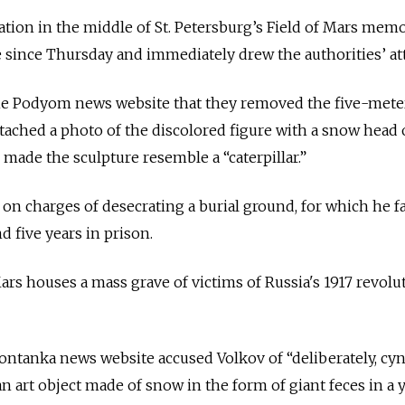
lation in the middle of St. Petersburg’s Field of Mars memo
e since Thursday and immediately drew the authorities’ at
the Podyom news website that they removed the five-mete
attached a photo of the discolored figure with a snow head
 made the sculpture resemble a “caterpillar.”
, on charges of desecrating a burial ground, for which he f
 five years in prison.
Mars houses a mass grave of victims of Russia's 1917 revolu
ontanka news website accused Volkov of “deliberately, cyn
n art object made of snow in the form of giant feces in a 