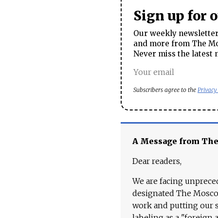
Sign up for 
Our weekly newsletter 
and more from The Mos
Never miss the latest 
Subscribers agree to the
Privacy
A Message from Th
Dear readers,
We are facing unpreced
designated The Moscow
work and putting our st
labeling as a "foreign 