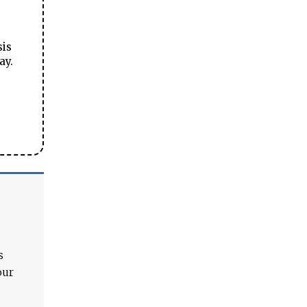
sis
ay.
s
our