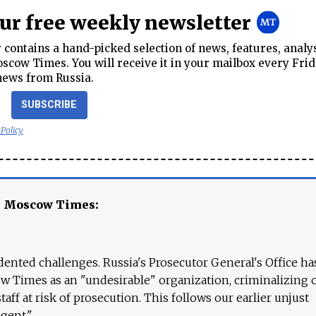
our free weekly newsletter
contains a hand-picked selection of news, features, analy
cow Times. You will receive it in your mailbox every Frid
news from Russia.
SUBSCRIBE
 Policy
e Moscow Times:
ented challenges. Russia's Prosecutor General's Office ha
 Times as an "undesirable" organization, criminalizing 
aff at risk of prosecution. This follows our earlier unjust
agent."