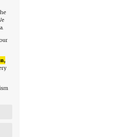
The
We
a.
 our
n,
ery
lism