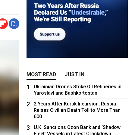
MOST READ
JUST IN
1
Ukrainian Drones Strike Oil Refineries in
Yaroslavl and Bashkortostan
2
2 Years After Kursk Incursion, Russia
Raises Civilian Death Toll to More Than
600
3
U.K. Sanctions Ozon Bank and ‘Shadow
Fleet’ Vessels in Latest Crackdown