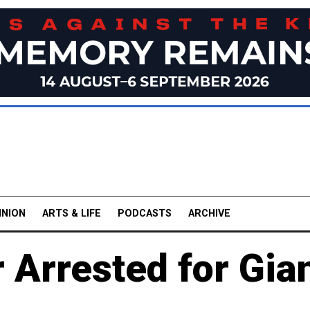
INION
ARTS & LIFE
PODCASTS
ARCHIVE
 Arrested for Gia