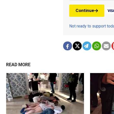
Continue
Not ready to support to
READ MORE