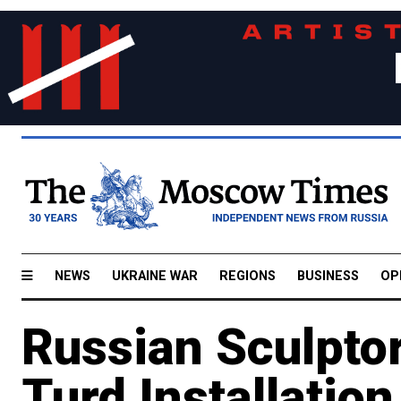
NEWS
UKRAINE WAR
REGIONS
BUSINESS
OP
Russian Sculptor
Turd Installation