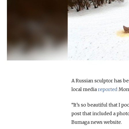
A Russian sculptor has bee
local media
reported
Mond
“It’s so beautiful that I 
post that included a photo
Bumaga news website.