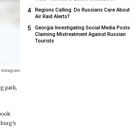
4
Regions Calling: Do Russians Care About
Air Raid Alerts?
5
Georgia Investigating Social Media Posts
Claiming Mistreatment Against Russian
Tourists
/ instagram
rg park,
ebook
sburg’s