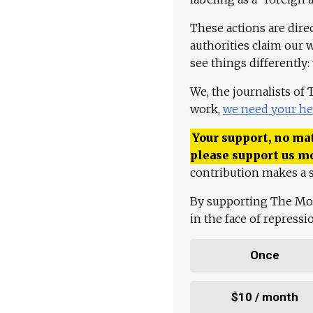
These actions are dire
authorities claim our 
see things differently:
We, the journalists of
work,
we need your he
Your support, no mat
please support us m
contribution makes a s
By supporting The Mo
in the face of repress
Once
$10 / month