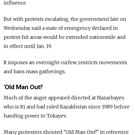
influence.
But with protests escalating, the government late on
Wednesday said a state of emergency declared in
protest-hit areas would be extended nationwide and
in effect until Jan. 19.
It imposes an overnight curfew, restricts movements
and bans mass gatherings.
'Old Man Out!'
Much of the anger appeared directed at Nazarbayev,
who is 81 and had ruled Kazakhstan since 1989 before
handing power to Tokayev.
Many protesters shouted "Old Man Out!" in reference