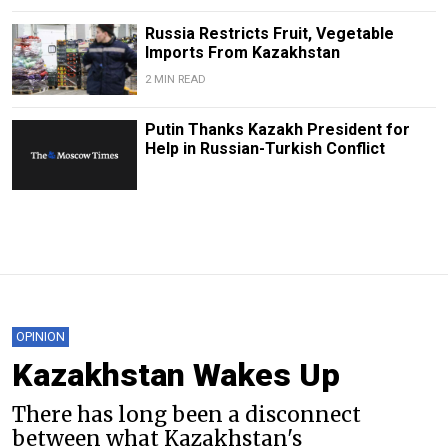
Russia Restricts Fruit, Vegetable
Imports From Kazakhstan
2 MIN READ
Putin Thanks Kazakh President for
Help in Russian-Turkish Conflict
OPINION
Kazakhstan Wakes Up
There has long been a disconnect
between what Kazakhstan's