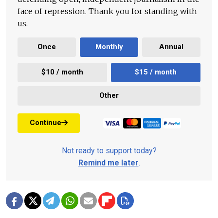
face of repression. Thank you for standing with
us.
Once
Monthly
Annual
$10 / month
$15 / month
Other
Continue
Not ready to support today?
Remind me later
.