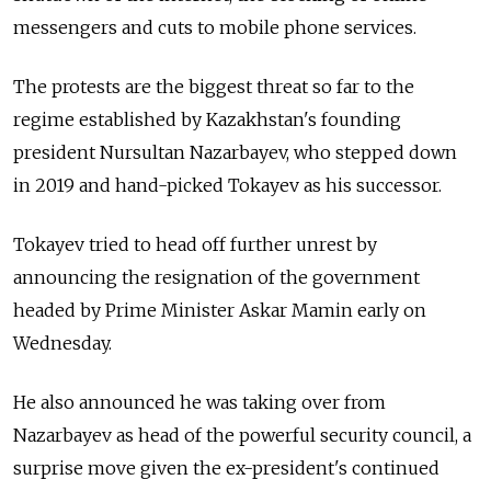
messengers and cuts to mobile phone services.
The protests are the biggest threat so far to the
regime established by Kazakhstan's founding
president Nursultan Nazarbayev, who stepped down
in 2019 and hand-picked Tokayev as his successor.
Tokayev tried to head off further unrest by
announcing the resignation of the government
headed by Prime Minister Askar Mamin early on
Wednesday.
He also announced he was taking over from
Nazarbayev as head of the powerful security council, a
surprise move given the ex-president's continued