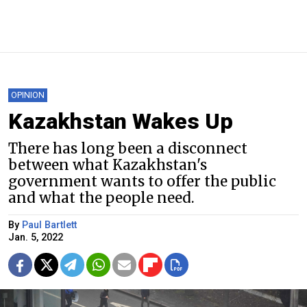
OPINION
Kazakhstan Wakes Up
There has long been a disconnect
between what Kazakhstan's
government wants to offer the public
and what the people need.
By
Paul Bartlett
Jan. 5, 2022