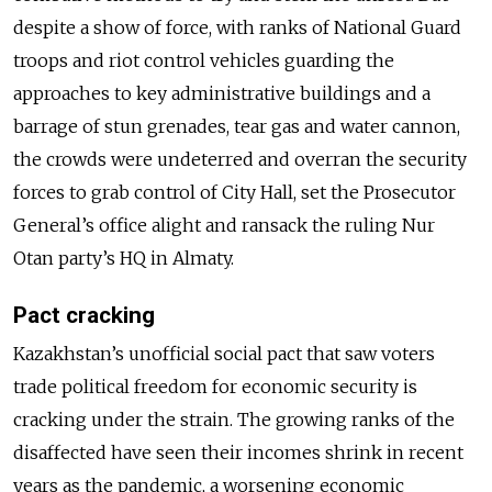
despite a show of force, with ranks of National Guard
troops and riot control vehicles guarding the
approaches to key administrative buildings and a
barrage of stun grenades, tear gas and water cannon,
the crowds were undeterred and overran the security
forces to grab control of City Hall, set the Prosecutor
General’s office alight and ransack the ruling Nur
Otan party’s HQ in Almaty.
Pact cracking
Kazakhstan’s unofficial social pact that saw voters
trade political freedom for economic security is
cracking under the strain. The growing ranks of the
disaffected have seen their incomes shrink in recent
years as the pandemic, a worsening economic