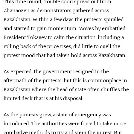
This time round, trouble soon spread out from
Zhanaozen as demonstrators gathered across
Kazakhstan. Within a few days the protests spiralled
and started to gain momentum. Moves by embattled
President Tokayev to calm the situation, including a
rolling back of the price rises, did little to quell the
protest mood that had taken hold across Kazakhstan.
As expected, the government resigned in the
aftermath of the protests, but this is commonplace in
Kazakhstan where the head of state often shuffles the
limited deck that is at his disposal.
As the protests grew, a state of emergency was
introduced. The authorities were forced to take more
combative methods to try and stem the unrest. But