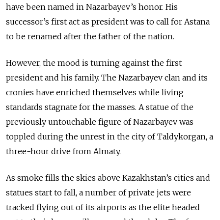
have been named in Nazarbayev’s honor. His
successor’s first act as president was to call for Astana
to be renamed after the father of the nation.
However, the mood is turning against the first
president and his family. The Nazarbayev clan and its
cronies have enriched themselves while living
standards stagnate for the masses. A statue of the
previously untouchable figure of Nazarbayev was
toppled during the unrest in the city of Taldykorgan, a
three-hour drive from Almaty.
As smoke fills the skies above Kazakhstan’s cities and
statues start to fall, a number of private jets were
tracked flying out of its airports as the elite headed