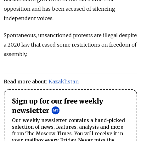
opposition and has been accused of silencing
independent voices.
Spontaneous, unsanctioned protests are illegal despite
a 2020 law that eased some restrictions on freedom of
assembly.
Read more about:
Kazakhstan
Sign up for our free weekly
newsletter
Our weekly newsletter contains a hand-picked
selection of news, features, analysis and more
from The Moscow Times. You will receive it in
your mailbox every Friday. Never miss the