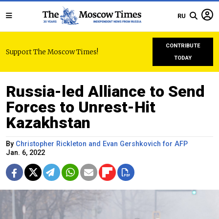
RU
CONTRIBUTE
Support The Moscow Times!
TODAY
Russia-led Alliance to Send
Forces to Unrest-Hit
Kazakhstan
By
Christopher Rickleton and Evan Gershkovich for AFP
Jan. 6, 2022