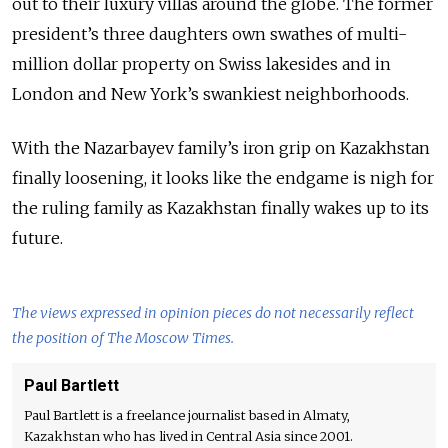
out to their luxury villas around the globe. The former
president’s three daughters own swathes of multi-
million dollar property on Swiss lakesides and in
London and New York’s swankiest neighborhoods.
With the Nazarbayev family’s iron grip on Kazakhstan
finally loosening, it looks like the endgame is nigh for
the ruling family as Kazakhstan finally wakes up to its
future.
The views expressed in opinion pieces do not necessarily reflect
the position of The Moscow Times.
Paul Bartlett
Paul Bartlett is a freelance journalist based in Almaty,
Kazakhstan who has lived in Central Asia since 2001.