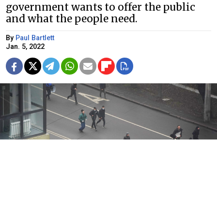
government wants to offer the public
and what the people need.
By
Paul Bartlett
Jan. 5, 2022
Protestors filled the streets of Kazakhstan on Wednesday.
AP / TASS