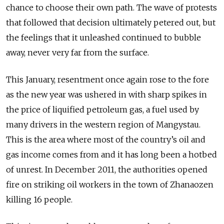
chance to choose their own path. The wave of protests
that followed that decision ultimately petered out, but
the feelings that it unleashed continued to bubble
away, never very far from the surface.
This January, resentment once again rose to the fore
as the new year was ushered in with sharp spikes in
the price of liquified petroleum gas, a fuel used by
many drivers in the western region of Mangystau.
This is the area where most of the country’s oil and
gas income comes from and it has long been a hotbed
of unrest. In December 2011, the authorities opened
fire on striking oil workers in the town of Zhanaozen
killing 16 people.