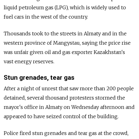
liquid petroleum gas (LPG), which is widely used to
fuel cars in the west of the country.
Thousands took to the streets in Almaty and in the
western province of Mangystau, saying the price rise
was unfair given oil and gas exporter Kazakhstan's
vast energy reserves.
Stun grenades, tear gas
After a night of unrest that saw more than 200 people
detained, several thousand protesters stormed the
mayor's office in Almaty on Wednesday afternoon and
appeared to have seized control of the building.
Police fired stun grenades and tear gas at the crowd,