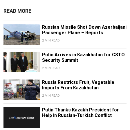
READ MORE
Russian Missile Shot Down Azerbaijani
Passenger Plane – Reports
2 MIN READ
Putin Arrives in Kazakhstan for CSTO
Security Summit
2 MIN READ
Russia Restricts Fruit, Vegetable
Imports From Kazakhstan
2 MIN READ
Putin Thanks Kazakh President for
Help in Russian-Turkish Conflict