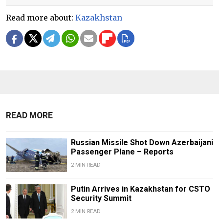
Read more about:
Kazakhstan
READ MORE
Russian Missile Shot Down Azerbaijani
Passenger Plane – Reports
2 MIN READ
Putin Arrives in Kazakhstan for CSTO
Security Summit
2 MIN READ