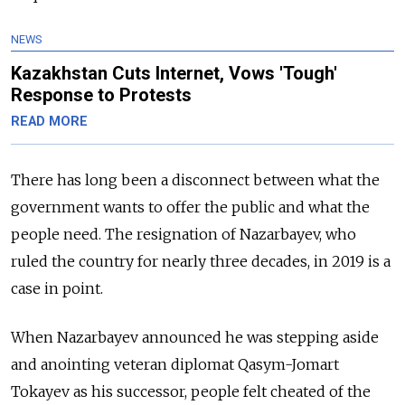
NEWS
Kazakhstan Cuts Internet, Vows 'Tough'
Response to Protests
READ MORE
There has long been a disconnect between what the
government wants to offer the public and what the
people need. The resignation of Nazarbayev, who
ruled the country for nearly three decades, in 2019 is a
case in point.
When Nazarbayev announced he was stepping aside
and anointing veteran diplomat Qasym-Jomart
Tokayev as his successor, people felt cheated of the