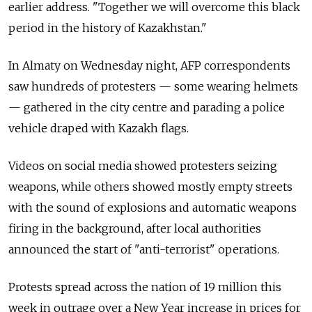
earlier address. "Together we will overcome this black
period in the history of Kazakhstan."
In Almaty on Wednesday night, AFP correspondents
saw hundreds of protesters
—
some wearing helmets
—
gathered in the city centre and parading a police
vehicle draped with Kazakh flags.
Videos on social media showed protesters seizing
weapons, while others showed mostly empty streets
with the sound of explosions and automatic weapons
firing in the background, after local authorities
announced the start of "anti-terrorist" operations.
Protests spread across the nation of 19 million this
week in outrage over a New Year increase in prices for