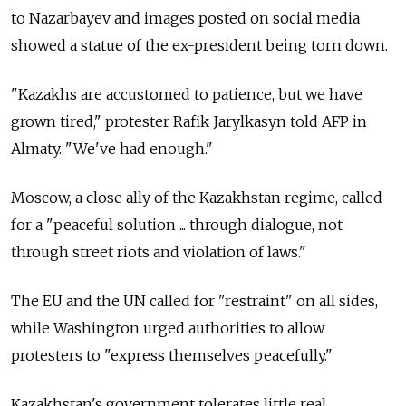
to Nazarbayev and images posted on social media
showed a statue of the ex-president being torn down.
"Kazakhs are accustomed to patience, but we have
grown tired," protester Rafik Jarylkasyn told AFP in
Almaty. "We've had enough."
Moscow, a close ally of the Kazakhstan regime, called
for a "peaceful solution ... through dialogue, not
through street riots and violation of laws."
The EU and the UN called for "restraint" on all sides,
while Washington urged authorities to allow
protesters to "express themselves peacefully."
Kazakhstan's government tolerates little real