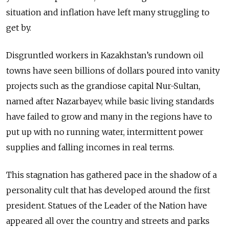
situation and inflation have left many struggling to
get by.
Disgruntled workers in Kazakhstan’s rundown oil
towns have seen billions of dollars poured into vanity
projects such as the grandiose capital Nur-Sultan,
named after Nazarbayev, while basic living standards
have failed to grow and many in the regions have to
put up with no running water, intermittent power
supplies and falling incomes in real terms.
This stagnation has gathered pace in the shadow of a
personality cult that has developed around the first
president. Statues of the Leader of the Nation have
appeared all over the country and streets and parks