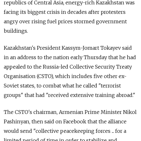
republics of Central Asia, energy-rich Kazakhstan was
facing its biggest crisis in decades after protesters
angry over rising fuel prices stormed government
buildings.
Kazakhstan's President Kassym-Jomart Tokayev said
in an address to the nation early Thursday that he had
appealed to the Russia-led Collective Security Treaty
Organisation (CSTO), which includes five other ex-
Soviet states, to combat what he called "terrorist
groups" that had "received extensive training abroad."
The CSTO's chairman, Armenian Prime Minister Nikol
Pashinyan, then said on Facebook that the alliance
would send "collective peacekeeping forces ... for a
limited period of time in order to stabilize and