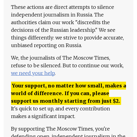
These actions are direct attempts to silence
independent journalism in Russia. The
authorities claim our work "discredits the
decisions of the Russian leadership." We see
things differently: we strive to provide accurate,
unbiased reporting on Russia.
We, the journalists of The Moscow Times,
refuse to be silenced. But to continue our work,
we need your help
.
Your support, no matter how small, makes a
world of difference. If you can, please
support us monthly starting from just
$
2.
It's quick to set up, and every contribution
makes a significant impact.
By supporting The Moscow Times, you're
defending open, independent journalism in the