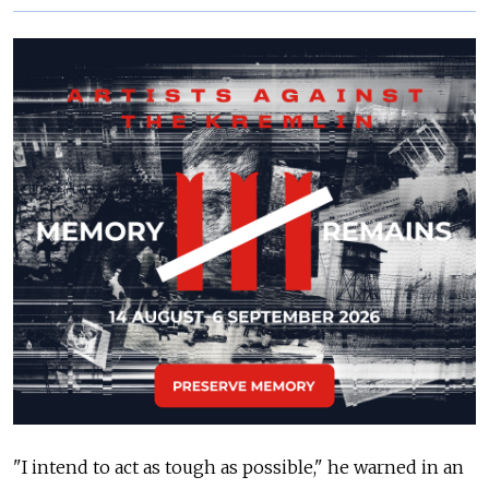
"I intend to act as tough as possible," he warned in an