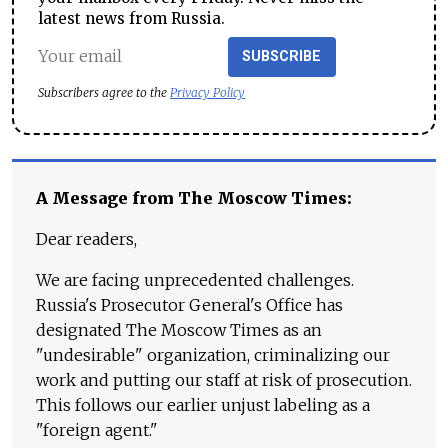
latest news from Russia.
SUBSCRIBE
Subscribers agree to the
Privacy Policy
A Message from The Moscow Times:
Dear readers,
We are facing unprecedented challenges.
Russia's Prosecutor General's Office has
designated The Moscow Times as an
"undesirable" organization, criminalizing our
work and putting our staff at risk of prosecution.
This follows our earlier unjust labeling as a
"foreign agent."