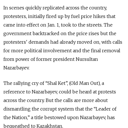
In scenes quickly replicated across the country,
protesters, initially fired up by fuel price hikes that
came into effect on Jan. 1, took to the streets. The
government backtracked on the price rises but the
protesters' demands had already moved on, with calls
for more political involvement and the final removal
from power of former president Nursultan
Nazarbayev.
The rallying cry of “Shal Ket”, (Old Man Out), a
reference to Nazarbayev, could be heard at protests
across the country. But the calls are more about
dismantling the corrupt system that the “Leader of
the Nation,” a title bestowed upon Nazarbayev, has
bequeathed to Kazakhstan.