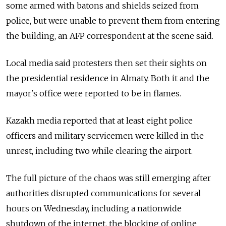
some armed with batons and shields seized from
police, but were unable to prevent them from entering
the building, an AFP correspondent at the scene said.
Local media said protesters then set their sights on
the presidential residence in Almaty. Both it and the
mayor's office were reported to be in flames.
Kazakh media reported that at least eight police
officers and military servicemen were killed in the
unrest, including two while clearing the airport.
The full picture of the chaos was still emerging after
authorities disrupted communications for several
hours on Wednesday, including a nationwide
shutdown of the internet, the blocking of online