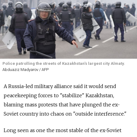
Police patrolling the streets of Kazakhstan's largest city Almaty.
Abduaziz Madyarov / AFP
A Russia-led military alliance said it would send
peacekeeping forces to "stabilize" Kazakhstan,
blaming mass protests that have plunged the ex-
Soviet country into chaos on "outside interference."
Long seen as one the most stable of the ex-Soviet