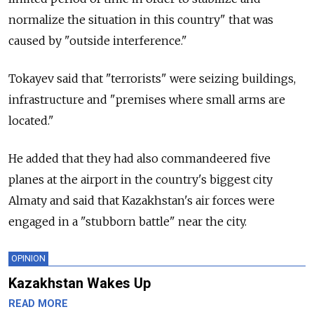
normalize the situation in this country" that was
caused by "outside interference."
Tokayev said that "terrorists" were seizing buildings,
infrastructure and "premises where small arms are
located."
He added that they had also commandeered five
planes at the airport in the country's biggest city
Almaty and said that Kazakhstan's air forces were
engaged in a "stubborn battle" near the city.
OPINION
Kazakhstan Wakes Up
READ MORE