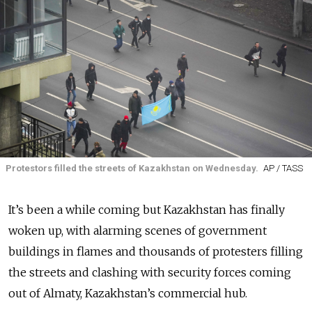
Protestors filled the streets of Kazakhstan on Wednesday.
AP / TASS
It’s been a while coming but Kazakhstan has finally
woken up, with alarming scenes of government
buildings in flames and thousands of protesters filling
the streets and clashing with security forces coming
out of Almaty, Kazakhstan’s commercial hub.