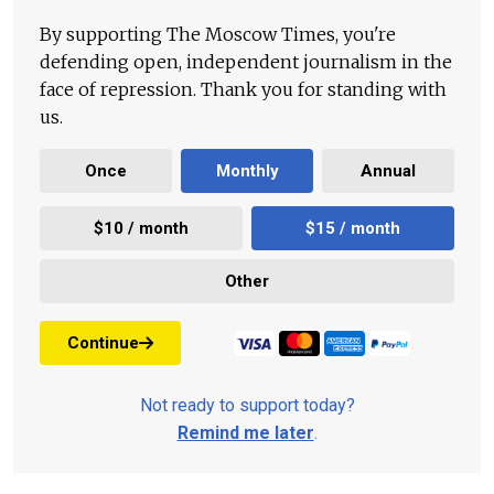
By supporting The Moscow Times, you're
defending open, independent journalism in the
face of repression. Thank you for standing with
us.
Once
Monthly
Annual
$10 / month
$15 / month
Other
Continue
Not ready to support today?
Remind me later
.