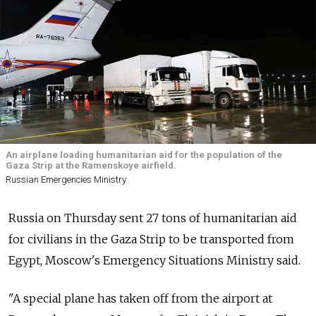
An airplane loading humanitarian aid for the population of the
Gaza Strip at the Ramenskoye airfield.
Russian Emergencies Ministry
Russia on Thursday sent 27 tons of humanitarian aid
for civilians in the Gaza Strip to be transported from
Egypt, Moscow's Emergency Situations Ministry said.
"A special plane has taken off from the airport at