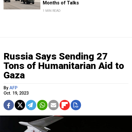
Months of Talks
1 MIN READ
Russia Says Sending 27
Tons of Humanitarian Aid to
Gaza
By
AFP
Oct. 19, 2023