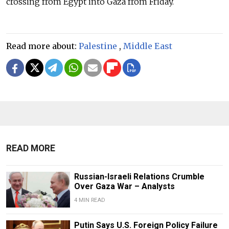
crossing from Egypt into Gaza from Friday.
Read more about:
Palestine
,
Middle East
READ MORE
Russian-Israeli Relations Crumble
Over Gaza War – Analysts
4 MIN READ
Putin Says U.S. Foreign Policy Failure