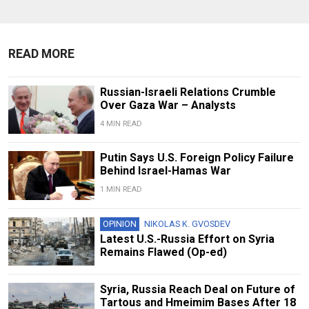
READ MORE
Russian-Israeli Relations Crumble
Over Gaza War – Analysts
4 MIN READ
Putin Says U.S. Foreign Policy Failure
Behind Israel-Hamas War
1 MIN READ
OPINION
NIKOLAS K. GVOSDEV
Latest U.S.-Russia Effort on Syria
Remains Flawed (Op-ed)
Syria, Russia Reach Deal on Future of
Tartous and Hmeimim Bases After 18