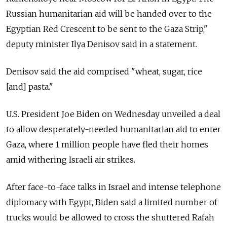
Russian humanitarian aid will be handed over to the
Egyptian Red Crescent to be sent to the Gaza Strip,"
deputy minister Ilya Denisov said in a statement.
Denisov said the aid comprised "wheat, sugar, rice
[and] pasta."
U.S. President Joe Biden on Wednesday unveiled a deal
to allow desperately-needed humanitarian aid to enter
Gaza, where 1 million people have fled their homes
amid withering Israeli air strikes.
After face-to-face talks in Israel and intense telephone
diplomacy with Egypt, Biden said a limited number of
trucks would be allowed to cross the shuttered Rafah