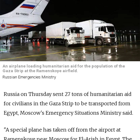
An airplane loading humanitarian aid for the population of the
Gaza Strip at the Ramenskoye airfield.
Russian Emergencies Ministry
Russia on Thursday sent 27 tons of humanitarian aid
for civilians in the Gaza Strip to be transported from
Egypt, Moscow's Emergency Situations Ministry said.
"A special plane has taken off from the airport at
Ramenskoye near Moscow for El-Arish in Egypt. The