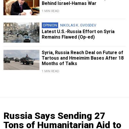
Behind Israel-Hamas War
1 MIN READ
OPINION
NIKOLAS K. GVOSDEV
Latest U.S.-Russia Effort on Syria
Remains Flawed (Op-ed)
Syria, Russia Reach Deal on Future of
Tartous and Hmeimim Bases After 18
Months of Talks
1 MIN READ
Russia Says Sending 27
Tons of Humanitarian Aid to