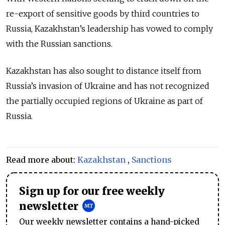
re-export of sensitive goods by third countries to
Russia, Kazakhstan’s leadership has vowed to comply
with the Russian sanctions.
Kazakhstan has also sought to distance itself from
Russia’s invasion of Ukraine and has not recognized
the partially occupied regions of Ukraine as part of
Russia.
Read more about:
Kazakhstan
,
Sanctions
Sign up for our free weekly
newsletter
Our weekly newsletter contains a hand-picked