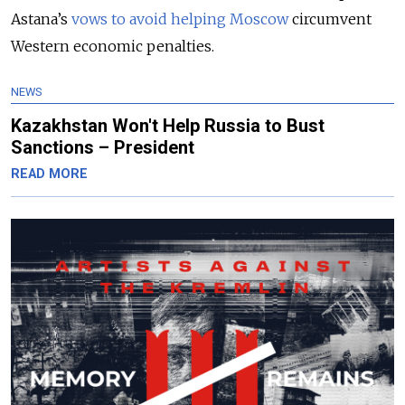
Astana’s
vows to avoid helping Moscow
circumvent
Western economic penalties.
NEWS
Kazakhstan Won't Help Russia to Bust
Sanctions – President
READ MORE