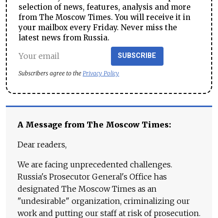
selection of news, features, analysis and more
from The Moscow Times. You will receive it in
your mailbox every Friday. Never miss the
latest news from Russia.
SUBSCRIBE
Subscribers agree to the
Privacy Policy
A Message from The Moscow Times:
Dear readers,
We are facing unprecedented challenges.
Russia's Prosecutor General's Office has
designated The Moscow Times as an
"undesirable" organization, criminalizing our
work and putting our staff at risk of prosecution.