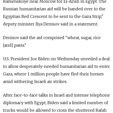
Ramenskoye near Moscow for El-Arish in Egypt. The
Russian humanitarian aid will be handed over to the
Egyptian Red Crescent to be sent to the Gaza Strip,"
deputy minister Ilya Denisov said in a statement.
Denisov said the aid comprised "wheat, sugar, rice
[and] pasta."
U.S. President Joe Biden on Wednesday unveiled a deal
to allow desperately-needed humanitarian aid to enter
Gaza, where 1 million people have fled their homes
amid withering Israeli air strikes.
After face-to-face talks in Israel and intense telephone
diplomacy with Egypt, Biden said a limited number of
trucks would be allowed to cross the shuttered Rafah