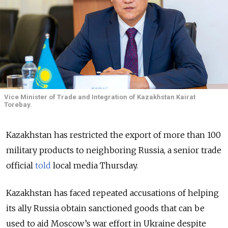
Vice Minister of Trade and Integration of Kazakhstan Kairat
Torebay.
Kazakhstan has restricted the export of more than 100
military products to neighboring Russia, a senior trade
official
told
local media Thursday.
Kazakhstan has faced repeated accusations of helping
its ally Russia obtain sanctioned goods that can be
used to aid Moscow’s war effort in Ukraine despite