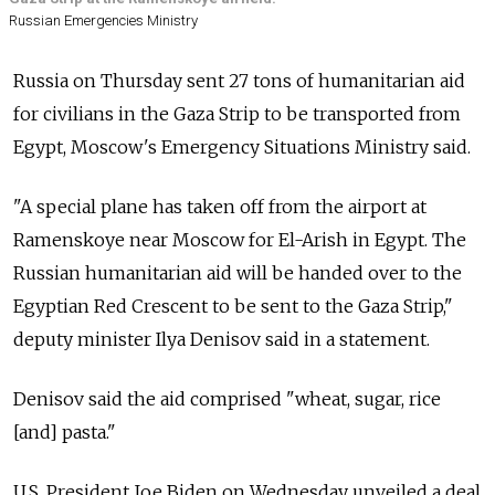
Russian Emergencies Ministry
Russia on Thursday sent 27 tons of humanitarian aid
for civilians in the Gaza Strip to be transported from
Egypt, Moscow's Emergency Situations Ministry said.
"A special plane has taken off from the airport at
Ramenskoye near Moscow for El-Arish in Egypt. The
Russian humanitarian aid will be handed over to the
Egyptian Red Crescent to be sent to the Gaza Strip,"
deputy minister Ilya Denisov said in a statement.
Denisov said the aid comprised "wheat, sugar, rice
[and] pasta."
U.S. President Joe Biden on Wednesday unveiled a deal