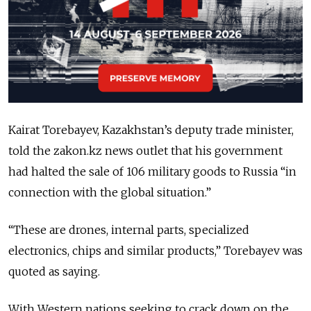
Kairat Torebayev, Kazakhstan’s deputy trade minister,
told the zakon.kz news outlet that his government
had halted the sale of 106 military goods to Russia “in
connection with the global situation.”
“These are drones, internal parts, specialized
electronics, chips and similar products,” Torebayev was
quoted as saying.
With Western nations seeking to crack down on the