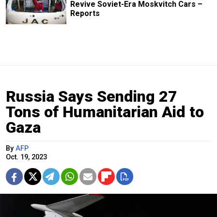
Revive Soviet-Era Moskvitch Cars –
Reports
Russia Says Sending 27
Tons of Humanitarian Aid to
Gaza
By
AFP
Oct. 19, 2023