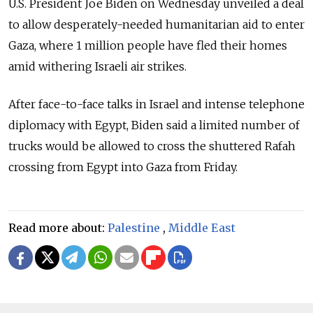
U.S. President Joe Biden on Wednesday unveiled a deal
to allow desperately-needed humanitarian aid to enter
Gaza, where 1 million people have fled their homes
amid withering Israeli air strikes.
After face-to-face talks in Israel and intense telephone
diplomacy with Egypt, Biden said a limited number of
trucks would be allowed to cross the shuttered Rafah
crossing from Egypt into Gaza from Friday.
Read more about:
Palestine
,
Middle East