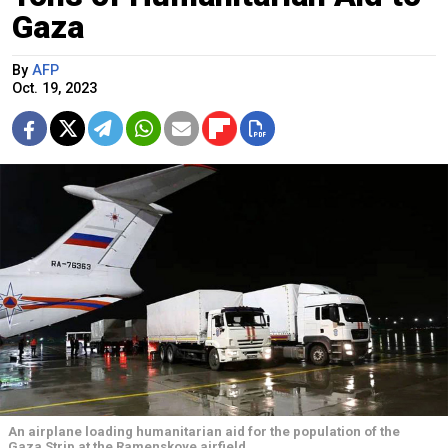
Gaza
By
AFP
Oct. 19, 2023
An airplane loading humanitarian aid for the population of the
Gaza Strip at the Ramenskoye airfield.