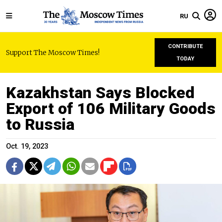
RU
CONTRIBUTE
Support The Moscow Times!
TODAY
Kazakhstan Says Blocked
Export of 106 Military Goods
to Russia
Oct. 19, 2023