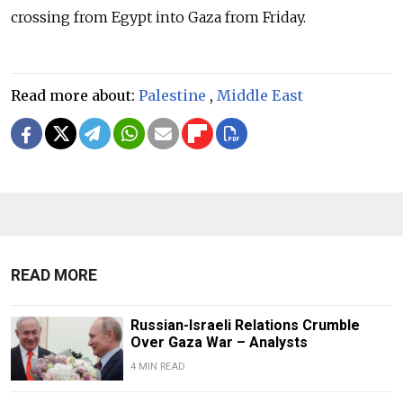
crossing from Egypt into Gaza from Friday.
Read more about:
Palestine
,
Middle East
READ MORE
Russian-Israeli Relations Crumble
Over Gaza War – Analysts
4 MIN READ