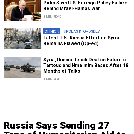
Putin Says U.S. Foreign Policy Failure
Behind Israel-Hamas War
1 MIN READ
OPINION
NIKOLAS K. GVOSDEV
Latest U.S.-Russia Effort on Syria
Remains Flawed (Op-ed)
Syria, Russia Reach Deal on Future of
Tartous and Hmeimim Bases After 18
Months of Talks
1 MIN READ
Russia Says Sending 27