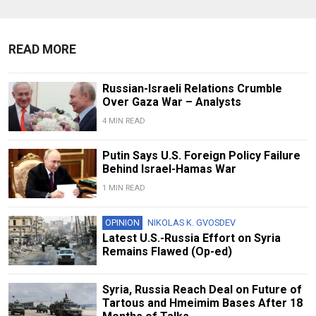
READ MORE
Russian-Israeli Relations Crumble
Over Gaza War – Analysts
4 MIN READ
Putin Says U.S. Foreign Policy Failure
Behind Israel-Hamas War
1 MIN READ
OPINION
NIKOLAS K. GVOSDEV
Latest U.S.-Russia Effort on Syria
Remains Flawed (Op-ed)
Syria, Russia Reach Deal on Future of
Tartous and Hmeimim Bases After 18