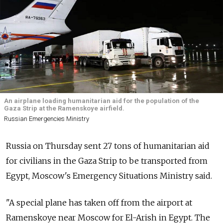
An airplane loading humanitarian aid for the population of the
Gaza Strip at the Ramenskoye airfield.
Russian Emergencies Ministry
Russia on Thursday sent 27 tons of humanitarian aid
for civilians in the Gaza Strip to be transported from
Egypt, Moscow's Emergency Situations Ministry said.
"A special plane has taken off from the airport at
Ramenskoye near Moscow for El-Arish in Egypt. The