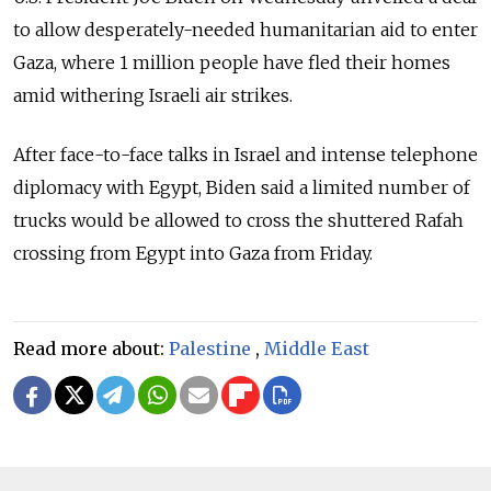
to allow desperately-needed humanitarian aid to enter
Gaza, where 1 million people have fled their homes
amid withering Israeli air strikes.
After face-to-face talks in Israel and intense telephone
diplomacy with Egypt, Biden said a limited number of
trucks would be allowed to cross the shuttered Rafah
crossing from Egypt into Gaza from Friday.
Read more about:
Palestine
,
Middle East