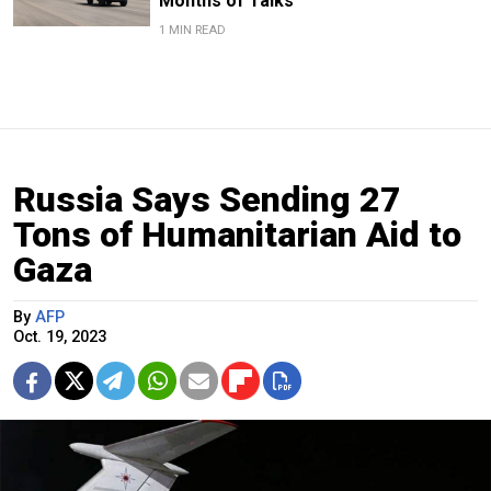
Months of Talks
1 MIN READ
Russia Says Sending 27
Tons of Humanitarian Aid to
Gaza
By
AFP
Oct. 19, 2023