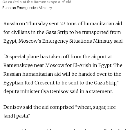
Gaza Strip at the Ramenskoye airfield.
Russian Emergencies Ministry
Russia on Thursday sent 27 tons of humanitarian aid
for civilians in the Gaza Strip to be transported from
Egypt, Moscow's Emergency Situations Ministry said.
"A special plane has taken off from the airport at
Ramenskoye near Moscow for El-Arish in Egypt. The
Russian humanitarian aid will be handed over to the
Egyptian Red Crescent to be sent to the Gaza Strip,"
deputy minister Ilya Denisov said in a statement.
Denisov said the aid comprised "wheat, sugar, rice
[and] pasta."