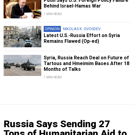
Putin Says U.S. Foreign Policy Failure
Behind Israel-Hamas War
1 MIN READ
OPINION
NIKOLAS K. GVOSDEV
Latest U.S.-Russia Effort on Syria
Remains Flawed (Op-ed)
Syria, Russia Reach Deal on Future of
Tartous and Hmeimim Bases After 18
Months of Talks
1 MIN READ
Russia Says Sending 27
Tons of Humanitarian Aid to