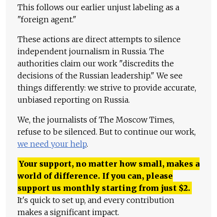
This follows our earlier unjust labeling as a
"foreign agent."
These actions are direct attempts to silence
independent journalism in Russia. The
authorities claim our work "discredits the
decisions of the Russian leadership." We see
things differently: we strive to provide accurate,
unbiased reporting on Russia.
We, the journalists of The Moscow Times,
refuse to be silenced. But to continue our work,
we need your help
.
Your support, no matter how small, makes a
world of difference. If you can, please
support us monthly starting from just
$
2.
It's quick to set up, and every contribution
makes a significant impact.