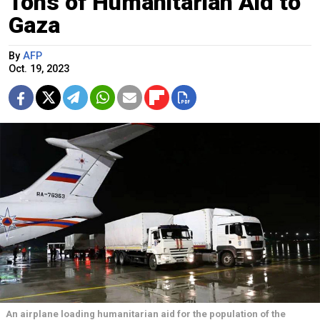
Tons of Humanitarian Aid to
Gaza
By
AFP
Oct. 19, 2023
An airplane loading humanitarian aid for the population of the