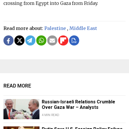
crossing from Egypt into Gaza from Friday.
Read more about:
Palestine
,
Middle East
READ MORE
Russian-Israeli Relations Crumble
Over Gaza War – Analysts
4 MIN READ