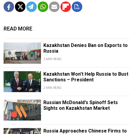
READ MORE
Kazakhstan Denies Ban on Exports to
Russia
2 MIN READ
Kazakhstan Won't Help Russia to Bust
Sanctions – President
2 MIN READ
Russian McDonald's Spinoff Sets
Sights on Kazakhstan Market
Russia Approaches Chinese Firms to