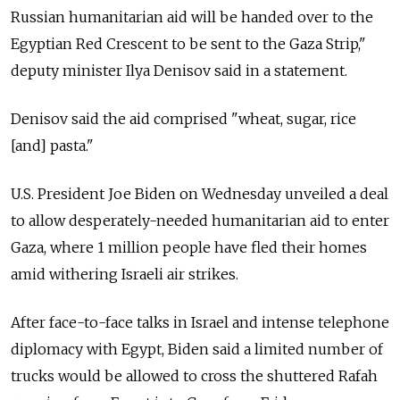
Russian humanitarian aid will be handed over to the
Egyptian Red Crescent to be sent to the Gaza Strip,"
deputy minister Ilya Denisov said in a statement.
Denisov said the aid comprised "wheat, sugar, rice
[and] pasta."
U.S. President Joe Biden on Wednesday unveiled a deal
to allow desperately-needed humanitarian aid to enter
Gaza, where 1 million people have fled their homes
amid withering Israeli air strikes.
After face-to-face talks in Israel and intense telephone
diplomacy with Egypt, Biden said a limited number of
trucks would be allowed to cross the shuttered Rafah