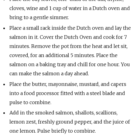
cloves, wine and 1 cup of water in a Dutch oven and
bring to a gentle simmer.
Place a small rack inside the Dutch oven and lay the
salmon in it. Cover the Dutch Oven and cook for 7
minutes. Remove the pot from the heat and let sit,
covered, for an additional 5 minutes. Place the
salmon on a baking tray and chill for one hour. You
can make the salmon a day ahead.
Place the butter, mayonnaise, mustard, and capers
into a food processor fitted with a steel blade and
pulse to combine.
Add in the smoked salmon, shallots, scallions,
lemon zest, freshly ground pepper, and the juice of
one lemon. Pulse briefly to combine.