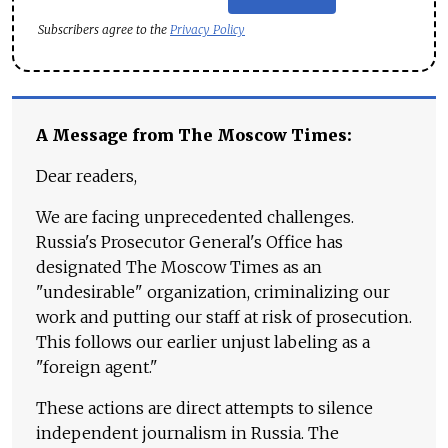
Subscribers agree to the
Privacy Policy
A Message from The Moscow Times:
Dear readers,
We are facing unprecedented challenges.
Russia's Prosecutor General's Office has
designated The Moscow Times as an
"undesirable" organization, criminalizing our
work and putting our staff at risk of prosecution.
This follows our earlier unjust labeling as a
"foreign agent."
These actions are direct attempts to silence
independent journalism in Russia. The