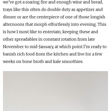
we’ve got a roaring fire and enough wine and bread,
trays like this often do double duty as appetizer and
dinner or are the centerpiece of one of those longish
afternoons that morph effortlessly into evening. This
is how I most like to entertain, keeping these and
other spreadables in constant rotation from late
November to mid-January, at which point I’m ready to
banish rich food from the kitchen and live for a few
weeks on bone broth and kale smoothies.