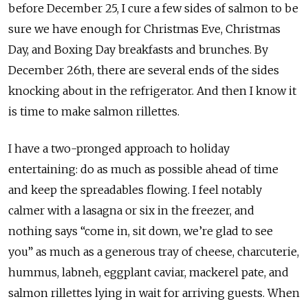
before December 25, I cure a few sides of salmon to be
sure we have enough for Christmas Eve, Christmas
Day, and Boxing Day breakfasts and brunches. By
December 26th, there are several ends of the sides
knocking about in the refrigerator. And then I know it
is time to make salmon rillettes.
I have a two-pronged approach to holiday
entertaining: do as much as possible ahead of time
and keep the spreadables flowing. I feel notably
calmer with a lasagna or six in the freezer, and
nothing says “come in, sit down, we’re glad to see
you” as much as a generous tray of cheese, charcuterie,
hummus, labneh, eggplant caviar, mackerel pate, and
salmon rillettes lying in wait for arriving guests. When