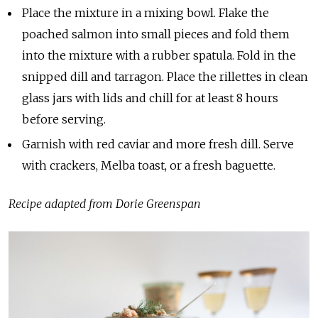
Place the mixture in a mixing bowl. Flake the
poached salmon into small pieces and fold them
into the mixture with a rubber spatula. Fold in the
snipped dill and tarragon. Place the rillettes in clean
glass jars with lids and chill for at least 8 hours
before serving.
Garnish with red caviar and more fresh dill. Serve
with crackers, Melba toast, or a fresh baguette.
Recipe adapted from Dorie Greenspan