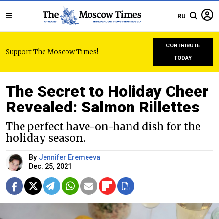
RU
CONTRIBUTE
Support The Moscow Times!
TODAY
The Secret to Holiday Cheer
Revealed: Salmon Rillettes
The perfect have-on-hand dish for the
holiday season.
By
Jennifer Eremeeva
Dec. 25, 2021