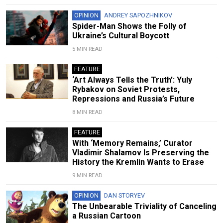
OPINION
ANDREY SAPOZHNIKOV
Spider-Man Shows the Folly of
Ukraine’s Cultural Boycott
5 MIN READ
FEATURE
‘Art Always Tells the Truth’: Yuly
Rybakov on Soviet Protests,
Repressions and Russia’s Future
8 MIN READ
FEATURE
With ‘Memory Remains,’ Curator
Vladimir Shalamov Is Preserving the
History the Kremlin Wants to Erase
9 MIN READ
OPINION
DAN STORYEV
The Unbearable Triviality of Canceling
a Russian Cartoon