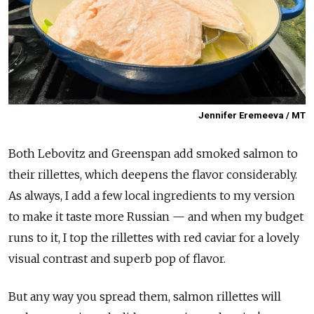
Jennifer Eremeeva / MT
Both Lebovitz and Greenspan add smoked salmon to
their rillettes, which deepens the flavor considerably.
As always, I add a few local ingredients to my version
to make it taste more Russian — and when my budget
runs to it, I top the rillettes with red caviar for a lovely
visual contrast and superb pop of flavor.
But any way you spread them, salmon rillettes will