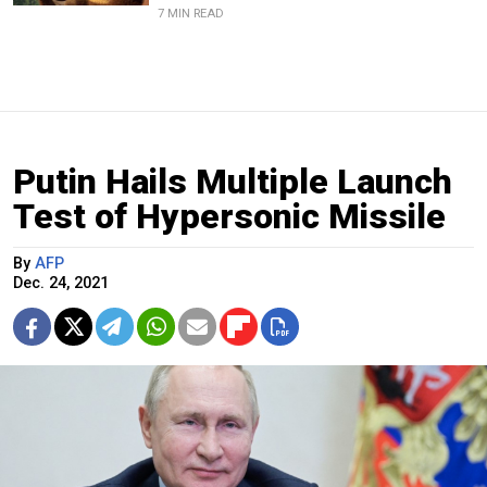
7 MIN READ
Putin Hails Multiple Launch
Test of Hypersonic Missile
By
AFP
Dec. 24, 2021