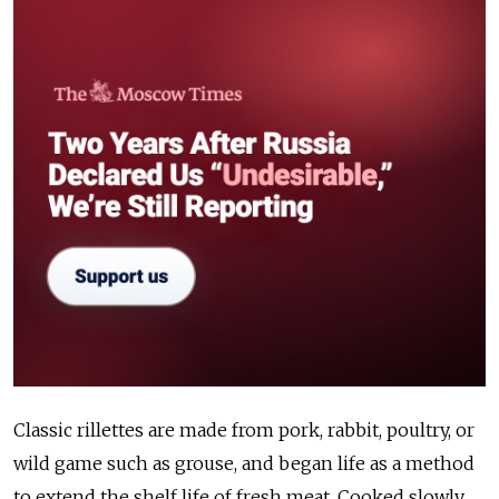
Classic rillettes are made from pork, rabbit, poultry, or
wild game such as grouse, and began life as a method
to extend the shelf life of fresh meat. Cooked slowly