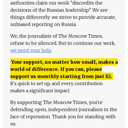
authorities claim our work "discredits the
decisions of the Russian leadership." We see
things differently: we strive to provide accurate,
unbiased reporting on Russia.
We, the journalists of The Moscow Times,
refuse to be silenced. But to continue our work,
we need your help
.
Your support, no matter how small, makes a
world of difference. If you can, please
support us monthly starting from just
$
2.
It's quick to set up, and every contribution
makes a significant impact.
By supporting The Moscow Times, you're
defending open, independent journalism in the
face of repression. Thank you for standing with
us.