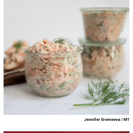
Jennifer Eremeeva / MT