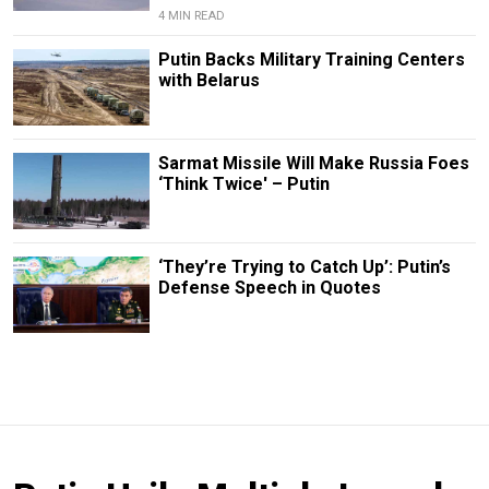
4 MIN READ
Putin Backs Military Training Centers
with Belarus
Sarmat Missile Will Make Russia Foes
‘Think Twice' – Putin
‘They’re Trying to Catch Up’: Putin’s
Defense Speech in Quotes