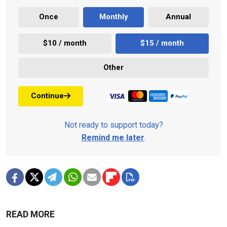
Once
Monthly
Annual
$10 / month
$15 / month
Other
Continue
Not ready to support today?
Remind me later
.
READ MORE