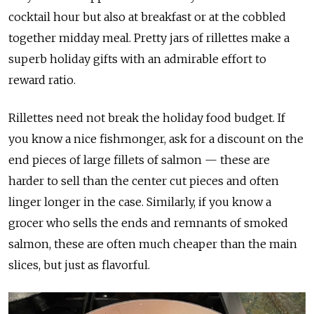
cocktail hour but also at breakfast or at the cobbled
together midday meal. Pretty jars of rillettes make a
superb holiday gifts with an admirable effort to
reward ratio.
Rillettes need not break the holiday food budget. If
you know a nice fishmonger, ask for a discount on the
end pieces of large fillets of salmon — these are
harder to sell than the center cut pieces and often
linger longer in the case. Similarly, if you know a
grocer who sells the ends and remnants of smoked
salmon, these are often much cheaper than the main
slices, but just as flavorful.