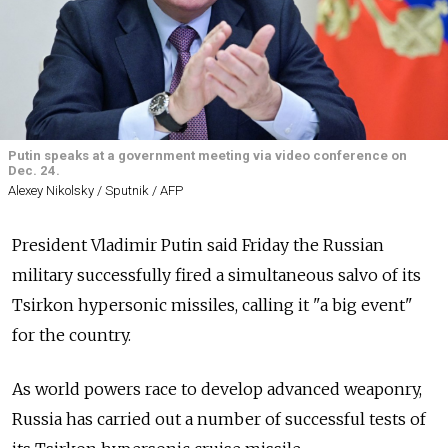
Putin speaks at a government meeting via video conference on
Dec. 24.
Alexey Nikolsky / Sputnik / AFP
President Vladimir Putin said Friday the Russian
military successfully fired a simultaneous salvo of its
Tsirkon hypersonic missiles, calling it "a big event"
for the country.
As world powers race to develop advanced weaponry,
Russia has carried out a number of successful tests of