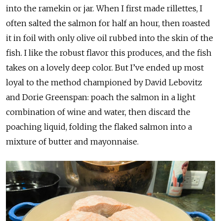
into the ramekin or jar. When I first made rillettes, I
often salted the salmon for half an hour, then roasted
it in foil with only olive oil rubbed into the skin of the
fish. I like the robust flavor this produces, and the fish
takes on a lovely deep color. But I’ve ended up most
loyal to the method championed by David Lebovitz
and Dorie Greenspan: poach the salmon in a light
combination of wine and water, then discard the
poaching liquid, folding the flaked salmon into a
mixture of butter and mayonnaise.