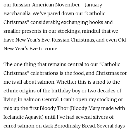
our Russian-American November - January
Bacchanalia. We’ve pared down our “Catholic
Christmas” considerably, exchanging books and
smaller presents in our stockings, mindful that we
have New Year’s Eve, Russian Christmas, and even Old
New Year’s Eve to come.
The one thing that remains central to our “Catholic
Christmas” celebrations is the food, and Christmas for
me is all about salmon. Whether this is a nod to the
ethnic origins of the birthday boy or two decades of
living in Salmon Central, I can’t open my stocking or
mix up the first Bloody Thor (Bloody Mary made with
Icelandic Aquavit) until I’ve had several slivers of
cured salmon on dark Borodinsky Bread. Several days