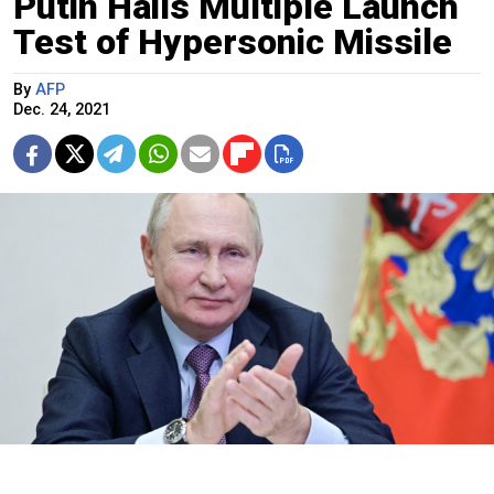
Putin Hails Multiple Launch
Test of Hypersonic Missile
By
AFP
Dec. 24, 2021
Putin speaks at a government meeting via video conference on