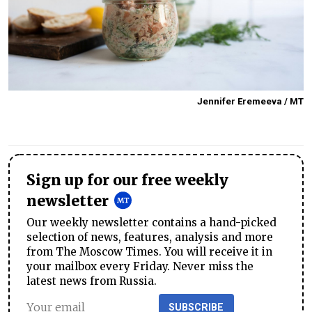
Jennifer Eremeeva / MT
Sign up for our free weekly
newsletter
Our weekly newsletter contains a hand-picked
selection of news, features, analysis and more
from The Moscow Times. You will receive it in
your mailbox every Friday. Never miss the
latest news from Russia.
SUBSCRIBE