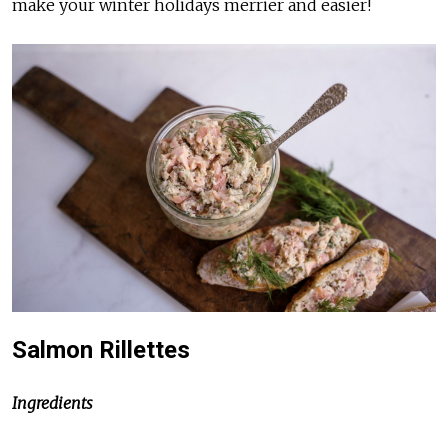
make your winter holidays merrier and easier!
Salmon Rillettes
Ingredients