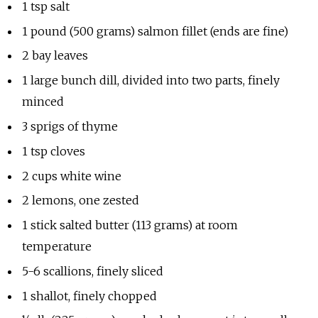
1 tsp salt
1 pound (500 grams) salmon fillet (ends are fine)
2 bay leaves
1 large bunch dill, divided into two parts, finely
minced
3 sprigs of thyme
1 tsp cloves
2 cups white wine
2 lemons, one zested
1 stick salted butter (113 grams) at room
temperature
5-6 scallions, finely sliced
1 shallot, finely chopped