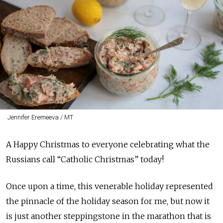
Jennifer Eremeeva / MT
A Happy Christmas to everyone celebrating what the
Russians call “Catholic Christmas” today!
Once upon a time, this venerable holiday represented
the pinnacle of the holiday season for me, but now it
is just another steppingstone in the marathon that is