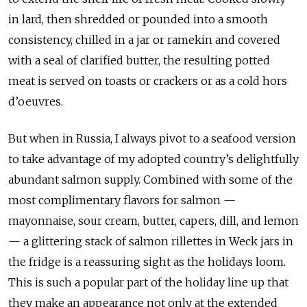
in lard, then shredded or pounded into a smooth
consistency, chilled in a jar or ramekin and covered
with a seal of clarified butter, the resulting potted
meat is served on toasts or crackers or as a cold hors
d’oeuvres.
But when in Russia, I always pivot to a seafood version
to take advantage of my adopted country’s delightfully
abundant salmon supply. Combined with some of the
most complimentary flavors for salmon —
mayonnaise, sour cream, butter, capers, dill, and lemon
— a glittering stack of salmon rillettes in Weck jars in
the fridge is a reassuring sight as the holidays loom.
This is such a popular part of the holiday line up that
they make an appearance not only at the extended