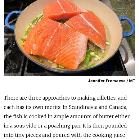
Jennifer Eremeeva / MT
There are three approaches to making rillettes, and
each has its own merits. In Scandinavia and Canada,
the fish is cooked in ample amounts of butter either
in a sous vide or a poaching pan. It is then pounded
into tiny pieces and poured with the cooking juice