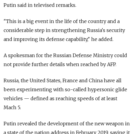
Putin said in televised remarks.
"This is a big event in the life of the country and a
considerable step in strengthening Russia's security
and improving its defense capability," he added.
A spokesman for the Russian Defense Ministry could
not provide further details when reached by AFP.
Russia, the United States, France and China have all
been experimenting with so-called hypersonic glide
vehicles — defined as reaching speeds of at least
Mach 5.
Putin revealed the development of the new weapon in
a state of the nation address in February 2019, saying it