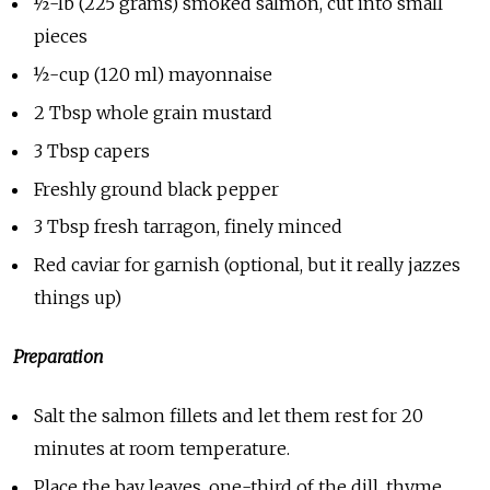
½-lb (225 grams) smoked salmon, cut into small
pieces
½-cup (120 ml) mayonnaise
2 Tbsp whole grain mustard
3 Tbsp capers
Freshly ground black pepper
3 Tbsp fresh tarragon, finely minced
Red caviar for garnish (optional, but it really jazzes
things up)
Preparation
Salt the salmon fillets and let them rest for 20
minutes at room temperature.
Place the bay leaves, one-third of the dill, thyme,