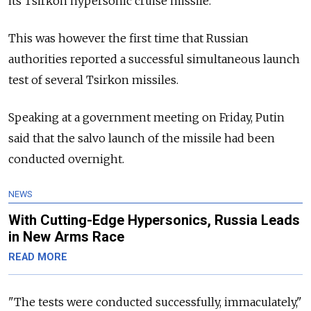
its Tsirkon hypersonic cruise missile.
This was however the first time that Russian
authorities reported a successful simultaneous launch
test of several Tsirkon missiles.
Speaking at a government meeting on Friday, Putin
said that the salvo launch of the missile had been
conducted overnight.
NEWS
With Cutting-Edge Hypersonics, Russia Leads
in New Arms Race
READ MORE
"The tests were conducted successfully, immaculately,"