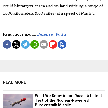
could hit targets at sea and on land withing a range of
1,000 kilometers (600 miles) at a speed of Mach 9.
Read more about:
Defense
,
Putin
READ MORE
What We Know About Russia’s Latest
Test of the Nuclear-Powered
Burevestnik Missile