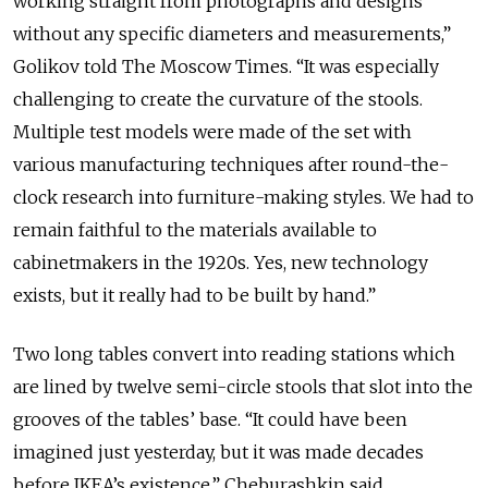
working straight from photographs and designs
without any specific diameters and measurements,”
Golikov told The Moscow Times. “It was especially
challenging to create the curvature of the stools.
Multiple test models were made of the set with
various manufacturing techniques after round-the-
clock research into furniture-making styles. We had to
remain faithful to the materials available to
cabinetmakers in the 1920s. Yes, new technology
exists, but it really had to be built by hand.”
Two long tables convert into reading stations which
are lined by twelve semi-circle stools that slot into the
grooves of the tables’ base. “It could have been
imagined just yesterday, but it was made decades
before IKEA’s existence,” Cheburashkin said.