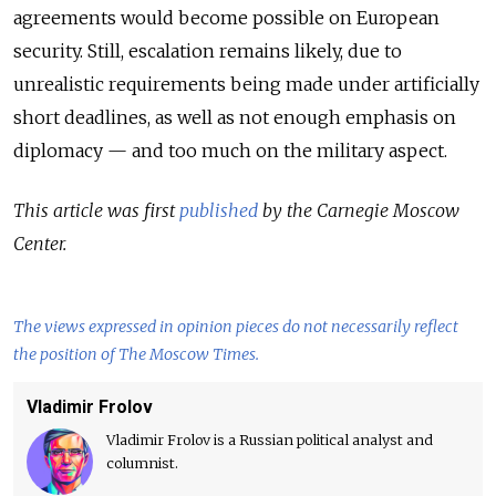
agreements would become possible on European
security. Still, escalation remains likely, due to
unrealistic requirements being made under artificially
short deadlines, as well as not enough emphasis on
diplomacy — and too much on the military aspect.
This article was first
published
by the Carnegie Moscow
Center.
The views expressed in opinion pieces do not necessarily reflect
the position of The Moscow Times.
Vladimir Frolov
Vladimir Frolov is a Russian political analyst and
columnist.