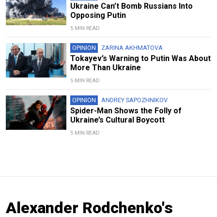
Ukraine Can’t Bomb Russians Into
Opposing Putin
5 MIN READ
OPINION
ZARINA AKHMATOVA
Tokayev’s Warning to Putin Was About
More Than Ukraine
5 MIN READ
OPINION
ANDREY SAPOZHNIKOV
Spider-Man Shows the Folly of
Ukraine’s Cultural Boycott
5 MIN READ
Alexander Rodchenko's