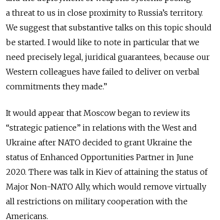
a threat to us in close proximity to Russia’s territory.
We suggest that substantive talks on this topic should
be started. I would like to note in particular that we
need precisely legal, juridical guarantees, because our
Western colleagues have failed to deliver on verbal
commitments they made.”
It would appear that Moscow began to review its
“strategic patience” in relations with the West and
Ukraine after NATO decided to grant Ukraine the
status of Enhanced Opportunities Partner in June
2020. There was talk in Kiev of attaining the status of
Major Non-NATO Ally, which would remove virtually
all restrictions on military cooperation with the
Americans.