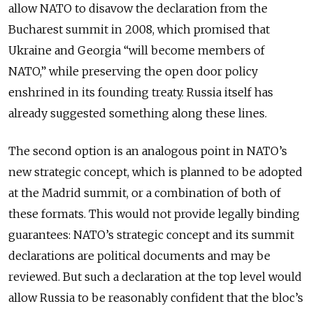
allow NATO to disavow the declaration from the
Bucharest summit in 2008, which promised that
Ukraine and Georgia “will become members of
NATO,” while preserving the open door policy
enshrined in its founding treaty. Russia itself has
already suggested something along these lines.
The second option is an analogous point in NATO’s
new strategic concept, which is planned to be adopted
at the Madrid summit, or a combination of both of
these formats. This would not provide legally binding
guarantees: NATO’s strategic concept and its summit
declarations are political documents and may be
reviewed. But such a declaration at the top level would
allow Russia to be reasonably confident that the bloc’s