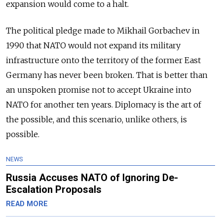
expansion would come to a halt.
The political pledge made to Mikhail Gorbachev in
1990 that NATO would not expand its military
infrastructure onto the territory of the former East
Germany has never been broken. That is better than
an unspoken promise not to accept Ukraine into
NATO for another ten years. Diplomacy is the art of
the possible, and this scenario, unlike others, is
possible.
NEWS
Russia Accuses NATO of Ignoring De-
Escalation Proposals
READ MORE