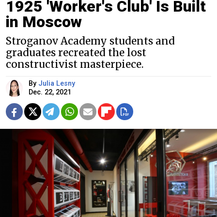
1925 'Worker's Club' Is Built
in Moscow
Stroganov Academy students and
graduates recreated the lost
constructivist masterpiece.
By
Julia Lesny
Dec. 22, 2021