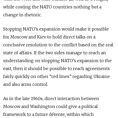
while costing the NATO countries nothing but a
change in rhetoric.
Stopping NATO’s expansion would make it possible
for Moscow and Kiev to hold direct talks on a
conclusive resolution to the conflict based on the real
state of affairs. If the two sides manage to reach an
understanding on stopping NATO’s expansion to the
east, then it should be possible to reach agreements
fairly quickly on other “red lines” regarding Ukraine
and also arms control.
As in the late 1960s, direct interaction between
Moscow and Washington could give a political
framework to a future détente, within which