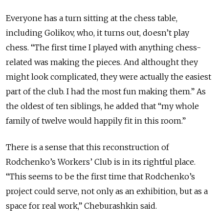
Everyone has a turn sitting at the chess table,
including Golikov, who, it turns out, doesn’t play
chess. “The first time I played with anything chess-
related was making the pieces. And althought they
might look complicated, they were actually the easiest
part of the club. I had the most fun making them.” As
the oldest of ten siblings, he added that “my whole
family of twelve would happily fit in this room.”
There is a sense that this reconstruction of
Rodchenko’s Workers’ Club is in its rightful place.
“This seems to be the first time that Rodchenko’s
project could serve, not only as an exhibition, but as a
space for real work,” Cheburashkin said.