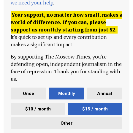
we need your help
.
Your support, no matter how small, makes a
world of difference. If you can, please
support us monthly starting from just
$
2.
It's quick to set up, and every contribution
makes a significant impact.
By supporting The Moscow Times, you're
defending open, independent journalism in the
face of repression. Thank you for standing with
us.
Once
Monthly
Annual
$10 / month
$15 / month
Other