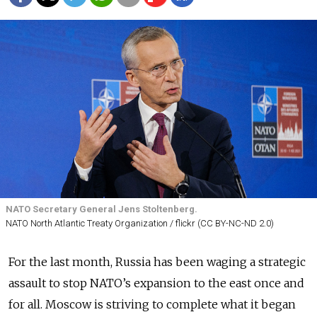
NATO Secretary General Jens Stoltenberg.
NATO North Atlantic Treaty Organization / flickr (CC BY-NC-ND 2.0)
For the last month, Russia has been waging a strategic
assault to stop NATO’s expansion to the east once and
for all. Moscow is striving to complete what it began