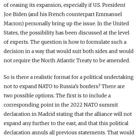
of ceasing its expansion, especially if U.S. President
Joe Biden (and his French counterpart Emmanuel
Macron) personally bring up the issue. In the United
States, the possibility has been discussed at the level
of experts. The question is how to formulate such a
decision in a way that would suit both sides and would
not require the North Atlantic Treaty to be amended.
So is there a realistic format for a political undertaking
not to expand NATO to Russia’s borders? There are
two possible options. The first is to include a
corresponding point in the 2022 NATO summit
declaration in Madrid stating that the alliance will not
expand any further to the east, and that this political
declaration annuls all previous statements. That would