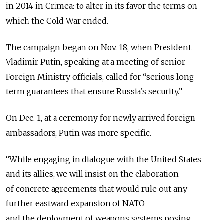
in 2014 in Crimea: to alter in its favor the terms on
which the Cold War ended.
The campaign began on Nov. 18, when President
Vladimir Putin, speaking at a meeting of senior
Foreign Ministry officials, called for “serious long-
term guarantees that ensure Russia’s security.”
On Dec. 1, at a ceremony for newly arrived foreign
ambassadors, Putin was more specific.
“While engaging in dialogue with the United States
and its allies, we will insist on the elaboration
of concrete agreements that would rule out any
further eastward expansion of NATO
and the deployment of weapons systems posing