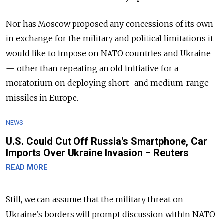
Nor has Moscow proposed any concessions of its own
in exchange for the military and political limitations it
would like to impose on NATO countries and Ukraine
— other than repeating an old initiative for a
moratorium on deploying short- and medium-range
missiles in Europe.
NEWS
U.S. Could Cut Off Russia's Smartphone, Car
Imports Over Ukraine Invasion – Reuters
READ MORE
Still, we can assume that the military threat on
Ukraine’s borders will prompt discussion within NATO