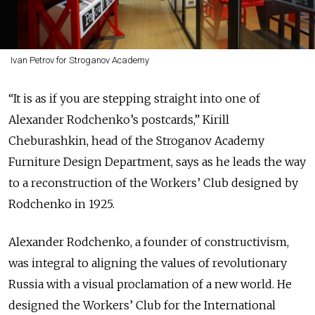
Ivan Petrov for Stroganov Academy
“It is as if you are stepping straight into one of
Alexander Rodchenko’s postcards,” Kirill
Cheburashkin, head of the Stroganov Academy
Furniture Design Department, says as he leads the way
to a reconstruction of the Workers’ Club designed by
Rodchenko in 1925.
Alexander Rodchenko, a founder of constructivism,
was integral to aligning the values of revolutionary
Russia with a visual proclamation of a new world. He
designed the Workers’ Club for the International