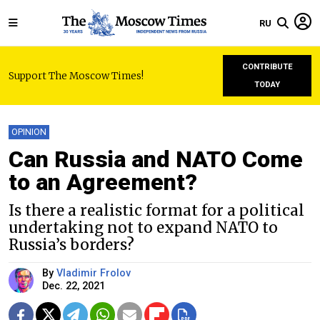
RU
CONTRIBUTE
Support The Moscow Times!
TODAY
OPINION
Can Russia and NATO Come
to an Agreement?
Is there a realistic format for a political
undertaking not to expand NATO to
Russia’s borders?
By
Vladimir Frolov
Dec. 22, 2021