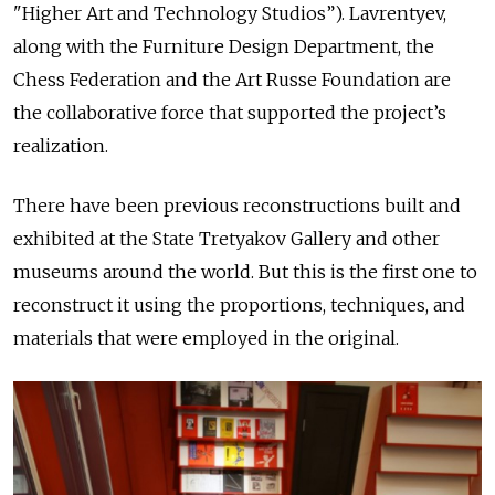
"Higher Art and Technology Studios”). Lavrentyev,
along with the Furniture Design Department, the
Chess Federation and the Art Russe Foundation are
the collaborative force that supported the project’s
realization.
There have been previous reconstructions built and
exhibited at the State Tretyakov Gallery and other
museums around the world. But this is the first one to
reconstruct it using the proportions, techniques, and
materials that were employed in the original.