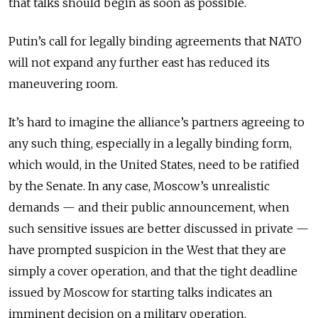
that talks should begin as soon as possible.
Putin’s call for legally binding agreements that NATO
will not expand any further east has reduced its
maneuvering room.
It’s hard to imagine the alliance’s partners agreeing to
any such thing, especially in a legally binding form,
which would, in the United States, need to be ratified
by the Senate. In any case, Moscow’s unrealistic
demands — and their public announcement, when
such sensitive issues are better discussed in private —
have prompted suspicion in the West that they are
simply a cover operation, and that the tight deadline
issued by Moscow for starting talks indicates an
imminent decision on a military operation.