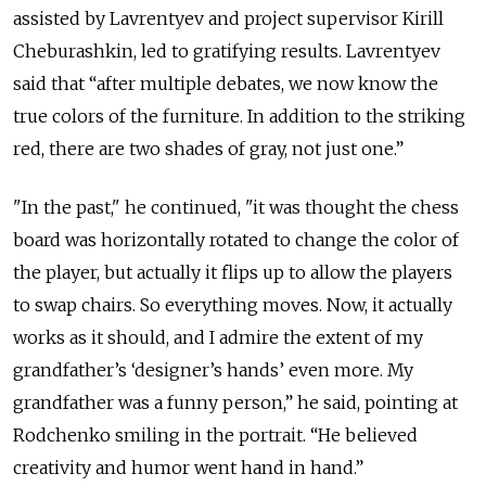
assisted by Lavrentyev and project supervisor Kirill
Cheburashkin, led to gratifying results. Lavrentyev
said that “after multiple debates, we now know the
true colors of the furniture. In addition to the striking
red, there are two shades of gray, not just one.”
"In the past," he continued, "it was thought the chess
board was horizontally rotated to change the color of
the player, but actually it flips up to allow the players
to swap chairs. So everything moves. Now, it actually
works as it should, and I admire the extent of my
grandfather’s ‘designer’s hands’ even more. My
grandfather was a funny person,” he said, pointing at
Rodchenko smiling in the portrait. “He believed
creativity and humor went hand in hand.”