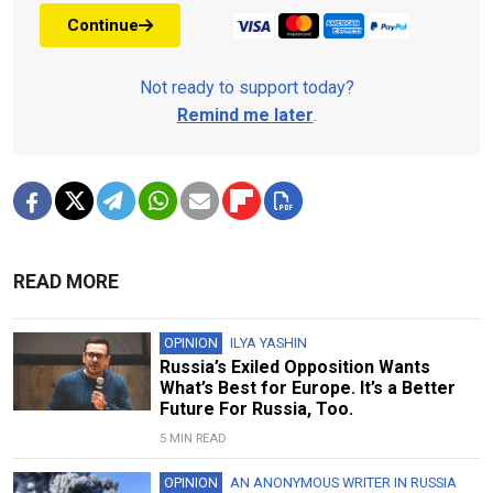
Continue
Not ready to support today?
Remind me later
.
READ MORE
OPINION
ILYA YASHIN
Russia’s Exiled Opposition Wants
What’s Best for Europe. It’s a Better
Future For Russia, Too.
5 MIN READ
OPINION
AN ANONYMOUS WRITER IN RUSSIA