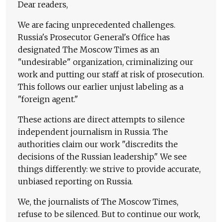
Dear readers,
We are facing unprecedented challenges.
Russia's Prosecutor General's Office has
designated The Moscow Times as an
"undesirable" organization, criminalizing our
work and putting our staff at risk of prosecution.
This follows our earlier unjust labeling as a
"foreign agent."
These actions are direct attempts to silence
independent journalism in Russia. The
authorities claim our work "discredits the
decisions of the Russian leadership." We see
things differently: we strive to provide accurate,
unbiased reporting on Russia.
We, the journalists of The Moscow Times,
refuse to be silenced. But to continue our work,