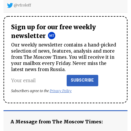
@vfroloff
Sign up for our free weekly
newsletter
Our weekly newsletter contains a hand-picked
selection of news, features, analysis and more
from The Moscow Times. You will receive it in
your mailbox every Friday. Never miss the
latest news from Russia.
SUBSCRIBE
Subscribers agree to the
Privacy Policy
A Message from The Moscow Times: