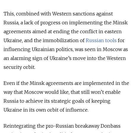
This, combined with Western sanctions against
Russia, a lack of progress on implementing the Minsk
agreements aimed at ending the conflict in eastern
Ukraine, and the immobilization of
Russian tools
for
influencing Ukrainian politics, was seen in Moscow as
an alarming sign of Ukraine’s move into the Western
security orbit.
Even if the Minsk agreements are implemented in the
way that Moscow would like, that still won’t enable
Russia to achieve its strategic goals of keeping
Ukraine in its own orbit of influence.
Reintegrating the pro-Russian breakaway Donbass