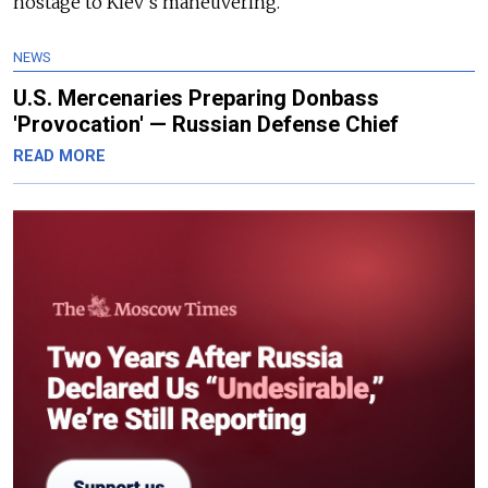
hostage to Kiev’s maneuvering.
NEWS
U.S. Mercenaries Preparing Donbass
'Provocation' — Russian Defense Chief
READ MORE