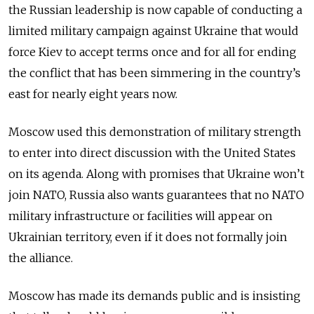
the Russian leadership is now capable of conducting a
limited military campaign against Ukraine that would
force Kiev to accept terms once and for all for ending
the conflict that has been simmering in the country’s
east for nearly eight years now.
Moscow used this demonstration of military strength
to enter into direct discussion with the United States
on its agenda. Along with promises that Ukraine won’t
join NATO, Russia also wants guarantees that no NATO
military infrastructure or facilities will appear on
Ukrainian territory, even if it does not formally join
the alliance.
Moscow has made its demands public and is insisting