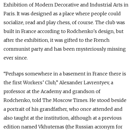
Exhibition of Modern Decorative and Industrial Arts in
Paris. It was designed as a place where people could
socialize, read and play chess, of course. The club was
built in France according to Rodchenko's design, but
after the exhibition, it was gifted to the French
communist party and has been mysteriously missing
ever since.
“Perhaps somewhere in a basement in France there is
the first Workers’ Club,” Alexander Lavrentyev, a
professor at the Academy and grandson of
Rodchenko, told The Moscow Times. He stood beside
a portrait of his grandfather, who once attended and
also taught at the institution, although at a previous
edition named Vkhutemas (the Russian acronym for