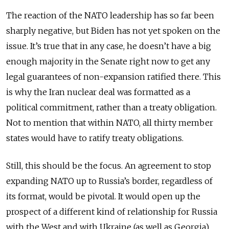
The reaction of the NATO leadership has so far been
sharply negative, but Biden has not yet spoken on the
issue. It’s true that in any case, he doesn’t have a big
enough majority in the Senate right now to get any
legal guarantees of non-expansion ratified there. This
is why the Iran nuclear deal was formatted as a
political commitment, rather than a treaty obligation.
Not to mention that within NATO, all thirty member
states would have to ratify treaty obligations.
Still, this should be the focus. An agreement to stop
expanding NATO up to Russia’s border, regardless of
its format, would be pivotal. It would open up the
prospect of a different kind of relationship for Russia
with the West and with Ukraine (as well as Georgia),