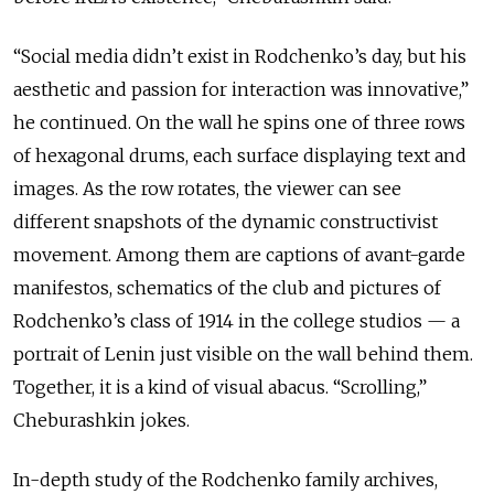
“Social media didn’t exist in Rodchenko’s day, but his
aesthetic and passion for interaction was innovative,”
he continued. On the wall he spins one of three rows
of hexagonal drums, each surface displaying text and
images. As the row rotates, the viewer can see
different snapshots of the dynamic constructivist
movement. Among them are captions of avant-garde
manifestos, schematics of the club and pictures of
Rodchenko’s class of 1914 in the college studios — a
portrait of Lenin just visible on the wall behind them.
Together, it is a kind of visual abacus. “Scrolling,”
Cheburashkin jokes.
In-depth study of the Rodchenko family archives,