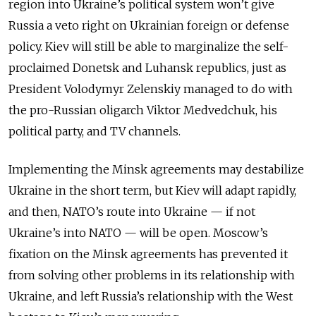
region into Ukraine’s political system won’t give
Russia a veto right on Ukrainian foreign or defense
policy. Kiev will still be able to marginalize the self-
proclaimed Donetsk and Luhansk republics, just as
President Volodymyr Zelenskiy managed to do with
the pro-Russian oligarch Viktor Medvedchuk, his
political party, and TV channels.
Implementing the Minsk agreements may destabilize
Ukraine in the short term, but Kiev will adapt rapidly,
and then, NATO’s route into Ukraine — if not
Ukraine’s into NATO — will be open. Moscow’s
fixation on the Minsk agreements has prevented it
from solving other problems in its relationship with
Ukraine, and left Russia’s relationship with the West