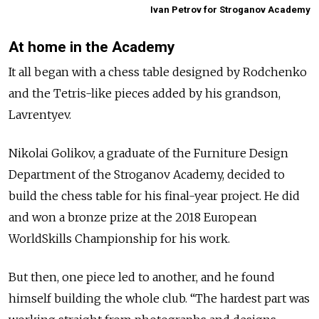
Ivan Petrov for Stroganov Academy
At home in the Academy
It all began with a chess table designed by Rodchenko
and the Tetris-like pieces added by his grandson,
Lavrentyev.
Nikolai Golikov, a graduate of the Furniture Design
Department of the Stroganov Academy, decided to
build the chess table for his final-year project. He did
and won a bronze prize at the 2018 European
WorldSkills Championship for his work.
But then, one piece led to another, and he found
himself building the whole club. “The hardest part was