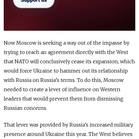
Now Moscow is seeking a way out of the impasse by
trying to reach an agreement directly with the West
that NATO will conclusively cease its expansion, which
would force Ukraine to hammer out its relationship
with Russia on Russia’s terms. To do this, Moscow
needed to create a lever of influence on Western
leaders that would prevent them from dismissing
Russian concerns.
That lever was provided by Russia’s increased military
presence around Ukraine this year. The West believes