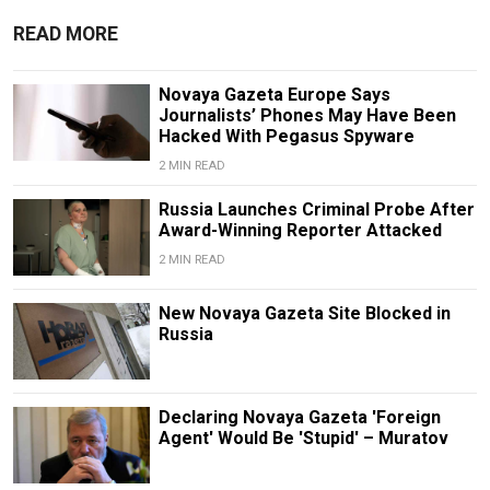
READ MORE
Novaya Gazeta Europe Says
Journalists’ Phones May Have Been
Hacked With Pegasus Spyware
2 MIN READ
Russia Launches Criminal Probe After
Award-Winning Reporter Attacked
2 MIN READ
New Novaya Gazeta Site Blocked in
Russia
Declaring Novaya Gazeta 'Foreign
Agent' Would Be 'Stupid' – Muratov