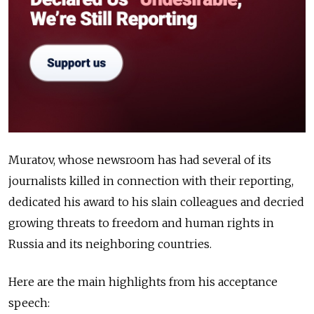
Muratov, whose newsroom has had several of its
journalists killed in connection with their reporting,
dedicated his award to his slain colleagues and decried
growing threats to freedom and human rights in
Russia and its neighboring countries.
Here are the main highlights from his acceptance
speech: