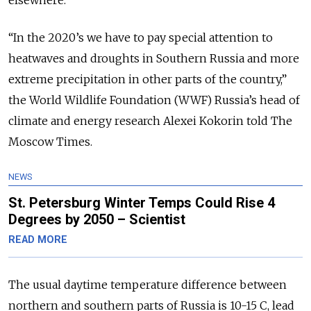
“In the 2020’s we have to pay special attention to
heatwaves and droughts in Southern Russia and more
extreme precipitation in other parts of the country,”
the World Wildlife Foundation (WWF) Russia’s head of
climate and energy research Alexei Kokorin told The
Moscow Times.
NEWS
St. Petersburg Winter Temps Could Rise 4
Degrees by 2050 – Scientist
READ MORE
The usual daytime temperature difference between
northern and southern parts of Russia is 10-15 C, lead