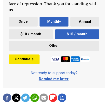
face of repression. Thank you for standing with
us.
Once
Monthly
Annual
$10 / month
$15 / month
Other
Continue
Not ready to support today?
Remind me later
.