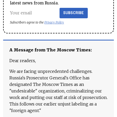
latest news from Russia.
SUBSCRIBE
Subscribers agree to the
Privacy Policy
A Message from The Moscow Times:
Dear readers,
We are facing unprecedented challenges.
Russia's Prosecutor General's Office has
designated The Moscow Times as an
"undesirable" organization, criminalizing our
work and putting our staff at risk of prosecution.
This follows our earlier unjust labeling as a
"foreign agent."