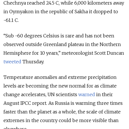
Chechnya reached 24.5 C, while 6,000 kilometers away
in Oymyakon in the republic of Sakha it dropped to
-61.1 C.
“Sub -60 degrees Celsius is rare and has not been
observed outside Greenland plateau in the Northern
Hemisphere for 10 years,” meteorologist Scott Duncan
tweeted
Thursday.
Temperature anomalies and extreme precipitation
levels are becoming the new normal for as climate
change accelerates, UN scientists
warned
in their
August IPCC report. As Russia is warming three times
faster than the planet as a whole, the scale of climate
extremes in the country could be more visible than
elsewhere.