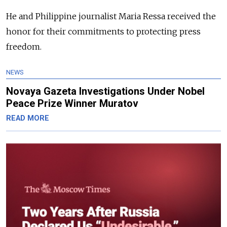
He and Philippine journalist Maria Ressa received the
honor for their commitments to protecting press
freedom.
NEWS
Novaya Gazeta Investigations Under Nobel
Peace Prize Winner Muratov
READ MORE