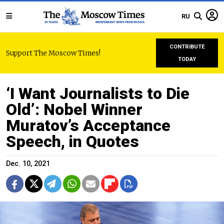
RU
CONTRIBUTE
Support The Moscow Times!
TODAY
‘I Want Journalists to Die
Old’: Nobel Winner
Muratov’s Acceptance
Speech, in Quotes
Dec. 10, 2021