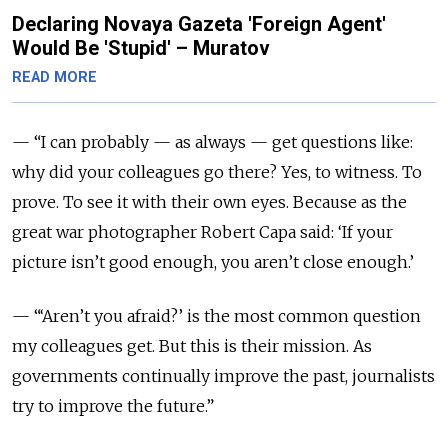
Declaring Novaya Gazeta 'Foreign Agent'
Would Be 'Stupid' – Muratov
READ MORE
— “I can probably — as always — get questions like:
why did your colleagues go there? Yes, to witness. To
prove. To see it with their own eyes. Because as the
great war photographer Robert Capa said: ‘If your
picture isn’t good enough, you aren’t close enough.’
— “‘Aren’t you afraid?’ is the most common question
my colleagues get. But this is their mission. As
governments continually improve the past, journalists
try to improve the future.”