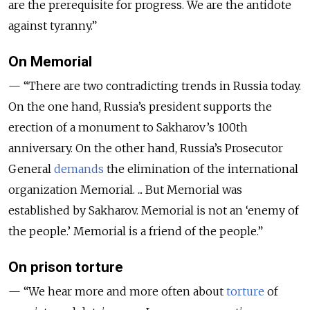
are the prerequisite for progress. We are the antidote
against tyranny.”
On Memorial
— “​​There are two contradicting trends in Russia today.
On the one hand, Russia’s president supports the
erection of a monument to Sakharov’s 100th
anniversary. On the other hand, Russia’s Prosecutor
General
demands
the elimination of the international
organization Memorial. ... But Memorial was
established by Sakharov. Memorial is not an ‘enemy of
the people.’ Memorial is a friend of the people.”
On prison torture
— “We hear more and more often about
torture
of