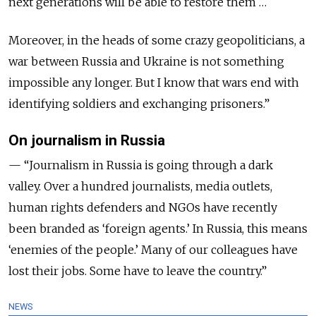
next generations will be able to restore them …
Moreover, in the heads of some crazy geopoliticians, a
war between Russia and Ukraine is not something
impossible any longer. But I know that wars end with
identifying soldiers and exchanging prisoners.”
On journalism in Russia
— “Journalism in Russia is going through a dark
valley. Over a hundred journalists, media outlets,
human rights defenders and NGOs have recently
been branded as ‘foreign agents.’ In Russia, this means
‘enemies of the people.’ Many of our colleagues have
lost their jobs. Some have to leave the country.”
NEWS