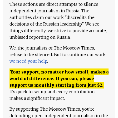
These actions are direct attempts to silence
independent journalism in Russia. The
authorities claim our work "discredits the
decisions of the Russian leadership." We see
things differently: we strive to provide accurate,
unbiased reporting on Russia.
We, the journalists of The Moscow Times,
refuse to be silenced. But to continue our work,
we need your help
.
Your support, no matter how small, makes a
world of difference. If you can, please
support us monthly starting from just
$
2.
It's quick to set up, and every contribution
makes a significant impact.
By supporting The Moscow Times, you're
defending open, independent journalism in the