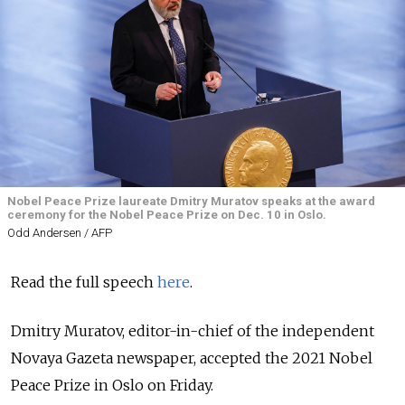
Nobel Peace Prize laureate Dmitry Muratov speaks at the award
ceremony for the Nobel Peace Prize on Dec. 10 in Oslo.
Odd Andersen / AFP
Read the full speech
here
.
Dmitry Muratov, editor-in-chief of the independent
Novaya Gazeta newspaper, accepted the 2021 Nobel
Peace Prize in Oslo on Friday.