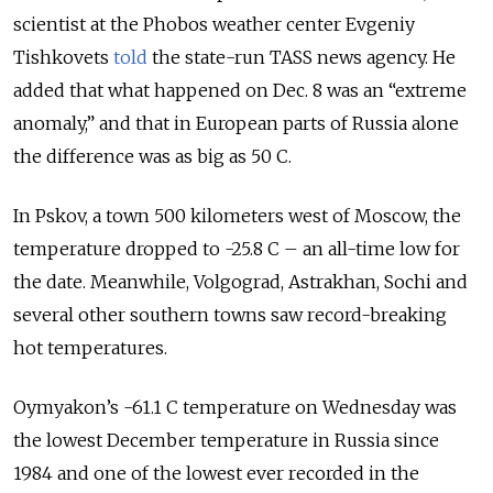
scientist at the Phobos weather center Evgeniy
Tishkovets
told
the state-run TASS news agency. He
added that what happened on Dec. 8 was an “extreme
anomaly,” and that in European parts of Russia alone
the difference was as big as 50 C.
In Pskov, a town 500 kilometers west of Moscow, the
temperature dropped to -25.8 C – an all-time low for
the date. Meanwhile, Volgograd, Astrakhan, Sochi and
several other southern towns saw record-breaking
hot temperatures.
Oymyakon’s -61.1 C temperature on Wednesday was
the lowest December temperature in Russia since
1984 and one of the lowest ever recorded in the