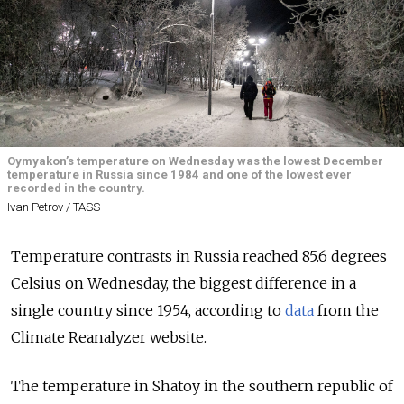
Oymyakon’s temperature on Wednesday was the lowest December
temperature in Russia since 1984 and one of the lowest ever
recorded in the country.
Ivan Petrov / TASS
Temperature contrasts in Russia reached 85.6 degrees
Celsius on Wednesday, the biggest difference in a
single country since 1954, according to
data
from the
Climate Reanalyzer website.
The temperature in Shatoy in the southern republic of