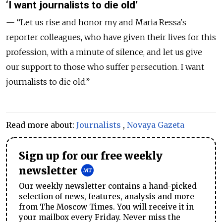
‘I want journalists to die old’
— “Let us rise and honor my and Maria Ressa's
reporter colleagues, who have given their lives for this
profession, with a minute of silence, and let us give
our support to those who suffer persecution. I want
journalists to die old.”
Read more about:
Journalists
,
Novaya Gazeta
Sign up for our free weekly
newsletter
Our weekly newsletter contains a hand-picked
selection of news, features, analysis and more
from The Moscow Times. You will receive it in
your mailbox every Friday. Never miss the