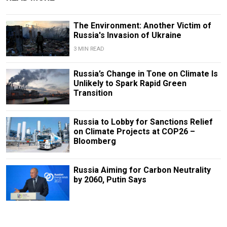
The Environment: Another Victim of
Russia's Invasion of Ukraine
3 MIN READ
Russia’s Change in Tone on Climate Is
Unlikely to Spark Rapid Green
Transition
Russia to Lobby for Sanctions Relief
on Climate Projects at COP26 –
Bloomberg
Russia Aiming for Carbon Neutrality
by 2060, Putin Says