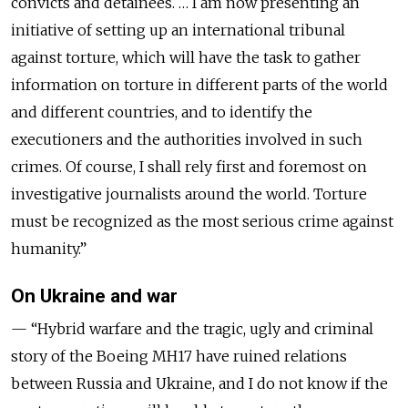
convicts and detainees. … I am now presenting an
initiative of setting up an international tribunal
against torture, which will have the task to gather
information on torture in different parts of the world
and different countries, and to identify the
executioners and the authorities involved in such
crimes. Of course, I shall rely first and foremost on
investigative journalists around the world. Torture
must be recognized as the most serious crime against
humanity.”
On Ukraine and war
— “Hybrid warfare and the tragic, ugly and criminal
story of the Boeing MH17 have ruined relations
between Russia and Ukraine, and I do not know if the