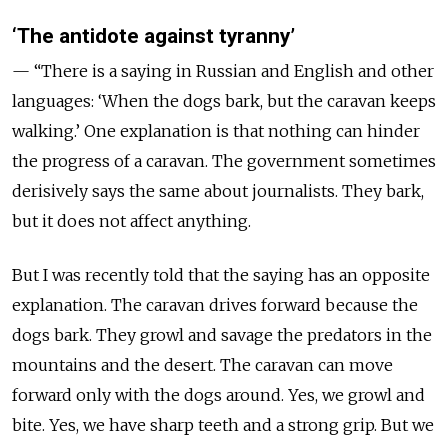
‘The antidote against tyranny’
— “There is a saying in Russian and English and other
languages: ‘When the dogs bark, but the caravan keeps
walking.’ One explanation is that nothing can hinder
the progress of a caravan. The government sometimes
derisively says the same about journalists. They bark,
but it does not affect anything.
But I was recently told that the saying has an opposite
explanation. The caravan drives forward because the
dogs bark. They growl and savage the predators in the
mountains and the desert. The caravan can move
forward only with the dogs around. Yes, we growl and
bite. Yes, we have sharp teeth and a strong grip. But we