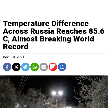
Temperature Difference
Across Russia Reaches 85.6
C, Almost Breaking World
Record
Dec. 10, 2021