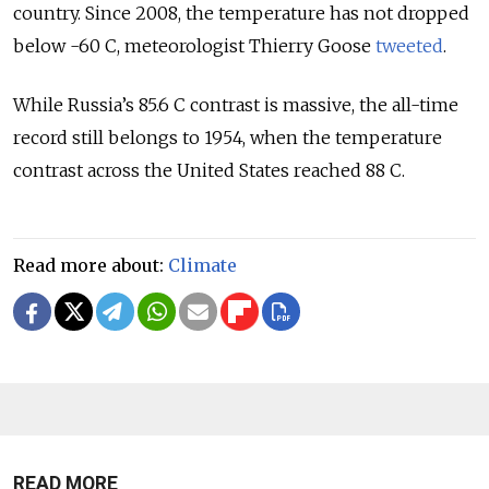
country. Since 2008, the temperature has not dropped
below -60 C, meteorologist Thierry Goose
tweeted
.
While Russia’s 85.6 C contrast is massive, the all-time
record still belongs to 1954, when the temperature
contrast across the United States reached 88 C.
Read more about:
Climate
READ MORE