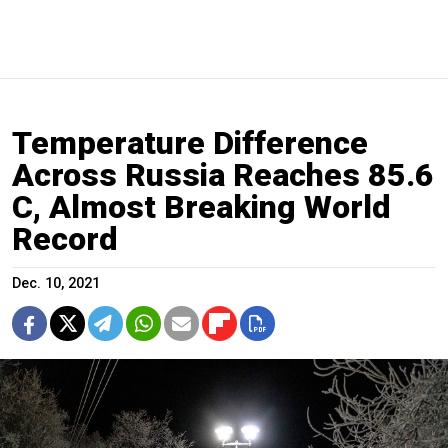
Temperature Difference
Across Russia Reaches 85.6
C, Almost Breaking World
Record
Dec. 10, 2021