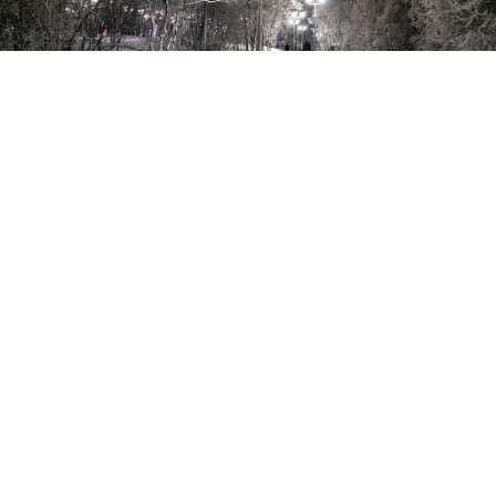
Oymyakon’s temperature on Wednesday was the lowest December
temperature in Russia since 1984 and one of the lowest ever
recorded in the country.
Ivan Petrov / TASS
Temperature contrasts in Russia reached 85.6 degrees
Celsius on Wednesday, the biggest difference in a
single country since 1954, according to
data
from the
Climate Reanalyzer website.
The temperature in Shatoy in the southern republic of
Chechnya reached 24.5 C, while 6,000 kilometers away
in Oymyakon in the republic of Sakha it dropped to