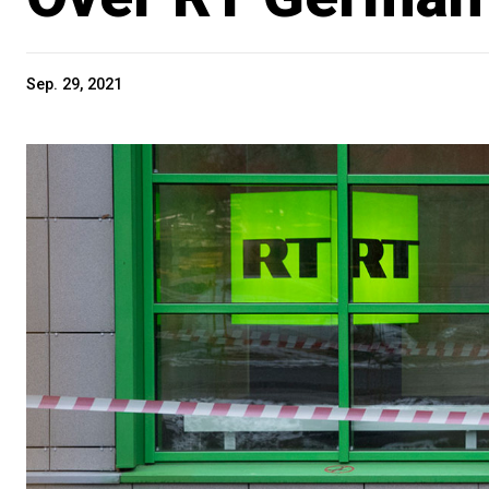
Sep. 29, 2021