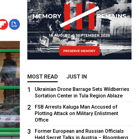
MOST READ
JUST IN
1
Ukrainian Drone Barrage Sets Wildberries
Sortation Center in Tula Region Ablaze
2
FSB Arrests Kaluga Man Accused of
Plotting Attack on Military Enlistment
Office
3
Former European and Russian Officials
Held Secret Talks in Austria – Bloomberg