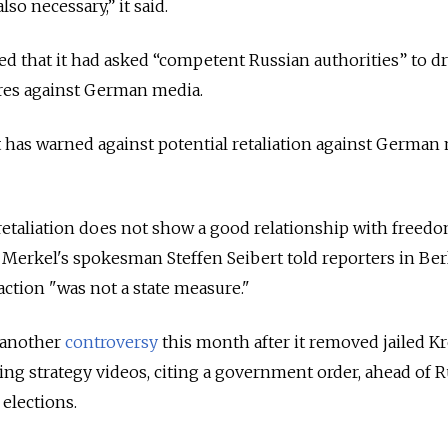
lso necessary,” it said.
d that it had asked “competent Russian authorities” to draf
ures against German media.
s warned against potential retaliation against German 
retaliation does not show a good relationship with freedo
 Merkel's spokesman Steffen Seibert told reporters in Berl
ction "was not a state measure."
 another
controversy
this month after it removed jailed K
ting strategy videos, citing a government order, ahead of R
elections.