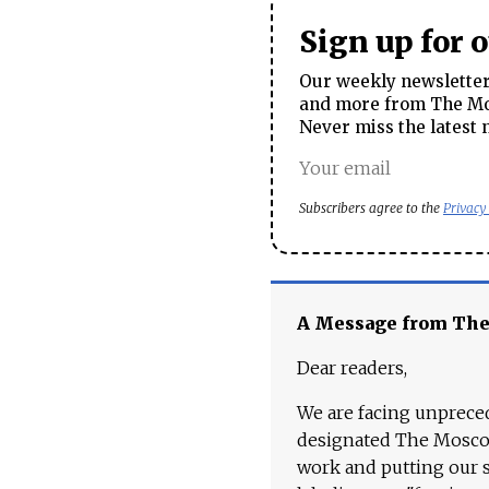
Sign up for 
Our weekly newsletter 
and more from The Mos
Never miss the latest 
Subscribers agree to the
Privacy
A Message from Th
Dear readers,
We are facing unpreced
designated The Moscow
work and putting our st