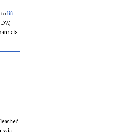
 to
lift
o DW,
hannels.
unleashed
ussia