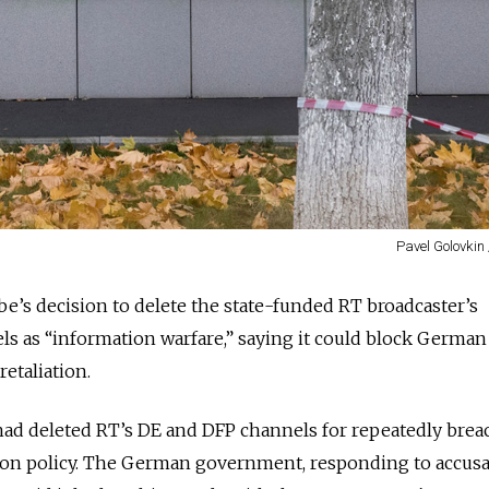
Pavel Golovkin
’s decision to delete the state-funded RT broadcaster’s
 as “information warfare,” saying it could block Germa
retaliation.
ad deleted RT’s DE and DFP channels for repeatedly breac
on policy. The German government, responding to accusa