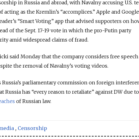
sorship in Russia and abroad, with Navalny accusing U.S. t
f acting as the Kremlin’s “accomplices.” Apple and Google
eader’s “Smart Voting” app that advised supporters on ho
ead of the Sept. 17-19 vote in which the pro-Putin party
ity amid widespread claims of fraud.
ki said Monday that the company considers free speech
espite the removal of Navalny’s voting videos.
s Russia’s parliamentary commission on foreign interfere
t Russia has “every reason to retaliate” against DW due to
eaches
of Russian law.
 media
,
Censorship