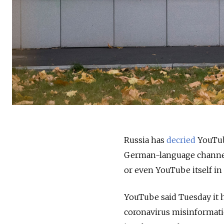
Russia has
decried
YouTube
German-language channels
or even YouTube itself in 
YouTube said Tuesday it h
coronavirus misinformati