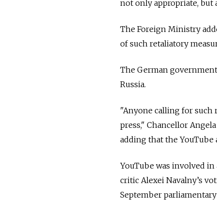
not only appropriate, but a
The Foreign Ministry adde
of such retaliatory meas
The German government ha
Russia.
"Anyone calling for such 
press," Chancellor Angela
adding that the YouTube a
YouTube was involved in
critic Alexei Navalny’s vo
September parliamentary 