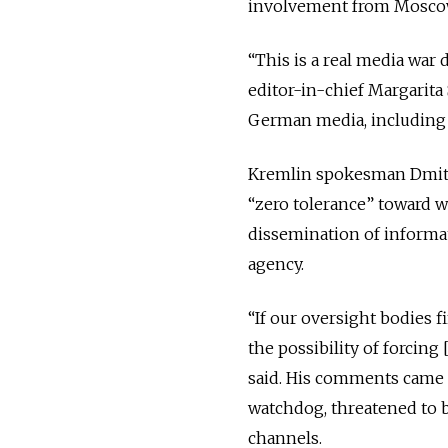
involvement from Moscow,
“This is a real media war 
editor-in-chief Margarit
German media, including D
Kremlin spokesman Dmitry
“zero tolerance” toward w
dissemination of informa
agency.
“If our oversight bodies fi
the possibility of forcin
said. His comments came
watchdog, threatened to b
channels.