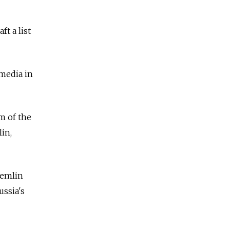
t a list
media in
m of the
in,
remlin
ussia's