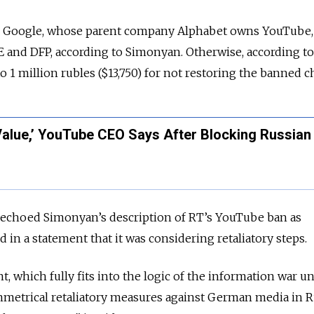
 Google, whose parent company Alphabet owns YouTube,
DE and DFP, according to Simonyan. Otherwise, according t
to 1 million rubles ($13,750) for not restoring the banned c
Value,’ YouTube CEO Says After Blocking Russian
y echoed Simonyan’s description of RT’s YouTube ban as
 in a statement that it was considering retaliatory steps.
t, which fully fits into the logic of the information war 
mmetrical retaliatory measures against German media in R