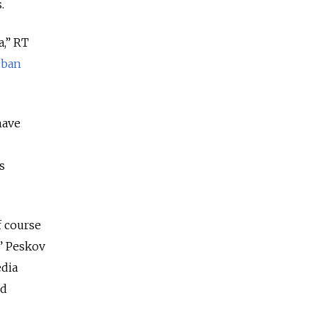
.
a,” RT
o
ban
have
s
f course
,” Peskov
dia
ed