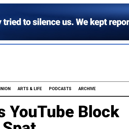
INION
ARTS & LIFE
PODCASTS
ARCHIVE
s YouTube Block
 Spat