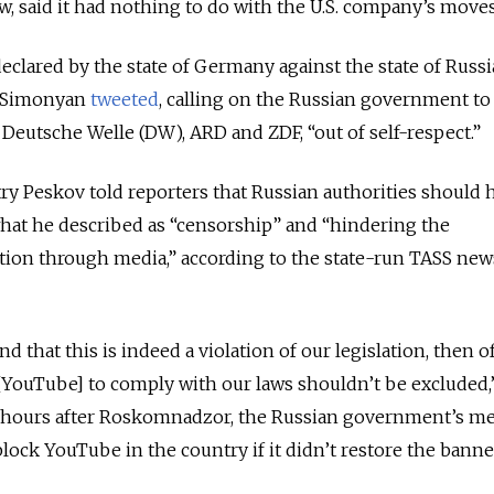
 said it had nothing to do with the U.S. company’s moves
declared by the state of Germany against the state of Russi
a Simonyan
tweeted
, calling on the Russian government t
eutsche Welle (DW), ARD and ZDF, “out of self-respect.”
 Peskov told reporters that Russian authorities should 
hat he described as “censorship” and “hindering the
tion through media,” according to the state-run TASS new
nd that this is indeed a violation of our legislation, then o
g [YouTube] to comply with our laws shouldn’t be excluded
 hours after Roskomnadzor, the Russian government’s me
lock YouTube in the country if it didn’t restore the bann