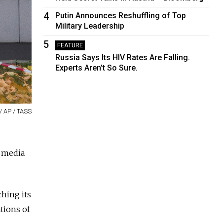
4
Putin Announces Reshuffling of Top
Military Leadership
5
FEATURE
Russia Says Its HIV Rates Are Falling.
Experts Aren’t So Sure.
 / AP / TASS
n media
hing its
tions of