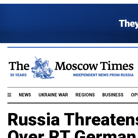
NEWS
UKRAINE WAR
REGIONS
BUSINESS
OP
Russia Threaten
Over RT German