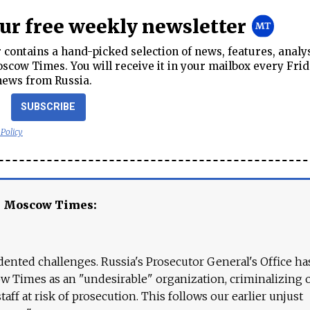
our free weekly newsletter
contains a hand-picked selection of news, features, analy
cow Times. You will receive it in your mailbox every Frid
news from Russia.
SUBSCRIBE
 Policy
e Moscow Times:
ented challenges. Russia's Prosecutor General's Office ha
 Times as an "undesirable" organization, criminalizing 
aff at risk of prosecution. This follows our earlier unjust