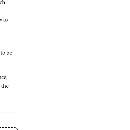
ech
w to
 to be
nce,
 the