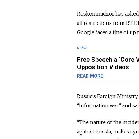
Roskomnadzor has asked
all restrictions from RT 
Google faces a fine of up 
NEWS
Free Speech a ‘Core 
Opposition Videos
READ MORE
Russia’s Foreign Ministr
“information war” and said
“The nature of the inciden
against Russia, makes sy