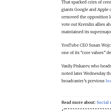
That sparked cries of cen
giants Google and Apple o
removed the opposition l
vote out Kremlin allies ah
maintained its supermajor
YouTube CEO Susan Wojcic
one of its “core values” d
Vasily Piskarev, who head
noted later Wednesday tha
broadcaster’s previous
br
Read more about:
Social