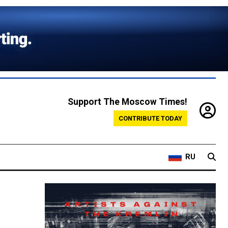
Support The Moscow Times!
CONTRIBUTE TODAY
RU