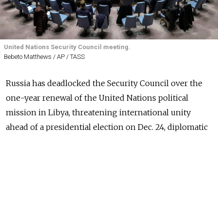
United Nations Security Council meeting.
Bebeto Matthews / AP / TASS
Russia has deadlocked the Security Council over the
one-year renewal of the United Nations political
mission in Libya, threatening international unity
ahead of a presidential election on Dec. 24, diplomatic
sources said Tuesday.
Moscow, which has veto-wielding power, did not
approve the language in a resolution drafted by Britain
on the withdrawal of foreign troops and mercenaries
from Libya as well as the role of the UN envoy to the