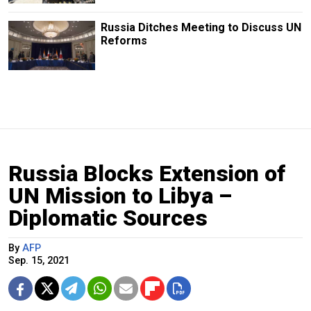
Russia Ditches Meeting to Discuss UN
Reforms
Russia Blocks Extension of
UN Mission to Libya –
Diplomatic Sources
By
AFP
Sep. 15, 2021