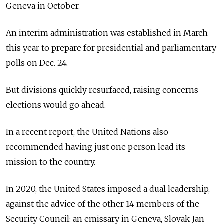
Geneva in October.
An interim administration was established in March
this year to prepare for presidential and parliamentary
polls on Dec. 24.
But divisions quickly resurfaced, raising concerns
elections would go ahead.
In a recent report, the United Nations also
recommended having just one person lead its
mission to the country.
In 2020, the United States imposed a dual leadership,
against the advice of the other 14 members of the
Security Council: an emissary in Geneva, Slovak Jan