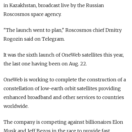
in Kazakhstan, broadcast live by the Russian
Roscosmos space agency.
"The launch went to plan," Roscosmos chief Dmitry
Rogozin said on Telegram.
It was the sixth launch of OneWeb satellites this year,
the last one having been on Aug. 22.
OneWeb is working to complete the construction of a
constellation of low-earth orbit satellites providing
enhanced broadband and other services to countries
worldwide.
The company is competing against billionaires Elon
Musk and Jeff Bezos in the race to provide fast