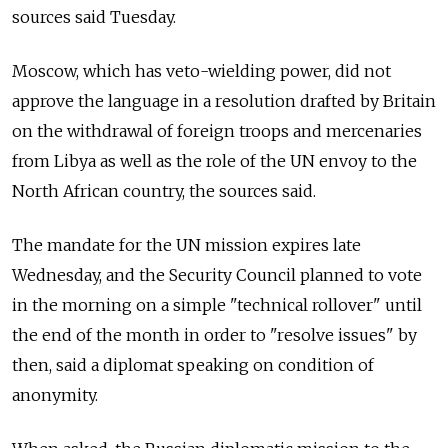
sources said Tuesday.
Moscow, which has veto-wielding power, did not
approve the language in a resolution drafted by Britain
on the withdrawal of foreign troops and mercenaries
from Libya as well as the role of the UN envoy to the
North African country, the sources said.
The mandate for the UN mission expires late
Wednesday, and the Security Council planned to vote
in the morning on a simple "technical rollover" until
the end of the month in order to "resolve issues" by
then, said a diplomat speaking on condition of
anonymity.