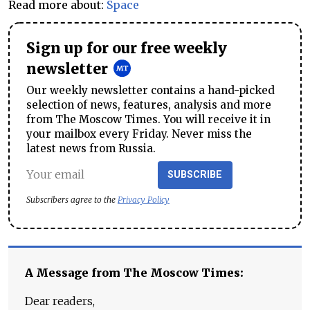
Read more about:
Space
Sign up for our free weekly
newsletter
Our weekly newsletter contains a hand-picked
selection of news, features, analysis and more
from The Moscow Times. You will receive it in
your mailbox every Friday. Never miss the
latest news from Russia.
SUBSCRIBE
Subscribers agree to the
Privacy Policy
A Message from The Moscow Times:
Dear readers,