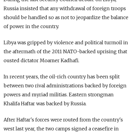
Russia insisted that any withdrawal of foreign troops
should be handled so as not to jeopardize the balance
of power in the country.
Libya was gripped by violence and political turmoil in
the aftermath of the 2011 NATO-backed uprising that
ousted dictator Moamer Kadhafi.
In recent years, the oil-rich country has been split
between two rival administrations backed by foreign
powers and myriad militias. Eastern strongman
Khalifa Haftar was backed by Russia.
After Haftar's forces were routed from the country's
west last year, the two camps signed a ceasefire in