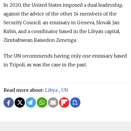
In 2020, the United States imposed a dual leadership,
against the advice of the other 14 members of the
Security Council: an emissary in Geneva, Slovak Jan
Kubis, and a coordinator based in the Libyan capital,
Zimbabwean Raisedon Zenenga.
The UN recommends having only one emissary based
in Tripoli, as was the case in the past.
Read more about:
Libya
,
UN