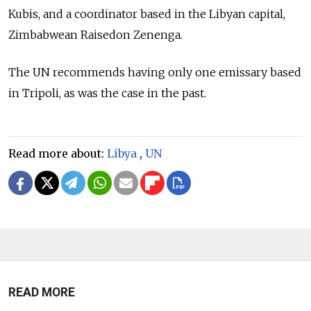
Kubis, and a coordinator based in the Libyan capital,
Zimbabwean Raisedon Zenenga.
The UN recommends having only one emissary based
in Tripoli, as was the case in the past.
Read more about:
Libya
,
UN
READ MORE