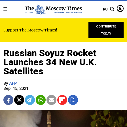
RU
CONTRIBUTE
Support The Moscow Times!
TODAY
Russian Soyuz Rocket
Launches 34 New U.K.
Satellites
By
AFP
Sep. 15, 2021