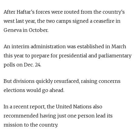
After Haftar's forces were routed from the country's
west last year, the two camps signed a ceasefire in
Geneva in October.
An interim administration was established in March
this year to prepare for presidential and parliamentary
polls on Dec. 24.
But divisions quickly resurfaced, raising concerns
elections would go ahead.
In a recent report, the United Nations also
recommended having just one person lead its
mission to the country.