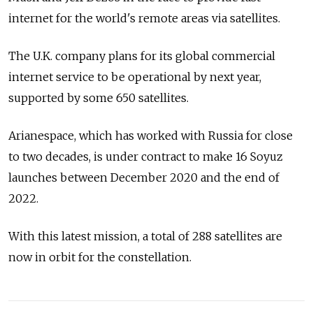
internet for the world's remote areas via satellites.
The U.K. company plans for its global commercial
internet service to be operational by next year,
supported by some 650 satellites.
Arianespace, which has worked with Russia for close
to two decades, is under contract to make 16 Soyuz
launches between December 2020 and the end of
2022.
With this latest mission, a total of 288 satellites are
now in orbit for the constellation.