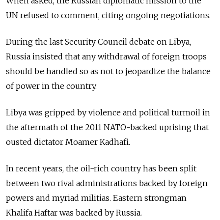
When asked, the Russian diplomatic mission to the
UN refused to comment, citing ongoing negotiations.
During the last Security Council debate on Libya,
Russia insisted that any withdrawal of foreign troops
should be handled so as not to jeopardize the balance
of power in the country.
Libya was gripped by violence and political turmoil in
the aftermath of the 2011 NATO-backed uprising that
ousted dictator Moamer Kadhafi.
In recent years, the oil-rich country has been split
between two rival administrations backed by foreign
powers and myriad militias. Eastern strongman
Khalifa Haftar was backed by Russia.