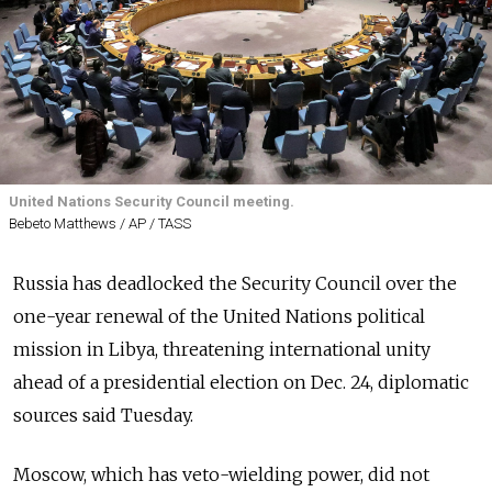
United Nations Security Council meeting.
Bebeto Matthews / AP / TASS
Russia has deadlocked the Security Council over the
one-year renewal of the United Nations political
mission in Libya, threatening international unity
ahead of a presidential election on Dec. 24, diplomatic
sources said Tuesday.
Moscow, which has veto-wielding power, did not