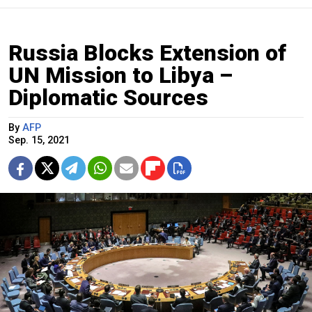
Russia Blocks Extension of
UN Mission to Libya –
Diplomatic Sources
By
AFP
Sep. 15, 2021