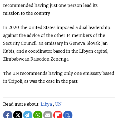
recommended having just one person lead its
mission to the country.
In 2020, the United States imposed a dual leadership,
against the advice of the other 14 members of the
Security Council: an emissary in Geneva, Slovak Jan
Kubis, and a coordinator based in the Libyan capital,
Zimbabwean Raisedon Zenenga.
The UN recommends having only one emissary based
in Tripoli, as was the case in the past.
Read more about:
Libya
,
UN