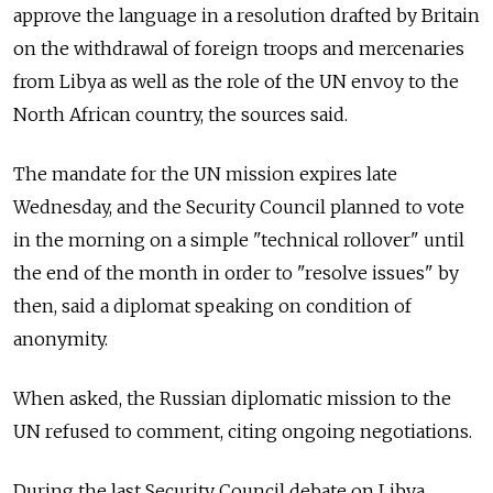
approve the language in a resolution drafted by Britain
on the withdrawal of foreign troops and mercenaries
from Libya as well as the role of the UN envoy to the
North African country, the sources said.
The mandate for the UN mission expires late
Wednesday, and the Security Council planned to vote
in the morning on a simple "technical rollover" until
the end of the month in order to "resolve issues" by
then, said a diplomat speaking on condition of
anonymity.
When asked, the Russian diplomatic mission to the
UN refused to comment, citing ongoing negotiations.
During the last Security Council debate on Libya,