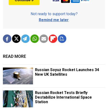
Continue
Not ready to support today?
Remind me later
.
READ MORE
Russian Soyuz Rocket Launches 34
New UK Satellites
Russian Rocket Tests Briefly
Destabilize International Space
Station