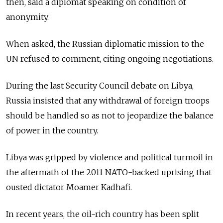
then, said a diplomat speaking on condition of
anonymity.
When asked, the Russian diplomatic mission to the
UN refused to comment, citing ongoing negotiations.
During the last Security Council debate on Libya,
Russia insisted that any withdrawal of foreign troops
should be handled so as not to jeopardize the balance
of power in the country.
Libya was gripped by violence and political turmoil in
the aftermath of the 2011 NATO-backed uprising that
ousted dictator Moamer Kadhafi.
In recent years, the oil-rich country has been split