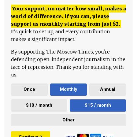
Your support, no matter how small, makes a
world of difference. If you can, please
support us monthly starting from just
$
2.
It's quick to set up, and every contribution
makes a significant impact.
By supporting The Moscow Times, you're
defending open, independent journalism in the
face of repression. Thank you for standing with
us.
Once
Monthly
Annual
$10 / month
$15 / month
Other