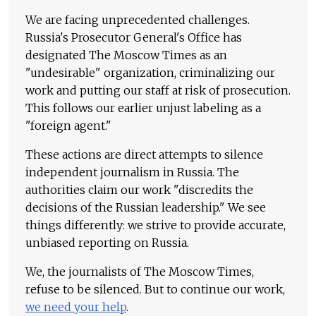
We are facing unprecedented challenges.
Russia's Prosecutor General's Office has
designated The Moscow Times as an
"undesirable" organization, criminalizing our
work and putting our staff at risk of prosecution.
This follows our earlier unjust labeling as a
"foreign agent."
These actions are direct attempts to silence
independent journalism in Russia. The
authorities claim our work "discredits the
decisions of the Russian leadership." We see
things differently: we strive to provide accurate,
unbiased reporting on Russia.
We, the journalists of The Moscow Times,
refuse to be silenced. But to continue our work,
we need your help
.