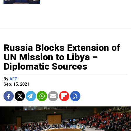
Russia Blocks Extension of
UN Mission to Libya –
Diplomatic Sources
By
AFP
Sep. 15, 2021