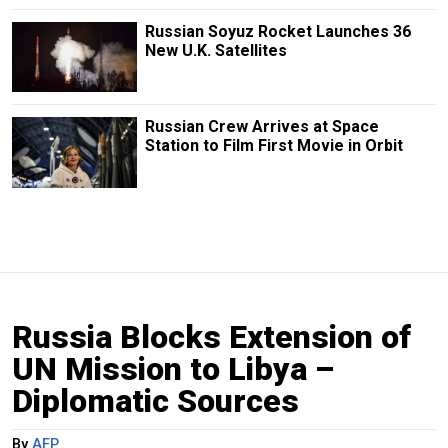
Russian Soyuz Rocket Launches 36
New U.K. Satellites
Russian Crew Arrives at Space
Station to Film First Movie in Orbit
Russia Blocks Extension of
UN Mission to Libya –
Diplomatic Sources
By
AFP