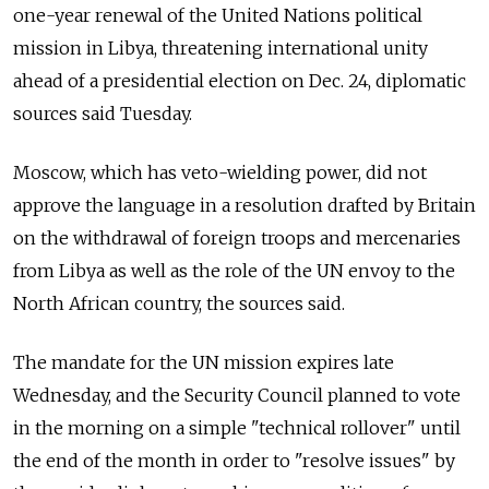
one-year renewal of the United Nations political
mission in Libya, threatening international unity
ahead of a presidential election on Dec. 24, diplomatic
sources said Tuesday.
Moscow, which has veto-wielding power, did not
approve the language in a resolution drafted by Britain
on the withdrawal of foreign troops and mercenaries
from Libya as well as the role of the UN envoy to the
North African country, the sources said.
The mandate for the UN mission expires late
Wednesday, and the Security Council planned to vote
in the morning on a simple "technical rollover" until
the end of the month in order to "resolve issues" by