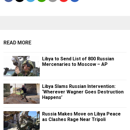
READ MORE
Libya to Send List of 800 Russian
Mercenaries to Moscow – AP
Libya Slams Russian Intervention:
‘Wherever Wagner Goes Destruction
Happens’
Russia Makes Move on Libya Peace
as Clashes Rage Near Tripoli