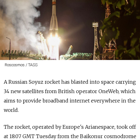
Roscosmos / TASS
A Russian Soyuz rocket has blasted into space carrying
34 new satellites from British operator OneWeb, which
aims to provide broadband internet everywhere in the
world.
The rocket, operated by Europe's Arianespace, took off
at 18:07 GMT Tuesday from the Baikonur cosmodrome