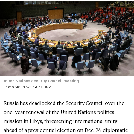
United Nations Security Council meeting.
Bebeto Matthews / AP / TASS
Russia has deadlocked the Security Council over the
one-year renewal of the United Nations political
mission in Libya, threatening international unity
ahead of a presidential election on Dec. 24, diplomatic