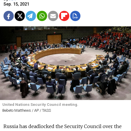
Sep. 15, 2021
United Nations Security Council meeting.
Bebeto Matthews / AP / TASS
Russia has deadlocked the Security Council over the