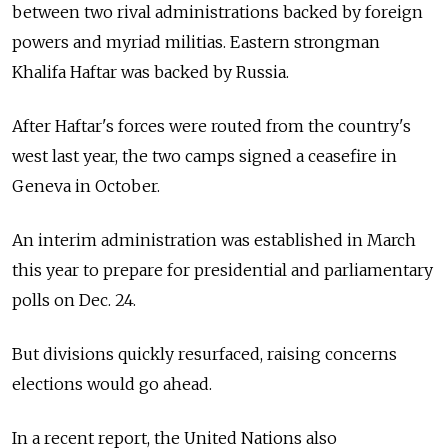
between two rival administrations backed by foreign
powers and myriad militias. Eastern strongman
Khalifa Haftar was backed by Russia.
After Haftar's forces were routed from the country's
west last year, the two camps signed a ceasefire in
Geneva in October.
An interim administration was established in March
this year to prepare for presidential and parliamentary
polls on Dec. 24.
But divisions quickly resurfaced, raising concerns
elections would go ahead.
In a recent report, the United Nations also