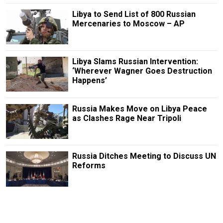
Libya to Send List of 800 Russian
Mercenaries to Moscow – AP
Libya Slams Russian Intervention:
‘Wherever Wagner Goes Destruction
Happens’
Russia Makes Move on Libya Peace
as Clashes Rage Near Tripoli
Russia Ditches Meeting to Discuss UN
Reforms