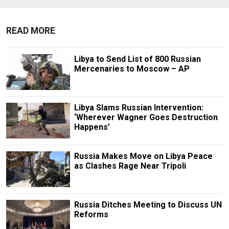
READ MORE
Libya to Send List of 800 Russian
Mercenaries to Moscow – AP
Libya Slams Russian Intervention:
‘Wherever Wagner Goes Destruction
Happens’
Russia Makes Move on Libya Peace
as Clashes Rage Near Tripoli
Russia Ditches Meeting to Discuss UN
Reforms