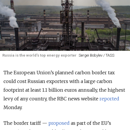
Russia is the world’s top energy exporter
Sergei Bobylev / TASS
The European Union’s planned carbon border tax
could cost Russian exporters with a large carbon
footprint at least 1.1 billion euros annually, the highest
levy of any country, the RBC news website
reported
Monday.
The border tariff —
proposed
as part of the EU’s