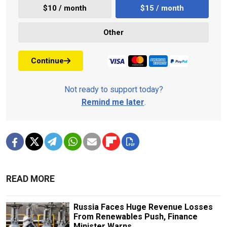
$10 / month
$15 / month
Other
Continue
Not ready to support today?
Remind me later
.
READ MORE
Russia Faces Huge Revenue Losses
From Renewables Push, Finance
Minister Warns