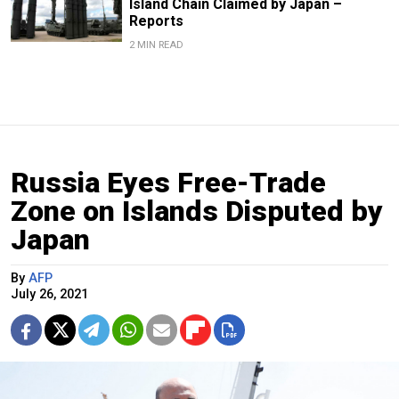
Island Chain Claimed by Japan –
Reports
2 MIN READ
Russia Eyes Free-Trade
Zone on Islands Disputed by
Japan
By
AFP
July 26, 2021