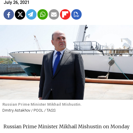
July 26, 2021
Russian Prime Minister Mikhail Mishustin.
Dmitry Astakhov / POOL / TASS
Russian Prime Minister Mikhail Mishustin on Monday