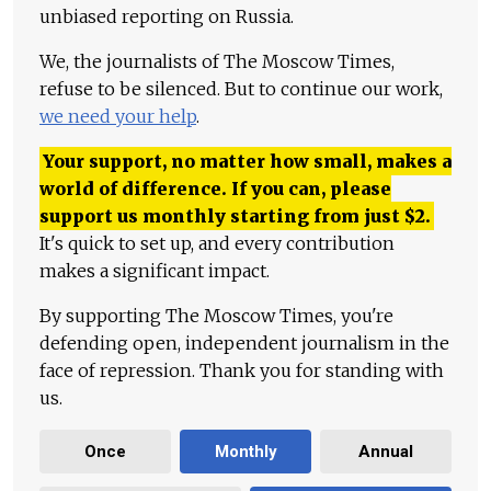
unbiased reporting on Russia.
We, the journalists of The Moscow Times,
refuse to be silenced. But to continue our work,
we need your help
.
Your support, no matter how small, makes a
world of difference. If you can, please
support us monthly starting from just
$
2.
It's quick to set up, and every contribution
makes a significant impact.
By supporting The Moscow Times, you're
defending open, independent journalism in the
face of repression. Thank you for standing with
us.
Once
Monthly
Annual