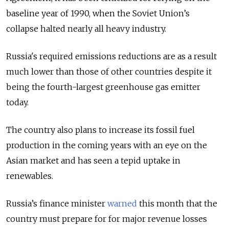
baseline year of 1990, when the Soviet Union’s
collapse halted nearly all heavy industry.
Russia's required emissions reductions are as a result
much lower than those of other countries despite it
being the fourth-largest greenhouse gas emitter
today.
The country also plans to increase its fossil fuel
production in the coming years with an eye on the
Asian market and has seen a tepid uptake in
renewables.
Russia’s finance minister
warned
this month that the
country must prepare for
for major revenue losses