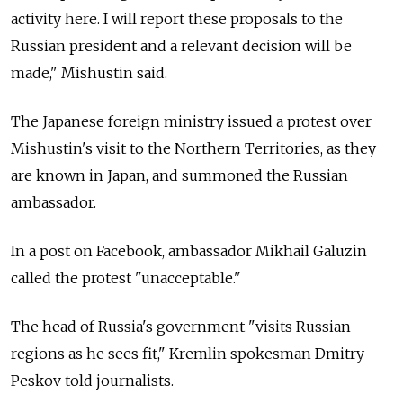
activity here. I will report these proposals to the
Russian president and a relevant decision will be
made," Mishustin said.
The Japanese foreign ministry issued a protest over
Mishustin's visit to the Northern Territories, as they
are known in Japan, and summoned the Russian
ambassador.
In a post on Facebook, ambassador Mikhail Galuzin
called the protest "unacceptable."
The head of Russia's government "visits Russian
regions as he sees fit," Kremlin spokesman Dmitry
Peskov told journalists.