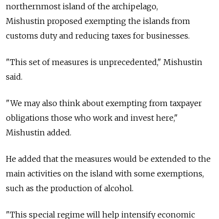
northernmost island of the archipelago,
Mishustin proposed exempting the islands from
customs duty and reducing taxes for businesses.
"This set of measures is unprecedented," Mishustin
said.
"We may also think about exempting from taxpayer
obligations those who work and invest here,"
Mishustin added.
He added that the measures would be extended to the
main activities on the island with some exemptions,
such as the production of alcohol.
"This special regime will help intensify economic