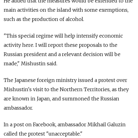
He added that the measures would be extended to the
main activities on the island with some exemptions,
such as the production of alcohol.
"This special regime will help intensify economic
activity here. I will report these proposals to the
Russian president and a relevant decision will be
made," Mishustin said.
The Japanese foreign ministry issued a protest over
Mishustin's visit to the Northern Territories, as they
are known in Japan, and summoned the Russian
ambassador.
In a post on Facebook, ambassador Mikhail Galuzin
called the protest "unacceptable."