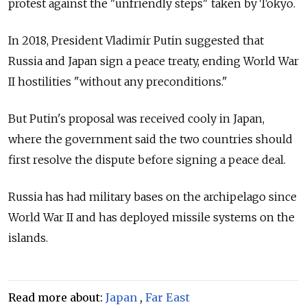
protest against the "unfriendly steps" taken by Tokyo.
In 2018, President Vladimir Putin suggested that
Russia and Japan sign a peace treaty, ending World War
II hostilities "without any preconditions."
But Putin's proposal was received cooly in Japan,
where the government said the two countries should
first resolve the dispute before signing a peace deal.
Russia has had military bases on the archipelago since
World War II and has deployed missile systems on the
islands.
Read more about:
Japan
,
Far East