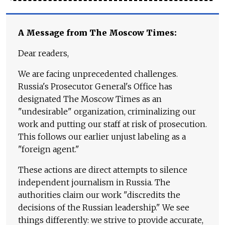
A Message from The Moscow Times:
Dear readers,
We are facing unprecedented challenges.
Russia's Prosecutor General's Office has
designated The Moscow Times as an
"undesirable" organization, criminalizing our
work and putting our staff at risk of prosecution.
This follows our earlier unjust labeling as a
"foreign agent."
These actions are direct attempts to silence
independent journalism in Russia. The
authorities claim our work "discredits the
decisions of the Russian leadership." We see
things differently: we strive to provide accurate,