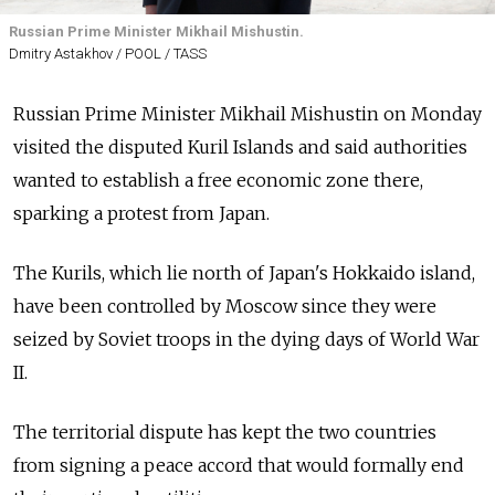
Russian Prime Minister Mikhail Mishustin.
Dmitry Astakhov / POOL / TASS
Russian Prime Minister Mikhail Mishustin on Monday
visited the disputed Kuril Islands and said authorities
wanted to establish a free economic zone there,
sparking a protest from Japan.
The Kurils, which lie north of Japan's Hokkaido island,
have been controlled by Moscow since they were
seized by Soviet troops in the dying days of World War
II.
The territorial dispute has kept the two countries
from signing a peace accord that would formally end