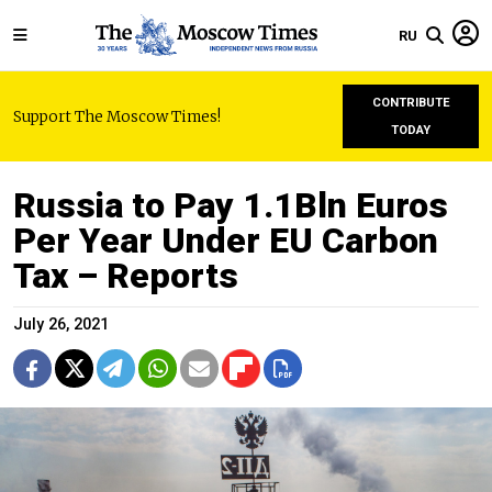
RU
CONTRIBUTE
Support The Moscow Times!
TODAY
Russia to Pay 1.1Bln Euros
Per Year Under EU Carbon
Tax – Reports
July 26, 2021