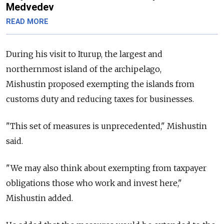
Medvedev
READ MORE
During his visit to Iturup, the largest and
northernmost island of the archipelago,
Mishustin proposed exempting the islands from
customs duty and reducing taxes for businesses.
"This set of measures is unprecedented," Mishustin
said.
"We may also think about exempting from taxpayer
obligations those who work and invest here,"
Mishustin added.