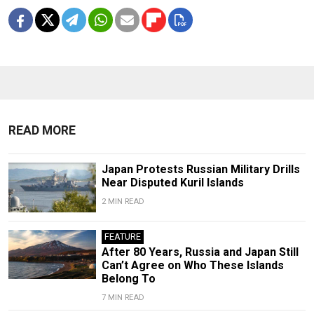
READ MORE
Japan Protests Russian Military Drills
Near Disputed Kuril Islands
2 MIN READ
FEATURE
After 80 Years, Russia and Japan Still
Can’t Agree on Who These Islands
Belong To
7 MIN READ