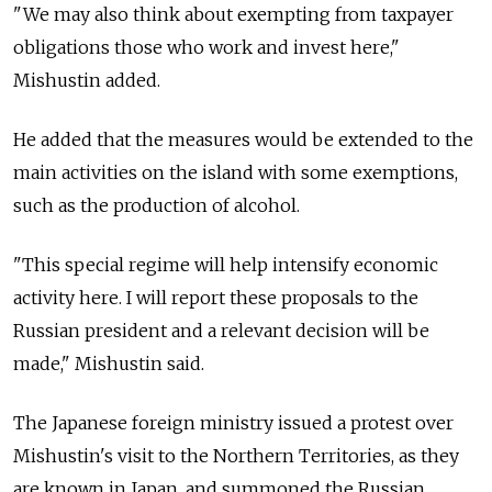
"We may also think about exempting from taxpayer
obligations those who work and invest here,"
Mishustin added.
He added that the measures would be extended to the
main activities on the island with some exemptions,
such as the production of alcohol.
"This special regime will help intensify economic
activity here. I will report these proposals to the
Russian president and a relevant decision will be
made," Mishustin said.
The Japanese foreign ministry issued a protest over
Mishustin's visit to the Northern Territories, as they
are known in Japan, and summoned the Russian