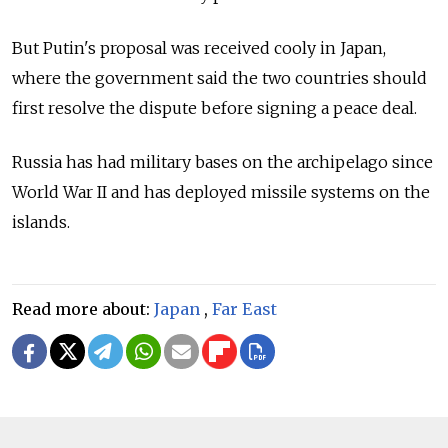
But Putin's proposal was received cooly in Japan,
where the government said the two countries should
first resolve the dispute before signing a peace deal.
Russia has had military bases on the archipelago since
World War II and has deployed missile systems on the
islands.
Read more about:
Japan
,
Far East