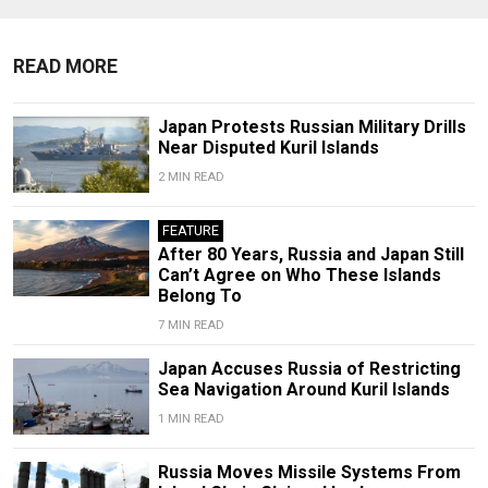
READ MORE
Japan Protests Russian Military Drills
Near Disputed Kuril Islands
2 MIN READ
FEATURE
After 80 Years, Russia and Japan Still
Can’t Agree on Who These Islands
Belong To
7 MIN READ
Japan Accuses Russia of Restricting
Sea Navigation Around Kuril Islands
1 MIN READ
Russia Moves Missile Systems From