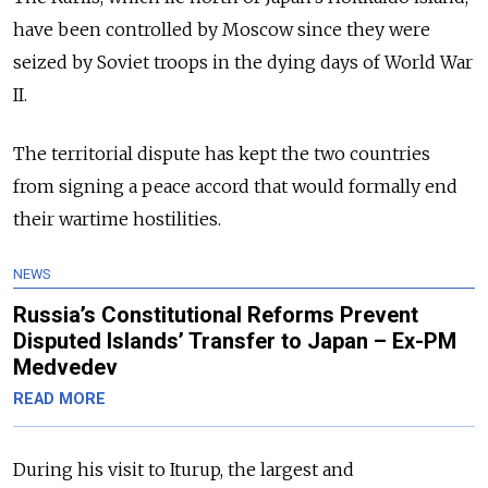
have been controlled by Moscow since they were
seized by Soviet troops in the dying days of World War
II.
The territorial dispute has kept the two countries
from signing a peace accord that would formally end
their wartime hostilities.
NEWS
Russia’s Constitutional Reforms Prevent
Disputed Islands’ Transfer to Japan – Ex-PM
Medvedev
READ MORE
During his visit to Iturup, the largest and