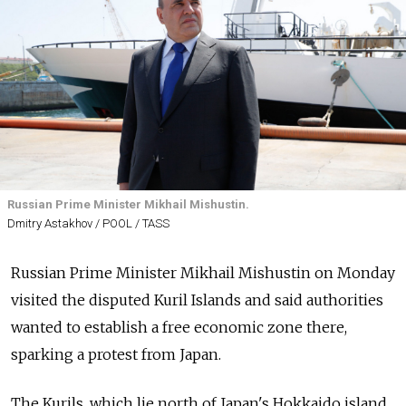
Russian Prime Minister Mikhail Mishustin.
Dmitry Astakhov / POOL / TASS
Russian Prime Minister Mikhail Mishustin on Monday
visited the disputed Kuril Islands and said authorities
wanted to establish a free economic zone there,
sparking a protest from Japan.
The Kurils, which lie north of Japan's Hokkaido island,