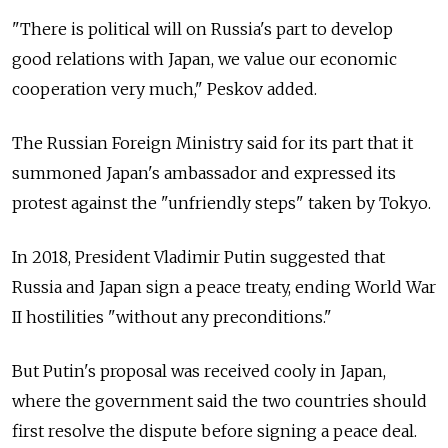
"There is political will on Russia's part to develop
good relations with Japan, we value our economic
cooperation very much," Peskov added.
The Russian Foreign Ministry said for its part that it
summoned Japan's ambassador and expressed its
protest against the "unfriendly steps" taken by Tokyo.
In 2018, President Vladimir Putin suggested that
Russia and Japan sign a peace treaty, ending World War
II hostilities "without any preconditions."
But Putin's proposal was received cooly in Japan,
where the government said the two countries should
first resolve the dispute before signing a peace deal.