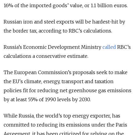
16% of the imported goods’ value, or 1.1 billion euros.
Russian iron and steel exports will be hardest-hit by
the border tax, according to RBC’s calculations.
Russia’s Economic Development Ministry
called
RBC’s
calculations a conservative estimate.
The European Commission’s proposals seek to make
the EU's climate, energy, transport and taxation
policies fit for reducing net greenhouse gas emissions
by at least 55% of 1990 levels by 2030.
While Russia, the world’s top energy exporter, has
committed to reducing its emissions under the Paris
Agreement, it has been criticized for relying on the