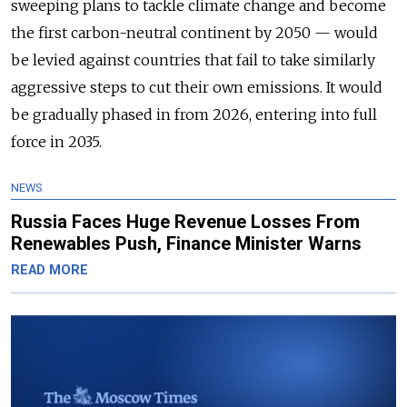
sweeping plans to tackle climate change and become
the first carbon-neutral continent by 2050 — would
be levied against countries that fail to take similarly
aggressive steps to cut their own emissions. It would
be gradually phased in from 2026, entering into full
force in 2035.
NEWS
Russia Faces Huge Revenue Losses From
Renewables Push, Finance Minister Warns
READ MORE