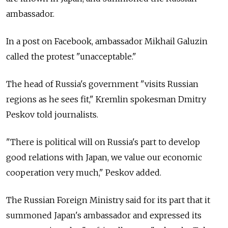
ambassador.
In a post on Facebook, ambassador Mikhail Galuzin
called the protest "unacceptable."
The head of Russia's government "visits Russian
regions as he sees fit," Kremlin spokesman Dmitry
Peskov told journalists.
"There is political will on Russia's part to develop
good relations with Japan, we value our economic
cooperation very much," Peskov added.
The Russian Foreign Ministry said for its part that it
summoned Japan's ambassador and expressed its