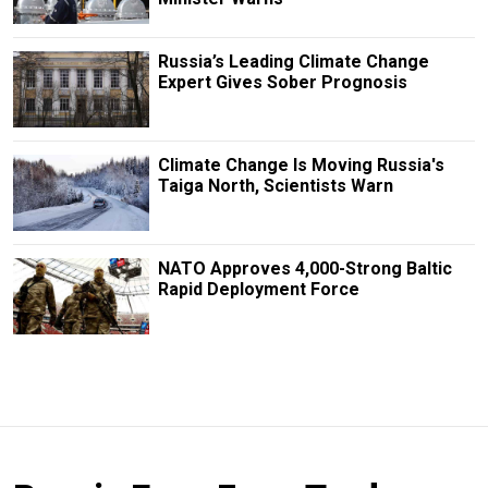
Russia’s Leading Climate Change
Expert Gives Sober Prognosis
Climate Change Is Moving Russia's
Taiga North, Scientists Warn
NATO Approves 4,000-Strong Baltic
Rapid Deployment Force