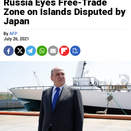
Russia Eyes Free-Trade
Zone on Islands Disputed by
Japan
By
AFP
July 26, 2021