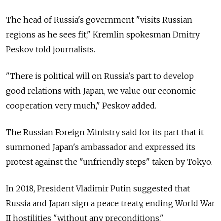
The head of Russia's government "visits Russian
regions as he sees fit," Kremlin spokesman Dmitry
Peskov told journalists.
"There is political will on Russia's part to develop
good relations with Japan, we value our economic
cooperation very much," Peskov added.
The Russian Foreign Ministry said for its part that it
summoned Japan's ambassador and expressed its
protest against the "unfriendly steps" taken by Tokyo.
In 2018, President Vladimir Putin suggested that
Russia and Japan sign a peace treaty, ending World War
II hostilities "without any preconditions."