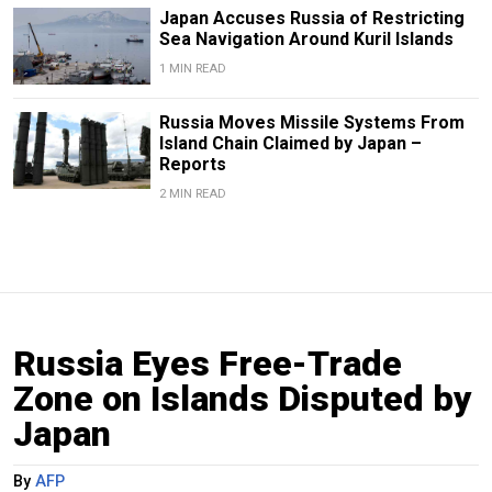
Japan Accuses Russia of Restricting
Sea Navigation Around Kuril Islands
1 MIN READ
Russia Moves Missile Systems From
Island Chain Claimed by Japan –
Reports
2 MIN READ
Russia Eyes Free-Trade
Zone on Islands Disputed by
Japan
By
AFP