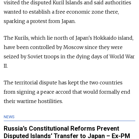
visited the disputed Kuril Islands and said authorities
wanted to establish a free economic zone there,
sparking a protest from Japan.
The Kurils, which lie north of Japan's Hokkaido island,
have been controlled by Moscow since they were
seized by Soviet troops in the dying days of World War
II.
The territorial dispute has kept the two countries
from signing a peace accord that would formally end
their wartime hostilities.
NEWS
Russia’s Constitutional Reforms Prevent
Disputed Islands’ Transfer to Japan – Ex-PM