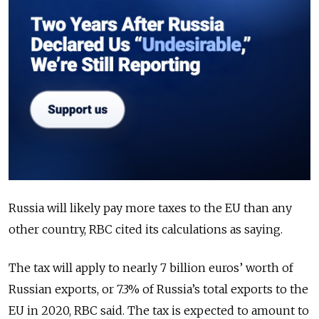
Russia will likely pay more taxes to the EU than any
other country, RBC cited its calculations as saying.
The tax will apply to nearly 7 billion euros’ worth of
Russian exports, or 7.3% of Russia’s total exports to the
EU in 2020, RBC said. The tax is expected to amount to