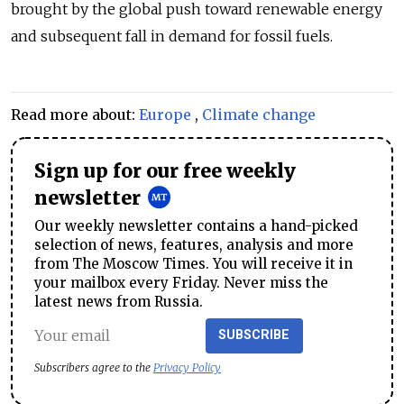
brought by the global push toward renewable energy
and subsequent fall in demand for fossil fuels.
Read more about:
Europe
,
Climate change
Sign up for our free weekly
newsletter
Our weekly newsletter contains a hand-picked
selection of news, features, analysis and more
from The Moscow Times. You will receive it in
your mailbox every Friday. Never miss the
latest news from Russia.
SUBSCRIBE
Subscribers agree to the
Privacy Policy