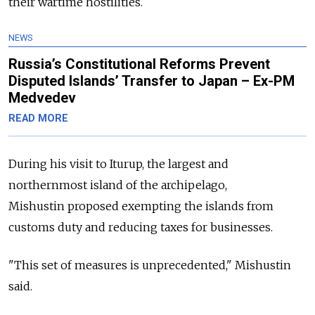
their wartime hostilities.
NEWS
Russia’s Constitutional Reforms Prevent
Disputed Islands’ Transfer to Japan – Ex-PM
Medvedev
READ MORE
During his visit to Iturup, the largest and
northernmost island of the archipelago,
Mishustin proposed exempting the islands from
customs duty and reducing taxes for businesses.
"This set of measures is unprecedented," Mishustin
said.