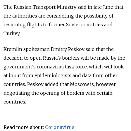
The Russian Transport Ministry said in late June that
the authorities are considering the possibility of
resuming flights to former Soviet countries and
Turkey.
Kremlin spokesman Dmitry Peskov said that the
decision to open Russia’s borders will be made by the
government's coronavirus task force, which will look
at input from epidemiologists and data from other
countries. Peskov added that Moscow is, however,
negotiating the opening of borders with certain
countries.
Read more about:
Coronavirus