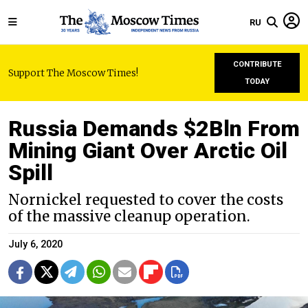
RU
CONTRIBUTE
Support The Moscow Times!
TODAY
Russia Demands $2Bln From
Mining Giant Over Arctic Oil
Spill
Nornickel requested to cover the costs
of the massive cleanup operation.
July 6, 2020