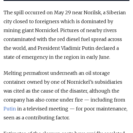
The spill occurred on May 29 near Norilsk, a Siberian
city closed to foreigners which is dominated by
mining giant Nornickel. Pictures of nearby rivers
contaminated with the red diesel fuel spread across
the world, and President Vladimir Putin declared a
state of emergency in the region in early June.
Melting permafrost underneath an oil storage
container owned by one of Nornickel’s subsidiaries
was cited as the cause of the disaster, although the
company has also come under fire — including from
Putin
in a televised meeting — for poor maintenance,
seen as a contributing factor.