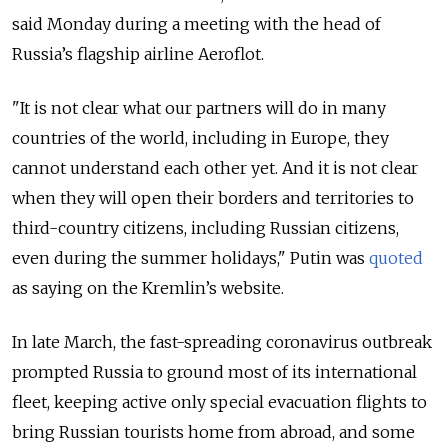
said Monday during a meeting with the head of
Russia’s flagship airline Aeroflot.
"It is not clear what our partners will do in many
countries of the world, including in Europe, they
cannot understand each other yet. And it is not clear
when they will open their borders and territories to
third-country citizens, including Russian citizens,
even during the summer holidays," Putin was
quoted
as saying on the Kremlin’s website.
In late March, the fast-spreading coronavirus outbreak
prompted Russia to ground most of its international
fleet, keeping active only special evacuation flights to
bring Russian tourists home from abroad, and some