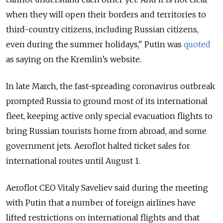
when they will open their borders and territories to
third-country citizens, including Russian citizens,
even during the summer holidays," Putin was
quoted
as saying on the Kremlin’s website.
In late March, the fast-spreading coronavirus outbreak
prompted Russia to ground most of its international
fleet, keeping active only special evacuation flights to
bring Russian tourists home from abroad, and some
government jets. Aeroflot halted ticket sales for
international routes until August 1.
Aeroflot CEO Vitaly Saveliev said during the meeting
with Putin that a number of foreign airlines have
lifted restrictions on international flights and that