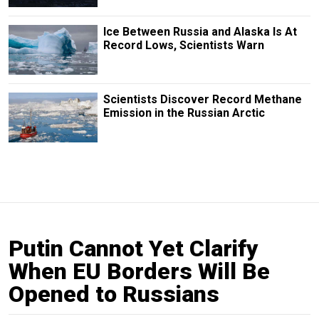
Ice Between Russia and Alaska Is At
Record Lows, Scientists Warn
Scientists Discover Record Methane
Emission in the Russian Arctic
Putin Cannot Yet Clarify
When EU Borders Will Be
Opened to Russians