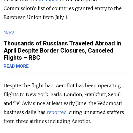
Commission's list of countries granted entry to the
European Union from July 1.
NEWS
Thousands of Russians Traveled Abroad in
April Despite Border Closures, Canceled
Flights – RBC
READ MORE
Despite the flight ban, Aeroflot has been operating
flights to New York, Paris, London, Frankfurt, Seoul
and Tel Aviv since at least early June, the Vedomosti
business daily has
reported
, citing unnamed staffers
from three airlines including Aeroflot.