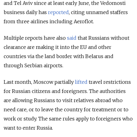
and Tel Aviv since at least early June, the Vedomosti
business daily has
reported
, citing unnamed staffers
from three airlines including Aeroflot.
Multiple reports have also
said
that Russians without
clearance are making it into the EU and other
countries via the land border with Belarus and
through Serbian airports.
Last month, Moscow partially
lifted
travel restrictions
for Russian citizens and foreigners. The authorities
are allowing Russians to visit relatives abroad who
need care, or to leave the country for treatment or to
work or study. The same rules apply to foreigners who
want to enter Russia.