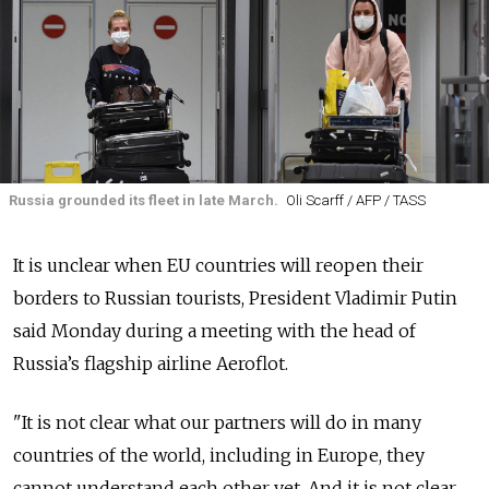
Russia grounded its fleet in late March.
Oli Scarff / AFP / TASS
It is unclear when EU countries will reopen their
borders to Russian tourists, President Vladimir Putin
said Monday during a meeting with the head of
Russia’s flagship airline Aeroflot.
"It is not clear what our partners will do in many
countries of the world, including in Europe, they
cannot understand each other yet. And it is not clear