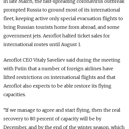
In late March, the fast-spreading coronavirus outbreak
prompted Russia to ground most of its international
fleet, keeping active only special evacuation flights to
bring Russian tourists home from abroad, and some
government jets. Aeroflot halted ticket sales for
international routes until August 1.
Aeroflot CEO Vitaly Saveliev said during the meeting
with Putin that a number of foreign airlines have
lifted restrictions on international flights and that
Aeroflot also expects to be able restore its flying
capacities.
“If we manage to agree and start flying, then the real
recovery to 80 percent of capacity will be by
December, and by the end of the winter season, which