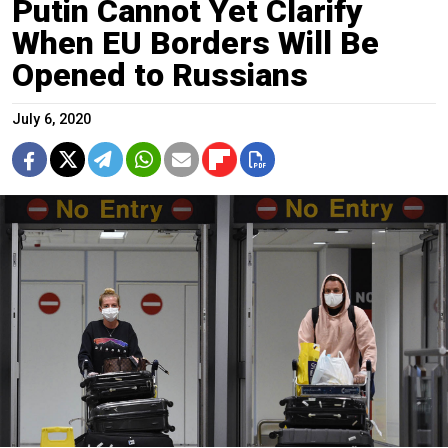
Putin Cannot Yet Clarify
When EU Borders Will Be
Opened to Russians
July 6, 2020