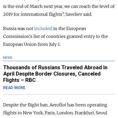
is the end of March next year, we can reach the level of
2019 for international flights”, Saveliev said.
Russia was not
included
in the European
Commission's list of countries granted entry to the
European Union from July 1.
NEWS
Thousands of Russians Traveled Abroad in
April Despite Border Closures, Canceled
Flights – RBC
READ MORE
Despite the flight ban, Aeroflot has been operating
flights to New York, Paris, London, Frankfurt, Seoul