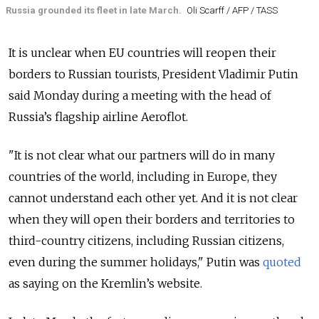
Russia grounded its fleet in late March.
Oli Scarff / AFP / TASS
It is unclear when EU countries will reopen their
borders to Russian tourists, President Vladimir Putin
said Monday during a meeting with the head of
Russia’s flagship airline Aeroflot.
"It is not clear what our partners will do in many
countries of the world, including in Europe, they
cannot understand each other yet. And it is not clear
when they will open their borders and territories to
third-country citizens, including Russian citizens,
even during the summer holidays," Putin was
quoted
as saying on the Kremlin’s website.