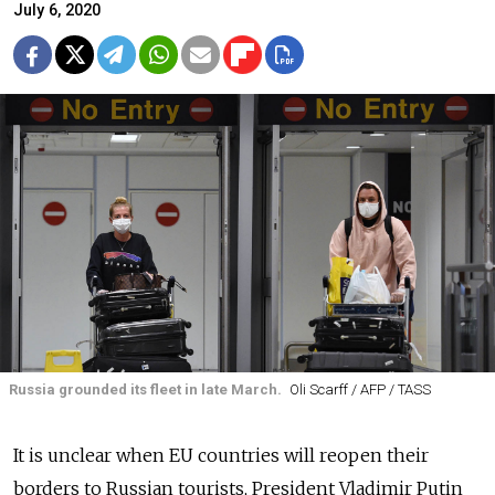
July 6, 2020
Russia grounded its fleet in late March.
Oli Scarff / AFP / TASS
It is unclear when EU countries will reopen their
borders to Russian tourists, President Vladimir Putin