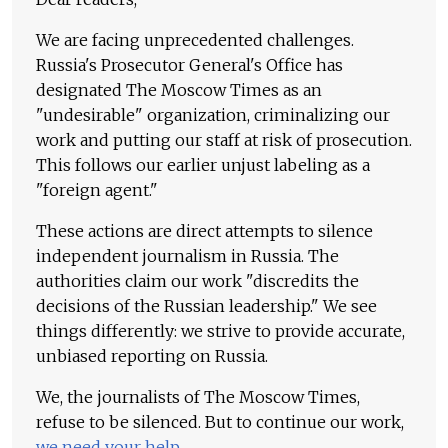
We are facing unprecedented challenges.
Russia's Prosecutor General's Office has
designated The Moscow Times as an
"undesirable" organization, criminalizing our
work and putting our staff at risk of prosecution.
This follows our earlier unjust labeling as a
"foreign agent."
These actions are direct attempts to silence
independent journalism in Russia. The
authorities claim our work "discredits the
decisions of the Russian leadership." We see
things differently: we strive to provide accurate,
unbiased reporting on Russia.
We, the journalists of The Moscow Times,
refuse to be silenced. But to continue our work,
we need your help
.