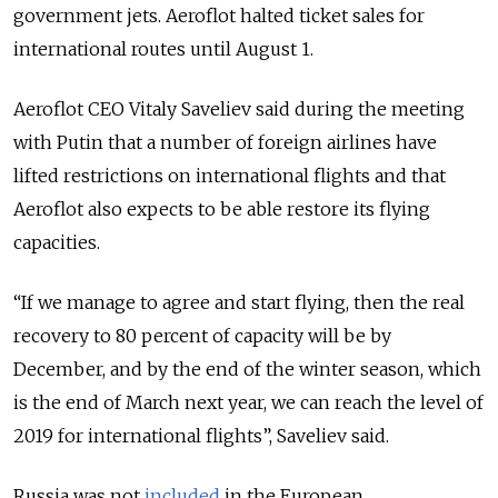
government jets. Aeroflot halted ticket sales for
international routes until August 1.
Aeroflot CEO Vitaly Saveliev said during the meeting
with Putin that a number of foreign airlines have
lifted restrictions on international flights and that
Aeroflot also expects to be able restore its flying
capacities.
“If we manage to agree and start flying, then the real
recovery to 80 percent of capacity will be by
December, and by the end of the winter season, which
is the end of March next year, we can reach the level of
2019 for international flights”, Saveliev said.
Russia was not
included
in the European