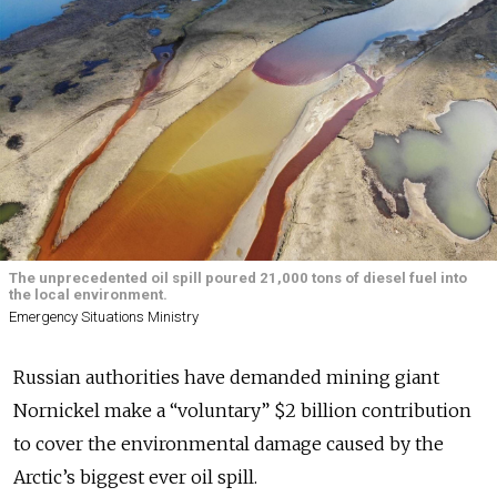
The unprecedented oil spill poured 21,000 tons of diesel fuel into
the local environment.
Emergency Situations Ministry
Russian authorities have demanded mining giant
Nornickel make a “voluntary” $2 billion contribution
to cover the environmental damage caused by the
Arctic’s biggest ever oil spill.