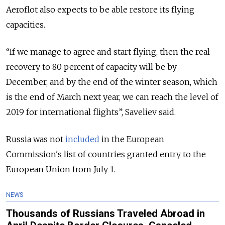
Aeroflot also expects to be able restore its flying
capacities.
“If we manage to agree and start flying, then the real
recovery to 80 percent of capacity will be by
December, and by the end of the winter season, which
is the end of March next year, we can reach the level of
2019 for international flights”, Saveliev said.
Russia was not
included
in the European
Commission's list of countries granted entry to the
European Union from July 1.
NEWS
Thousands of Russians Traveled Abroad in