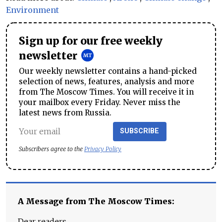
Environment
Sign up for our free weekly
newsletter
Our weekly newsletter contains a hand-picked
selection of news, features, analysis and more
from The Moscow Times. You will receive it in
your mailbox every Friday. Never miss the
latest news from Russia.
SUBSCRIBE
Subscribers agree to the
Privacy Policy
A Message from The Moscow Times:
Dear readers,