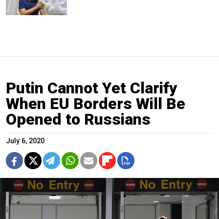
Putin Cannot Yet Clarify
When EU Borders Will Be
Opened to Russians
July 6, 2020