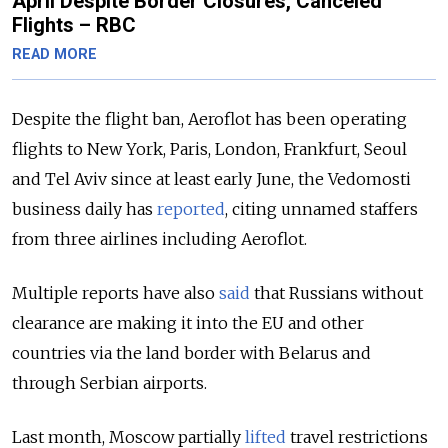
April Despite Border Closures, Canceled
Flights – RBC
READ MORE
Despite the flight ban, Aeroflot has been operating
flights to New York, Paris, London, Frankfurt, Seoul
and Tel Aviv since at least early June, the Vedomosti
business daily has
reported
, citing unnamed staffers
from three airlines including Aeroflot.
Multiple reports have also
said
that Russians without
clearance are making it into the EU and other
countries via the land border with Belarus and
through Serbian airports.
Last month, Moscow partially
lifted
travel restrictions