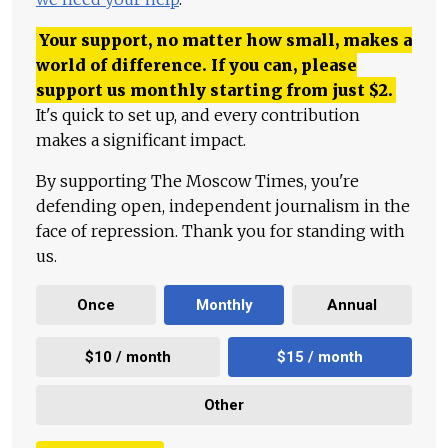
Your support, no matter how small, makes a
world of difference. If you can, please
support us monthly starting from just
$
2.
It's quick to set up, and every contribution
makes a significant impact.
By supporting The Moscow Times, you're
defending open, independent journalism in the
face of repression. Thank you for standing with
us.
Once
Monthly
Annual
$10 / month
$15 / month
Other