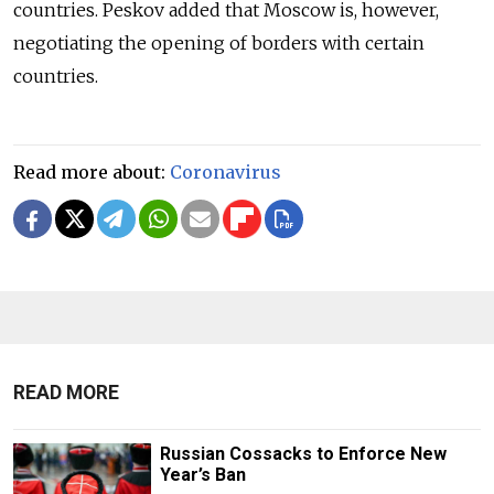
countries. Peskov added that Moscow is, however,
negotiating the opening of borders with certain
countries.
Read more about:
Coronavirus
READ MORE
Russian Cossacks to Enforce New
Year’s Ban