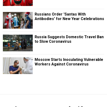
Russians Order 'Santas With
Antibodies' for New Year Celebrations
Russia Suggests Domestic Travel Ban
to Slow Coronavirus
Moscow Starts Inoculating Vulnerable
Workers Against Coronavirus