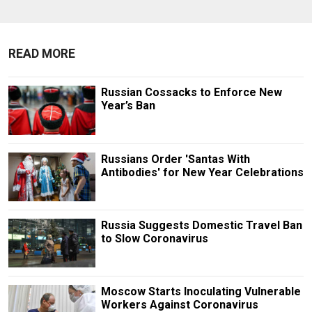
READ MORE
Russian Cossacks to Enforce New
Year’s Ban
Russians Order 'Santas With
Antibodies' for New Year Celebrations
Russia Suggests Domestic Travel Ban
to Slow Coronavirus
Moscow Starts Inoculating Vulnerable
Workers Against Coronavirus