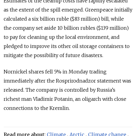
Estimates of the cleanup costs have rapidly escalated
as the extent of the spill emerged. Greenpeace initially
calculated a six billion ruble ($83 million) bill, while
the company set aside 10 billion rubles ($139 million)
to pay for cleaning up the local environment, and
pledged to improve its other oil storage containers to
mitigate the possibility of future disasters.
Nornickel shares fell 5% in Monday trading
immediately after the Rosprirodnadzor statement was
released. The company is controlled by Russia’s
richest man Vladimir Potanin, an oligarch with close
connections to the Kremlin.
Read more about:
Climate
,
Arctic
,
Climate change
,