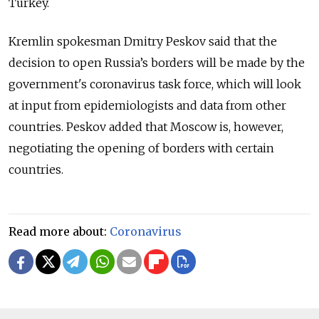
Turkey.
Kremlin spokesman Dmitry Peskov said that the
decision to open Russia’s borders will be made by the
government's coronavirus task force, which will look
at input from epidemiologists and data from other
countries. Peskov added that Moscow is, however,
negotiating the opening of borders with certain
countries.
Read more about:
Coronavirus