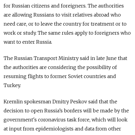
for Russian citizens and foreigners. The authorities
are allowing Russians to visit relatives abroad who
need care, or to leave the country for treatment or to
work or study. The same rules apply to foreigners who
want to enter Russia.
The Russian Transport Ministry said in late June that
the authorities are considering the possibility of
resuming flights to former Soviet countries and
Turkey.
Kremlin spokesman Dmitry Peskov said that the
decision to open Russia’s borders will be made by the
government's coronavirus task force, which will look
at input from epidemiologists and data from other