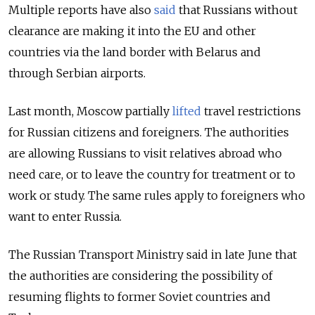
Multiple reports have also
said
that Russians without
clearance are making it into the EU and other
countries via the land border with Belarus and
through Serbian airports.
Last month, Moscow partially
lifted
travel restrictions
for Russian citizens and foreigners. The authorities
are allowing Russians to visit relatives abroad who
need care, or to leave the country for treatment or to
work or study. The same rules apply to foreigners who
want to enter Russia.
The Russian Transport Ministry said in late June that
the authorities are considering the possibility of
resuming flights to former Soviet countries and