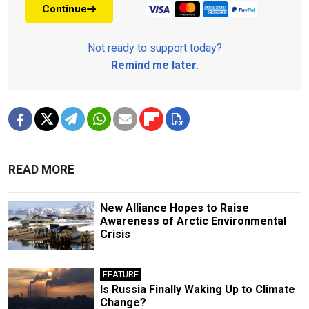
Continue
Not ready to support today?
Remind me later
.
READ MORE
New Alliance Hopes to Raise
Awareness of Arctic Environmental
Crisis
FEATURE
Is Russia Finally Waking Up to Climate
Change?