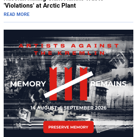
'Violations' at Arctic Plant
READ MORE