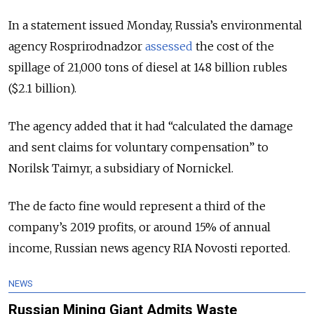
In a statement issued Monday, Russia’s environmental
agency Rosprirodnadzor
assessed
the cost of the
spillage of 21,000 tons of diesel at 148 billion rubles
($2.1 billion).
The agency added that it had “calculated the damage
and sent claims for voluntary compensation” to
Norilsk Taimyr, a subsidiary of Nornickel.
The de facto fine would represent a third of the
company’s 2019 profits, or around 15% of annual
income, Russian news agency RIA Novosti reported.
NEWS
Russian Mining Giant Admits Waste