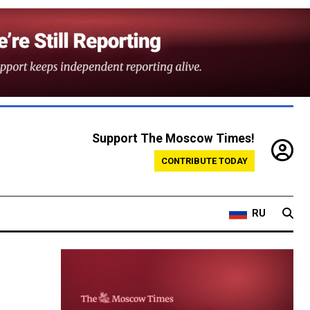
Support The Moscow Times!
CONTRIBUTE TODAY
RU