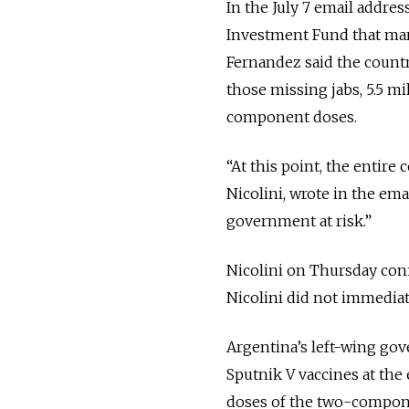
In the July 7 email addres
Investment Fund that mar
Fernandez said the country
those missing jabs, 5.5 m
component doses.
“At this point, the entire 
Nicolini, wrote in the em
government at risk.”
Nicolini on Thursday conf
Nicolini did not immedia
Argentina’s left-wing go
Sputnik V vaccines at the
doses of the two-compone