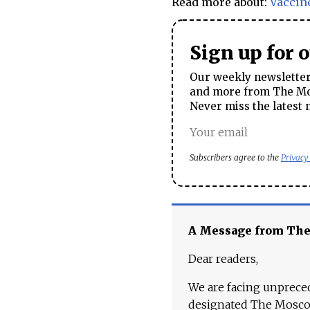
Read more about:
Vaccin
Sign up for 
Our weekly newsletter 
and more from The Mos
Never miss the latest 
Subscribers agree to the
Privacy
A Message from Th
Dear readers,
We are facing unpreced
designated The Moscow