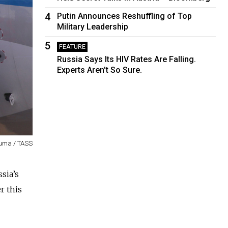
4
Putin Announces Reshuffling of Top
Military Leadership
5
FEATURE
Russia Says Its HIV Rates Are Falling.
Experts Aren’t So Sure.
uma / TASS
ssia’s
r this