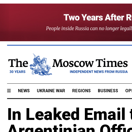
NEWS
UKRAINE WAR
REGIONS
BUSINESS
OP
In Leaked Email 
Argentinian Offi