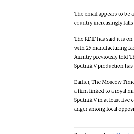
The email appears to be a
country increasingly falls 
The RDIF has said it is o
with 25 manufacturing fac
Airnitiy previously told 
Sputnik V production has y
Earlier, The Moscow Time
a firm linked to a royal m
Sputnik V in at least five
anger among local opposit