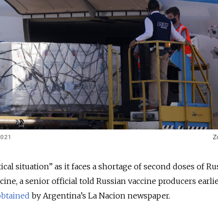
2021
Z
tical situation” as it faces a shortage of second doses of Ru
ine, a senior official told Russian vaccine producers earlie
obtained
by Argentina’s La Nacion newspaper.