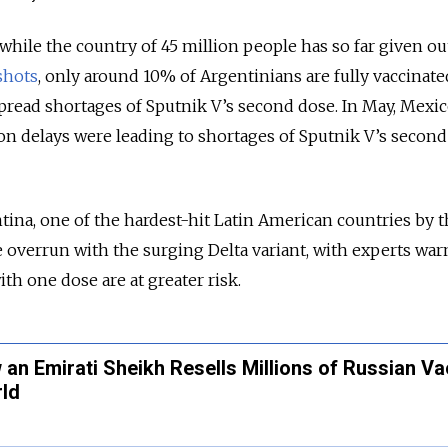
 while
the country of 45 million people has so far given ou
shots
, only around 10% of Argentinians are fully vaccinate
pread shortages of Sputnik V’s second dose. In May,
Mexic
n delays were leading to shortages of Sputnik V’s second
ina, one of the hardest-hit Latin American countries by 
 overrun with the surging Delta variant, with experts wa
ith one dose are at greater risk.
an Emirati Sheikh Resells Millions of Russian V
rld