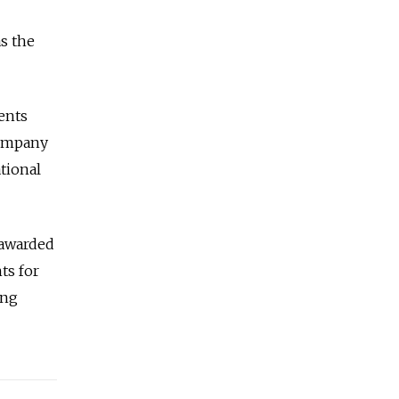
s the
ments
company
tional
 awarded
ts for
ing