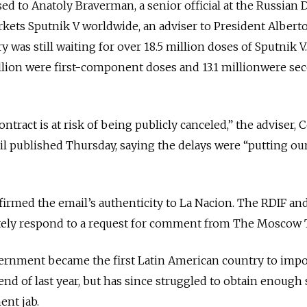
sed to Anatoly Braverman, a senior official at the Russian 
kets Sputnik V worldwide, an adviser to President Albert
 was still waiting for over 18.5 million doses of Sputnik V.
illion were first-component doses and 13.1 millionwere se
contract is at risk of being publicly canceled,” the adviser, C
ail published Thursday, saying the delays were “putting ou
irmed the email’s authenticity to La Nacion. The RDIF an
tely respond to a request for comment from The Moscow
vernment became the first Latin American country to impo
 end of last year, but has since struggled to obtain enough
nt jab.