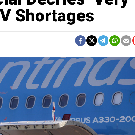
k V Shortages