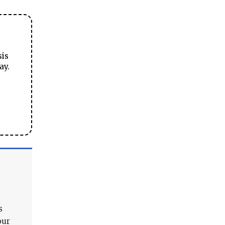
sis
ay.
s
our