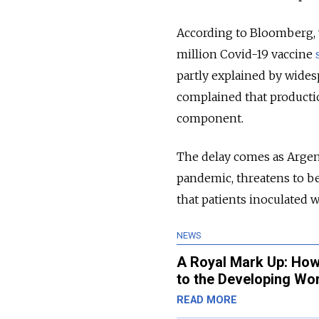
According to Bloomberg,
million Covid-19 vaccine
partly explained by wides
complained that productio
component.
The delay comes as Argent
pandemic, threatens to be
that patients inoculated w
NEWS
A Royal Mark Up: How 
to the Developing Wo
READ MORE