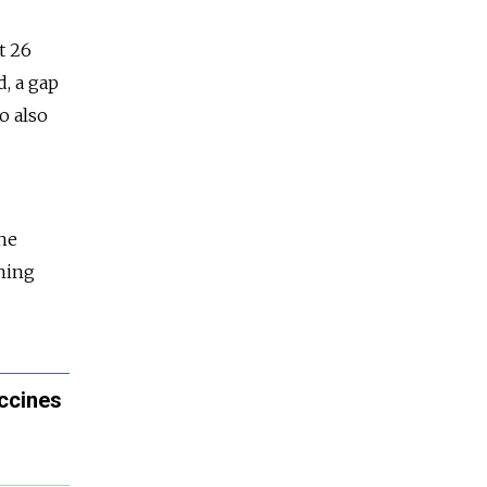
t 26
d, a gap
o also
the
rning
accines