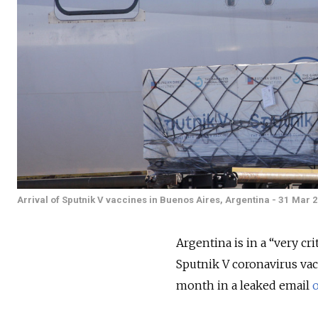
Arrival of Sputnik V vaccines in Buenos Aires, Argentina - 31 Mar 
Argentina is in a “very cri
Sputnik V coronavirus vacc
month in a leaked email