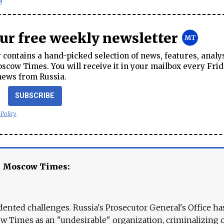
e
our free weekly newsletter
contains a hand-picked selection of news, features, analy
cow Times. You will receive it in your mailbox every Frid
news from Russia.
SUBSCRIBE
 Policy
e Moscow Times:
ented challenges. Russia's Prosecutor General's Office ha
 Times as an "undesirable" organization, criminalizing 