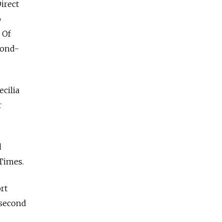
Direct
o
 Of
cond-
ecilia
r
d
 Times.
rt
 second