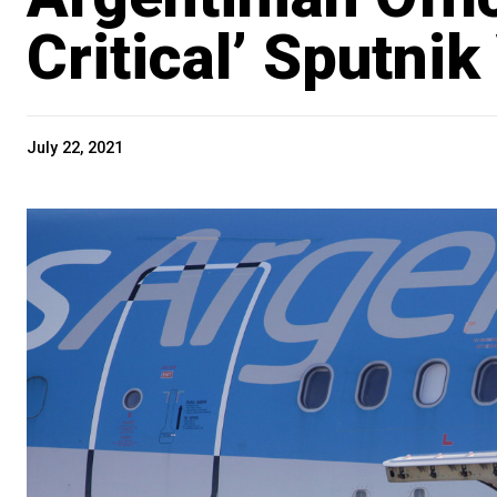
Critical’ Sputni
July 22, 2021