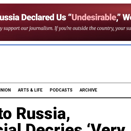
INION
ARTS & LIFE
PODCASTS
ARCHIVE
to Russia,
cial Decries ‘Very