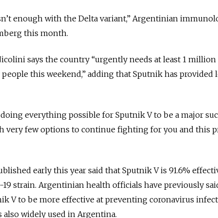
sn’t enough with the Delta variant,” Argentinian immunol
mberg this month.
Nicolini says the country
“urgently needs at least 1 million
y people this weekend,” adding that Sputnik has provided 
oing everything possible for Sputnik V to be a major suc
h very few options to continue fighting for you and this p
lished early this year said that Sputnik V is 91.6% effecti
-19 strain. Argentinian health officials have previously sai
k V to be more effective at preventing coronavirus infec
 also widely used in Argentina.