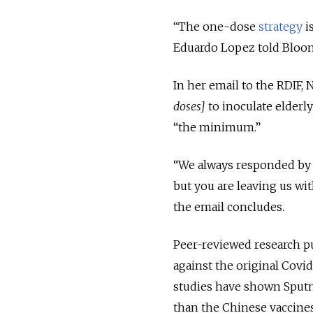
“The one-dose
strategy
i
Eduardo Lopez told Bloo
In her email to the RDIF, 
doses]
to inoculate elderl
“the minimum.”
“We always responded by d
but you are leaving us wit
the email concludes.
Peer-reviewed research pub
against the original Covid
studies have shown Sputni
than the Chinese vaccines