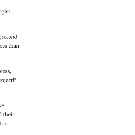
ogist
[second
less than
cess,
roject!”
ve
d their
tion