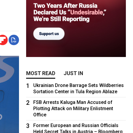
MOST READ
JUST IN
1
Ukrainian Drone Barrage Sets Wildberries
Sortation Center in Tula Region Ablaze
2
FSB Arrests Kaluga Man Accused of
Plotting Attack on Military Enlistment
Office
3
Former European and Russian Officials
Held Secret Talks in Austria – Bloomberg