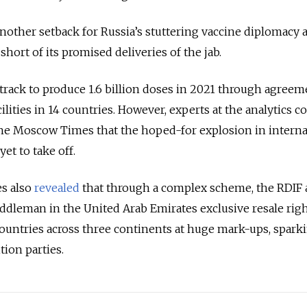
nother setback for Russia’s stuttering vaccine diplomacy a
short of its promised deliveries of the jab.
n track to produce 1.6 billion doses in 2021 through agree
ilities in 14 countries. However, experts at the analytics 
The Moscow Times that the hoped-for explosion in interna
et to take off.
s also
revealed
that through a complex scheme, the RDIF
iddleman in the United Arab Emirates exclusive resale righ
 countries across three continents at huge mark-ups, spark
ion parties.